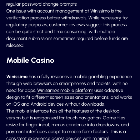
regular password change prompts.
One issue with account management at Winissimo is the
verification process before withdrawals. While necessary for
regulatory purposes, customer reviews suggest this process
can be quite strict and time consuming, with multiple
document submissions sometimes required before funds are
released.
Mobile Casino
Winissimo
has a fully responsive mobile gambling experience
through web browsers on smartphones and tablets, with no
need for apps.
Winissimo’s mobile platform
uses adaptive
design to fit different screen sizes and orientations, and works
on iOS and Android devices without downloads.
The mobile interface has all the features of the desktop
version but is reorganised for touch navigation. Game tiles
resize for finger input, menus condense into dropdowns, and
payment interfaces adapt to mobile form factors. This is a
consistent experience across devices with minimal