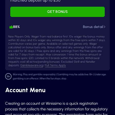
matched deposit up to £50
GET BONUS
88%
Bonus detail
New Players Only. Wager from real balance first. 10x wager the bonus money
within 30 days and 10x wager any winnings from the free spins within 7 days.
Contribution varies per game. Available on selected games only. Wager
calculated on bonus bets only. Bonus offer and any winnings from the offer
are valid for 30 days / Free spins and any winnings from the free spins are
valid for 7 days from receipt. Max conversion: 1 time the bonus amount or
from free spins: £20. Limited to 5 brands within the network. Withdrawal
requests void all active/pending bonuses. Excluded Skrill and Neteller
deposits.
Gambleaware.org
./
Full Terms Apply
Warning: Play and gamble responsibly | Gambling may be addictive 18+ | Underage
gambling is an offence | When the fun stops, stop.
Account Menu
Creating an account at Winissimo is a quick registration
process that collects the necessary information for regulatory
and account security purposes. The registration form asks for