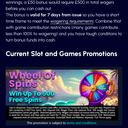
winnings, a £50 bonus would require £500 in total wagers
before you can cash out.
The bonus is
valid for 7 days from issue
so you have a short
time frame to meet the
wagering requirements
. Combine that
with game contribution restrictions (many games contribute
less than 100% to wagering) and you have tough conditions to
turn bonus funds into cash.
Current Slot and Games Promotions