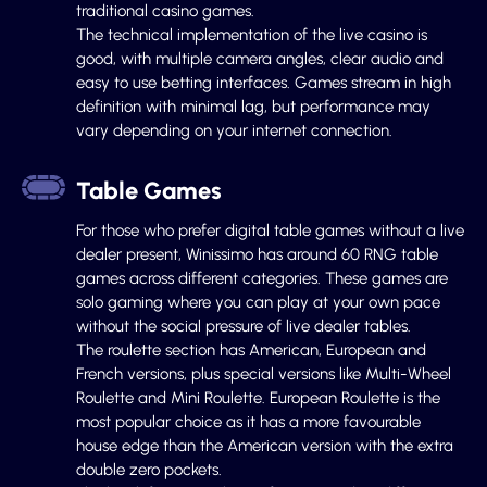
traditional casino games.
The technical implementation of the live casino is
good, with multiple camera angles, clear audio and
easy to use betting interfaces. Games stream in high
definition with minimal lag, but performance may
vary depending on your internet connection.
Table Games
For those who prefer digital table games without a live
dealer present, Winissimo has around 60 RNG table
games across different categories. These games are
solo gaming where you can play at your own pace
without the social pressure of live dealer tables.
The roulette section has American, European and
French versions, plus special versions like Multi-Wheel
Roulette and Mini Roulette. European Roulette is the
most popular choice as it has a more favourable
house edge than the American version with the extra
double zero pockets.