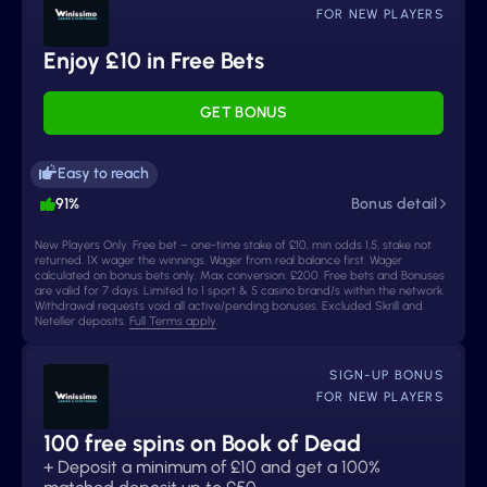
FOR NEW PLAYERS
Enjoy £10 in Free Bets
GET BONUS
Easy to reach
91%
Bonus detail
New Players Only. Free bet – one-time stake of £10, min odds 1.5, stake not
returned. 1X wager the winnings. Wager from real balance first. Wager
calculated on bonus bets only. Max conversion: £200. Free bets and Bonuses
are valid for 7 days. Limited to 1 sport & 5 casino brand/s within the network.
Withdrawal requests void all active/pending bonuses. Excluded Skrill and
Neteller deposits.
Full Terms apply
.
SIGN-UP BONUS
FOR NEW PLAYERS
100 free spins on Book of Dead
+ Deposit a minimum of £10 and get a 100%