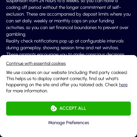
suspension from 24 hours to 6 weeks, so you can have a
cooling off period without the longer commitment of self-
exclusion. These are accompanied by deposit limits where you
can set daily, weekly or monthly caps on your funding
activities, so you can set financial boundaries to prevent over
gambling.
Reality check notifications pop up at configurable intervals
during gameplay, showing session time and net win/loss.
These prompts encourage you to make conscious decisions
about playing rather than playing extended sessions without
awareness of time passing or financial impact.
We use cookies on our website (including third party cookies).
The platform has links to responsible gambling organisations
This helps us to display content correctly, find out what's
including
BeGambleAware
and
GamStop
, so you can get
happening on the site and offer you tailored ads. Check
here
external help if you’re experiencing gambling problems. There
for more information.
are also self-assessment tools to help you identify potentially
problematic gambling behaviour before it becomes an
addiction.
ACCEPT ALL
From a fair play perspective, Winissimo uses random number
generators certified by independent testing agencies to
Manage Preferences
ensure game outcomes are truly random and not rigged.
While theoretical RTP varies by game, the platform claims to