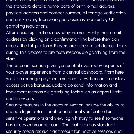
the standard details: name, date of birth, email address,
physical address and contact number; all for age verification
and anti-money laundering purposes as required by UK
gambling regulations.
After basic registration, new players must verify their email
address by clicking on a confirmation link before they can
access the full platform. Players are asked to set deposit limits
during this process to promote responsible gambling from the
start.
The account section gives you control over many aspects of
your player experience from a central dashboard. From here
you can manage payment methods, view transaction history,
access active bonuses, update personal information and
implement responsible gambling tools such as deposit limits
and time-outs.
Security features in the account section include the ability to
change login details, enable additional verification for
sensitive operations and view login history to see if someone
has accessed your account. The platform has standard
security measures such as timeout for inactive sessions and