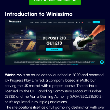
Introduction to Winissimo
Winissimo
is an online casino launched in 2020 and operated
by Progress Play Limited, a company based in Malta but
serving the UK market with a proper license. The casino is
licensed by the UK Gambling Commission (Account Number
39335) and the Malta Gaming Authority (MGA/B2C/231/2012)
so it’s regulated in multiple jurisdictions.
The site positions itself as a full gambling destination with over