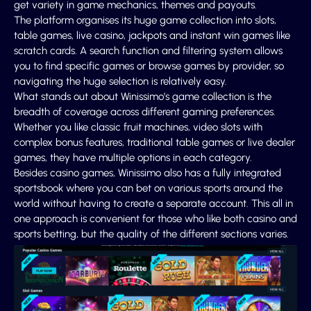
get variety in game mechanics, themes and payouts.
The platform organises its huge game collection into slots,
table games, live casino, jackpots and instant win games like
scratch cards. A search function and filtering system allows
you to find specific games or browse games by provider, so
navigating the huge selection is relatively easy.
What stands out about Winissimo’s game collection is the
breadth of coverage across different gaming preferences.
Whether you like classic fruit machines, video slots with
complex bonus features, traditional table games or live dealer
games, they have multiple options in each category.
Besides casino games, Winissimo also has a fully integrated
sportsbook where you can bet on various sports around the
world without having to create a separate account. This all in
one approach is convenient for those who like both casino and
sports betting, but the quality of the different sections varies.