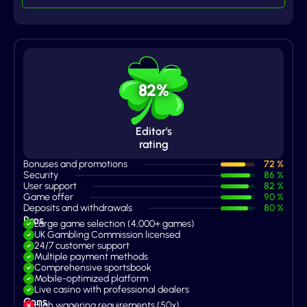
82%
Editor's
rating
Bonuses and promotions
72 %
Security
86 %
User support
82 %
Game offer
90 %
Deposits and withdrawals
80 %
Pros
Large game selection (4,000+ games)
UK Gambling Commission licensed
24/7 customer support
Multiple payment methods
Comprehensive sportsbook
Mobile-optimized platform
Live casino with professional dealers
Cons
High wagering requirements (50x)