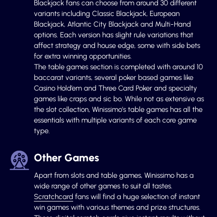
Blackjack fans can choose from around 30 different
variants including Classic Blackjack, European
Blackjack, Atlantic City Blackjack and Multi-Hand
options. Each version has slight rule variations that
affect strategy and house edge, some with side bets
for extra winning opportunities.
The table games section is completed with around 10
baccarat variants, several poker based games like
Casino Hold’em and Three Card Poker and specialty
games like craps and sic bo. While not as extensive as
the slot collection, Winissimo’s table games has all the
essentials with multiple variants of each core game
type.
Other Games
Apart from slots and table games, Winissimo has a
wide range of other games to suit all tastes.
Scratchcard
fans will find a huge selection of instant
win games with various themes and prize structures.