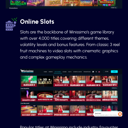
Online Slots
Slots are the backbone of Winissimo’s game library
with over 4,000 titles covering different themes,
volatility levels and bonus features. From classic 3 reel
fruit machines to video slots with cinematic graphics
and complex gameplay mechanics.
Popular titles at Winissimo include industry favourites