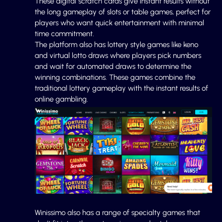
These digital scratch cards give instant results without
the long gameplay of slots or table games, perfect for
players who want quick entertainment with minimal
time commitment.
The platform also has lottery style games like keno
and virtual lotto draws where players pick numbers
and wait for automated draws to determine the
winning combinations. These games combine the
traditional lottery gameplay with the instant results of
online gambling.
Winissimo also has a range of specialty games that