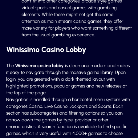
don’t fit into other categories, arcade style games,
virtual sports and casual games with gambling
elements. While these might not get the same
attention as main stream casino games, they offer
more variety for players who want something different
from the usual gambling experience.
Winissimo Casino Lobby
The
Winissimo casino lobby
is clean and modern and makes
it easy to navigate through the massive game library. Upon
login, you are greeted with a dark themed layout with
highlighted promotions, popular games and new releases at
the top of the page.
Navigation is handled through a horizontal menu system with
categories Casino, Live Casino, Jackpots and Sports. Each
section has subcategories and filtering options so you can
narrow down the games by type, provider or other
characteristics. A search function is available to find specific
games, which is very useful with 4,000+ games to choose