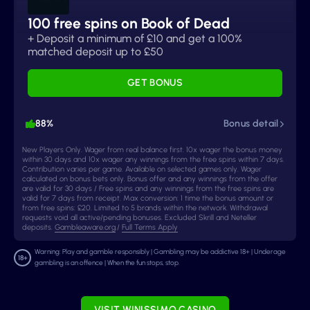
100 free spins on Book of Dead
+ Deposit a minimum of £10 and get a 100%
matched deposit up to £50
GET BONUS
88%
Bonus detail
New Players Only. Wager from real balance first. 10x wager the bonus money
within 30 days and 10x wager any winnings from the free spins within 7 days.
Contribution varies per game. Available on selected games only. Wager
calculated on bonus bets only. Bonus offer and any winnings from the offer
are valid for 30 days / Free spins and any winnings from the free spins are
valid for 7 days from receipt. Max conversion: 1 time the bonus amount or
from free spins: £20. Limited to 5 brands within the network. Withdrawal
requests void all active/pending bonuses. Excluded Skrill and Neteller
deposits.
Gambleaware.org
./
Full Terms Apply
Warning: Play and gamble responsibly | Gambling may be addictive 18+ | Underage
gambling is an offence | When the fun stops, stop.
VISIT WINISSIMO CASINO