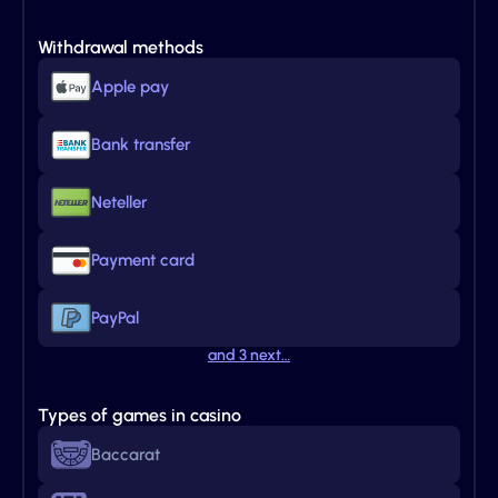
Withdrawal methods
Apple pay
Bank transfer
Neteller
Payment card
PayPal
and 3 next…
Types of games in casino
Baccarat