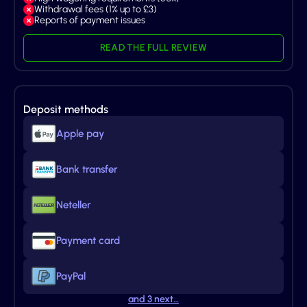
Withdrawal fees (1% up to £3)
Reports of payment issues
READ THE FULL REVIEW
Deposit methods
Apple pay
Bank transfer
Neteller
Payment card
PayPal
and 3 next…