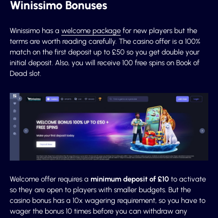
Winissimo Bonuses
Winissimo has a
welcome package
for new players but the
terms are worth reading carefully. The casino offer is a 100%
match on the first deposit up to £50 so you get double your
initial deposit. Also, you will receive 100 free spins on Book of
Dead slot.
Welcome offer requires a
minimum deposit of £10
to activate
so they are open to players with smaller budgets. But the
casino bonus has a 10x wagering requirement, so you have to
wager the bonus 10 times before you can withdraw any