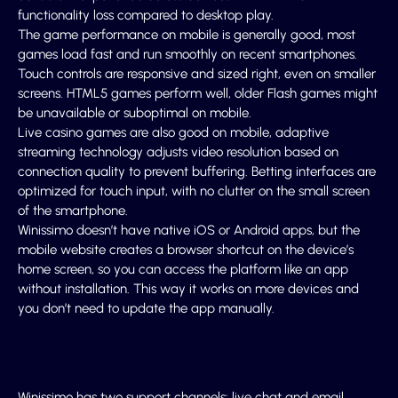
functionality loss compared to desktop play.
The game performance on mobile is generally good, most
games load fast and run smoothly on recent smartphones.
Touch controls are responsive and sized right, even on smaller
screens. HTML5 games perform well, older Flash games might
be unavailable or suboptimal on mobile.
Live casino games are also good on mobile, adaptive
streaming technology adjusts video resolution based on
connection quality to prevent buffering. Betting interfaces are
optimized for touch input, with no clutter on the small screen
of the smartphone.
Winissimo doesn’t have native iOS or Android apps, but the
mobile website creates a browser shortcut on the device’s
home screen, so you can access the platform like an app
without installation. This way it works on more devices and
you don’t need to update the app manually.
Winissimo has two support channels: live chat and email.