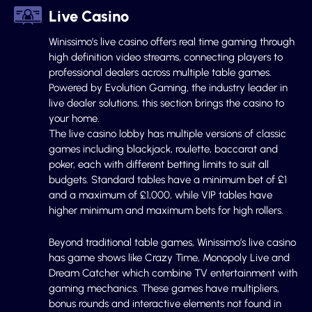
Live Casino
Winissimo’s live casino offers real time gaming through
high definition video streams, connecting players to
professional dealers across multiple table games.
Powered by Evolution Gaming, the industry leader in
live dealer solutions, this section brings the casino to
your home.
The live casino lobby has multiple versions of classic
games including blackjack, roulette, baccarat and
poker, each with different betting limits to suit all
budgets. Standard tables have a minimum bet of £1
and a maximum of £1,000, while VIP tables have
higher minimum and maximum bets for high rollers.
Beyond traditional table games, Winissimo’s live casino
has game shows like Crazy Time, Monopoly Live and
Dream Catcher which combine TV entertainment with
gaming mechanics. These games have multipliers,
bonus rounds and interactive elements not found in