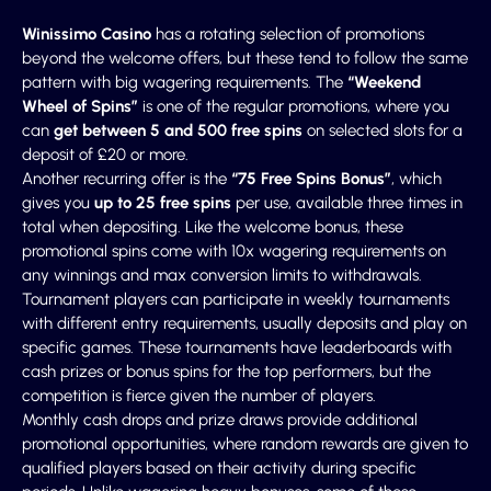
Winissimo Casino
has a rotating selection of promotions
beyond the welcome offers, but these tend to follow the same
pattern with big wagering requirements. The
“Weekend
Wheel of Spins”
is one of the regular promotions, where you
can
get between 5 and 500 free spins
on selected slots for a
deposit of £20 or more.
Another recurring offer is the
“75 Free Spins Bonus”
, which
gives you
up to 25 free spins
per use, available three times in
total when depositing. Like the welcome bonus, these
promotional spins come with 10x wagering requirements on
any winnings and max conversion limits to withdrawals.
Tournament players can participate in weekly tournaments
with different entry requirements, usually deposits and play on
specific games. These tournaments have leaderboards with
cash prizes or bonus spins for the top performers, but the
competition is fierce given the number of players.
Monthly cash drops and prize draws provide additional
promotional opportunities, where random rewards are given to
qualified players based on their activity during specific