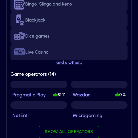
Bingo, Slingo and Keno
Blackjack
Dice games
Live Casino
and 6 Other…
Game operators (14)
Pragmatic Play
Wazdan
81 %
0 %
NetEnt
Microgaming
SHOW ALL OPERATORS