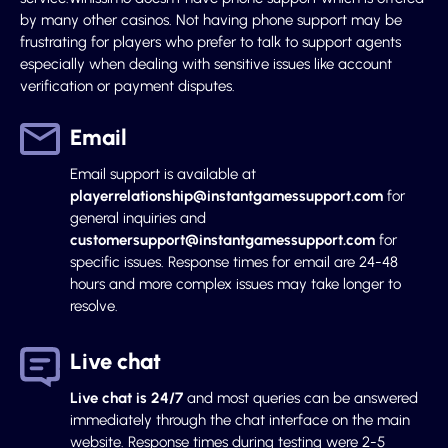
by many other casinos. Not having phone support may be
frustrating for players who prefer to talk to support agents
especially when dealing with sensitive issues like account
verification or payment disputes.
Email
Email support is available at
playerrelationship@instantgamessupport.com
for
general inquiries and
customersupport@instantgamessupport.com
for
specific issues. Response times for email are 24-48
hours and more complex issues may take longer to
resolve.
Live chat
Live chat is 24/7
and most queries can be answered
immediately through the chat interface on the main
website. Response times during testing were 2-5