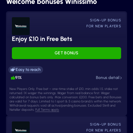
Welcome bonuses Winissimo
SIGN-UP BONUS
FOR NEW PLAYERS
Enjoy £10 in Free Bets
GET BONUS
Easy to reach
91%
Bonus detail
New Players Only. Free bet – one-time stake of £10, min odds 1.5, stake not
returned. 1X wager the winnings. Wager from real balance first. Wager
calculated on bonus bets only. Max conversion: £200. Free bets and Bonuses
are valid for 7 days. Limited to 1 sport & 5 casino brand/s within the network.
Withdrawal requests void all active/pending bonuses. Excluded Skrill and
Neteller deposits.
Full Terms apply
.
SIGN-UP BONUS
FOR NEW PLAYERS