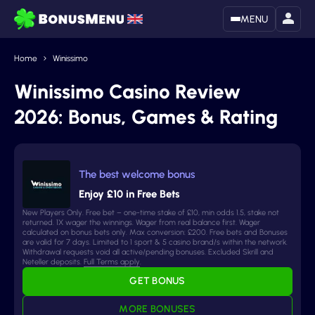
MENU
Home
Winissimo
Winissimo Casino Review
2026: Bonus, Games & Rating
The best welcome bonus
Enjoy £10 in Free Bets
New Players Only. Free bet – one-time stake of £10, min odds 1.5, stake not
returned. 1X wager the winnings. Wager from real balance first. Wager
calculated on bonus bets only. Max conversion: £200. Free bets and Bonuses
are valid for 7 days. Limited to 1 sport & 5 casino brand/s within the network.
Withdrawal requests void all active/pending bonuses. Excluded Skrill and
Neteller deposits.
Full Terms apply
.
GET BONUS
MORE BONUSES