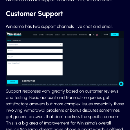
Customer Support
Winissimo has two support channels: live chat and email.
Support responses vary greatly based on customer reviews
and testing. Basic account and transaction queries get
satisfactory answers but more complex issues especially those
involving withdrawal problems or bonus disputes sometimes
get generic answers that don’t address the specific concern.
This is a big area of improvement for Winissimo’s overall
service.Winissimo doesn’t have phone support which is offered