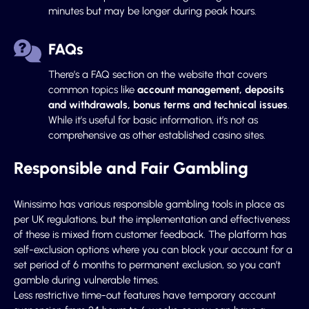
minutes but may be longer during peak hours.
FAQs
There’s a FAQ section on the website that covers
common topics like
account management, deposits
and withdrawals, bonus terms and technical issues
.
While it’s useful for basic information, it’s not as
comprehensive as other established casino sites.
Responsible and Fair Gambling
Winissimo has various responsible gambling tools in place as
per UK regulations, but the implementation and effectiveness
of these is mixed from customer feedback. The platform has
self-exclusion options where you can block your account for a
set period of 6 months to permanent exclusion, so you can’t
gamble during vulnerable times.
Less restrictive time-out features have temporary account