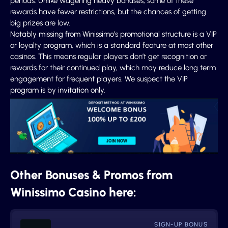
periods. Unlike wagering heavy bonuses, some of these
rewards have fewer restrictions, but the chances of getting
big prizes are low.
Notably missing from Winissimo’s promotional structure is a VIP
or loyalty program, which is a standard feature at most other
casinos. This means regular players don’t get recognition or
rewards for their continued play, which may reduce long term
engagement for frequent players. We suspect the VIP
program is by invitation only.
Other Bonuses & Promos from
Winissimo Casino here:
SIGN-UP BONUS