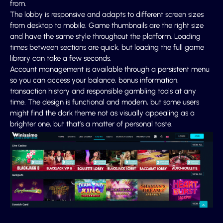
from.
The lobby is responsive and adapts to different screen sizes
from desktop to mobile. Game thumbnails are the right size
and have the same style throughout the platform. Loading
times between sections are quick, but loading the full game
library can take a few seconds.
Account management is available through a persistent menu
so you can access your balance, bonus information,
transaction history and responsible gambling tools at any
time. The design is functional and modern, but some users
might find the dark theme not as visually appealing as a
brighter one, but that’s a matter of personal taste.