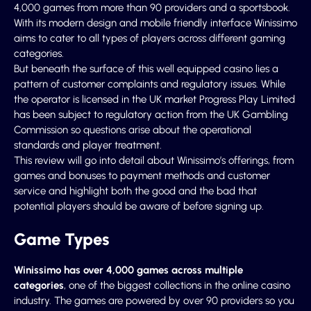
4,000 games from more than 90 providers and a sportsbook.
With its modern design and mobile friendly interface Winissimo
aims to cater to all types of players across different gaming
categories.
But beneath the surface of this well equipped casino lies a
pattern of customer complaints and regulatory issues. While
the operator is licensed in the UK market Progress Play Limited
has been subject to regulatory action from the UK Gambling
Commission so questions arise about the operational
standards and player treatment.
This review will go into detail about Winissimo’s offerings, from
games and bonuses to payment methods and customer
service and highlight both the good and the bad that
potential players should be aware of before signing up.
Game Types
Winissimo has over 4,000 games across multiple
categories
, one of the biggest collections in the online casino
industry. The games are powered by over 90 providers so you