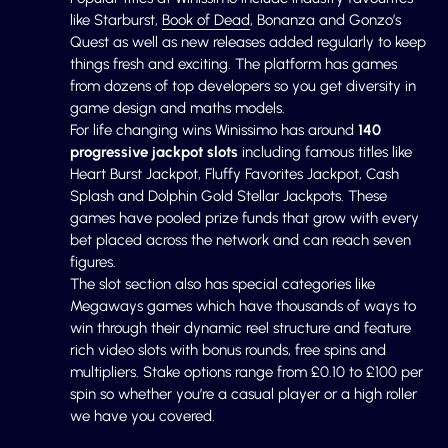
like Starburst,
Book of Dead
, Bonanza and Gonzo’s
Quest as well as new releases added regularly to keep
things fresh and exciting. The platform has games
from dozens of top developers so you get diversity in
game design and maths models.
For life changing wins Winissimo has around
140
progressive jackpot slots
including famous titles like
Heart Burst Jackpot, Fluffy Favorites Jackpot, Cash
Splash and Dolphin Gold Stellar Jackpots. These
games have pooled prize funds that grow with every
bet placed across the network and can reach seven
figures.
The slot section also has special categories like
Megaways games which have thousands of ways to
win through their dynamic reel structure and feature
rich video slots with bonus rounds, free spins and
multipliers. Stake options range from £0.10 to £100 per
spin so whether you’re a casual player or a high roller
we have you covered.