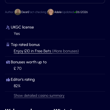
Author:
Dean
Fact-checking:
Adele
Updated:
26.1.2026
UKGC license
Yes
Top rated bonus
Enjoy £10 in Free Bets
(More bonuses)
Bonuses worth up to
£ 70
Editor's rating
82%
Show detailed casino summary