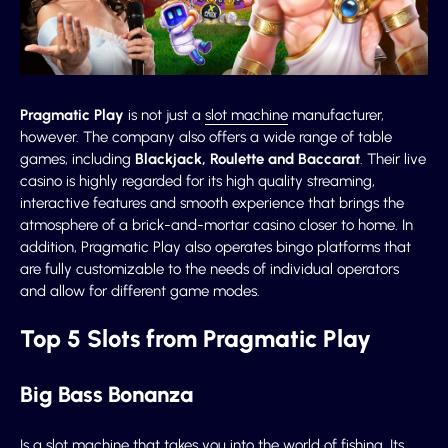
Pragmatic Play
is not just a
slot machine
manufacturer,
however. The company also offers a wide range of table
games, including
Blackjack, Roulette and Baccarat
. Their live
casino is highly regarded for its high quality streaming,
interactive features and smooth experience that brings the
atmosphere of a brick-and-mortar casino closer to home. In
addition, Pragmatic Play also operates bingo platforms that
are fully customizable to the needs of individual operators
and allow for different game modes.
Top 5 Slots from Pragmatic Play
Big Bass Bonanza
Is a slot machine that takes you into the world of fishing. Its