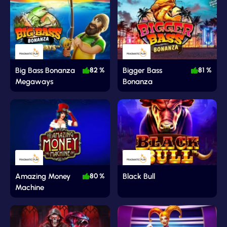
Big Bass Bonanza
82 %
Bigger Bass
81 %
Megaways
Bonanza
Amazing Money
80 %
Black Bull
Machine