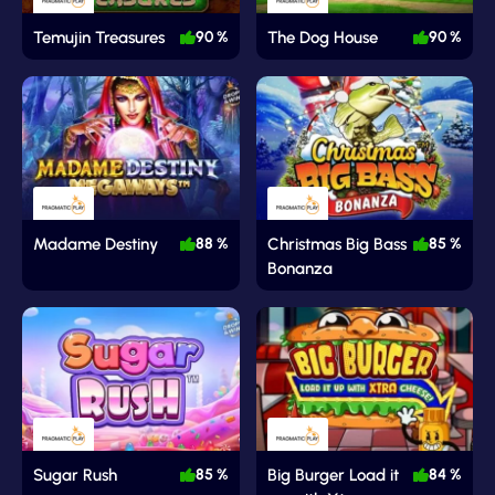
Temujin Treasures
90 %
The Dog House
90 %
Madame Destiny
88 %
Christmas Big Bass
85 %
Bonanza
Sugar Rush
85 %
Big Burger Load it
84 %