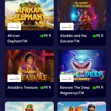
African
95 %
Aladdin and the
95 %
Elephant™
Sorcerer™
Aladdin’s Treasure
95 %
Beware The Deep
95 %
Megaways™