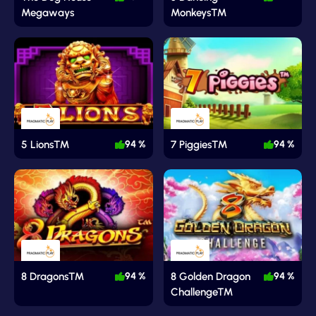
Megaways
Monkeys™
5 Lions™
94 %
7 Piggies™
94 %
8 Dragons™
94 %
8 Golden Dragon
94 %
Challenge™