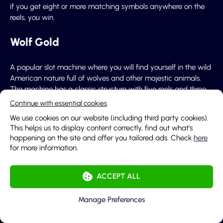
if you get eight or more matching symbols anywhere on the
reels, you win.
Wolf Gold
A popular slot machine where you will find yourself in the wild
American nature full of wolves and other majestic animals.
The machine has a classic structure with five reels and three
rows, offers 25 paylines and beautiful graphics with a Wild
West theme. The symbols in the game include animals such as
We use cookies on our website (including third party cookies).
wolves, eagles, bison and cougar, which help you form
This helps us to display content correctly, find out what's
winning combinations.
happening on the site and offer you tailored ads. Check
here
for more information.
Sugar Rush
ACCEPT ALL
It’s a sweet world full of candy and colorful treats. The game
has five reels and seven rows, which gives it a unique structure
Manage Preferences
compared to traditional slots. Instead of classic paylines, it
uses a cluster pays system – you win when five or more of the