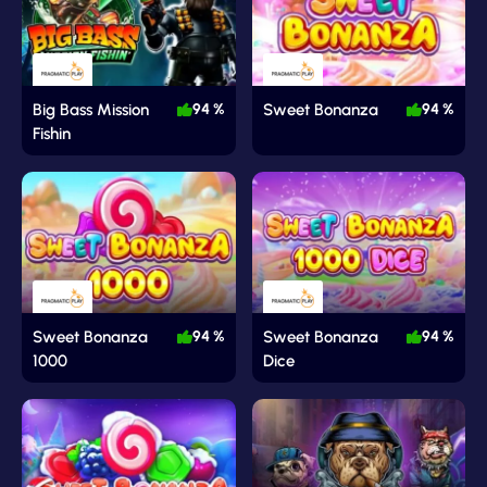
Big Bass Mission
94 %
Sweet Bonanza
94 %
Fishin
Sweet Bonanza
94 %
Sweet Bonanza
94 %
1000
Dice