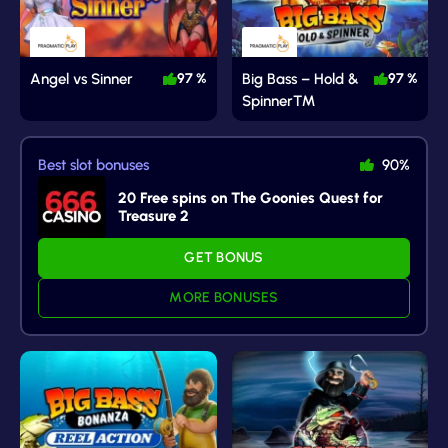
Angel vs Sinner
97 %
Big Bass – Hold &
97 %
Spinner™
Best slot bonuses
90%
20 Free spins on The Goonies Quest for
Treasure 2
GET BONUS
MORE BONUSES