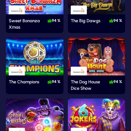
Sweet Bonanza
94 %
The Big Dawgs
94 %
Xmas
The Champions
94 %
The Dog House
94 %
Dice Show