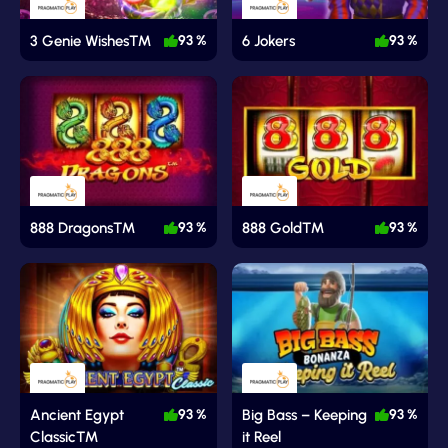
3 Genie Wishes™
93 %
6 Jokers
93 %
888 Dragons™
93 %
888 Gold™
93 %
Ancient Egypt
93 %
Big Bass – Keeping
93 %
Classic™
it Reel