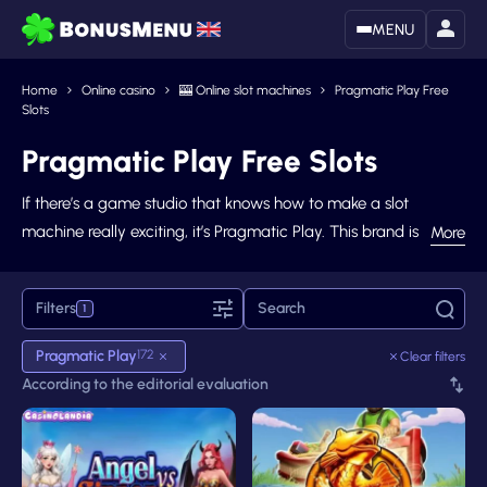
MENU
Home
Online casino
🎰 Online slot machines
Pragmatic Play Free
Slots
Pragmatic Play Free Slots
If there’s a game studio that knows how to make a slot
machine really exciting, it’s Pragmatic Play. This brand is
More
one of the most popular online slot developers in the
world – and it’s no wonder! Their games are packed
Filters
Search
1
with explosive bonuses, original features and juicy
jackpots.
Pragmatic Play
172
Clear filters
According to the editorial evaluation