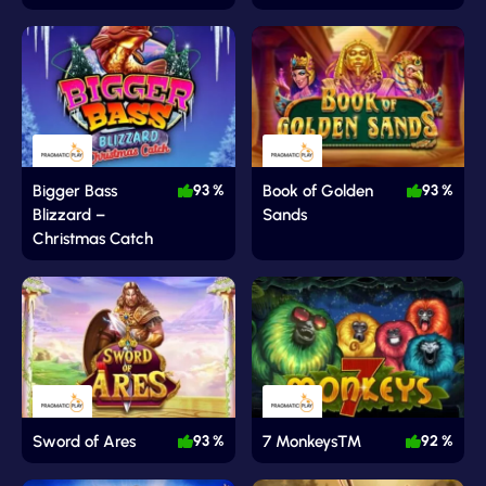
Bigger Bass
93 %
Book of Golden
93 %
Blizzard –
Sands
Christmas Catch
Sword of Ares
93 %
7 Monkeys™
92 %