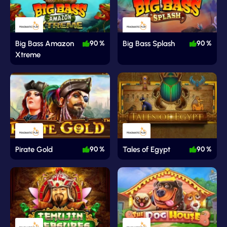
Big Bass Amazon
90 %
Big Bass Splash
90 %
Xtreme
Pirate Gold
90 %
Tales of Egypt
90 %