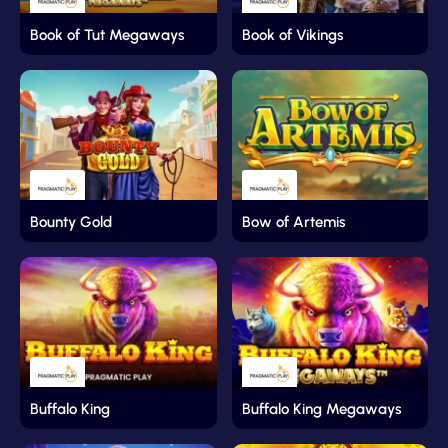
Book of Tut Megaways
Book of Vikings
Bounty Gold
Bow of Artemis
Buffalo King
Buffalo King Megaways