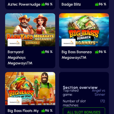
Aztec Powernudge
96 %
Badge Blitz
96 %
Barnyard
96 %
Big Bass Bonanza
96 %
Megahays
Megaways™
Megaways™
Section overview
Top rated
Angel vs
game:
Sinner
Number of slot
172
machines:
Big Bass Floats My
96 %
ALL SLOT BONUSES