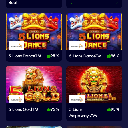
Boat
5 Lions Dance™
95 %
5 Lions Dance™
95 %
5 Lions Gold™
95 %
5 Lions
95 %
Megaways™