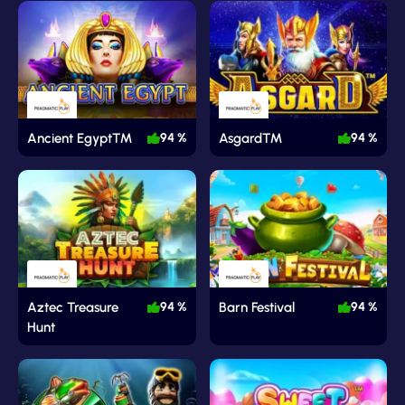
Ancient Egypt™
94 %
Asgard™
94 %
Aztec Treasure
94 %
Barn Festival
94 %
Hunt