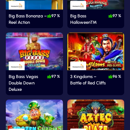
Big Bass Bonanza –
97 %
Big Bass
97 %
Reel Action
Halloween™
Big Bass Vegas
97 %
3 Kingdoms –
96 %
Double Down
Battle of Red Cliffs
Deluxe