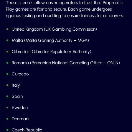
These licenses allow casino operators to trust that Pragmatic
Play games are fair and secure. Each game undergoes
rigorous testing and auditing to ensure fairness for all players.
United Kingdom (UK Gambling Commission)
Malta (Malta Gaming Authority – MGA)
Gibraltar (Gibraltar Regulatory Authority)
Romania (Romanian National Gambling Office – ONJN)
Curacao
Italy
Spain
Sweden
Denmark
Czech Republic