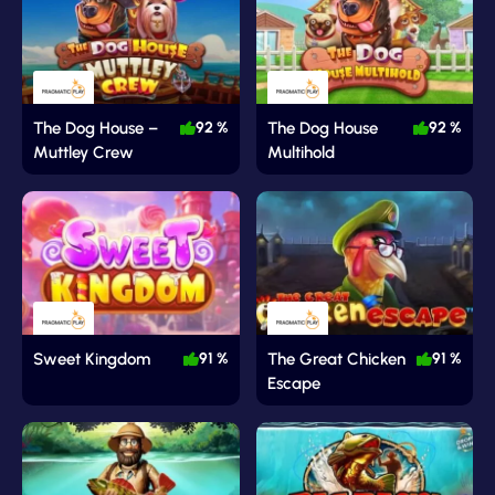
The Dog House –
92 %
The Dog House
92 %
Muttley Crew
Multihold
Sweet Kingdom
91 %
The Great Chicken
91 %
Escape