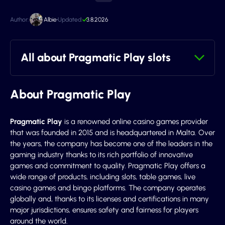
Author:
Albie
Updated:
3.8.2026
All about Pragmatic Play slots
About Pragmatic Play
Pragmatic Play
is a renowned online casino games provider
that was founded in 2015 and is headquartered in Malta. Over
the years, the company has become one of the leaders in the
gaming industry thanks to its rich portfolio of innovative
games and commitment to quality. Pragmatic Play offers a
wide range of products, including slots, table games, live
casino games and bingo platforms. The company operates
globally and, thanks to its licenses and certifications in many
major jurisdictions, ensures safety and fairness for players
around the world.