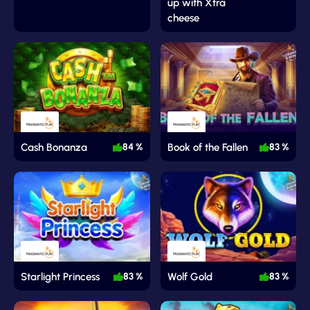
up with Xtra
cheese
Cash Bonanza
84 %
Book of the Fallen
83 %
Starlight Princess
83 %
Wolf Gold
83 %