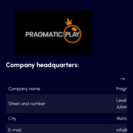
Company headquarters:
Company name
Pragmat
Level 5,
Street and number
Julian’s,
City
Malta
E-mail
info@pr