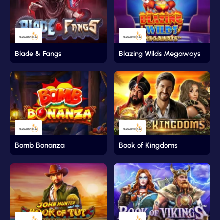
Blade & Fangs
Blazing Wilds Megaways
Bomb Bonanza
Book of Kingdoms