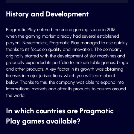
History and Development
Pragmatic Play entered the online gaming scene in 2015,
when the gaming market already had several established
players. Nevertheless, Pragmatic Play managed to rise quickly
thanks to its focus on quality and innovation. The company
originally started with the development of slot machines and
gradually expanded its portfolio to include table games, bingo
and other products. A key factor in its growth was obtaining
licenses in major jurisdictions, which you will learn about
below. Thanks to this, the company was able to expand into
international markets and offer its products to casinos around
the world.
In which countries are Pragmatic
Play games available?