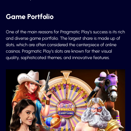
Game Portfolio
One of the main reasons for Pragmatic Play’s success is its rich
and diverse game portfolio. The largest share is made up of
slots, which are often considered the centerpiece of online
casinos. Pragmatic Play’s slots are known for their visual
quality, sophisticated themes, and innovative features.