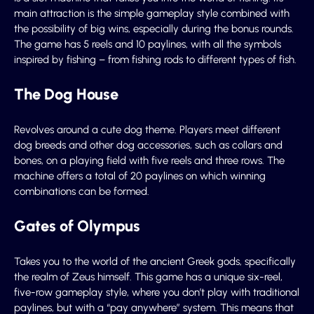
main attraction is the simple gameplay style combined with
the possibility of big wins, especially during the bonus rounds.
The game has 5 reels and 10 paylines, with all the symbols
inspired by fishing – from fishing rods to different types of fish.
The Dog House
Revolves around a cute dog theme. Players meet different
dog breeds and other dog accessories, such as collars and
bones, on a playing field with five reels and three rows. The
machine offers a total of 20 paylines on which winning
combinations can be formed.
Gates of Olympus
Takes you to the world of the ancient Greek gods, specifically
the realm of Zeus himself. This game has a unique six-reel,
five-row gameplay style, where you don’t play with traditional
paylines, but with a “pay anywhere” system. This means that