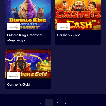
Buffalo King Untamed
Caishen’s Cash
Megaways
Caishen’s Gold
1
2