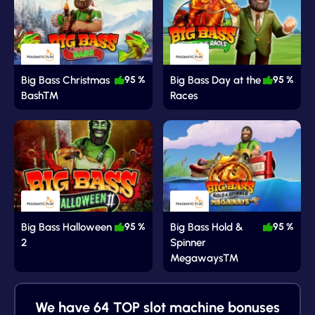
Big Bass Christmas
95 %
Big Bass Day at the
95 %
Bash™
Races
Big Bass Halloween
95 %
Big Bass Hold &
95 %
2
Spinner
Megaways™
We have 64 TOP slot machine bonuses