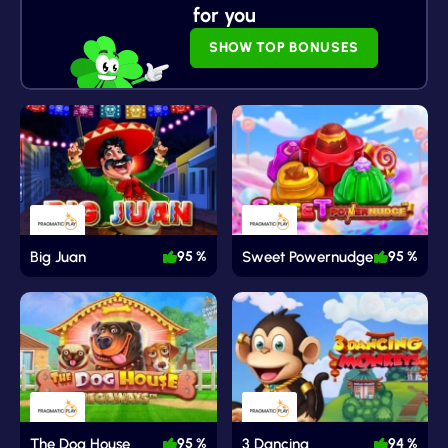
for you
SHOW TOP BONUSES
Big Juan
95 %
Sweet Powernudge
95 %
The Dog House
95 %
3 Dancing
94 %