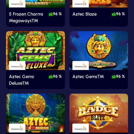
5 Frozen Charms
96 %
Aztec Blaze
96 %
Megaways™
Aztec Gems
96 %
Aztec Gems™
96 %
Deluxe™