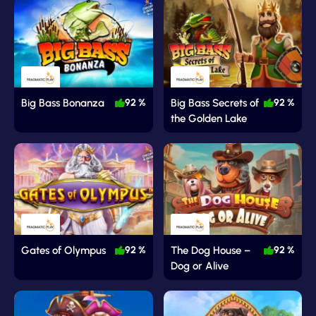
Big Bass Bonanza
92 %
Big Bass Secrets of
92 %
the Golden Lake
Gates of Olympus
92 %
The Dog House –
92 %
Dog or Alive