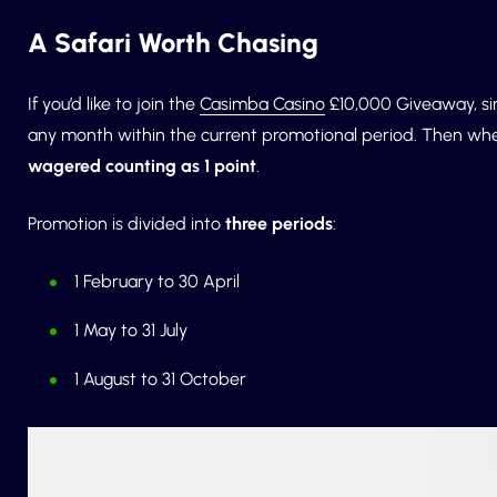
A Safari Worth Chasing
If you’d like to join the
Casimba Casino
£10,000 Giveaway, si
any month within the current promotional period. Then when 
wagered counting as 1 point
.
Promotion is divided into
three periods
:
1 February to 30 April
1 May to 31 July
1 August to 31 October