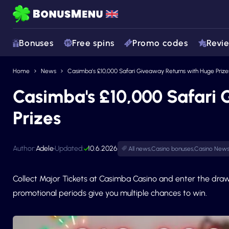
Bonuses
Free spins
Promo codes
Revi
Home
News
Casimba’s £10,000 Safari Giveaway Returns with Huge Prize
Casimba's £10,000 Safari
Prizes
Author:
Adele
Updated:
10.6.2026
All news
,
Casino bonuses
,
Casino New
Collect Major Tickets at Casimba Casino and enter the draw 
promotional periods give you multiple chances to win.