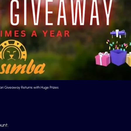
ari Giveaway Returns with Huge Prizes
unt.