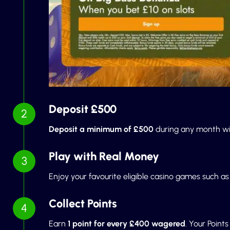
Deposit £500
Deposit a minimum of £500
during any month wit
Play with Real Money
Enjoy your favourite eligible casino games such a
Collect Points
Earn
1 point for every £400 wagered
. Your Point