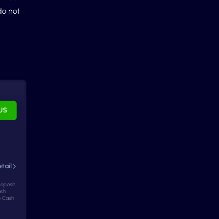
do not
US
tail
eposit.
ash
o Cash