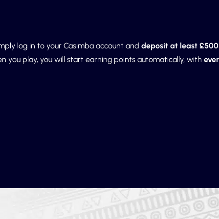
mply log in to your Casimba account and
deposit at least £500
you play, you will start earning points automatically, with
eve