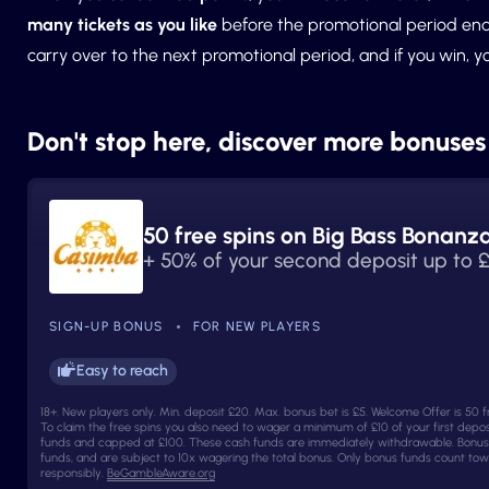
many tickets as you like
before the promotional period end
carry over to the next promotional period, and if you win, 
Don't stop here, discover more bonuse
50 free spins on Big Bass Bonanza
+ 50% of your second deposit up to 
SIGN-UP BONUS
FOR NEW PLAYERS
Easy to reach
18+. New players only. Min. deposit £20. Max. bonus bet is £5. Welcome Offer is 50
To claim the free spins you also need to wager a minimum of £10 of your first depos
funds and capped at £100. These cash funds are immediately withdrawable. Bonus 
funds, and are subject to 10x wagering the total bonus. Only bonus funds count tow
responsibly.
BeGambleAware.org