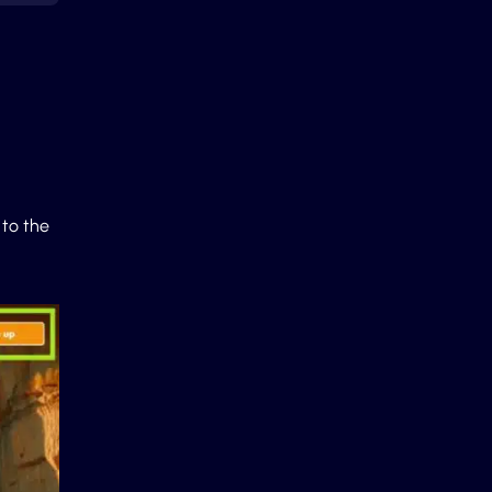
 to the