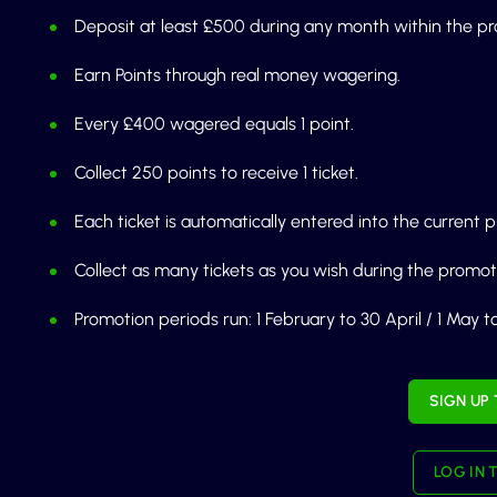
Deposit at least £500 during any month within the pr
Earn Points through real money wagering.
Every £400 wagered equals 1 point.
Collect 250 points to receive 1 ticket.
Each ticket is automatically entered into the current p
Collect as many tickets as you wish during the promot
Promotion periods run: 1 February to 30 April / 1 May to
SIGN UP
LOG IN 