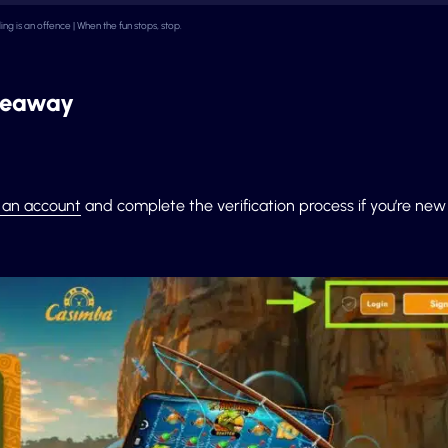
 is an offence | When the fun stops, stop.
iveaway
 an account
and complete the verification process if you’re new