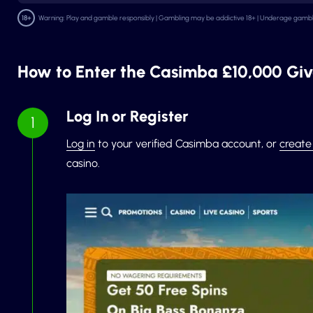
Warning: Play and gamble responsibly | Gambling may be addictive 18+ | Underage gambling
How to Enter the Casimba £10,000 G
Log In or Register
Log in
to your verified Casimba account, or
create
casino.