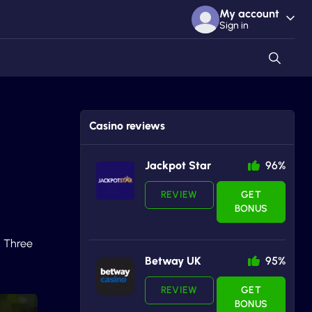
My account
Sign in
Casino reviews
Jackpot Star
96%
REVIEW
GET
BONUS
. Three
Betway UK
95%
REVIEW
GET
BONUS