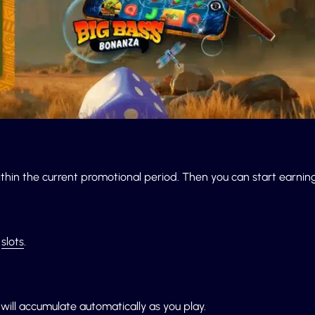
hin the current promotional period. Then you can start earning
s
slots
.
s will accumulate automatically as you play.