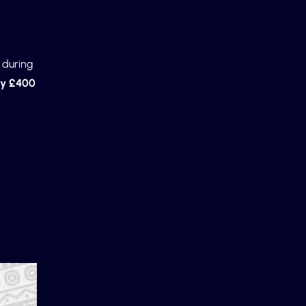
during
ry £400