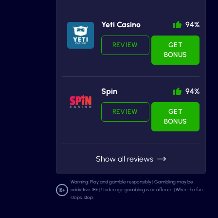
Yeti Casino
94%
REVIEW
GET
BONUS
Spin
94%
REVIEW
GET
BONUS
Show all reviews
Warning: Play and gamble responsibly | Gambling may be
addictive 18+ | Underage gambling is an offence | When the fun
stops, stop.