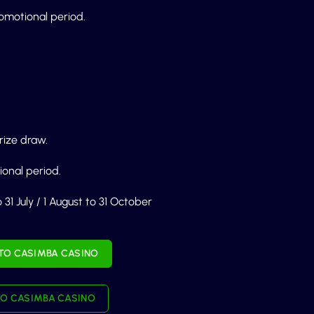
omotional period.
rize draw.
ional period.
 31 July / 1 August to 31 October
 TO CASIMBA CASINO
TO CASIMBA CASINO