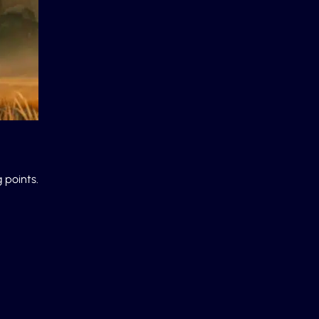
 points.