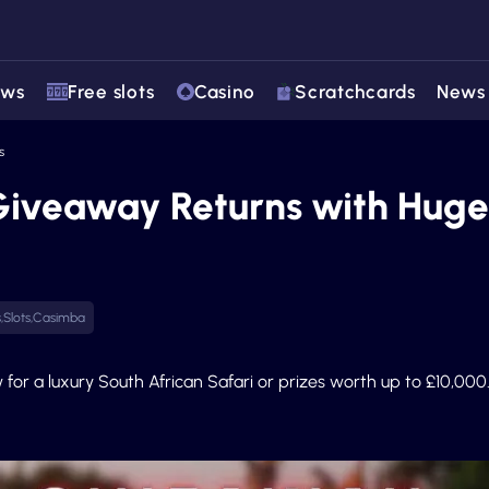
ews
Free slots
Casino
Scratchcards
News
s
 Giveaway Returns with Huge
s
,
Slots,
Casimba
for a luxury South African Safari or prizes worth up to £10,000