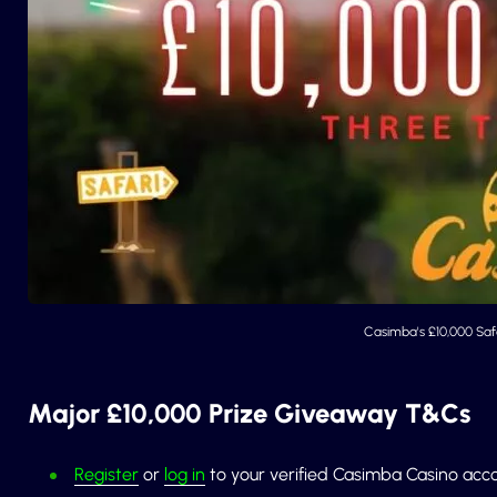
Casimba's £10,000 Saf
Major £10,000 Prize Giveaway T&Cs
Register
or
log in
to your verified Casimba Casino acco