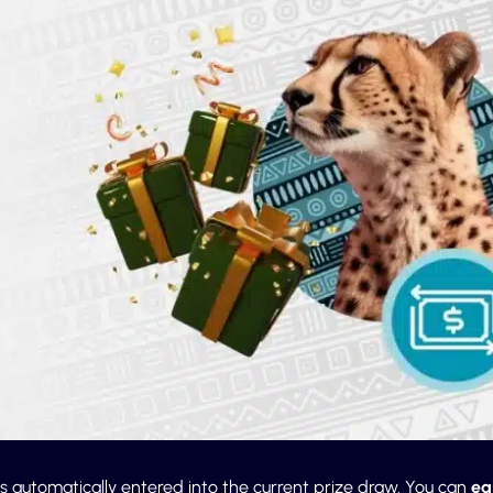
ch is automatically entered into the current prize draw. You can
ea