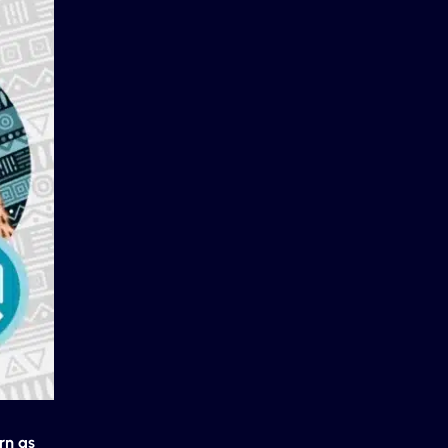
rn as