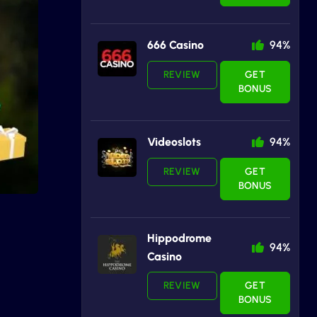
666 Casino
94%
REVIEW
GET
BONUS
Videoslots
94%
REVIEW
GET
BONUS
Hippodrome
94%
Casino
REVIEW
GET
BONUS