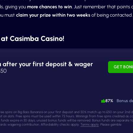
s, giving you
more chances to win
. Just remember that points 
you must
claim your prize within two weeks
of being contacted.
s at Casimba Casino!
 after your first deposit & wager
GET BON
£50
87%
Bonus de
 free spins on Big Bass Bonanza on your first deposit and 50% match up to £50 on your 2nd d
it on slots. Free spins must be used within 72 hours. Winnings from free spins credited as c
funds expire in 30 days, unused bonus funds will be removed. Bonus funds are separate t
ards wagering contribution. Affordability checks apply.
Terms apply
. Please gamble