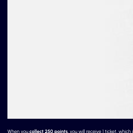
When you
collect 250 points
, you will receive 1 ticket, whi