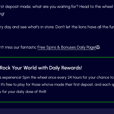
irst deposit made, what are you waiting for? Head to the wheel
ng!
 day and see what’s in store. Don’t let the lions have all the fu
’t miss our fantastic
Free Spins & Bonuses Daily Page!
🦁
 Rock Your World with Daily Rewards!
nus experience! Spin the wheel once every 24 hours for your chance to
It’s free to play for those who’ve made their first deposit, and each s
for your daily dose of thrill!