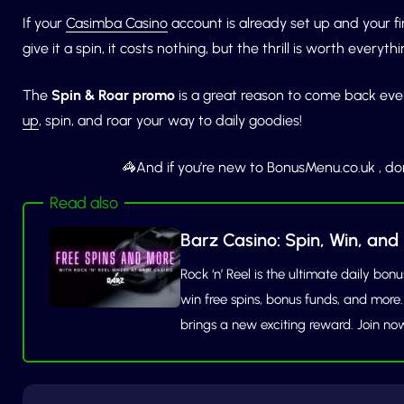
If your
Casimba Casino
account is already set up and your f
give it a spin, it costs nothing, but the thrill is worth everythi
The
Spin & Roar promo
is a great reason to come back every
up
, spin, and roar your way to daily goodies!
🦓And if you’re new to BonusMenu.co.uk , don
Read also
Barz Casino: Spin, Win, and
Rock ‘n’ Reel is the ultimate daily bo
win free spins, bonus funds, and more. 
brings a new exciting reward. Join now 