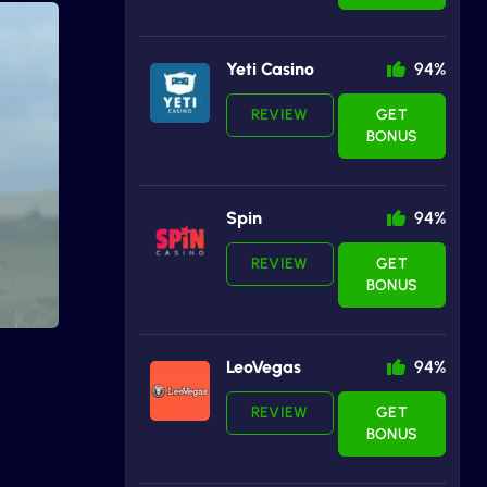
Yeti Casino
94%
REVIEW
GET
BONUS
Spin
94%
REVIEW
GET
BONUS
LeoVegas
94%
REVIEW
GET
BONUS