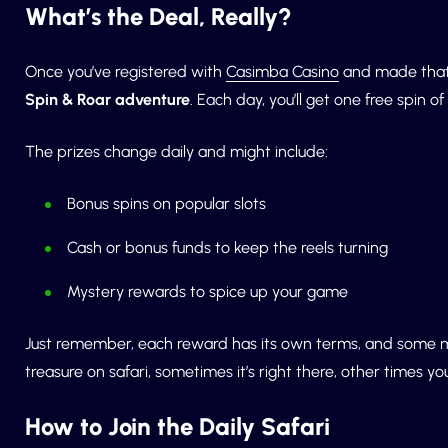
What’s the Deal, Really?
Once you’ve registered with
Casimba Casino
and made that al
Spin & Roar adventure
. Each day, you’ll get one free spin 
The prizes change daily and might include:
Bonus spins on popular slots
Cash or bonus funds to keep the reels turning
Mystery rewards to spice up your game
Just remember, each reward has its own terms, and some migh
treasure on safari, sometimes it’s right there, other times you’l
How to Join the Daily Safari