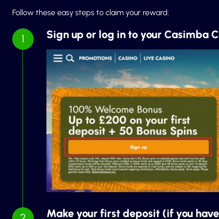
Follow these easy steps to claim your reward:
Sign up or log in to your Casimba 
Make your first deposit (if you have