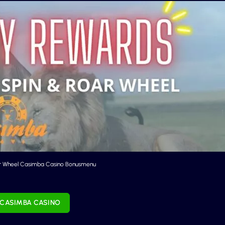
r Wheel Casimba Casino Bonusmenu
 CASIMBA CASINO