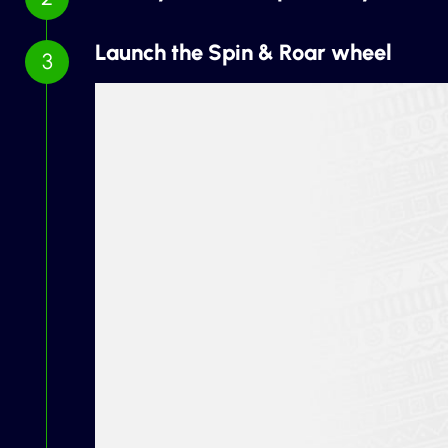
Launch the Spin & Roar wheel