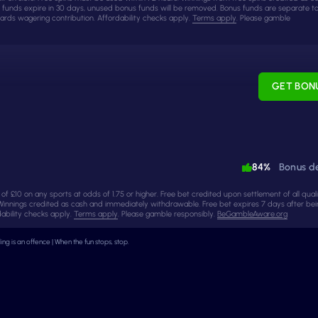
funds expire in 30 days, unused bonus funds will be removed. Bonus funds are separate t
ards wagering contribution. Affordability checks apply.
Terms apply
. Please gamble
GET BON
84%
Bonus de
of £10 on any sports at odds of 1.75 or higher. Free bet credited upon settlement of all qual
Winnings credited as cash and immediately withdrawable. Free bet expires 7 days after bei
dability checks apply.
Terms apply
. Please gamble responsibly.
BeGambleAware.org
 is an offence | When the fun stops, stop.