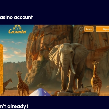
Casino account
n’t already)