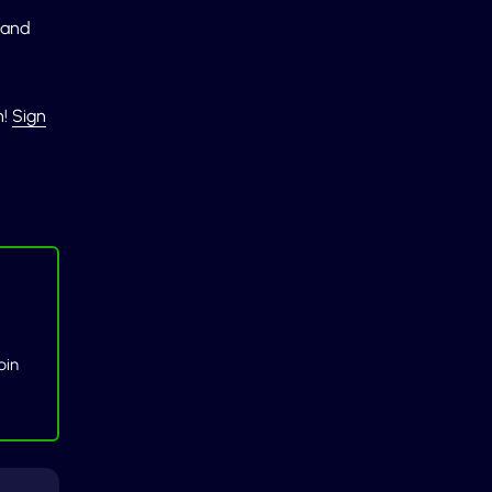
 and
n!
Sign
pin