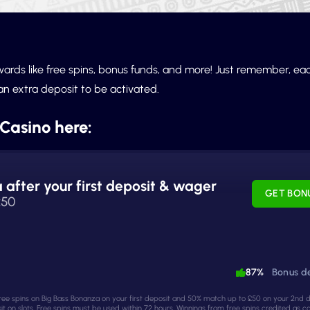
ards like free spins, bonus funds, and more! Just remember, ea
n extra deposit to be activated.
Casino here:
 after your first deposit & wager
GET BON
£50
87%
Bonus de
 free spins on Big Bass Bonanza on your first deposit and 50% match up to £50 on your 2nd d
it on slots. Free spins must be used within 72 hours. Winnings from free spins credited as c