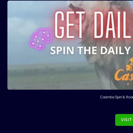
Casimba Spin & Roa
VISIT