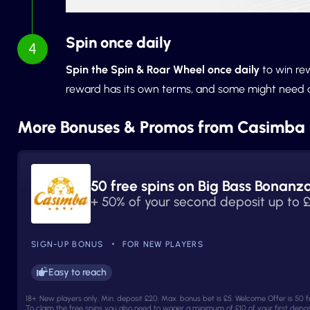
Spin once daily
Spin the Spin & Roar Wheel once daily
to win rew
reward has its own terms, and some might need a
More Bonuses & Promos from Casimba 
50 free spins on Big Bass Bonanza
+ 50% of your second deposit up to 
SIGN-UP BONUS
FOR NEW PLAYERS
Easy to reach
18+. New players only. Min. deposit £20. Max. bonus bet is £5. Welcome Offer is 50
To claim the free spins you also need to wager a minimum of £10 of your first depos