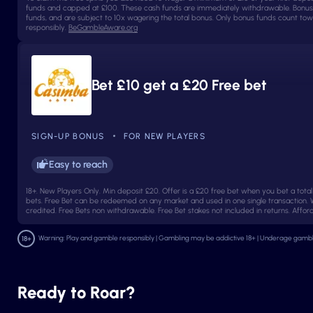
funds and capped at £100. These cash funds are immediately withdrawable. Bonus 
funds, and are subject to 10x wagering the total bonus. Only bonus funds count tow
responsibly.
BeGambleAware.org
Bet £10 get a £20 Free bet
SIGN-UP BONUS
FOR NEW PLAYERS
Easy to reach
18+. New Players Only. Min deposit £20. Offer is a £20 free bet when you bet a total 
bets. Free Bet can be redeemed on any market and used in one single transaction. 
credited. Free Bets non withdrawable. Free Bet stakes not included in returns. Affor
Warning: Play and gamble responsibly | Gambling may be addictive 18+ | Underage gambling
Ready to Roar?