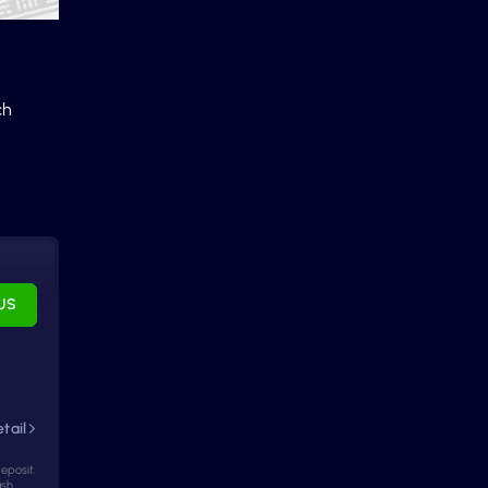
ch
US
tail
eposit.
ash