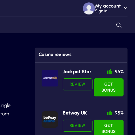
My account
Sign in
Casino reviews
Jackpot Star
96%
REVIEW
GET
BONUS
jungle
Betway UK
95%
—from
REVIEW
GET
BONUS