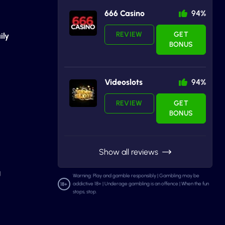
666 Casino
94%
REVIEW
GET
ily
BONUS
Videoslots
94%
REVIEW
GET
BONUS
Show all reviews
g
Warning: Play and gamble responsibly | Gambling may be
addictive 18+ | Underage gambling is an offence | When the fun
stops, stop.