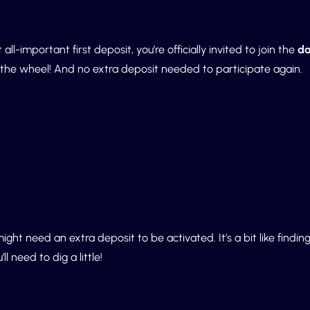
l-important first deposit, you’re officially invited to join the
da
of the wheel! And no extra deposit needed to participate again.
t need an extra deposit to be activated. It’s a bit like findin
l need to dig a little!