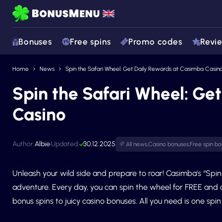
Bonuses
Free spins
Promo codes
Revi
Home
News
Spin the Safari Wheel: Get Daily Rewards at Casimba Casin
Spin the Safari Wheel: Ge
Casino
Author:
Albie
Updated:
30.12.2025
All news
,
Casino bonuses
,
Free spin b
Unleash your wild side and prepare to roar! Casimba's “Spin &
adventure. Every day, you can spin the wheel for FREE and
bonus spins to juicy casino bonuses. All you need is one spi