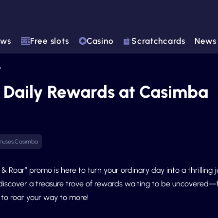
ews
Free slots
Casino
Scratchcards
News
o
t Daily Rewards at Casimba
onuses
,
Casimba
 Roar” promo is here to turn your ordinary day into a thrilling 
 discover a treasure trove of rewards waiting to be uncovered
n to roar your way to more!