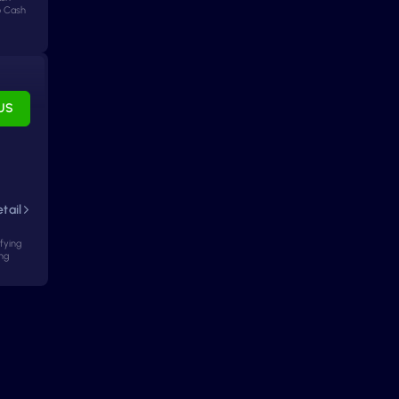
o Cash
US
tail
ifying
ng