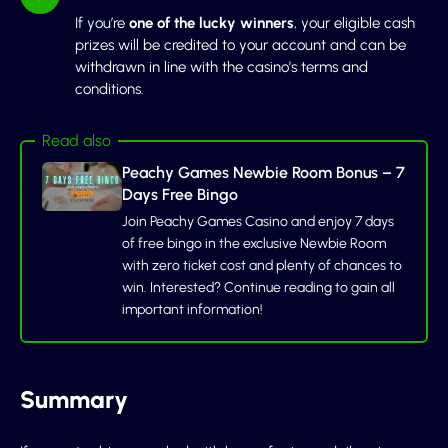
If you’re
one of the lucky winners
, your eligible cash
prizes will be credited to your account and can be
withdrawn in line with the casino’s terms and
conditions.
Read also
Peachy Games Newbie Room Bonus – 7
Days Free Bingo
Join Peachy Games Casino and enjoy 7 days
of free bingo in the exclusive Newbie Room
with zero ticket cost and plenty of chances to
win. Interested? Continue reading to gain all
important information!
Summary