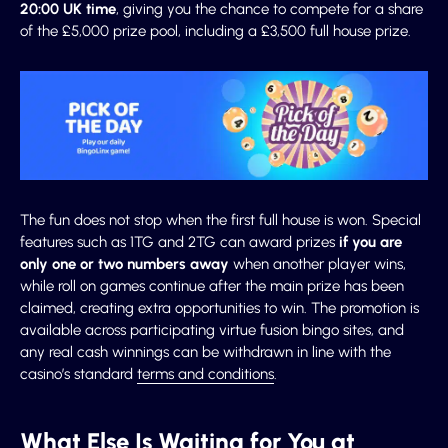
20:00 UK time
, giving you the chance to compete for a share
of the £5,000 prize pool, including a £3,500 full house prize.
The fun does not stop when the first full house is won. Special
features such as 1TG and 2TG can award prizes
if you are
only
one or two numbers away
when another player wins,
while roll on games continue after the main prize has been
claimed, creating extra opportunities to win. The promotion is
available across participating virtue fusion bingo sites, and
any real cash winnings can be withdrawn in line with the
casino’s standard
terms and conditions
.
What Else Is Waiting for You at