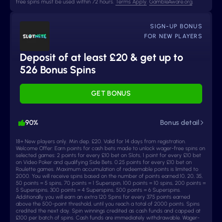
free spins must be used within 72 hours.
Terms Apply
.
GambleAware.org
.
SIGN-UP BONUS
FOR NEW PLAYERS
Deposit of at least £20 & get up to
526 Bonus Spins
GET BONUS
90%
Bonus detail
18+ New players only. Min dep. £20. Valid for 14 days from registration.
Welcome Offer: Earn points for cash bets made to unlock wager-free spins on
selected games: 2 points for every £10 bet on Slots, 1 point for every £10 bet
on Video Poker and qualifying Side Bets. 0.25 points for every £10 bet on
Roulette games. Maximum accumulation of redeemable points is limited to
2000. You will receive spins based on the number of points earned:10, 20, 35,
50 points = 5 spins, 70 points = 1 Superspin, 100 points = 10 spins, 200 points =
5 Superspins, 300 points = 4 Superspins, 500 points = 6 Superspins.
Additionally you will earn an extra 120 Spins for every 375 points earned
above the 500-point threshold, until you reach a total of 2000 points. Spins
credited the next day. Spin winnings credited as cash funds and capped at
£100 per batch of spins. Cash funds are immediately withdrawable. Wager-