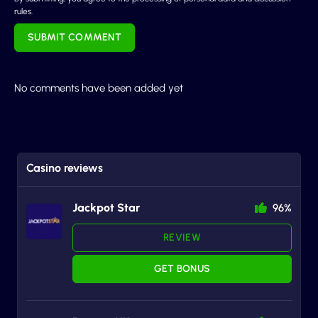
rules.
SUBMIT COMMENT
No comments have been added yet
Casino reviews
Jackpot Star
96%
REVIEW
GET BONUS