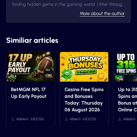
finding hidden gems in the gaming world. I filter through
hundreds of casino offers to bring you only the most
More about the author
rewarding, profitable, and fun promotions available.
Similiar articles
BetMGM NFL 17
Casino Free Spins
Up to 31
Up Early Payout
and Bonuses
Spins a
Today: Thursday
Bonus a
06 August 2026
Online C
Adele
6.8.2026
Albie
6.8.2026
Adele