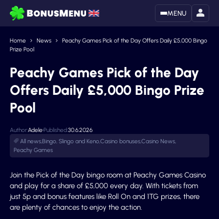
MENU
Home
News
Peachy Games Pick of the Day Offers Daily £5,000 Bingo
Prize Pool
Peachy Games Pick of the Day
Offers Daily £5,000 Bingo Prize
Pool
Author:
Adele
Published:
30.6.2026
All news
,
Bingo, Slingo and Keno,
Casino bonuses
,
Casino News
,
Peachy Games
Join the Pick of the Day bingo room at Peachy Games Casino
and play for a share of £5,000 every day. With tickets from
just 5p and bonus features like Roll On and 1TG prizes, there
are plenty of chances to enjoy the action.