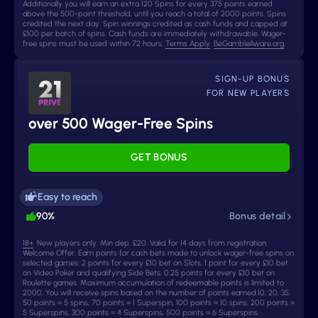
Additionally you will earn an extra 120 Spins for every 375 points earned
above the 500-point threshold, until you reach a total of 2000 points. Spins
credited the next day. Spin winnings credited as cash funds and capped at
£100 per batch of spins. Cash funds are immediately withdrawable. Wager-
free spins must be used within 72 hours.
Terms Apply
.
BeGambleAware.org
.
SIGN-UP BONUS
FOR NEW PLAYERS
over 500 Wager-Free Spins
GET BONUS
Easy to reach
90%
Bonus detail
18+
. New players only. Min dep. £20. Valid for 14 days from registration.
Welcome Offer: Earn points for cash bets made to unlock wager-free spins on
selected games: 2 points for every £10 bet on Slots, 1 point for every £10 bet
on Video Poker and qualifying Side Bets. 0.25 points for every £10 bet on
Roulette games. Maximum accumulation of redeemable points is limited to
2000. You will receive spins based on the number of points earned:10, 20, 35,
50 points = 5 spins, 70 points = 1 Superspin, 100 points = 10 spins, 200 points =
5 Superspins, 300 points = 4 Superspins, 500 points = 6 Superspins.