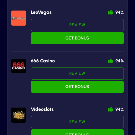
LeoVegas
94%
REVIEW
GET BONUS
666 Casino
94%
REVIEW
GET BONUS
Videoslots
94%
REVIEW