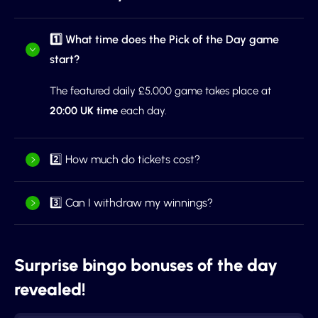
1️⃣ What time does the Pick of the Day game
start?
The featured daily £5,000 game takes place at
20:00 UK time
each day.
2️⃣ How much do tickets cost?
3️⃣ Can I withdraw my winnings?
Surprise bingo bonuses of the day
revealed!