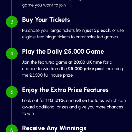
game you want to join.
Buy Your Tickets
Purchase your bingo tickets from
just 5p each
, or use
eligible free bingo tickets to enter selected games.
Play the Daily £5,000 Game
Join the featured game at
20:00 UK time
for a
chance to win from the
£5,000 prize pool
, including
the £3,500 full house prize.
Enjoy the Extra Prize Features
Look out for
1TG
,
2TG
, and
roll on
features, which can
award additional prizes and give you more chances
to win.
Receive Any Winnings