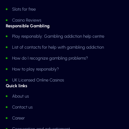
Slots for free
Casino Reviews
Responsible Gambling
Play responsibly: Gambling addiction help centre
List of contacts for help with gambling addiction
How do I recognize gambling problems?
How to play responsibly?
UK Licensed Online Casinos
Quick links
About us
Contact us
Career