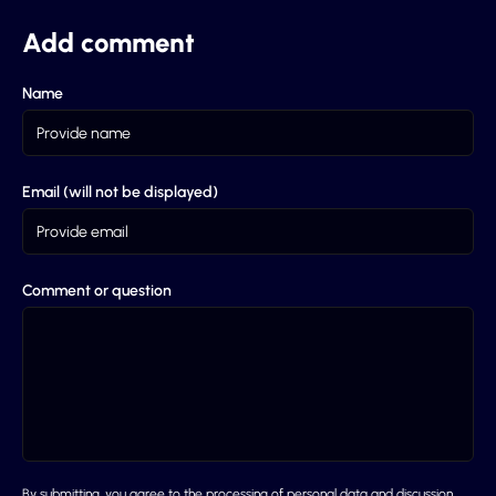
Add comment
Name
Email (will not be displayed)
Comment or question
By submitting, you agree to the processing of personal data and discussion