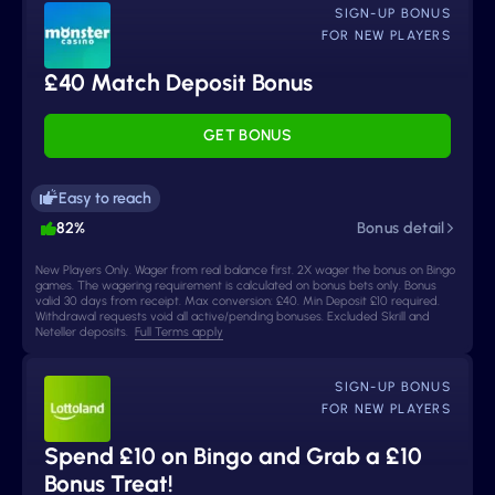
SIGN-UP BONUS
FOR NEW PLAYERS
£40 Match Deposit Bonus
GET BONUS
Easy to reach
82%
Bonus detail
New Players Only. Wager from real balance first. 2X wager the bonus on Bingo
games. The wagering requirement is calculated on bonus bets only. Bonus
valid 30 days from receipt. Max conversion: £40. Min Deposit £10 required.
Withdrawal requests void all active/pending bonuses. Excluded Skrill and
Neteller deposits.
Full Terms apply
SIGN-UP BONUS
FOR NEW PLAYERS
Spend £10 on Bingo and Grab a £10
Bonus Treat!