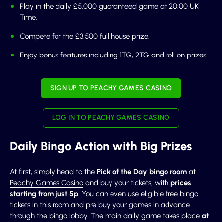
Play in the daily £5,000 guaranteed game at 20:00 UK
Time.
Compete for the £3,500 full house prize.
Enjoy bonus features including 1TG, 2TG and roll on prizes.
SIGN UP TO PEACHY GAMES CASINO
LOG IN TO PEACHY GAMES CASINO
Daily Bingo Action with Big Prizes
At first, simply head to the
Pick of the Day bingo room
at
Peachy Games Casino
and buy your tickets, with
prices
starting from just 5p
. You can even use eligible free bingo
tickets in this room and pre buy your games in advance
through the bingo lobby. The main daily game takes place
at