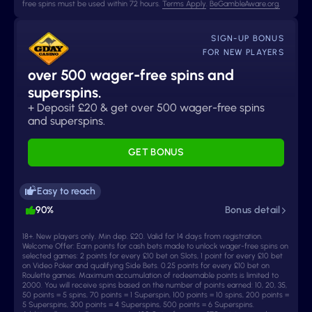
free spins must be used within 72 hours.
Terms Apply
.
BeGambleAware.org.
SIGN-UP BONUS
FOR NEW PLAYERS
over 500 wager-free spins and
superspins.
+ Deposit £20 & get over 500 wager-free spins
and superspins.
GET BONUS
Easy to reach
90%
Bonus detail
18+. New players only. Min dep. £20. Valid for 14 days from registration.
Welcome Offer: Earn points for cash bets made to unlock wager-free spins on
selected games: 2 points for every £10 bet on Slots, 1 point for every £10 bet
on Video Poker and qualifying Side Bets. 0.25 points for every £10 bet on
Roulette games. Maximum accumulation of redeemable points is limited to
2000. You will receive spins based on the number of points earned: 10, 20, 35,
50 points = 5 spins, 70 points = 1 Superspin, 100 points = 10 spins, 200 points =
5 Superspins, 300 points = 4 Superspins, 500 points = 6 Superspins.