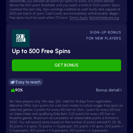
Additionally you will earn an extra 120 Spins for every 375 points earned
above the 500-point threshold, until you reach a total of 2000 points. Spins
credited the next day. Spin winnings credited as cash funds and capped at
£100 per batch of spins. Cash funds are immediately withdrawable. Wager-
free spins must be used within 72 hours.
Terms Apply
.
BeGambleAware.org
.
SIGN-UP BONUS
FOR NEW PLAYERS
Up to 500 Free Spins
GET BONUS
Easy to reach
90%
Bonus detail
18+. New players only. Min dep. £20. Valid for 14 days from registration.
Welcome Offer: Earn points for cash bets made to unlock wager-free spins on
selected games: 2 points for every £10 bet on Slots, 1 point for every £10 bet
on Video Poker and qualifying Side Bets. 0.25 points for every £10 bet on
Roulette games. Maximum accumulation of redeemable points is limited to
2000. You will receive spins based on the number of points earned:10, 20, 35,
50 points = 5 spins, 70 points = 1 Superspin, 100 points = 10 spins, 200 points =
5 Superspins, 300 points = 4 Superspins, 500 points = 6 Superspins.