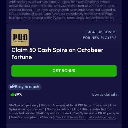
Additionally you will earn an extra 120 Spins for every 375 points earned
above the 500-point threshold, until you reach a total of 2000 points. Spins
credited the next day. Spin winnings credited as cash funds and capped at
£100 per batch of spins. Cash funds are immediately withdrawable. Wager-
free spins must be used within 72 hours.
Terms Apply
.
BeGambleAware.org
.
SIGN-UP BONUS
FOR NEW PLAYERS
Claim 50 Cash Spins on Octobeer
Fortune
GET BONUS
Easy to reach
89%
Bonus detail
18+New players only | Deposit & wager at least £10 to get free spins | Free
Spins winnings are cash | No max cash out | Eligibility is restricted for
suspected abuse | Skrill deposits excluded | Free Spins value £0.20 per spin
| Free Spins expire in 48 hours |
Check Full Terms HERE
.
BeGambleaware.org
.