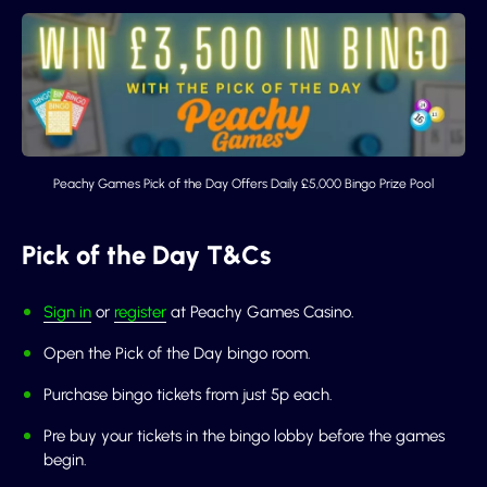
Peachy Games Pick of the Day Offers Daily £5,000 Bingo Prize Pool
Pick of the Day T&Cs
Sign in
or
register
at Peachy Games Casino.
Open the Pick of the Day bingo room.
Purchase bingo tickets from just 5p each.
Pre buy your tickets in the bingo lobby before the games
begin.