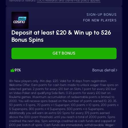
removal of reward.
OJO’s Rewards and Game Play policy applies.
SIGN-UP BONUS
FOR NEW PLAYERS
Deposit at least £20 & Win up to 526
Bonus Spins
GET BONUS
91%
Bonus detail
18+ New players only. Min dep. £20. Valid for 14 days from registration.
Welcome Offer: Earn points for cash bets made to unlock wager-free spins on
selected games: 2 points for every £10 bet on Slots, 1 point for every £10 bet
on Video Poker and qualifying Side Bets. 0.25 points for every £10 bet on
Roulette games. Maximum accumulation of redeemable points is limited to
2000. You will receive spins based on the number of points earned:10, 20, 35,
50 points = 5 spins, 70 points = 1 Superspin, 100 points = 10 spins, 200 points =
5 Superspins, 300 points = 4 Superspins, 500 points = 6 Superspins.
Additionally you will earn an extra 120 Spins for every 375 points earned
above the 500-point threshold, until you reach a total of 2000 points. Spins
credited the next day. Spin winnings credited as cash funds and capped at
£100 per batch of spins. Cash funds are immediately withdrawable. Wager-