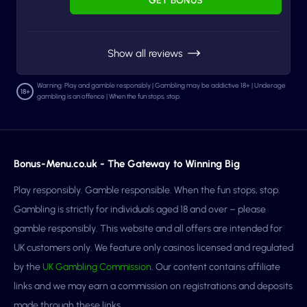
GET BONUS
Show all reviews
Warning: Play and gamble responsibly | Gambling may be addictive 18+ | Underage
gambling is an offence | When the fun stops, stop.
Bonus-Menu.co.uk - The Gateway to Winning Big
Play responsibly. Gamble responsible. When the fun stops, stop.
Gambling is strictly for individuals aged 18 and over – please
gamble responsibly. This website and all offers are intended for
UK customers only. We feature only casinos licensed and regulated
by the
UK Gambling Commission
. Our content contains affiliate
links and we may earn a commission on registrations and deposits
made through these links.