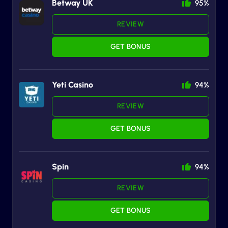
Betway UK
95%
REVIEW
GET BONUS
Yeti Casino
94%
REVIEW
GET BONUS
Spin
94%
REVIEW
GET BONUS