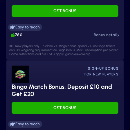
GET BONUS
Easy to reach
78%
Bonus detail
18+. New players only. To claim £10 Bingo bonus, spend £10 on Bingo tickets
only. 4x wagering requirement on Bingo bonus. Max 1 redemption per player.
Game restrictions and full
T&Cs apply
. gambleaware.org.
SIGN-UP BONUS
FOR NEW PLAYERS
Bingo Match Bonus: Deposit £10 and
Get £20
GET BONUS
Easy to reach