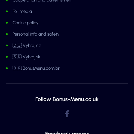
Cooperation and advertisment
For media
Cookie policy
Personal info and safety
🇨🇿 Vyhraj.cz
🇸🇰 Vyhraj.sk
🇧🇷 BonusMenu.com.br
Follow Bonus-Menu.co.uk
Facebook groups