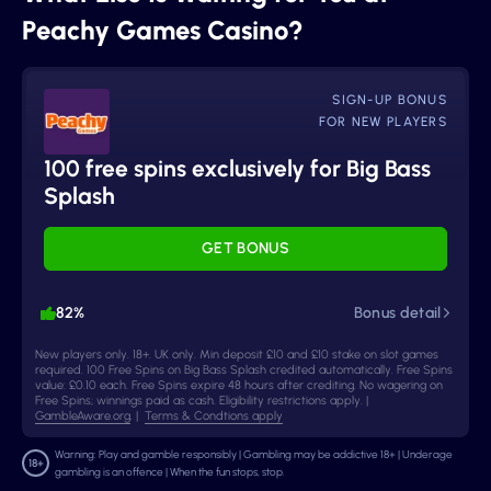
Peachy Games Casino?
SIGN-UP BONUS
FOR NEW PLAYERS
100 free spins exclusively for Big Bass
Splash
GET BONUS
82%
Bonus detail
New players only. 18+. UK only. Min deposit £10 and £10 stake on slot games
required. 100 Free Spins on Big Bass Splash credited automatically. Free Spins
value: £0.10 each. Free Spins expire 48 hours after crediting. No wagering on
Free Spins; winnings paid as cash. Eligibility restrictions apply. |
GambleAware.org
. |
Terms & Condtions apply
Warning: Play and gamble responsibly | Gambling may be addictive 18+ | Underage
gambling is an offence | When the fun stops, stop.