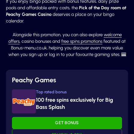
If you enjoy bingo packed with bonus features, daily prize
pools and affordable entry costs, the
Pick of the Day room at
Peachy Games Casino
deserves a place on your bingo
calendar.
Alongside this promotion, you can also explore
welcome
offers
, casino bonuses and
free spins promotions
featured at
Bonus-menu.co.uk, helping you discover even more value
when you sign up or log in to your favourite gaming sites. 🎰
Peachy Games
Top rated bonus
100 free spins exclusively for Big
Bass Splash
GET BONUS