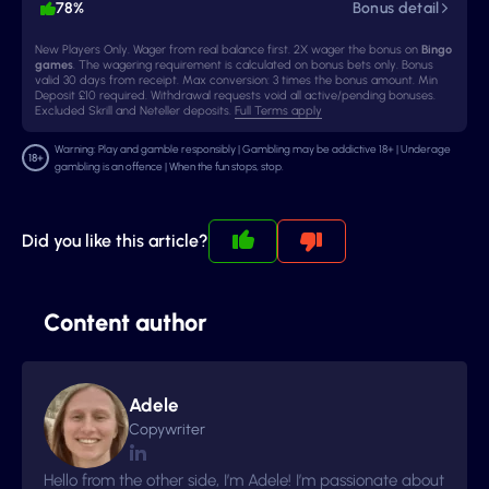
78%
Bonus detail
New Players Only. Wager from real balance first. 2X wager the bonus on
Bingo
games
. The wagering requirement is calculated on bonus bets only. Bonus
valid 30 days from receipt. Max conversion: 3 times the bonus amount. Min
Deposit £10 required. Withdrawal requests void all active/pending bonuses.
Excluded Skrill and Neteller deposits.
Full Terms apply
Warning: Play and gamble responsibly | Gambling may be addictive 18+ | Underage
gambling is an offence | When the fun stops, stop.
Did you like this article?
Content author
Adele
Copywriter
Hello from the other side, I’m Adele! I’m passionate about