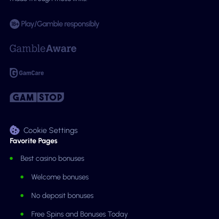
Cookie Settings
Favorite Pages
Best casino bonuses
Welcome bonuses
No deposit bonuses
Free Spins and Bonuses Today