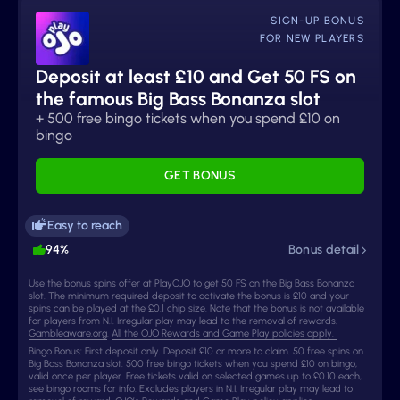
SIGN-UP BONUS
FOR NEW PLAYERS
Deposit at least £10 and Get 50 FS on
the famous Big Bass Bonanza slot
+ 500 free bingo tickets when you spend £10 on
bingo
GET BONUS
Easy to reach
94%
Bonus detail
Use the bonus spins offer at PlayOJO to get 50 FS on the Big Bass Bonanza
slot. The minimum required deposit to activate the bonus is £10 and your
spins can be played at the £0.1 chip size. Note that the bonus is not available
for players from N.I. Irregular play may lead to the removal of rewards.
Gambleaware.org
.
All the OJO Rewards and Game Play policies apply.
Bingo Bonus: First deposit only. Deposit £10 or more to claim. 50 free spins on
Big Bass Bonanza slot. 500 free bingo tickets when you spend £10 on bingo,
valid once per player. Free tickets valid on selected games up to £0.10 each,
see bingo rooms for info. Excludes players in N.I. Irregular play may lead to