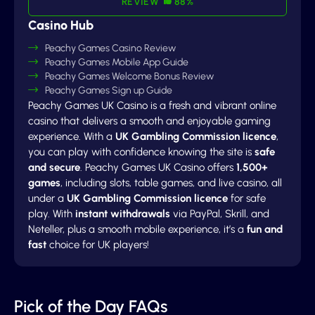
REVIEW
88%
Casino Hub
Peachy Games Casino Review
Peachy Games Mobile App Guide
Peachy Games Welcome Bonus Review
Peachy Games Sign up Guide
Peachy Games UK Casino is a fresh and vibrant online
casino that delivers a smooth and enjoyable gaming
experience. With a
UK Gambling Commission licence
,
you can play with confidence knowing the site is
safe
and secure
. Peachy Games UK Casino offers
1,500+
games
, including slots, table games, and live casino, all
under a
UK Gambling Commission licence
for safe
play. With
instant withdrawals
via PayPal, Skrill, and
Neteller, plus a smooth mobile experience, it’s a
fun and
fast
choice for UK players!
Pick of the Day FAQs