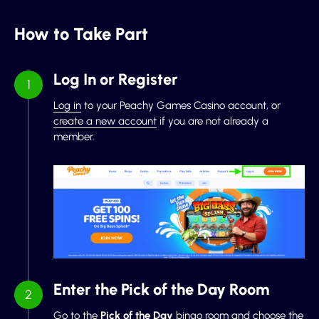
How to Take Part
Log In or Register
Log in
to your Peachy Games Casino account, or
create a new account
if you are not already a
member.
Enter the Pick of the Day Room
Go to the
Pick of the Day
bingo room and choose the