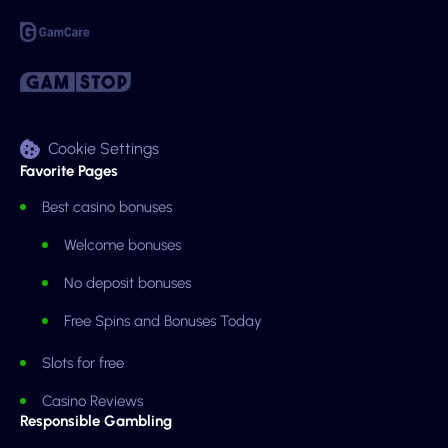
Cookie Settings
Favorite Pages
Best casino bonuses
Welcome bonuses
No deposit bonuses
Free Spins and Bonuses Today
Slots for free
Casino Reviews
Responsible Gambling