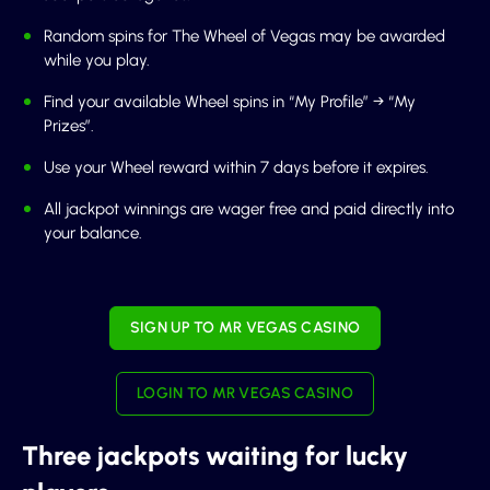
Random spins for The Wheel of Vegas may be awarded
while you play.
Find your available Wheel spins in “My Profile” → “My
Prizes”.
Use your Wheel reward within 7 days before it expires.
All jackpot winnings are wager free and paid directly into
your balance.
SIGN UP TO MR VEGAS CASINO
LOGIN TO MR VEGAS CASINO
Three jackpots waiting for lucky