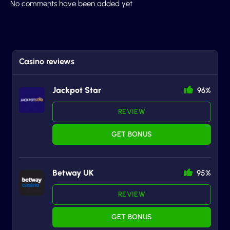
No comments have been added yet
Casino reviews
Jackpot Star
96%
REVIEW
GET BONUS
Betway UK
95%
REVIEW
GET BONUS