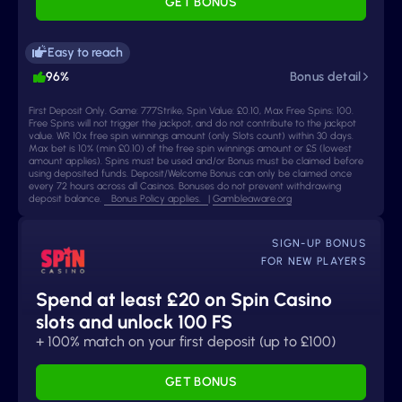
GET BONUS
Easy to reach
96%
Bonus detail
First Deposit Only. Game: 777Strike, Spin Value: £0.10, Max Free Spins: 100.
Free Spins will not trigger the jackpot, and do not contribute to the jackpot
value. WR 10x free spin winnings amount (only Slots count) within 30 days.
Max bet is 10% (min £0.10) of the free spin winnings amount or £5 (lowest
amount applies). Spins must be used and/or Bonus must be claimed before
using deposited funds. Deposit/Welcome Bonus can only be claimed once
every 72 hours across all Casinos. Bonuses do not prevent withdrawing
deposit balance.
Bonus Policy applies.
|
Gambleaware.org
SIGN-UP BONUS
FOR NEW PLAYERS
Spend at least £20 on Spin Casino
slots and unlock 100 FS
+ 100% match on your first deposit (up to £100)
GET BONUS