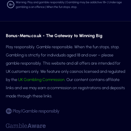
Warning: Play and gamble responsibly | Gambling may be addictive 18+ | Underage
gambling is an offence | When the fun stops, stop.
Bonus-Menu.co.uk - The Gateway to Winning Big
Play responsibly. Gamble responsible. When the fun stops, stop.
Gambling is strictly for individuals aged 18 and over – please
gamble responsibly. This website and all offers are intended for
UK customers only. We feature only casinos licensed and regulated
by the
UK Gambling Commission
. Our content contains affiliate
links and we may earn a commission on registrations and deposits
made through these links.