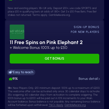
New and existing players. 18+ UK only. Deposit £10+, use code SPORTS and
place £10 in qualifying bets at odds of 1.80+. Get 3 x £10 Free Bets. Free Bet
stakes not returned. Terms apply. GambleAware.org.
SIGN-UP BONUS
FOR NEW PLAYERS
11 Free Spins on Pink Elephant 2
+ Welcome Bonus 100% up to £50
GET BONUS
Easy to reach
91%
Bonus detail
18+
. New Players Only. £10 minimum deposit. 100% up to a maximum of £200.
The welcome offer can be activated only once. 30 calendar days to activate.
35x wagering. 60 calendar days from activation to complete wagering. The
100% bonus up to £200 will be paid out in 10% increments to your Main
Account balance. Bonus balance is not payable. Any remaining bonus balance
will be forfeited upon withdrawal.
T&Cs Apply
.
GambleAware.org