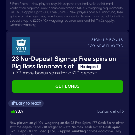
5
Free Spins
– New players only, No deposit required, valid debit card
verification required, max bonus conversion £50,
10x wagering requirements,
Full T&Cs apply
. Up to 500 Free Spins – New players only, £10 min fund, free
spins won via mega reel, max bonus conversion to real funds equal to lifetime
deposits (up to £250), 10x wagering requirements and full T&Cs apply.
Gambleaware.org
SIGN-UP BONUS
FOR NEW PLAYERS
23 No-Deposit Sign-up Free spins on
Big Bass Bonanza slot
No deposit
+ 77 more bonus spins for a £10 deposit
GET BONUS
Easy to reach
93%
Bonus detail
New players only | 10x wagering on the 23 Free Spins | 77 Cash Spins after
1st time deposit and £10 wager on slots. No max cash out on Cash Spins.
Skrill Deposits Excluded. |
T&C’s Apply
!
Gambling can be addictive
. Play