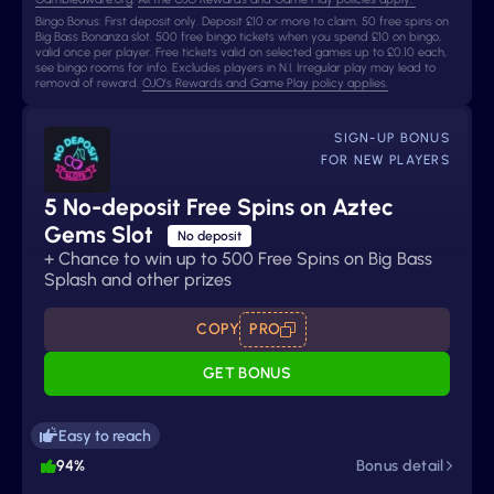
Bingo Bonus: First deposit only. Deposit £10 or more to claim. 50 free spins on
Big Bass Bonanza slot. 500 free bingo tickets when you spend £10 on bingo,
valid once per player. Free tickets valid on selected games up to £0.10 each,
see bingo rooms for info. Excludes players in N.I. Irregular play may lead to
removal of reward.
OJO’s Rewards and Game Play policy applies.
SIGN-UP BONUS
FOR NEW PLAYERS
5 No-deposit Free Spins on Aztec
Gems Slot
No deposit
+ Chance to win up to 500 Free Spins on Big Bass
Splash and other prizes
COPY
PRO
GET BONUS
Easy to reach
94%
Bonus detail