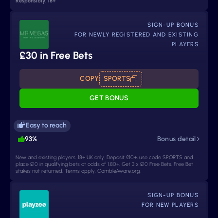
Responsibly. 18+
SIGN-UP BONUS
FOR NEWLY REGISTERED AND EXISTING
PLAYERS
£30 in Free Bets
COPY
SPORTS
GET BONUS
Easy to reach
93%
Bonus detail
New and existing players. 18+ UK only. Deposit £10+, use code SPORTS and
place £10 in qualifying bets at odds of 1.80+. Get 3 x £10 Free Bets. Free Bet
stakes not returned. Terms apply. GambleAware.org.
SIGN-UP BONUS
FOR NEW PLAYERS