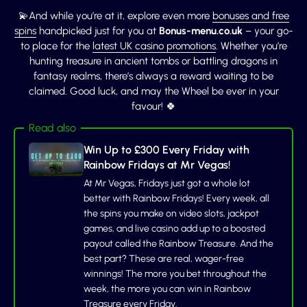
💫And while you’re at it, explore even more
bonuses and free
spins
handpicked just for you at
Bonus-menu.co.uk
– your go-
to place for the
latest UK casino promotions
. Whether you’re
hunting treasure in ancient tombs or battling dragons in
fantasy realms, there’s always a reward waiting to be
claimed. Good luck, and may the Wheel be ever in your
favour! 🍀
Read also
Win Up to £300 Every Friday with
Rainbow Fridays at Mr Vegas!
At Mr Vegas, Fridays just got a whole lot
better with Rainbow Fridays! Every week, all
the spins you make on video slots, jackpot
games, and live casino add up to a boosted
payout called the Rainbow Treasure. And the
best part? These are real, wager-free
winnings! The more you bet throughout the
week, the more you can win in Rainbow
Treasure every Friday.