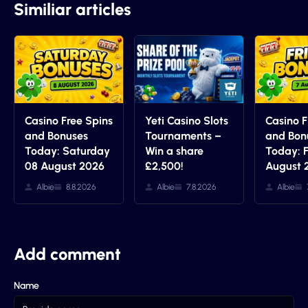
Similiar articles
Casino Free Spins
Yeti Casino Slots
Casino F
and Bonuses
Tournaments –
and Bon
Today: Saturday
Win a share
Today: 
08 August 2026
£2,500!
August 
Albie
8.8.2026
Albie
7.8.2026
Albie
Add comment
Name