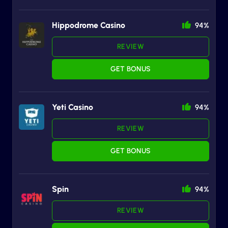
Hippodrome Casino
94%
REVIEW
GET BONUS
Yeti Casino
94%
REVIEW
GET BONUS
Spin
94%
REVIEW