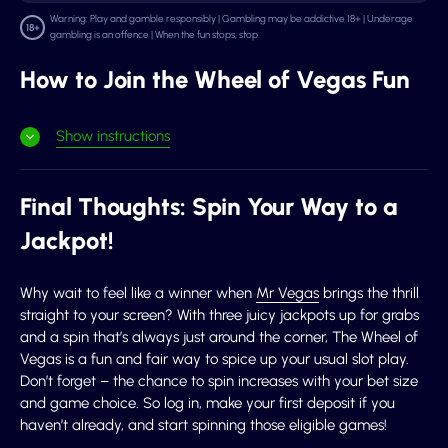
Warning: Play and gamble responsibly | Gambling may be addictive 18+ | Underage
gambling is an offence | When the fun stops, stop.
How to Join the Wheel of Vegas Fun
Show instructions
Final Thoughts: Spin Your Way to a
Jackpot!
Why wait to feel like a winner when
Mr Vegas
brings the thrill
straight to your screen? With three juicy jackpots up for grabs
and a spin that’s always just around the corner, The Wheel of
Vegas is a fun and fair way to spice up your usual slot play.
Don’t forget – the chance to spin increases with your bet size
and game choice. So log in, make your first deposit if you
haven’t already, and start spinning those eligible games!