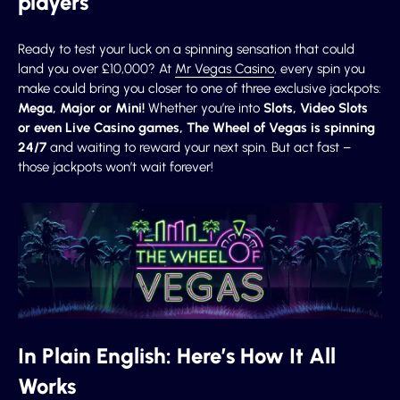
players
Ready to test your luck on a spinning sensation that could
land you over £10,000? At
Mr Vegas Casino
, every spin you
make could bring you closer to one of three exclusive jackpots:
Mega, Major or Mini!
Whether you’re into
Slots, Video Slots
or even Live Casino games, The Wheel of Vegas is spinning
24/7
and waiting to reward your next spin. But act fast –
those jackpots won’t wait forever!
In Plain English: Here’s How It All
Works