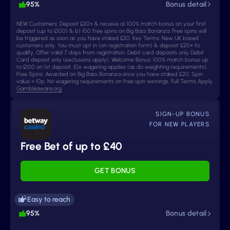
95%
Bonus detail
NEW Customers: Deposit £20+ & receive a) 100% match bonus on your first
deposit (up to £100) & b) 100 free spins on Big Bass Bonanza. Free spins will
be triggered as soon as you have staked £20. Key Terms: New UK based
customers only. You must opt in (on registration form) & deposit £20+ to
qualify. Offer valid 7 days from registration. Debit card deposits only Debit
Card deposit only (exclusions apply). Welcome Bonus: 100% match bonus up
to £100 on 1st deposit. 10x wagering applies (as do weighting requirements).
Free Spins: Awarded on Big Bass Bonanza once you have staked £20. Spin
value = 10p. No wagering requirements on free spin winnings. Full Terms Apply.
Gambleaware.org
SIGN-UP BONUS
FOR NEW PLAYERS
Free Bet of up to £40
GET BONUS
Easy to reach
95%
Bonus detail