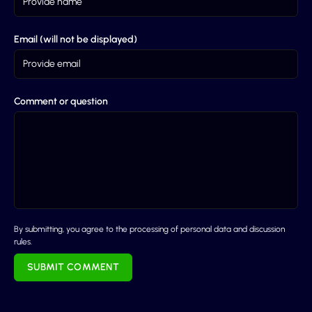
Email (will not be displayed)
Comment or question
By submitting, you agree to the processing of personal data and discussion
rules.
SUBMIT COMMENT