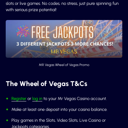
slots or live games. No codes, no stress, just pure spinning fun
with serious prize potential!
MR Vegas Wheel of Vegas Promo
The Wheel of Vegas T&Cs
Register
or
log in
to your Mr Vegas Casino account.
Make at least one deposit into your casino balance.
Play games in the Slots, Video Slots, Live Casino or
Jackpots categories.