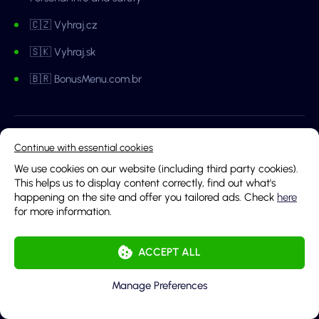
🇨🇿 Vyhraj.cz
🇸🇰 Vyhraj.sk
🇧🇷 BonusMenu.com.br
Follow Bonus-Menu.co.uk
We use cookies on our website (including third party cookies).
This helps us to display content correctly, find out what's
happening on the site and offer you tailored ads. Check
here
for more information.
Facebook groups
ACCEPT ALL
Bonuses
Manage Preferences