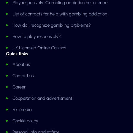
Play responsibly: Gambling addiction help centre
List of contacts for help with gambling addiction
How do I recognize gambling problems?
How to play responsibly?
UK Licensed Online Casinos
Quick links
About us
Contact us
Career
Cooperation and advertisment
For media
Cookie policy
Personal info and safety