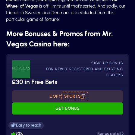
Wheel of Vegas
is off-limits until that’s sorted. And sadly, our
friends in Sweden and Denmark are excluded from this
particular game of fortune.
More Bonuses & Promos from Mr.
Vegas Casino here:
SIGN-UP BONUS
FOR NEWLY REGISTERED AND EXISTING
PLAYERS
£30 in Free Bets
COPY
SPORTS
GET BONUS
Easy to reach
93%
Bonus detail