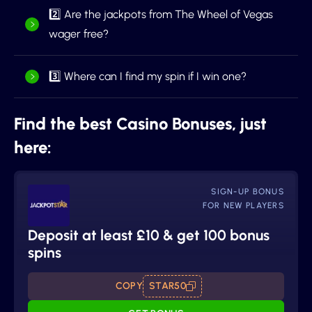
2️⃣ Are the jackpots from The Wheel of Vegas
wager free?
3️⃣ Where can I find my spin if I win one?
Find the best Casino Bonuses, just
here:
SIGN-UP BONUS
FOR NEW PLAYERS
Deposit at least £10 & get 100 bonus
spins
COPY
STAR50