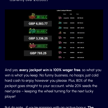
And yes,
every jackpot win is 100% wager free
, so what you
win is what you keep. No funny business, no hoops, just cold
hard cash to enjoy however you please. Plus, 80% of the
jackpot goes straight to your account, while 20% seeds the
next prize – keeping the wheel turning for the next lucky
player!
But do note… if you’re spinning with an active bonus,
The