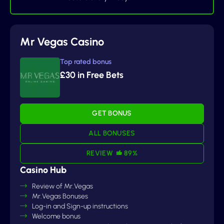
Mr Vegas Casino
Top rated bonus
£30 in Free Bets
GET BONUS
ALL BONUSES
REVIEW
89%
Casino Hub
Review of Mr.Vegas
Mr.Vegas Bonuses
Log-in and Sign-up instructions
Welcome bonus