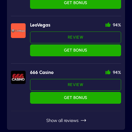
GET BONUS
LeoVegas
94%
REVIEW
GET BONUS
666 Casino
94%
REVIEW
GET BONUS
Show all reviews