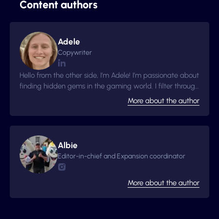
Content authors
Adele
Copywriter
Hello from the other side, I’m Adele! I’m passionate about
finding hidden gems in the gaming world. I filter through
hundreds of casino offers to bring you only the most
More about the author
rewarding, profitable, and fun promotions available.
Albie
Editor-in-chief and Expansion coordinator
More about the author