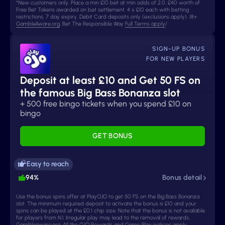
*New customers only. Place a min £10 bet at min odds of 2.0. £40 worth of
Free Bet Tokens awarded on bet settlement. 4 x £10 each with betting
restrictions. 7 day expiry. Debit Card deposits only (exclusions apply). 18+
GambleAware.org
. Bet The Responsible Way
Full Terms apply
/
SIGN-UP BONUS
FOR NEW PLAYERS
Deposit at least £10 and Get 50 FS on
the famous Big Bass Bonanza slot
+ 500 free bingo tickets when you spend £10 on
bingo
GET BONUS
Easy to reach
94%
Bonus detail
Use the bonus spins offer at PlayOJO to get 50 FS on the Big Bass Bonanza
slot. The minimum required deposit to activate the bonus is £10 and your
spins can be played at the £0.1 chip size. Note that the bonus is not available
for players from N.I. Irregular play may lead to the removal of rewards.
Gambleaware.org
.
All the OJO Rewards and Game Play policies apply.