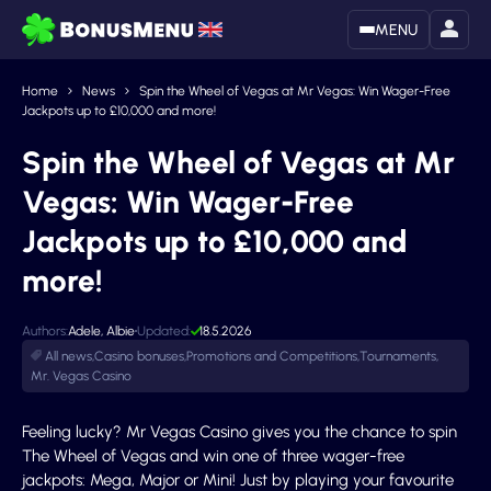
MENU
Home
News
Spin the Wheel of Vegas at Mr Vegas: Win Wager-Free
Jackpots up to £10,000 and more!
Spin the Wheel of Vegas at Mr
Vegas: Win Wager-Free
Jackpots up to £10,000 and
more!
Authors:
Adele
,
Albie
Updated:
18.5.2026
All news
,
Casino bonuses
,
Promotions and Competitions
,
Tournaments
,
Mr. Vegas Casino
Feeling lucky? Mr Vegas Casino gives you the chance to spin
The Wheel of Vegas and win one of three wager-free
jackpots: Mega, Major or Mini! Just by playing your favourite