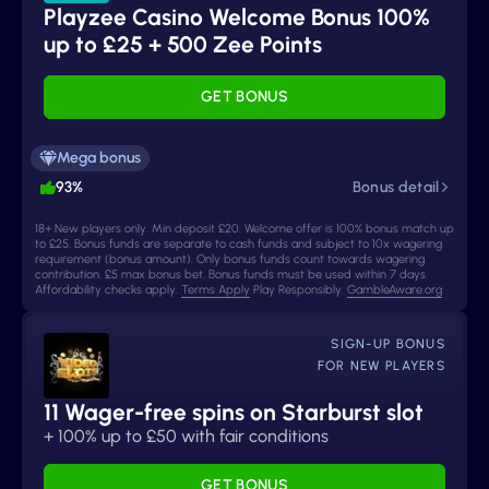
Playzee Casino Welcome Bonus 100%
up to £25 + 500 Zee Points
GET BONUS
Mega bonus
93%
Bonus detail
18+ New players only. Min deposit £20. Welcome offer is 100% bonus match up
to £25. Bonus funds are separate to cash funds and subject to 10x wagering
requirement (bonus amount). Only bonus funds count towards wagering
contribution. £5 max bonus bet. Bonus funds must be used within 7 days.
Affordability checks apply.
Terms Apply
Play Responsibly.
GambleAware.org
SIGN-UP BONUS
FOR NEW PLAYERS
11 Wager-free spins on Starburst slot
+ 100% up to £50 with fair conditions
GET BONUS