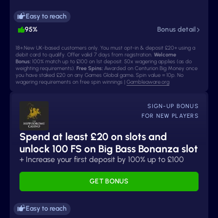
Easy to reach
95%
Bonus detail
18+.New UK-based customers only. You must opt-in & deposit £20+ using a
debit card to qualify. Offer valid 7 days from registration.
Welcome
Bonus:
100% match up to £100 on 1st deposit. 50x wagering applies (as do
weighting requirements).
Free Spins:
Awarded on Centurion Big Money once
you have staked £20 on any Games Global game
.
Spin value = 10p. No
wagering requirements on free spin winnings |
Gambleaware.org
SIGN-UP BONUS
FOR NEW PLAYERS
Spend at least £20 on slots and
unlock 100 FS on Big Bass Bonanza slot
+ Increase your first deposit by 100% up to £100
GET BONUS
Easy to reach