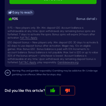
Easy to reach
93%
Bonus detail
11 FS – New players only. 18+. Min. deposit £10. Account ballance is
withdrawable at any time. Upon withdrawal, any remaining bonus spins are
forfeited. 7 days to activate the spins. Bonus spins will expire 24 hours after
activation.
Full T&C Apply
.
£50 deposit bonus – New players only. Min. deposit £10. 30 days to activate &
60 days to use deposit bonus after activation. Wager req.: 10x on eligble
games. Max. Bonus £50 . Bonus balance is paid with 10% Increments to
account balance. Bonus balance is not payable. Max. bet is £20 or up to value
50% of the bonus amount – whichever is lowest. Account ballance is
withdrawable at any time. Upon withdrawal, any remaining deposit bonus is
forfeited.
Full T&C Apply
, play responsibly.
Gambleaware.org
Warning: Play and gamble responsibly | Gambling may be addictive 18+ | Underage
gambling is an offence | When the fun stops, stop.
Did you like this article?