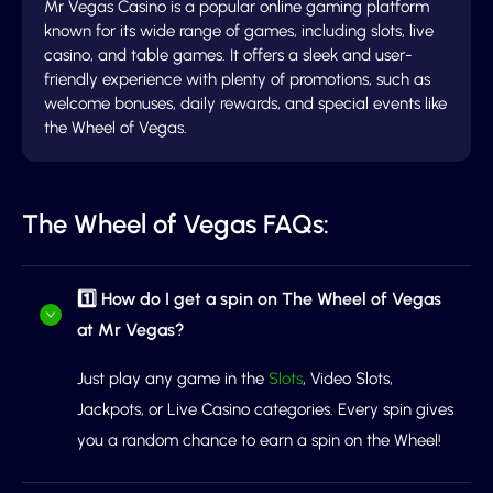
Mr Vegas Casino is a popular online gaming platform
known for its wide range of games, including slots, live
casino, and table games. It offers a sleek and user-
friendly experience with plenty of promotions, such as
welcome bonuses, daily rewards, and special events like
the Wheel of Vegas.
The Wheel of Vegas FAQs:
1️⃣ How do I get a spin on The Wheel of Vegas
at Mr Vegas?
Just play any game in the
Slots
, Video Slots,
Jackpots, or Live Casino categories. Every spin gives
you a random chance to earn a spin on the Wheel!