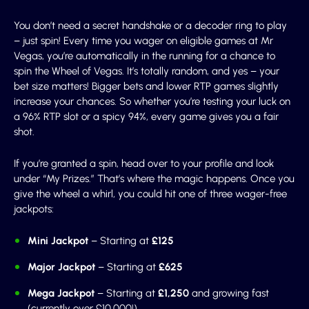
You don’t need a secret handshake or a decoder ring to play
– just spin! Every time you wager on eligible games at Mr
Vegas, you’re automatically in the running for a chance to
spin the Wheel of Vegas. It’s totally random, and yes – your
bet size matters! Bigger bets and lower RTP games slightly
increase your chances. So whether you’re testing your luck on
a 96% RTP slot or a spicy 94%, every game gives you a fair
shot.
If you’re granted a spin, head over to your profile and look
under “My Prizes.” That’s where the magic happens. Once you
give the wheel a whirl, you could hit one of three wager-free
jackpots:
Mini Jackpot
– Starting at
£125
Major Jackpot
– Starting at
£625
Mega Jackpot
– Starting at
£1,250
and growing fast
(currently over £10,000!)