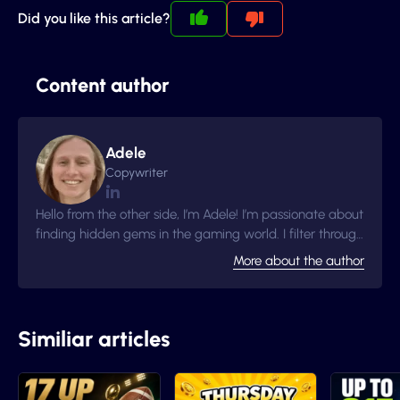
Did you like this article?
Content author
Adele
Copywriter
Hello from the other side, I’m Adele! I’m passionate about
finding hidden gems in the gaming world. I filter through
hundreds of casino offers to bring you only the most
More about the author
rewarding, profitable, and fun promotions available.
Similiar articles