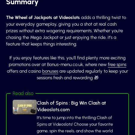
Summary
The Wheel of Jackpots at Videoslots
adds a thrilling twist to
your everyday gameplay, giving you a shot at real cash
prizes without extra wagering requirements. Whether you’re
chasing the Mega Jackpot or just enjoying the ride, it’s a
feature that keeps things interesting.
If you enjoy features like this, you’ll find plenty more exciting
promotions over at Bonus-menu.co.uk, where new
free spins
offers and casino
bonuses
are updated regularly to keep your
sessions fresh and rewarding 🎁
Read also
Clash of Spins : Big Win Clash at
Videoslots.com
It’s time to jump into the thrilling Clash of
Spins at Videoslots! Choose your favorite
game, spin the reels, and show the world