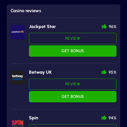
Casino reviews
Jackpot Star
96%
REVIEW
GET BONUS
Betway UK
95%
REVIEW
GET BONUS
Spin
94%