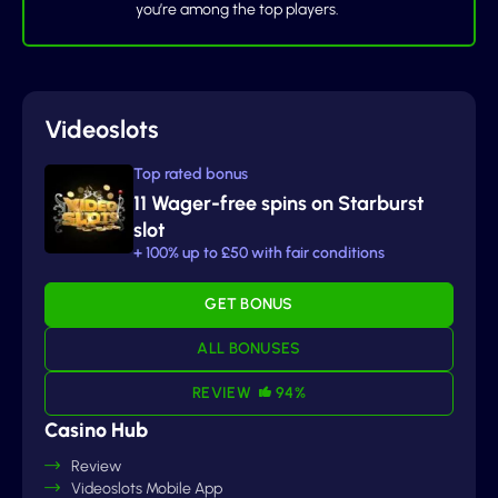
you’re among the top players.
Videoslots
Top rated bonus
11 Wager-free spins on Starburst
slot
+ 100% up to £50 with fair conditions
GET BONUS
ALL BONUSES
REVIEW
94%
Casino Hub
Review
Videoslots Mobile App