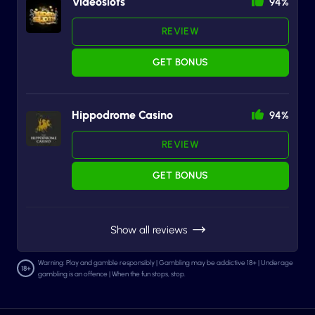
Videoslots
94%
REVIEW
GET BONUS
Hippodrome Casino
94%
REVIEW
GET BONUS
Show all reviews
Warning: Play and gamble responsibly | Gambling may be addictive 18+ | Underage
gambling is an offence | When the fun stops, stop.