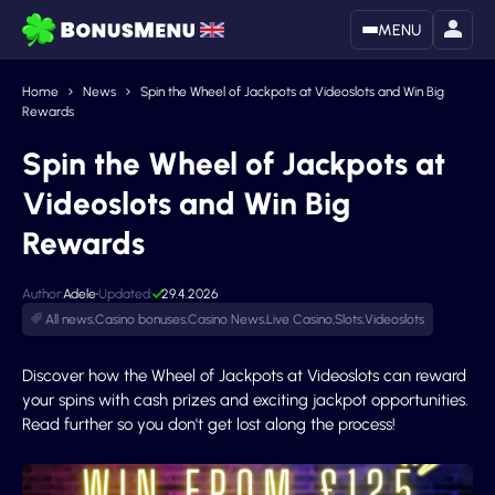
MENU
Home
News
Spin the Wheel of Jackpots at Videoslots and Win Big
Rewards
Spin the Wheel of Jackpots at
Videoslots and Win Big
Rewards
Author:
Adele
Updated:
29.4.2026
All news
,
Casino bonuses
,
Casino News
,
Live Casino,
Slots,
Videoslots
Discover how the Wheel of Jackpots at Videoslots can reward
your spins with cash prizes and exciting jackpot opportunities.
Read further so you don't get lost along the process!