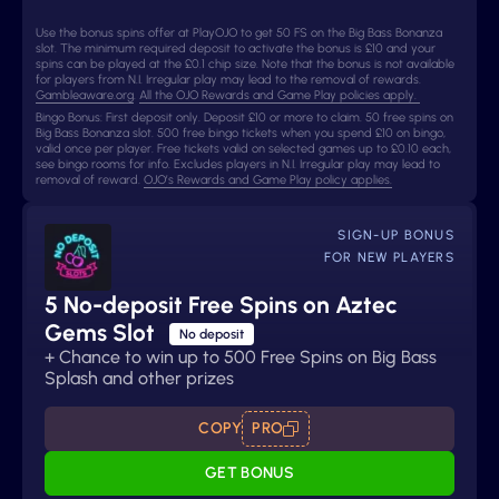
Use the bonus spins offer at PlayOJO to get 50 FS on the Big Bass Bonanza
slot. The minimum required deposit to activate the bonus is £10 and your
spins can be played at the £0.1 chip size. Note that the bonus is not available
for players from N.I. Irregular play may lead to the removal of rewards.
Gambleaware.org
.
All the OJO Rewards and Game Play policies apply.
Bingo Bonus: First deposit only. Deposit £10 or more to claim. 50 free spins on
Big Bass Bonanza slot. 500 free bingo tickets when you spend £10 on bingo,
valid once per player. Free tickets valid on selected games up to £0.10 each,
see bingo rooms for info. Excludes players in N.I. Irregular play may lead to
removal of reward.
OJO’s Rewards and Game Play policy applies.
SIGN-UP BONUS
FOR NEW PLAYERS
5 No-deposit Free Spins on Aztec
Gems Slot
No deposit
+ Chance to win up to 500 Free Spins on Big Bass
Splash and other prizes
COPY
PRO
GET BONUS