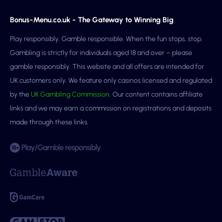
Bonus-Menu.co.uk - The Gateway to Winning Big
Play responsibly. Gamble responsible. When the fun stops, stop.
Gambling is strictly for individuals aged 18 and over – please
gamble responsibly. This website and all offers are intended for
UK customers only. We feature only casinos licensed and regulated
by the
UK Gambling Commission
. Our content contains affiliate
links and we may earn a commission on registrations and deposits
made through these links.