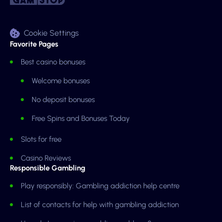
Cookie Settings
Favorite Pages
Best casino bonuses
Welcome bonuses
No deposit bonuses
Free Spins and Bonuses Today
Slots for free
Casino Reviews
Responsible Gambling
Play responsibly: Gambling addiction help centre
List of contacts for help with gambling addiction