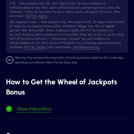
11 FS – New players only. 18+. Min. deposit £10. Account ballance is
withdrawable at any time. Upon withdrawal, any remaining bonus spins are
forfeited. 7 days to activate the spins. Bonus spins will expire 24 hours after
activation.
Full T&C Apply
.
£50 deposit bonus – New players only. Min. deposit £10. 30 days to activate &
60 days to use deposit bonus after activation. Wager req.: 10x on eligble
games. Max. Bonus £50 . Bonus balance is paid with 10% Increments to
account balance. Bonus balance is not payable. Max. bet is £20 or up to value
50% of the bonus amount – whichever is lowest. Account ballance is
withdrawable at any time. Upon withdrawal, any remaining deposit bonus is
forfeited.
Full T&C Apply
, play responsibly.
Gambleaware.org
Warning: Play and gamble responsibly | Gambling may be addictive 18+ | Underage
gambling is an offence | When the fun stops, stop.
How to Get the Wheel of Jackpots
Bonus
Show instructions