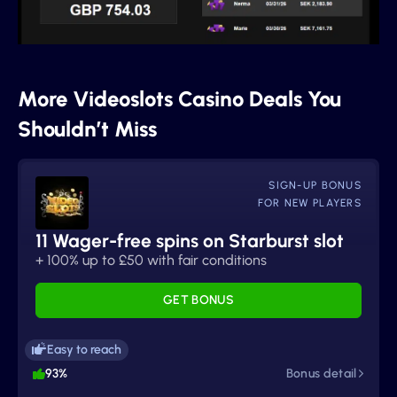
More Videoslots Casino Deals You
Shouldn’t Miss
SIGN-UP BONUS
FOR NEW PLAYERS
11 Wager-free spins on Starburst slot
+ 100% up to £50 with fair conditions
GET BONUS
Easy to reach
93%
Bonus detail