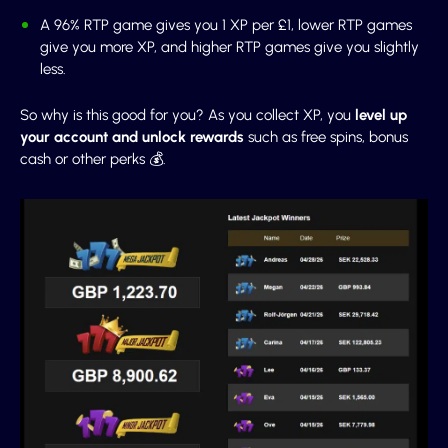
A 96% RTP game gives you 1 XP per £1, lower RTP games
give you more XP, and higher RTP games give you slightly
less.
So why is this good for you? As you collect XP, you
level up
your account and unlock rewards
such as free spins, bonus
cash or other perks 💰.