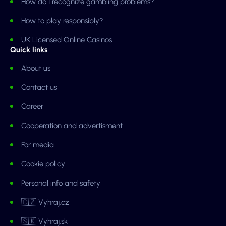
How do I recognize gambling problems?
How to play responsibly?
UK Licensed Online Casinos
Quick links
About us
Contact us
Career
Cooperation and advertisment
For media
Cookie policy
Personal info and safety
🇨🇿 Vyhraj.cz
🇸🇰 Vyhraj.sk