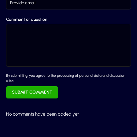
Comment or question
By submitting, you agree to the processing of personal data and discussion
rules.
SUBMIT COMMENT
No comments have been added yet