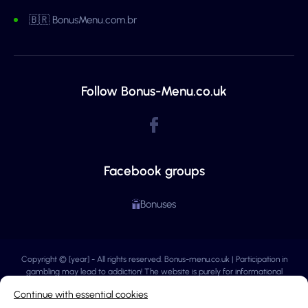
🇧🇷 BonusMenu.com.br
Follow Bonus-Menu.co.uk
Facebook groups
Bonuses
Copyright © [year] - All rights reserved. Bonus-menu.co.uk | Participation in
gambling may lead to addiction! The website is purely for informational
purposes. All information is intended for persons over 18 years of age.
Underage gambling is an offence.