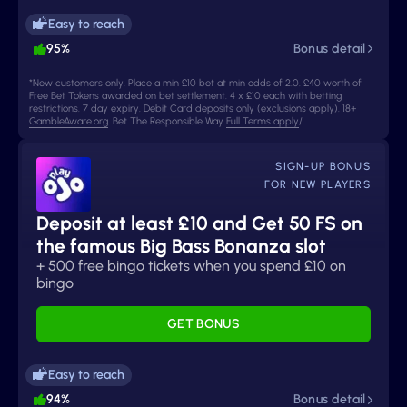
Easy to reach
95%
Bonus detail
*New customers only. Place a min £10 bet at min odds of 2.0. £40 worth of
Free Bet Tokens awarded on bet settlement. 4 x £10 each with betting
restrictions. 7 day expiry. Debit Card deposits only (exclusions apply). 18+
GambleAware.org
. Bet The Responsible Way
Full Terms apply
/
SIGN-UP BONUS
FOR NEW PLAYERS
Deposit at least £10 and Get 50 FS on
the famous Big Bass Bonanza slot
+ 500 free bingo tickets when you spend £10 on
bingo
GET BONUS
Easy to reach
94%
Bonus detail