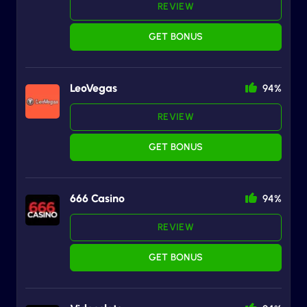
REVIEW
GET BONUS
LeoVegas
94%
REVIEW
GET BONUS
666 Casino
94%
REVIEW
GET BONUS