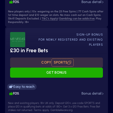
93%
Bonus detail
New players only | 10x wagering on the 23 Free Spins | 77 Cash Spins after
1st time deposit and £10 wager on slots. No max cash out on Cash Spins.
Skrill Deposits Excluded. |
T&C’s Apply
!
Gambling can be addictive
. Play
Responsibly. 18+
SIGN-UP BONUS
FOR NEWLY REGISTERED AND EXISTING
PLAYERS
£30 in Free Bets
COPY
SPORTS
GET BONUS
Easy to reach
93%
Bonus detail
New and existing players. 18+ UK only. Deposit £10+, use code SPORTS and
place £10 in qualifying bets at odds of 1.80+. Get 3 x £10 Free Bets. Free Bet
stakes not returned. Terms apply. GambleAware.org.