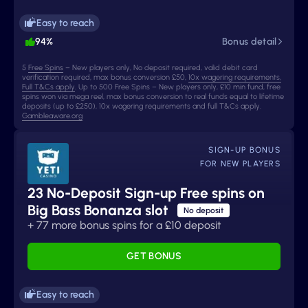
Easy to reach
94%
Bonus detail
5
Free Spins
– New players only, No deposit required, valid debit card
verification required, max bonus conversion £50,
10x wagering requirements,
Full T&Cs apply
. Up to 500 Free Spins – New players only, £10 min fund, free
spins won via mega reel, max bonus conversion to real funds equal to lifetime
deposits (up to £250), 10x wagering requirements and full T&Cs apply.
Gambleaware.org
SIGN-UP BONUS
FOR NEW PLAYERS
23 No-Deposit Sign-up Free spins on
Big Bass Bonanza slot
No deposit
+ 77 more bonus spins for a £10 deposit
GET BONUS
Easy to reach