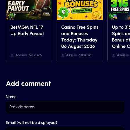
BetMGM NFL 17
Casino Free Spins
Up to 31
Up Early Payout
and Bonuses
Spins a
Today: Thursday
Bonus a
06 August 2026
Online C
Adele
6.8.2026
Albie
6.8.2026
Adele
Add comment
Name
Email (will not be displayed)