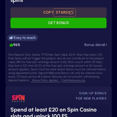
COPY
STAR50
GET BONUS
Easy to reach
96%
Bonus detail
First Deposit Only. Game: 777Strike, Spin Value: £0.10, Max Free Spins: 100.
Free Spins will not trigger the jackpot, and do not contribute to the jackpot
value. WR 10x free spin winnings amount (only Slots count) within 30 days.
Max bet is 10% (min £0.10) of the free spin winnings amount or £5 (lowest
amount applies). Spins must be used and/or Bonus must be claimed before
using deposited funds. Deposit/Welcome Bonus can only be claimed once
every 72 hours across all Casinos. Bonuses do not prevent withdrawing
deposit balance.
Bonus Policy applies.
|
Gambleaware.org
SIGN-UP BONUS
FOR NEW PLAYERS
Spend at least £20 on Spin Casino
slots and unlock 100 FS