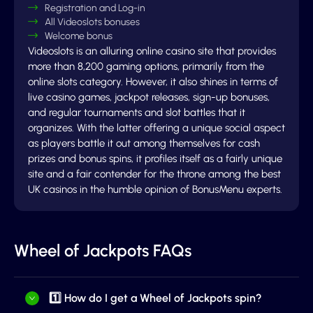
Registration and Log-in
All Videoslots bonuses
Welcome bonus
Videoslots is an alluring online casino site that provides
more than 8,200 gaming options, primarily from the
online slots category. However, it also shines in terms of
live casino games, jackpot releases, sign-up bonuses,
and regular tournaments and slot battles that it
organizes. With the latter offering a unique social aspect
as players battle it out among themselves for cash
prizes and bonus spins, it profiles itself as a fairly unique
site and a fair contender for the throne among the best
UK casinos in the humble opinion of BonusMenu experts.
Wheel of Jackpots FAQs
1️⃣ How do I get a Wheel of Jackpots spin?