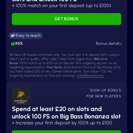
+ 100% match on your first deposit (up to £100)
GET BONUS
Easy to reach
95%
Bonus detail
18+.New UK-based customers only. You must opt-in & deposit £20+ using a
debit card to qualify. Offer valid 7 days from registration.
Welcome
Bonus:
100% match up to £100 on 1st deposit. 50x wagering applies (as do
weighting requirements).
Free Spins:
Awarded on Centurion Big Money once
you have staked £20 on any Games Global game
.
Spin value = 10p. No
wagering requirements on free spin winnings |
Gambleaware.org
SIGN-UP BONUS
FOR NEW PLAYERS
Spend at least £20 on slots and
unlock 100 FS on Big Bass Bonanza slot
+ Increase your first deposit by 100% up to £100