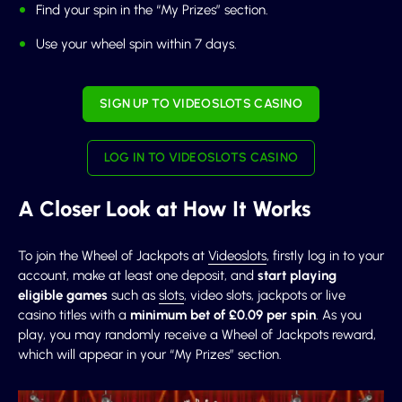
Find your spin in the “My Prizes” section.
Use your wheel spin within 7 days.
SIGN UP TO VIDEOSLOTS CASINO
LOG IN TO VIDEOSLOTS CASINO
A Closer Look at How It Works
To join the Wheel of Jackpots at
Videoslots
, firstly log in to your
account, make at least one deposit, and
start playing
eligible games
such as
slots
, video slots, jackpots or live
casino titles with a
minimum bet of £0.09 per spin
. As you
play, you may randomly receive a Wheel of Jackpots reward,
which will appear in your “My Prizes” section.