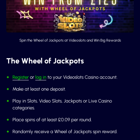
Spin the Wheel of Jackpots at Videoslots and Win Big Rewards
The Wheel of Jackpots
Register
or
log in
to your Videoslots Casino account.
Make at least one deposit.
Play in Slots, Video Slots, Jackpots or Live Casino
categories.
Place spins of at least £0.09 per round.
Randomly receive a Wheel of Jackpots spin reward.