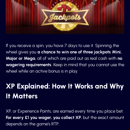
If you receive a spin, you have 7 days to use it. Spinning the
wheel gives you
a chance to win one of three jackpots Mini,
Major or Mega
, all of which are paid out as real cash with
no
wagering requirements
. Keep in mind that you cannot use the
wheel while an active bonus is in play.
XP Explained: How It Works and Why
It Matters
XP, or Experience Points, are earned every time you place bet.
For every £1 you wager, you collect XP
, but the exact amount
depends on the game’s RTP.