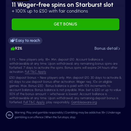
11 Wager-free spins on Starburst slot
+ 100% up to £50 with fair conditions
GET BONUS
Easy to reach
93%
Bonus detail
11 FS – New players only. 18+. Min. deposit £10. Account ballance is
withdrawable at any time. Upon withdrawal, any remaining bonus spins are
forfeited. 7 days to activate the spins. Bonus spins will expire 24 hours after
activation.
Full T&C Apply
.
£50 deposit bonus – New players only. Min. deposit £10. 30 days to activate &
60 days to use deposit bonus after activation. Wager req.: 10x on eligble
games. Max. Bonus £50 . Bonus balance is paid with 10% Increments to
account balance. Bonus balance is not payable. Max. bet is £20 or up to value
50% of the bonus amount – whichever is lowest. Account ballance is
withdrawable at any time. Upon withdrawal, any remaining deposit bonus is
forfeited.
Full T&C Apply
, play responsibly.
Gambleaware.org
Warning: Play and gamble responsibly | Gambling may be addictive 18+ | Underage
gambling is an offence | When the fun stops, stop.