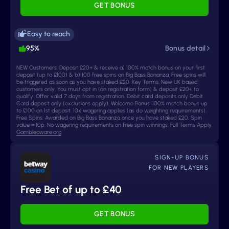
GET BONUS
Easy to reach
95%
Bonus detail
NEW Customers: Deposit £20+ & receive a) 100% match bonus on your first
deposit (up to £100) & b) 100 free spins on Big Bass Bonanza. Free spins will
be triggered as soon as you have staked £20. Key Terms: New UK based
customers only. You must opt in (on registration form) & deposit £20+ to
qualify. Offer valid 7 days from registration. Debit card deposits only Debit
Card deposit only (exclusions apply). Welcome Bonus: 100% match bonus up
to £100 on 1st deposit. 10x wagering applies (as do weighting requirements).
Free Spins: Awarded on Big Bass Bonanza once you have staked £20. Spin
value = 10p. No wagering requirements on free spin winnings. Full Terms Apply.
Gambleaware.org
SIGN-UP BONUS
FOR NEW PLAYERS
Free Bet of up to £40
GET BONUS