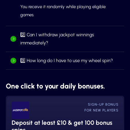
You receive it randomly while playing eligible
games.
2️⃣ Can I withdraw jackpot winnings
immediately?
3️⃣ How long do I have to use my wheel spin?
One click to your daily bonuses.
SIGN-UP BONUS
FOR NEW PLAYERS
Deposit at least £10 & get 100 bonus
spins