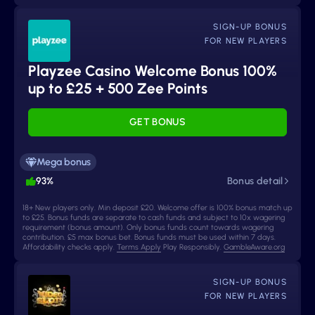
SIGN-UP BONUS
FOR NEW PLAYERS
Playzee Casino Welcome Bonus 100%
up to £25 + 500 Zee Points
GET BONUS
Mega bonus
93%
Bonus detail
18+ New players only. Min deposit £20. Welcome offer is 100% bonus match up
to £25. Bonus funds are separate to cash funds and subject to 10x wagering
requirement (bonus amount). Only bonus funds count towards wagering
contribution. £5 max bonus bet. Bonus funds must be used within 7 days.
Affordability checks apply.
Terms Apply
Play Responsibly.
GambleAware.org
SIGN-UP BONUS
FOR NEW PLAYERS