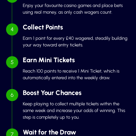
Enjoy your favourite casino games and place bets
using real money, as only cash wagers count.
Collect Points
Earn 1 point for every £40 wagered, steadily building
your way toward entry tickets.
Earn Mini Tickets
Reach 100 points to receive 1 Mini Ticket, which is
automatically entered into the weekly draw.
Boost Your Chances
Keep playing to collect multiple tickets within the
same week and increase your odds of winning. This
step is completely up to you.
Wait for the Draw