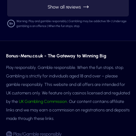
Show all reviews
Warning: Play and gamble responsibly | Gambling may be addictive 18+ | Underage
gambling is an offence | When the fun stops, stop.
Bonus-Menu.co.uk - The Gateway to Winning Big
Play responsibly. Gamble responsible. When the fun stops, stop.
Gambling is strictly for individuals aged 18 and over – please
gamble responsibly. This website and all offers are intended for
UK customers only. We feature only casinos licensed and regulated
by the
UK Gambling Commission
. Our content contains affiliate
links and we may earn a commission on registrations and deposits
made through these links.