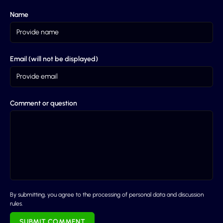
Name
Email (will not be displayed)
Comment or question
By submitting, you agree to the processing of personal data and discussion
rules.
SUBMIT COMMENT