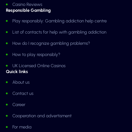
Casino Reviews
Responsible Gambling
Play responsibly: Gambling addiction help centre
List of contacts for help with gambling addiction
How do I recognize gambling problems?
How to play responsibly?
UK Licensed Online Casinos
Quick links
About us
Contact us
Career
Cooperation and advertisment
For media