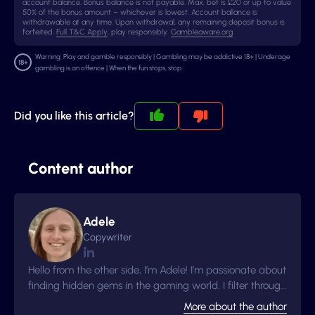
account balance. Bonus balance is not payable. Max. bet is £20 or up to value
50% of the bonus amount – whichever is lowest. Account ballance is
withdrawable at any time. Upon withdrawal, any remaining deposit bonus is
forfeited.
Full T&C Apply
, play responsibly.
Gambleaware.org
Warning: Play and gamble responsibly | Gambling may be addictive 18+ | Underage
gambling is an offence | When the fun stops, stop.
Did you like this article?
Content author
Adele
Copywriter
Hello from the other side, I’m Adele! I’m passionate about
finding hidden gems in the gaming world. I filter through
hundreds of casino offers to bring you only the most
More about the author