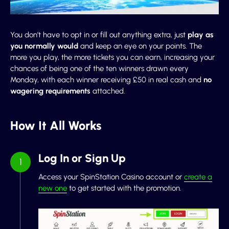
You don’t have to opt in or fill out anything extra, just
play as
you normally would
and keep an eye on your points. The
more you play, the more tickets you can earn, increasing your
chances of being one of the ten winners drawn every
Monday, with each winner receiving £50 in real cash and
no
wagering requirements
attached.
How It All Works
Log In or Sign Up
Access your SpinStation Casino account or
create a
new one
to get started with the promotion.