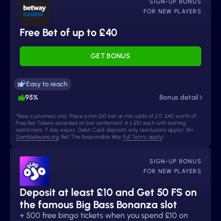
SIGN-UP BONUS
FOR NEW PLAYERS
Free Bet of up to £40
GET BONUS
Easy to reach
95%
Bonus detail
*New customers only. Place a min £10 bet at min odds of 2.0. £40 worth of
Free Bet Tokens awarded on bet settlement. 4 x £10 each with betting
restrictions. 7 day expiry. Debit Card deposits only (exclusions apply). 18+
GambleAware.org
. Bet The Responsible Way
Full Terms apply
/
SIGN-UP BONUS
FOR NEW PLAYERS
Deposit at least £10 and Get 50 FS on
the famous Big Bass Bonanza slot
+ 500 free bingo tickets when you spend £10 on