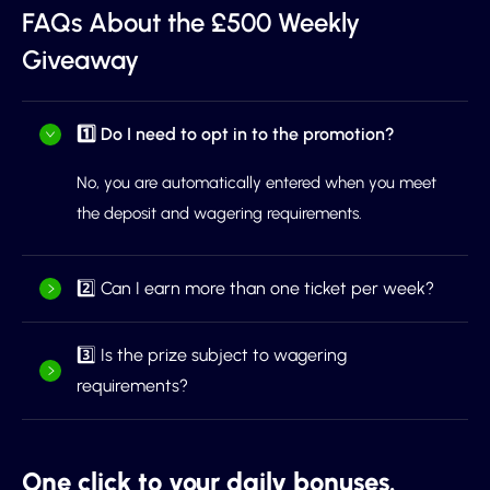
FAQs About the £500 Weekly
Giveaway
1️⃣ Do I need to opt in to the promotion?
No, you are automatically entered when you meet
the deposit and wagering requirements.
2️⃣ Can I earn more than one ticket per week?
3️⃣ Is the prize subject to wagering
requirements?
One click to your daily bonuses.