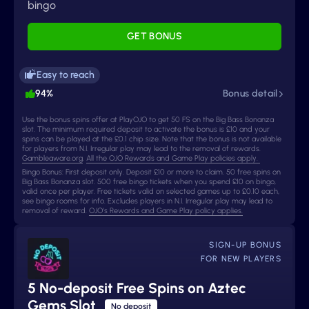
bingo
GET BONUS
Easy to reach
94%
Bonus detail
Use the bonus spins offer at PlayOJO to get 50 FS on the Big Bass Bonanza
slot. The minimum required deposit to activate the bonus is £10 and your
spins can be played at the £0.1 chip size. Note that the bonus is not available
for players from N.I. Irregular play may lead to the removal of rewards.
Gambleaware.org
.
All the OJO Rewards and Game Play policies apply.
Bingo Bonus: First deposit only. Deposit £10 or more to claim. 50 free spins on
Big Bass Bonanza slot. 500 free bingo tickets when you spend £10 on bingo,
valid once per player. Free tickets valid on selected games up to £0.10 each,
see bingo rooms for info. Excludes players in N.I. Irregular play may lead to
removal of reward.
OJO’s Rewards and Game Play policy applies.
SIGN-UP BONUS
FOR NEW PLAYERS
5 No-deposit Free Spins on Aztec
Gems Slot
No deposit