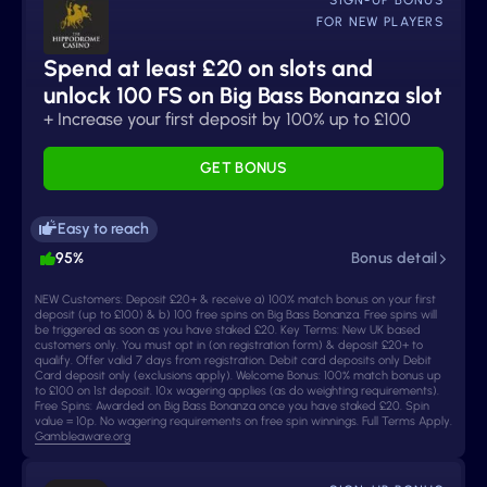
FOR NEW PLAYERS
Spend at least £20 on slots and
unlock 100 FS on Big Bass Bonanza slot
+ Increase your first deposit by 100% up to £100
GET BONUS
Easy to reach
95%
Bonus detail
NEW Customers: Deposit £20+ & receive a) 100% match bonus on your first
deposit (up to £100) & b) 100 free spins on Big Bass Bonanza. Free spins will
be triggered as soon as you have staked £20. Key Terms: New UK based
customers only. You must opt in (on registration form) & deposit £20+ to
qualify. Offer valid 7 days from registration. Debit card deposits only Debit
Card deposit only (exclusions apply). Welcome Bonus: 100% match bonus up
to £100 on 1st deposit. 10x wagering applies (as do weighting requirements).
Free Spins: Awarded on Big Bass Bonanza once you have staked £20. Spin
value = 10p. No wagering requirements on free spin winnings. Full Terms Apply.
Gambleaware.org