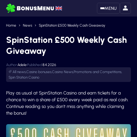
MENU
Home
News
SpinStation £500 Weekly Cash Giveaway
SpinStation £500 Weekly Cash
Giveaway
Author:
Adele
Published:
8.4.2026
All news
,
Casino bonuses
,
Casino News
,
Promotions and Competitions
,
Spin Station Casino
Play as usual at SpinStation Casino and earn tickets for a
chance to win a share of £500 every week paid as real cash.
Continue reading so you don't miss anything while claiming
the bonus!