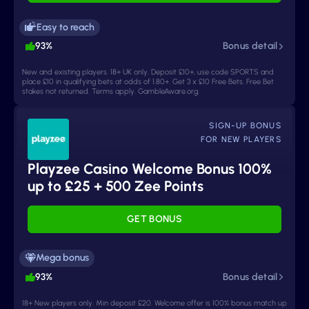
Easy to reach
93%
Bonus detail
New and existing players. 18+ UK only. Deposit £10+, use code SPORTS and
place £10 in qualifying bets at odds of 1.80+. Get 3 x £10 Free Bets. Free Bet
stakes not returned. Terms apply. GambleAware.org.
SIGN-UP BONUS
FOR NEW PLAYERS
Playzee Casino Welcome Bonus 100%
up to £25 + 500 Zee Points
GET BONUS
Mega bonus
93%
Bonus detail
18+ New players only. Min deposit £20. Welcome offer is 100% bonus match up