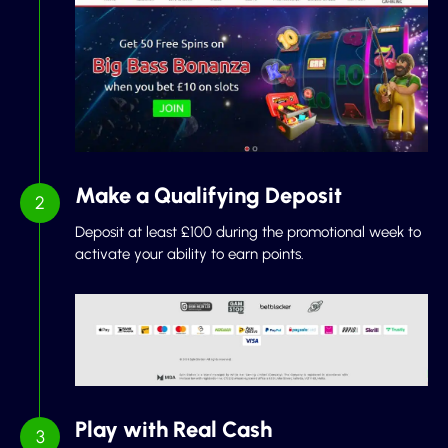
Make a Qualifying Deposit
Deposit at least £100 during the promotional week to
activate your ability to earn points.
Play with Real Cash