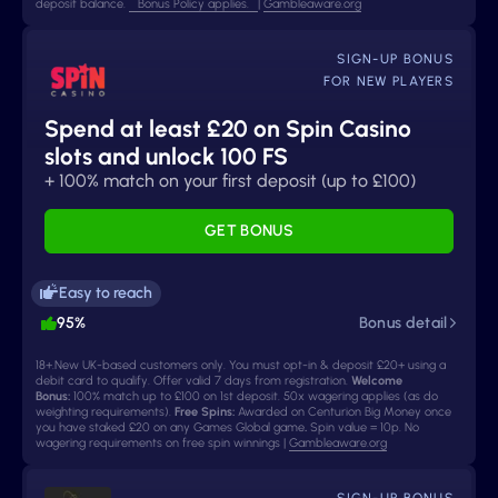
deposit balance.
Bonus Policy applies.
|
Gambleaware.org
SIGN-UP BONUS
FOR NEW PLAYERS
Spend at least £20 on Spin Casino
slots and unlock 100 FS
+ 100% match on your first deposit (up to £100)
GET BONUS
Easy to reach
95%
Bonus detail
18+.New UK-based customers only. You must opt-in & deposit £20+ using a
debit card to qualify. Offer valid 7 days from registration.
Welcome
Bonus:
100% match up to £100 on 1st deposit. 50x wagering applies (as do
weighting requirements).
Free Spins:
Awarded on Centurion Big Money once
you have staked £20 on any Games Global game
.
Spin value = 10p. No
wagering requirements on free spin winnings |
Gambleaware.org
SIGN-UP BONUS