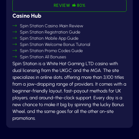
REVIEW
80%
Casino Hub
Spin Station Casino Main Review
Spin Station Registration Guide
Spin Station Mobile App Guide
Spin Station Welcome Bonus Tutorial
Spin Station Promo Codes Guide
Spin Station All Bonuses
Spin Station is a White Hat Gaming LTD casino with
dual licensing from the UKGC and the MGA. The site
specializes in online slots, offering more than 3,100 titles
from a jaw-dropping range of providers. It comes with a
beginner-friendly layout, fast-payout methods for UK
players, and around-the-clock support. Every day is a
new chance to make it big by spinning the lucky Bonus
Wheel, and the same goes for all the other on-site
promotions.