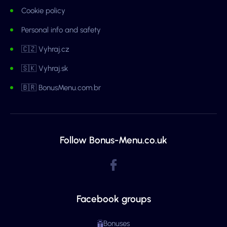
Cookie policy
Personal info and safety
🇨🇿 Vyhraj.cz
🇸🇰 Vyhraj.sk
🇧🇷 BonusMenu.com.br
Follow Bonus-Menu.co.uk
Facebook groups
Bonuses