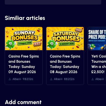
rewarding, profitable, and fun promotions available.
Similiar articles
Casino Free Spins
Casino Free Spins
Yeti Cas
and Bonuses
and Bonuses
Tournam
Today: Sunday
Today: Saturday
Win a sh
09 August 2026
08 August 2026
£2,500!
Albie
9.8.2026
Albie
8.8.2026
Albie
Add comment