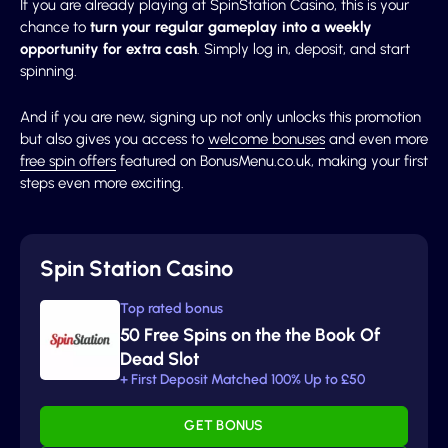
If you are already playing at SpinStation Casino, this is your
chance to
turn your regular gameplay into a weekly
opportunity for extra cash
. Simply log in, deposit, and start
spinning.
And if you are new, signing up not only unlocks this promotion
but also gives you access to
welcome bonuses
and even more
free spin offers
featured on BonusMenu.co.uk, making your first
steps even more exciting.
Spin Station Casino
Top rated bonus
50 Free Spins on the the Book Of
Dead Slot
+ First Deposit Matched 100% Up to £50
GET BONUS