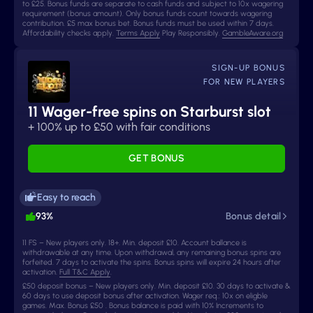
to £25. Bonus funds are separate to cash funds and subject to 10x wagering
requirement (bonus amount). Only bonus funds count towards wagering
contribution. £5 max bonus bet. Bonus funds must be used within 7 days.
Affordability checks apply.
Terms Apply
Play Responsibly.
GambleAware.org
SIGN-UP BONUS
FOR NEW PLAYERS
11 Wager-free spins on Starburst slot
+ 100% up to £50 with fair conditions
GET BONUS
Easy to reach
93%
Bonus detail
11 FS – New players only. 18+. Min. deposit £10. Account ballance is
withdrawable at any time. Upon withdrawal, any remaining bonus spins are
forfeited. 7 days to activate the spins. Bonus spins will expire 24 hours after
activation.
Full T&C Apply
.
£50 deposit bonus – New players only. Min. deposit £10. 30 days to activate &
60 days to use deposit bonus after activation. Wager req.: 10x on eligble
games. Max. Bonus £50 . Bonus balance is paid with 10% Increments to