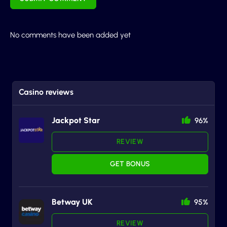
No comments have been added yet
Casino reviews
Jackpot Star
96%
REVIEW
GET BONUS
Betway UK
95%
REVIEW