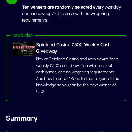
Ten winners are randomly selected
every Monday,
each receiving £50 in cash with no wagering
requirements.
Read also
Spinland Casino £500 Weekly Cash
Giveaway
Play at Spinland Casino and earn tickets for a
weekly £500 cash draw. Ten winners, real
cash prizes, and no wagering requirements.
And how to enter? Read further to gain all the
knowledge so you can be the next winner of
£50!
Summary