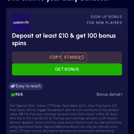
SIGN-UP BONUS
FOR NEW PLAYERS
Deposit at least £10 & get 100 bonus
spins
COPY
STAR50
GET BONUS
Easy to reach
96%
Bonus detail
First Deposit Only. Game: 777Strike, Spin Value: £0.10, Max Free Spins: 100.
Free Spins will not trigger the jackpot, and do not contribute to the jackpot
value. WR 10x free spin winnings amount (only Slots count) within 30 days.
Max bet is 10% (min £0.10) of the free spin winnings amount or £5 (lowest
amount applies). Spins must be used and/or Bonus must be claimed before
using deposited funds. Deposit/Welcome Bonus can only be claimed once
every 72 hours across all Casinos. Bonuses do not prevent withdrawing