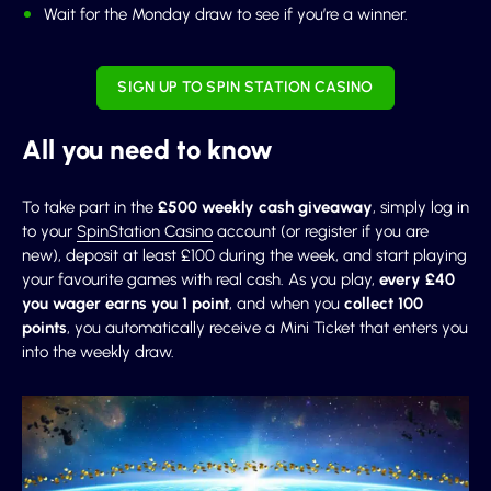
Wait for the Monday draw to see if you’re a winner.
SIGN UP TO SPIN STATION CASINO
All you need to know
To take part in the
£500 weekly cash giveaway
, simply log in
to your
SpinStation Casino
account (or register if you are
new), deposit at least £100 during the week, and start playing
your favourite games with real cash. As you play,
every £40
you wager earns you 1 point
, and when you
collect 100
points
, you automatically receive a Mini Ticket that enters you
into the weekly draw.