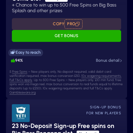
+ Chance to win up to 500 Free Spins on Big Bass
Splash and other prizes
COPY
PRO
GET BONUS
Easy to reach
94%
Bonus detail
5
Free Spins
– New players only, No deposit required, valid debit card
verification required, max bonus conversion £50,
10x wagering requirements,
Full T&Cs apply
. Up to 500 Free Spins – New players only, £10 min fund, free
spins won via mega reel, max bonus conversion to real funds equal to lifetime
deposits (up to £250), 10x wagering requirements and full T&Cs apply.
Gambleaware.org
SIGN-UP BONUS
FOR NEW PLAYERS
23 No-Deposit Sign-up Free spins on