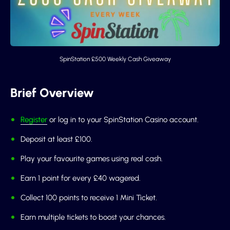
SpinStation £500 Weekly Cash Giveaway
Brief Overview
Register
or log in to your SpinStation Casino account.
Deposit at least £100.
Play your favourite games using real cash.
Earn 1 point for every £40 wagered.
Collect 100 points to receive 1 Mini Ticket.
Earn multiple tickets to boost your chances.