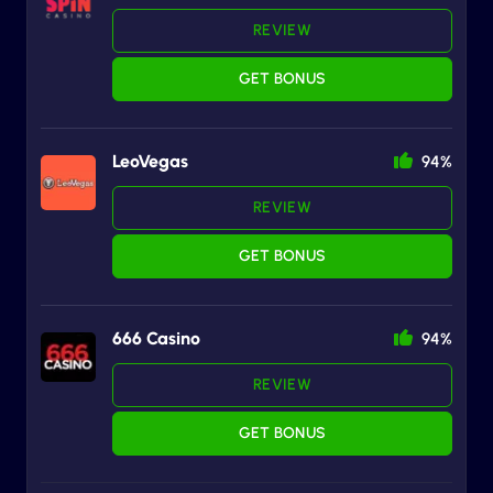
REVIEW
GET BONUS
LeoVegas
94%
REVIEW
GET BONUS
666 Casino
94%
REVIEW
GET BONUS