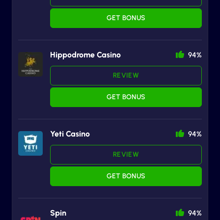
GET BONUS
Hippodrome Casino
94%
REVIEW
GET BONUS
Yeti Casino
94%
REVIEW
GET BONUS
Spin
94%