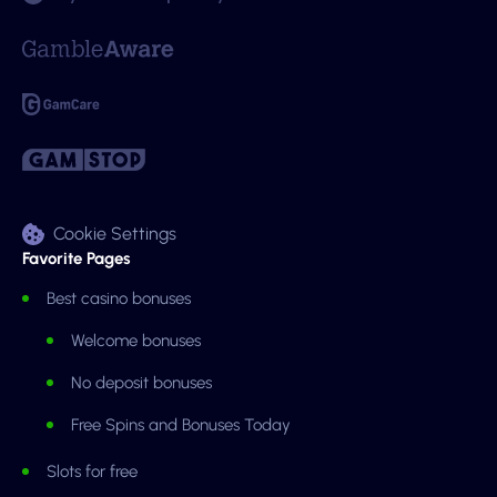
Cookie Settings
Favorite Pages
Best casino bonuses
Welcome bonuses
No deposit bonuses
Free Spins and Bonuses Today
Slots for free