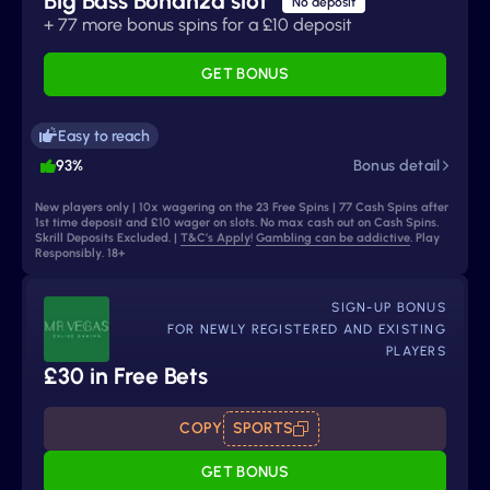
Big Bass Bonanza slot
No deposit
+ 77 more bonus spins for a £10 deposit
GET BONUS
Easy to reach
93%
Bonus detail
New players only | 10x wagering on the 23 Free Spins | 77 Cash Spins after
1st time deposit and £10 wager on slots. No max cash out on Cash Spins.
Skrill Deposits Excluded. |
T&C’s Apply
!
Gambling can be addictive
. Play
Responsibly. 18+
SIGN-UP BONUS
FOR NEWLY REGISTERED AND EXISTING
PLAYERS
£30 in Free Bets
COPY
SPORTS
GET BONUS