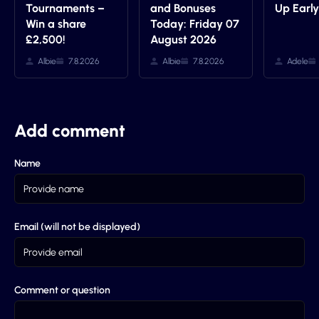
Tournaments –
and Bonuses
Up Early
Win a share
Today: Friday 07
£2,500!
August 2026
Albie
7.8.2026
Albie
7.8.2026
Adele
Add comment
Name
Email (will not be displayed)
Comment or question