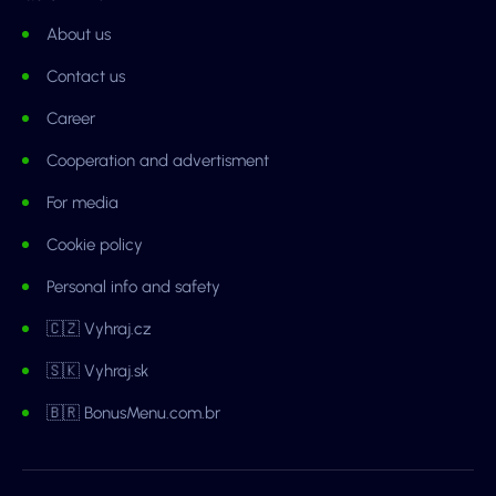
About us
Contact us
Career
Cooperation and advertisment
For media
Cookie policy
Personal info and safety
🇨🇿 Vyhraj.cz
🇸🇰 Vyhraj.sk
🇧🇷 BonusMenu.com.br