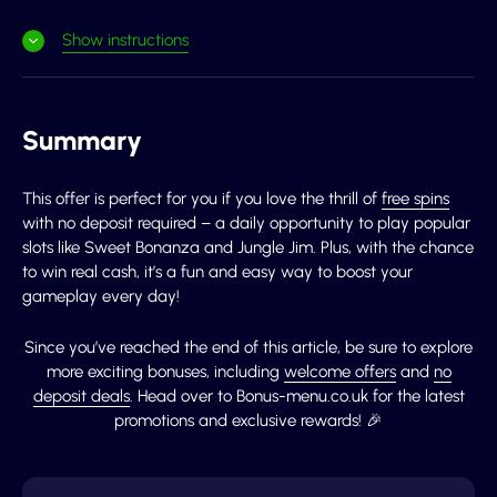
Show instructions
Summary
This offer is perfect for you if you love the thrill of
free spins
with no deposit required – a daily opportunity to play popular
slots like Sweet Bonanza and Jungle Jim. Plus, with the chance
to win real cash, it’s a fun and easy way to boost your
gameplay every day!
Since you’ve reached the end of this article, be sure to explore
more exciting bonuses, including
welcome offers
and
no
deposit deals
. Head over to Bonus-menu.co.uk for the latest
promotions and exclusive rewards! 🎉