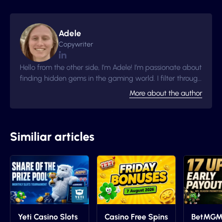
Adele
Copywriter
Hello from the other side, I’m Adele! I’m passionate about
finding hidden gems in the gaming world. I filter through
hundreds of casino offers to bring you only the most
More about the author
rewarding, profitable, and fun promotions available.
Similiar articles
Yeti Casino Slots
Casino Free Spins
BetMGM 