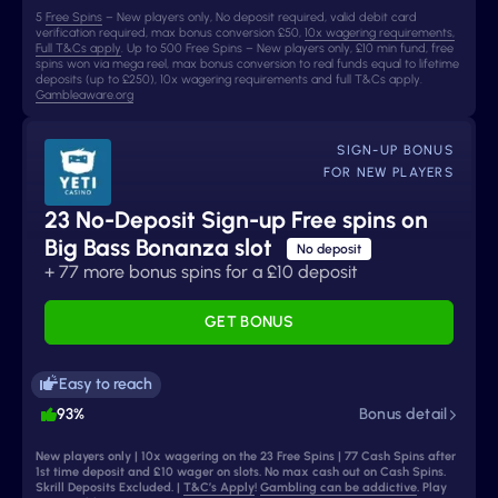
5
Free Spins
– New players only, No deposit required, valid debit card
verification required, max bonus conversion £50,
10x wagering requirements,
Full T&Cs apply
. Up to 500 Free Spins – New players only, £10 min fund, free
spins won via mega reel, max bonus conversion to real funds equal to lifetime
deposits (up to £250), 10x wagering requirements and full T&Cs apply.
Gambleaware.org
SIGN-UP BONUS
FOR NEW PLAYERS
23 No-Deposit Sign-up Free spins on
Big Bass Bonanza slot
No deposit
+ 77 more bonus spins for a £10 deposit
GET BONUS
Easy to reach
93%
Bonus detail
New players only | 10x wagering on the 23 Free Spins | 77 Cash Spins after
1st time deposit and £10 wager on slots. No max cash out on Cash Spins.
Skrill Deposits Excluded. |
T&C’s Apply
!
Gambling can be addictive
. Play