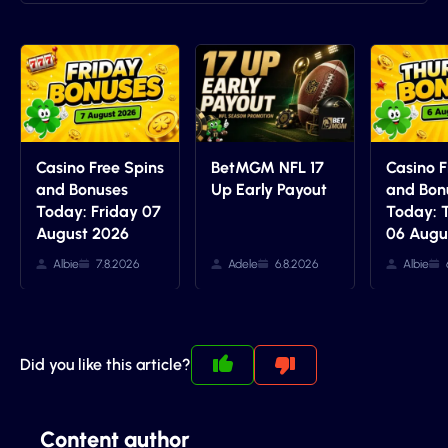
Casino Free Spins
BetMGM NFL 17
Casino F
and Bonuses
Up Early Payout
and Bon
Today: Friday 07
Today: 
August 2026
06 Augu
Albie
7.8.2026
Adele
6.8.2026
Albie
Did you like this article?
Content author