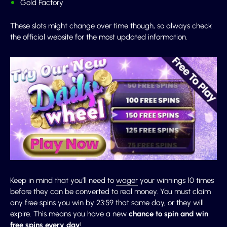
Gold Factory
These slots might change over time though, so always check
the official website for the most updated information.
Keep in mind that you’ll need to
wager
your winnings 10 times
before they can be converted to real money. You must claim
any free spins you win by 23:59 that same day, or they will
expire. This means you have a new
chance to spin and win
free spins every day
!