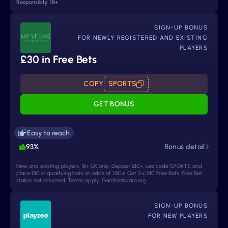
Responsibly. 18+
SIGN-UP BONUS
FOR NEWLY REGISTERED AND EXISTING
PLAYERS
£30 in Free Bets
COPY
SPORTS
GET BONUS
Easy to reach
93%
Bonus detail
New and existing players. 18+ UK only. Deposit £10+, use code SPORTS and
place £10 in qualifying bets at odds of 1.80+. Get 3 x £10 Free Bets. Free Bet
stakes not returned. Terms apply. GambleAware.org.
SIGN-UP BONUS
FOR NEW PLAYERS