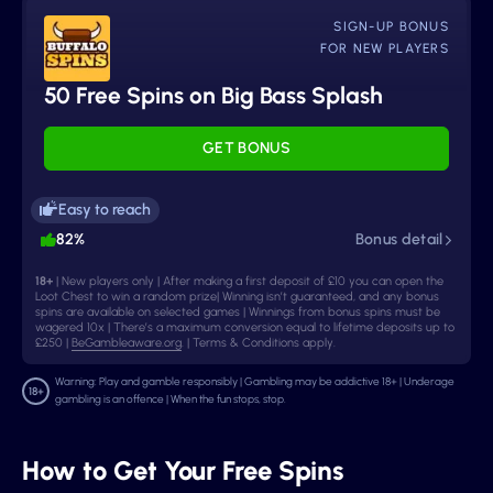
SIGN-UP BONUS
FOR NEW PLAYERS
50 Free Spins on Big Bass Splash
GET BONUS
Easy to reach
82%
Bonus detail
18+
| New players only | After making a first deposit of £10 you can open the
Loot Chest to win a random prize| Winning isn’t guaranteed, and any bonus
spins are available on selected games | Winnings from bonus spins must be
wagered 10x | There’s a maximum conversion equal to lifetime deposits up to
£250 |
BeGambleaware.org
. | Terms & Conditions apply.
Warning: Play and gamble responsibly | Gambling may be addictive 18+ | Underage
gambling is an offence | When the fun stops, stop.
How to Get Your Free Spins