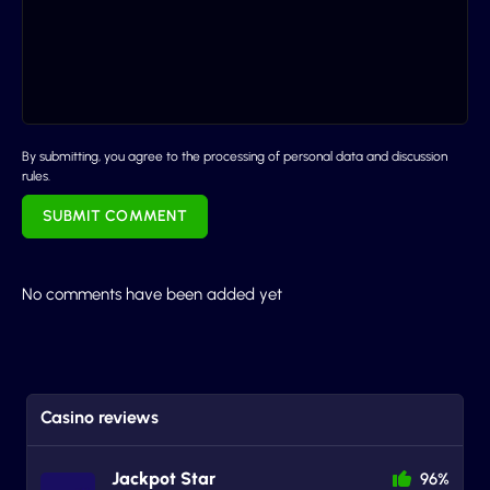
By submitting, you agree to the processing of personal data and discussion
rules.
SUBMIT COMMENT
No comments have been added yet
Casino reviews
Jackpot Star
96%