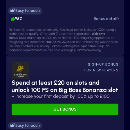
Easy to reach
95%
Bonus detail
18+.New UK-based customers only. You must opt-in & deposit £20+ using a
debit card to qualify. Offer valid 7 days from registration.
Welcome
Bonus:
100% match up to £100 on 1st deposit. 50x wagering applies (as do
weighting requirements).
Free Spins:
Awarded on Centurion Big Money once
you have staked £20 on any Games Global game
.
Spin value = 10p. No
wagering requirements on free spin winnings |
Gambleaware.org
SIGN-UP BONUS
FOR NEW PLAYERS
Spend at least £20 on slots and
unlock 100 FS on Big Bass Bonanza slot
+ Increase your first deposit by 100% up to £100
GET BONUS
Easy to reach