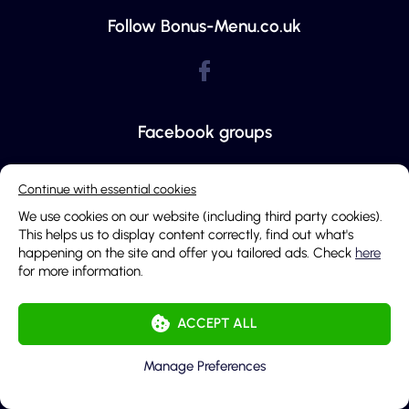
Follow Bonus-Menu.co.uk
Facebook groups
Bonuses
We use cookies on our website (including third party cookies).
This helps us to display content correctly, find out what's
Copyright © [year] - All rights reserved. Bonus-menu.co.uk | Participation in
happening on the site and offer you tailored ads. Check
here
gambling may lead to addiction! The website is purely for informational
for more information.
purposes. All information is intended for persons over 18 years of age.
Underage gambling is an offence.
ACCEPT ALL
The website is operated by ExeMedia s.r.o. with its registered office at
Kurzova 2222/16, Stodůlky, 155 00 Prague 5 (Company ID: 13992228, VAT ID:
Manage Preferences
CZ13992228) · Contact:
info@bonus-menu.co.uk