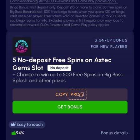
Gambleaware.org
.
All the OJO Rewards and Game Play policies apply.
Bingo Bonus: First deposit only. Deposit £10 or more to claim. 50 free spins on
Big Bass Bonanza slot. 500 free bingo tickets when you spend £10 on bingo,
valid once per player. Free tickets valid on selected games up to £0.10 each,
see bingo rooms for info. Excludes players in N.I. Irregular play may lead to
removal of reward.
OJO’s Rewards and Game Play policy applies.
SIGN-UP BONUS
FOR NEW PLAYERS
5 No-deposit Free Spins on Aztec
Gems Slot
No deposit
+ Chance to win up to 500 Free Spins on Big Bass
Splash and other prizes
COPY
PRO
GET BONUS
Easy to reach
94%
Bonus detail