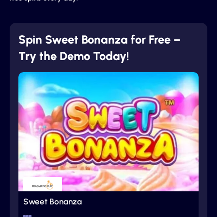
Spin Sweet Bonanza for Free –
Try the Demo Today!
Sweet Bonanza