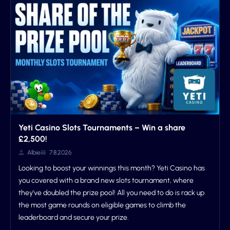
Yeti Casino Slots Tournaments – Win a share
£2,500!
Albie
7.8.2026
Looking to boost your winnings this month? Yeti Casino has
you covered with a brand new slots tournament, where
they’ve doubled the prize pool! All you need to do is rack up
the most game rounds on eligible games to climb the
leaderboard and secure your prize.