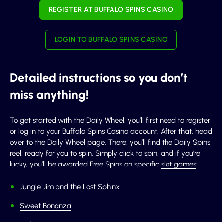
REGISTER AT BUFFALO SPINS CASINO
LOGIN TO BUFFALO SPINS CASINO
Detailed instructions so you don’t
miss anything!
To get started with the Daily Wheel, you’ll first need to register
or log in to your
Buffalo Spins Casino
account. After that, head
over to the Daily Wheel page. There, you’ll find the Daily Spins
reel, ready for you to spin. Simply click to spin, and if you’re
lucky, you’ll be awarded Free Spins on specific
slot games
:
Jungle Jim and the Lost Sphinx
Sweet Bonanza