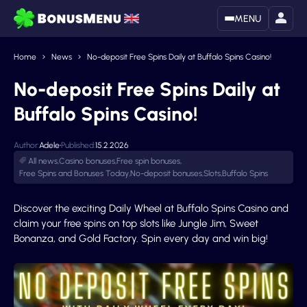
MENU
Home
News
No-deposit Free Spins Daily at Buffalo Spins Casino!
No-deposit Free Spins Daily at
Buffalo Spins Casino!
Author:
Adele
Published:
15.2.2026
All news
,
Casino bonuses
,
Free spin bonuses
,
Free Spins and Bonuses Today
,
No-deposit bonuses
,
Slots,
Buffalo Spins
Discover the exciting Daily Wheel at Buffalo Spins Casino and
claim your free spins on top slots like Jungle Jim, Sweet
Bonanza, and Gold Factory. Spin every day and win big!