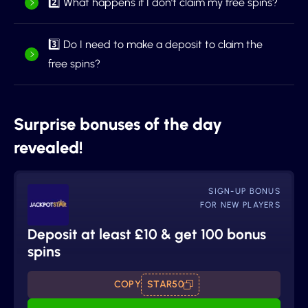
2️⃣ What happens if I don’t claim my free spins?
3️⃣ Do I need to make a deposit to claim the
free spins?
Surprise bonuses of the day
revealed!
SIGN-UP BONUS
FOR NEW PLAYERS
Deposit at least £10 & get 100 bonus
spins
COPY
STAR50