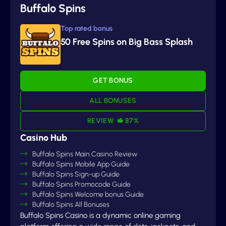
Buffalo Spins
Top rated bonus
50 Free Spins on Big Bass Splash
GET BONUS
ALL BONUSES
REVIEW
87%
Casino Hub
Buffalo Spins Main Casino Review
Buffalo Spins Mobile App Guide
Buffalo Spins Sign-up Guide
Buffalo Spins Promocode Guide
Buffalo Spins Welcome bonus Guide
Buffalo Spins All Bonuses
Buffalo Spins Casino is a dynamic online gaming