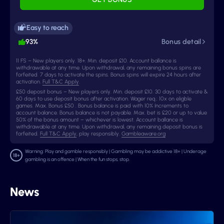
Easy to reach
93%
Bonus detail
11 FS – New players only. 18+. Min. deposit £10. Account ballance is
withdrawable at any time. Upon withdrawal, any remaining bonus spins are
forfeited. 7 days to activate the spins. Bonus spins will expire 24 hours after
activation.
Full T&C Apply
.
£50 deposit bonus – New players only. Min. deposit £10. 30 days to activate &
60 days to use deposit bonus after activation. Wager req.: 10x on eligble
games. Max. Bonus £50 . Bonus balance is paid with 10% Increments to
account balance. Bonus balance is not payable. Max. bet is £20 or up to value
50% of the bonus amount – whichever is lowest. Account ballance is
withdrawable at any time. Upon withdrawal, any remaining deposit bonus is
forfeited.
Full T&C Apply
, play responsibly.
Gambleaware.org
Warning: Play and gamble responsibly | Gambling may be addictive 18+ | Underage
gambling is an offence | When the fun stops, stop.
News