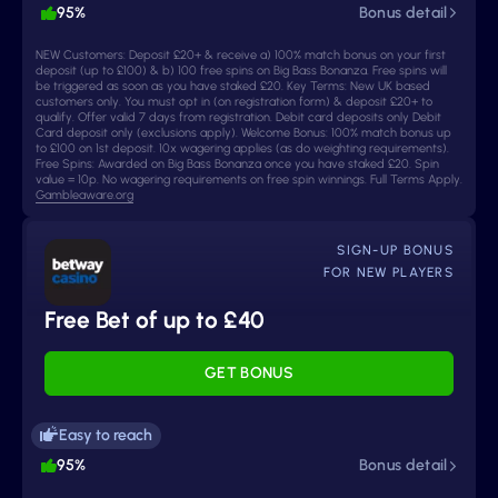
95%
Bonus detail
NEW Customers: Deposit £20+ & receive a) 100% match bonus on your first
deposit (up to £100) & b) 100 free spins on Big Bass Bonanza. Free spins will
be triggered as soon as you have staked £20. Key Terms: New UK based
customers only. You must opt in (on registration form) & deposit £20+ to
qualify. Offer valid 7 days from registration. Debit card deposits only Debit
Card deposit only (exclusions apply). Welcome Bonus: 100% match bonus up
to £100 on 1st deposit. 10x wagering applies (as do weighting requirements).
Free Spins: Awarded on Big Bass Bonanza once you have staked £20. Spin
value = 10p. No wagering requirements on free spin winnings. Full Terms Apply.
Gambleaware.org
SIGN-UP BONUS
FOR NEW PLAYERS
Free Bet of up to £40
GET BONUS
Easy to reach
95%
Bonus detail