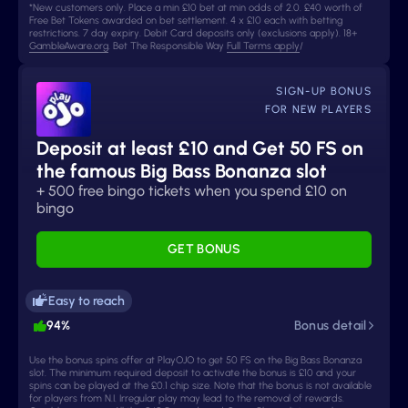
*New customers only. Place a min £10 bet at min odds of 2.0. £40 worth of
Free Bet Tokens awarded on bet settlement. 4 x £10 each with betting
restrictions. 7 day expiry. Debit Card deposits only (exclusions apply). 18+
GambleAware.org
. Bet The Responsible Way
Full Terms apply
/
SIGN-UP BONUS
FOR NEW PLAYERS
Deposit at least £10 and Get 50 FS on
the famous Big Bass Bonanza slot
+ 500 free bingo tickets when you spend £10 on
bingo
GET BONUS
Easy to reach
94%
Bonus detail
Use the bonus spins offer at PlayOJO to get 50 FS on the Big Bass Bonanza
slot. The minimum required deposit to activate the bonus is £10 and your
spins can be played at the £0.1 chip size. Note that the bonus is not available
for players from N.I. Irregular play may lead to the removal of rewards.