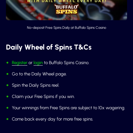
No-deposit Free Spins Daily at Buffalo Spins Casino
Daily Wheel of Spins T&Cs
Register
or
login
to Buffalo Spins Casino.
Go to the Daily Wheel page.
Spin the Daily Spins reel.
Claim your Free Spins if you win.
Your winnings from Free Spins are subject to 10x wagering.
Come back every day for more free spins.