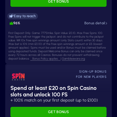
GET BONUS
Easy to reach
96%
Bonus detail
First Deposit Only. Game: 777Strike, Spin Value: £0.10, Max Free Spins: 100.
Free Spins will not trigger the jackpot, and do not contribute to the jackpot
value. WR 10x free spin winnings amount (only Slots count) within 30 days.
Max bet is 10% (min £0.10) of the free spin winnings amount or £5 (lowest
amount applies). Spins must be used and/or Bonus must be claimed before
using deposited funds. Deposit/Welcome Bonus can only be claimed once
every 72 hours across all Casinos. Bonuses do not prevent withdrawing
deposit balance.
Bonus Policy applies.
|
Gambleaware.org
SIGN-UP BONUS
FOR NEW PLAYERS
Spend at least £20 on Spin Casino
slots and unlock 100 FS
+ 100% match on your first deposit (up to £100)
GET BONUS