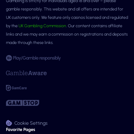
Gambling is strictly for individuals aged 18 and over – please
gamble responsibly. This website and all offers are intended for
UK customers only. We feature only casinos licensed and regulated
by the
UK Gambling Commission
. Our content contains affiliate
links and we may earn a commission on registrations and deposits
made through these links.
Cookie Settings
Favorite Pages