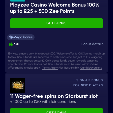
Playzee Casino Welcome Bonus 100%
up to £25 + 500 Zee Points
GET BONUS
Mega bonus
93%
Bonus detail
18+ New players only. Min deposit £20. Welcome offer is 100% bonus match up
to £25. Bonus funds are separate to cash funds and subject to 10x wagering
requirement (bonus amount). Only bonus funds count towards wagering
contribution. £5 max bonus bet. Bonus funds must be used within 7 days.
Affordability checks apply.
Terms Apply
Play Responsibly.
GambleAware.org
SIGN-UP BONUS
FOR NEW PLAYERS
11 Wager-free spins on Starburst slot
+ 100% up to £50 with fair conditions
GET BONUS