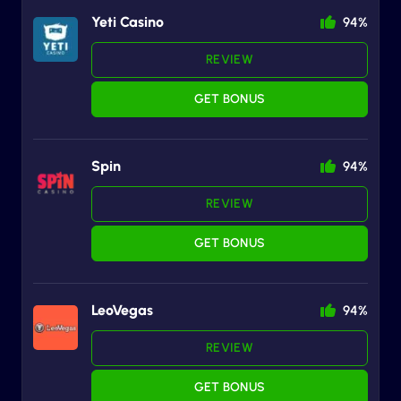
Yeti Casino
94%
REVIEW
GET BONUS
Spin
94%
REVIEW
GET BONUS
LeoVegas
94%
REVIEW
GET BONUS