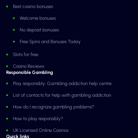
Best casino bonuses
Welcome bonuses
No deposit bonuses
Free Spins and Bonuses Today
Slots for free
Casino Reviews
Responsible Gambling
Play responsibly: Gambling addiction help centre
List of contacts for help with gambling addiction
How do I recognize gambling problems?
How to play responsibly?
UK Licensed Online Casinos
Quick links