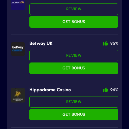
REVIEW
GET BONUS
Betway UK
95%
REVIEW
GET BONUS
Hippodrome Casino
94%
REVIEW
GET BONUS