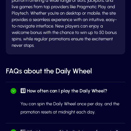
platform offering a wide range of slots, jackpots, and
live games from top providers like Pragmatic Play and
Playtech. Whether you're on desktop or mobile, the site
provides a seamless experience with an intuitive, easy-
to-navigate interface. New players can enjoy a
welcome bonus with the chance to win up to 50 bonus
spins, while regular promotions ensure the excitement
never stops.
FAQs about the Daily Wheel
1️⃣ How often can I play the Daily Wheel?
You can spin the Daily Wheel once per day, and the
promotion resets at midnight each day.