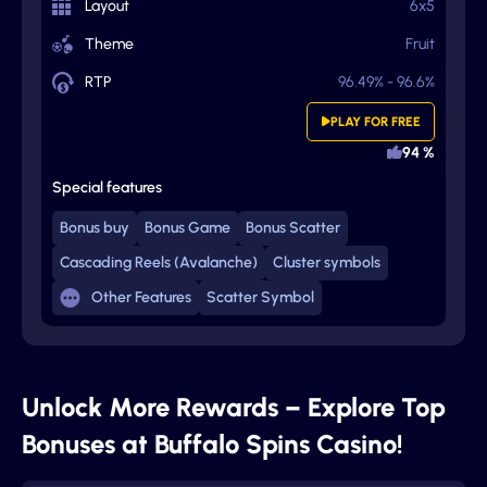
Layout
6x5
Theme
Fruit
RTP
96.49% - 96.6%
PLAY FOR FREE
94 %
Special features
Bonus buy
Bonus Game
Bonus Scatter
Cascading Reels (Avalanche)
Cluster symbols
Other Features
Scatter Symbol
Unlock More Rewards – Explore Top
Bonuses at Buffalo Spins Casino!