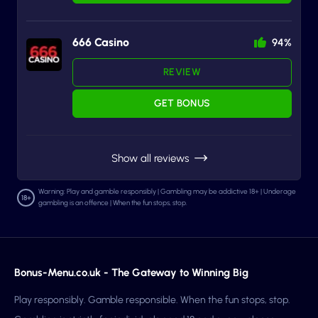
666 Casino
94%
REVIEW
GET BONUS
Show all reviews
Warning: Play and gamble responsibly | Gambling may be addictive 18+ | Underage
gambling is an offence | When the fun stops, stop.
Bonus-Menu.co.uk - The Gateway to Winning Big
Play responsibly. Gamble responsible. When the fun stops, stop.