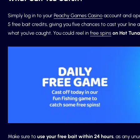
Simply log in to your
Peachy Games Casino
account and open
5 free bait credits, giving you five chances to cast your line 
what you’ve caught. You could reel in
free spins
on Hot Tuna
Make sure to
use your free bait within 24 hours
, as any unus