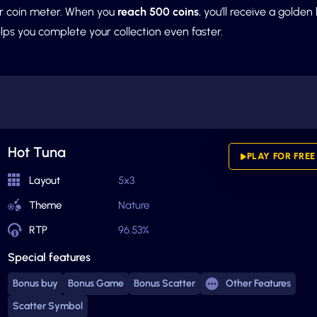
our coin meter. When you
reach 500 coins
, you’ll receive a golden 
ps you complete your collection even faster.
!
Hot Tuna
PLAY FOR FREE
Layout
5x3
Theme
Nature
RTP
96.53%
Special features
Bonus buy
Bonus Game
Bonus Scatter
Other Features
Scatter Symbol