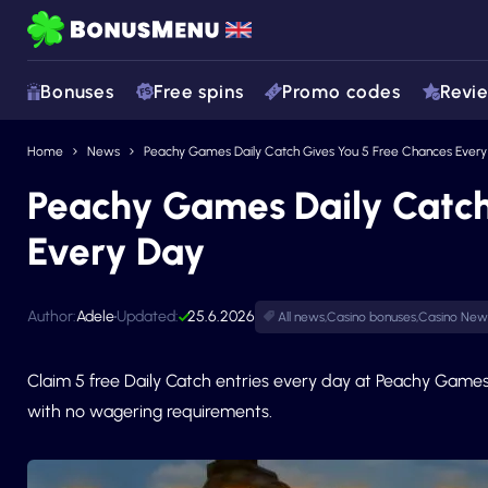
Bonuses
Free spins
Promo codes
Revi
Home
News
Peachy Games Daily Catch Gives You 5 Free Chances Ever
Peachy Games Daily Catch
Every Day
Author:
Adele
Updated:
25.6.2026
All news
,
Casino bonuses
,
Casino New
Claim 5 free Daily Catch entries every day at Peachy Games 
with no wagering requirements.