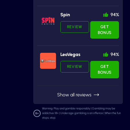
Spin
94%
REVIEW
GET
BONUS
LeoVegas
94%
REVIEW
GET
BONUS
Show all reviews
Warning: Play and gamble responsibly | Gambling may be
addictive 18+ | Underage gambling is an offence | When the fun
stops, stop.