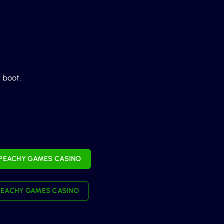
y boot.
 PEACHY GAMES CASINO
 PEACHY GAMES CASINO