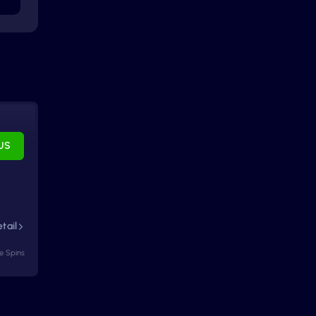
US
tail
ee Spins