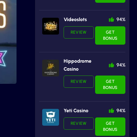
Videoslots
94%
REVIEW
GET
BONUS
Hippodrome
94%
Casino
REVIEW
GET
BONUS
Yeti Casino
94%
REVIEW
GET
BONUS