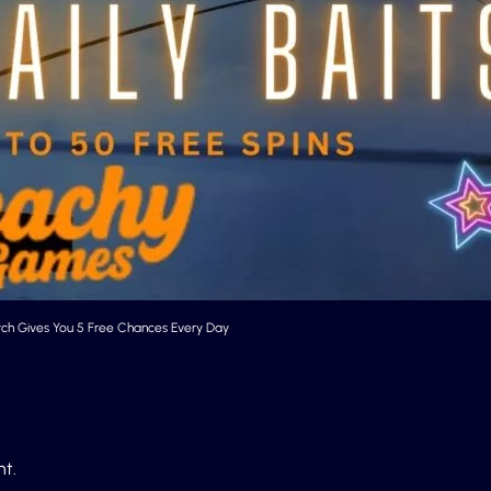
ch Gives You 5 Free Chances Every Day
t.