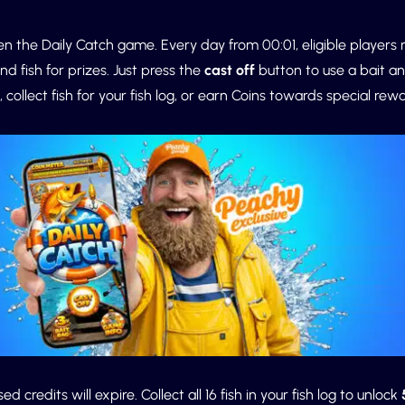
 the Daily Catch game. Every day from 00:01, eligible players 
and fish for prizes. Just press the
cast off
button to use a bait a
, collect fish for your fish log, or earn Coins towards special rew
ed credits will expire. Collect all 16 fish in your fish log to unlock