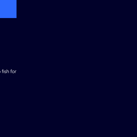
fish for