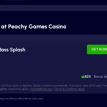
s at Peachy Games Casino
 Bass Splash
GET BON
82%
Bonus de
. 100 Free Spins on Big Bass Splash credited automatically. Free Spins value: £0.10 each. Fr
bility restrictions apply. |
GambleAware.org
. |
Terms & Condtions apply
 is an offence | When the fun stops, stop.