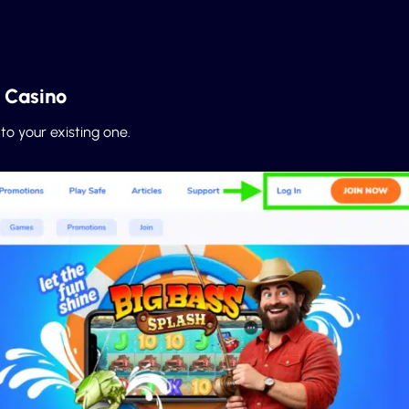
s Casino
to your existing one.