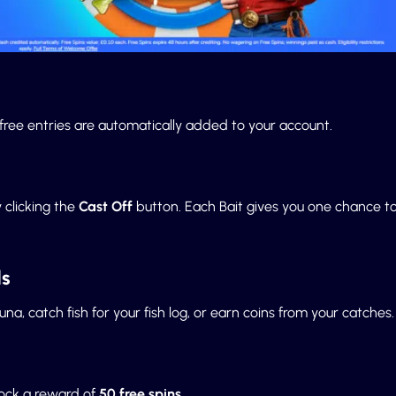
free entries are automatically added to your account.
 clicking the
Cast Off
button. Each Bait gives you one chance to 
ds
na, catch fish for your fish log, or earn coins from your catches.
unlock a reward of
50 free spins
.