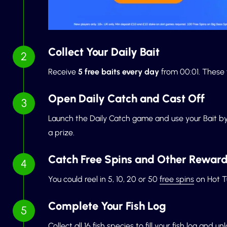
Collect Your Daily Bait
Receive
5 free baits every day
from 00:01. These 
Open Daily Catch and Cast Off
Launch the Daily Catch game and use your Bait by
a prize.
Catch Free Spins and Other Rewar
You could reel in 5, 10, 20 or 50
free spins
on Hot Tu
Complete Your Fish Log
Collect all 16 fish species to fill your fish log and 