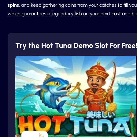
spins
, and keep gathering coins from your catches to fill y
which guarantees a legendary fish on your next cast and hel
Try the Hot Tuna Demo Slot For Free