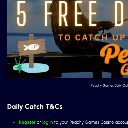
Peachy Games Daily Cat
Daily Catch T&Cs
Register
or
log in
to your Peachy Games Casino accoun