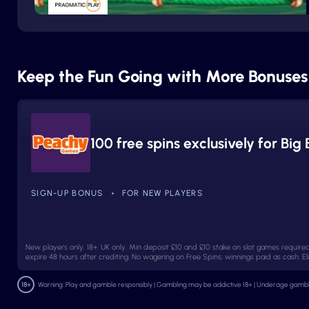
Keep the Fun Going with More Bonuse
100 free spins exclusively for Big
SIGN-UP BONUS
FOR NEW PLAYERS
New players only. 18+. UK only. Min deposit £10 and £10 stake on slot games required
expire 48 hours after crediting. No wagering on Free Spins; winnings paid as cash. Eligi
Warning: Play and gamble responsibly | Gambling may be addictive 18+ | Underage gambling