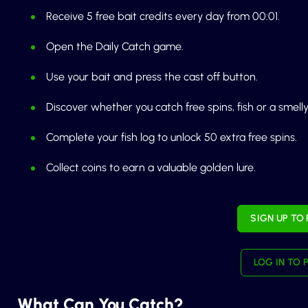
Receive 5 free bait credits every day from 00:01.
Open the Daily Catch game.
Use your bait and press the cast off button.
Discover whether you catch free spins, fish or a smell
Complete your fish log to unlock 50 extra free spins.
Collect coins to earn a valuable golden lure.
SIGN UP TO
LOG IN TO
What Can You Catch?