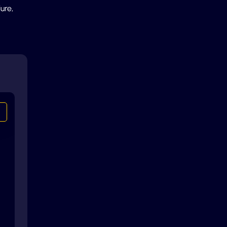
lure,