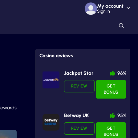
My account
Sign in
Casino reviews
Jackpot Star
96%
REVIEW
GET
BONUS
 rewards
Betway UK
95%
REVIEW
GET
BONUS