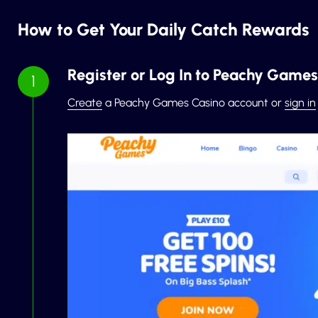
How to Get Your Daily Catch Rewards
Register or Log In to Peachy Game
Create
a Peachy Games Casino account or
sign in