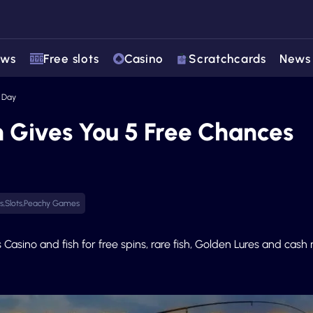
ews
Free slots
Casino
Scratchcards
News
y Day
 Gives You 5 Free Chances
s
,
Slots,
Peachy Games
Casino and fish for free spins, rare fish, Golden Lures and cash