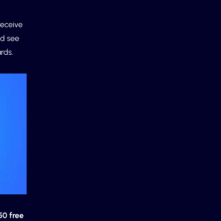
receive
nd see
ards.
50 free