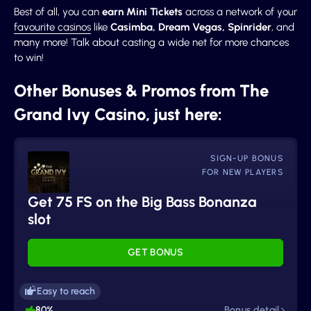
Best of all, you can
earn Mini Tickets
across a network of your
favourite casinos
like
Casimba, Dream Vegas, Spinrider
, and
many more! Talk about casting a wide net for more chances
to win!
Other Bonuses & Promos from The
Grand Ivy Casino, just here:
SIGN-UP BONUS
FOR NEW PLAYERS
Get 75 FS on the Big Bass Bonanza
slot
GET BONUS
Easy to reach
80%
Bonus detail