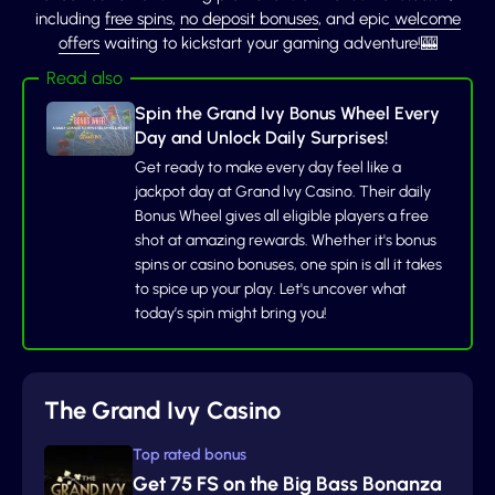
including
free spins
,
no deposit bonuses
, and epic
welcome
offers
waiting to kickstart your gaming adventure!🎰
Read also
Spin the Grand Ivy Bonus Wheel Every
Day and Unlock Daily Surprises!
Get ready to make every day feel like a
jackpot day at Grand Ivy Casino. Their daily
Bonus Wheel gives all eligible players a free
shot at amazing rewards. Whether it's bonus
spins or casino bonuses, one spin is all it takes
to spice up your play. Let's uncover what
today’s spin might bring you!
The Grand Ivy Casino
Top rated bonus
Get 75 FS on the Big Bass Bonanza