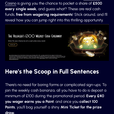
Casino
is giving you the chance to pocket a share of
£500
every single week,
and guess what? These are real cash
funds,
free from wagering requirements
! Stick around, and I’ll
reveal how you can jump right into this thrilling opportunity.
Here’s the Scoop in Full Sentences
There’s no need for boring forms or complicated sign-ups. To
join the weekly cash bonanza, all you have to do is deposit a
minimum of £100 during the promotional period.
Every £40
you wager earns you a Point
, and once you
collect 100
Points
, you’ll bag yourself a shiny
Mini Ticket for the prize
draw.