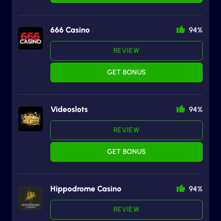
666 Casino
94%
REVIEW
GET BONUS
Videoslots
94%
REVIEW
GET BONUS
Hippodrome Casino
94%
REVIEW