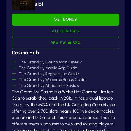
slot
GET BONUS
ALL BONUSES
REVIEW
82%
Casino Hub
The Grand Ivy Casino Main Review
The Grand Ivy Mobile App Guide
The Grand Ivy Registration Guide
The Grand Ivy Welcome Bonus Guide
The Grand Ivy All Bonuses Review
The Grand Ivy Casino is a White Hat Gaming Limited
Casino established back in 2016. It has a dual licence
issued by the MGA and the UK Gambling Commission,
offering over 2,700 slots, nearly 100 live dealer tables,
and around 150 scratch, dice, and fun games. The site
offers numerous bonuses to new and existing players,
including a boost of 75 FS on Big Bass Bonanza for