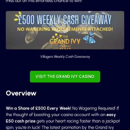
miss out on this effortless chance to win!
Villagers Weekly Cash Giveaway
VISIT THE GRAND IVY CASINO
Overview
Win a Share of £500 Every Week!
No Wagering Required! If
the thought of boosting your casino account with an
easy
£50 cash prize
gets your heart racing faster than a jackpot
spin, you’re in luck! The latest promotion by the
Grand Ivy