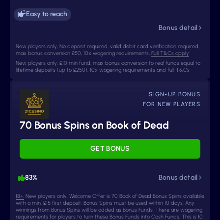
Easy to reach
Bonus detail
New players only, No deposit required, valid debit card verification required,
max bonus conversion £50, 10x wagering requirements,
Full T&Cs apply
New players only, £10 min fund, max bonus conversion to real funds equal to
lifetime deposits (up to £250), 10x wagering requirements and full T&Cs
SIGN-UP BONUS
FOR NEW PLAYERS
70 Bonus Spins on Book of Dead
GET BONUS
83%
Bonus detail
18+.
New players only. Welcome Offer is 70 Book of Dead Bonus Spins available
with a min. £15 first deposit. Bonus Spins must be used within 10 days. Any
winnings from Bonus Spins will be added as Bonus Funds. There are wagering
requirements for players to turn these Bonus Funds into Cash Funds. This is 10