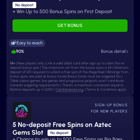
No deposit
+ Win Up to 500 Bonus Spins on First Deposit
GET BONUS
Easy to reach
90%
Bonus detail
18+
| New players only | Link a valid debit card after sign up to claim the no
deposit bonus spin | The maximum win from the bonus spins is £4 | Minimum
deposit of £10 required to unlock a free spin of the Mega Reel | Winnings from
bonus spins are paid as bonus funds| Bonus funds must be wagered 10x |
Table casino games, live games and progressive jackpots won’t contribute
towards wagering requirements | There’s a maximum conversion equal to
lifetime deposits up to £250 |
Gambleaware.org
. | Terms & Conditions apply.
SIGN-UP BONUS
FOR NEW PLAYERS
5 No-deposit Free Spins on Aztec
Gems Slot
No deposit
+ Chance to win up to 500 Free Spins on Big Bass