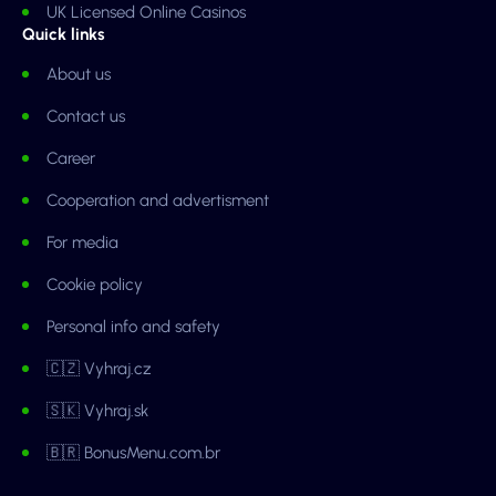
UK Licensed Online Casinos
Quick links
About us
Contact us
Career
Cooperation and advertisment
For media
Cookie policy
Personal info and safety
🇨🇿 Vyhraj.cz
🇸🇰 Vyhraj.sk
🇧🇷 BonusMenu.com.br