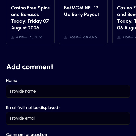
Casino Free Spins
BetMGM NFL 17
Casino F
and Bonuses
Up Early Payout
and Bon
Today: Friday 07
Today: 
August 2026
06 Augu
Albie
7.8.2026
Adele
6.8.2026
Albie
Add comment
Name
Email (will not be displayed)
Comment or question