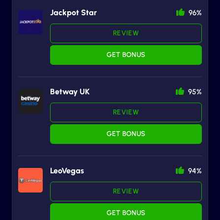
Jackpot Star
96%
REVIEW
GET BONUS
Betway UK
95%
REVIEW
GET BONUS
LeoVegas
94%
REVIEW
GET BONUS