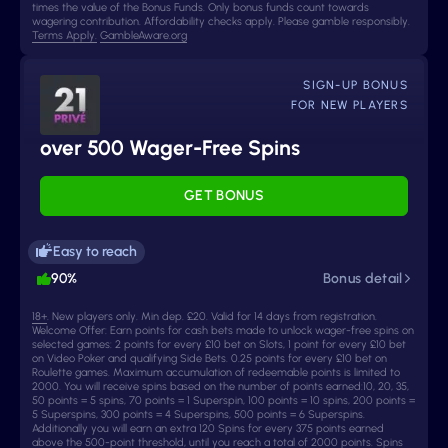
times the value of the Bonus Funds. Only bonus funds count towards
wagering contribution. Affordability checks apply. Please gamble responsibly.
Terms Apply.
GambleAware.org
SIGN-UP BONUS
FOR NEW PLAYERS
over 500 Wager-Free Spins
GET BONUS
Easy to reach
90%
Bonus detail
18+
. New players only. Min dep. £20. Valid for 14 days from registration.
Welcome Offer: Earn points for cash bets made to unlock wager-free spins on
selected games: 2 points for every £10 bet on Slots, 1 point for every £10 bet
on Video Poker and qualifying Side Bets. 0.25 points for every £10 bet on
Roulette games. Maximum accumulation of redeemable points is limited to
2000. You will receive spins based on the number of points earned:10, 20, 35,
50 points = 5 spins, 70 points = 1 Superspin, 100 points = 10 spins, 200 points =
5 Superspins, 300 points = 4 Superspins, 500 points = 6 Superspins.
Additionally you will earn an extra 120 Spins for every 375 points earned
above the 500-point threshold, until you reach a total of 2000 points. Spins