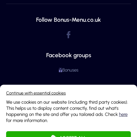
Follow Bonus-Menu.co.uk
Facebook groups
Bonuses
Copyright © [year] - All rights reserved. Bonus-menu.co.uk | Participation in
gambling may lead to addiction! The website is purely for informational
We use cookies on our website (including third party cookies).
purposes. All information is intended for persons over 18 years of age.
This helps us to display content correctly, find out what's
Underage gambling is an offence.
happening on the site and offer you tailored ads. Check
here
for more information.
The website is operated by ExeMedia s.r.o. with its registered office at
Kurzova 2222/16, Stodůlky, 155 00 Prague 5 (Company ID: 13992228, VAT ID:
CZ13992228) · Contact:
info@bonus-menu.co.uk