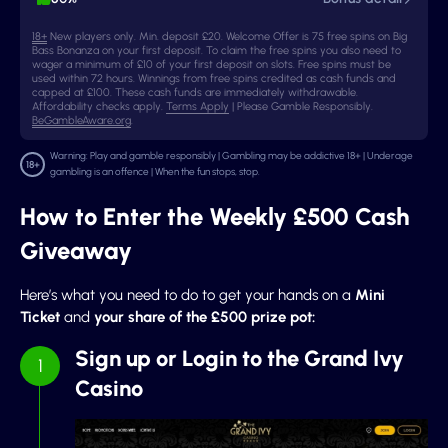
18+
New players only. Min. deposit £20. Welcome Offer is 75 free spins on Big
Bass Bonanza on your first deposit. To claim the free spins you also need to
wager a minimum of £10 of your first deposit on slots. Free spins must be
used within 72 hours. Winnings from free spins credited as cash funds and
capped at £100. These cash funds are immediately withdrawable.
Affordability checks apply.
Terms Apply
| Please Gamble Responsibly.
BeGambleAware.org
.
Warning: Play and gamble responsibly | Gambling may be addictive 18+ | Underage
gambling is an offence | When the fun stops, stop.
How to Enter the Weekly £500 Cash
Giveaway
Here’s what you need to do to get your hands on a
Mini
Ticket
and
your share of the £500 prize pot:
Sign up or Login to the Grand Ivy
Casino