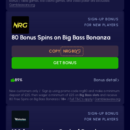
bonus | Table games, live casino games, and video poker are excluded.
Gambleaware.org
.
SIGN-UP BONUS
FOR NEW PLAYERS
80 Bonus Spins on Big Bass Bonanza
COPY
NRG80
GET BONUS
89%
Bonus detail
New customers only / Sign ip using promo code nrg80 and make a minimum
deposit of £25, then wager a minimum of £25 on
Big Bass slots
and receive
80 Free Spins on Big Bass Bonanza /
18+
/
Full T&C’s apply
/
Gambleaware.org
.
SIGN-UP BONUS
FOR NEW PLAYERS