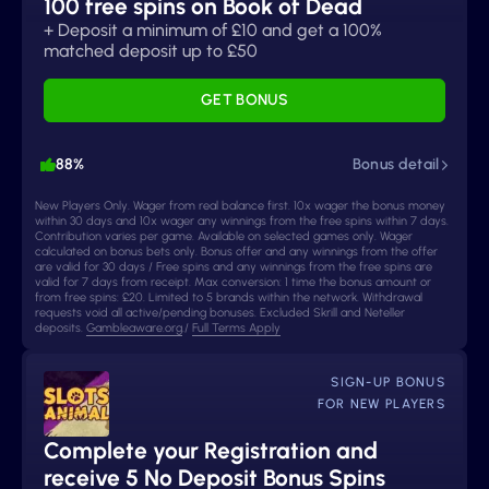
100 free spins on Book of Dead
+ Deposit a minimum of £10 and get a 100%
matched deposit up to £50
GET BONUS
88%
Bonus detail
New Players Only. Wager from real balance first. 10x wager the bonus money
within 30 days and 10x wager any winnings from the free spins within 7 days.
Contribution varies per game. Available on selected games only. Wager
calculated on bonus bets only. Bonus offer and any winnings from the offer
are valid for 30 days / Free spins and any winnings from the free spins are
valid for 7 days from receipt. Max conversion: 1 time the bonus amount or
from free spins: £20. Limited to 5 brands within the network. Withdrawal
requests void all active/pending bonuses. Excluded Skrill and Neteller
deposits.
Gambleaware.org
./
Full Terms Apply
SIGN-UP BONUS
FOR NEW PLAYERS
Complete your Registration and
receive 5 No Deposit Bonus Spins