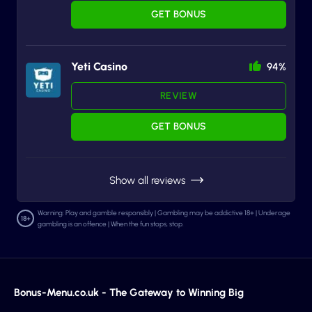
GET BONUS
Yeti Casino
94%
REVIEW
GET BONUS
Show all reviews
Warning: Play and gamble responsibly | Gambling may be addictive 18+ | Underage
gambling is an offence | When the fun stops, stop.
Bonus-Menu.co.uk - The Gateway to Winning Big