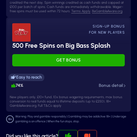
credited the next day. Spin winnings credited as cash funds and capped at
£100 per batch of spins. Cash funds are immediately withdrawable. Wager-
free spins must be used within 72 hours.
Terms Apply
.
BeGambleAware.org
.
SIGN-UP BONUS
FOR NEW PLAYERS
500 Free Spins on Big Bass Splash
GET BONUS
Easy to reach
74%
Bonus detail
New players only, £10+ fund, 10x bonus wagering requirements, max bonus
conversion to real funds equal to lifetime deposits (up to £250), 18+
GambleAware.org. Full T&Cs apply
Warning: Play and gamble responsibly | Gambling may be addictive 18+ | Underage
gambling is an offence | When the fun stops, stop.
Did you like this article?