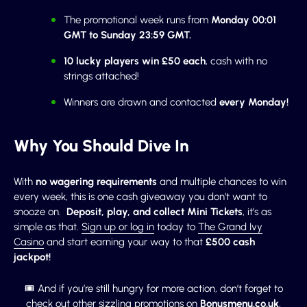
The promotional week runs from
Monday 00:01
GMT to Sunday 23:59 GMT.
10 lucky players win £50 each
, cash with no
strings attached!
Winners are drawn and contacted
every Monday!
Why You Should Dive In
With
no wagering requirements
and multiple chances to win
every week, this is one cash giveaway you don’t want to
snooze on.
Deposit, play, and collect Mini Tickets
, it’s as
simple as that.
Sign up or log in
today to
The Grand Ivy
Casino
and start earning your way to that
£500 cash
jackpot!
🎟️ And if you’re still hungry for more action, don’t forget to
check out other sizzling promotions on
Bonusmenu.co.uk
,