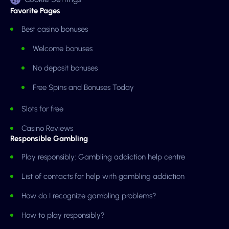
Favorite Pages
Best casino bonuses
Welcome bonuses
No deposit bonuses
Free Spins and Bonuses Today
Slots for free
Casino Reviews
Responsible Gambling
Play responsibly: Gambling addiction help centre
List of contacts for help with gambling addiction
How do I recognize gambling problems?
How to play responsibly?