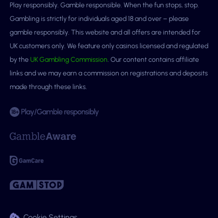
Play responsibly. Gamble responsible. When the fun stops, stop.
Gambling is strictly for individuals aged 18 and over – please
gamble responsibly. This website and all offers are intended for
UK customers only. We feature only casinos licensed and regulated
by the
UK Gambling Commission
. Our content contains affiliate
links and we may earn a commission on registrations and deposits
made through these links.
Cookie Settings