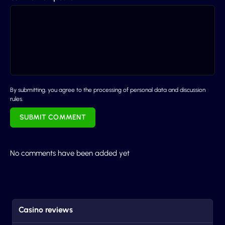
By submitting, you agree to the processing of personal data and discussion
rules.
SUBMIT COMMENT
No comments have been added yet
Casino reviews