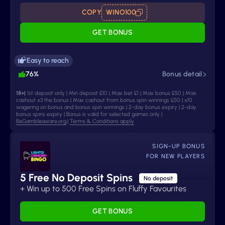
COPY
WINO100
GET BONUS
Easy to reach
76%
Bonus detail
18+|
1st deposit only | Min deposit £10 | Max bet £1 | Max bonus £50 | Max
cashout x3 the bonus | Max cashout from bonus spin winnings £50 | x10
wagering on bonus and bonus spin winnings | 2-day bonus expiry | 2-day
bonus spins expiry | Bonus is valid for selected games only |
BeGambleaware.org
.|
Terms & Conditions apply
SIGN-UP BONUS
FOR NEW PLAYERS
5 Free No Deposit Spins
No deposit
+ Win up to 500 Free Spins on Fluffy Favourites
GET BONUS