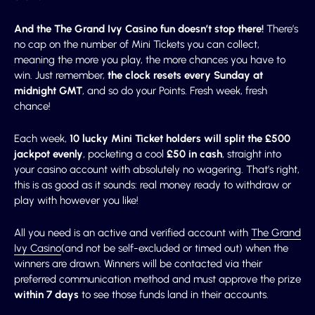
And the The Grand Ivy Casino fun doesn’t stop there!
There’s
no cap on the number of Mini Tickets you can collect,
meaning the more you play, the more chances you have to
win. Just remember,
the clock resets every Sunday at
midnight GMT
, and so do your Points. Fresh week, fresh
chance!
Each week,
10 lucky Mini Ticket holders will split the £500
jackpot evenly
, pocketing a cool
£50 in cash
, straight into
your casino account with absolutely no wagering. That’s right,
this is as good as it sounds: real money ready to withdraw or
play with however you like!
All you need is an active and verified account with
The Grand
Ivy Casino
(and not be self-excluded or timed out) when the
winners are drawn. Winners will be contacted via their
preferred communication method and must approve the prize
within 7 days
to see those funds land in their accounts.