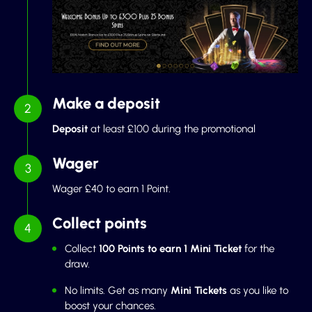
Make a deposit
Deposit
at least £100 during the promotional
Wager
Wager £40 to earn 1 Point.
Collect points
Collect
100 Points to earn 1 Mini Ticket
for the
draw.
No limits. Get as many
Mini Tickets
as you like to
boost your chances.