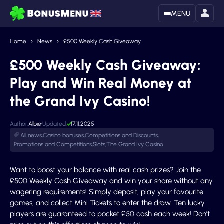
MENU
Home
News
£500 Weekly Cash Giveaway
£500 Weekly Cash Giveaway:
Play and Win Real Money at
the Grand Ivy Casino!
Author:
Albie
Updated:
17.11.2025
All news
,
Casino bonuses
,
Competitions and Discounts
,
Promotions and Competitions
,
Slots,
The Grand Ivy Casino
Want to boost your balance with real cash prizes? Join the
£500 Weekly Cash Giveaway and win your share without any
wagering requirements! Simply deposit, play your favourite
games, and collect Mini Tickets to enter the draw. Ten lucky
players are guaranteed to pocket £50 cash each week! Don’t