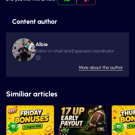
Content author
Albie
Editor-in-chief and Expansion coordinator
More about the author
Similiar articles