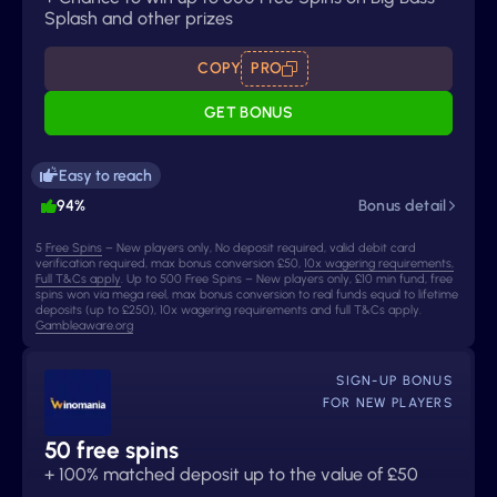
Splash and other prizes
COPY
PRO
GET BONUS
Easy to reach
94%
Bonus detail
5
Free Spins
– New players only, No deposit required, valid debit card
verification required, max bonus conversion £50,
10x wagering requirements,
Full T&Cs apply
. Up to 500 Free Spins – New players only, £10 min fund, free
spins won via mega reel, max bonus conversion to real funds equal to lifetime
deposits (up to £250), 10x wagering requirements and full T&Cs apply.
Gambleaware.org
SIGN-UP BONUS
FOR NEW PLAYERS
50 free spins
+ 100% matched deposit up to the value of £50