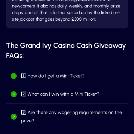
newcomers. It also has daily, weekly, and monthly prize
drops, and all that is further spiced up by the linked on-
site jackpot that goes beyond £300 million.
The Grand Ivy Casino Cash Giveaway
FAQs:
1️⃣ How do I get a Mini Ticket?
2️⃣ What can I win with a Mini Ticket?
3️⃣ Are there any wagering requirements on the
prize?