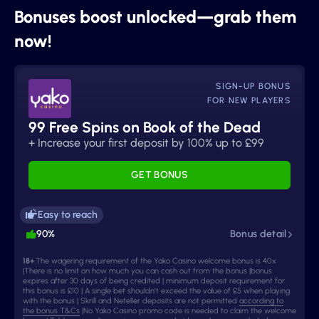
Bonuses boost unlocked—grab them
now!
SIGN-UP BONUS
FOR NEW PLAYERS
99 Free Spins on Book of the Dead
+ Increase your first deposit by 100% up to £99
GET BONUS
Easy to reach
90%
Bonus detail
18+
.The wagering requirement of the Yako Casino welcome bonus is 40x
|There is no limit on how much you can cash out from the bonus |bonus
expires after 30 days of being credited | minimum deposit requirement for
this bonus is £10 | A single bet shouldn’t exceed the value of £5 when playing
with the bonus | Skrill and Neteller deposits are not permitted
according to
the bonus T&Cs
|No Yako Casino promo code is needed to claim the welcome