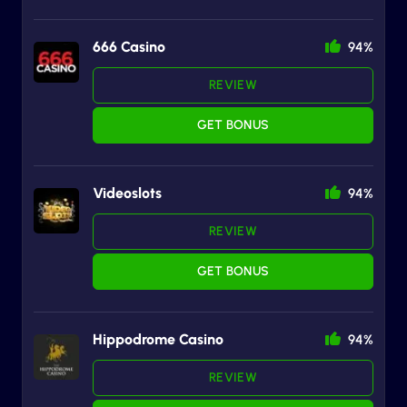
666 Casino
94%
REVIEW
GET BONUS
Videoslots
94%
REVIEW
GET BONUS
Hippodrome Casino
94%
REVIEW