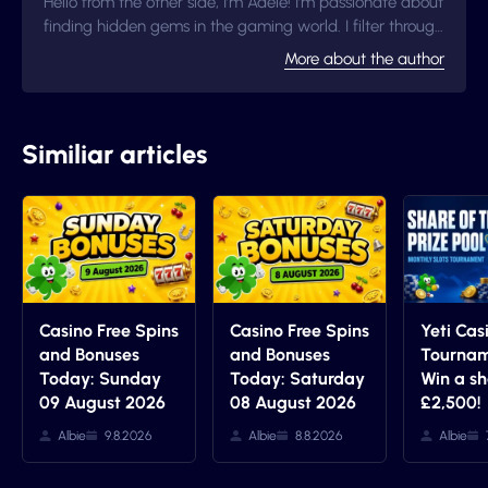
Hello from the other side, I’m Adele! I’m passionate about
finding hidden gems in the gaming world. I filter through
hundreds of casino offers to bring you only the most
More about the author
rewarding, profitable, and fun promotions available.
Similiar articles
Casino Free Spins
Casino Free Spins
Yeti Cas
and Bonuses
and Bonuses
Tournam
Today: Sunday
Today: Saturday
Win a sh
09 August 2026
08 August 2026
£2,500!
Albie
9.8.2026
Albie
8.8.2026
Albie