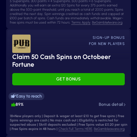
5 Superspins, 300 points = 4 Superspins, 500 points = 6 Superspins.
Additionally you will earn an extra 120 Spins for every 375 points earned
above the 500-point threshold, until you reach a total of 2000 points. Spins
credited the next day. Spin winnings credited as cash funds and capped at
£100 per batch of spins. Cash funds are immediately withdrawable. Wager-
free spins must be used within 72 hours.
Terms Apply
.
BeGambleAware.org
.
SIGN-UP BONUS
FOR NEW PLAYERS
Claim 50 Cash Spins on Octobeer
Fortune
GET BONUS
Easy to reach
89%
Bonus detail
18+New players only | Deposit & wager at least £10 to get free spins | Free
Spins winnings are cash | No max cash out | Eligibility is restricted for
suspected abuse | Skrill deposits excluded | Free Spins value £0.20 per spin
| Free Spins expire in 48 hours |
Check Full Terms HERE
.
BeGambleaware.org
.