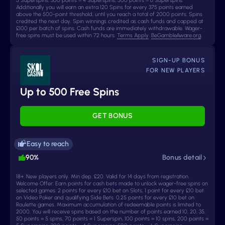
5 Superspins, 300 points = 4 Superspins, 500 points = 6 Superspins.
Additionally you will earn an extra 120 Spins for every 375 points earned
above the 500-point threshold, until you reach a total of 2000 points. Spins
credited the next day. Spin winnings credited as cash funds and capped at
£100 per batch of spins. Cash funds are immediately withdrawable. Wager-
free spins must be used within 72 hours.
Terms Apply
.
BeGambleAware.org
.
SIGN-UP BONUS
FOR NEW PLAYERS
Up to 500 Free Spins
GET BONUS
Easy to reach
90%
Bonus detail
18+. New players only. Min dep. £20. Valid for 14 days from registration.
Welcome Offer: Earn points for cash bets made to unlock wager-free spins on
selected games: 2 points for every £10 bet on Slots, 1 point for every £10 bet
on Video Poker and qualifying Side Bets. 0.25 points for every £10 bet on
Roulette games. Maximum accumulation of redeemable points is limited to
2000. You will receive spins based on the number of points earned:10, 20, 35,
50 points = 5 spins, 70 points = 1 Superspin, 100 points = 10 spins, 200 points =