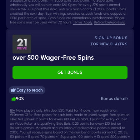
5 Superspins, 300 points = 4 Superspins, 500 points = 6 Superspins.
Additionally you will earn an extra 120 Spins for every 375 points earned
above the 500-point threshold, until you reach a total of 2000 points. Spins
credited the next day. Spin winnings credited as cash funds and capped at
£100 per batch of spins. Cash funds are immediately withdrawable. Wager-
free spins must be used within 72 hours.
Terms Apply
.
BeGambleAware.org
.
SIGN-UP BONUS
FOR NEW PLAYERS
over 500 Wager-Free Spins
GET BONUS
Easy to reach
90%
Bonus detail
18+
. New players only. Min dep. £20. Valid for 14 days from registration.
Welcome Offer: Earn points for cash bets made to unlock wager-free spins on
selected games: 2 points for every £10 bet on Slots, 1 point for every £10 bet
on Video Poker and qualifying Side Bets. 0.25 points for every £10 bet on
Roulette games. Maximum accumulation of redeemable points is limited to
2000. You will receive spins based on the number of points earned:10, 20, 35,
50 points = 5 spins, 70 points = 1 Superspin, 100 points = 10 spins, 200 points =