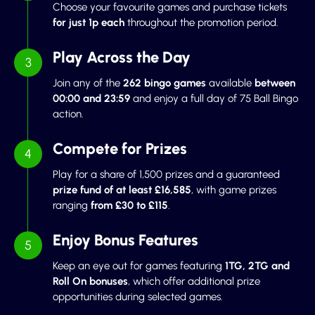
Choose your favourite games and purchase tickets
for just 1p each
throughout the promotion period.
Play Across the Day
Join any of the
262 bingo games
available
between
00:00 and 23:59
and enjoy a full day of 75 Ball Bingo
action.
Compete for Prizes
Play for a share of 1,500 prizes and a guaranteed
prize fund of at least £16,585
, with game prizes
ranging
from £30 to £115
.
Enjoy Bonus Features
Keep an eye out for games featuring
1TG, 2TG and
Roll On bonuses
, which offer additional prize
opportunities during selected games.