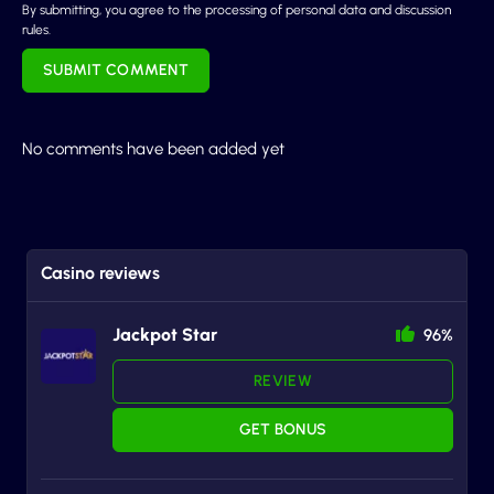
By submitting, you agree to the processing of personal data and discussion
rules.
SUBMIT COMMENT
No comments have been added yet
Casino reviews
Jackpot Star
96%
REVIEW
GET BONUS