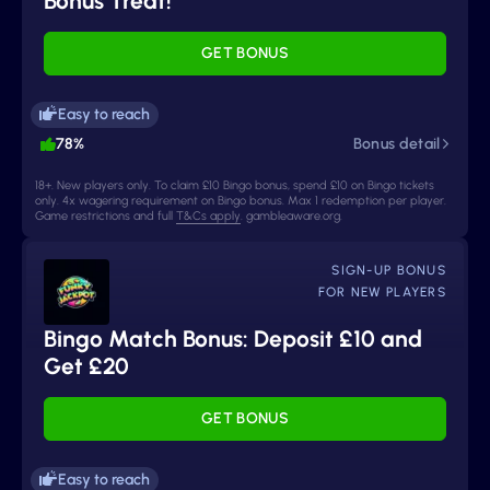
Bonus Treat!
GET BONUS
Easy to reach
78%
Bonus detail
18+. New players only. To claim £10 Bingo bonus, spend £10 on Bingo tickets
only. 4x wagering requirement on Bingo bonus. Max 1 redemption per player.
Game restrictions and full
T&Cs apply
. gambleaware.org.
SIGN-UP BONUS
FOR NEW PLAYERS
Bingo Match Bonus: Deposit £10 and
Get £20
GET BONUS
Easy to reach