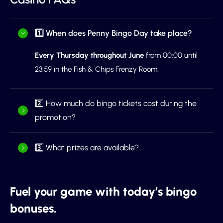
1️⃣ When does Penny Bingo Day take place?
Every Thursday throughout June
from 00:00 until
23:59 in the Fish & Chips Frenzy Room.
2️⃣ How much do bingo tickets cost during the
promotion?
3️⃣ What prizes are available?
Fuel your game with today’s bingo
bonuses.