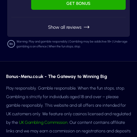
GET BONUS
Show all reviews
Warning: Play and gamble responsibly | Gambling may be addictive 18+ | Underage
gambling is an offence | When the fun stops, stop.
Bonus-Menu.co.uk - The Gateway to Winning Big
Play responsibly. Gamble responsible. When the fun stops, stop.
Gambling is strictly for individuals aged 18 and over – please
gamble responsibly. This website and all offers are intended for
UK customers only. We feature only casinos licensed and regulated
by the
UK Gambling Commission
. Our content contains affiliate
links and we may earn a commission on registrations and deposits