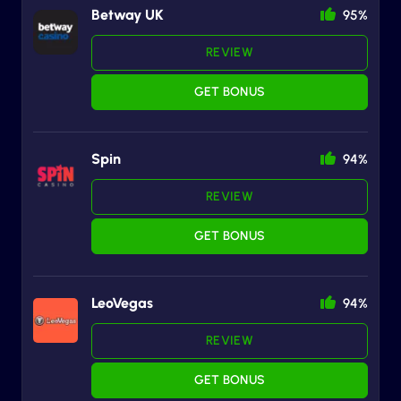
Betway UK
95%
REVIEW
GET BONUS
Spin
94%
REVIEW
GET BONUS
LeoVegas
94%
REVIEW
GET BONUS