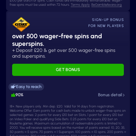
£100 per batch of spins. Cash funds are immediately withdrawable. Wager-
free spins must be used within 72 hours.
Terms Apply
.
BeGambleAware.org.
SIGN-UP BONUS
FOR NEW PLAYERS
over 500 wager-free spins and
superspins.
+ Deposit £20 & get over 500 wager-free spins
and superspins.
GET BONUS
Easy to reach
90%
Bonus detail
18+. New players only. Min dep. £20. Valid for 14 days from registration.
Welcome Offer: Earn points for cash bets made to unlock wager-free spins on
selected games: 2 points for every £10 bet on Slots, 1 point for every £10 bet
on Video Poker and qualifying Side Bets. 0.25 points for every £10 bet on
Roulette games. Maximum accumulation of redeemable points is limited to
2000. You will receive spins based on the number of points earned: 10, 20, 35,
50 points = 5 spins, 70 points = 1 Superspin, 100 points = 10 spins, 200 points =