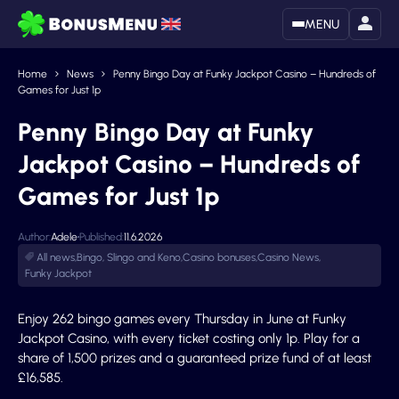
MENU
Home
News
Penny Bingo Day at Funky Jackpot Casino – Hundreds of
Games for Just 1p
Penny Bingo Day at Funky
Jackpot Casino – Hundreds of
Games for Just 1p
Author:
Adele
Published:
11.6.2026
All news
,
Bingo, Slingo and Keno,
Casino bonuses
,
Casino News
,
Funky Jackpot
Enjoy 262 bingo games every Thursday in June at Funky
Jackpot Casino, with every ticket costing only 1p. Play for a
share of 1,500 prizes and a guaranteed prize fund of at least
£16,585.