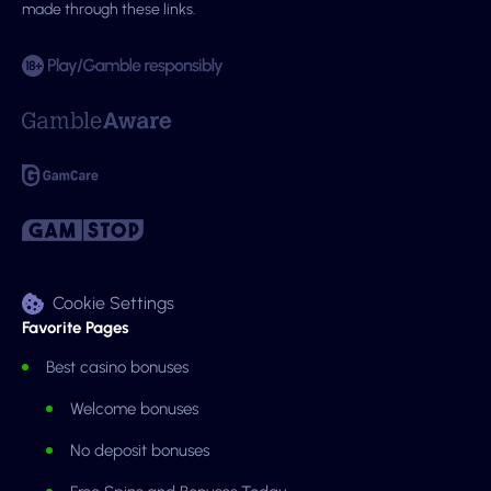
made through these links.
Cookie Settings
Favorite Pages
Best casino bonuses
Welcome bonuses
No deposit bonuses