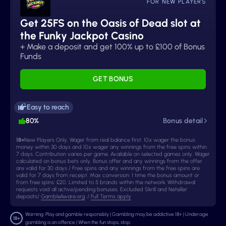
FOR NEW PLAYERS
Get 25FS on the Oasis of Dead slot at
the Funky Jackpot Casino
+ Make a deposit and get 100% up to £100 of Bonus
Funds
GET BONUS
Easy to reach
80%
Bonus detail
18+
New Players Only. Wager from real balance first. 10x wager the bonus
money within 30 days and 10x wager any winnings from the free spins within
7 days. Contribution varies per game. Available on selected games only. Wager
calculated on bonus bets only. Bonus offer and any winnings from the offer
are valid for 30 days / Free spins and any winnings from the free spins are
valid for 7 days from receipt. Max conversion: 1 time the bonus amount or
from free spins: £20. Limited to 5 brands within the network. Withdrawal
requests void all active/pending bonuses. Excluded Skrill and Neteller
deposits/
GambleAware.org
. /
Full Terms apply
Warning: Play and gamble responsibly | Gambling may be addictive 18+ | Underage
gambling is an offence | When the fun stops, stop.