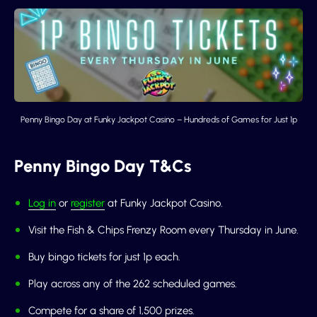
Penny Bingo Day at Funky Jackpot Casino – Hundreds of Games for Just 1p
Penny Bingo Day T&Cs
Log in
or
register
at Funky Jackpot Casino.
Visit the Fish & Chips Frenzy Room every Thursday in June.
Buy bingo tickets for just 1p each.
Play across any of the 262 scheduled games.
Compete for a share of 1,500 prizes.