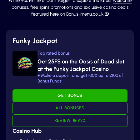
While you’re there, don’t forget to explore the latest
welcome
bonuses
,
free spins promotions
and exclusive casino deals
featured here on Bonus-menu.co.uk.🎁
Funky Jackpot
Top rated bonus
Get 25FS on the Oasis of Dead slot
at the Funky Jackpot Casino
+ Make a deposit and get 100% up to £100 of
Bonus Funds
GET BONUS
ALL BONUSES
REVIEW
93%
Casino Hub