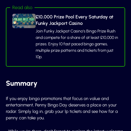
Read also
£10,000 Prize Pool Every Saturday at
Funky Jackport Casino
Join Funky Jackpot Casino's Bingo Prize Rush
and compete for a share of at least £10,000 in
prizes. Enjoy 10 fast paced bingo games,
multiple prize patterns and tickets from just
10p.
Summary
If you enjoy bingo promotions that focus on value and
entertainment, Penny Bingo Day deserves a place on your
radar. Simply log in, grab your 1p tickets and see how far a
penny can take you.