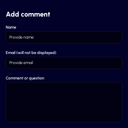
Add comment
Name
Email (will not be displayed)
Comment or question