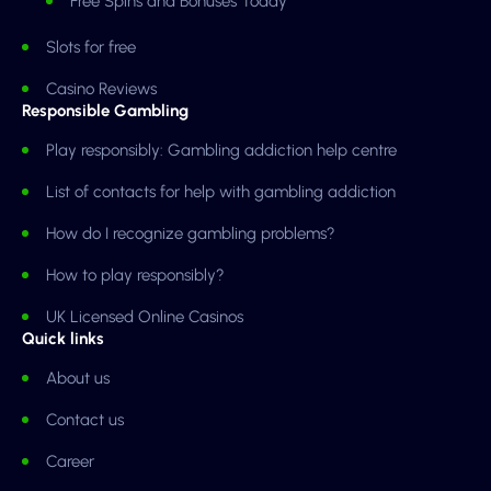
Free Spins and Bonuses Today
Slots for free
Casino Reviews
Responsible Gambling
Play responsibly: Gambling addiction help centre
List of contacts for help with gambling addiction
How do I recognize gambling problems?
How to play responsibly?
UK Licensed Online Casinos
Quick links
About us
Contact us
Career