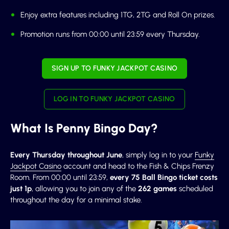
Enjoy extra features including 1TG, 2TG and Roll On prizes.
Promotion runs from 00:00 until 23:59 every Thursday.
SIGN UP TO FUNKY JACKPOT CASINO
LOG IN TO FUNKY JACKPOT CASINO
What Is Penny Bingo Day?
Every Thursday throughout June
, simply log in to your
Funky
Jackpot Casino
account and head to the Fish & Chips Frenzy
Room. From 00:00 until 23:59,
every 75 Ball Bingo ticket costs
just 1p
, allowing you to join any of the
262 games
scheduled
throughout the day for a minimal stake.