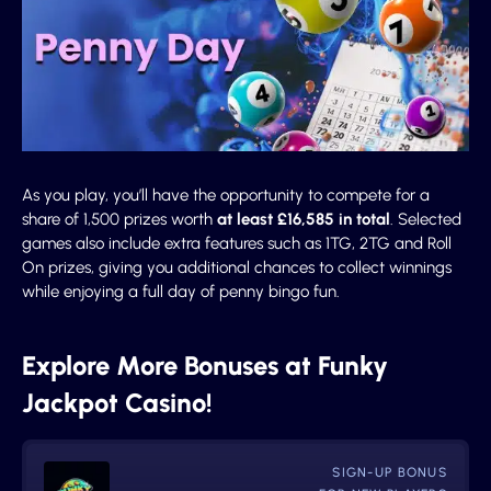
As you play, you’ll have the opportunity to compete for a
share of 1,500 prizes worth
at least £16,585 in total
. Selected
games also include extra features such as 1TG, 2TG and Roll
On prizes, giving you additional chances to collect winnings
while enjoying a full day of penny bingo fun.
Explore More Bonuses at Funky
Jackpot Casino!
SIGN-UP BONUS