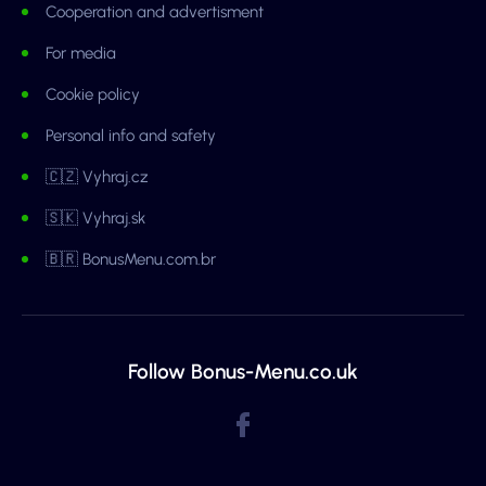
Cooperation and advertisment
For media
Cookie policy
Personal info and safety
🇨🇿 Vyhraj.cz
🇸🇰 Vyhraj.sk
🇧🇷 BonusMenu.com.br
Follow Bonus-Menu.co.uk