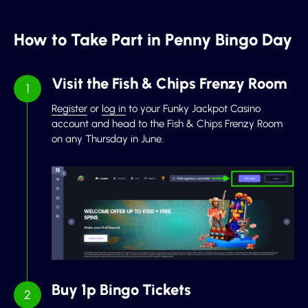
How to Take Part in Penny Bingo Day
Visit the Fish & Chips Frenzy Room
Register
or
log in
to your Funky Jackpot Casino
account and head to the Fish & Chips Frenzy Room
on any Thursday in June.
Buy 1p Bingo Tickets