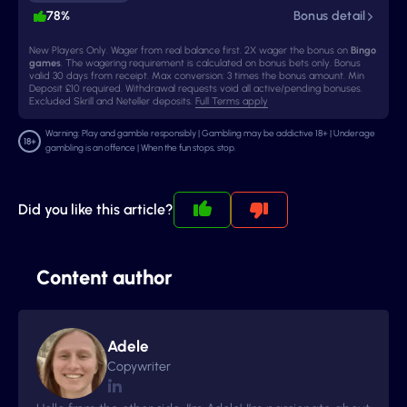
78%
Bonus detail
New Players Only. Wager from real balance first. 2X wager the bonus on
Bingo
games
. The wagering requirement is calculated on bonus bets only. Bonus
valid 30 days from receipt. Max conversion: 3 times the bonus amount. Min
Deposit £10 required. Withdrawal requests void all active/pending bonuses.
Excluded Skrill and Neteller deposits.
Full Terms apply
Warning: Play and gamble responsibly | Gambling may be addictive 18+ | Underage
gambling is an offence | When the fun stops, stop.
Did you like this article?
Content author
Adele
Copywriter