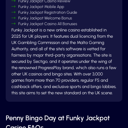
Funky Jackpot Casino Review
Funky Jackpot Mobile App
Funky Jackpot Registration Guide
Funky Jackpot Welcome Bonus
Funky Jackpot Casino All Bonuses
Funky Jackpot is a new online casino established in
2025 for UK players. It features dual licencing from the
UK Gambling Commission and the Malta Gaming
Authority, and all of the site's software is vetted for
fairness by major third-party organisations. The site is
secured by Sectigo, and it operates under the wing of
the renowned ProgressPlay brand, which also runs a few
other UK casinos and bingo sites. With over 3,000
games from more than 70 providers, regular FS and
cashback offers, and exclusive sports and bingo lobbies,
this site aims to set the new standard on the UK scene.
Penny Bingo Day at Funky Jackpot
Casino FAQs