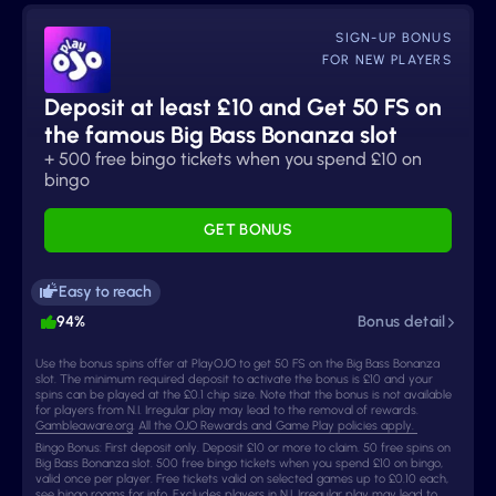
SIGN-UP BONUS
FOR NEW PLAYERS
Deposit at least £10 and Get 50 FS on
the famous Big Bass Bonanza slot
+ 500 free bingo tickets when you spend £10 on
bingo
GET BONUS
Easy to reach
94%
Bonus detail
Use the bonus spins offer at PlayOJO to get 50 FS on the Big Bass Bonanza
slot. The minimum required deposit to activate the bonus is £10 and your
spins can be played at the £0.1 chip size. Note that the bonus is not available
for players from N.I. Irregular play may lead to the removal of rewards.
Gambleaware.org
.
All the OJO Rewards and Game Play policies apply.
Bingo Bonus: First deposit only. Deposit £10 or more to claim. 50 free spins on
Big Bass Bonanza slot. 500 free bingo tickets when you spend £10 on bingo,
valid once per player. Free tickets valid on selected games up to £0.10 each,
see bingo rooms for info. Excludes players in N.I. Irregular play may lead to