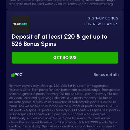
free spins must be used within 72 hours.
Terms Apply
.
GambleAware.org
.
SIGN-UP BONUS
FOR NEW PLAYERS
Deposit of at least £20 & get up to
526 Bonus Spins
GET BONUS
90%
Bonus detail
18+ New players only. Min dep. £20. Valid for 14 days from registration.
Welcome Offer: Earn points for cash bets made to unlock wager-free spins on
selected games: 2 points for every £10 bet on Slots, 1 point for every £10 bet
on Video Poker and qualifying Side Bets. 0.25 points for every £10 bet on
Roulette games. Maximum accumulation of redeemable points is limited to
2000. You will receive spins based on the number of points earned:10, 20, 35,
50 points = 5 spins, 70 points = 1 Superspin, 100 points = 10 spins, 200 points =
5 Superspins, 300 points = 4 Superspins, 500 points = 6 Superspins.
Additionally you will earn an extra 120 Spins for every 375 points earned
above the 500-point threshold, until you reach a total of 2000 points. Spins
credited the next day. Spin winnings credited as cash funds and capped at