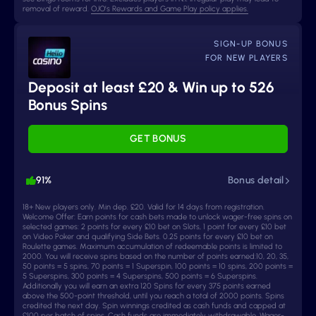
removal of reward.
OJO’s Rewards and Game Play policy applies.
SIGN-UP BONUS
FOR NEW PLAYERS
Deposit at least £20 & Win up to 526
Bonus Spins
GET BONUS
91%
Bonus detail
18+ New players only. Min dep. £20. Valid for 14 days from registration.
Welcome Offer: Earn points for cash bets made to unlock wager-free spins on
selected games: 2 points for every £10 bet on Slots, 1 point for every £10 bet
on Video Poker and qualifying Side Bets. 0.25 points for every £10 bet on
Roulette games. Maximum accumulation of redeemable points is limited to
2000. You will receive spins based on the number of points earned:10, 20, 35,
50 points = 5 spins, 70 points = 1 Superspin, 100 points = 10 spins, 200 points =
5 Superspins, 300 points = 4 Superspins, 500 points = 6 Superspins.
Additionally you will earn an extra 120 Spins for every 375 points earned
above the 500-point threshold, until you reach a total of 2000 points. Spins
credited the next day. Spin winnings credited as cash funds and capped at
£100 per batch of spins. Cash funds are immediately withdrawable. Wager-