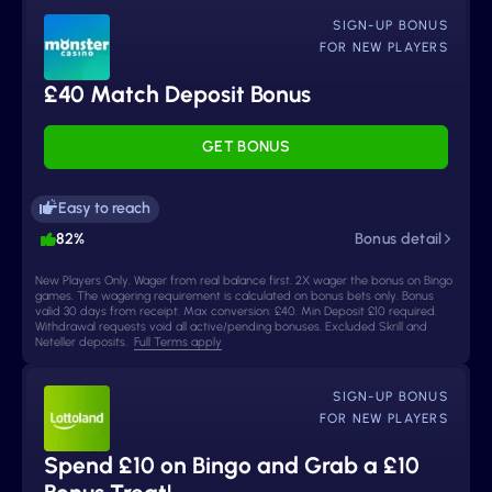
SIGN-UP BONUS
FOR NEW PLAYERS
£40 Match Deposit Bonus
GET BONUS
Easy to reach
82%
Bonus detail
New Players Only. Wager from real balance first. 2X wager the bonus on Bingo
games. The wagering requirement is calculated on bonus bets only. Bonus
valid 30 days from receipt. Max conversion: £40. Min Deposit £10 required.
Withdrawal requests void all active/pending bonuses. Excluded Skrill and
Neteller deposits.
Full Terms apply
SIGN-UP BONUS
FOR NEW PLAYERS
Spend £10 on Bingo and Grab a £10