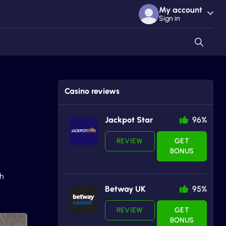
My account
Sign in
Casino reviews
Jackpot Star
96%
REVIEW
GET
BONUS
th
Betway UK
95%
REVIEW
GET
BONUS