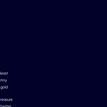
least
stiny
gold .
treasure
 better