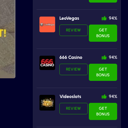
LeoVegas
94%
REVIEW
GET
BONUS
666 Casino
94%
REVIEW
GET
BONUS
Videoslots
94%
REVIEW
GET
BONUS