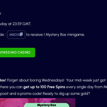
e
rsday at 23:59 GMT.
de: :
to receive 1 Mystery Box minigame.
MBOX
WINISSIMO CASINO
Box!
Forget about boring Wednesdays! Your mid-week just got
where you can
get up to 100 Free Spins
every single day from 
 deposit and a promo code! Ready to dig up some gold?