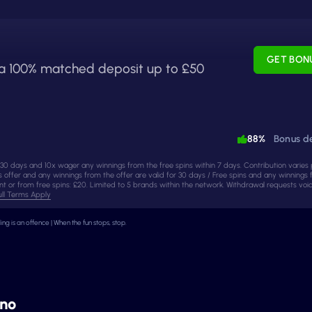
GET BON
 a 100% matched deposit up to £50
88%
Bonus de
30 days and 10x wager any winnings from the free spins within 7 days. Contribution varies
 offer and any winnings from the offer are valid for 30 days / Free spins and any winnings
t or from free spins: £20. Limited to 5 brands within the network. Withdrawal requests void
ull Terms Apply
 is an offence | When the fun stops, stop.
ino