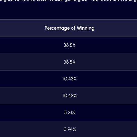
Percentage of Winning
36.5%
36.5%
10.43%
10.43%
5.21%
0.94%