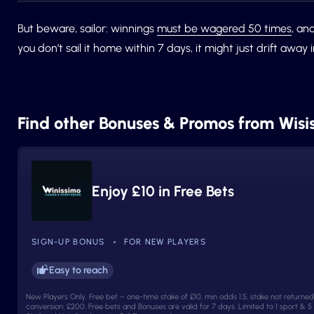
But beware, sailor: winnings
must be wagered 50 times
, an
you don’t sail it home within 7 days, it might just drift away
Find other Bonuses & Promos from Wisis
Enjoy £10 in Free Bets
SIGN-UP BONUS
FOR NEW PLAYERS
Easy to reach
New Players Only. Free bet – one-time stake of £10, min odds 1.5, stake not returne
conversion: £200. Free bets and Bonuses are valid for 7 days. Limited to 1 sport & 