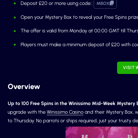
Deposit £20 or more using code::
MBOX
Open your Mystery Box to reveal your Free Spins priz
The offer is valid from Monday at 00:00 GMT till Thu
Players must make a minimum deposit of £20 with co
VISIT 
Overview
Up to 100 Free Spins in the Winissimo Mid-Week Mystery 
upgrade with the
Winissimo Casino
and their Mystery Box, 
to Thursday. No parrots or ships required, just your trusty