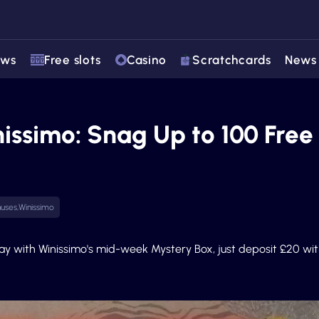
ews
Free slots
Casino
Scratchcards
News
ssimo: Snag Up to 100 Free
nuses
,
Winissimo
y with Winissimo's mid-week Mystery Box, just deposit £20 wi