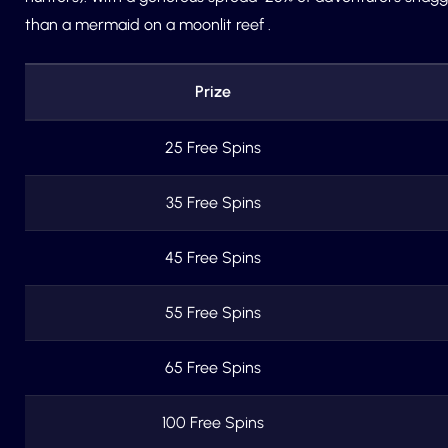
than a mermaid on a moonlit reef .
Prize
25 Free Spins
35 Free Spins
45 Free Spins
55 Free Spins
65 Free Spins
100 Free Spins