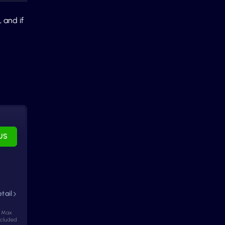
 and if
US
tail
. Max
xcluded