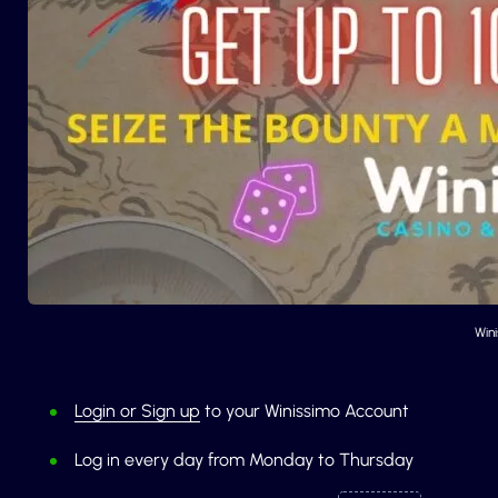
Win
Login or Sign up
to your Winissimo Account
Log in every day from Monday to Thursday