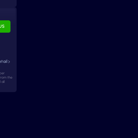
US
tail
 per
 from the
 all