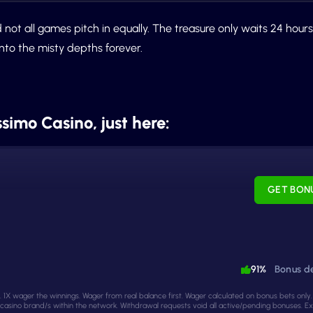
d not all games pitch in equally. The treasure only waits 24 hours,
 into the misty depths forever.
simo Casino, just here:
GET BON
91%
Bonus de
d. 1X wager the winnings. Wager from real balance first. Wager calculated on bonus bets only
5 casino brand/s within the network. Withdrawal requests void all active/pending bonuses. E