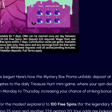
s begun! Here’s how the Mystery Box Promo unfolds: deposit at 
gates to the daily Treasure Hunt mini-game, where your spin de
m Monday to Thursday, increasing your chance of striking bonus 
for the modest explorers) to
100 Free Spins
(for the legendary 
ing 25 spins and another 22% getting 20! Your odds are looking