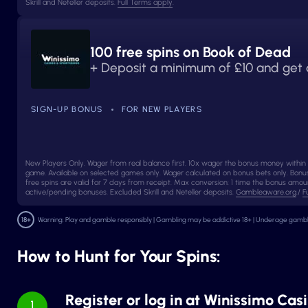
Skrill and Neteller deposits.
Full Terms apply
.
100 free spins on Book of Dead
+ Deposit a minimum of £10 and get
SIGN-UP BONUS
FOR NEW PLAYERS
New Players Only. Wager from real balance first. 10x wager the bonus money within 
game. Available on selected games only. Wager calculated on bonus bets only. Bonus
free spins are valid for 7 days from receipt. Max conversion: 1 time the bonus amoun
active/pending bonuses. Excluded Skrill and Neteller deposits.
Gambleaware.org
./
F
Warning: Play and gamble responsibly | Gambling may be addictive 18+ | Underage gambling
How to Hunt for Your Spins:
Register or log in at Winissimo Cas