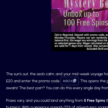
The sun’s out, the sea’s calm, and your mid-week voyage ha
£20 and enter the promo code
. This opens the 
MBOX
awaits! The best part? You can do this every single day fro
Prizes vary, and you could land anything from
5 Free Spins
(
hunters). With a generous spread-25% of adventurers snagg