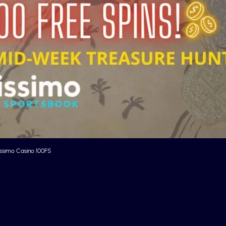
issimo Casino 100FS