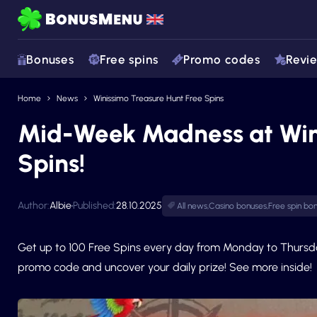
Bonuses
Free spins
Promo codes
Revi
Home
News
Winissimo Treasure Hunt Free Spins
Mid-Week Madness at Wini
Spins!
Author:
Albie
Published:
28.10.2025
All news
,
Casino bonuses
,
Free spin bo
Get up to 100 Free Spins every day from Monday to Thursda
promo code and uncover your daily prize! See more inside!