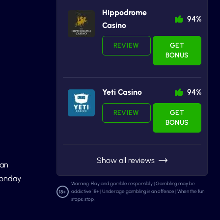
Hippodrome
94%
Casino
REVIEW
GET
BONUS
Yeti Casino
94%
REVIEW
GET
BONUS
Show all reviews
 an
Monday
Warning: Play and gamble responsibly | Gambling may be
addictive 18+ | Underage gambling is an offence | When the fun
stops, stop.