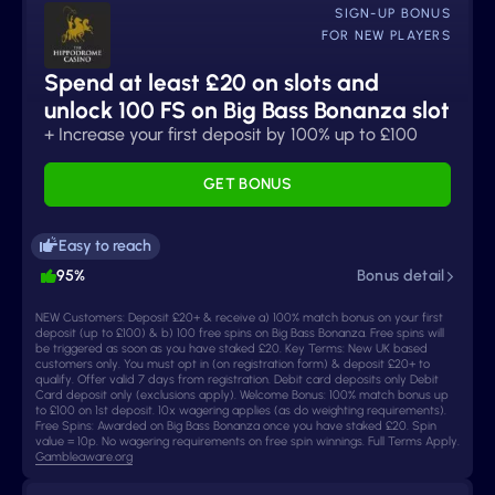
SIGN-UP BONUS
FOR NEW PLAYERS
Spend at least £20 on slots and
unlock 100 FS on Big Bass Bonanza slot
+ Increase your first deposit by 100% up to £100
GET BONUS
Easy to reach
95%
Bonus detail
NEW Customers: Deposit £20+ & receive a) 100% match bonus on your first
deposit (up to £100) & b) 100 free spins on Big Bass Bonanza. Free spins will
be triggered as soon as you have staked £20. Key Terms: New UK based
customers only. You must opt in (on registration form) & deposit £20+ to
qualify. Offer valid 7 days from registration. Debit card deposits only Debit
Card deposit only (exclusions apply). Welcome Bonus: 100% match bonus up
to £100 on 1st deposit. 10x wagering applies (as do weighting requirements).
Free Spins: Awarded on Big Bass Bonanza once you have staked £20. Spin
value = 10p. No wagering requirements on free spin winnings. Full Terms Apply.
Gambleaware.org