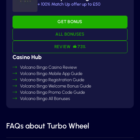
+ 100% Match Up offer up to £50
GET BONUS
ALL BONUSES
REVIEW
73%
Casino Hub
Volcano Bingo Casino Review
Volcano Bingo Mobile App Guide
Volcano Bingo Registration Guide
Volcano Bingo Welcome Bonus Guide
Volcano Bingo Promo Code Guide
Volcano Bingo All Bonuses
FAQs about Turbo Wheel