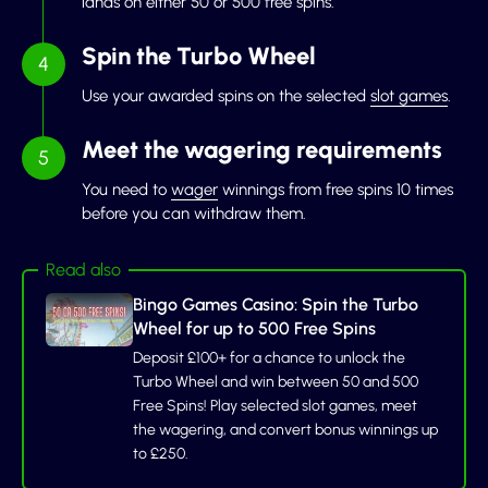
lands on either 50 or 500 free spins.
Spin the Turbo Wheel
Use your awarded spins on the selected
slot games
.
Meet the wagering requirements
You need to
wager
winnings from free spins 10 times
before you can withdraw them.
Read also
Bingo Games Casino: Spin the Turbo
Wheel for up to 500 Free Spins
Deposit £100+ for a chance to unlock the
Turbo Wheel and win between 50 and 500
Free Spins! Play selected slot games, meet
the wagering, and convert bonus winnings up
to £250.