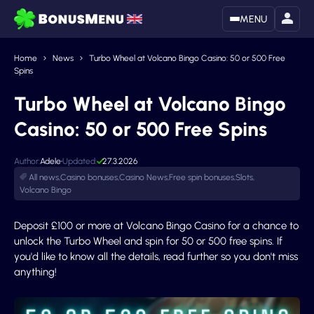
MENU
Home
News
Turbo Wheel at Volcano Bingo Casino: 50 or 500 Free
Spins
Turbo Wheel at Volcano Bingo
Casino: 50 or 500 Free Spins
Author:
Adele
Updated:
27.3.2026
All news
,
Casino bonuses
,
Casino News
,
Free spin bonuses
,
Slots,
Volcano Bingo
Deposit £100 or more at Volcano Bingo Casino for a chance to
unlock the Turbo Wheel and spin for 50 or 500 free spins. If
you'd like to know all the details, read further so you don't miss
anything!