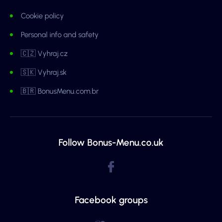
Cookie policy
Personal info and safety
🇨🇿 Vyhraj.cz
🇸🇰 Vyhraj.sk
🇧🇷 BonusMenu.com.br
Follow Bonus-Menu.co.uk
Facebook groups