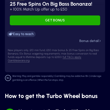
25 Free Spins On Big Bass Bonanza!
+ 100% Match Up offer up to £50
GET BONUS
Easy to reach
Bonus detail
New players only, £10 min fund, £50 max bonus & 25 Free Spins on Big Bass
Bonanza, 10x Bonus wagering requirements, max bonus conversion to real
funds equal to lifetime deposits (up to £250)
full T&Cs apply
.
Gambleaware.org
Warning: Play and gamble responsibly | Gambling may be addictive 18+ | Underage
gambling is an offence | When the fun stops, stop.
How to get the Turbo Wheel bonus