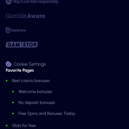
Cookie Settings
Favorite Pages
Best casino bonuses
Welcome bonuses
No deposit bonuses
Free Spins and Bonuses Today
Slots for free