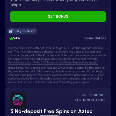
bingo
GET BONUS
Easy to reach
94%
Bonus detail
Use the bonus spins offer at PlayOJO to get 50 FS on the Big Bass Bonanza
slot. The minimum required deposit to activate the bonus is £10 and your
spins can be played at the £0.1 chip size. Note that the bonus is not available
for players from N.I. Irregular play may lead to the removal of rewards.
Gambleaware.org
.
All the OJO Rewards and Game Play policies apply.
Bingo Bonus: First deposit only. Deposit £10 or more to claim. 50 free spins on
Big Bass Bonanza slot. 500 free bingo tickets when you spend £10 on bingo,
valid once per player. Free tickets valid on selected games up to £0.10 each,
see bingo rooms for info. Excludes players in N.I. Irregular play may lead to
removal of reward.
OJO’s Rewards and Game Play policy applies.
SIGN-UP BONUS
FOR NEW PLAYERS
5 No-deposit Free Spins on Aztec