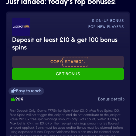
Just landed: today’s top bonuses!
SIGN-UP BONUS
FOR NEW PLAYERS
Deposit at least £10 & get 100 bonus
spins
COPY
STAR50
GET BONUS
Easy to reach
96%
Bonus detail
First Deposit Only. Game: 777Strike, Spin Value: £0.10, Max Free Spins: 100.
Free Spins will not trigger the jackpot, and do not contribute to the jackpot
value. WR 10x free spin winnings amount (only Slots count) within 30 days.
Max bet is 10% (min £0.10) of the free spin winnings amount or £5 (lowest
amount applies). Spins must be used and/or Bonus must be claimed before
using deposited funds. Deposit/Welcome Bonus can only be claimed once