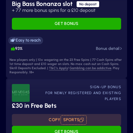
Big Bass Bonanza slot
No deposit
+ 77 more bonus spins for a £10 deposit
GET BONUS
Easy to reach
93%
Bonus detail
New players only | 10x wagering on the 23 Free Spins | 77 Cash Spins after
1st time deposit and £10 wager on slots. No max cash out on Cash Spins.
Skrill Deposits Excluded. |
T&C’s Apply
!
Gambling can be addictive
. Play
Responsibly. 18+
SIGN-UP BONUS
FOR NEWLY REGISTERED AND EXISTING
PLAYERS
£30 in Free Bets
COPY
SPORTS
GET BONUS