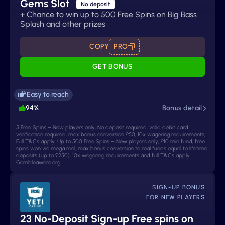
Gems Slot
No deposit
+ Chance to win up to 500 Free Spins on Big Bass
Splash and other prizes
COPY
PRO
GET BONUS
Easy to reach
94%
Bonus detail
5
Free Spins
– New players only, No deposit required, valid debit card
verification required, max bonus conversion £50,
10x wagering requirements,
Full T&Cs apply
. Up to 500 Free Spins – New players only, £10 min fund, free
spins won via mega reel, max bonus conversion to real funds equal to lifetime
deposits (up to £250), 10x wagering requirements and full T&Cs apply.
Gambleaware.org
SIGN-UP BONUS
FOR NEW PLAYERS
23 No-Deposit Sign-up Free spins on