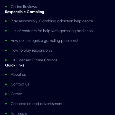
Casino Reviews
Responsible Gambling
Play responsibly: Gambling addiction help centre
List of contacts for help with gambling addiction
How do I recognize gambling problems?
How to play responsibly?
UK Licensed Online Casinos
Quick links
About us
Contact us
Career
Cooperation and advertisment
For media