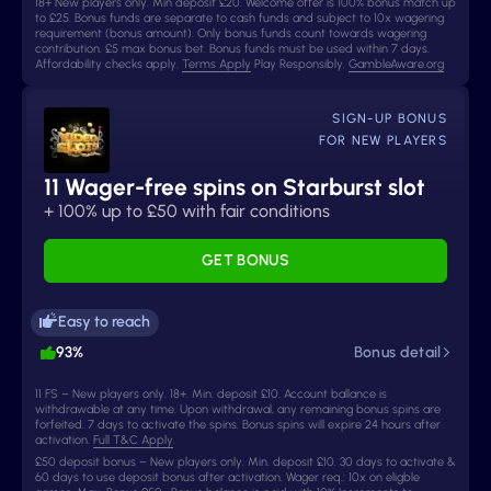
18+ New players only. Min deposit £20. Welcome offer is 100% bonus match up
to £25. Bonus funds are separate to cash funds and subject to 10x wagering
requirement (bonus amount). Only bonus funds count towards wagering
contribution. £5 max bonus bet. Bonus funds must be used within 7 days.
Affordability checks apply.
Terms Apply
Play Responsibly.
GambleAware.org
SIGN-UP BONUS
FOR NEW PLAYERS
11 Wager-free spins on Starburst slot
+ 100% up to £50 with fair conditions
GET BONUS
Easy to reach
93%
Bonus detail
11 FS – New players only. 18+. Min. deposit £10. Account ballance is
withdrawable at any time. Upon withdrawal, any remaining bonus spins are
forfeited. 7 days to activate the spins. Bonus spins will expire 24 hours after
activation.
Full T&C Apply
.
£50 deposit bonus – New players only. Min. deposit £10. 30 days to activate &
60 days to use deposit bonus after activation. Wager req.: 10x on eligble