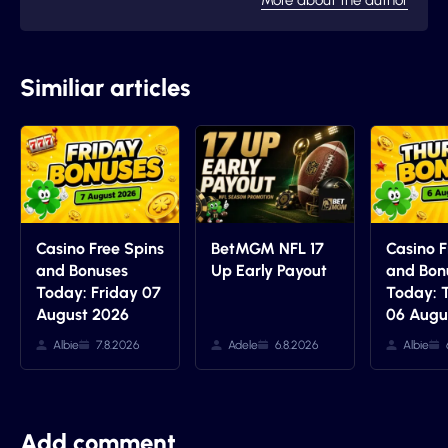
rewarding, profitable, and fun promotions available.
Similiar articles
Casino Free Spins
BetMGM NFL 17
Casino F
and Bonuses
Up Early Payout
and Bon
Today: Friday 07
Today: 
August 2026
06 Augu
Albie
7.8.2026
Adele
6.8.2026
Albie
Add comment