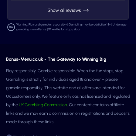
Show all reviews
Warning: Play and gamble responsibly | Gambling may be addictive 18+ | Underage
gambling is an offence | When the fun stops, stop.
Bonus-Menu.co.uk - The Gateway to Winning Big
Play responsibly. Gamble responsible. When the fun stops, stop.
Gambling is strictly for individuals aged 18 and over – please
gamble responsibly. This website and all offers are intended for
UK customers only. We feature only casinos licensed and regulated
by the
UK Gambling Commission
. Our content contains affiliate
links and we may earn a commission on registrations and deposits
made through these links.