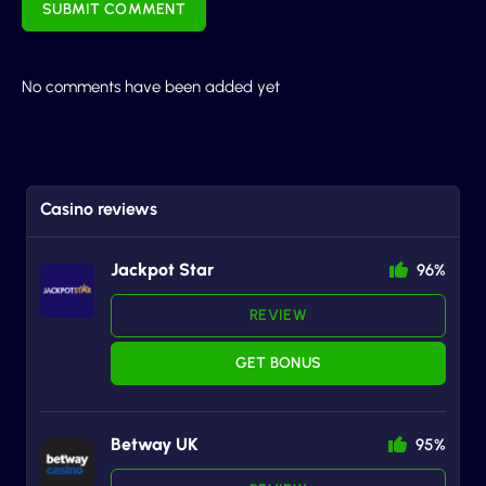
SUBMIT COMMENT
No comments have been added yet
Casino reviews
Jackpot Star
96%
REVIEW
GET BONUS
Betway UK
95%