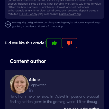
games. Max. Bonus £50 . Bonus balance is paid with 10% Increments to
account balance. Bonus balance is not payable. Max. bet is £20 or up to value
50% of the bonus amount – whichever is lowest. Account ballance is
withdrawable at any time. Upon withdrawal, any remaining deposit bonus is
forfeited.
Full T&C Apply
, play responsibly.
Gambleaware.org
Warning: Play and gamble responsibly | Gambling may be addictive 18+ | Underage
gambling is an offence | When the fun stops, stop.
Did you like this article?
Content author
Adele
Copywriter
Hello from the other side, I’m Adele! I’m passionate about
finding hidden gems in the gaming world. I filter through
hundreds of casino offers to bring you only the most
More about the author