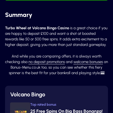
Summary
Turbo Wheel at Volcano Bingo Casino
is a great choice if you
are happy to deposit £100 and want a shot at boosted
rewards like 50 or 500 free spins. It adds extra excitement to a
higher deposit, giving you more than just standard gameplay.
And while you are comparing offers, it is always worth
checking also
no deposit promotions
and
welcome bonuses
on
Bonus-Menu.co.uk too, so you can see whether this fiery
spinner is the best fit for your bankroll and playing style.🎰
Volcano Bingo
Top rated bonus
25 Free Spins On Big Bass Bonanza!