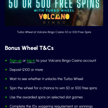
Turbo Wheel at Volcano Bingo Casino 50 or 500 Free Spins
Bonus Wheel T&Cs
Sign up
or
log in
to your Volcano Bingo Casino account
Deposit £100 or more
Wait to see whether it unlocks the Turbo Wheel
Spin the wheel for a chance to win 50 or 500 free spins
Use the awarded spins on selected slot games
Complete the 10x wagering requirement on winnings