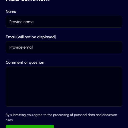
Name
Email (will not be displayed)
Comment or question
By submitting, you agree to the processing of personal data and discussion
rules.