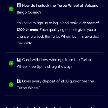
1️⃣ How do I unlock the Turbo Wheel at Volcano
Bingo Casino?
You need to sign up or log in and make a
deposit of
£100 or more
. Each qualifying deposit gives you a
chance to unlock the Turbo Wheel, but it is awarded
randomly.
2️⃣ Can I withdraw winnings from the Turbo
Wheel Free Spins straight away?
3️⃣ Does every deposit of £100 guarantee the
Turbo Wheel?