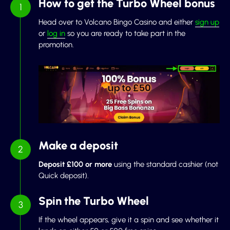
How to get the Turbo Wheel bonus
Head over to Volcano Bingo Casino and either
sign up
or
log in
so you are ready to take part in the
promotion.
Make a deposit
Deposit £100 or more
using the standard cashier (not
Quick deposit).
Spin the Turbo Wheel
If the wheel appears, give it a spin and see whether it