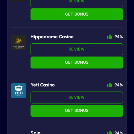
REVIEW
GET BONUS
Hippodrome Casino
94%
REVIEW
GET BONUS
Yeti Casino
94%
REVIEW
GET BONUS
Spin
94%