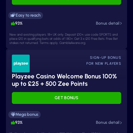
Easy to reach
93%
Bonus detail
New and existing players. 18+ UK only. Deposit £10+, use code SPORTS and
place £10 in qualifying bets at odds of 1.80+. Get 3 x £10 Free Bets. Free Bet
stakes not returned. Terms apply. GambleAware.org.
SIGN-UP BONUS
FOR NEW PLAYERS
Playzee Casino Welcome Bonus 100%
up to £25 + 500 Zee Points
GET BONUS
Mega bonus
93%
Bonus detail