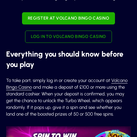
REGISTER AT VOLCANO BINGO CASINO
LOG IN TO VOLCANO BINGO CASINO
Everything you should know before
you play
To take part, simply log in or create your account at
Volcano
Bingo Casino
and make a deposit of £100 or more using the
standard cashier. When your deposit is confirmed, you may
get the chance to unlock the Turbo Wheel, which appears
randomly. If it pops up, give it a spin and see whether you
land one of the boosted prizes of 50 or 500 free spins.