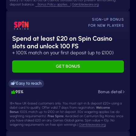
every 72 hours across all Casinos. Bonuses do not prevent withdrawing
deposit balance.
Bonus Policy applies.
|
Gambleaware.org
SIGN-UP BONUS
FOR NEW PLAYERS
Spend at least £20 on Spin Casino
slots and unlock 100 FS
+ 100% match on your first deposit (up to £100)
GET BONUS
Easy to reach
95%
Bonus detail
18+.New UK-based customers only. You must opt-in & deposit £20+ using a
debit card to qualify. Offer valid 7 days from registration.
Welcome
Bonus:
100% match up to £100 on 1st deposit. 50x wagering applies (as do
weighting requirements).
Free Spins:
Awarded on Centurion Big Money once
you have staked £20 on any Games Global game
.
Spin value = 10p. No
wagering requirements on free spin winnings |
Gambleaware.org