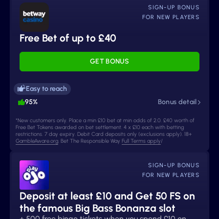
SIGN-UP BONUS
FOR NEW PLAYERS
Free Bet of up to £40
GET BONUS
Easy to reach
95%
Bonus detail
*New customers only. Place a min £10 bet at min odds of 2.0. £40 worth of
Free Bet Tokens awarded on bet settlement. 4 x £10 each with betting
restrictions. 7 day expiry. Debit Card deposits only (exclusions apply). 18+
GambleAware.org
. Bet The Responsible Way
Full Terms apply
/
SIGN-UP BONUS
FOR NEW PLAYERS
Deposit at least £10 and Get 50 FS on
the famous Big Bass Bonanza slot
+ 500 free bingo tickets when you spend £10 on