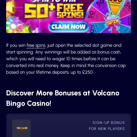
If you win
free spins
, just open the selected slot game and
start spinning. Any winnings will be added as bonus cash,
which you will need to wager 10 times before it can be
converted into real money. Keep in mind the conversion cap
based on your lifetime deposits, up to £250.
Discover More Bonuses at Volcano
Bingo Casino!
SIGN-UP BONUS
FOR NEW PLAYERS