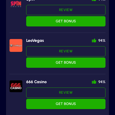
REVIEW
GET BONUS
LeoVegas
94%
REVIEW
GET BONUS
666 Casino
94%
REVIEW
GET BONUS