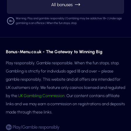
All bonuses
Warning: Play and gamble responsibly | Gambling may be addictive 18+ | Underage
gambling is an offence | When the fun stops, stop.
Bonus-Menu.co.uk - The Gateway to Winning Big
Play responsibly. Gamble responsible. When the fun stops, stop.
Gambling is strictly for individuals aged 18 and over – please
gamble responsibly. This website and all offers are intended for
UK customers only. We feature only casinos licensed and regulated
by the
UK Gambling Commission
. Our content contains affiliate
links and we may earn a commission on registrations and deposits
made through these links.