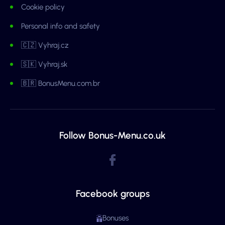
Cookie policy
Personal info and safety
🇨🇿 Vyhraj.cz
🇸🇰 Vyhraj.sk
🇧🇷 BonusMenu.com.br
Follow Bonus-Menu.co.uk
Facebook groups
Bonuses