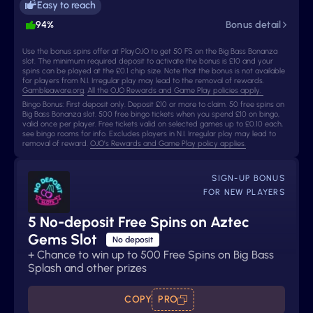
Easy to reach
94%
Bonus detail
Use the bonus spins offer at PlayOJO to get 50 FS on the Big Bass Bonanza
slot. The minimum required deposit to activate the bonus is £10 and your
spins can be played at the £0.1 chip size. Note that the bonus is not available
for players from N.I. Irregular play may lead to the removal of rewards.
Gambleaware.org
.
All the OJO Rewards and Game Play policies apply.
Bingo Bonus: First deposit only. Deposit £10 or more to claim. 50 free spins on
Big Bass Bonanza slot. 500 free bingo tickets when you spend £10 on bingo,
valid once per player. Free tickets valid on selected games up to £0.10 each,
see bingo rooms for info. Excludes players in N.I. Irregular play may lead to
removal of reward.
OJO’s Rewards and Game Play policy applies.
SIGN-UP BONUS
FOR NEW PLAYERS
5 No-deposit Free Spins on Aztec
Gems Slot
No deposit
+ Chance to win up to 500 Free Spins on Big Bass
Splash and other prizes
COPY
PRO