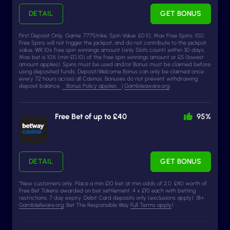
DETAIL
GET BONUS
First Deposit Only. Game: 777Strike, Spin Value: £0.10, Max Free Spins: 100.
Free Spins will not trigger the jackpot, and do not contribute to the jackpot
value. WR 10x free spin winnings amount (only Slots count) within 30 days.
Max bet is 10% (min £0.10) of the free spin winnings amount or £5 (lowest
amount applies). Spins must be used and/or Bonus must be claimed before
using deposited funds. Deposit/Welcome Bonus can only be claimed once
every 72 hours across all Casinos. Bonuses do not prevent withdrawing
deposit balance.
Bonus Policy applies.
|
Gambleaware.org
Free Bet of up to £40
95%
DETAIL
GET BONUS
*New customers only. Place a min £10 bet at min odds of 2.0. £40 worth of
Free Bet Tokens awarded on bet settlement. 4 x £10 each with betting
restrictions. 7 day expiry. Debit Card deposits only (exclusions apply). 18+
GambleAware.org
. Bet The Responsible Way
Full Terms apply
/