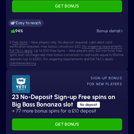
GET BONUS
Easy to reach
94%
Bonus detail
5
Free Spins
– New players only, No deposit required, valid debit card
verification required, max bonus conversion £50,
10x wagering requirements,
Full T&Cs apply
. Up to 500 Free Spins – New players only, £10 min fund, free
spins won via mega reel, max bonus conversion to real funds equal to lifetime
deposits (up to £250), 10x wagering requirements and full T&Cs apply.
Gambleaware.org
SIGN-UP BONUS
FOR NEW PLAYERS
23 No-Deposit Sign-up Free spins on
Big Bass Bonanza slot
No deposit
+ 77 more bonus spins for a £10 deposit
GET BONUS