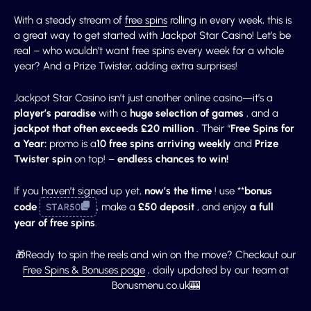
With a steady stream of
free spins
rolling in every week, this is
a great way to get started with Jackpot Star Casino! Let’s be
real – who wouldn’t want free spins every week for a whole
year? And a Prize Twister, adding extra surprises!
Jackpot Star Casino isn’t just another online casino—it’s a
player’s paradise
with a
huge selection of games
, and a
jackpot that often exceeds £20 million
. Their “
Free Spins for
a Year:
promo is a
10 free spins arriving weekly
and
Prize
Twister spin
on top! –
endless chances to win!
If you haven’t signed up yet,
now’s the time
! use **
bonus
code
, make a
£50 deposit
, and enjoy
a full
STAR50
year of free spins
.
🎁Ready to spin the reels and win on the move? Checkout our
Free Spins & Bonuses page
, daily updated by our team at
Bonusmenu.co.uk🎰