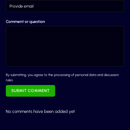
Comment or question
By submitting, you agree to the processing of personal data and discussion
rules.
SUBMIT COMMENT
No comments have been added yet