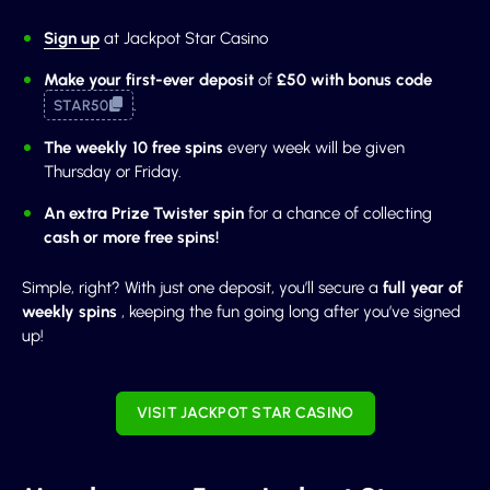
Sign up
at Jackpot Star Casino
Make your first-ever deposit
of
£50 with
bonus code
.
STAR50
The weekly 10 free spins
every week will be given
Thursday or Friday.
An extra Prize Twister spin
for a chance of collecting
cash or more free spins!
Simple, right? With just one deposit, you’ll secure a
full year of
weekly spins
, keeping the fun going long after you’ve signed
up!
VISIT JACKPOT STAR CASINO