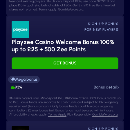
New and existing players. 18+ UK only. Deposit £10+, use code SPORTS and
place £10 in qualifying bets at odds of 1.80+. Get 3 x £10 Free Bets. Free Bet
stakes not returned. Terms apply. GambleAware.org.
SIGN-UP BONUS
FOR NEW PLAYERS
Playzee Casino Welcome Bonus 100%
up to £25 + 500 Zee Points
GET BONUS
Mega bonus
93%
Bonus detail
18+ New players only. Min deposit £20. Welcome offer is 100% bonus match up
to £25. Bonus funds are separate to cash funds and subject to 10x wagering
requirement (bonus amount). Only bonus funds count towards wagering
contribution. £5 max bonus bet. Bonus funds must be used within 7 days.
Affordability checks apply.
Terms Apply
Play Responsibly.
GambleAware.org
SIGN-UP BONUS