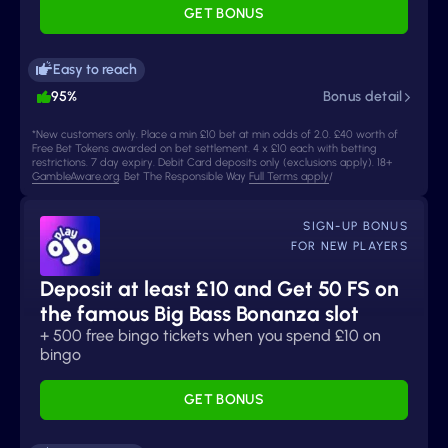
GET BONUS
Easy to reach
95%
Bonus detail
*New customers only. Place a min £10 bet at min odds of 2.0. £40 worth of
Free Bet Tokens awarded on bet settlement. 4 x £10 each with betting
restrictions. 7 day expiry. Debit Card deposits only (exclusions apply). 18+
GambleAware.org
. Bet The Responsible Way
Full Terms apply
/
SIGN-UP BONUS
FOR NEW PLAYERS
Deposit at least £10 and Get 50 FS on
the famous Big Bass Bonanza slot
+ 500 free bingo tickets when you spend £10 on
bingo
GET BONUS