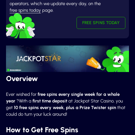
operators, which we update every day, on the
free spins today
page.
FREE SPINS TODAY
Overview
Ever wished for
free spins every single week for a whole
year
?With a
first time deposit
at Jackpot Star Casino, you
get
10 free spins every week, plus a
Prize Twister spin
that
could do turn your luck around!
How to Get Free Spins