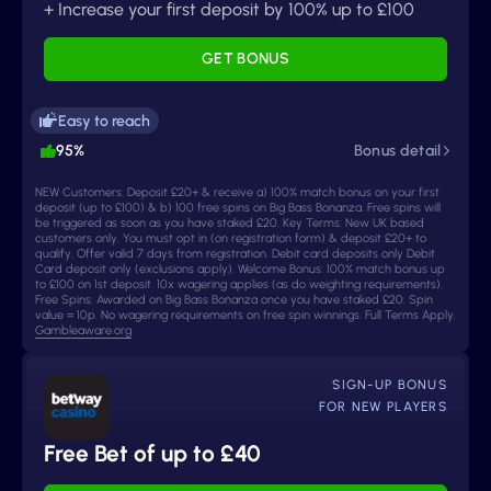
+ Increase your first deposit by 100% up to £100
GET BONUS
Easy to reach
95%
Bonus detail
NEW Customers: Deposit £20+ & receive a) 100% match bonus on your first
deposit (up to £100) & b) 100 free spins on Big Bass Bonanza. Free spins will
be triggered as soon as you have staked £20. Key Terms: New UK based
customers only. You must opt in (on registration form) & deposit £20+ to
qualify. Offer valid 7 days from registration. Debit card deposits only Debit
Card deposit only (exclusions apply). Welcome Bonus: 100% match bonus up
to £100 on 1st deposit. 10x wagering applies (as do weighting requirements).
Free Spins: Awarded on Big Bass Bonanza once you have staked £20. Spin
value = 10p. No wagering requirements on free spin winnings. Full Terms Apply.
Gambleaware.org
SIGN-UP BONUS
FOR NEW PLAYERS
Free Bet of up to £40