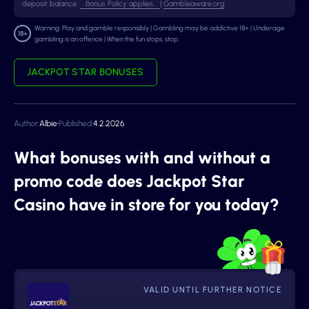
deposit balance.
Bonus Policy applies.
|
Gambleaware.org
Warning: Play and gamble responsibly | Gambling may be addictive 18+ | Underage
gambling is an offence | When the fun stops, stop.
JACKPOT STAR BONUSES
Author:
Albie
Published:
4.2.2026
What bonuses with and without a
promo code does Jackpot Star
Casino have in store for you today?
VALID UNTIL FURTHER NOTICE