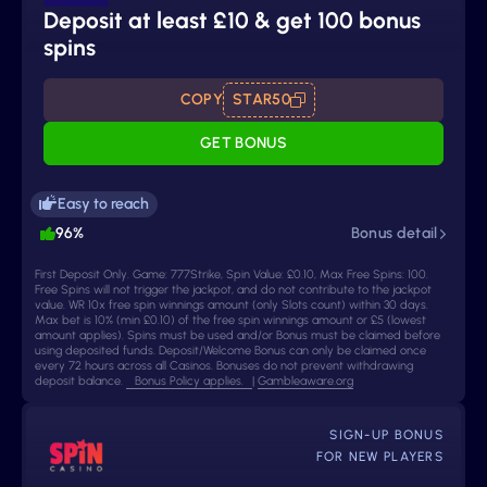
Deposit at least £10 & get 100 bonus
spins
COPY
STAR50
GET BONUS
Easy to reach
96%
Bonus detail
First Deposit Only. Game: 777Strike, Spin Value: £0.10, Max Free Spins: 100.
Free Spins will not trigger the jackpot, and do not contribute to the jackpot
value. WR 10x free spin winnings amount (only Slots count) within 30 days.
Max bet is 10% (min £0.10) of the free spin winnings amount or £5 (lowest
amount applies). Spins must be used and/or Bonus must be claimed before
using deposited funds. Deposit/Welcome Bonus can only be claimed once
every 72 hours across all Casinos. Bonuses do not prevent withdrawing
deposit balance.
Bonus Policy applies.
|
Gambleaware.org
SIGN-UP BONUS
FOR NEW PLAYERS