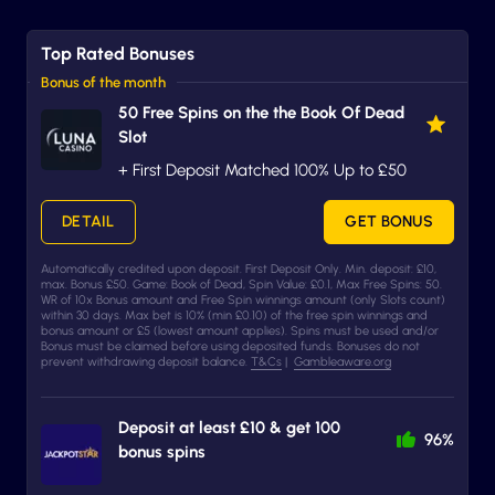
Top Rated Bonuses
Bonus of the month
50 Free Spins on the the Book Of Dead
Slot
+ First Deposit Matched 100% Up to £50
DETAIL
GET BONUS
Automatically credited upon deposit. First Deposit Only. Min. deposit: £10,
max. Bonus £50. Game: Book of Dead, Spin Value: £0.1, Max Free Spins: 50.
WR of 10x Bonus amount and Free Spin winnings amount (only Slots count)
within 30 days. Max bet is 10% (min £0.10) of the free spin winnings and
bonus amount or £5 (lowest amount applies). Spins must be used and/or
Bonus must be claimed before using deposited funds. Bonuses do not
prevent withdrawing deposit balance.
T&Cs
|
Gambleaware.org
Deposit at least £10 & get 100
96%
bonus spins