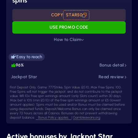
spins
COPY
STAR50
USE PROMO CODE
How to Claim
Easy to reach
96%
Bonus detail
Jackpot Star
Read review
First Deposit Only. Game: 777Strike, Spin Value: £0.10, Max Free Spins: 100.
Free Spins will not trigger the jackpot, and do not contribute to the jackpot
value. WR 10x free spin winnings amount (only Slots count) within 30 days.
Max bet is 10% (min £0.10) of the free spin winnings amount or £5 (lowest
amount applies). Spins must be used and/or Bonus must be claimed before
using deposited funds. Deposit/Welcome Bonus can only be claimed once
every 72 hours across all Casinos. Bonuses do not prevent withdrawing
deposit balance.
Bonus Policy applies.
|
Gambleaware.org
Active bonuses by Jackpot Star