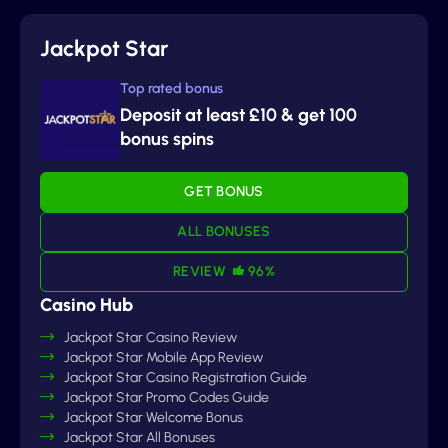
Jackpot Star
Top rated bonus
Deposit at least £10 & get 100
bonus spins
GET BONUS
ALL BONUSES
REVIEW
96%
Casino Hub
Jackpot Star Casino Review
Jackpot Star Mobile App Review
Jackpot Star Casino Registration Guide
Jackpot Star Promo Codes Guide
Jackpot Star Welcome Bonus
Jackpot Star All Bonuses