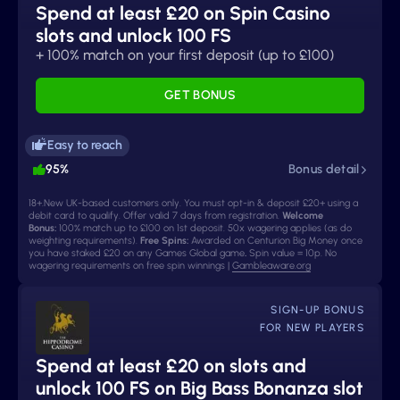
Spend at least £20 on Spin Casino
slots and unlock 100 FS
+ 100% match on your first deposit (up to £100)
GET BONUS
Easy to reach
95%
Bonus detail
18+.New UK-based customers only. You must opt-in & deposit £20+ using a
debit card to qualify. Offer valid 7 days from registration.
Welcome
Bonus:
100% match up to £100 on 1st deposit. 50x wagering applies (as do
weighting requirements).
Free Spins:
Awarded on Centurion Big Money once
you have staked £20 on any Games Global game
.
Spin value = 10p. No
wagering requirements on free spin winnings |
Gambleaware.org
SIGN-UP BONUS
FOR NEW PLAYERS
Spend at least £20 on slots and
unlock 100 FS on Big Bass Bonanza slot