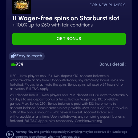
FOR NEW PLAYERS
11 Wager-free spins on Starburst slot
+ 100% up to £50 with fair conditions
GET BONUS
Easy to reach
93%
Bonus detail
11 FS – New players only. 18+. Min. deposit £10. Account ballance is
withdrawable at any time. Upon withdrawal, any remaining bonus spins are
forfeited. 7 days to activate the spins. Bonus spins will expire 24 hours after
activation.
Full T&C Apply
.
£50 deposit bonus – New players only. Min. deposit £10. 30 days to activate &
60 days to use deposit bonus after activation. Wager req.: 10x on eligble
games. Max. Bonus £50 . Bonus balance is paid with 10% Increments to
account balance. Bonus balance is not payable. Max. bet is £20 or up to value
50% of the bonus amount – whichever is lowest. Account ballance is
withdrawable at any time. Upon withdrawal, any remaining deposit bonus is
forfeited.
Full T&C Apply
, play responsibly.
Gambleaware.org
Warning: Play and gamble responsibly | Gambling may be addictive 18+ | Underage
gambling is an offence | When the fun stops, stop.