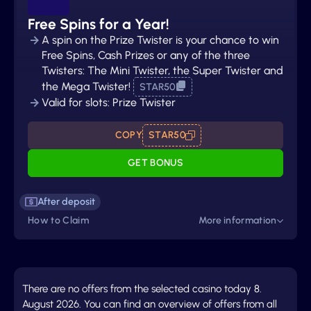
Free Spins for a Year!
A spin on the Prize Twister is your chance to win
Free Spins, Cash Prizes or any of the three
Twisters: The Mini Twister, the Super Twister and
the Mega Twister!
STAR50
Valid for slots: Prize Twister
COPY
STAR50
GET BONUS
After deposit
How to Claim
There are no offers from the selected casino today 8.
August 2026. You can find an overview of offers from all