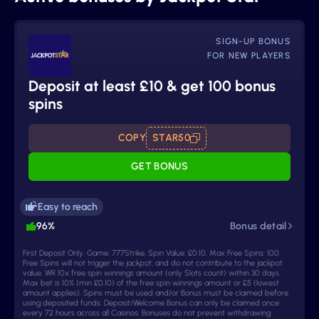
SIGN-UP BONUS
FOR NEW PLAYERS
Deposit at least £10 & get 100 bonus
spins
COPY
STAR50
GET BONUS
Easy to reach
96%
Bonus detail
First Deposit Only. Game: 777Strike, Spin Value: £0.10, Max Free Spins: 100.
Free Spins will not trigger the jackpot, and do not contribute to the jackpot
value. WR 10x free spin winnings amount (only Slots count) within 30 days.
Max bet is 10% (min £0.10) of the free spin winnings amount or £5 (lowest
amount applies). Spins must be used and/or Bonus must be claimed before
using deposited funds. Deposit/Welcome Bonus can only be claimed once
every 72 hours across all Casinos. Bonuses do not prevent withdrawing