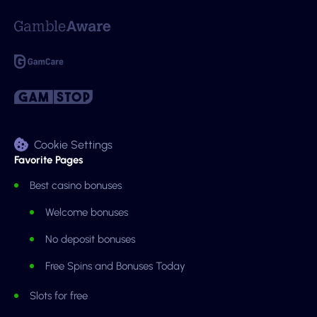
Cookie Settings
Favorite Pages
Best casino bonuses
Welcome bonuses
No deposit bonuses
Free Spins and Bonuses Today
Slots for free