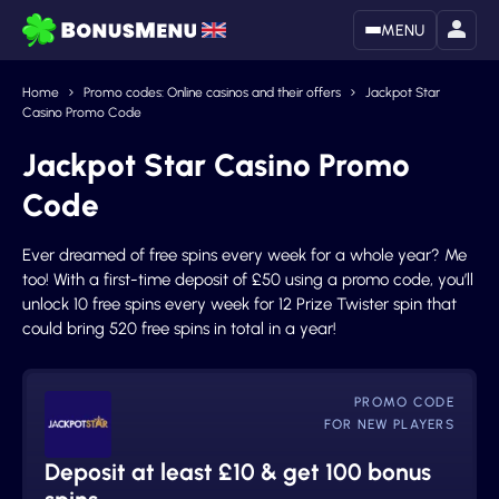
MENU
Home
Promo codes: Online casinos and their offers
Jackpot Star
Casino Promo Code
Jackpot Star Casino Promo
Code
Ever dreamed of free spins every week for a whole year? Me
too! With a first-time deposit of £50 using a promo code, you’ll
unlock 10 free spins every week for 12 Prize Twister spin that
could bring 520 free spins in total in a year!
PROMO CODE
FOR NEW PLAYERS
Deposit at least £10 & get 100 bonus