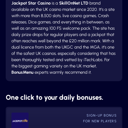
Jackpot Star Casino
is a
SkillOnNet LTD
brand
available on the UK casino market since 2020. It’s a site
with more than 8,500 slots, live casino games, Crash
releases, Dice games, and everything in between, as
well as an amazing 100 FS welcome pack. The site has
daily prize drops for regular players and a jackpot that
often reaches well beyond the £20 million mark. With a
dual licence from both the UKGC and the MGA, it’s one
of the safest UK casinos, especially considering that has
been thoroughly tested and vetted by iTechLabs. For
the biggest gaming variety on the UK market,
BonusMenu
experts warmly recommend it.
One click to your daily bonuses.
SIGN-UP BONUS
FOR NEW PLAYERS