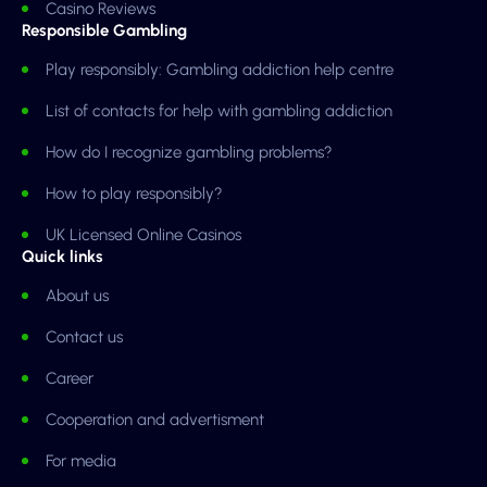
Casino Reviews
Responsible Gambling
Play responsibly: Gambling addiction help centre
List of contacts for help with gambling addiction
How do I recognize gambling problems?
How to play responsibly?
UK Licensed Online Casinos
Quick links
About us
Contact us
Career
Cooperation and advertisment
For media