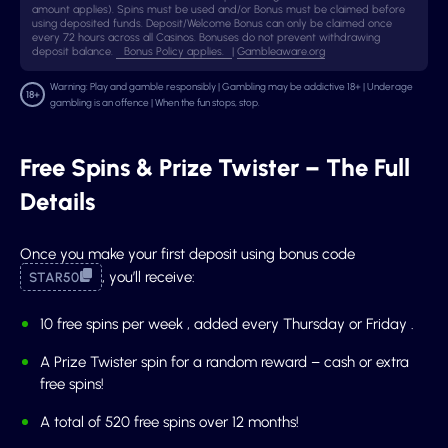
amount applies). Spins must be used and/or Bonus must be claimed before
using deposited funds. Deposit/Welcome Bonus can only be claimed once
every 72 hours across all Casinos. Bonuses do not prevent withdrawing
deposit balance.
Bonus Policy applies.
|
Gambleaware.org
Warning: Play and gamble responsibly | Gambling may be addictive 18+ | Underage
gambling is an offence | When the fun stops, stop.
Free Spins & Prize Twister – The Full
Details
Once you make your first deposit using bonus code
, you’ll receive:
STAR50
10 free spins per week , added every Thursday or Friday .
A Prize Twister spin for a random reward – cash or extra
free spins!
A total of 520 free spins over 12 months!