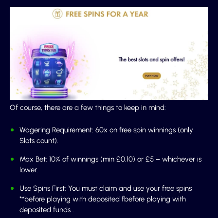
Of course, there are a few things to keep in mind:
Wagering Requirement: 60x on free spin winnings (only
Slots count).
Max Bet: 10% of winnings (min £0.10) or £5 – whichever is
lower.
Use Spins First: You must claim and use your free spins
**before playing with deposited fbefore playing with
deposited funds .