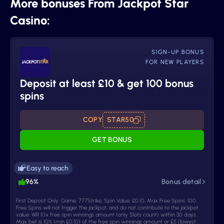
More bonuses From Jackpot Star
Casino:
SIGN-UP BONUS
FOR NEW PLAYERS
Deposit at least £10 & get 100 bonus
spins
COPY
STAR50
GET BONUS
Easy to reach
96%
Bonus detail
First Deposit Only. Game: 777Strike, Spin Value: £0.10, Max Free Spins: 100.
Free Spins will not trigger the jackpot, and do not contribute to the jackpot
value. WR 10x free spin winnings amount (only Slots count) within 30 days.
Max bet is 10% (min £0.10) of the free spin winnings amount or £5 (lowest