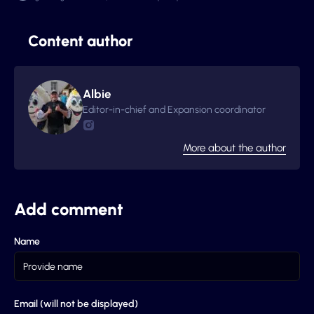
Content author
Albie
Editor-in-chief and Expansion coordinator
More about the author
Add comment
Name
Email (will not be displayed)