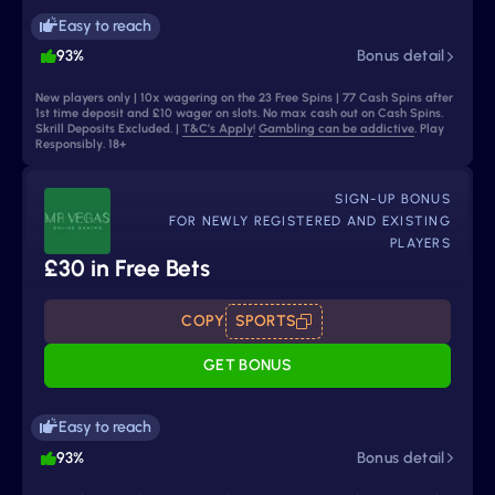
Easy to reach
93%
Bonus detail
New players only | 10x wagering on the 23 Free Spins | 77 Cash Spins after
1st time deposit and £10 wager on slots. No max cash out on Cash Spins.
Skrill Deposits Excluded. |
T&C’s Apply
!
Gambling can be addictive
. Play
Responsibly. 18+
SIGN-UP BONUS
FOR NEWLY REGISTERED AND EXISTING
PLAYERS
£30 in Free Bets
COPY
SPORTS
GET BONUS
Easy to reach
93%
Bonus detail