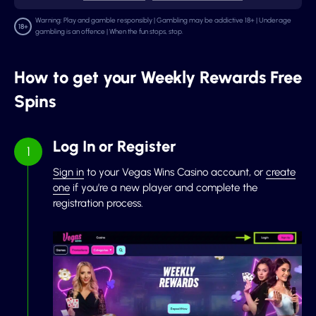
Warning: Play and gamble responsibly | Gambling may be addictive 18+ | Underage
gambling is an offence | When the fun stops, stop.
How to get your Weekly Rewards Free
Spins
Log In or Register
Sign in
to your Vegas Wins Casino account, or
create
one
if you’re a new player and complete the
registration process.