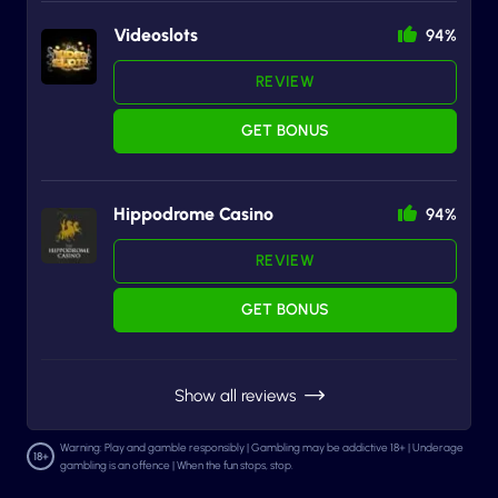
Videoslots
94%
REVIEW
GET BONUS
Hippodrome Casino
94%
REVIEW
GET BONUS
Show all reviews
Warning: Play and gamble responsibly | Gambling may be addictive 18+ | Underage
gambling is an offence | When the fun stops, stop.