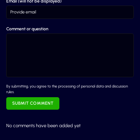
Email (will not be displayed)
Comment or question
By submitting, you agree to the processing of personal data and discussion
rules.
SUBMIT COMMENT
No comments have been added yet