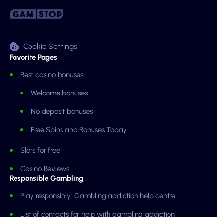
Cookie Settings
Favorite Pages
Best casino bonuses
Welcome bonuses
No deposit bonuses
Free Spins and Bonuses Today
Slots for free
Casino Reviews
Responsible Gambling
Play responsibly: Gambling addiction help centre
List of contacts for help with gambling addiction