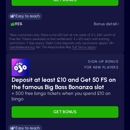
Easy to reach
95%
Bonus detail
*New customers only. Place a min £10 bet at min odds of 2.0. £40 worth of
Free Bet Tokens awarded on bet settlement. 4 x £10 each with betting
restrictions. 7 day expiry. Debit Card deposits only (exclusions apply). 18+
GambleAware.org
. Bet The Responsible Way
Full Terms apply
/
SIGN-UP BONUS
FOR NEW PLAYERS
Deposit at least £10 and Get 50 FS on
the famous Big Bass Bonanza slot
+ 500 free bingo tickets when you spend £10 on
bingo
GET BONUS
Easy to reach