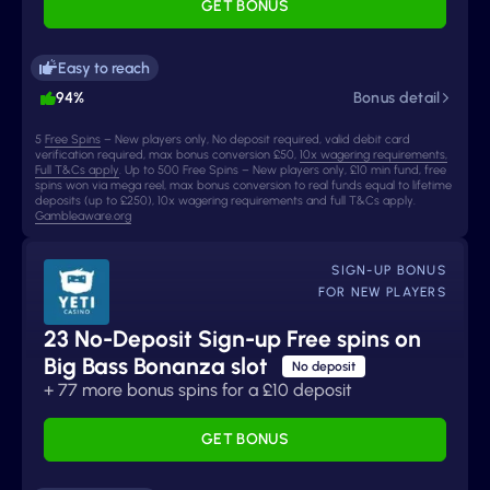
GET BONUS
Easy to reach
94%
Bonus detail
5
Free Spins
– New players only, No deposit required, valid debit card
verification required, max bonus conversion £50,
10x wagering requirements,
Full T&Cs apply
. Up to 500 Free Spins – New players only, £10 min fund, free
spins won via mega reel, max bonus conversion to real funds equal to lifetime
deposits (up to £250), 10x wagering requirements and full T&Cs apply.
Gambleaware.org
SIGN-UP BONUS
FOR NEW PLAYERS
23 No-Deposit Sign-up Free spins on
Big Bass Bonanza slot
No deposit
+ 77 more bonus spins for a £10 deposit
GET BONUS