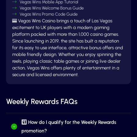
Vegas Wins Mobile App Tutorial
Vegas Wins Welcome Bonus Guide
Vegas Wins Promo Code Guide
🎰 Vegas Wins Casino brings a touch of Las Vegas
excitement to UK players with a modern gaming
platform packed with more than 1,000 casino games.
Since launching in 2019, the site has built a reputation
for its easy to use interface, attractive bonus offers and
mobile friendly design. Whether you enjoy spinning the
reels, playing classic table games or joining live dealer
action, Vegas Wins offers plenty of entertainment in a
secure and licensed environment.
Weekly Rewards FAQs
1️⃣ How do I qualify for the Weekly Rewards
promotion?