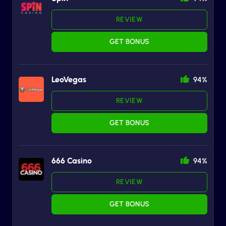
REVIEW
GET BONUS
LeoVegas
94%
REVIEW
GET BONUS
666 Casino
94%
REVIEW
GET BONUS