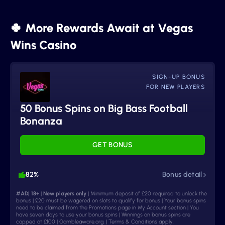
🍀 More Rewards Await at Vegas
Wins Casino
SIGN-UP BONUS
FOR NEW PLAYERS
50 Bonus Spins on Big Bass Football
Bonanza
GET BONUS
82%
Bonus detail
#AD|
18+
|
New players only
| Minimum deposit of £20 required to unlock the
bonus | £20 must be wagered on slots to qualify for bonus | Your bonus spins
need to be claimed from the Promotions page in My Account section | You
have seven days to use your bonus spins | Winnings on bonus spins are
capped at £100 |
Gambleaware.org
. |
Terms & Conditions apply
.