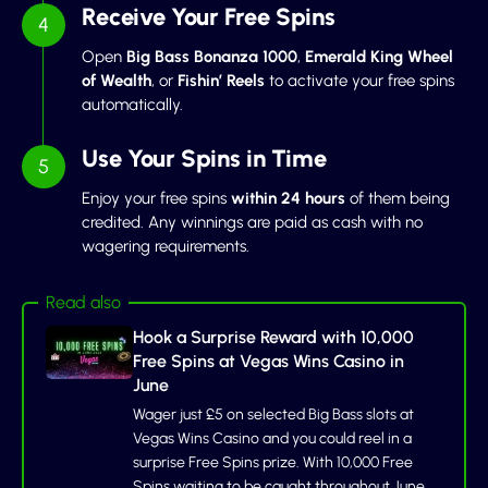
Receive Your Free Spins
Open
Big Bass Bonanza 1000
,
Emerald King Wheel
of Wealth
, or
Fishin’ Reels
to activate your free spins
automatically.
Use Your Spins in Time
Enjoy your free spins
within 24 hours
of them being
credited. Any winnings are paid as cash with no
wagering requirements.
Read also
Hook a Surprise Reward with 10,000
Free Spins at Vegas Wins Casino in
June
Wager just £5 on selected Big Bass slots at
Vegas Wins Casino and you could reel in a
surprise Free Spins prize. With 10,000 Free
Spins waiting to be caught throughout June,