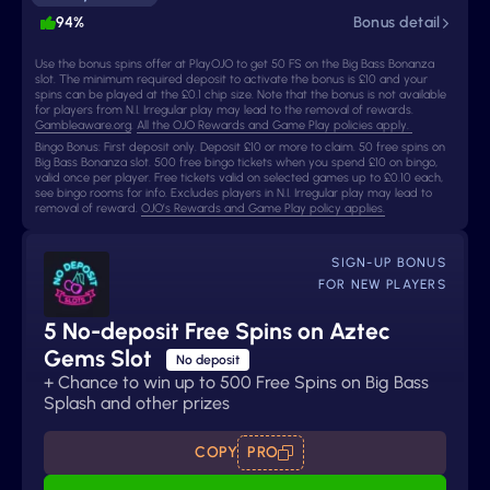
94%
Bonus detail
Use the bonus spins offer at PlayOJO to get 50 FS on the Big Bass Bonanza
slot. The minimum required deposit to activate the bonus is £10 and your
spins can be played at the £0.1 chip size. Note that the bonus is not available
for players from N.I. Irregular play may lead to the removal of rewards.
Gambleaware.org
.
All the OJO Rewards and Game Play policies apply.
Bingo Bonus: First deposit only. Deposit £10 or more to claim. 50 free spins on
Big Bass Bonanza slot. 500 free bingo tickets when you spend £10 on bingo,
valid once per player. Free tickets valid on selected games up to £0.10 each,
see bingo rooms for info. Excludes players in N.I. Irregular play may lead to
removal of reward.
OJO’s Rewards and Game Play policy applies.
SIGN-UP BONUS
FOR NEW PLAYERS
5 No-deposit Free Spins on Aztec
Gems Slot
No deposit
+ Chance to win up to 500 Free Spins on Big Bass
Splash and other prizes
COPY
PRO