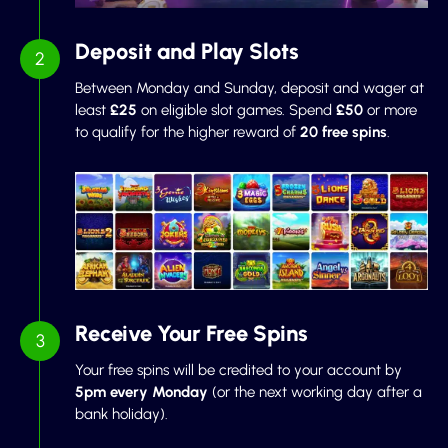
Deposit and Play Slots
Between Monday and Sunday, deposit and wager at
least
£25
on eligible slot games. Spend
£50
or more
to qualify for the higher reward of
20 free spins
.
Receive Your Free Spins
Your free spins will be credited to your account by
5pm every Monday
(or the next working day after a
bank holiday).