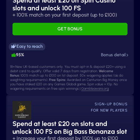
Spend at least £20 on Spin Casino
slots and unlock 100 FS
+ 100% match on your first deposit (up to £100)
GET BONUS
Easy to reach
95%
Bonus detail
18+.New UK-based customers only. You must opt-in & deposit £20+ using a
debit card to qualify. Offer valid 7 days from registration.
Welcome
Bonus:
100% match up to £100 on 1st deposit. 50x wagering applies (as do
weighting requirements).
Free Spins:
Awarded on Centurion Big Money once
you have staked £20 on any Games Global game
.
Spin value = 10p. No
wagering requirements on free spin winnings |
Gambleaware.org
SIGN-UP BONUS
FOR NEW PLAYERS
Spend at least £20 on slots and
unlock 100 FS on Big Bass Bonanza slot
+ Increase your first deposit by 100% up to £100