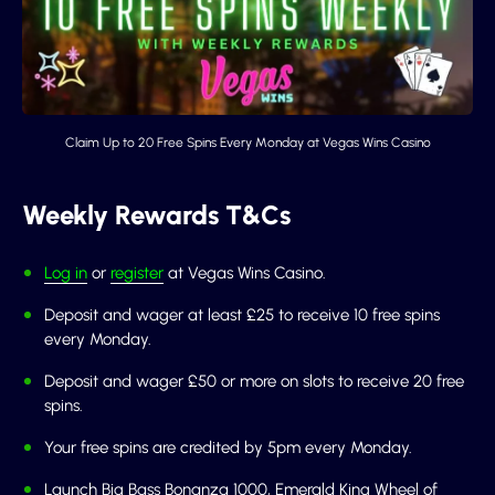
Claim Up to 20 Free Spins Every Monday at Vegas Wins Casino
Weekly Rewards T&Cs
Log in
or
register
at Vegas Wins Casino.
Deposit and wager at least £25 to receive 10 free spins
every Monday.
Deposit and wager £50 or more on slots to receive 20 free
spins.
Your free spins are credited by 5pm every Monday.
Launch Big Bass Bonanza 1000, Emerald King Wheel of