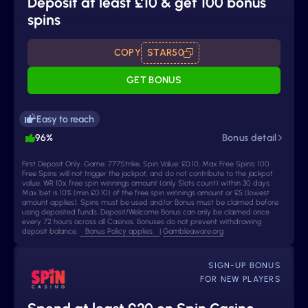
Deposit at least £10 & get 100 bonus
spins
COPY
STAR50
GET BONUS
Easy to reach
96%
Bonus detail
First Deposit Only. Game: 777Strike, Spin Value: £0.10, Max Free Spins: 100.
Free Spins will not trigger the jackpot, and do not contribute to the jackpot
value. WR 10x free spin winnings amount (only Slots count) within 30 days.
Max bet is 10% (min £0.10) of the free spin winnings amount or £5 (lowest
amount applies). Spins must be used and/or Bonus must be claimed before
using deposited funds. Deposit/Welcome Bonus can only be claimed once
every 72 hours across all Casinos. Bonuses do not prevent withdrawing
deposit balance.
Bonus Policy applies.
|
Gambleaware.org
SIGN-UP BONUS
FOR NEW PLAYERS