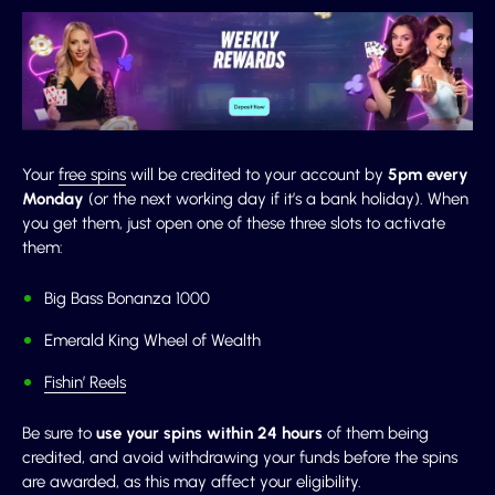
Your
free spins
will be credited to your account by
5pm every
Monday
(or the next working day if it’s a bank holiday). When
you get them, just open one of these three slots to activate
them:
Big Bass Bonanza 1000
Emerald King Wheel of Wealth
Fishin’ Reels
Be sure to
use your spins within
24 hours
of them being
credited, and avoid withdrawing your funds before the spins
are awarded, as this may affect your eligibility.