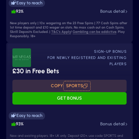
Easy to reach
93%
Bonus detail
New players only | 10x wagering on the 23 Free Spins | 77 Cash Spins after
1st time deposit and £10 wager on slots. No max cash out on Cash Spins.
Skrill Deposits Excluded. |
T&C’s Apply
!
Gambling can be addictive
. Play
Responsibly. 18+
SIGN-UP BONUS
FOR NEWLY REGISTERED AND EXISTING
PLAYERS
£30 in Free Bets
COPY
SPORTS
GET BONUS
Easy to reach
93%
Bonus detail
New and existing players. 18+ UK only. Deposit £10+, use code SPORTS and