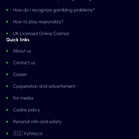
How do I recognize gambling problems?
How to play responsibly?
UK Licensed Online Casinos
Quick links
About us
Contact us
Career
Cooperation and advertisment
For media
Cookie policy
Personal info and safety
🇨🇿 Vyhraj.cz