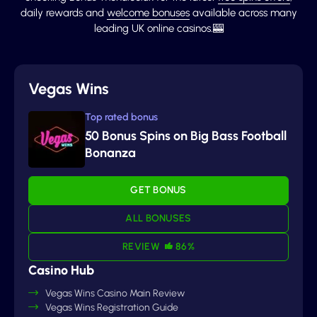
daily rewards and
welcome bonuses
available across many
leading UK online casinos.🎰
Vegas Wins
Top rated bonus
50 Bonus Spins on Big Bass Football
Bonanza
GET BONUS
ALL BONUSES
REVIEW
86%
Casino Hub
Vegas Wins Casino Main Review
Vegas Wins Registration Guide