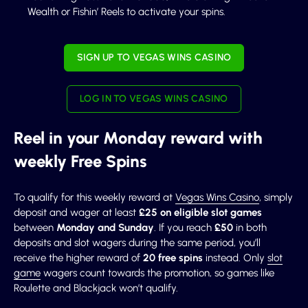
Wealth or Fishin’ Reels to activate your spins.
SIGN UP TO VEGAS WINS CASINO
LOG IN TO VEGAS WINS CASINO
Reel in your Monday reward with
weekly Free Spins
To qualify for this weekly reward at
Vegas Wins Casino
, simply
deposit and wager at least
£25 on eligible slot games
between
Monday and Sunday
. If you reach
£50
in both
deposits and slot wagers during the same period, you’ll
receive the higher reward of
20 free spins
instead. Only
slot
game
wagers count towards the promotion, so games like
Roulette and Blackjack won’t qualify.