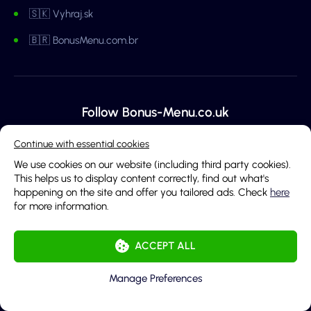
🇸🇰 Vyhraj.sk
🇧🇷 BonusMenu.com.br
Follow Bonus-Menu.co.uk
We use cookies on our website (including third party cookies).
This helps us to display content correctly, find out what's
Facebook groups
happening on the site and offer you tailored ads. Check
here
for more information.
Bonuses
ACCEPT ALL
Manage Preferences
Copyright © [year] - All rights reserved. Bonus-menu.co.uk | Participation in
gambling may lead to addiction! The website is purely for informational
purposes. All information is intended for persons over 18 years of age.