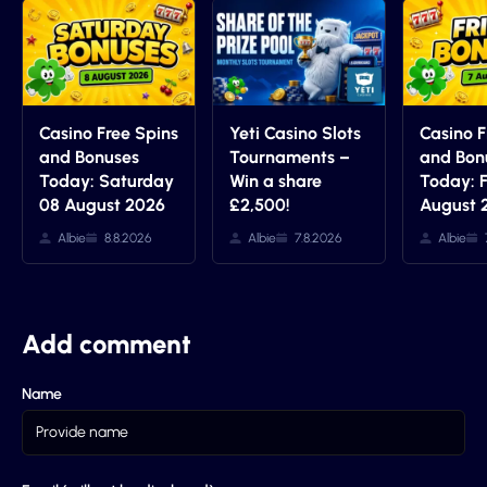
Casino Free Spins
Yeti Casino Slots
Casino F
and Bonuses
Tournaments –
and Bon
Today: Saturday
Win a share
Today: 
08 August 2026
£2,500!
August 
Albie
8.8.2026
Albie
7.8.2026
Albie
Add comment
Name