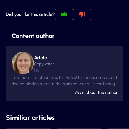
Did you like this article?
Content author
Adele
Copywriter
Hello from the other side, I’m Adele! I’m passionate about
finding hidden gems in the gaming world. I filter through
hundreds of casino offers to bring you only the most
More about the author
rewarding, profitable, and fun promotions available.
Similiar articles