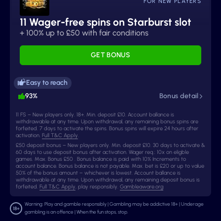
FOR NEW PLAYERS
11 Wager-free spins on Starburst slot
+ 100% up to £50 with fair conditions
GET BONUS
Easy to reach
93%
Bonus detail
11 FS – New players only. 18+. Min. deposit £10. Account ballance is
withdrawable at any time. Upon withdrawal, any remaining bonus spins are
forfeited. 7 days to activate the spins. Bonus spins will expire 24 hours after
activation.
Full T&C Apply
.
£50 deposit bonus – New players only. Min. deposit £10. 30 days to activate &
60 days to use deposit bonus after activation. Wager req.: 10x on eligble
games. Max. Bonus £50 . Bonus balance is paid with 10% Increments to
account balance. Bonus balance is not payable. Max. bet is £20 or up to value
50% of the bonus amount – whichever is lowest. Account ballance is
withdrawable at any time. Upon withdrawal, any remaining deposit bonus is
forfeited.
Full T&C Apply
, play responsibly.
Gambleaware.org
Warning: Play and gamble responsibly | Gambling may be addictive 18+ | Underage
gambling is an offence | When the fun stops, stop.