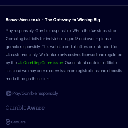
Bonus-Menu.co.uk - The Gateway to Winning Big
Play responsibly. Gamble responsible. When the fun stops, stop.
Gambling is strictly for individuals aged 18 and over – please
gamble responsibly. This website and all offers are intended for
UK customers only. We feature only casinos licensed and regulated
by the
UK Gambling Commission
. Our content contains affiliate
links and we may earn a commission on registrations and deposits
made through these links.