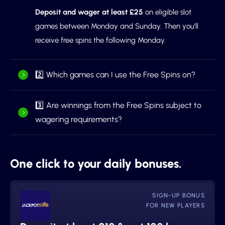
Deposit and wager at least £25
on eligible slot
games between Monday and Sunday. Then you’ll
receive free spins the following Monday.
2️⃣ Which games can I use the Free Spins on?
3️⃣ Are winnings from the Free Spins subject to
wagering requirements?
One click to your daily bonuses.
SIGN-UP BONUS
FOR NEW PLAYERS