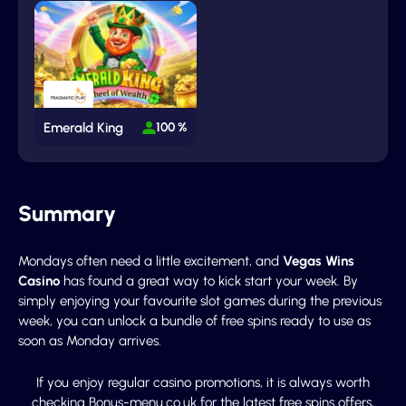
Emerald King
100 %
Summary
Mondays often need a little excitement, and
Vegas Wins
Casino
has found a great way to kick start your week. By
simply enjoying your favourite slot games during the previous
week, you can unlock a bundle of free spins ready to use as
soon as Monday arrives.
If you enjoy regular casino promotions, it is always worth
checking Bonus-menu.co.uk for the latest
free spins offers
,