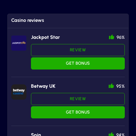
Casino reviews
Jackpot Star
96%
REVIEW
GET BONUS
Betway UK
95%
REVIEW
GET BONUS
Spin
94%