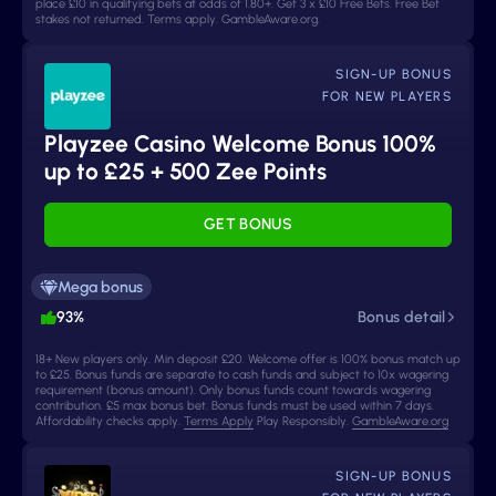
place £10 in qualifying bets at odds of 1.80+. Get 3 x £10 Free Bets. Free Bet
stakes not returned. Terms apply. GambleAware.org.
SIGN-UP BONUS
FOR NEW PLAYERS
Playzee Casino Welcome Bonus 100%
up to £25 + 500 Zee Points
GET BONUS
Mega bonus
93%
Bonus detail
18+ New players only. Min deposit £20. Welcome offer is 100% bonus match up
to £25. Bonus funds are separate to cash funds and subject to 10x wagering
requirement (bonus amount). Only bonus funds count towards wagering
contribution. £5 max bonus bet. Bonus funds must be used within 7 days.
Affordability checks apply.
Terms Apply
Play Responsibly.
GambleAware.org
SIGN-UP BONUS