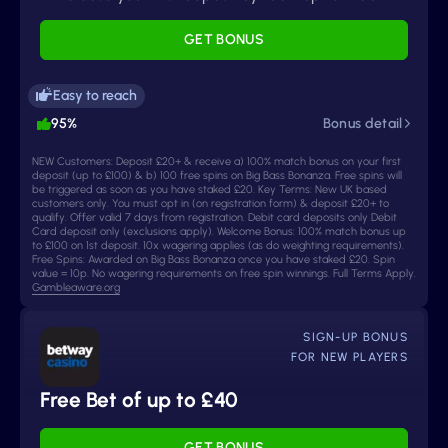
GET BONUS
Easy to reach
95%
Bonus detail
NEW Customers: Deposit £20+ & receive a) 100% match bonus on your first
deposit (up to £100) & b) 100 free spins on Big Bass Bonanza. Free spins will
be triggered as soon as you have staked £20. Key Terms: New UK based
customers only. You must opt in (on registration form) & deposit £20+ to
qualify. Offer valid 7 days from registration. Debit card deposits only Debit
Card deposit only (exclusions apply). Welcome Bonus: 100% match bonus up
to £100 on 1st deposit. 10x wagering applies (as do weighting requirements).
Free Spins: Awarded on Big Bass Bonanza once you have staked £20. Spin
value = 10p. No wagering requirements on free spin winnings. Full Terms Apply.
Gambleaware.org
SIGN-UP BONUS
FOR NEW PLAYERS
Free Bet of up to £40
GET BONUS