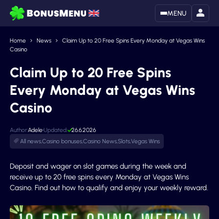
MENU
Home
News
Claim Up to 20 Free Spins Every Monday at Vegas Wins
Casino
Claim Up to 20 Free Spins
Every Monday at Vegas Wins
Casino
Author:
Adele
Updated:
26.6.2026
All news
,
Casino bonuses
,
Casino News
,
Slots,
Vegas Wins
Deposit and wager on slot games during the week and
receive up to 20 free spins every Monday at Vegas Wins
Casino. Find out how to qualify and enjoy your weekly reward.