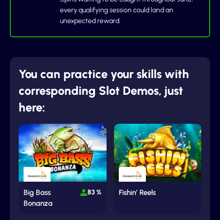
every qualifying session could land an
unexpected reward.
You can practice your skills with
corresponding Slot Demos, just
here:
Big Bass
83 %
Fishin’ Reels
Bonanza