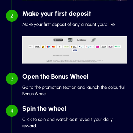
Make your first deposit
Make your first deposit of any amount you’d like.
Open the Bonus Wheel
Go to the promotion section and launch the colourful
Bonus Wheel.
Spin the wheel
Click to spin and watch as it reveals your daily
reward.