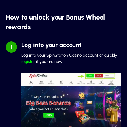
How to unlock your Bonus Wheel
rewards
Log into your account
Log into your SpinStation Casino account or quickly
register
if you are new.