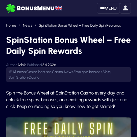
MENU
Home
News
SpinStation Bonus Wheel – Free Daily Spin Rewards
SpinStation Bonus Wheel – Free
Daily Spin Rewards
Author:
Adele
Published:
6.4.2026
All news
,
Casino bonuses
,
Casino News
,
Free spin bonuses
,
Slots,
Spin Station Casino
Spin the Bonus Wheel at SpinStation Casino every day and
unlock free spins, bonuses, and exciting rewards with just one
click. Keep on reading so you know how to get started!