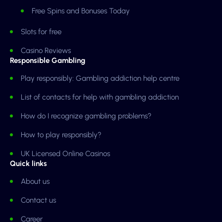
Free Spins and Bonuses Today
Slots for free
Casino Reviews
Responsible Gambling
Play responsibly: Gambling addiction help centre
List of contacts for help with gambling addiction
How do I recognize gambling problems?
How to play responsibly?
UK Licensed Online Casinos
Quick links
About us
Contact us
Career