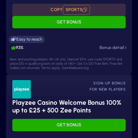
COPY
SPORTS
GET BONUS
Easy to reach
93%
Bonus detail
New and existing players. 18+ UK only. Deposit £10+, use code SPORTS and
place £10 in qualifying bets at odds of 1.80+. Get 3 x £10 Free Bets. Free Bet
stakes not returned. Terms apply. GambleAware.org.
SIGN-UP BONUS
FOR NEW PLAYERS
Playzee Casino Welcome Bonus 100%
up to £25 + 500 Zee Points
GET BONUS