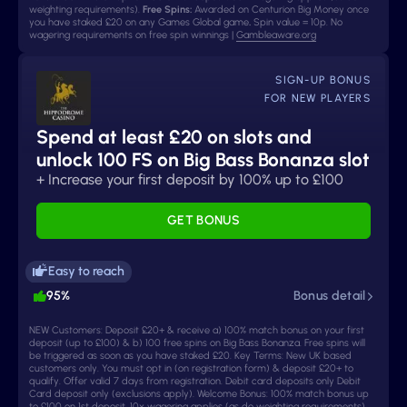
weighting requirements).
Free Spins:
Awarded on Centurion Big Money once
you have staked £20 on any Games Global game
.
Spin value = 10p. No
wagering requirements on free spin winnings |
Gambleaware.org
SIGN-UP BONUS
FOR NEW PLAYERS
Spend at least £20 on slots and
unlock 100 FS on Big Bass Bonanza slot
+ Increase your first deposit by 100% up to £100
GET BONUS
Easy to reach
95%
Bonus detail
NEW Customers: Deposit £20+ & receive a) 100% match bonus on your first
deposit (up to £100) & b) 100 free spins on Big Bass Bonanza. Free spins will
be triggered as soon as you have staked £20. Key Terms: New UK based
customers only. You must opt in (on registration form) & deposit £20+ to
qualify. Offer valid 7 days from registration. Debit card deposits only Debit
Card deposit only (exclusions apply). Welcome Bonus: 100% match bonus up
to £100 on 1st deposit. 10x wagering applies (as do weighting requirements).