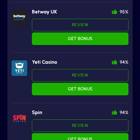
Betway UK
95%
REVIEW
GET BONUS
Yeti Casino
94%
REVIEW
GET BONUS
Spin
94%
REVIEW
GET BONUS