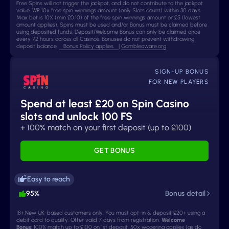
Free Spins will not trigger the jackpot, and do not contribute to the jackpot
value. WR 10x free spin winnings amount (only Slots count) within 30 days.
Max bet is 10% (min £0.10) of the free spin winnings amount or £5 (lowest
amount applies). Spins must be used and/or Bonus must be claimed before
using deposited funds. Deposit/Welcome Bonus can only be claimed once
every 72 hours across all Casinos. Bonuses do not prevent withdrawing
deposit balance.
Bonus Policy applies.
|
Gambleaware.org
SIGN-UP BONUS
FOR NEW PLAYERS
Spend at least £20 on Spin Casino
slots and unlock 100 FS
+ 100% match on your first deposit (up to £100)
GET BONUS
Easy to reach
95%
Bonus detail
18+.New UK-based customers only. You must opt-in & deposit £20+ using a
debit card to qualify. Offer valid 7 days from registration.
Welcome
Bonus:
100% match up to £100 on 1st deposit. 50x wagering applies (as do