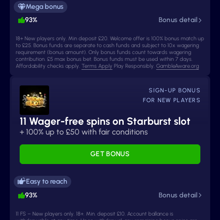
Mega bonus
93%
Bonus detail
18+ New players only. Min deposit £20. Welcome offer is 100% bonus match up
to £25. Bonus funds are separate to cash funds and subject to 10x wagering
requirement (bonus amount). Only bonus funds count towards wagering
contribution. £5 max bonus bet. Bonus funds must be used within 7 days.
Affordability checks apply.
Terms Apply
Play Responsibly.
GambleAware.org
SIGN-UP BONUS
FOR NEW PLAYERS
11 Wager-free spins on Starburst slot
+ 100% up to £50 with fair conditions
GET BONUS
Easy to reach
93%
Bonus detail
11 FS – New players only. 18+. Min. deposit £10. Account ballance is