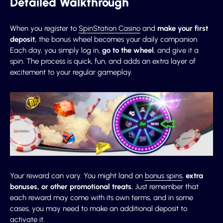
Detailed Walkthrough
When you register to
SpinStation Casino
and
make your first
deposit,
the bonus wheel becomes your daily companion.
Each day, you simply log in,
go to the wheel
, and give it a
spin. The process is quick, fun, and adds an extra layer of
excitement to your regular gameplay.
Your reward can vary. You might land on
bonus spins
,
extra
bonuses, or other promotional treats.
Just remember that
each reward may come with its own terms, and in some
cases, you may need to make an additional deposit to
activate it.