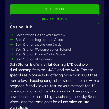
GET BONUS
REVIEW
80%
Casino Hub
Spin Station Casino Main Review
Spin Station Registration Guide
Spin Station Mobile App Guide
Spin Station Welcome Bonus Tutorial
Spin Station Promo Codes Guide
Spin Station All Bonuses
Spin Station is a White Hat Gaming LTD casino with
dual licensing from the UKGC and the MGA. The site
specializes in online slots, offering more than 3,100 titles
from a jaw-dropping range of providers. It comes with a
beginner-friendly layout, fast-payout methods for UK
players, and around-the-clock support. Every day is a
new chance to make it big by spinning the lucky Bonus
Wheel, and the same goes for all the other on-site
promotions.