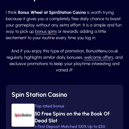
I think
Bonus Wheel at SpinStation Casino
is worth trying
because it gives you a completely free daily chance to boost
your gameplay without any extra effort. It is a simple and fun
way to pick up
bonus spins
or rewards, adding a little
excitement to your routine every time you log in.
And if you enjoy this type of promotion, BonusMenu.co.uk
regularly highlights similar daily bonuses,
welcome offers
, and
exclusive promotions to keep your playtime interesting and
varied.🎉
Spin Station Casino
Top rated bonus
50 Free Spins on the the Book Of
Dead Slot
+ First Deposit Matched 100% Up to £50