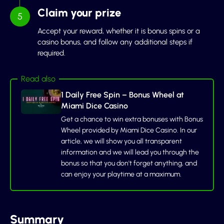
Claim your prize
Accept your reward, whether it is bonus spins or a
casino bonus, and follow any additional steps if
required.
Read also
1 Daily Free Spin – Bonus Wheel at
Miami Dice Casino
Get a chance to win extra bonuses with Bonus
Wheel provided by Miami Dice Casino. In our
article, we will show you all transparent
information and we will lead you through the
bonus so that you don't forget anything, and
can enjoy your playtime at a maximum.
Summary