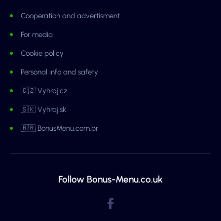
Cooperation and advertisment
For media
Cookie policy
Personal info and safety
🇨🇿 Vyhraj.cz
🇸🇰 Vyhraj.sk
🇧🇷 BonusMenu.com.br
Follow Bonus-Menu.co.uk