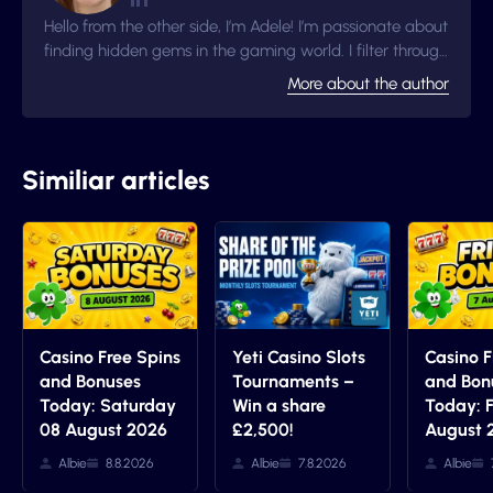
Hello from the other side, I’m Adele! I’m passionate about
finding hidden gems in the gaming world. I filter through
hundreds of casino offers to bring you only the most
More about the author
rewarding, profitable, and fun promotions available.
Similiar articles
Casino Free Spins
Yeti Casino Slots
Casino F
and Bonuses
Tournaments –
and Bon
Today: Saturday
Win a share
Today: 
08 August 2026
£2,500!
August 
Albie
8.8.2026
Albie
7.8.2026
Albie