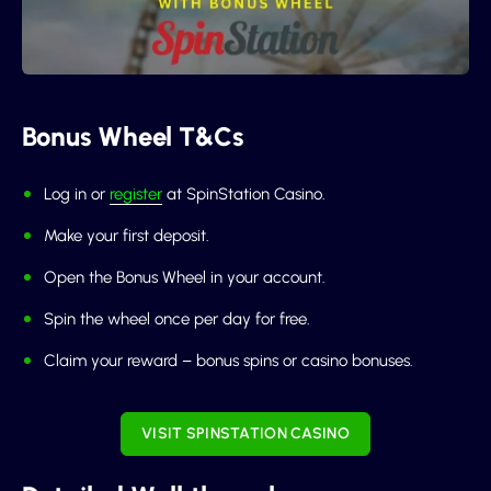
Bonus Wheel T&Cs
Log in or
register
at SpinStation Casino.
Make your first deposit.
Open the Bonus Wheel in your account.
Spin the wheel once per day for free.
Claim your reward – bonus spins or casino bonuses.
VISIT SPINSTATION CASINO