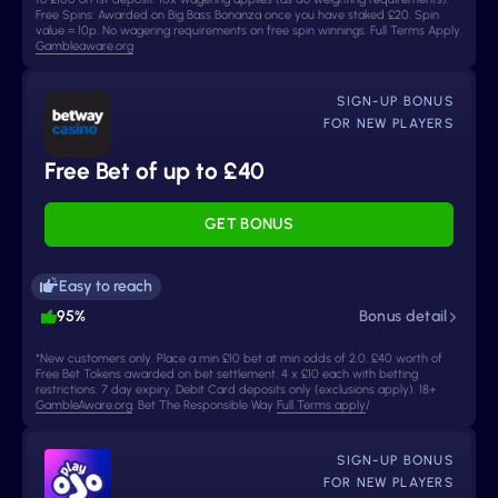
Free Spins: Awarded on Big Bass Bonanza once you have staked £20. Spin
value = 10p. No wagering requirements on free spin winnings. Full Terms Apply.
Gambleaware.org
SIGN-UP BONUS
FOR NEW PLAYERS
Free Bet of up to £40
GET BONUS
Easy to reach
95%
Bonus detail
*New customers only. Place a min £10 bet at min odds of 2.0. £40 worth of
Free Bet Tokens awarded on bet settlement. 4 x £10 each with betting
restrictions. 7 day expiry. Debit Card deposits only (exclusions apply). 18+
GambleAware.org
. Bet The Responsible Way
Full Terms apply
/
SIGN-UP BONUS
FOR NEW PLAYERS