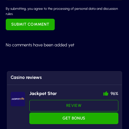
By submitting, you agree to the processing of personal data and discussion
rules.
SUBMIT COMMENT
No comments have been added yet
Casino reviews
Jackpot Star
96%
REVIEW
GET BONUS