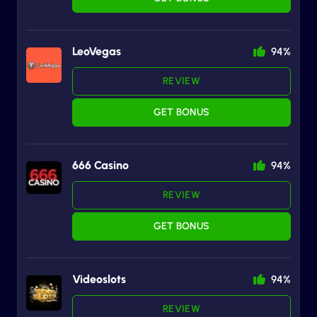
LeoVegas
94%
REVIEW
GET BONUS
666 Casino
94%
REVIEW
GET BONUS
Videoslots
94%
REVIEW