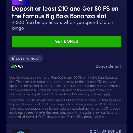
Deposit at least £10 and Get 50 FS on
the famous Big Bass Bonanza slot
+ 500 free bingo tickets when you spend £10 on
bingo
GET BONUS
Easy to reach
94%
Bonus detail
Use the bonus spins offer at PlayOJO to get 50 FS on the Big Bass Bonanza
slot. The minimum required deposit to activate the bonus is £10 and your
spins can be played at the £0.1 chip size. Note that the bonus is not available
for players from N.I. Irregular play may lead to the removal of rewards.
Gambleaware.org
.
All the OJO Rewards and Game Play policies apply.
Bingo Bonus: First deposit only. Deposit £10 or more to claim. 50 free spins on
Big Bass Bonanza slot. 500 free bingo tickets when you spend £10 on bingo,
valid once per player. Free tickets valid on selected games up to £0.10 each,
see bingo rooms for info. Excludes players in N.I. Irregular play may lead to
removal of reward.
OJO’s Rewards and Game Play policy applies.
SIGN-UP BONUS