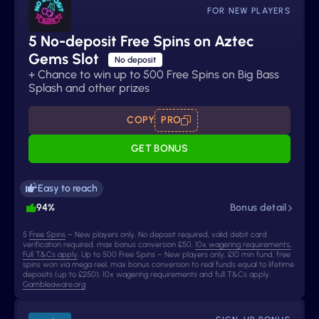
FOR NEW PLAYERS
5 No-deposit Free Spins on Aztec
Gems Slot
No deposit
+ Chance to win up to 500 Free Spins on Big Bass
Splash and other prizes
COPY
PRO
GET BONUS
Easy to reach
94%
Bonus detail
5
Free Spins
– New players only, No deposit required, valid debit card
verification required, max bonus conversion £50,
10x wagering requirements,
Full T&Cs apply
. Up to 500 Free Spins – New players only, £10 min fund, free
spins won via mega reel, max bonus conversion to real funds equal to lifetime
deposits (up to £250), 10x wagering requirements and full T&Cs apply.
Gambleaware.org