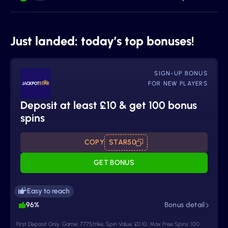
Just landed: today’s top bonuses!
SIGN-UP BONUS
FOR NEW PLAYERS
Deposit at least £10 & get 100 bonus
spins
COPY
STAR50
GET BONUS
Easy to reach
96%
Bonus detail
First Deposit Only. Game: 777Strike, Spin Value: £0.10, Max Free Spins: 100.