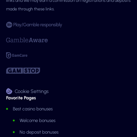
links and we may earn a commission on registrations and deposits
made through these links.
Cookie Settings
Favorite Pages
Best casino bonuses
Welcome bonuses
No deposit bonuses