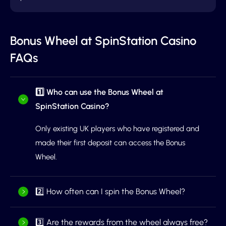
Bonus Wheel at SpinStation Casino
FAQs
1️⃣ Who can use the Bonus Wheel at
SpinStation Casino?
Only existing UK players who have registered and
made their first deposit can access the Bonus
Wheel.
2️⃣ How often can I spin the Bonus Wheel?
3️⃣ Are the rewards from the wheel always free?