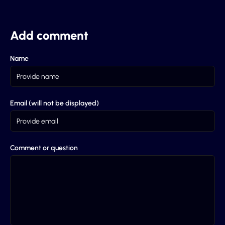
Add comment
Name
Email (will not be displayed)
Comment or question