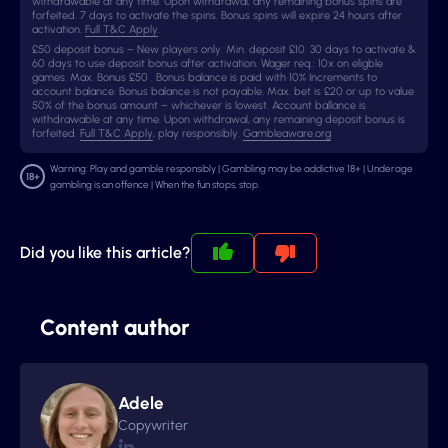
withdrawable at any time. Upon withdrawal, any remaining bonus spins are
forfeited. 7 days to activate the spins. Bonus spins will expire 24 hours after
activation.
Full T&C Apply
.
£50 deposit bonus – New players only. Min. deposit £10. 30 days to activate &
60 days to use deposit bonus after activation. Wager req.: 10x on eligble
games. Max. Bonus £50 . Bonus balance is paid with 10% Increments to
account balance. Bonus balance is not payable. Max. bet is £20 or up to value
50% of the bonus amount – whichever is lowest. Account ballance is
withdrawable at any time. Upon withdrawal, any remaining deposit bonus is
forfeited.
Full T&C Apply
, play responsibly.
Gambleaware.org
Warning: Play and gamble responsibly | Gambling may be addictive 18+ | Underage
gambling is an offence | When the fun stops, stop.
Did you like this article?
Content author
Adele
Copywriter