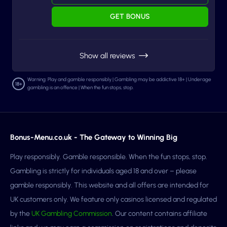
GET BONUS
Show all reviews
Warning: Play and gamble responsibly | Gambling may be addictive 18+ | Underage
gambling is an offence | When the fun stops, stop.
Bonus-Menu.co.uk - The Gateway to Winning Big
Play responsibly. Gamble responsible. When the fun stops, stop.
Gambling is strictly for individuals aged 18 and over – please
gamble responsibly. This website and all offers are intended for
UK customers only. We feature only casinos licensed and regulated
by the
UK Gambling Commission
. Our content contains affiliate