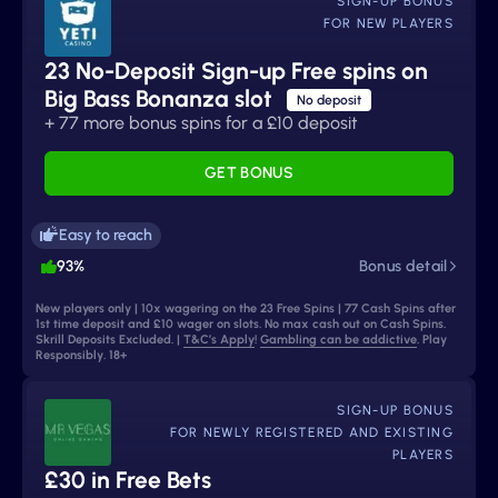
SIGN-UP BONUS
FOR NEW PLAYERS
23 No-Deposit Sign-up Free spins on
Big Bass Bonanza slot
No deposit
+ 77 more bonus spins for a £10 deposit
GET BONUS
Easy to reach
93%
Bonus detail
New players only | 10x wagering on the 23 Free Spins | 77 Cash Spins after
1st time deposit and £10 wager on slots. No max cash out on Cash Spins.
Skrill Deposits Excluded. |
T&C’s Apply
!
Gambling can be addictive
. Play
Responsibly. 18+
SIGN-UP BONUS
FOR NEWLY REGISTERED AND EXISTING
PLAYERS
£30 in Free Bets