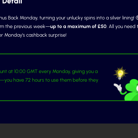
 Detail
s Back Monday, turning your unlucky spins into a silver lining! 
from the previous week—
up to a maximum of £50
. All you need 
for Monday’s cashback surprise!
ount at 10:00 GMT every Monday, giving you a
ng—you have 72 hours to use them before they