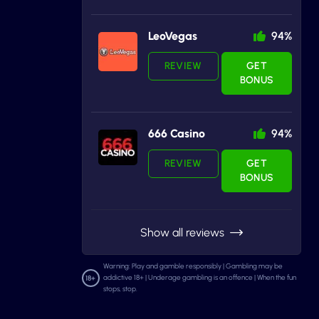
LeoVegas
94%
REVIEW
GET
BONUS
666 Casino
94%
REVIEW
GET
BONUS
Show all reviews
Warning: Play and gamble responsibly | Gambling may be
addictive 18+ | Underage gambling is an offence | When the fun
stops, stop.