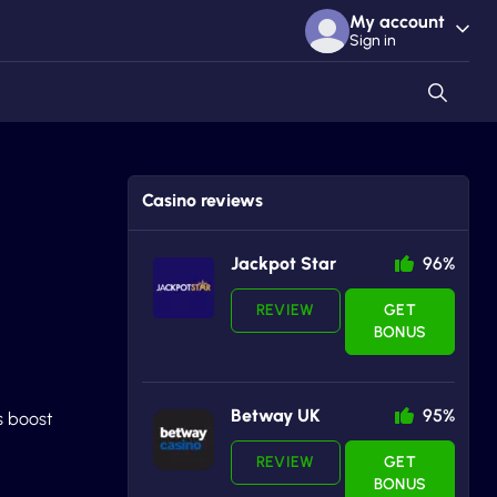
My account
Sign in
Casino reviews
Jackpot Star
96%
REVIEW
GET
BONUS
Betway UK
95%
s boost
REVIEW
GET
BONUS