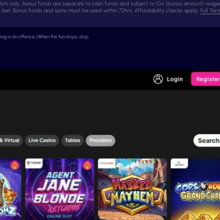
ots only. Bonus funds are separate to cash funds and subject to 10x (bonus amount) wage
bet. Bonus funds and spins must be used within 72hrs. Affordability checks apply.
Full Ter
 is an offence | When the fun stops, stop.