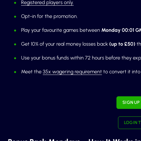
Registered players only.
Opt-in for the promotion.
Play your favourite games between
Monday 00:01 G
Get 10% of your real money losses back
(up to £50)
th
Use your bonus funds within 72 hours before they expi
Meet the
35x wagering requirement
to convert it into
SIGN UP
LOGIN 