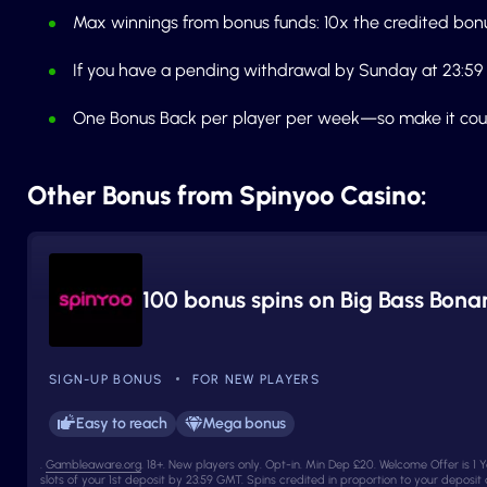
Max winnings from bonus funds: 10x the credited bon
If you have a pending withdrawal by Sunday at 23:59 
One Bonus Back per player per week—so make it cou
Other Bonus from Spinyoo Casino:
100 bonus spins on Big Bass Bon
SIGN-UP BONUS
FOR NEW PLAYERS
Easy to reach
Mega bonus
.
Gambleaware.org
. 18+. New players only. Opt-in. Min Dep £20. Welcome Offer is 1
slots of your 1st deposit by 23:59 GMT. Spins credited in proportion to your depos