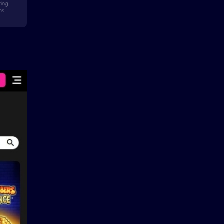
ring
ms