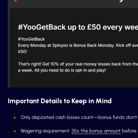
Important Details to Keep in Mind
Only deposited cash losses count—bonus funds don’t q
Wagering requirement:
35x the bonus amount
before 