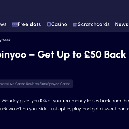
ews
Free slots
Casino
Scratchcards
News
y Week!
inyoo – Get Up to £50 Back
nuses
,
Live Casino,
Roulette,
Slots,
Spinyoo Casino
k Monday gives you 10% of your real money losses back from the
uck wasn’t on your side. Just opt in, play, and get a sweet bonu