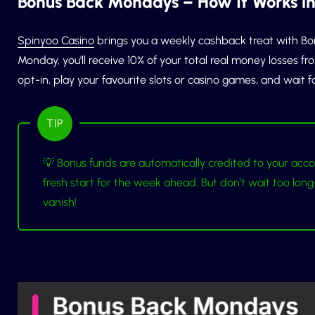
Bonus Back Mondays – How It Works in
Spinyoo Casino
brings you a weekly cashback treat with Bonu
Monday, you’ll receive 10% of your total real money losses 
opt-in, play your favourite slots or casino games, and wait 
💡 Bonus funds are automatically credited to your acc
fresh start for the week ahead. But don’t wait too lo
vanish!