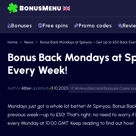
Bonuses
Free spins
Promo codes
Revi
Home
News
Bonus Back Mondays at Spinyoo – Get Up to £50 Back Ever
Bonus Back Mondays at Sp
Every Week!
Author:
Albie
Updated:
3.10.2025
All news
,
Baccarat,
Blackjack,
Casino bo
Mondays just got a whole lot better! At Spinyoo, Bonus Bac
previous week—up to £50! That’s right, no need to worry if l
every Monday at 10:00 GMT. Keep reading to find out how!