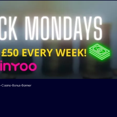
o-Casino-Bonus-Banner