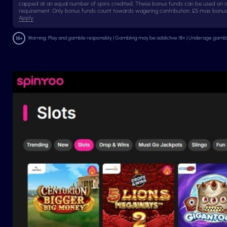
capped at an equal number of spins credited. These bonus funds can be used on sl
requirement. Only bonus funds count towards wagering contribution. £5 max bonus 
Apply
.
Warning: Play and gamble responsibly | Gambling may be addictive 18+ | Underage gambling