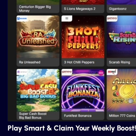
Play Smart & Claim Your Weekly Boost