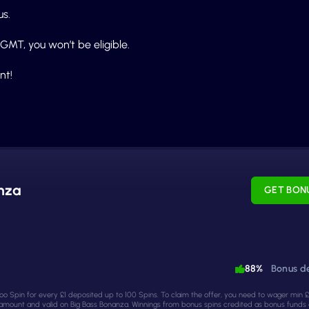
us.
GMT, you won’t be eligible.
nt!
anza
GET BON
88%
Bonus de
 Yoo Spin for every £1 deposited up to 100 Spins. To claim the offer, you need to wager min 
it amount and valid on Big Bass Bonanza. Winnings from bonus spins credited as bonus funds