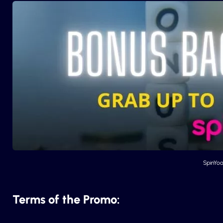
SpinYo
Terms of the Promo: