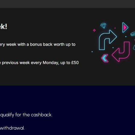
ualify for the cashback.
withdrawal.