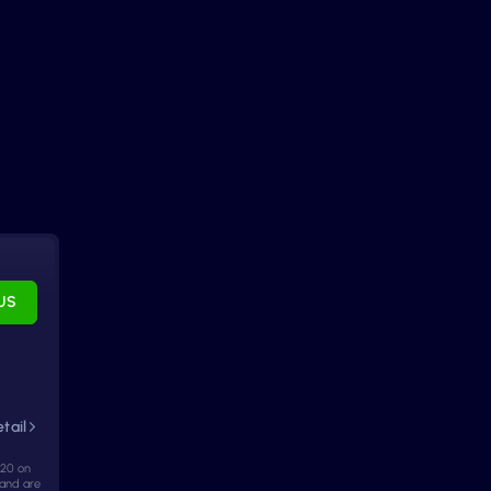
US
tail
£20 on
 and are