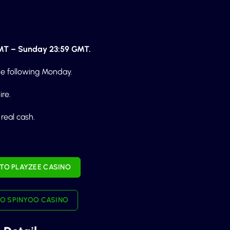
MT – Sunday 23:59 GMT.
e following Monday.
re.
 real cash.
 TO PLAYZEE CASINO
TO SPINYOO CASINO