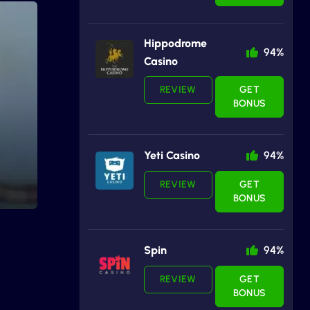
Hippodrome
94%
Casino
REVIEW
GET
BONUS
Yeti Casino
94%
REVIEW
GET
BONUS
Spin
94%
REVIEW
GET
BONUS