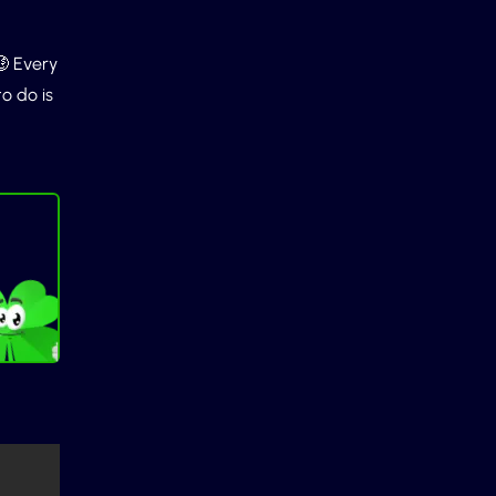
🤑 Every
to do is