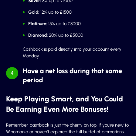
Silver:
8% up to £1000
Gold:
12% up to £1500
Platinum:
15% up to £3000
Diamond:
20% up to £5000
Cashback is paid directly into your account every
Monday
Have a net loss during that same
period
Keep Playing Smart, and You Could
Be Earning Even More Bonuses!
Remember, cashback is just the cherry on top. If you’re new to
Winomania or haven’t explored the full buffet of promotions