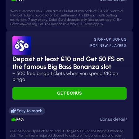
*New customers only. Place a min £10 bet at min odds of 2.0. £40 worth of
Free Bet Tokens awarded on bet settlement. 4 x £10 each with betting
restrictions. 7 day expiry. Debit Card deposits only (exclusions apply). 18+
GambleAware.org
. Bet The Responsible Way
Full Terms apply
/
SIGN-UP BONUS
FOR NEW PLAYERS
Deposit at least £10 and Get 50 FS on
the famous Big Bass Bonanza slot
+ 500 free bingo tickets when you spend £10 on
bingo
GET BONUS
Easy to reach
94%
Bonus detail
Use the bonus spins offer at PlayOJO to get 50 FS on the Big Bass Bonanza
slot. The minimum required deposit to activate the bonus is £10 and your