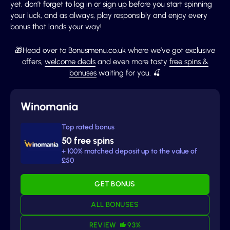
yet, don’t forget to
log in or sign up
before you start spinning
your luck, and as always, play responsibly and enjoy every
bonus that lands your way!
🎁Head over to Bonusmenu.co.uk where we’ve got exclusive
offers,
welcome deals
and even more tasty
free spins &
bonuses
waiting for you. 🍒
Winomania
Top rated bonus
50 free spins
+ 100% matched deposit up to the value of
£50
GET BONUS
ALL BONUSES
REVIEW
93%