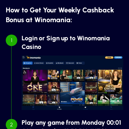
How to Get Your Weekly Cashback
Bonus at Winomania:
Login or Sign up to Winomania
Casino
Play any game from Monday 00:01