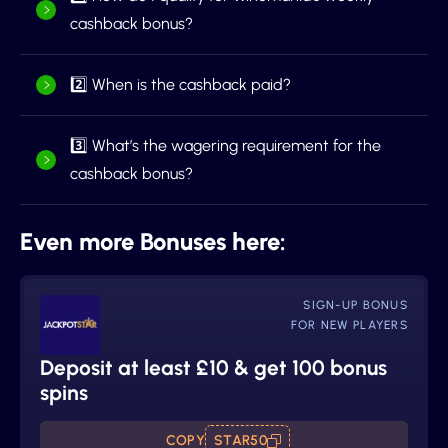
cashback bonus?
2️⃣ When is the cashback paid?
3️⃣ What’s the wagering requirement for the
cashback bonus?
Even more Bonuses here:
SIGN-UP BONUS
FOR NEW PLAYERS
Deposit at least £10 & get 100 bonus
spins
COPY
STAR50