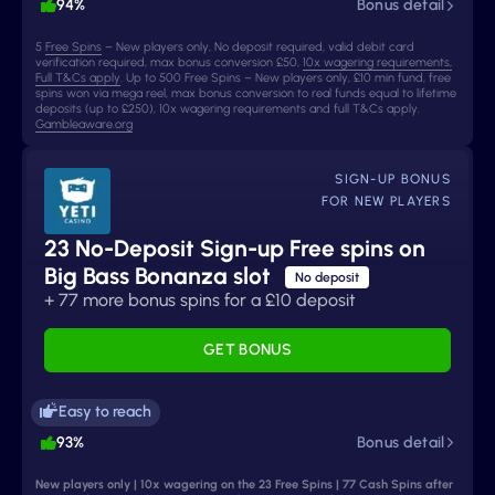
94%
Bonus detail
5
Free Spins
– New players only, No deposit required, valid debit card
verification required, max bonus conversion £50,
10x wagering requirements,
Full T&Cs apply
. Up to 500 Free Spins – New players only, £10 min fund, free
spins won via mega reel, max bonus conversion to real funds equal to lifetime
deposits (up to £250), 10x wagering requirements and full T&Cs apply.
Gambleaware.org
SIGN-UP BONUS
FOR NEW PLAYERS
23 No-Deposit Sign-up Free spins on
Big Bass Bonanza slot
No deposit
+ 77 more bonus spins for a £10 deposit
GET BONUS
Easy to reach
93%
Bonus detail
New players only | 10x wagering on the 23 Free Spins | 77 Cash Spins after