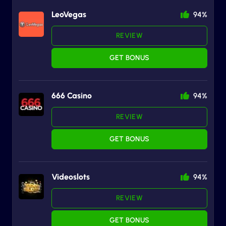
LeoVegas
94%
REVIEW
GET BONUS
666 Casino
94%
REVIEW
GET BONUS
Videoslots
94%
REVIEW
GET BONUS