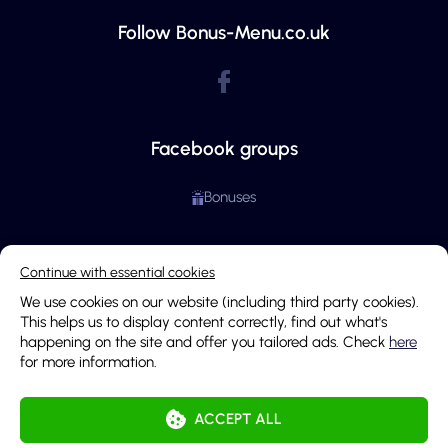
Follow Bonus-Menu.co.uk
Facebook groups
Bonuses
Copyright © [year] - All rights reserved. Bonus-menu.co.uk | Participation in
gambling may lead to addiction! The website is purely for informational
We use cookies on our website (including third party cookies).
purposes. All information is intended for persons over 18 years of age.
This helps us to display content correctly, find out what's
Underage gambling is an offence.
happening on the site and offer you tailored ads. Check
here
for more information.
The website is operated by ExeMedia s.r.o. with its registered office at
Kurzova 2222/16, Stodůlky, 155 00 Prague 5 (Company ID: 13992228, VAT ID:
CZ13992228) · Contact:
info@bonus-menu.co.uk
ACCEPT ALL