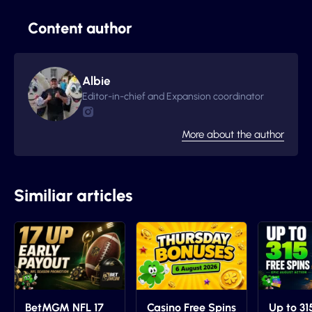
Content author
Albie
Editor-in-chief and Expansion coordinator
More about the author
Similiar articles
BetMGM NFL 17
Casino Free Spins
Up to 31