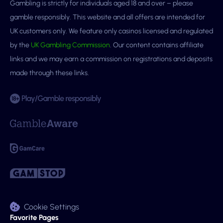
Gambling is strictly for individuals aged 18 and over – please
gamble responsibly. This website and all offers are intended for
UK customers only. We feature only casinos licensed and regulated
by the
UK Gambling Commission
. Our content contains affiliate
links and we may earn a commission on registrations and deposits
made through these links.
Cookie Settings
Favorite Pages