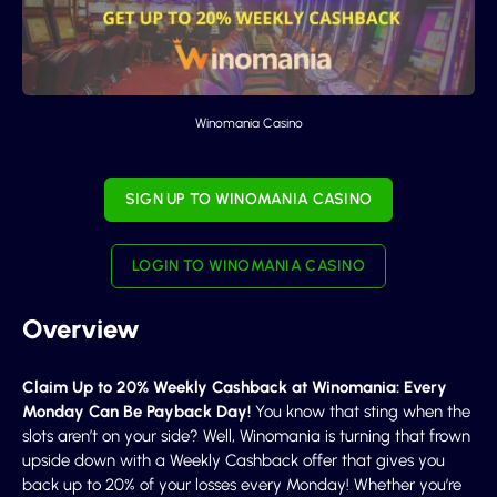
Winomania Casino
SIGN UP TO WINOMANIA CASINO
LOGIN TO WINOMANIA CASINO
Overview
Claim Up to 20% Weekly Cashback at Winomania: Every
Monday Can Be Payback Day!
You know that sting when the
slots aren’t on your side? Well, Winomania is turning that frown
upside down with a Weekly Cashback offer that gives you
back up to 20% of your losses every Monday! Whether you’re