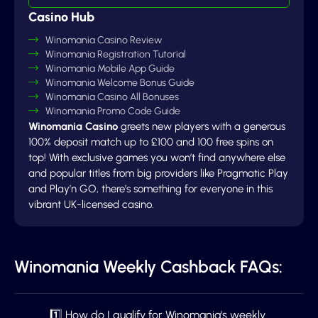
Casino Hub
Winomania Casino Review
Winomania Registration Tutorial
Winomania Mobile App Guide
Winomania Welcome Bonus Guide
Winomania Casino All Bonuses
Winomania Promo Code Guide
Winomania Casino
greets new players with a generous
100% deposit match up to £100 and 100 free spins on
top! With exclusive games you won’t find anywhere else
and popular titles from big providers like Pragmatic Play
and Play’n GO, there’s something for everyone in this
vibrant UK-licensed casino.
Winomania Weekly Cashback FAQs:
1️⃣ How do I qualify for Winomania's weekly