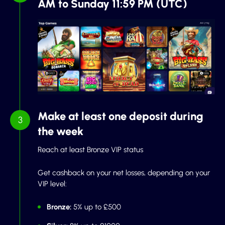
AM to Sunday 11:59 PM (UTC)
Make at least one deposit during
the week
Reach at least Bronze VIP status
Get cashback on your net losses, depending on your
VIP level:
Bronze:
5% up to £500