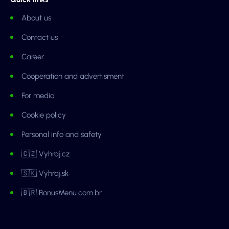
About us
Contact us
Career
Cooperation and advertisment
For media
Cookie policy
Personal info and safety
🇨🇿 Vyhraj.cz
🇸🇰 Vyhraj.sk
🇧🇷 BonusMenu.com.br