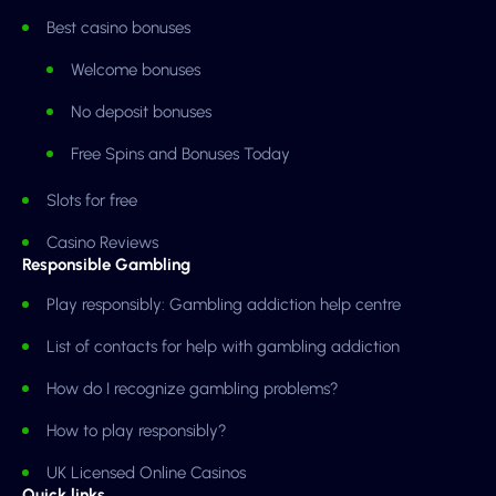
Best casino bonuses
Welcome bonuses
No deposit bonuses
Free Spins and Bonuses Today
Slots for free
Casino Reviews
Responsible Gambling
Play responsibly: Gambling addiction help centre
List of contacts for help with gambling addiction
How do I recognize gambling problems?
How to play responsibly?
UK Licensed Online Casinos
Quick links