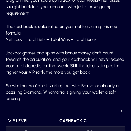
programme, you’ll score up to 20% of your weekly net losses
straight back into your account, with just a 1x wagering
requirement.
The cashback is calculated on your net loss, using this neat
formula:
Net Loss = Total Bets – Total Wins – Total Bonus
Jackpot games and spins with bonus money don’t count
towards the calculation, and your cashback will never exceed
your total deposits for that week. Still, the idea is simple: the
higher your VIP rank, the more you get back!
So whether you’re just starting out with Bronze or already a
dazzling Diamond, Winomania is giving your wallet a soft
landing.
VIP LEVEL
CASHBACK %
MA