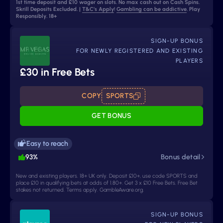
1st time deposit and £10 wager on slots. No max cash out on Cash Spins.
Skrill Deposits Excluded. |
T&C’s Apply
!
Gambling can be addictive
. Play
Responsibly. 18+
SIGN-UP BONUS
FOR NEWLY REGISTERED AND EXISTING
PLAYERS
£30 in Free Bets
COPY
SPORTS
GET BONUS
Easy to reach
93%
Bonus detail
New and existing players. 18+ UK only. Deposit £10+, use code SPORTS and
place £10 in qualifying bets at odds of 1.80+. Get 3 x £10 Free Bets. Free Bet
stakes not returned. Terms apply. GambleAware.org.
SIGN-UP BONUS