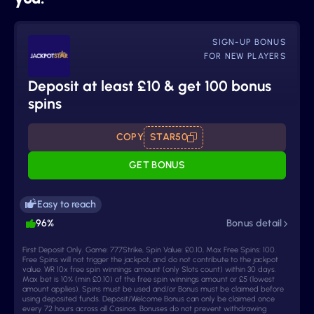
SIGN-UP BONUS
FOR NEW PLAYERS
Deposit at least £10 & get 100 bonus
spins
COPY
STAR50
GET BONUS
Easy to reach
96%
Bonus detail
First Deposit Only. Game: 777Strike, Spin Value: £0.10, Max Free Spins: 100.
Free Spins will not trigger the jackpot, and do not contribute to the jackpot
value. WR 10x free spin winnings amount (only Slots count) within 30 days.
Max bet is 10% (min £0.10) of the free spin winnings amount or £5 (lowest
amount applies). Spins must be used and/or Bonus must be claimed before
using deposited funds. Deposit/Welcome Bonus can only be claimed once
every 72 hours across all Casinos. Bonuses do not prevent withdrawing