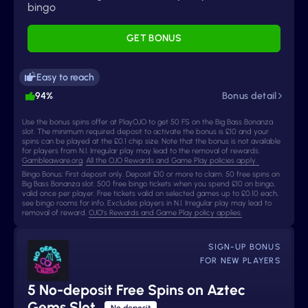
bingo
GET BONUS
Easy to reach
94%
Bonus detail
Use the bonus spins offer at PlayOJO to get 50 FS on the Big Bass Bonanza
slot. The minimum required deposit to activate the bonus is £10 and your
spins can be played at the £0.1 chip size. Note that the bonus is not available
for players from N.I. Irregular play may lead to the removal of rewards.
Gambleaware.org
.
All the OJO Rewards and Game Play policies apply.
Bingo Bonus: First deposit only. Deposit £10 or more to claim. 50 free spins on
Big Bass Bonanza slot. 500 free bingo tickets when you spend £10 on bingo,
valid once per player. Free tickets valid on selected games up to £0.10 each,
see bingo rooms for info. Excludes players in N.I. Irregular play may lead to
removal of reward.
OJO’s Rewards and Game Play policy applies.
SIGN-UP BONUS
FOR NEW PLAYERS
5 No-deposit Free Spins on Aztec
Gems Slot
No deposit