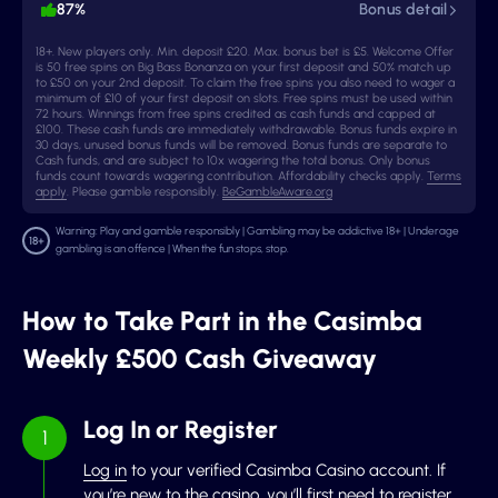
87%
Bonus detail
18+. New players only. Min. deposit £20. Max. bonus bet is £5. Welcome Offer
is 50 free spins on Big Bass Bonanza on your first deposit and 50% match up
to £50 on your 2nd deposit. To claim the free spins you also need to wager a
minimum of £10 of your first deposit on slots. Free spins must be used within
72 hours. Winnings from free spins credited as cash funds and capped at
£100. These cash funds are immediately withdrawable. Bonus funds expire in
30 days, unused bonus funds will be removed. Bonus funds are separate to
Cash funds, and are subject to 10x wagering the total bonus. Only bonus
funds count towards wagering contribution. Affordability checks apply.
Terms
apply
. Please gamble responsibly.
BeGambleAware.org
Warning: Play and gamble responsibly | Gambling may be addictive 18+ | Underage
gambling is an offence | When the fun stops, stop.
How to Take Part in the Casimba
Weekly £500 Cash Giveaway
Log In or Register
Log in
to your verified Casimba Casino account. If
you’re new to the casino, you’ll first need to
register
.