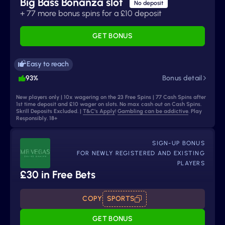
Big Bass Bonanza slot
No deposit
+ 77 more bonus spins for a £10 deposit
GET BONUS
Easy to reach
93%
Bonus detail
New players only | 10x wagering on the 23 Free Spins | 77 Cash Spins after
1st time deposit and £10 wager on slots. No max cash out on Cash Spins.
Skrill Deposits Excluded. |
T&C’s Apply
!
Gambling can be addictive
. Play
Responsibly. 18+
SIGN-UP BONUS
FOR NEWLY REGISTERED AND EXISTING
PLAYERS
£30 in Free Bets
COPY
SPORTS
GET BONUS