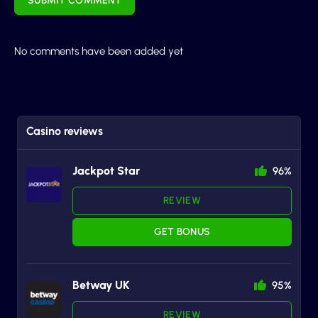
SUBMIT COMMENT
No comments have been added yet
Casino reviews
Jackpot Star
96%
REVIEW
GET BONUS
Betway UK
95%
REVIEW