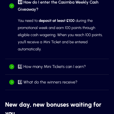
1️⃣ How do I enter the Casimba Weekly Cash
Giveaway?
You need to
deposit at least £100
during the
promotional week and earn 100 points through
eligible cash wagering. When you reach 100 points,
you’ll receive a Mini Ticket and be entered
automatically.
2️⃣ How many Mini Tickets can I earn?
3️⃣ What do the winners receive?
New day, new bonuses waiting for
you.