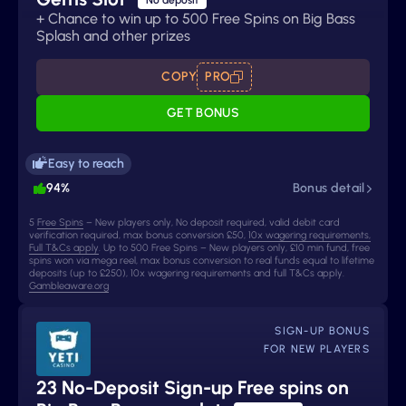
+ Chance to win up to 500 Free Spins on Big Bass
Splash and other prizes
COPY
PRO
GET BONUS
Easy to reach
94%
Bonus detail
5
Free Spins
– New players only, No deposit required, valid debit card
verification required, max bonus conversion £50,
10x wagering requirements,
Full T&Cs apply
. Up to 500 Free Spins – New players only, £10 min fund, free
spins won via mega reel, max bonus conversion to real funds equal to lifetime
deposits (up to £250), 10x wagering requirements and full T&Cs apply.
Gambleaware.org
SIGN-UP BONUS
FOR NEW PLAYERS
23 No-Deposit Sign-up Free spins on