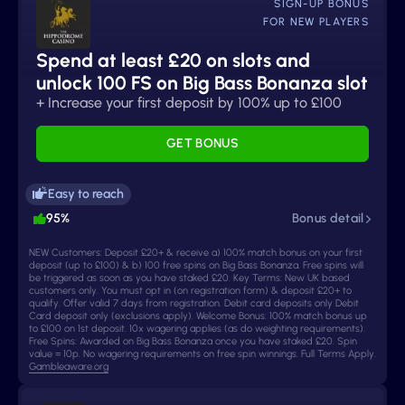
SIGN-UP BONUS
FOR NEW PLAYERS
Spend at least £20 on slots and
unlock 100 FS on Big Bass Bonanza slot
+ Increase your first deposit by 100% up to £100
GET BONUS
Easy to reach
95%
Bonus detail
NEW Customers: Deposit £20+ & receive a) 100% match bonus on your first
deposit (up to £100) & b) 100 free spins on Big Bass Bonanza. Free spins will
be triggered as soon as you have staked £20. Key Terms: New UK based
customers only. You must opt in (on registration form) & deposit £20+ to
qualify. Offer valid 7 days from registration. Debit card deposits only Debit
Card deposit only (exclusions apply). Welcome Bonus: 100% match bonus up
to £100 on 1st deposit. 10x wagering applies (as do weighting requirements).
Free Spins: Awarded on Big Bass Bonanza once you have staked £20. Spin
value = 10p. No wagering requirements on free spin winnings. Full Terms Apply.
Gambleaware.org