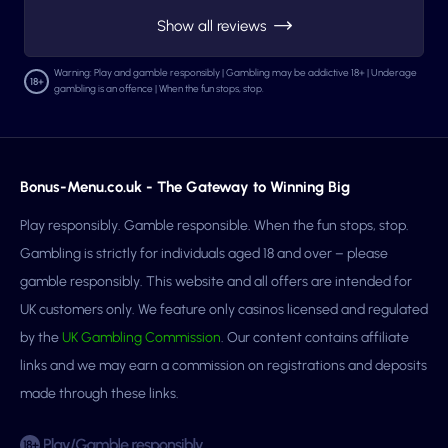
Show all reviews
Warning: Play and gamble responsibly | Gambling may be addictive 18+ | Underage
gambling is an offence | When the fun stops, stop.
Bonus-Menu.co.uk - The Gateway to Winning Big
Play responsibly. Gamble responsible. When the fun stops, stop.
Gambling is strictly for individuals aged 18 and over – please
gamble responsibly. This website and all offers are intended for
UK customers only. We feature only casinos licensed and regulated
by the
UK Gambling Commission
. Our content contains affiliate
links and we may earn a commission on registrations and deposits
made through these links.