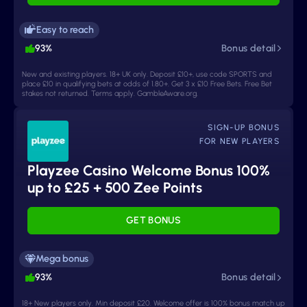
Easy to reach
93%
Bonus detail
New and existing players. 18+ UK only. Deposit £10+, use code SPORTS and
place £10 in qualifying bets at odds of 1.80+. Get 3 x £10 Free Bets. Free Bet
stakes not returned. Terms apply. GambleAware.org.
SIGN-UP BONUS
FOR NEW PLAYERS
Playzee Casino Welcome Bonus 100%
up to £25 + 500 Zee Points
GET BONUS
Mega bonus
93%
Bonus detail
18+ New players only. Min deposit £20. Welcome offer is 100% bonus match up