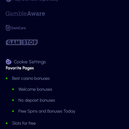
Cookie Settings
Favorite Pages
Best casino bonuses
Welcome bonuses
No deposit bonuses
Free Spins and Bonuses Today
Slots for free