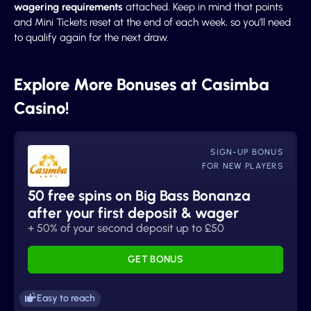
wagering requirements
attached. Keep in mind that points
and Mini Tickets reset at the end of each week, so you’ll need
to qualify again for the next draw.
Explore More Bonuses at Casimba
Casino!
SIGN-UP BONUS
FOR NEW PLAYERS
50 free spins on Big Bass Bonanza
after your first deposit & wager
+ 50% of your second deposit up to £50
GET BONUS
Easy to reach