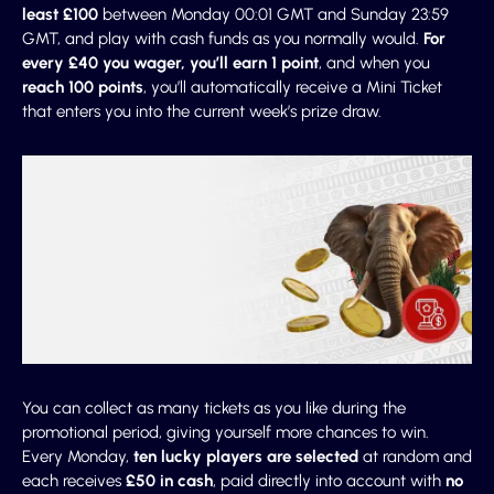
least £100
between Monday 00:01 GMT and Sunday 23:59
GMT, and play with cash funds as you normally would.
For
every £40 you wager, you’ll earn 1 point
, and when you
reach 100 points
, you’ll automatically receive a Mini Ticket
that enters you into the current week’s prize draw.
You can collect as many tickets as you like during the
promotional period, giving yourself more chances to win.
Every Monday,
ten lucky players are selected
at random and
each receives
£50 in cash
, paid directly into account with
no