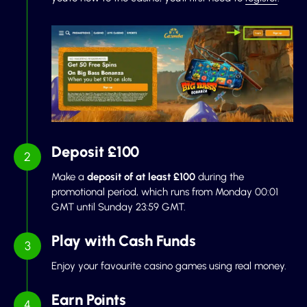
Deposit £100
Make a
deposit of at least £100
during the
promotional period, which runs from Monday 00:01
GMT until Sunday 23:59 GMT.
Play with Cash Funds
Enjoy your favourite casino games using real money.
Earn Points