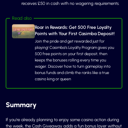
receives £50 in cash with no wagering requirements.
Read also
Roar in Rewards: Get 500 Free Loyalty
Points with Your First Casimba Deposit!
Join the pride and get rewarded just for
playing! Casimba’s Loyalty Program gives you
500 free points on your first deposit, then
keeps the bonuses rolling every time you
wager. Discover how to turn gameplay into
bonus funds and climb the ranks like a true
casino king or queen
Summary
If you’re already planning to enjoy some casino action during
the week, the Cash Giveaway adds a fun bonus layer without