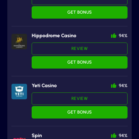
GET BONUS
Hippodrome Casino
94%
REVIEW
GET BONUS
Yeti Casino
94%
REVIEW
GET BONUS
Spin
94%