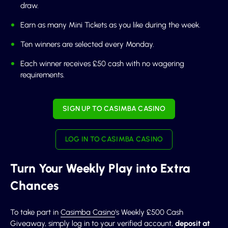
draw.
Earn as many Mini Tickets as you like during the week.
Ten winners are selected every Monday.
Each winner receives £50 cash with no wagering
requirements.
SIGN UP TO CASIMBA CASINO
LOG IN TO CASIMBA CASINO
Turn Your Weekly Play into Extra
Chances
To take part in
Casimba Casino
‘s Weekly £500 Cash
Giveaway, simply log in to your verified account,
deposit at