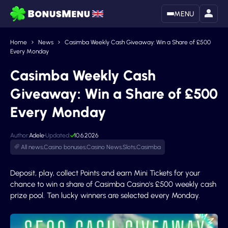
MENU
Home
News
Casimba Weekly Cash Giveaway: Win a Share of £500
Every Monday
Casimba Weekly Cash
Giveaway: Win a Share of £500
Every Monday
Author:
Adele
Updated:
10.6.2026
All news
,
Casino bonuses
,
Casino News
,
Slots,
Casimba
Deposit, play, collect Points and earn Mini Tickets for your
chance to win a share of Casimba Casino's £500 weekly cash
prize pool. Ten lucky winners are selected every Monday.