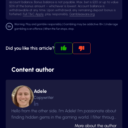
account balance. Bonus balance is not payable. Max. bet is £20 or up to value
50% of the bonus amount – whichever is lowest. Account ballance is
withdrawable at any time. Upon withdrawal, any remaining deposit bonus is
forfeited.
Full T&C Apply
, play responsibly.
Gambleaware.org
Warning: Play and gamble responsibly | Gambling may be addictive 18+ | Underage
gambling is an offence | When the fun stops, stop.
Did you like this article?
Content author
Adele
Copywriter
Hello from the other side, I’m Adele! I’m passionate about
finding hidden gems in the gaming world. I filter through
hundreds of casino offers to bring you only the most
More about the author