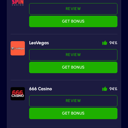
REVIEW
GET BONUS
LeoVegas
94%
REVIEW
GET BONUS
666 Casino
94%
REVIEW
GET BONUS