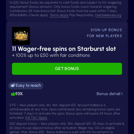
to £25. Bonus funds are separate to cash funds and subject to 10x wagering
requirement (bonus amount). Only bonus funds count towards wagering
contribution. £5 max bonus bet. Bonus funds must be used within 7 days.
Affordability checks apply.
Terms Apply
Play Responsibly.
GambleAware.org
SIGN-UP BONUS
FOR NEW PLAYERS
11 Wager-free spins on Starburst slot
+ 100% up to £50 with fair conditions
GET BONUS
Easy to reach
93%
Bonus detail
11 FS – New players only. 18+. Min. deposit £10. Account ballance is
withdrawable at any time. Upon withdrawal, any remaining bonus spins are
forfeited. 7 days to activate the spins. Bonus spins will expire 24 hours after
activation.
Full T&C Apply
.
£50 deposit bonus – New players only. Min. deposit £10. 30 days to activate &
60 days to use deposit bonus after activation. Wager req.: 10x on eligble
games. Max. Bonus £50 . Bonus balance is paid with 10% Increments to