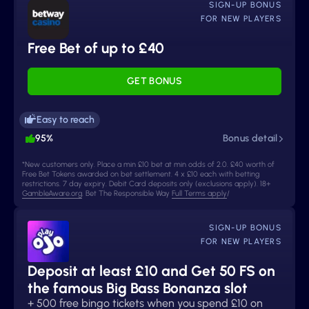
SIGN-UP BONUS
FOR NEW PLAYERS
Free Bet of up to £40
GET BONUS
Easy to reach
95%
Bonus detail
*New customers only. Place a min £10 bet at min odds of 2.0. £40 worth of
Free Bet Tokens awarded on bet settlement. 4 x £10 each with betting
restrictions. 7 day expiry. Debit Card deposits only (exclusions apply). 18+
GambleAware.org
. Bet The Responsible Way
Full Terms apply
/
SIGN-UP BONUS
FOR NEW PLAYERS
Deposit at least £10 and Get 50 FS on
the famous Big Bass Bonanza slot
+ 500 free bingo tickets when you spend £10 on