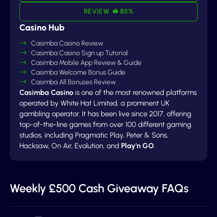
REVIEW
85%
Casino Hub
Casimba Casino Review
Casimba Casino Sign up Tutorial
Casimba Mobile App Review & Guide
Casimba Welcome Bonus Guide
Casimba All Bonuses Review
Casimba Casino
is one of the most renowned platforms
operated by White Hat Limited, a prominent UK
gambling operator. It has been live since 2017, offering
top-of-the-line games from over 100 different gaming
studios, including Pragmatic Play, Peter & Sons,
Hacksaw, On Air, Evolution, and
Play'n GO
.
Weekly £500 Cash Giveaway FAQs