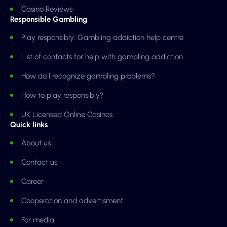
Casino Reviews
Responsible Gambling
Play responsibly: Gambling addiction help centre
List of contacts for help with gambling addiction
How do I recognize gambling problems?
How to play responsibly?
UK Licensed Online Casinos
Quick links
About us
Contact us
Career
Cooperation and advertisment
For media