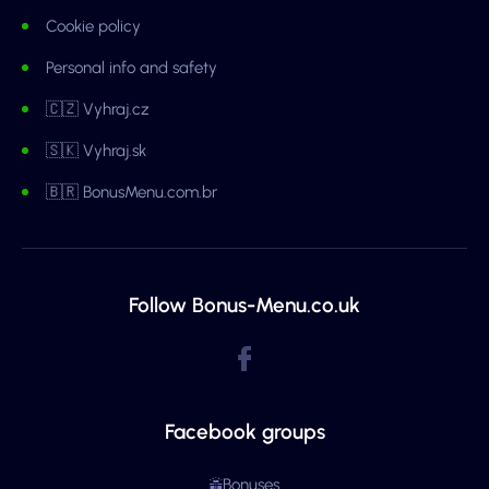
Cookie policy
Personal info and safety
🇨🇿 Vyhraj.cz
🇸🇰 Vyhraj.sk
🇧🇷 BonusMenu.com.br
Follow Bonus-Menu.co.uk
Facebook groups
Bonuses