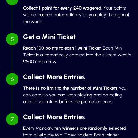
Collect 1 point for every £40 wagered
. Your points
will be tracked automatically as you play throughout
the week.
Get a Mini Ticket
Reach 100 points to earn 1 Mini Ticket
. Each Mini
Ticket is automatically entered into the current week’s
£500 cash draw.
Collect More Entries
There is no limit to the number of Mini Tickets
you
can earn, so you can keep playing and collecting
additional entries before the promotion ends.
Collect More Entries
Every Monday,
ten winners are randomly selected
from all eligible Mini Ticket holders. Each winner