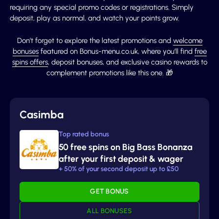
requiring any special promo codes or registrations. Simply
deposit, play as normal, and watch your points grow.
Don’t forget to explore the latest promotions and
welcome
bonuses
featured on Bonus-menu.co.uk, where you’ll find
free
spins offers
, deposit bonuses, and exclusive casino rewards to
complement promotions like this one. 🎁
Casimba
Top rated bonus
50 free spins on Big Bass Bonanza
after your first deposit & wager
+ 50% of your second deposit up to £50
GET BONUS
ALL BONUSES