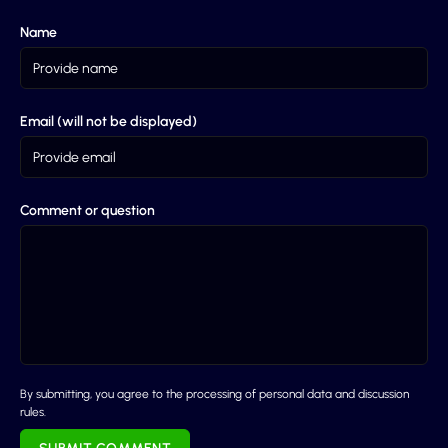
Name
Email (will not be displayed)
Comment or question
By submitting, you agree to the processing of personal data and discussion
rules.