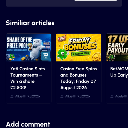
rewarding, profitable, and fun promotions available.
Similiar articles
Yeti Casino Slots
Casino Free Spins
BetMGM 
Tournaments –
and Bonuses
Up Early
Win a share
Today: Friday 07
£2,500!
August 2026
Albie
7.8.2026
Albie
7.8.2026
Adele
Add comment