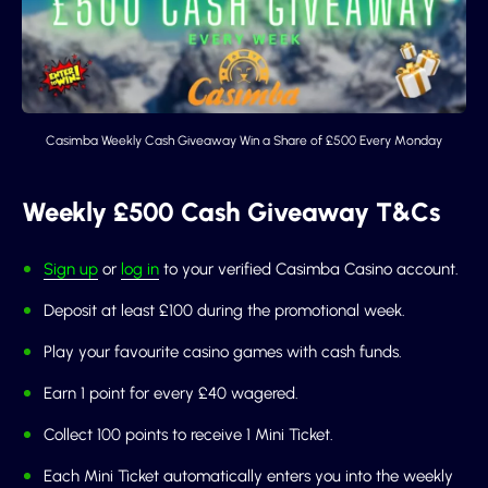
Casimba Weekly Cash Giveaway Win a Share of £500 Every Monday
Weekly £500 Cash Giveaway T&Cs
Sign up
or
log in
to your verified Casimba Casino account.
Deposit at least £100 during the promotional week.
Play your favourite casino games with cash funds.
Earn 1 point for every £40 wagered.
Collect 100 points to receive 1 Mini Ticket.
Each Mini Ticket automatically enters you into the weekly