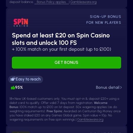
deposit balance.
Bonus Policy applies.
|
Gambleaware.org
SIGN-UP BONUS
FOR NEW PLAYERS
Spend at least £20 on Spin Casino
slots and unlock 100 FS
+ 100% match on your first deposit (up to £100)
GET BONUS
Easy to reach
95%
Bonus detail
18+.New UK-based customers only. You must opt-in & deposit £20+ using a
debit card to qualify. Offer valid 7 days from registration.
Welcome
Bonus:
100% match up to £100 on 1st deposit. 50x wagering applies (as do
weighting requirements).
Free Spins:
Awarded on Centurion Big Money once
you have staked £20 on any Games Global game
.
Spin value = 10p. No
wagering requirements on free spin winnings |
Gambleaware.org