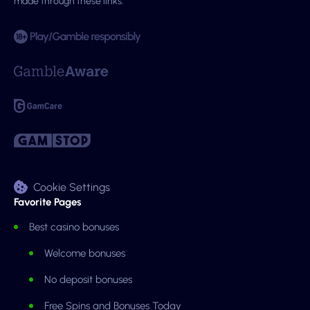
made through these links.
Cookie Settings
Favorite Pages
Best casino bonuses
Welcome bonuses
No deposit bonuses
Free Spins and Bonuses Today