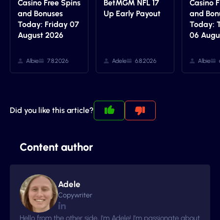
Casino Free Spins
BetMGM NFL 17
Casino F
and Bonuses
Up Early Payout
and Bon
Today: Friday 07
Today: 
August 2026
06 Augu
Albie
7.8.2026
Adele
6.8.2026
Albie
Did you like this article?
Content author
Adele
Copywriter
Hello from the other side, I’m Adele! I’m passionate about