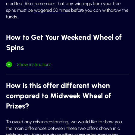
credited. Also, remember that any winnings from your free
spins must be
wagered 50 times
before you can withdraw the
funds.
How to Get Your Weekend Wheel of
Spins
Show instructions
How is this offer different when
compared to Midweek Wheel of
Prizes?
To avoid any misunderstanding, we would like to show you
the main differences between these two offers shown in a