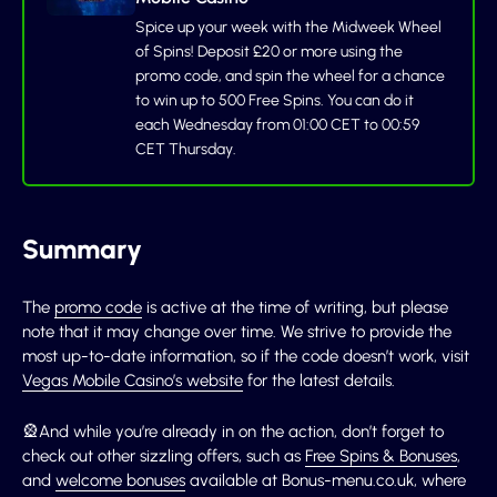
Spice up your week with the Midweek Wheel
of Spins! Deposit £20 or more using the
promo code, and spin the wheel for a chance
to win up to 500 Free Spins. You can do it
each Wednesday from 01:00 CET to 00:59
CET Thursday.
Summary
The
promo code
is active at the time of writing, but please
note that it may change over time. We strive to provide the
most up-to-date information, so if the code doesn’t work, visit
Vegas Mobile Casino’s website
for the latest details.
🎡And while you’re already in on the action, don’t forget to
check out other sizzling offers, such as
Free Spins & Bonuses
,
and
welcome bonuses
available at Bonus-menu.co.uk, where