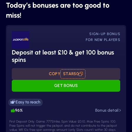
Today’s bonuses are too good to
miss!
SIGN-UP BONUS
FOR NEW PLAYERS
Deposit at least £10 & get 100 bonus
spins
COPY
STAR50
GET BONUS
Easy to reach
96%
Bonus detail
First Deposit Only. Game: 777Strike, Spin Value: £0.10, Max Free Spins: 100.
Free Spins will not trigger the jackpot, and do not contribute to the jackpot
value. WR 10x free spin winnings amount (only Slots count) within 30 days.