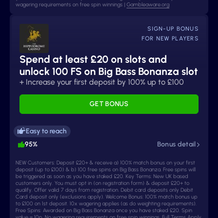
wagering requirements on free spin winnings |
Gambleaware.org
SIGN-UP BONUS
FOR NEW PLAYERS
Spend at least £20 on slots and
unlock 100 FS on Big Bass Bonanza slot
+ Increase your first deposit by 100% up to £100
GET BONUS
Easy to reach
95%
Bonus detail
NEW Customers: Deposit £20+ & receive a) 100% match bonus on your first
deposit (up to £100) & b) 100 free spins on Big Bass Bonanza. Free spins will
be triggered as soon as you have staked £20. Key Terms: New UK based
customers only. You must opt in (on registration form) & deposit £20+ to
qualify. Offer valid 7 days from registration. Debit card deposits only Debit
Card deposit only (exclusions apply). Welcome Bonus: 100% match bonus up
to £100 on 1st deposit. 10x wagering applies (as do weighting requirements).
Free Spins: Awarded on Big Bass Bonanza once you have staked £20. Spin
value = 10p. No wagering requirements on free spin winnings. Full Terms Apply.