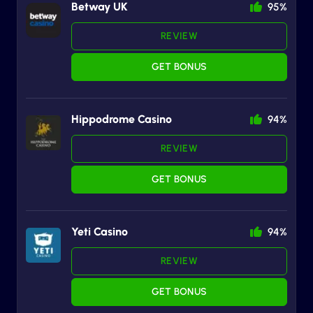
Betway UK
95%
REVIEW
GET BONUS
Hippodrome Casino
94%
REVIEW
GET BONUS
Yeti Casino
94%
REVIEW
GET BONUS