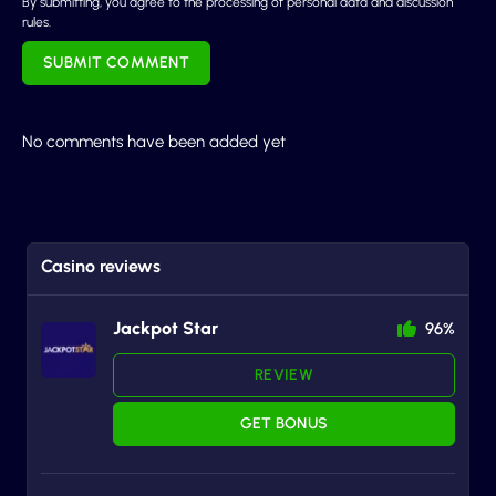
By submitting, you agree to the processing of personal data and discussion
rules.
SUBMIT COMMENT
No comments have been added yet
Casino reviews
Jackpot Star
96%
REVIEW
GET BONUS