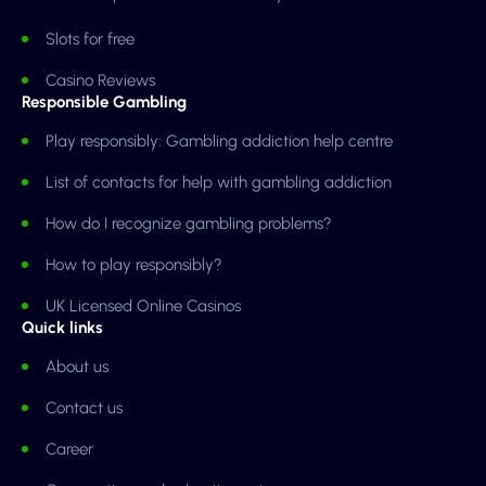
Slots for free
Casino Reviews
Responsible Gambling
Play responsibly: Gambling addiction help centre
List of contacts for help with gambling addiction
How do I recognize gambling problems?
How to play responsibly?
UK Licensed Online Casinos
Quick links
About us
Contact us
Career