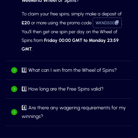
Weekend Wheel of Spins?
To claim your free spins, simply make a deposit of
£20
or more using the promo code
.
WKND500
You’ll then get one spin per day on the Wheel of
Spins from
Friday 00:00 GMT to Monday 23:59
GMT
.
2️⃣ What can I win from the Wheel of Spins?
3️⃣ How long are the Free Spins valid?
4️⃣ Are there any wagering requirements for my
winnings?