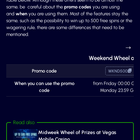
table below. Although these offers seem to be almost the
same, be careful about the
promo codes
you are using
and
when
you are using them. Most of the features stay the
same, such as the possibility to win up to 500 free spins or the
wagering rule, there are some differences that need to be
mentioned.
Weekend Wheel of S
Promo code
WKND500
When you can use the promo
from Friday 00:00 GM
code
Monday 23:59 GM
Read also
Midweek Wheel of Prizes at Vegas
Mobile Casino