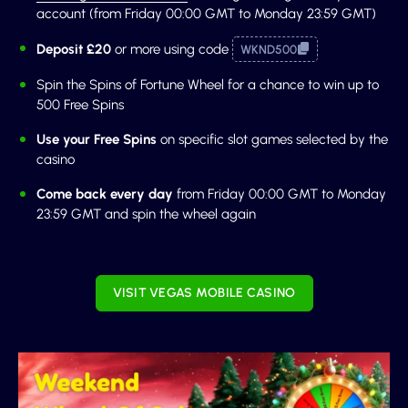
account (from Friday 00:00 GMT to Monday 23:59 GMT)
Deposit £20
or more using code
WKND500
Spin the Spins of Fortune Wheel for a chance to win up to
500 Free Spins
Use your Free Spins
on specific slot games selected by the
casino
Come back every day
from Friday 00:00 GMT to Monday
23:59 GMT and spin the wheel again
VISIT VEGAS MOBILE CASINO