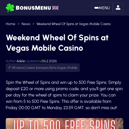
MENU
Home
News
Weekend Wheel Of Spins at Vegas Mobile Casino
Weekend Wheel Of Spins at
Vegas Mobile Casino
Author:
Adele
Updated:
26.2.2026
All news
,
Casino bonuses
,
Slots,
Vegas Mobile
Spin the Wheel of Spins and win up to 500 Free Spins. Simply
deposit £20 or more using promo code, and you’ll get one spin
per day for the wheel of spins to claim your prize. You can
win from 5 to 500 Free Spins. This offer is available from
Friday 00:00 GMT to Monday 23:59 GMT, so don’t miss out!