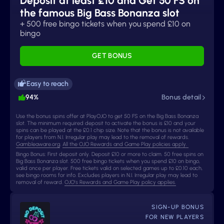
Deposit at least £10 and Get 50 FS on
the famous Big Bass Bonanza slot
+ 500 free bingo tickets when you spend £10 on
bingo
GET BONUS
Easy to reach
94%
Bonus detail
Use the bonus spins offer at PlayOJO to get 50 FS on the Big Bass Bonanza
slot. The minimum required deposit to activate the bonus is £10 and your
spins can be played at the £0.1 chip size. Note that the bonus is not available
for players from N.I. Irregular play may lead to the removal of rewards.
Gambleaware.org
.
All the OJO Rewards and Game Play policies apply.
Bingo Bonus: First deposit only. Deposit £10 or more to claim. 50 free spins on
Big Bass Bonanza slot. 500 free bingo tickets when you spend £10 on bingo,
valid once per player. Free tickets valid on selected games up to £0.10 each,
see bingo rooms for info. Excludes players in N.I. Irregular play may lead to
removal of reward.
OJO’s Rewards and Game Play policy applies.
SIGN-UP BONUS
FOR NEW PLAYERS