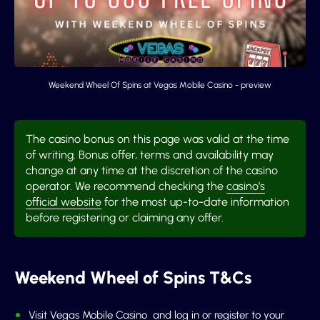
Weekend Wheel Of Spins at Vegas Mobile Casino - preview
The casino bonus on this page was valid at the time
of writing. Bonus offer, terms and availability may
change at any time at the discretion of the casino
operator. We recommend checking the
casino’s
official website
for the most up-to-date information
before registering or claiming any offer.
Weekend Wheel of Spins T&Cs
Visit Vegas Mobile Casino
and log in or register to your