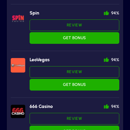
Spin
94%
REVIEW
GET BONUS
LeoVegas
94%
REVIEW
GET BONUS
666 Casino
94%
REVIEW