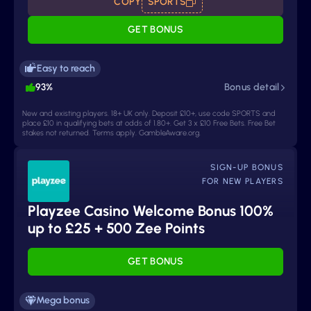
COPY
SPORTS
GET BONUS
Easy to reach
93%
Bonus detail
New and existing players. 18+ UK only. Deposit £10+, use code SPORTS and
place £10 in qualifying bets at odds of 1.80+. Get 3 x £10 Free Bets. Free Bet
stakes not returned. Terms apply. GambleAware.org.
SIGN-UP BONUS
FOR NEW PLAYERS
Playzee Casino Welcome Bonus 100%
up to £25 + 500 Zee Points
GET BONUS
Mega bonus