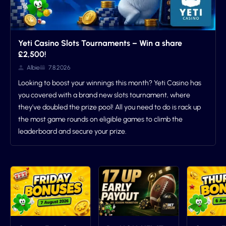
Yeti Casino Slots Tournaments – Win a share
£2,500!
Albie
7.8.2026
Looking to boost your winnings this month? Yeti Casino has
you covered with a brand new slots tournament, where
they’ve doubled the prize pool! All you need to do is rack up
the most game rounds on eligible games to climb the
leaderboard and secure your prize.