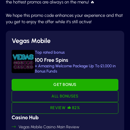
the hottest promos are always on the menu! 🔥
We hope this promo code enhances your experience and that
you get to enjoy the offer while it’s still active!
Vegas Mobile
Top rated bonus
100 Free Spins
+ Amazing Welcome Package Up To £1,000 in
Bonus Funds
GET BONUS
ALL BONUSES
REVIEW
82%
Casino Hub
Vegas Mobile Casino Main Review