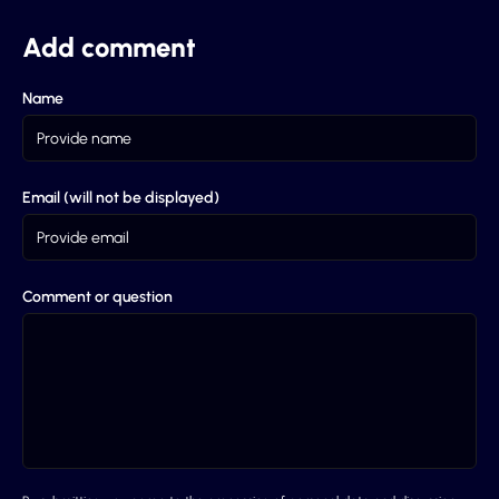
Add comment
Name
Email (will not be displayed)
Comment or question