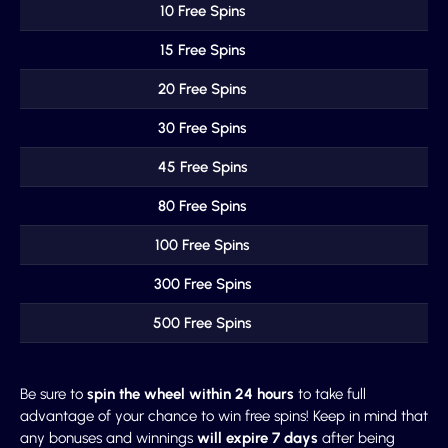
10 Free Spins
15 Free Spins
20 Free Spins
30 Free Spins
45 Free Spins
80 Free Spins
100 Free Spins
300 Free Spins
500 Free Spins
Be sure to
spin the wheel within 24 hours
to take full
advantage of your chance to win free spins! Keep in mind that
any bonuses and winnings
will expire 7 days
after being