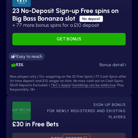
23 No-Deposit Sign-up Free spins on
Big Bass Bonanza slot
No deposit
+ 77 more bonus spins for a £10 deposit
GET BONUS
Easy to reach
93%
Bonus detail
New players only | 10x wagering on the 23 Free Spins | 77 Cash Spins after
1st time deposit and £10 wager on slots. No max cash out on Cash Spins.
Skrill Deposits Excluded. |
T&C’s Apply
!
Gambling can be addictive
. Play
Responsibly. 18+
SIGN-UP BONUS
FOR NEWLY REGISTERED AND EXISTING
PLAYERS
£30 in Free Bets