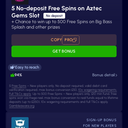
5 No-deposit Free Spins on Aztec
Gems Slot
No deposit
+ Chance to win up to 500 Free Spins on Big Bass
Splash and other prizes
COPY
PRO
GET BONUS
Easy to reach
94%
Bonus detail
5
Free Spins
– New players only, No deposit required, valid debit card
verification required, max bonus conversion £50,
10x wagering requirements,
Full T&Cs apply
. Up to 500 Free Spins – New players only, £10 min fund, free
spins won via mega reel, max bonus conversion to real funds equal to lifetime
deposits (up to £250), 10x wagering requirements and full T&Cs apply.
Gambleaware.org
SIGN-UP BONUS
FOR NEW PLAYERS