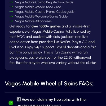
Vegas Mobile Casino Registration Guide
Vegas Mobile Mobile App Guide
Vegas Mobile Casino Promo Codes guide
Vegas Mobile Welcome Bonus Guide
Vegas Mobile All bonuses
Get ready for
over 1000+ games
and a mobile-first
experience at Vegas Mobile Casino. Fully licensed by
the UKGC and packed with slots, jackpots and live
casino action from providers like NetEnt, Play’n GO and
Evolution. Enjoy 24/7 support, PayPal deposits and a fair
but firm bonus policy. This is fun Casino with a fun
playground. Just watch out for the £2.50 withdrawal
fee. Best for players who love variety without the clutter.
Vegas Mobile Wheel of Spins FAQs:
1️⃣ How do I claim my free spins with the