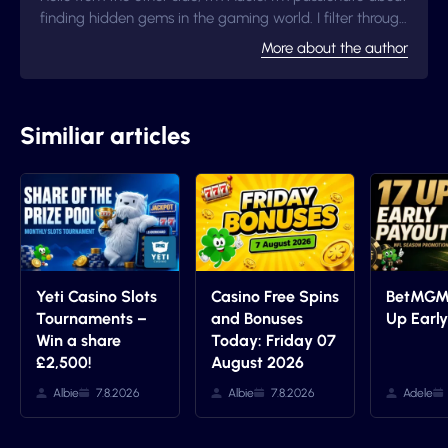
finding hidden gems in the gaming world. I filter through
hundreds of casino offers to bring you only the most
More about the author
rewarding, profitable, and fun promotions available.
Similiar articles
Yeti Casino Slots
Casino Free Spins
BetMGM 
Tournaments –
and Bonuses
Up Early
Win a share
Today: Friday 07
£2,500!
August 2026
Albie
7.8.2026
Albie
7.8.2026
Adele