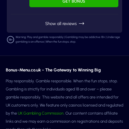
GET BONUS
Show all reviews
Warning: Play and gamble responsibly | Gambling may be addictive 18+ | Underage
gambling is an offence | When the fun stops, stop.
Bonus-Menu.co.uk - The Gateway to Winning Big
Play responsibly. Gamble responsible. When the fun stops, stop.
Gambling is strictly for individuals aged 18 and over – please
gamble responsibly. This website and all offers are intended for
UK customers only. We feature only casinos licensed and regulated
by the
UK Gambling Commission
. Our content contains affiliate
links and we may earn a commission on registrations and deposits