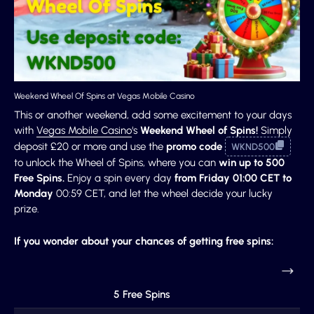
Weekend Wheel Of Spins at Vegas Mobile Casino
This or another weekend, add some excitement to your days
with
Vegas Mobile Casino
‘s
Weekend Wheel of Spins!
Simply
deposit £20 or more and use the
promo code
WKND500
to unlock the Wheel of Spins, where you can
win up to 500
Free Spins.
Enjoy a spin every day
from Friday 01:00 CET to
Monday
00:59 CET, and let the wheel decide your lucky
prize.
If you wonder about your chances of getting free spins:
5 Free Spins