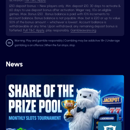
activation.
Full T&C Apply
.
£50 deposit bonus – New players only. Min. deposit £10. 30 days to activate &
60 days to use deposit bonus after activation. Wager req.: 10x on eligble
games. Max. Bonus £50 . Bonus balance is paid with 10% Increments to
account balance. Bonus balance is not payable. Max. bet is £20 or up to value
50% of the bonus amount – whichever is lowest. Account ballance is
withdrawable at any time. Upon withdrawal, any remaining deposit bonus is
forfeited.
Full T&C Apply
, play responsibly.
Gambleaware.org
Warning: Play and gamble responsibly | Gambling may be addictive 18+ | Underage
gambling is an offence | When the fun stops, stop.
News