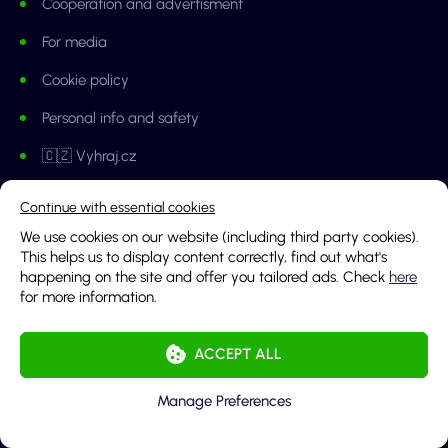
Cooperation and advertisment
For media
Cookie policy
Personal info and safety
🇨🇿 Vyhraj.cz
🇸🇰 Vyhraj.sk
🇧🇷 BonusMenu.com.br
We use cookies on our website (including third party cookies).
This helps us to display content correctly, find out what's
happening on the site and offer you tailored ads. Check
here
for more information.
Follow Bonus-Menu.co.uk
ACCEPT ALL
Manage Preferences