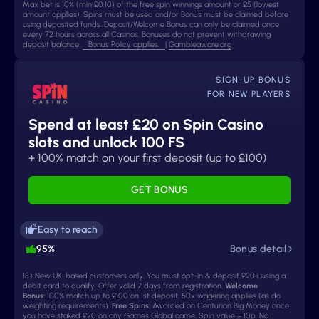
Max bet is 10% (min £0.10) of the free spin winnings amount or £5 (lowest
amount applies). Spins must be used and/or Bonus must be claimed before
using deposited funds. Deposit/Welcome Bonus can only be claimed once
every 72 hours across all Casinos. Bonuses do not prevent withdrawing
deposit balance.
Bonus Policy applies.
|
Gambleaware.org
SIGN-UP BONUS
FOR NEW PLAYERS
Spend at least £20 on Spin Casino
slots and unlock 100 FS
+ 100% match on your first deposit (up to £100)
GET BONUS
Easy to reach
95%
Bonus detail
18+.New UK-based customers only. You must opt-in & deposit £20+ using a
debit card to qualify. Offer valid 7 days from registration.
Welcome
Bonus:
100% match up to £100 on 1st deposit. 50x wagering applies (as do
weighting requirements).
Free Spins:
Awarded on Centurion Big Money once
you have staked £20 on any Games Global game
.
Spin value = 10p. No