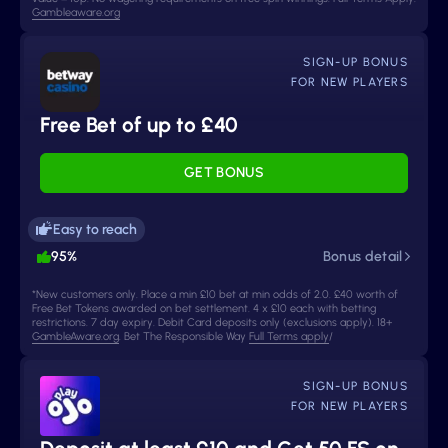
Gambleaware.org
SIGN-UP BONUS
FOR NEW PLAYERS
Free Bet of up to £40
GET BONUS
Easy to reach
95%
Bonus detail
*New customers only. Place a min £10 bet at min odds of 2.0. £40 worth of
Free Bet Tokens awarded on bet settlement. 4 x £10 each with betting
restrictions. 7 day expiry. Debit Card deposits only (exclusions apply). 18+
GambleAware.org
. Bet The Responsible Way
Full Terms apply
/
SIGN-UP BONUS
FOR NEW PLAYERS