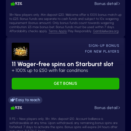
93%
Bonus detail
18+ New players only. Min deposit £20. Welcome offer is 100% bonus match up
to £25. Bonus funds are separate to cash funds and subject to 10x wagering
requirement (bonus amount). Only bonus funds count towards wagering
contribution. £5 max bonus bet. Bonus funds must be used within 7 days.
Affordability checks apply.
Terms Apply
Play Responsibly.
GambleAware.org
SIGN-UP BONUS
FOR NEW PLAYERS
11 Wager-free spins on Starburst slot
+ 100% up to £50 with fair conditions
GET BONUS
Easy to reach
93%
Bonus detail
11 FS – New players only. 18+. Min. deposit £10. Account ballance is
withdrawable at any time. Upon withdrawal, any remaining bonus spins are
forfeited. 7 days to activate the spins. Bonus spins will expire 24 hours after