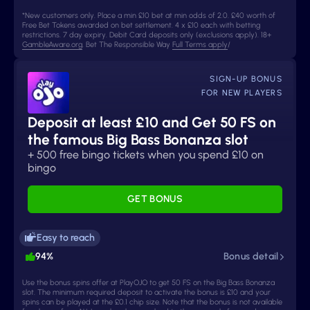
*New customers only. Place a min £10 bet at min odds of 2.0. £40 worth of
Free Bet Tokens awarded on bet settlement. 4 x £10 each with betting
restrictions. 7 day expiry. Debit Card deposits only (exclusions apply). 18+
GambleAware.org
. Bet The Responsible Way
Full Terms apply
/
SIGN-UP BONUS
FOR NEW PLAYERS
Deposit at least £10 and Get 50 FS on
the famous Big Bass Bonanza slot
+ 500 free bingo tickets when you spend £10 on
bingo
GET BONUS
Easy to reach
94%
Bonus detail
Use the bonus spins offer at PlayOJO to get 50 FS on the Big Bass Bonanza
slot. The minimum required deposit to activate the bonus is £10 and your
spins can be played at the £0.1 chip size. Note that the bonus is not available