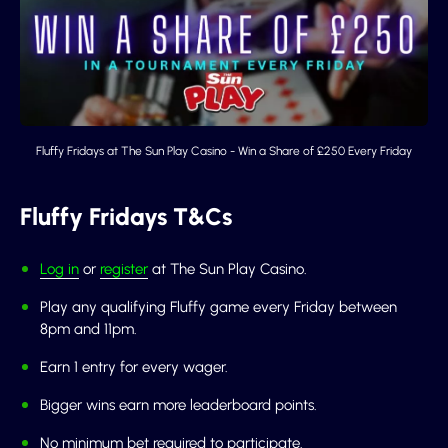
Fluffy Fridays at The Sun Play Casino - Win a Share of £250 Every Friday
Fluffy Fridays T&Cs
Log in
or
register
at The Sun Play Casino.
Play any qualifying Fluffy game every Friday between
8pm and 11pm.
Earn 1 entry for every wager.
Bigger wins earn more leaderboard points.
No minimum bet required to participate.