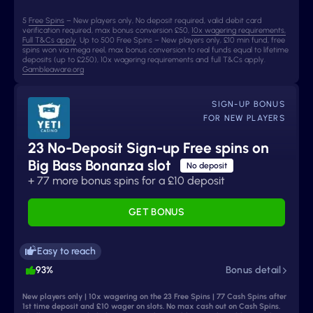
5
Free Spins
– New players only, No deposit required, valid debit card
verification required, max bonus conversion £50,
10x wagering requirements,
Full T&Cs apply
. Up to 500 Free Spins – New players only, £10 min fund, free
spins won via mega reel, max bonus conversion to real funds equal to lifetime
deposits (up to £250), 10x wagering requirements and full T&Cs apply.
Gambleaware.org
SIGN-UP BONUS
FOR NEW PLAYERS
23 No-Deposit Sign-up Free spins on
Big Bass Bonanza slot
No deposit
+ 77 more bonus spins for a £10 deposit
GET BONUS
Easy to reach
93%
Bonus detail
New players only | 10x wagering on the 23 Free Spins | 77 Cash Spins after
1st time deposit and £10 wager on slots. No max cash out on Cash Spins.