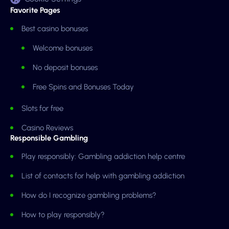
Favorite Pages
Best casino bonuses
Welcome bonuses
No deposit bonuses
Free Spins and Bonuses Today
Slots for free
Casino Reviews
Responsible Gambling
Play responsibly: Gambling addiction help centre
List of contacts for help with gambling addiction
How do I recognize gambling problems?
How to play responsibly?