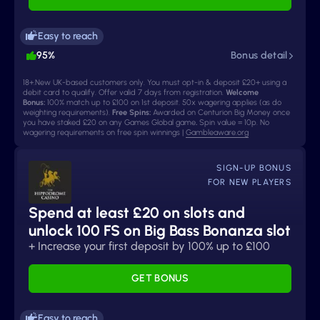
Easy to reach
95%
Bonus detail
18+.New UK-based customers only. You must opt-in & deposit £20+ using a
debit card to qualify. Offer valid 7 days from registration.
Welcome
Bonus:
100% match up to £100 on 1st deposit. 50x wagering applies (as do
weighting requirements).
Free Spins:
Awarded on Centurion Big Money once
you have staked £20 on any Games Global game
.
Spin value = 10p. No
wagering requirements on free spin winnings |
Gambleaware.org
SIGN-UP BONUS
FOR NEW PLAYERS
Spend at least £20 on slots and
unlock 100 FS on Big Bass Bonanza slot
+ Increase your first deposit by 100% up to £100
GET BONUS
Easy to reach