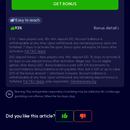
GET BONUS
Easy to reach
93%
Bonus detail
11 FS – New players only. 18+. Min. deposit £10. Account ballance is
withdrawable at any time. Upon withdrawal, any remaining bonus spins are
forfeited. 7 days to activate the spins. Bonus spins will expire 24 hours after
activation.
Full T&C Apply
.
£50 deposit bonus – New players only. Min. deposit £10. 30 days to activate &
60 days to use deposit bonus after activation. Wager req.: 10x on eligble
games. Max. Bonus £50 . Bonus balance is paid with 10% Increments to
account balance. Bonus balance is not payable. Max. bet is £20 or up to value
50% of the bonus amount – whichever is lowest. Account ballance is
withdrawable at any time. Upon withdrawal, any remaining deposit bonus is
forfeited.
Full T&C Apply
, play responsibly.
Gambleaware.org
Warning: Play and gamble responsibly | Gambling may be addictive 18+ | Underage
gambling is an offence | When the fun stops, stop.
Did you like this article?