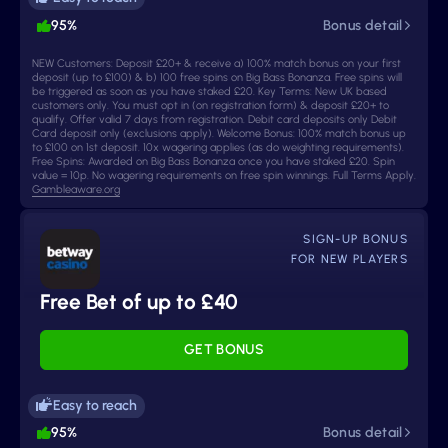
95%
Bonus detail
NEW Customers: Deposit £20+ & receive a) 100% match bonus on your first
deposit (up to £100) & b) 100 free spins on Big Bass Bonanza. Free spins will
be triggered as soon as you have staked £20. Key Terms: New UK based
customers only. You must opt in (on registration form) & deposit £20+ to
qualify. Offer valid 7 days from registration. Debit card deposits only Debit
Card deposit only (exclusions apply). Welcome Bonus: 100% match bonus up
to £100 on 1st deposit. 10x wagering applies (as do weighting requirements).
Free Spins: Awarded on Big Bass Bonanza once you have staked £20. Spin
value = 10p. No wagering requirements on free spin winnings. Full Terms Apply.
Gambleaware.org
SIGN-UP BONUS
FOR NEW PLAYERS
Free Bet of up to £40
GET BONUS
Easy to reach
95%
Bonus detail