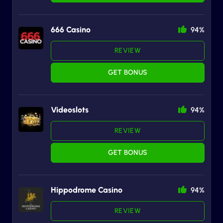
666 Casino
94%
REVIEW
GET BONUS
Videoslots
94%
REVIEW
GET BONUS
Hippodrome Casino
94%
REVIEW