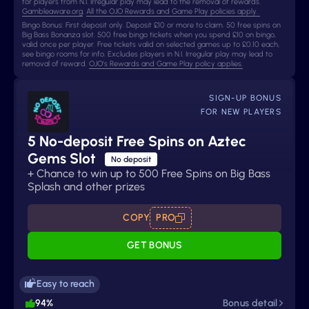
for players from N.I. Irregular play may lead to the removal of rewards.
Gambleaware.org
.
All the OJO Rewards and Game Play policies apply.
Bingo Bonus: First deposit only. Deposit £10 or more to claim. 50 free spins on
Big Bass Bonanza slot. 500 free bingo tickets when you spend £10 on bingo,
valid once per player. Free tickets valid on selected games up to £0.10 each,
see bingo rooms for info. Excludes players in N.I. Irregular play may lead to
removal of reward.
OJO’s Rewards and Game Play policy applies.
SIGN-UP BONUS
FOR NEW PLAYERS
5 No-deposit Free Spins on Aztec
Gems Slot
No deposit
+ Chance to win up to 500 Free Spins on Big Bass
Splash and other prizes
COPY
PRO
GET BONUS
Easy to reach
94%
Bonus detail