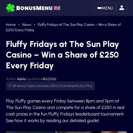
MENU
Home
News
Fluffy Fridays at The Sun Play Casino – Win a Share of
£250 Every Friday
Fluffy Fridays at The Sun Play
Casino – Win a Share of £250
Every Friday
Author:
Adele
Updated:
8.6.2026
All news
,
Casino bonuses
,
Slots,
Tournaments
,
Sun Play
Play Fluffy games every Friday between 8pm and 11pm at
The Sun Play Casino and compete for a share of £250 in real
cash prizes in the fun Fluffy Fridays leaderboard tournament.
See how it works by reading our detailed guide!