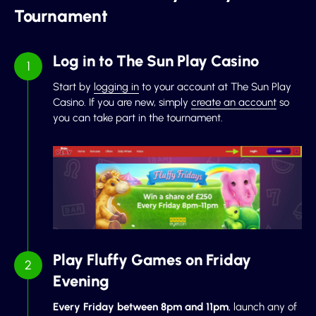
Tournament
Log in to The Sun Play Casino
Start by
logging in
to your account at The Sun Play
Casino. If you are new, simply
create an account
so
you can take part in the tournament.
Play Fluffy Games on Friday
Evening
Every Friday between
8pm and 11pm
, launch any of