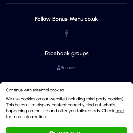
Follow Bonus-Menu.co.uk
Facebook groups
Bonuses
Copyright © [year] - All rights reserved. Bonus-menu.co.uk | Participation in
gambling may lead to addiction! The website is purely for informational
We use cookies on our website (including third party cookies).
purposes. All information is intended for persons over 18 years of age.
This helps us to display content correctly, find out what's
Underage gambling is an offence.
happening on the site and offer you tailored ads. Check
here
for more information.
The website is operated by ExeMedia s.r.o. with its registered office at
Kurzova 2222/16, Stodůlky, 155 00 Prague 5 (Company ID: 13992228, VAT ID:
CZ13992228) · Contact:
info@bonus-menu.co.uk