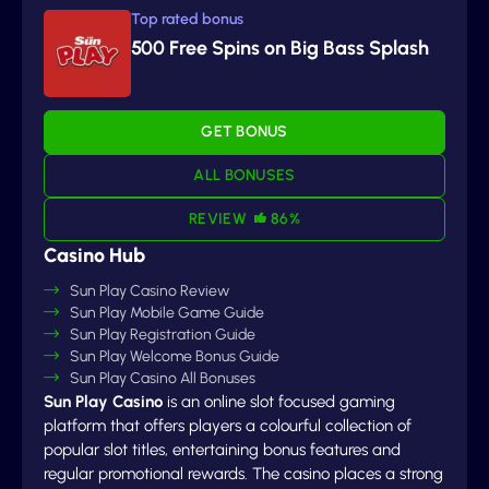
Top rated bonus
500 Free Spins on Big Bass Splash
GET BONUS
ALL BONUSES
REVIEW
86%
Casino Hub
Sun Play Casino Review
Sun Play Mobile Game Guide
Sun Play Registration Guide
Sun Play Welcome Bonus Guide
Sun Play Casino All Bonuses
Sun Play Casino
is an online slot focused gaming
platform that offers players a colourful collection of
popular slot titles, entertaining bonus features and
regular promotional rewards. The casino places a strong