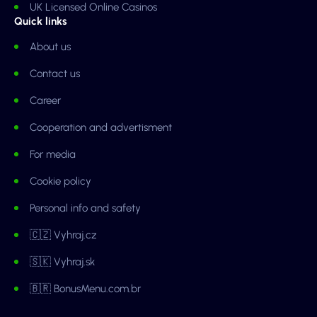
UK Licensed Online Casinos
Quick links
About us
Contact us
Career
Cooperation and advertisment
For media
Cookie policy
Personal info and safety
🇨🇿 Vyhraj.cz
🇸🇰 Vyhraj.sk
🇧🇷 BonusMenu.com.br