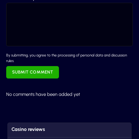
By submitting, you agree to the processing of personal data and discussion
rules.
SUBMIT COMMENT
No comments have been added yet
Casino reviews