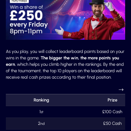
As you play, you will collect leaderboard points based on your
wins in the game.
The bigger the win, the more points you
earn
, which helps you climb higher in the rankings. By the end
of the tournament, the top 10 players on the leaderboard will
receive real cash prizes according to their final position.
Ranking
Prize
1
£100 Cash
st
2
£50 Cash
nd