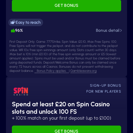
GET BONUS
Easy to reach
96%
Bonus detail
First Deposit Only. Game: 777Strike, Spin Value: £0.10, Max Free Spins: 100.
Free Spins will not trigger the jackpot, and do not contribute to the jackpot
value. WR 10x free spin winnings amount (only Slots count) within 30 days.
Max bet is 10% (min £0.10) of the free spin winnings amount or £5 (lowest
amount applies). Spins must be used and/or Bonus must be claimed before
using deposited funds. Deposit/Welcome Bonus can only be claimed once
every 72 hours across all Casinos. Bonuses do not prevent withdrawing
deposit balance.
Bonus Policy applies.
|
Gambleaware.org
SIGN-UP BONUS
FOR NEW PLAYERS
Spend at least £20 on Spin Casino
slots and unlock 100 FS
+ 100% match on your first deposit (up to £100)
GET BONUS