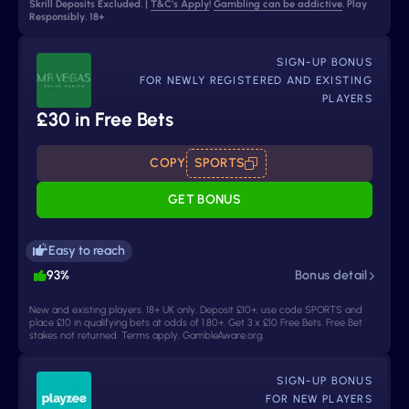
Skrill Deposits Excluded. |
T&C’s Apply
!
Gambling can be addictive
. Play
Responsibly. 18+
SIGN-UP BONUS
FOR NEWLY REGISTERED AND EXISTING
PLAYERS
£30 in Free Bets
COPY
SPORTS
GET BONUS
Easy to reach
93%
Bonus detail
New and existing players. 18+ UK only. Deposit £10+, use code SPORTS and
place £10 in qualifying bets at odds of 1.80+. Get 3 x £10 Free Bets. Free Bet
stakes not returned. Terms apply. GambleAware.org.
SIGN-UP BONUS
FOR NEW PLAYERS