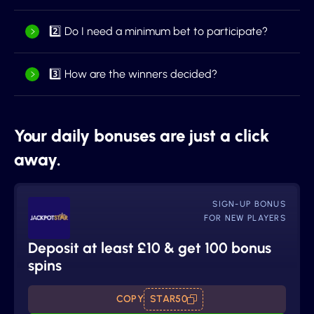
2️⃣ Do I need a minimum bet to participate?
3️⃣ How are the winners decided?
Your daily bonuses are just a click
away.
SIGN-UP BONUS
FOR NEW PLAYERS
Deposit at least £10 & get 100 bonus
spins
COPY
STAR50