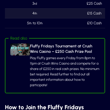
3
£25 Cash
rd
4
£15 Cash
th
5
to 10
£10 Cash
th
th
Read also
Fluffy Fridays Tournament at Crush
Wins Casino – £250 Cash Prize Pool
Play Fluffy games every Friday from 8pm to
11pm at Crush Wins Casino and compete for a
share of £250 in real cash prizes. No minimum
bet required. Read further to find out all
important information about how to
participate!
How to Join the Fluffy Fridays