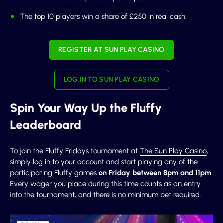
The top 10 players win a share of £250 in real cash.
REGISTER AT SUN PLAY CASINO
LOG IN TO SUN PLAY CASINO
Spin Your Way Up the Fluffy
Leaderboard
To join the Fluffy Fridays tournament at
The Sun Play Casino
,
simply log in to your account and start playing any of the
participating Fluffy games
on Friday between 8pm and 11pm
.
Every wager you place during this time counts as an entry
into the tournament, and there is no minimum bet required.