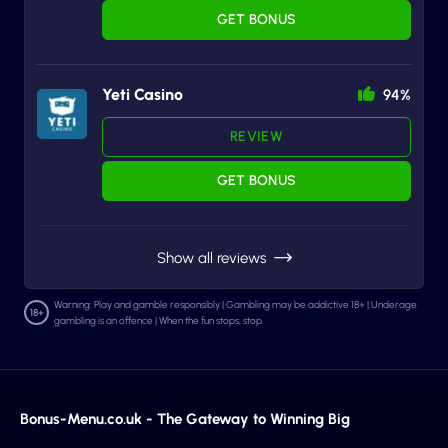
GET BONUS
Yeti Casino
94%
REVIEW
GET BONUS
Show all reviews
Warning: Play and gamble responsibly | Gambling may be addictive 18+ | Underage
gambling is an offence | When the fun stops, stop.
Bonus-Menu.co.uk - The Gateway to Winning Big