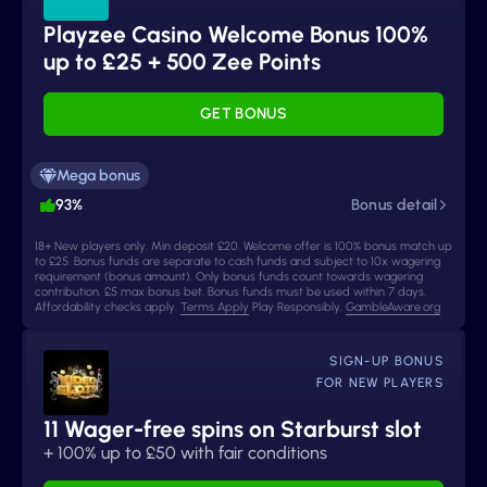
Playzee Casino Welcome Bonus 100%
up to £25 + 500 Zee Points
GET BONUS
Mega bonus
93%
Bonus detail
18+ New players only. Min deposit £20. Welcome offer is 100% bonus match up
to £25. Bonus funds are separate to cash funds and subject to 10x wagering
requirement (bonus amount). Only bonus funds count towards wagering
contribution. £5 max bonus bet. Bonus funds must be used within 7 days.
Affordability checks apply.
Terms Apply
Play Responsibly.
GambleAware.org
SIGN-UP BONUS
FOR NEW PLAYERS
11 Wager-free spins on Starburst slot
+ 100% up to £50 with fair conditions