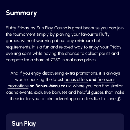
Summary
Fluffy Friday by Sun Play Casino is great because you can join
the tournament simply by playing your favourite Fluffy
games, without worrying about any minimum bet
requirements. It is a fun and relaxed way to enjoy your Friday
evening spins while having the chance to collect points and
compete for a share of £250 in real cash prizes.
And if you enjoy discovering extra promotions, it is always
worth checking the latest
bonus offers
and
free spins
promotions
on Bonus-Menu.co.uk
, where you can find similar
casino events, exclusive bonuses and helpful guides that make
it easier for you to take advantage of offers like this one.💰
Sun Play