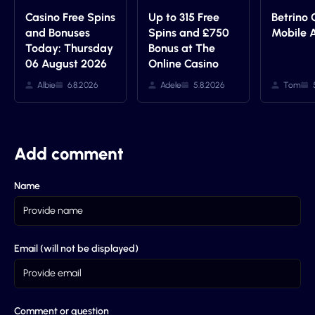
Casino Free Spins
Up to 315 Free
Betrino 
and Bonuses
Spins and £750
Mobile 
Today: Thursday
Bonus at The
06 August 2026
Online Casino
Albie
6.8.2026
Adele
5.8.2026
Tom
Add comment
Name
Email (will not be displayed)
Comment or question