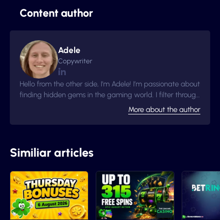
Content author
Adele
Copywriter
Hello from the other side, I’m Adele! I’m passionate about
finding hidden gems in the gaming world. I filter through
hundreds of casino offers to bring you only the most
More about the author
rewarding, profitable, and fun promotions available.
Similiar articles