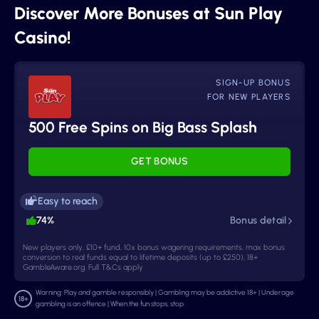
Discover More Bonuses at Sun Play
Casino!
SIGN-UP BONUS
FOR NEW PLAYERS
500 Free Spins on Big Bass Splash
GET BONUS
Easy to reach
74%
Bonus detail
New players only, £10+ fund, 10x bonus wagering requirements, max bonus
conversion to real funds equal to lifetime deposits (up to £250), 18+
GambleAware.org. Full T&Cs apply
Warning: Play and gamble responsibly | Gambling may be addictive 18+ | Underage
gambling is an offence | When the fun stops, stop.