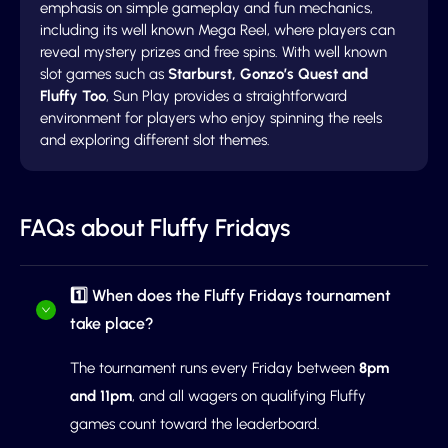
emphasis on simple gameplay and fun mechanics,
including its well known Mega Reel, where players can
reveal mystery prizes and free spins. With well known
slot games such as
Starburst, Gonzo’s Quest and
Fluffy Too
, Sun Play provides a straightforward
environment for players who enjoy spinning the reels
and exploring different slot themes.
FAQs about Fluffy Fridays
1️⃣ When does the Fluffy Fridays tournament
take place?
The tournament runs every Friday between
8pm
and 11pm
, and all wagers on qualifying Fluffy
games count toward the leaderboard.