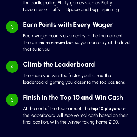
the participating Fluffy games such as Fluffy
Favourites or Fluffy in Space and begin spinning.
Earn Points with Every Wager
Each wager counts as an entry in the tournament.
There is
no minimum bet
, so you can play at the level
that suits you.
Climb the Leaderboard
The more you win, the faster you’ll climb the
leaderboard, getting you closer to the top positions.
Finish in the Top 10 and Win Cash
At the end of the tournament, the
top 10 players
on
the leaderboard will receive real cash based on their
final position, with the winner taking home £100.