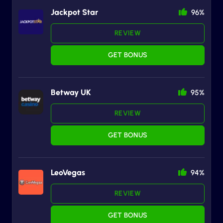
Jackpot Star
96%
REVIEW
GET BONUS
Betway UK
95%
REVIEW
GET BONUS
LeoVegas
94%
REVIEW
GET BONUS