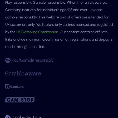
Play responsibly. Gamble responsible. When the fun stops, stop.
Gambling is strictly for individuals aged 18 and over – please
gamble responsibly. This website and all offers are intended for
UK customers only. We feature only casinos licensed and regulated
by the
UK Gambling Commission
. Our content contains affiliate
links and we may earn a commission on registrations and deposits
made through these links.
Cookie Settings