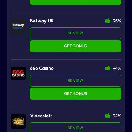
Betway UK
95%
REVIEW
GET BONUS
666 Casino
94%
REVIEW
GET BONUS
Videoslots
94%
REVIEW