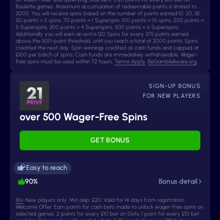
Roulette games. Maximum accumulation of redeemable points is limited to
2000. You will receive spins based on the number of points earned:10, 20, 35,
50 points = 5 spins, 70 points = 1 Superspin, 100 points = 10 spins, 200 points =
5 Superspins, 300 points = 4 Superspins, 500 points = 6 Superspins.
Additionally you will earn an extra 120 Spins for every 375 points earned
above the 500-point threshold, until you reach a total of 2000 points. Spins
credited the next day. Spin winnings credited as cash funds and capped at
£100 per batch of spins. Cash funds are immediately withdrawable. Wager-
free spins must be used within 72 hours.
Terms Apply
.
BeGambleAware.org
.
SIGN-UP BONUS
FOR NEW PLAYERS
over 500 Wager-Free Spins
GET BONUS
Easy to reach
90%
Bonus detail
18+
. New players only. Min dep. £20. Valid for 14 days from registration.
Welcome Offer: Earn points for cash bets made to unlock wager-free spins on
selected games: 2 points for every £10 bet on Slots, 1 point for every £10 bet