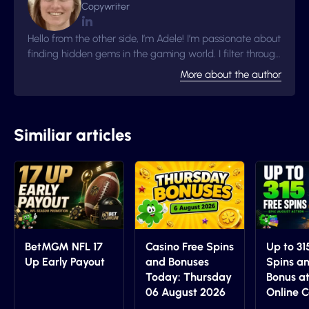
Copywriter
Hello from the other side, I’m Adele! I’m passionate about
finding hidden gems in the gaming world. I filter through
hundreds of casino offers to bring you only the most
More about the author
rewarding, profitable, and fun promotions available.
Similiar articles
BetMGM NFL 17
Casino Free Spins
Up to 31
Up Early Payout
and Bonuses
Spins a
Today: Thursday
Bonus a
06 August 2026
Online C