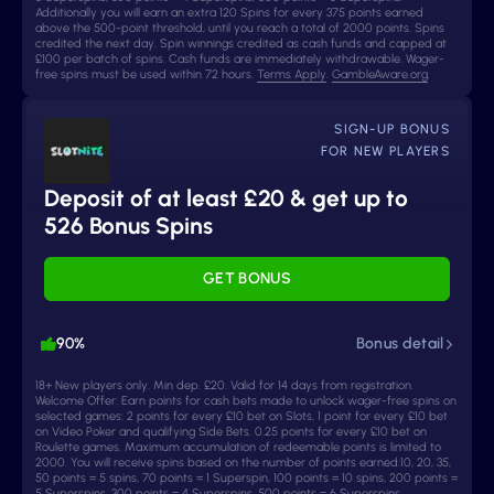
Additionally you will earn an extra 120 Spins for every 375 points earned
above the 500-point threshold, until you reach a total of 2000 points. Spins
credited the next day. Spin winnings credited as cash funds and capped at
£100 per batch of spins. Cash funds are immediately withdrawable. Wager-
free spins must be used within 72 hours.
Terms Apply
.
GambleAware.org
.
SIGN-UP BONUS
FOR NEW PLAYERS
Deposit of at least £20 & get up to
526 Bonus Spins
GET BONUS
90%
Bonus detail
18+ New players only. Min dep. £20. Valid for 14 days from registration.
Welcome Offer: Earn points for cash bets made to unlock wager-free spins on
selected games: 2 points for every £10 bet on Slots, 1 point for every £10 bet
on Video Poker and qualifying Side Bets. 0.25 points for every £10 bet on
Roulette games. Maximum accumulation of redeemable points is limited to
2000. You will receive spins based on the number of points earned:10, 20, 35,
50 points = 5 spins, 70 points = 1 Superspin, 100 points = 10 spins, 200 points =
5 Superspins, 300 points = 4 Superspins, 500 points = 6 Superspins.