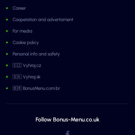
Career
Cooperation and advertisment
For media
Cookie policy
Personal info and safety
🇨🇿 Vyhraj.cz
🇸🇰 Vyhraj.sk
🇧🇷 BonusMenu.com.br
Follow Bonus-Menu.co.uk