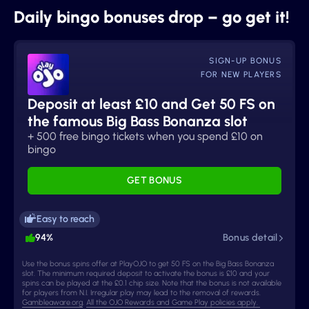
Daily bingo bonuses drop – go get it!
SIGN-UP BONUS
FOR NEW PLAYERS
Deposit at least £10 and Get 50 FS on
the famous Big Bass Bonanza slot
+ 500 free bingo tickets when you spend £10 on
bingo
GET BONUS
Easy to reach
94%
Bonus detail
Use the bonus spins offer at PlayOJO to get 50 FS on the Big Bass Bonanza
slot. The minimum required deposit to activate the bonus is £10 and your
spins can be played at the £0.1 chip size. Note that the bonus is not available
for players from N.I. Irregular play may lead to the removal of rewards.
Gambleaware.org
.
All the OJO Rewards and Game Play policies apply.