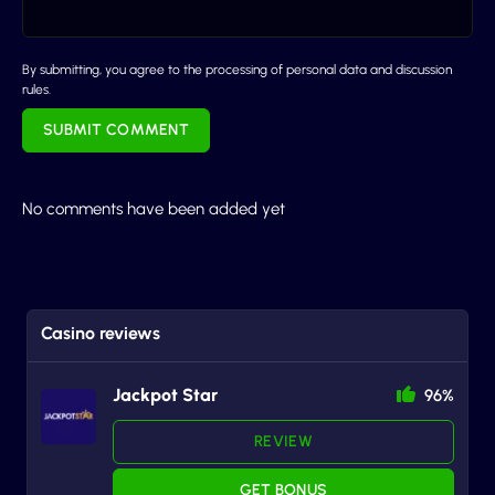
By submitting, you agree to the processing of personal data and discussion
rules.
SUBMIT COMMENT
No comments have been added yet
Casino reviews
Jackpot Star
96%
REVIEW
GET BONUS