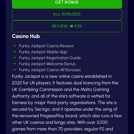
GET BONUS
ALL BONUSES
REVIEW
93%
Casino Hub
Funky Jackpot Casino Review
Funky Jackpot Mobile App
Funky Jackpot Registration Guide
Funky Jackpot Welcome Bonus
Funky Jackpot Casino All Bonuses
Funky Jackpot is a new online casino established in
2025 for UK players. It features dual licencing from the
UK Gambling Commission and the Malta Gaming
Authority, and all of the site's software is vetted for
fairness by major third-party organisations. The site is
secured by Sectigo, and it operates under the wing of
the renowned ProgressPlay brand, which also runs a few
other UK casinos and bingo sites. With over 3,000
games from more than 70 providers, regular FS and