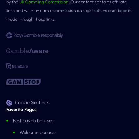
by the
UK Gambling Commission
. Our content contains affiliate
links and we may earn a commission on registrations and deposits
made through these links.
Cookie Settings
Favorite Pages
Best casino bonuses
Welcome bonuses