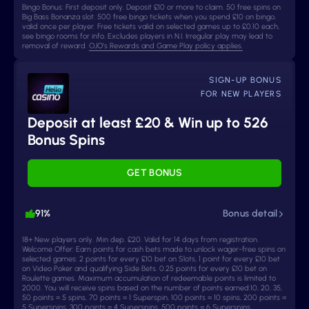
Bingo Bonus: First deposit only. Deposit £10 or more to claim. 50 free spins on
Big Bass Bonanza slot. 500 free bingo tickets when you spend £10 on bingo,
valid once per player. Free tickets valid on selected games up to £0.10 each,
see bingo rooms for info. Excludes players in N.I. Irregular play may lead to
removal of reward.
OJO’s Rewards and Game Play policy applies.
SIGN-UP BONUS
FOR NEW PLAYERS
Deposit at least £20 & Win up to 526
Bonus Spins
GET BONUS
91%
Bonus detail
18+ New players only. Min dep. £20. Valid for 14 days from registration.
Welcome Offer: Earn points for cash bets made to unlock wager-free spins on
selected games: 2 points for every £10 bet on Slots, 1 point for every £10 bet
on Video Poker and qualifying Side Bets. 0.25 points for every £10 bet on
Roulette games. Maximum accumulation of redeemable points is limited to
2000. You will receive spins based on the number of points earned:10, 20, 35,
50 points = 5 spins, 70 points = 1 Superspin, 100 points = 10 spins, 200 points =
5 Superspins, 300 points = 4 Superspins, 500 points = 6 Superspins.