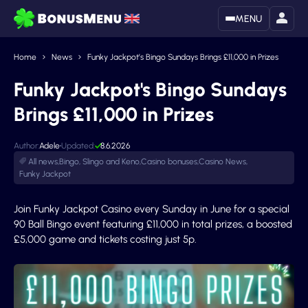
MENU
Home
News
Funky Jackpot’s Bingo Sundays Brings £11,000 in Prizes
Funky Jackpot's Bingo Sundays
Brings £11,000 in Prizes
Author:
Adele
Updated:
8.6.2026
All news
,
Bingo, Slingo and Keno,
Casino bonuses
,
Casino News
,
Funky Jackpot
Join Funky Jackpot Casino every Sunday in June for a special
90 Ball Bingo event featuring £11,000 in total prizes, a boosted
£5,000 game and tickets costing just 5p.