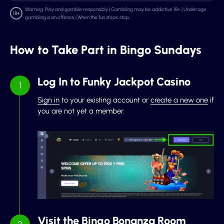
Warning: Play and gamble responsibly | Gambling may be addictive 18+ | Underage
gambling is an offence | When the fun stops, stop.
How to Take Part in Bingo Sundays
Log In to Funky Jackpot Casino
Sign in
to your existing account or
create a new one
if
you are not yet a member.
Visit the Bingo Bonanza Room