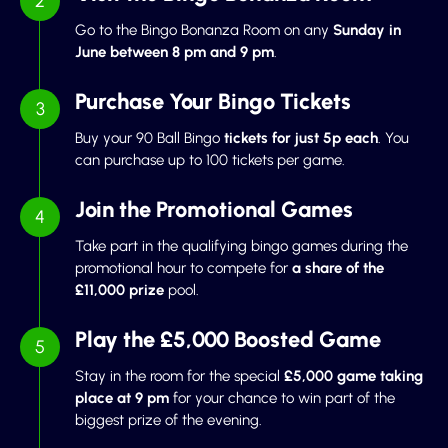
Go to the Bingo Bonanza Room on any
Sunday in
June between 8 pm and 9 pm
.
Purchase Your Bingo Tickets
Buy your 90 Ball Bingo
tickets for just 5p each
. You
can purchase up to 100 tickets per game.
Join the Promotional Games
Take part in the qualifying bingo games during the
promotional hour to compete for
a share of the
£11,000 prize
pool.
Play the £5,000 Boosted Game
Stay in the room for the special
£5,000 game taking
place at 9 pm
for your chance to win part of the
biggest prize of the evening.