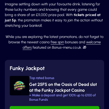
Imagine settling down with your favourite drink, listening for
those lucky numbers and knowing that every game could
bring a share of an £11,000 prize pool. With
tickets priced at
just 5p
, the promotion makes it easy to join the action without
stretching your bankroll.
While you are exploring the latest promotions, do not forget to
browse the newest casino
free spin
bonuses and
welcome
offers
featured on Bonus-menu.co.uk. 🎁
Funky Jackpot
Top rated bonus
Get 25FS on the Oasis of Dead slot
at the Funky Jackpot Casino
+ Make a deposit and get 100% up to £100 of
Bonus Funds