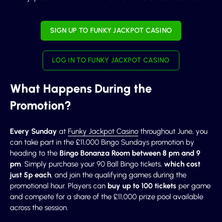
SIGN UP TO FUNKY JACKPOT CASINO
LOG IN TO FUNKY JACKPOT CASINO
What Happens During the
Promotion?
Every Sunday
at
Funky Jackpot Casino
throughout June, you
can take part in the £11,000 Bingo Sundays promotion by
heading to the
Bingo Bonanza Room between 8 pm and 9
pm
. Simply purchase your 90 Ball Bingo tickets,
which cost
just 5p each
, and join the qualifying games during the
promotional hour. Players can
buy up to 100 tickets
per game
and compete for a share of the £11,000 prize pool available
across the session.