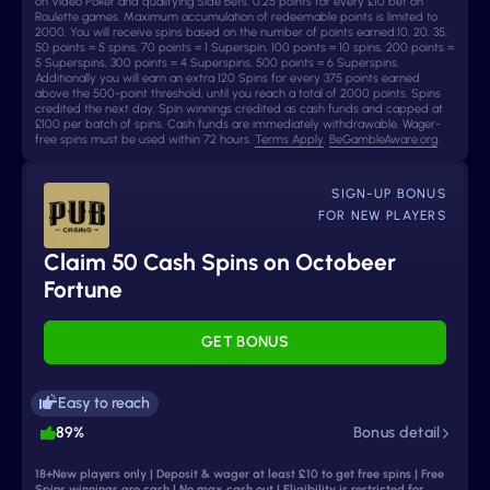
on Video Poker and qualifying Side Bets. 0.25 points for every £10 bet on
Roulette games. Maximum accumulation of redeemable points is limited to
2000. You will receive spins based on the number of points earned:10, 20, 35,
50 points = 5 spins, 70 points = 1 Superspin, 100 points = 10 spins, 200 points =
5 Superspins, 300 points = 4 Superspins, 500 points = 6 Superspins.
Additionally you will earn an extra 120 Spins for every 375 points earned
above the 500-point threshold, until you reach a total of 2000 points. Spins
credited the next day. Spin winnings credited as cash funds and capped at
£100 per batch of spins. Cash funds are immediately withdrawable. Wager-
free spins must be used within 72 hours.
Terms Apply
.
BeGambleAware.org
.
SIGN-UP BONUS
FOR NEW PLAYERS
Claim 50 Cash Spins on Octobeer
Fortune
GET BONUS
Easy to reach
89%
Bonus detail
18+New players only | Deposit & wager at least £10 to get free spins | Free
Spins winnings are cash | No max cash out | Eligibility is restricted for