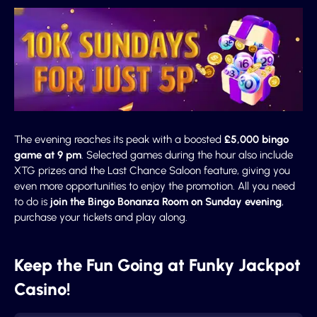
The evening reaches its peak with a boosted
£5,000 bingo
game at 9 pm
. Selected games during the hour also include
XTG prizes and the Last Chance Saloon feature, giving you
even more opportunities to enjoy the promotion. All you need
to do is
join the Bingo Bonanza Room on Sunday
evening
,
purchase your tickets and play along.
Keep the Fun Going at Funky Jackpot
Casino!