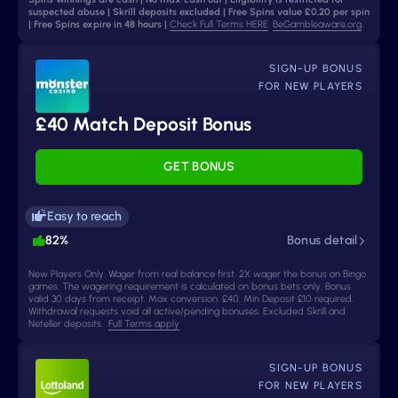
suspected abuse | Skrill deposits excluded | Free Spins value £0.20 per spin
| Free Spins expire in 48 hours |
Check Full Terms HERE
.
BeGambleaware.org
.
SIGN-UP BONUS
FOR NEW PLAYERS
£40 Match Deposit Bonus
GET BONUS
Easy to reach
82%
Bonus detail
New Players Only. Wager from real balance first. 2X wager the bonus on Bingo
games. The wagering requirement is calculated on bonus bets only. Bonus
valid 30 days from receipt. Max conversion: £40. Min Deposit £10 required.
Withdrawal requests void all active/pending bonuses. Excluded Skrill and
Neteller deposits.
Full Terms apply
SIGN-UP BONUS
FOR NEW PLAYERS