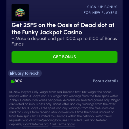
SIGN-UP BONUS
FOR NEW PLAYERS
Get 25FS on the Oasis of Dead slot at
the Funky Jackpot Casino
+ Make a deposit and get 100% up to £100 of Bonus
Funds
GET BONUS
Easy to reach
80%
Bonus detail
18+
New Players Only. Wager from real balance first. 10x wager the bonus
money within 30 days and 10x wager any winnings from the free spins within
7 days. Contribution varies per game. Available on selected games only. Wager
calculated on bonus bets only. Bonus offer and any winnings from the offer
are valid for 30 days / Free spins and any winnings from the free spins are
valid for 7 days from receipt. Max conversion: 1 time the bonus amount or
from free spins: £20. Limited to 5 brands within the network. Withdrawal
requests void all active/pending bonuses. Excluded Skrill and Neteller
deposits/
GambleAware.org
. /
Full Terms apply