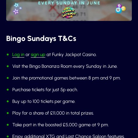
Bingo Sundays T&Cs
Log in
or
sign up
at Funky Jackpot Casino.
Visit the Bingo Bonanza Room every Sunday in June.
Join the promotional games between 8 pm and 9 pm.
Purchase tickets for just 5p each.
Buy up to 100 tickets per game.
Play for a share of £11,000 in total prizes.
Take part in the boosted £5,000 game at 9 pm.
Enjoy additional XTG and Last Chance Saloon features.