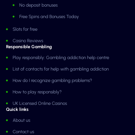
No deposit bonuses
Free Spins and Bonuses Today
Slots for free
Casino Reviews
Responsible Gambling
Play responsibly: Gambling addiction help centre
List of contacts for help with gambling addiction
How do I recognize gambling problems?
How to play responsibly?
UK Licensed Online Casinos
Quick links
About us
Contact us