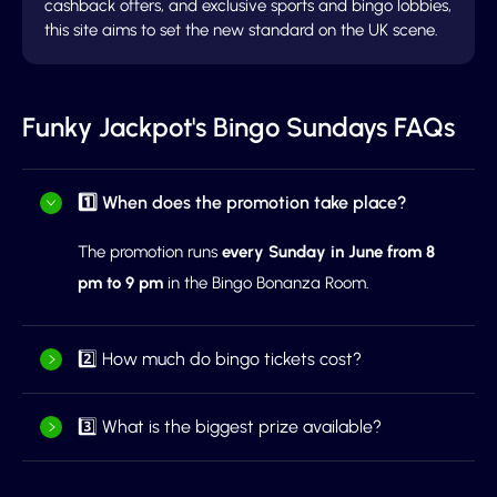
cashback offers, and exclusive sports and bingo lobbies,
this site aims to set the new standard on the UK scene.
Funky Jackpot's Bingo Sundays FAQs
1️⃣ When does the promotion take place?
The promotion runs
every Sunday in June from 8
pm to 9 pm
in the Bingo Bonanza Room.
2️⃣ How much do bingo tickets cost?
3️⃣ What is the biggest prize available?