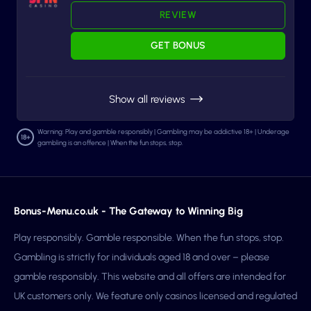
REVIEW
GET BONUS
Show all reviews
Warning: Play and gamble responsibly | Gambling may be addictive 18+ | Underage
gambling is an offence | When the fun stops, stop.
Bonus-Menu.co.uk - The Gateway to Winning Big
Play responsibly. Gamble responsible. When the fun stops, stop.
Gambling is strictly for individuals aged 18 and over – please
gamble responsibly. This website and all offers are intended for
UK customers only. We feature only casinos licensed and regulated