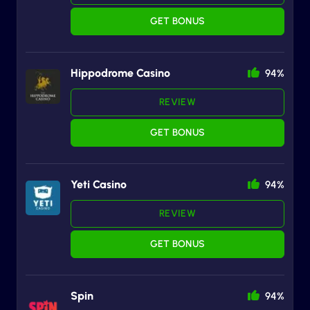
GET BONUS
Hippodrome Casino
94%
REVIEW
GET BONUS
Yeti Casino
94%
REVIEW
GET BONUS
Spin
94%