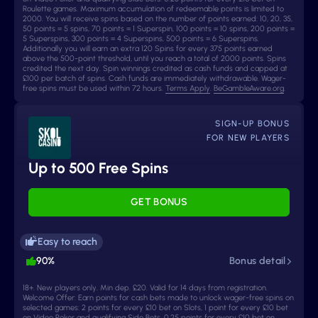
Roulette games. Maximum accumulation of redeemable points is limited to
2000. You will receive spins based on the number of points earned: 10, 20, 35,
50 points = 5 spins, 70 points = 1 Superspin, 100 points = 10 spins, 200 points =
5 Superspins, 300 points = 4 Superspins, 500 points = 6 Superspins.
Additionally you will earn an extra 120 Spins for every 375 points earned
above the 500-point threshold, until you reach a total of 2000 points. Spins
credited the next day. Spin winnings credited as cash funds and capped at
£100 per batch of spins. Cash funds are immediately withdrawable. Wager-
free spins must be used within 72 hours.
Terms Apply
.
BeGambleAware.org
.
SIGN-UP BONUS
FOR NEW PLAYERS
Up to 500 Free Spins
GET BONUS
Easy to reach
90%
Bonus detail
18+. New players only. Min dep. £20. Valid for 14 days from registration.
Welcome Offer: Earn points for cash bets made to unlock wager-free spins on
selected games: 2 points for every £10 bet on Slots, 1 point for every £10 bet
on Video Poker and qualifying Side Bets. 0.25 points for every £10 bet on