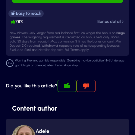
Easy to reach
78%
Bonus detail
New Players Only. Wager from real balance first. 2X wager the bonus on
Bingo
games
. The wagering requirement is calculated on bonus bets only. Bonus
valid 30 days from receipt. Max conversion: 3 times the bonus amount. Min
Deposit £10 required. Withdrawal requests void all active/pending bonuses.
Excluded Skrill and Neteller deposits.
Full Terms apply
Warning: Play and gamble responsibly | Gambling may be addictive 18+ | Underage
gambling is an offence | When the fun stops, stop.
Did you like this article?
Content author
Adele