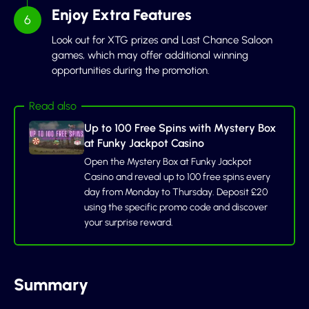
Enjoy Extra Features
Look out for XTG prizes and Last Chance Saloon
games, which may offer additional winning
opportunities during the promotion.
Read also
Up to 100 Free Spins with Mystery Box
at Funky Jackpot Casino
Open the Mystery Box at Funky Jackpot
Casino and reveal up to 100 free spins every
day from Monday to Thursday. Deposit £20
using the specific promo code and discover
your surprise reward.
Summary