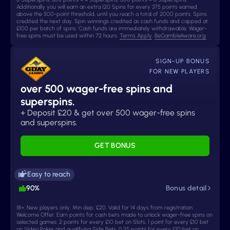
Additionally you will earn an extra 120 Spins for every 375 points earned
above the 500-point threshold, until you reach a total of 2000 points. Spins
credited the next day. Spin winnings credited as cash funds and capped at
£100 per batch of spins. Cash funds are immediately withdrawable. Wager-
free spins must be used within 72 hours.
Terms Apply
.
BeGambleAware.org.
SIGN-UP BONUS
FOR NEW PLAYERS
over 500 wager-free spins and
superspins.
+ Deposit £20 & get over 500 wager-free spins
and superspins.
GET BONUS
Easy to reach
90%
Bonus detail
18+. New players only. Min dep. £20. Valid for 14 days from registration.
Welcome Offer: Earn points for cash bets made to unlock wager-free spins on
selected games: 2 points for every £10 bet on Slots, 1 point for every £10 bet
on Video Poker and qualifying Side Bets. 0.25 points for every £10 bet on