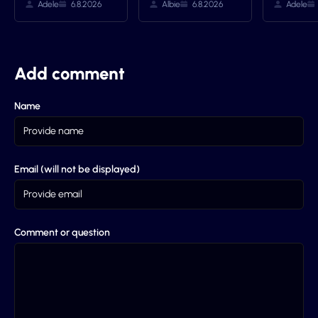
Adele
6.8.2026
Albie
6.8.2026
Adele
Add comment
Name
Email (will not be displayed)
Comment or question