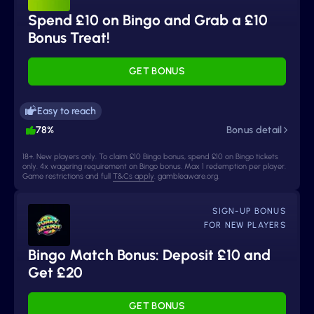
Spend £10 on Bingo and Grab a £10
Bonus Treat!
GET BONUS
Easy to reach
78%
Bonus detail
18+. New players only. To claim £10 Bingo bonus, spend £10 on Bingo tickets
only. 4x wagering requirement on Bingo bonus. Max 1 redemption per player.
Game restrictions and full
T&Cs apply
. gambleaware.org.
SIGN-UP BONUS
FOR NEW PLAYERS
Bingo Match Bonus: Deposit £10 and
Get £20
GET BONUS