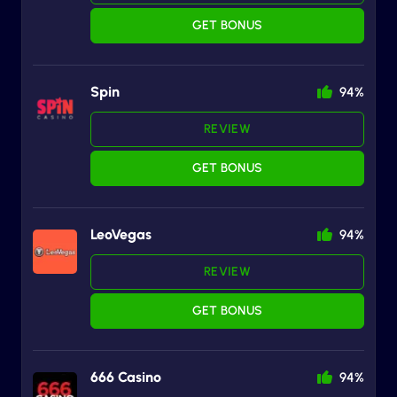
GET BONUS
Spin
94%
REVIEW
GET BONUS
LeoVegas
94%
REVIEW
GET BONUS
666 Casino
94%