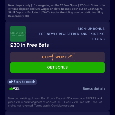
New players only | 10x wagering on the 23 Free Spins | 77 Cash Spins after
1st time deposit and £10 wager on slots. No max cash out on Cash Spins.
Skrill Deposits Excluded. |
T&C’s Apply
!
Gambling can be addictive
. Play
Responsibly. 18+
SIGN-UP BONUS
FOR NEWLY REGISTERED AND EXISTING
PLAYERS
£30 in Free Bets
COPY
SPORTS
GET BONUS
Easy to reach
93%
Bonus detail
New and existing players. 18+ UK only. Deposit £10+, use code SPORTS and
place £10 in qualifying bets at odds of 1.80+. Get 3 x £10 Free Bets. Free Bet
stakes not returned. Terms apply. GambleAware.org.