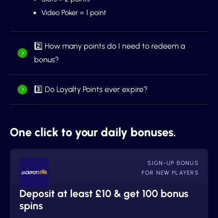
Video Poker = 1 point
2️⃣ How many points do I need to redeem a
bonus?
3️⃣ Do Loyalty Points ever expire?
One click to your daily bonuses.
SIGN-UP BONUS
FOR NEW PLAYERS
Deposit at least £10 & get 100 bonus
spins