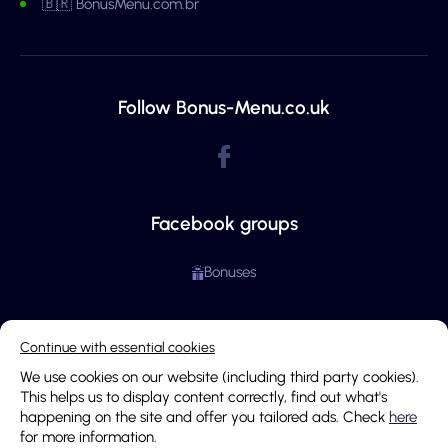
🇧🇷 BonusMenu.com.br
Follow Bonus-Menu.co.uk
Facebook groups
Bonuses
Copyright © [year] - All rights reserved. Bonus-menu.co.uk | Participation in
gambling may lead to addiction! The website is purely for informational
We use cookies on our website (including third party cookies).
purposes. All information is intended for persons over 18 years of age.
This helps us to display content correctly, find out what's
Underage gambling is an offence.
happening on the site and offer you tailored ads. Check
here
for more information.
The website is operated by ExeMedia s.r.o. with its registered office at