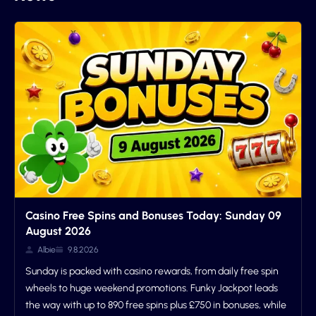
Casino Free Spins and Bonuses Today: Sunday 09
August 2026
Albie
9.8.2026
Sunday is packed with casino rewards, from daily free spin
wheels to huge weekend promotions. Funky Jackpot leads
the way with up to 890 free spins plus £750 in bonuses, while