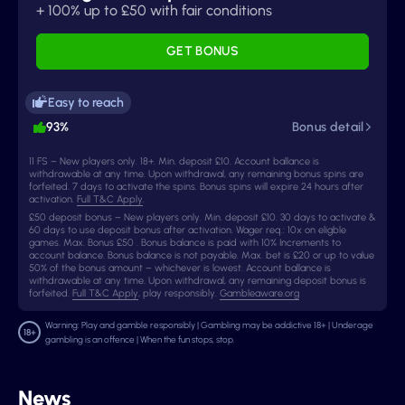
+ 100% up to £50 with fair conditions
GET BONUS
Easy to reach
93%
Bonus detail
11 FS – New players only. 18+. Min. deposit £10. Account ballance is
withdrawable at any time. Upon withdrawal, any remaining bonus spins are
forfeited. 7 days to activate the spins. Bonus spins will expire 24 hours after
activation.
Full T&C Apply
.
£50 deposit bonus – New players only. Min. deposit £10. 30 days to activate &
60 days to use deposit bonus after activation. Wager req.: 10x on eligble
games. Max. Bonus £50 . Bonus balance is paid with 10% Increments to
account balance. Bonus balance is not payable. Max. bet is £20 or up to value
50% of the bonus amount – whichever is lowest. Account ballance is
withdrawable at any time. Upon withdrawal, any remaining deposit bonus is
forfeited.
Full T&C Apply
, play responsibly.
Gambleaware.org
Warning: Play and gamble responsibly | Gambling may be addictive 18+ | Underage
gambling is an offence | When the fun stops, stop.
News