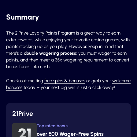
Summary
The 21Prive Loyalty Points Program is a great way to earn
extra rewards while enjoying your favorite casino games, with
points stacking up as you play. However, keep in mind that
there’s a
double wagering process
: you must wager to earn
points, and then meet a 35x wagering requirement to convert
bonus funds into cash.
Check out exciting
free spins & bonuses
or grab your
welcome
bonuses
today – your next big win is just a click away!
21Prive
Top rated bonus
over 500 Wager-Free Spins