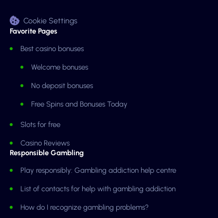
Cookie Settings
Favorite Pages
Best casino bonuses
Welcome bonuses
No deposit bonuses
Free Spins and Bonuses Today
Slots for free
Casino Reviews
Responsible Gambling
Play responsibly: Gambling addiction help centre
List of contacts for help with gambling addiction
How do I recognize gambling problems?