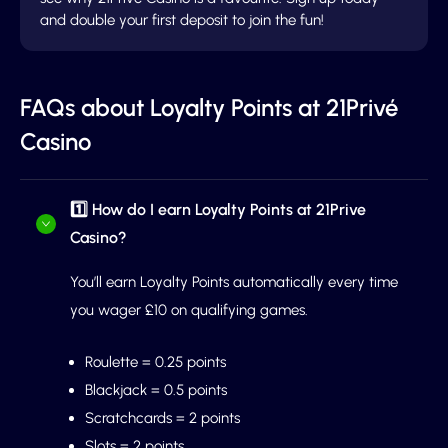
and double your first deposit to join the fun!
FAQs about Loyalty Points at 21Privé
Casino
1️⃣ How do I earn Loyalty Points at 21Prive
Casino?
You’ll earn Loyalty Points automatically every time
you wager £10 on qualifying games.
Roulette = 0.25 points
Blackjack = 0.5 points
Scratchcards = 2 points
Slots = 2 points