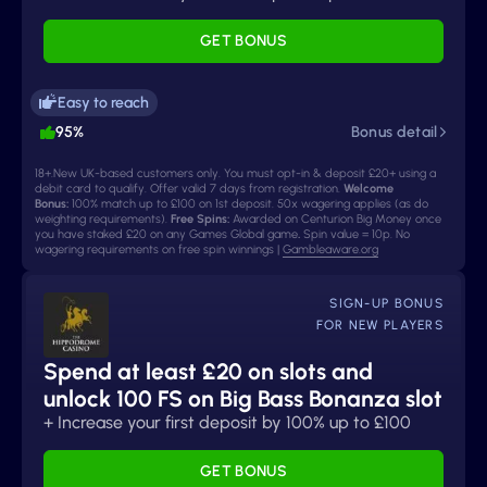
GET BONUS
Easy to reach
95%
Bonus detail
18+.New UK-based customers only. You must opt-in & deposit £20+ using a
debit card to qualify. Offer valid 7 days from registration.
Welcome
Bonus:
100% match up to £100 on 1st deposit. 50x wagering applies (as do
weighting requirements).
Free Spins:
Awarded on Centurion Big Money once
you have staked £20 on any Games Global game
.
Spin value = 10p. No
wagering requirements on free spin winnings |
Gambleaware.org
SIGN-UP BONUS
FOR NEW PLAYERS
Spend at least £20 on slots and
unlock 100 FS on Big Bass Bonanza slot
+ Increase your first deposit by 100% up to £100
GET BONUS