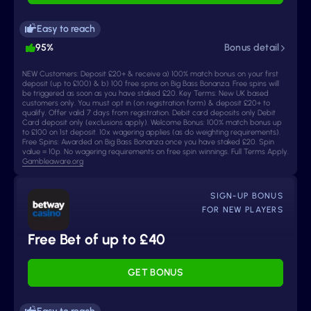
Easy to reach
95%
Bonus detail
NEW Customers: Deposit £20+ & receive a) 100% match bonus on your first
deposit (up to £100) & b) 100 free spins on Big Bass Bonanza. Free spins will
be triggered as soon as you have staked £20. Key Terms: New UK based
customers only. You must opt in (on registration form) & deposit £20+ to
qualify. Offer valid 7 days from registration. Debit card deposits only Debit
Card deposit only (exclusions apply). Welcome Bonus: 100% match bonus up
to £100 on 1st deposit. 10x wagering applies (as do weighting requirements).
Free Spins: Awarded on Big Bass Bonanza once you have staked £20. Spin
value = 10p. No wagering requirements on free spin winnings. Full Terms Apply.
Gambleaware.org
SIGN-UP BONUS
FOR NEW PLAYERS
Free Bet of up to £40
GET BONUS