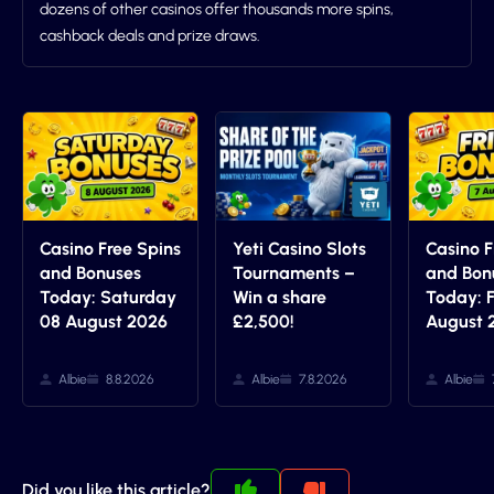
dozens of other casinos offer thousands more spins,
cashback deals and prize draws.
Casino Free Spins
Yeti Casino Slots
Casino F
and Bonuses
Tournaments –
and Bon
Today: Saturday
Win a share
Today: 
08 August 2026
£2,500!
August 
Albie
8.8.2026
Albie
7.8.2026
Albie
Did you like this article?