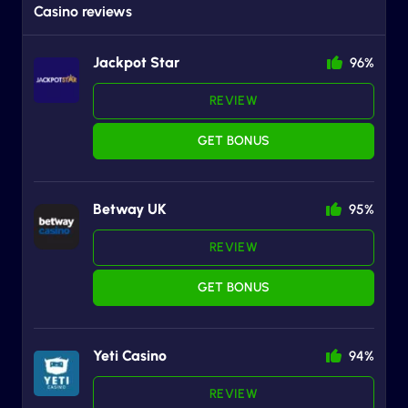
Casino reviews
Jackpot Star
96%
REVIEW
GET BONUS
Betway UK
95%
REVIEW
GET BONUS
Yeti Casino
94%
REVIEW