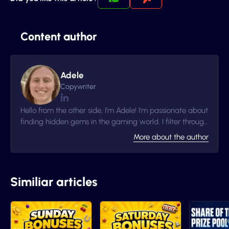
Content author
Adele
Copywriter
Hello from the other side, I’m Adele! I’m passionate about
finding hidden gems in the gaming world. I filter through
hundreds of casino offers to bring you only the most
More about the author
rewarding, profitable, and fun promotions available.
Similiar articles