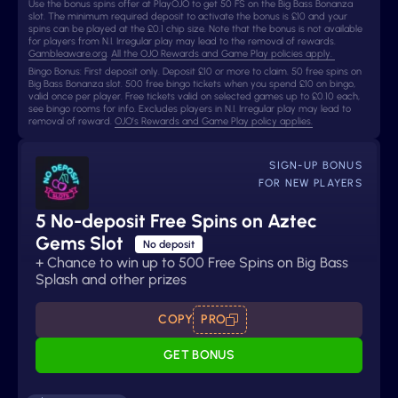
Use the bonus spins offer at PlayOJO to get 50 FS on the Big Bass Bonanza
slot. The minimum required deposit to activate the bonus is £10 and your
spins can be played at the £0.1 chip size. Note that the bonus is not available
for players from N.I. Irregular play may lead to the removal of rewards.
Gambleaware.org
.
All the OJO Rewards and Game Play policies apply.
Bingo Bonus: First deposit only. Deposit £10 or more to claim. 50 free spins on
Big Bass Bonanza slot. 500 free bingo tickets when you spend £10 on bingo,
valid once per player. Free tickets valid on selected games up to £0.10 each,
see bingo rooms for info. Excludes players in N.I. Irregular play may lead to
removal of reward.
OJO’s Rewards and Game Play policy applies.
SIGN-UP BONUS
FOR NEW PLAYERS
5 No-deposit Free Spins on Aztec
Gems Slot
No deposit
+ Chance to win up to 500 Free Spins on Big Bass
Splash and other prizes
COPY
PRO
GET BONUS