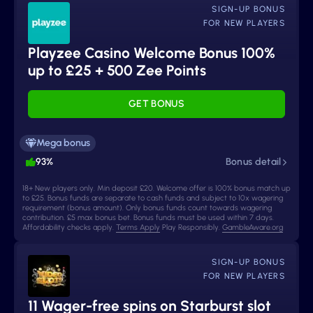
SIGN-UP BONUS
FOR NEW PLAYERS
Playzee Casino Welcome Bonus 100%
up to £25 + 500 Zee Points
GET BONUS
Mega bonus
93%
Bonus detail
18+ New players only. Min deposit £20. Welcome offer is 100% bonus match up
to £25. Bonus funds are separate to cash funds and subject to 10x wagering
requirement (bonus amount). Only bonus funds count towards wagering
contribution. £5 max bonus bet. Bonus funds must be used within 7 days.
Affordability checks apply.
Terms Apply
Play Responsibly.
GambleAware.org
SIGN-UP BONUS
FOR NEW PLAYERS
11 Wager-free spins on Starburst slot