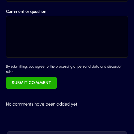
Comment or question
By submitting, you agree to the processing of personal data and discussion
rules.
SUBMIT COMMENT
No comments have been added yet