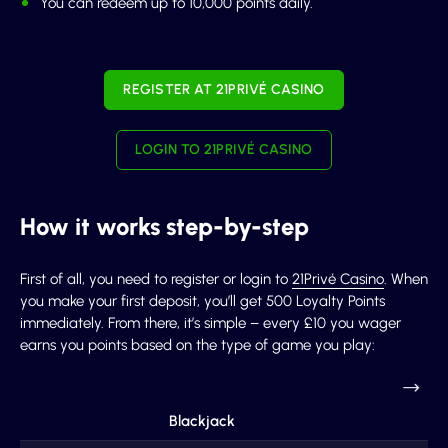
You can redeem up to 10,000 points daily.
REGISTER AT 21PRIVÉ CASINO
LOGIN TO 21PRIVÉ CASINO
How it works step-by-step
First of all, you need to register or login to
21Privé Casino
. When
you make your first deposit, you’ll get 500 Loyalty Points
immediately. From there, it’s simple – every £10 you wager
earns you points based on the type of game you play:
Blackjack