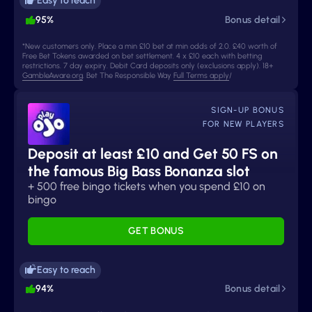
Easy to reach
95%
Bonus detail
*New customers only. Place a min £10 bet at min odds of 2.0. £40 worth of
Free Bet Tokens awarded on bet settlement. 4 x £10 each with betting
restrictions. 7 day expiry. Debit Card deposits only (exclusions apply). 18+
GambleAware.org
. Bet The Responsible Way
Full Terms apply
/
SIGN-UP BONUS
FOR NEW PLAYERS
Deposit at least £10 and Get 50 FS on
the famous Big Bass Bonanza slot
+ 500 free bingo tickets when you spend £10 on
bingo
GET BONUS
Easy to reach
94%
Bonus detail