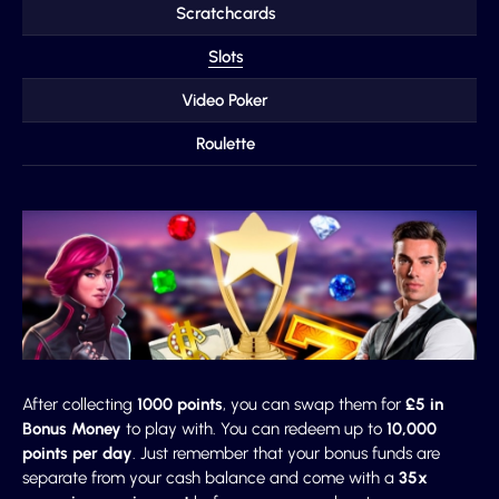
Scratchcards
Slots
Video Poker
Roulette
After collecting
1000 points
, you can swap them for
£5 in
Bonus Money
to play with. You can redeem up to
10,000
points per day
. Just remember that your bonus funds are
separate from your cash balance and come with a
35x