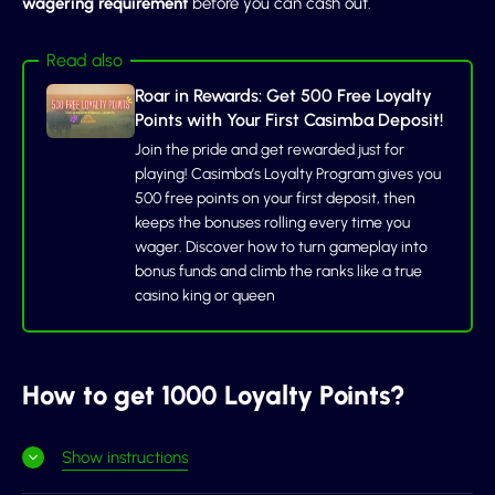
wagering requirement
before you can cash out.
Read also
Roar in Rewards: Get 500 Free Loyalty
Points with Your First Casimba Deposit!
Join the pride and get rewarded just for
playing! Casimba’s Loyalty Program gives you
500 free points on your first deposit, then
keeps the bonuses rolling every time you
wager. Discover how to turn gameplay into
bonus funds and climb the ranks like a true
casino king or queen
How to get 1000 Loyalty Points?
Show instructions