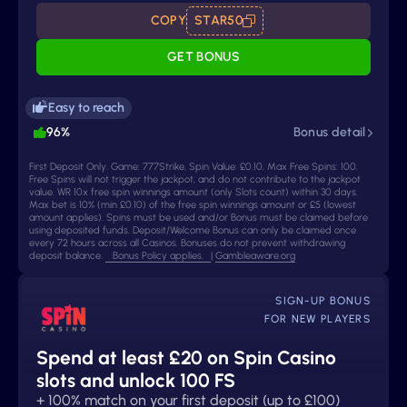
COPY
STAR50
GET BONUS
Easy to reach
96%
Bonus detail
First Deposit Only. Game: 777Strike, Spin Value: £0.10, Max Free Spins: 100.
Free Spins will not trigger the jackpot, and do not contribute to the jackpot
value. WR 10x free spin winnings amount (only Slots count) within 30 days.
Max bet is 10% (min £0.10) of the free spin winnings amount or £5 (lowest
amount applies). Spins must be used and/or Bonus must be claimed before
using deposited funds. Deposit/Welcome Bonus can only be claimed once
every 72 hours across all Casinos. Bonuses do not prevent withdrawing
deposit balance.
Bonus Policy applies.
|
Gambleaware.org
SIGN-UP BONUS
FOR NEW PLAYERS
Spend at least £20 on Spin Casino
slots and unlock 100 FS
+ 100% match on your first deposit (up to £100)