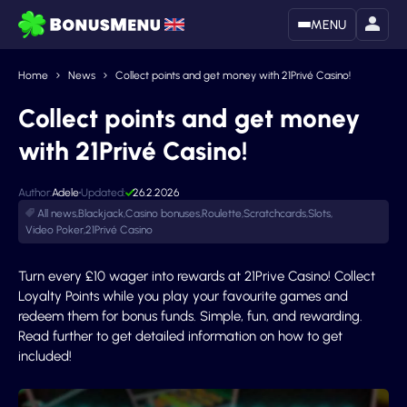
MENU
Home
News
Collect points and get money with 21Privé Casino!
Collect points and get money
with 21Privé Casino!
Author:
Adele
Updated:
26.2.2026
All news
,
Blackjack,
Casino bonuses
,
Roulette,
Scratchcards,
Slots,
Video Poker,
21Privé Casino
Turn every £10 wager into rewards at 21Prive Casino! Collect
Loyalty Points while you play your favourite games and
redeem them for bonus funds. Simple, fun, and rewarding.
Read further to get detailed information on how to get
included!