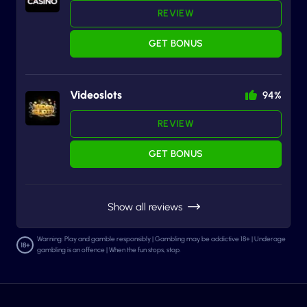
REVIEW
GET BONUS
Videoslots
94%
REVIEW
GET BONUS
Show all reviews
Warning: Play and gamble responsibly | Gambling may be addictive 18+ | Underage
gambling is an offence | When the fun stops, stop.