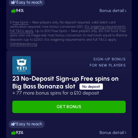
Easy to reach
94%
Bonus detail
5
Free Spins
– New players only, No deposit required, valid debit card
verification required, max bonus conversion £50,
10x wagering requirements,
Full T&Cs apply
. Up to 500 Free Spins – New players only, £10 min fund, free
spins won via mega reel, max bonus conversion to real funds equal to lifetime
deposits (up to £250), 10x wagering requirements and full T&Cs apply.
Gambleaware.org
SIGN-UP BONUS
FOR NEW PLAYERS
23 No-Deposit Sign-up Free spins on
Big Bass Bonanza slot
No deposit
+ 77 more bonus spins for a £10 deposit
GET BONUS
Easy to reach
93%
Bonus detail