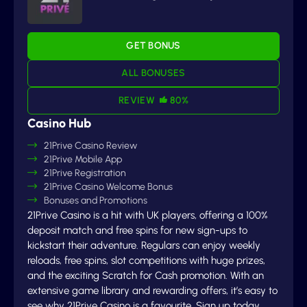
GET BONUS
ALL BONUSES
REVIEW
80%
Casino Hub
21Prive Casino Review
21Prive Mobile App
21Prive Registration
21Prive Casino Welcome Bonus
Bonuses and Promotions
21Prive Casino is a hit with UK players, offering a 100%
deposit match and free spins for new sign-ups to
kickstart their adventure. Regulars can enjoy weekly
reloads, free spins, slot competitions with huge prizes,
and the exciting Scratch for Cash promotion. With an
extensive game library and rewarding offers, it’s easy to
see why 21Prive Casino is a favourite. Sign up today