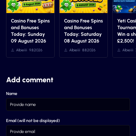
Casino Free Spins
Casino Free Spins
Yeti Cas
and Bonuses
and Bonuses
Tournam
Today: Sunday
Today: Saturday
Win a sh
09 August 2026
08 August 2026
£2,500!
Albie
9.8.2026
Albie
8.8.2026
Albie
Add comment
Name
Email (will not be displayed)