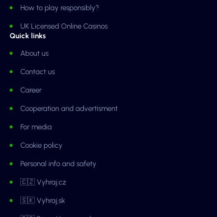
How to play responsibly?
UK Licensed Online Casinos
Quick links
About us
Contact us
Career
Cooperation and advertisment
For media
Cookie policy
Personal info and safety
🇨🇿 Vyhraj.cz
🇸🇰 Vyhraj.sk