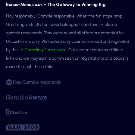
Bonus-Menu.co.uk - The Gateway to Winning Big
Play responsibly. Gamble responsible. When the fun stops, stop.
Gambling is strictly for individuals aged 18 and over – please
gamble responsibly. This website and all offers are intended for
UK customers only. We feature only casinos licensed and regulated
by the
UK Gambling Commission
. Our content contains affiliate
links and we may earn a commission on registrations and deposits
made through these links.