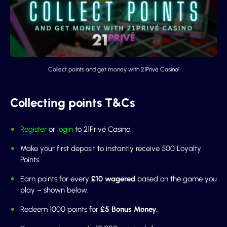
Collect points and get money with 21Privé Casino!
Collecting points T&Cs
Register
or
login
to 21Privé Casino.
Make your first deposit to instantly receive 500 Loyalty
Points.
Earn points for every
£10 wagered
based on the game you
play – shown below.
Redeem 1000 points for
£5 Bonus Money.