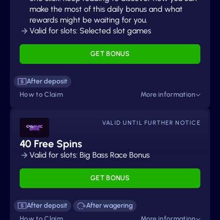
make the most of this daily bonus and what
rewards might be waiting for you.
Valid for slots: Selected slot games
GET BONUS
After deposit
How to Claim
VALID UNTIL FURTHER NOTICE
40 Free Spins
Valid for slots: Big Bass Race Bonus
GET BONUS
After deposit
After wagering
How to Claim