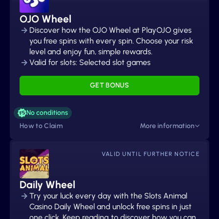
OJO Wheel
Discover how the OJO Wheel at PlayOJO gives
you free spins with every spin. Choose your risk
level and enjoy fun, simple rewards.
Valid for slots: Selected slot games
GET BONUS
No conditions
How to Claim
VALID UNTIL FURTHER NOTICE
Daily Wheel
Try your luck every day with the Slots Animal
Casino Daily Wheel and unlock free spins in just
one click. Keep reading to discover how you can