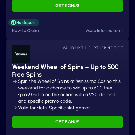
GET BONUS
No deposit
How to Claim
VALID UNTIL FURTHER NOTICE
Weekend Wheel of Spins – Up to 500
Free Spins
Spin the Wheel of Spins at Winissimo Casino this
weekend for a chance to win up to 500 free
spins! Get in on the action with a £20 deposit
and specific promo code.
Valid for slots: Specific slot games
GET BONUS