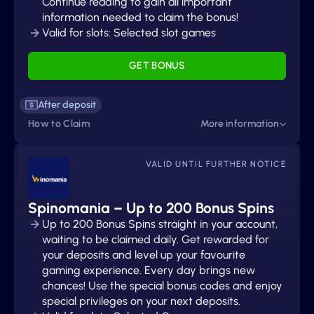
Continue reading to gain all important
information needed to claim the bonus!
Valid for slots: Selected slot games
GET BONUS
After deposit
How to Claim
VALID UNTIL FURTHER NOTICE
Spinomania – Up to 200 Bonus Spins
Up to 200 Bonus Spins straight in your account,
waiting to be claimed daily. Get rewarded for
your deposits and level up your favourite
gaming experience. Every day brings new
chances! Use the special bonus codes and enjoy
special privileges on your next deposits.