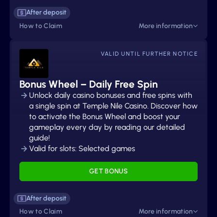
After deposit
How to Claim
VALID UNTIL FURTHER NOTICE
Bonus Wheel – Daily Free Spin
Unlock daily casino bonuses and free spins with
a single spin at Temple Nile Casino. Discover how
to activate the Bonus Wheel and boost your
gameplay every day by reading our detailed
guide!
Valid for slots: Selected games
GET BONUS
After deposit
How to Claim