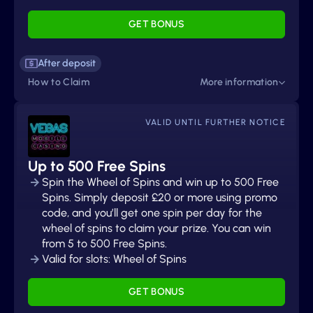
GET BONUS
After deposit
How to Claim
VALID UNTIL FURTHER NOTICE
Up to 500 Free Spins
Spin the Wheel of Spins and win up to 500 Free
Spins. Simply deposit £20 or more using promo
code, and you’ll get one spin per day for the
wheel of spins to claim your prize. You can win
from 5 to 500 Free Spins.
Valid for slots: Wheel of Spins
GET BONUS