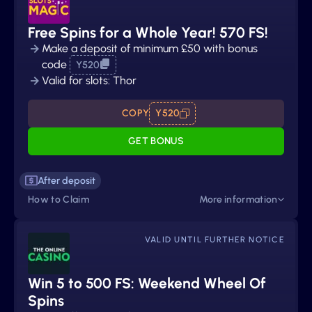
Free Spins for a Whole Year! 570 FS!
Make a deposit of minimum £50 with bonus
code
Y520
Valid for slots: Thor
COPY
Y520
GET BONUS
After deposit
How to Claim
VALID UNTIL FURTHER NOTICE
Win 5 to 500 FS: Weekend Wheel Of
Spins