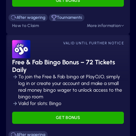
GET BONUS
After wagering
Tournaments
How to Claim
VALID UNTIL FURTHER NOTICE
Free & Fab Bingo Bonus – 72 Tickets
Daily
To join the Free & Fab bingo at PlayOJO, simply
log in or create your account and make a small
real money bingo wager to unlock access to the
bingo room
Valid for slots: Bingo
GET BONUS
After wagering