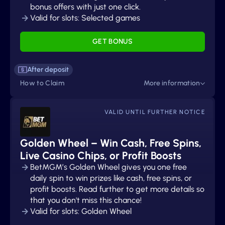
bonus offers with just one click.
Valid for slots: Selected games
GET BONUS
After deposit
How to Claim
VALID UNTIL FURTHER NOTICE
Golden Wheel – Win Cash, Free Spins,
Live Casino Chips, or Profit Boosts
BetMGM’s Golden Wheel gives you one free
daily spin to win prizes like cash, free spins, or
profit boosts. Read further to get more details so
that you don't miss this chance!
Valid for slots: Golden Wheel