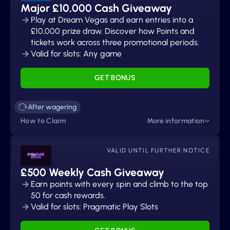
Major £10,000 Cash Giveaway
Play at Dream Vegas and earn entries into a
£10,000 prize draw. Discover how Points and
tickets work across three promotional periods.
Valid for slots: Any game
GET BONUS
After wagering
How to Claim
VALID UNTIL FURTHER NOTICE
£500 Weekly Cash Giveaway
Earn points with every spin and climb to the top
50 for cash rewards.
Valid for slots: Pragmatic Play Slots