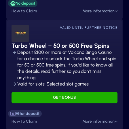
No deposit
How to Claim
VALID UNTIL FURTHER NOTICE
Turbo Wheel – 50 or 500 Free Spins
Deposit £100 or more at Volcano Bingo Casino
for a chance to unlock the Turbo Wheel and spin
for 50 or 500 free spins. If you'd like to know all
the details, read further so you don't miss
anything!
Valid for slots: Selected slot games
GET BONUS
After deposit
How to Claim