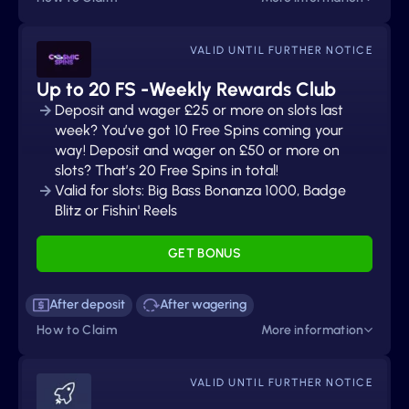
VALID UNTIL FURTHER NOTICE
Up to 20 FS -Weekly Rewards Club
Deposit and wager £25 or more on slots last
week? You’ve got 10 Free Spins coming your
way! Deposit and wager on £50 or more on
slots? That’s 20 Free Spins in total!
Valid for slots: Big Bass Bonanza 1000, Badge
Blitz or Fishin' Reels
GET BONUS
After deposit
After wagering
How to Claim
VALID UNTIL FURTHER NOTICE