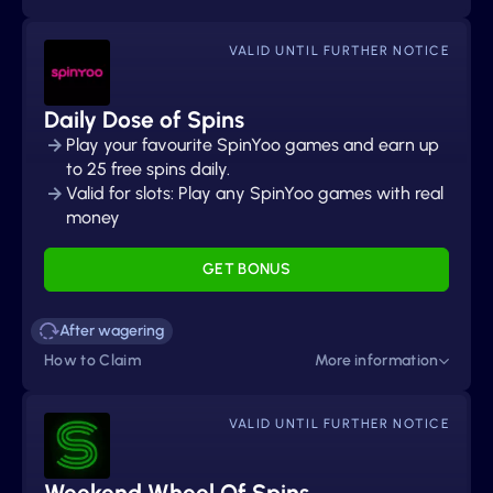
VALID UNTIL FURTHER NOTICE
Daily Dose of Spins
Play your favourite SpinYoo games and earn up
to 25 free spins daily.
Valid for slots: Play any SpinYoo games with real
money
GET BONUS
After wagering
How to Claim
VALID UNTIL FURTHER NOTICE
Weekend Wheel Of Spins