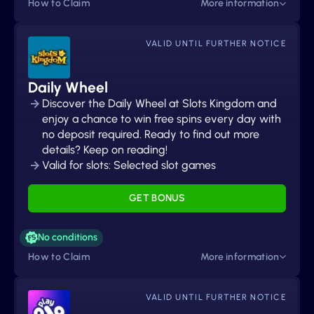
How to Claim
VALID UNTIL FURTHER NOTICE
Daily Wheel
Discover the Daily Wheel at Slots Kingdom and
enjoy a chance to win free spins every day with
no deposit required. Ready to find out more
details? Keep on reading!
Valid for slots: Selected slot games
GET BONUS
No conditions
How to Claim
VALID UNTIL FURTHER NOTICE