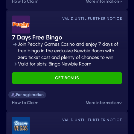
How to Claim
VALID UNTIL FURTHER NOTICE
7 Days Free Bingo
Join Peachy Games Casino and enjoy 7 days of
free bingo in the exclusive Newbie Room with
zero ticket cost and plenty of chances to win
Valid for slots: Bingo Newbie Room
GET BONUS
For registration
How to Claim
VALID UNTIL FURTHER NOTICE