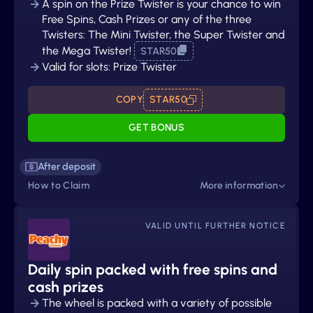
A spin on the Prize Twister is your chance to win
Free Spins, Cash Prizes or any of the three
Twisters: The Mini Twister, the Super Twister and
the Mega Twister!
STAR50
Valid for slots: Prize Twister
COPY
STAR50
GET BONUS
After deposit
How to Claim
VALID UNTIL FURTHER NOTICE
Daily spin packed with free spins and
cash prizes
The wheel is packed with a variety of possible