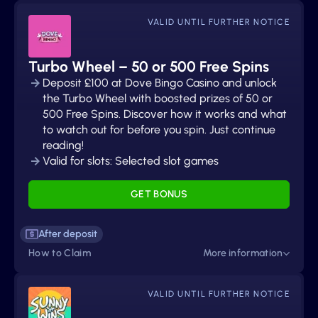
VALID UNTIL FURTHER NOTICE
Turbo Wheel – 50 or 500 Free Spins
Deposit £100 at Dove Bingo Casino and unlock
the Turbo Wheel with boosted prizes of 50 or
500 Free Spins. Discover how it works and what
to watch out for before you spin. Just continue
reading!
Valid for slots: Selected slot games
GET BONUS
After deposit
How to Claim
VALID UNTIL FURTHER NOTICE