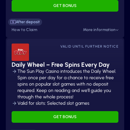
GET BONUS
After deposit
How to Claim
VALID UNTIL FURTHER NOTICE
Daily Wheel – Free Spins Every Day
The Sun Play Casino introduces the Daily Wheel.
Spin once per day for a chance to receive free
spins on popular slot games with no deposit
required. Keep on reading and we'll guide you
through the whole process!
Valid for slots: Selected slot games
GET BONUS