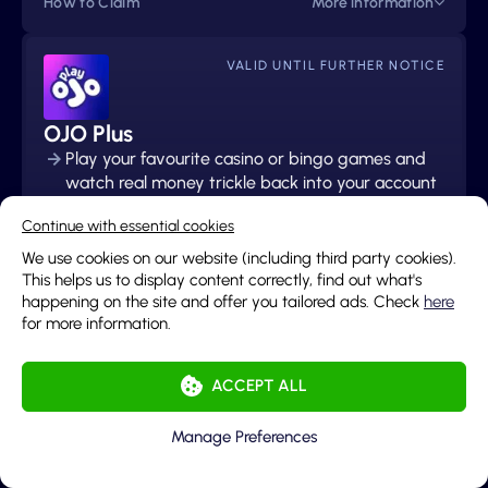
How to Claim
VALID UNTIL FURTHER NOTICE
OJO Plus
Play your favourite casino or bingo games and
watch real money trickle back into your account
with every bet. With OJOplus, there are no
sneaky strings, no confusing terms—just pure,
instant cashback on every spin, card, and dab.
We use cookies on our website (including third party cookies).
The more you play, the more you earn, and the
This helps us to display content correctly, find out what's
best part? You can collect it anytime. Simple.
happening on the site and offer you tailored ads. Check
here
for more information.
Honest. Generous. That's how PlayOJO rolls!
Valid for slots: Any game
ACCEPT ALL
GET BONUS
Manage Preferences
Cashback Bonus