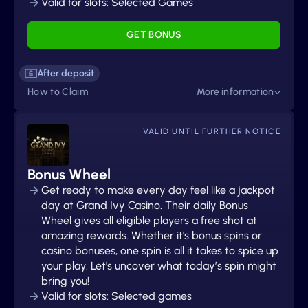
Valid for slots: Selected Games
GET BONUS
After deposit
How to Claim
VALID UNTIL FURTHER NOTICE
Bonus Wheel
Get ready to make every day feel like a jackpot
day at Grand Ivy Casino. Their daily Bonus
Wheel gives all eligible players a free shot at
amazing rewards. Whether it's bonus spins or
casino bonuses, one spin is all it takes to spice up
your play. Let's uncover what today’s spin might
bring you!
Valid for slots: Selected games