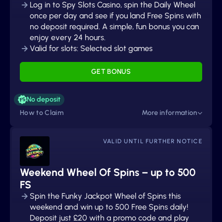
Log in to Spy Slots Casino, spin the Daily Wheel
once per day and see if you land Free Spins with
no deposit required. A simple, fun bonus you can
enjoy every 24 hours.
Valid for slots: Selected slot games
GET BONUS
No deposit
How to Claim
VALID UNTIL FURTHER NOTICE
Weekend Wheel Of Spins – up to 500
FS
Spin the Funky Jackpot Wheel of Spins this
weekend and win up to 500 Free Spins daily!
Deposit just £20 with a promo code and play