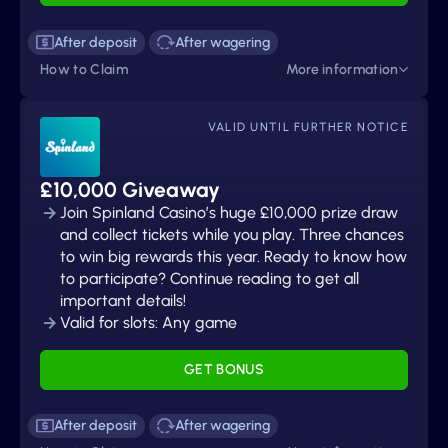
After deposit
After wagering
How to Claim
VALID UNTIL FURTHER NOTICE
£10,000 Giveaway
Join Spinland Casino’s huge £10,000 prize draw
and collect tickets while you play. Three chances
to win big rewards this year. Ready to know how
to participate? Continue reading to get all
important details!
Valid for slots: Any game
GET BONUS
After deposit
After wagering