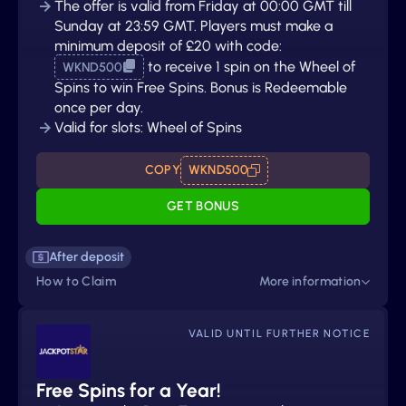
The offer is valid from Friday at 00:00 GMT till
Sunday at 23:59 GMT. Players must make a
minimum deposit of £20 with code:
to receive 1 spin on the Wheel of
WKND500
Spins to win Free Spins. Bonus is Redeemable
once per day.
Valid for slots: Wheel of Spins
COPY
WKND500
GET BONUS
After deposit
How to Claim
VALID UNTIL FURTHER NOTICE
Free Spins for a Year!