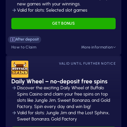
new games with your winnings.
Valid for slots: Selected slot games
GET BONUS
After deposit
How to Claim
VALID UNTIL FURTHER NOTICE
Daily Wheel – no-deposit free spins
Discover the exciting Daily Wheel at Buffalo
Spins Casino and claim your free spins on top
slots like Jungle Jim, Sweet Bonanza, and Gold
Factory. Spin every day and win big!
Valid for slots: Jungle Jim and the Lost Sphinx,
Sweet Bonanza, Gold Factory