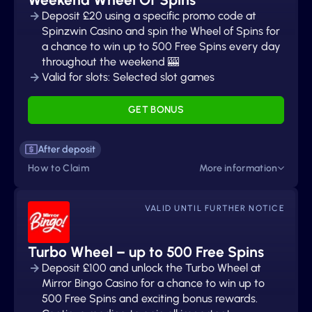
Deposit £20 using a specific promo code at
Spinzwin Casino and spin the Wheel of Spins for
a chance to win up to 500 Free Spins every day
throughout the weekend 🎰
Valid for slots: Selected slot games
GET BONUS
After deposit
How to Claim
VALID UNTIL FURTHER NOTICE
Turbo Wheel – up to 500 Free Spins
Deposit £100 and unlock the Turbo Wheel at
Mirror Bingo Casino for a chance to win up to
500 Free Spins and exciting bonus rewards.