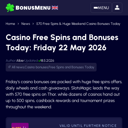
MENU
Home
News
570 Free Spins & Huge Weekend Casino Bonuses Today
Casino Free Spins and Bonuses
Today: Friday 22 May 2026
Author:
Albie
Updated:
18.5.2026
All news
,
Casino bonuses
,
Free Spins and Bonuses Today
Friday’s casino bonuses are packed with huge free spins offers,
daily wheels and cash giveaways. SlotsMagic leads the way
with 570 free spins on Thor, while dozens of casinos hand out
up to 500 spins, cashback rewards and tournament prizes
throughout the weekend.
VALID UNTIL FURTHER NOTICE