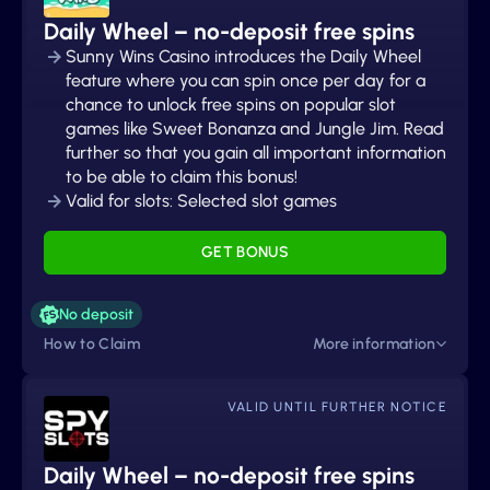
Daily Wheel – no-deposit free spins
Sunny Wins Casino introduces the Daily Wheel
feature where you can spin once per day for a
chance to unlock free spins on popular slot
games like Sweet Bonanza and Jungle Jim. Read
further so that you gain all important information
to be able to claim this bonus!
Valid for slots: Selected slot games
GET BONUS
No deposit
How to Claim
VALID UNTIL FURTHER NOTICE
Daily Wheel – no-deposit free spins