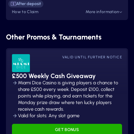
After deposit
How to Claim
Other Promos & Tournaments
VALID UNTIL FURTHER NOTICE
£500 Weekly Cash Giveaway
Miami Dice Casino is giving players a chance to
share £500 every week. Deposit £100, collect
points while playing, and earn tickets for the
Monday prize draw where ten lucky players
receive cash rewards.
Valid for slots: Any slot game
GET BONUS