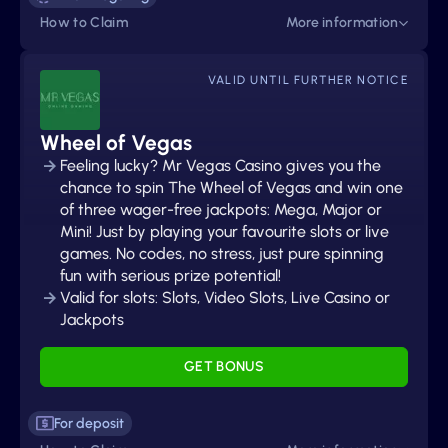
How to Claim
VALID UNTIL FURTHER NOTICE
Wheel of Vegas
Feeling lucky? Mr Vegas Casino gives you the
chance to spin The Wheel of Vegas and win one
of three wager-free jackpots: Mega, Major or
Mini! Just by playing your favourite slots or live
games. No codes, no stress, just pure spinning
fun with serious prize potential!
Valid for slots: Slots, Video Slots, Live Casino or
Jackpots
GET BONUS
For deposit