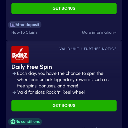
GET BONUS
After deposit
How to Claim
VALID UNTIL FURTHER NOTICE
Daily Free Spin
Each day, you have the chance to spin the
wheel and unlock legendary rewards such as
free spins, bonuses, and more!
Valid for slots: Rock ‘n’ Reel wheel
GET BONUS
No conditions