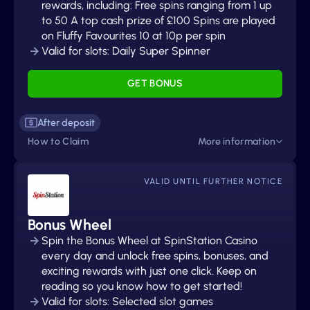
rewards, including: Free spins ranging from 1 up
to 50 A top cash prize of £100 Spins are played
on Fluffy Favourites 10 at 10p per spin
Valid for slots: Daily Super Spinner
GET BONUS
After deposit
How to Claim
VALID UNTIL FURTHER NOTICE
Bonus Wheel
Spin the Bonus Wheel at SpinStation Casino
every day and unlock free spins, bonuses, and
exciting rewards with just one click. Keep on
reading so you know how to get started!
Valid for slots: Selected slot games