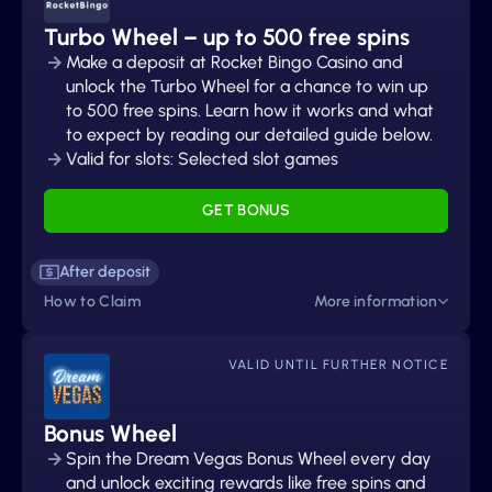
Turbo Wheel – up to 500 free spins
Make a deposit at Rocket Bingo Casino and
unlock the Turbo Wheel for a chance to win up
to 500 free spins. Learn how it works and what
to expect by reading our detailed guide below.
Valid for slots: Selected slot games
GET BONUS
After deposit
How to Claim
VALID UNTIL FURTHER NOTICE
Bonus Wheel
Spin the Dream Vegas Bonus Wheel every day
and unlock exciting rewards like free spins and