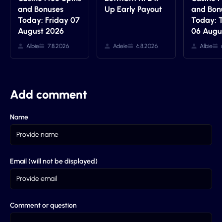
and Bonuses
Up Early Payout
and Bon
Today: Friday 07
Today: 
August 2026
06 Augu
Albie
7.8.2026
Adele
6.8.2026
Albie
Add comment
Name
Email (will not be displayed)
Comment or question