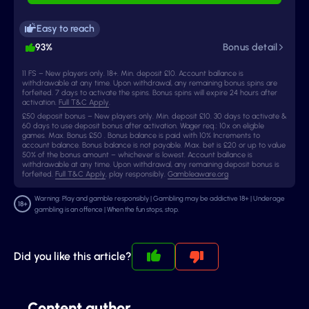
Easy to reach
93%
Bonus detail
11 FS – New players only. 18+. Min. deposit £10. Account ballance is
withdrawable at any time. Upon withdrawal, any remaining bonus spins are
forfeited. 7 days to activate the spins. Bonus spins will expire 24 hours after
activation.
Full T&C Apply
.
£50 deposit bonus – New players only. Min. deposit £10. 30 days to activate &
60 days to use deposit bonus after activation. Wager req.: 10x on eligble
games. Max. Bonus £50 . Bonus balance is paid with 10% Increments to
account balance. Bonus balance is not payable. Max. bet is £20 or up to value
50% of the bonus amount – whichever is lowest. Account ballance is
withdrawable at any time. Upon withdrawal, any remaining deposit bonus is
forfeited.
Full T&C Apply
, play responsibly.
Gambleaware.org
Warning: Play and gamble responsibly | Gambling may be addictive 18+ | Underage
gambling is an offence | When the fun stops, stop.
Did you like this article?
Content author