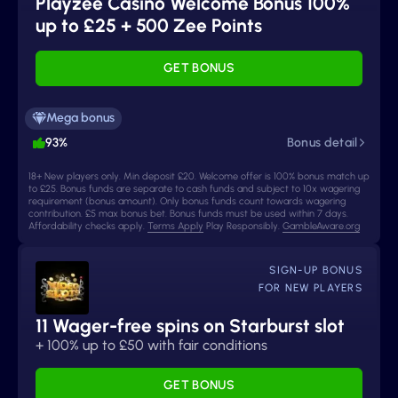
Playzee Casino Welcome Bonus 100%
up to £25 + 500 Zee Points
GET BONUS
Mega bonus
93%
Bonus detail
18+ New players only. Min deposit £20. Welcome offer is 100% bonus match up
to £25. Bonus funds are separate to cash funds and subject to 10x wagering
requirement (bonus amount). Only bonus funds count towards wagering
contribution. £5 max bonus bet. Bonus funds must be used within 7 days.
Affordability checks apply.
Terms Apply
Play Responsibly.
GambleAware.org
SIGN-UP BONUS
FOR NEW PLAYERS
11 Wager-free spins on Starburst slot
+ 100% up to £50 with fair conditions
GET BONUS