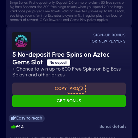
Bingo Bonus: First deposit only. Deposit £10 or more to claim. 50 free spins on
Big Bass Bonanza slot. 500 free bingo tickets when you spend £10 on bingo,
valid once per player. Free tickets valid on selected games up to £0.10 each,
see bingo rooms for info. Excludes players in N.I. Irregular play may lead to
removal of reward.
OJO’s Rewards and Game Play policy applies.
SIGN-UP BONUS
FOR NEW PLAYERS
5 No-deposit Free Spins on Aztec
Gems Slot
No deposit
+ Chance to win up to 500 Free Spins on Big Bass
Splash and other prizes
COPY
PRO
GET BONUS
Easy to reach
94%
Bonus detail