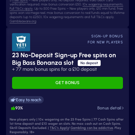
5
Free Spins
– New players only, No deposit required, valid debit card
verification required, max bonus conversion £50,
10x wagering requirements,
Full T&Cs apply
. Up to 500 Free Spins – New players only, £10 min fund, free
spins won via mega reel, max bonus conversion to real funds equal to lifetime
deposits (up to £250), 10x wagering requirements and full T&Cs apply.
Gambleaware.org
SIGN-UP BONUS
FOR NEW PLAYERS
23 No-Deposit Sign-up Free spins on
Big Bass Bonanza slot
No deposit
+ 77 more bonus spins for a £10 deposit
GET BONUS
Easy to reach
93%
Bonus detail
New players only | 10x wagering on the 23 Free Spins | 77 Cash Spins after
1st time deposit and £10 wager on slots. No max cash out on Cash Spins.
Skrill Deposits Excluded. |
T&C’s Apply
!
Gambling can be addictive
. Play
Responsibly. 18+