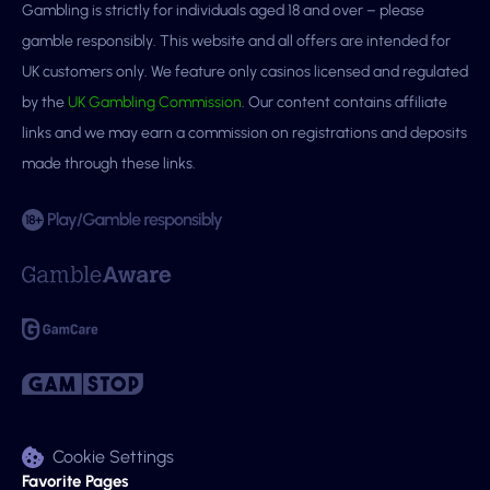
Gambling is strictly for individuals aged 18 and over – please
gamble responsibly. This website and all offers are intended for
UK customers only. We feature only casinos licensed and regulated
by the
UK Gambling Commission
. Our content contains affiliate
links and we may earn a commission on registrations and deposits
made through these links.
Cookie Settings
Favorite Pages