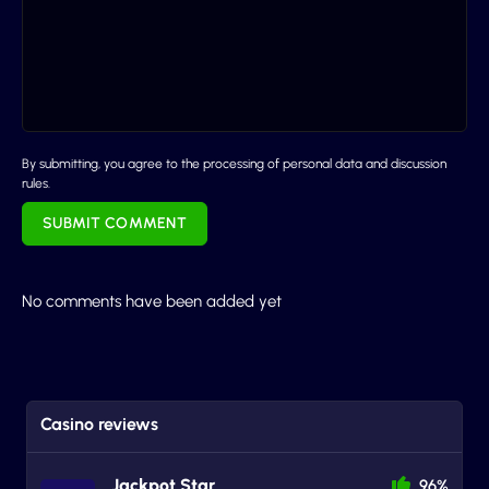
By submitting, you agree to the processing of personal data and discussion
rules.
SUBMIT COMMENT
No comments have been added yet
Casino reviews
Jackpot Star
96%