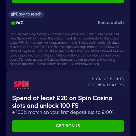
Easy to reach
96%
Bonus detail
First Deposit Only. Game: 777Strike, Spin Value: £0.10, Max Free Spins: 100.
Free Spins will not trigger the jackpot, and do not contribute to the jackpot
value. WR 10x free spin winnings amount (only Slots count) within 30 days.
Max bet is 10% (min £0.10) of the free spin winnings amount or £5 (lowest
amount applies). Spins must be used and/or Bonus must be claimed before
using deposited funds. Deposit/Welcome Bonus can only be claimed once
every 72 hours across all Casinos. Bonuses do not prevent withdrawing
deposit balance.
Bonus Policy applies.
|
Gambleaware.org
SIGN-UP BONUS
FOR NEW PLAYERS
Spend at least £20 on Spin Casino
slots and unlock 100 FS
+ 100% match on your first deposit (up to £100)
GET BONUS