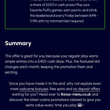
a share of £250 in cash prizes! Play your
favorite Fluffy games, earn points, and climb
the leaderboard every Friday between 8 PM -
11 PM with no minimum bet required.
Summary
This offer is great for you because your regular play earns
simple entries into a £400 cash draw. Plus, the featured slot
changes each month, keeping the promotion fresh and
exciting.
Since you have made it to the end, why not explore even
more
welcome bonuses
, free spins and
no deposit offers
waiting for you? Head over to
Bonus-menu.co.uk
and
discover the latest casino promotions tailored to give you
extra value every time you play 🎰✨