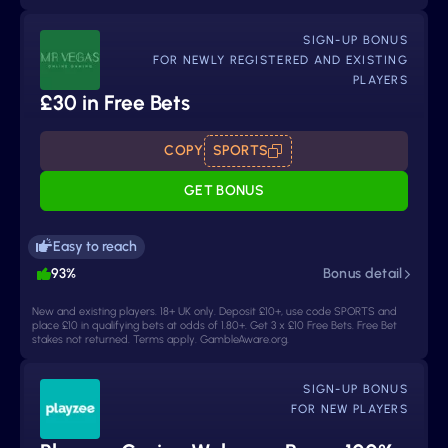
SIGN-UP BONUS
FOR NEWLY REGISTERED AND EXISTING
PLAYERS
£30 in Free Bets
COPY
SPORTS
GET BONUS
Easy to reach
93%
Bonus detail
New and existing players. 18+ UK only. Deposit £10+, use code SPORTS and
place £10 in qualifying bets at odds of 1.80+. Get 3 x £10 Free Bets. Free Bet
stakes not returned. Terms apply. GambleAware.org.
SIGN-UP BONUS
FOR NEW PLAYERS