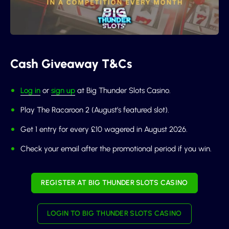
Cash Giveaway T&Cs
Log in
or
sign up
at Big Thunder Slots Casino.
Play The Racaroon 2 (August’s featured slot).
Get 1 entry for every £10 wagered in August 2026.
Check your email after the promotional period if you win.
REGISTER AT BIG THUNDER SLOTS CASINO
LOGIN TO BIG THUNDER SLOTS CASINO