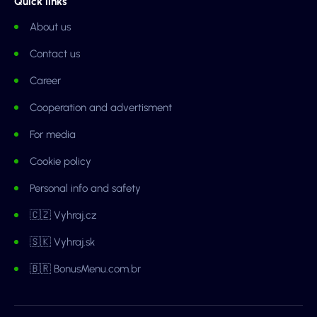
Quick links
About us
Contact us
Career
Cooperation and advertisment
For media
Cookie policy
Personal info and safety
🇨🇿 Vyhraj.cz
🇸🇰 Vyhraj.sk
🇧🇷 BonusMenu.com.br