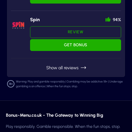
Spin
94%
REVIEW
GET BONUS
Show all reviews
Warning: Play and gamble responsibly | Gambling may be addictive 18+ | Underage
gambling is an offence | When the fun stops, stop.
Bonus-Menu.co.uk - The Gateway to Winning Big
Play responsibly. Gamble responsible. When the fun stops, stop.