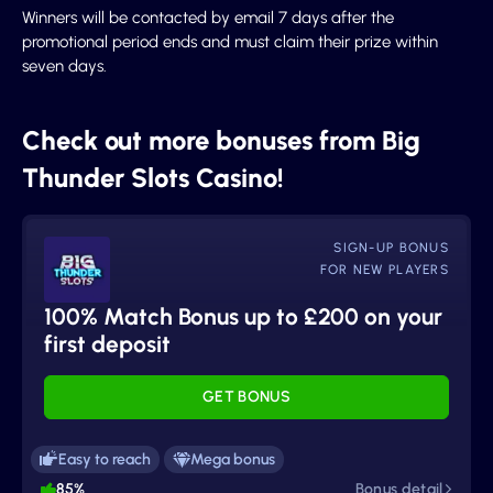
Winners will be contacted by email 7 days after the
promotional period ends and must claim their prize within
seven days.
Check out more bonuses from Big
Thunder Slots Casino!
SIGN-UP BONUS
FOR NEW PLAYERS
100% Match Bonus up to £200 on your
first deposit
GET BONUS
Easy to reach
Mega bonus
85%
Bonus detail