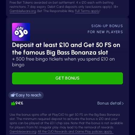
Free Bet Tokens awarded on bet settlement. 4 x £10 each with betting
restrictions. 7 day expiry. Debit Card deposits only (exclusions apply). 18+
GambleAware.org
. Bet The Responsible Way
Full Terms apply
/
SIGN-UP BONUS
FOR NEW PLAYERS
Deposit at least £10 and Get 50 FS on
the famous Big Bass Bonanza slot
+ 500 free bingo tickets when you spend £10 on
bingo
GET BONUS
Easy to reach
94%
Bonus detail
Use the bonus spins offer at PlayOJO to get 50 FS on the Big Bass Bonanza
slot. The minimum required deposit to activate the bonus is £10 and your
spins can be played at the £0.1 chip size. Note that the bonus is not available
for players from N.I. Irregular play may lead to the removal of rewards.
Gambleaware.org
.
All the OJO Rewards and Game Play policies apply.