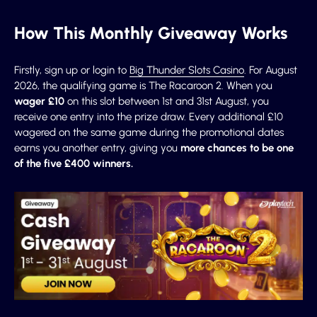
How This Monthly Giveaway Works
Firstly, sign up or login to
Big Thunder Slots Casino
. For August
2026, the qualifying game is The Racaroon 2. When you
wager £10
on this slot between 1st and 31st August, you
receive one entry into the prize draw. Every additional £10
wagered on the same game during the promotional dates
earns you another entry, giving you
more chances to be one
of the five £400 winners.