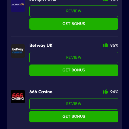
REVIEW
GET BONUS
Betway UK
95%
REVIEW
GET BONUS
666 Casino
94%
REVIEW
GET BONUS