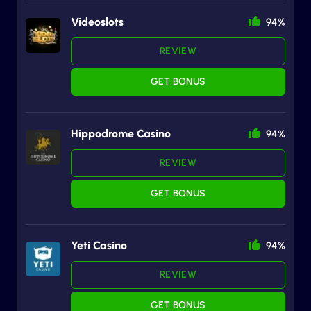
Videoslots
94%
REVIEW
GET BONUS
Hippodrome Casino
94%
REVIEW
GET BONUS
Yeti Casino
94%
REVIEW
GET BONUS