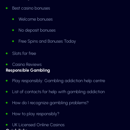
Best casino bonuses
Welcome bonuses
No deposit bonuses
Free Spins and Bonuses Today
Slots for free
Casino Reviews
Responsible Gambling
Play responsibly: Gambling addiction help centre
List of contacts for help with gambling addiction
How do I recognize gambling problems?
How to play responsibly?
UK Licensed Online Casinos