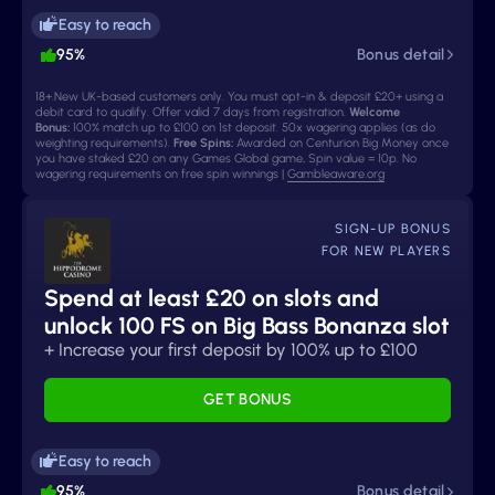
Easy to reach
95%
Bonus detail
18+.New UK-based customers only. You must opt-in & deposit £20+ using a
debit card to qualify. Offer valid 7 days from registration.
Welcome
Bonus:
100% match up to £100 on 1st deposit. 50x wagering applies (as do
weighting requirements).
Free Spins:
Awarded on Centurion Big Money once
you have staked £20 on any Games Global game
.
Spin value = 10p. No
wagering requirements on free spin winnings |
Gambleaware.org
SIGN-UP BONUS
FOR NEW PLAYERS
Spend at least £20 on slots and
unlock 100 FS on Big Bass Bonanza slot
+ Increase your first deposit by 100% up to £100
GET BONUS
Easy to reach
95%
Bonus detail