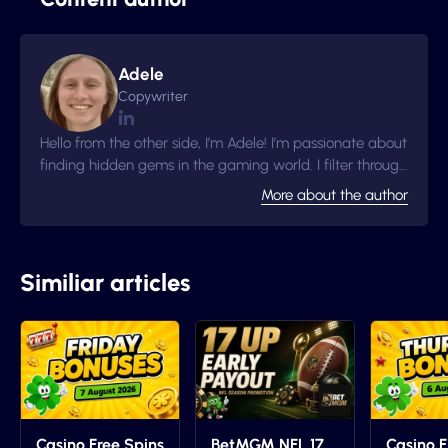
Adele
Copywriter
Hello from the other side, I’m Adele! I’m passionate about
finding hidden gems in the gaming world. I filter through
hundreds of casino offers to bring you only the most
More about the author
rewarding, profitable, and fun promotions available.
Similiar articles
Casino Free Spins
BetMGM NFL 17
Casino F