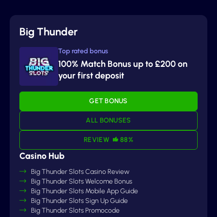
Big Thunder
Top rated bonus
100% Match Bonus up to £200 on
your first deposit
GET BONUS
ALL BONUSES
REVIEW
88%
Casino Hub
Big Thunder Slots Casino Review
Big Thunder Slots Welcome Bonus
Big Thunder Slots Mobile App Guide
Big Thunder Slots Sign Up Guide
Big Thunder Slots Promocode