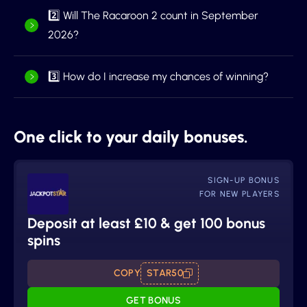
2️⃣ Will The Racaroon 2 count in September
2026?
3️⃣ How do I increase my chances of winning?
One click to your daily bonuses.
SIGN-UP BONUS
FOR NEW PLAYERS
Deposit at least £10 & get 100 bonus
spins
COPY
STAR50
GET BONUS