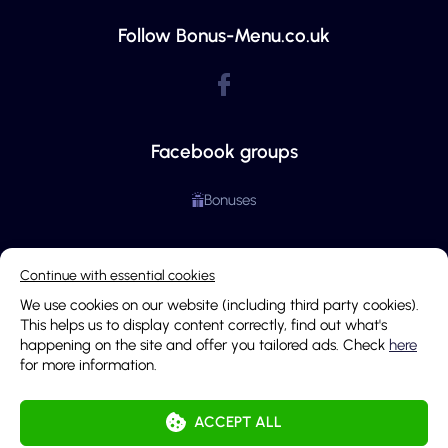
Follow Bonus-Menu.co.uk
Facebook groups
Bonuses
Copyright © [year] - All rights reserved. Bonus-menu.co.uk | Participation in
gambling may lead to addiction! The website is purely for informational
We use cookies on our website (including third party cookies).
purposes. All information is intended for persons over 18 years of age.
This helps us to display content correctly, find out what's
Underage gambling is an offence.
happening on the site and offer you tailored ads. Check
here
for more information.
The website is operated by ExeMedia s.r.o. with its registered office at
Kurzova 2222/16, Stodůlky, 155 00 Prague 5 (Company ID: 13992228, VAT ID:
CZ13992228) · Contact:
info@bonus-menu.co.uk
ACCEPT ALL