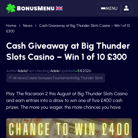
MENU
Home
News
Cash Giveaway at Big Thunder Slots Casino – Win 1 of 10
£300
Cash Giveaway at Big Thunder
Slots Casino – Win 1 of 10 £300
Author:
Adele
Fact-checking:
Adele
Updated:
3.8.2026
All news
,
Casino bonuses
,
Tournaments
,
Big Thunder Slots
Play The Racaroon 2 this August at Big Thunder Slots Casino
and earn entries into a draw to win one of five £400 cash
prizes. The more you wager, the more chances you have.