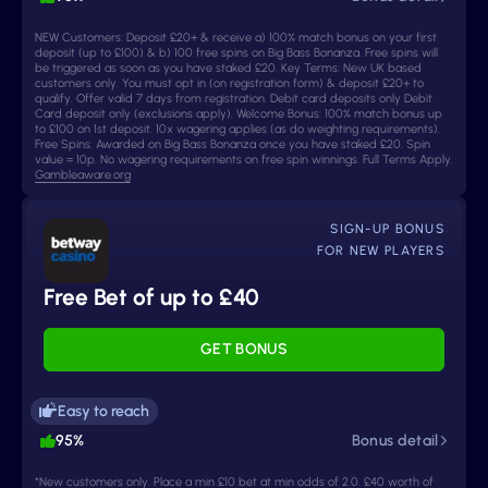
NEW Customers: Deposit £20+ & receive a) 100% match bonus on your first
deposit (up to £100) & b) 100 free spins on Big Bass Bonanza. Free spins will
be triggered as soon as you have staked £20. Key Terms: New UK based
customers only. You must opt in (on registration form) & deposit £20+ to
qualify. Offer valid 7 days from registration. Debit card deposits only Debit
Card deposit only (exclusions apply). Welcome Bonus: 100% match bonus up
to £100 on 1st deposit. 10x wagering applies (as do weighting requirements).
Free Spins: Awarded on Big Bass Bonanza once you have staked £20. Spin
value = 10p. No wagering requirements on free spin winnings. Full Terms Apply.
Gambleaware.org
SIGN-UP BONUS
FOR NEW PLAYERS
Free Bet of up to £40
GET BONUS
Easy to reach
95%
Bonus detail
*New customers only. Place a min £10 bet at min odds of 2.0. £40 worth of