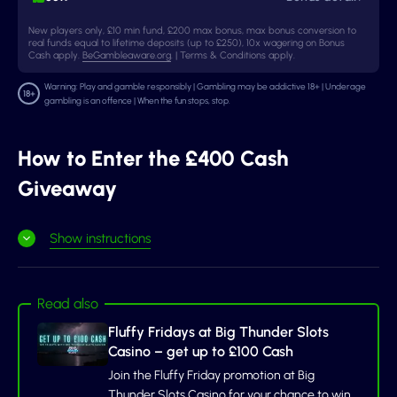
New players only, £10 min fund, £200 max bonus, max bonus conversion to
real funds equal to lifetime deposits (up to £250), 10x wagering on Bonus
Cash apply.
BeGambleaware.org
. | Terms & Conditions apply.
Warning: Play and gamble responsibly | Gambling may be addictive 18+ | Underage
gambling is an offence | When the fun stops, stop.
How to Enter the £400 Cash
Giveaway
Show instructions
Read also
Fluffy Fridays at Big Thunder Slots
Casino – get up to £100 Cash
Join the Fluffy Friday promotion at Big
Thunder Slots Casino for your chance to win