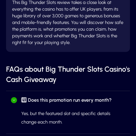
This Big Thunder Slots review takes a close look at
everything the casino has to offer UK players, from its
huge library of over 3,000 games to generous bonuses
and mobile-friendly features. You will discover how safe
the platform is, what promotions you can claim, how
payments work and whether Big Thunder Slots is the
right fit for your playing style.
FAQs about Big Thunder Slots Casino's
Cash Giveaway
1️⃣ Does this promotion run every month?
Yes, but the featured slot and specific details
change each month.