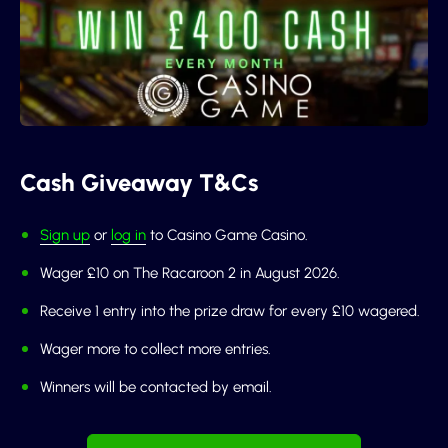
Cash Giveaway T&Cs
Sign up
or
log in
to Casino Game Casino.
Wager £10 on The Racaroon 2 in August 2026.
Receive 1 entry into the prize draw for every £10 wagered.
Wager more to collect more entries.
Winners will be contacted by email.