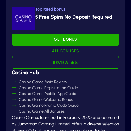
Top rated bonus
5 Free Spins No Deposit Required
GET BONUS
ALL BONUSES
REVIEW
%
Casino Hub
Casino Game Main Review
Casino Game Registration Guide
Casino Game Mobile App Guide
Casino Game Welcome Bonus
Casino Game Promo Code Guide
Casino Game All Bonuses
Casino Game, launched in February 2020 and operated
by Jumpman Gaming Limited, offers a diverse selection
of over 600 slot games, live casino options, table