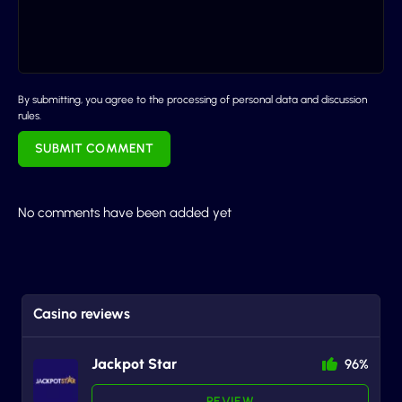
By submitting, you agree to the processing of personal data and discussion
rules.
SUBMIT COMMENT
No comments have been added yet
Casino reviews
Jackpot Star
96%
REVIEW