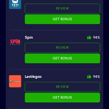
REVIEW
GET BONUS
Spin
94%
REVIEW
GET BONUS
LeoVegas
94%
REVIEW
GET BONUS