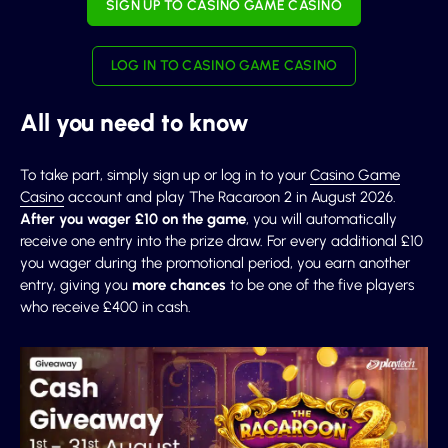
SIGN UP TO CASINO GAME CASINO
LOG IN TO CASINO GAME CASINO
All you need to know
To take part, simply sign up or log in to your
Casino Game
Casino
account and play The Racaroon 2 in August 2026.
After you wager £10 on the game
, you will automatically
receive one entry into the prize draw. For every additional £10
you wager during the promotional period, you earn another
entry, giving you
more chances
to be one of the five players
who receive £400 in cash.