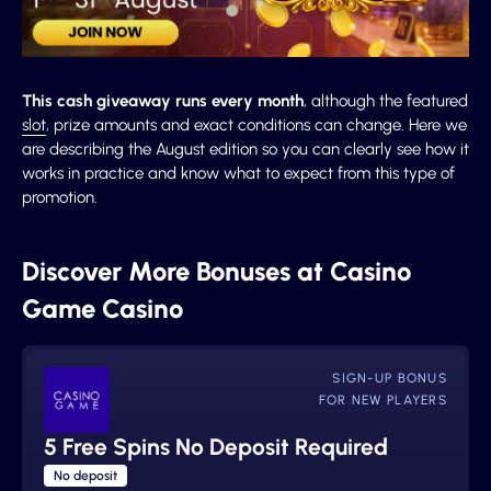
This cash giveaway runs every month
, although the featured
slot
, prize amounts and exact conditions can change. Here we
are describing the August edition so you can clearly see how it
works in practice and know what to expect from this type of
promotion.
Discover More Bonuses at Casino
Game Casino
SIGN-UP BONUS
FOR NEW PLAYERS
5 Free Spins No Deposit Required
No deposit