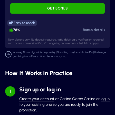
GET BONUS
Easy to reach
78%
Bonus detail
New players only, No deposit required, valid debit card verification required,
max bonus conversion £50, 10x wagering requirements,
Full T&Cs
apply.
Warning: Play and gamble responsibly | Gambling may be addictive 18+ | Underage
gambling is an offence | When the fun stops, stop.
How It Works in Practice
Sign up or log in
Create your account
at Casino Game Casino or
log in
to your existing one so you are ready to join the
promotion.