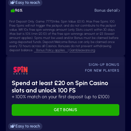
Easy to reach
96%
Bonus detail
First Deposit Only. Game: 777Strike, Spin Value: £0.10, Max Free Spins: 100.
Free Spins will not trigger the jackpot, and do not contribute to the jackpot
value. WR 10x free spin winnings amount (only Slots count) within 30 days.
Max bet is 10% (min £0.10) of the free spin winnings amount or £5 (lowest
amount applies). Spins must be used and/or Bonus must be claimed before
using deposited funds. Deposit/Welcome Bonus can only be claimed once
every 72 hours across all Casinos. Bonuses do not prevent withdrawing
deposit balance.
Bonus Policy applies.
|
Gambleaware.org
SIGN-UP BONUS
FOR NEW PLAYERS
Spend at least £20 on Spin Casino
slots and unlock 100 FS
+ 100% match on your first deposit (up to £100)
GET BONUS
Easy to reach