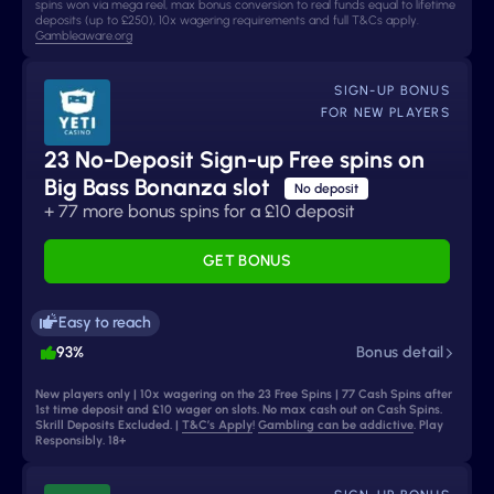
spins won via mega reel, max bonus conversion to real funds equal to lifetime
deposits (up to £250), 10x wagering requirements and full T&Cs apply.
Gambleaware.org
SIGN-UP BONUS
FOR NEW PLAYERS
23 No-Deposit Sign-up Free spins on
Big Bass Bonanza slot
No deposit
+ 77 more bonus spins for a £10 deposit
GET BONUS
Easy to reach
93%
Bonus detail
New players only | 10x wagering on the 23 Free Spins | 77 Cash Spins after
1st time deposit and £10 wager on slots. No max cash out on Cash Spins.
Skrill Deposits Excluded. |
T&C’s Apply
!
Gambling can be addictive
. Play
Responsibly. 18+