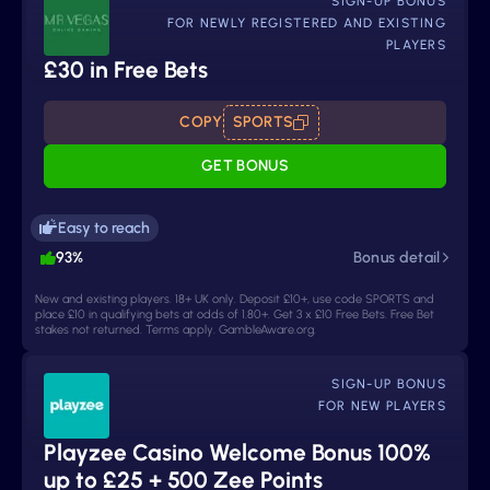
SIGN-UP BONUS
FOR NEWLY REGISTERED AND EXISTING
PLAYERS
£30 in Free Bets
COPY
SPORTS
GET BONUS
Easy to reach
93%
Bonus detail
New and existing players. 18+ UK only. Deposit £10+, use code SPORTS and
place £10 in qualifying bets at odds of 1.80+. Get 3 x £10 Free Bets. Free Bet
stakes not returned. Terms apply. GambleAware.org.
SIGN-UP BONUS
FOR NEW PLAYERS
Playzee Casino Welcome Bonus 100%
up to £25 + 500 Zee Points