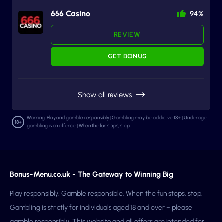
666 Casino
94%
REVIEW
GET BONUS
Show all reviews
Warning: Play and gamble responsibly | Gambling may be addictive 18+ | Underage
gambling is an offence | When the fun stops, stop.
Bonus-Menu.co.uk - The Gateway to Winning Big
Play responsibly. Gamble responsible. When the fun stops, stop.
Gambling is strictly for individuals aged 18 and over – please
gamble responsibly. This website and all offers are intended for