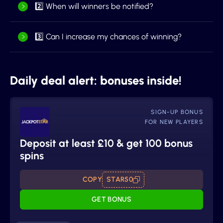
2️⃣ When will winners be notified?
3️⃣ Can I increase my chances of winning?
Daily deal alert: bonuses inside!
SIGN-UP BONUS
FOR NEW PLAYERS
Deposit at least £10 & get 100 bonus
spins
COPY
STAR50
GET BONUS