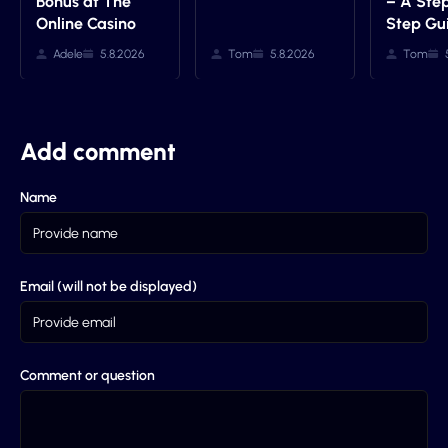
Bonus at The
– A Ste
Online Casino
Step Gu
Adele
5.8.2026
Tom
5.8.2026
Tom
Add comment
Name
Email (will not be displayed)
Comment or question