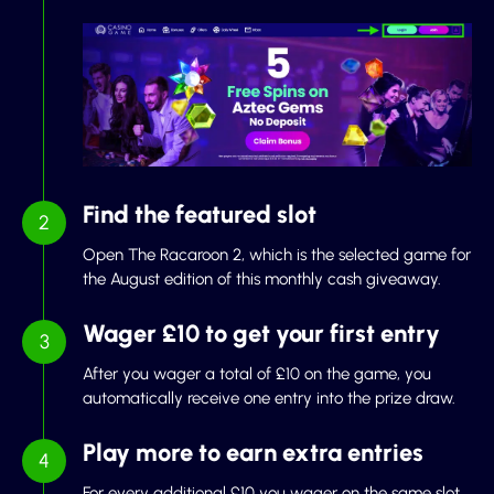
Find the featured slot
Open The Racaroon 2, which is the selected game for
the August edition of this monthly cash giveaway.
Wager £10 to get your first entry
After you wager a total of £10 on the game, you
automatically receive one entry into the prize draw.
Play more to earn extra entries
For every additional £10 you wager on the same slot