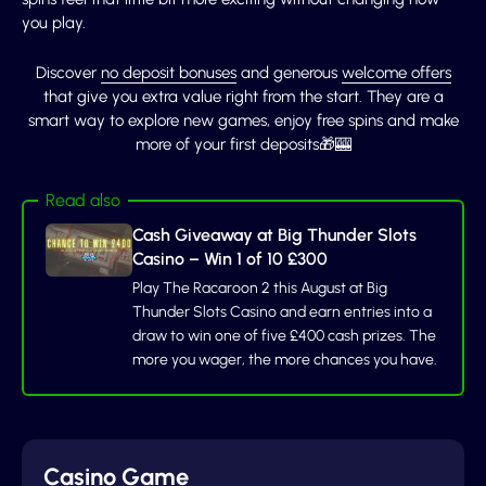
you play.
Discover
no deposit bonuses
and generous
welcome offers
that give you extra value right from the start. They are a
smart way to explore new games, enjoy free spins and make
more of your first deposits🎁🎰
Read also
Cash Giveaway at Big Thunder Slots
Casino – Win 1 of 10 £300
Play The Racaroon 2 this August at Big
Thunder Slots Casino and earn entries into a
draw to win one of five £400 cash prizes. The
more you wager, the more chances you have.
Casino Game