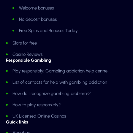
Welcome bonuses
No deposit bonuses
Free Spins and Bonuses Today
Slots for free
Casino Reviews
Responsible Gambling
Play responsibly: Gambling addiction help centre
List of contacts for help with gambling addiction
How do I recognize gambling problems?
How to play responsibly?
UK Licensed Online Casinos
Quick links
About us