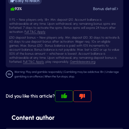
Easy to reach
93%
Bonus detail
11 FS – New players only. 18+. Min. deposit £10. Account ballance is
withdrawable at any time. Upon withdrawal, any remaining bonus spins are
forfeited. 7 days to activate the spins. Bonus spins will expire 24 hours after
activation.
Full T&C Apply
.
£50 deposit bonus – New players only. Min. deposit £10. 30 days to activate &
60 days to use deposit bonus after activation. Wager req.: 10x on eligble
games. Max. Bonus £50 . Bonus balance is paid with 10% Increments to
account balance. Bonus balance is not payable. Max. bet is £20 or up to value
50% of the bonus amount – whichever is lowest. Account ballance is
withdrawable at any time. Upon withdrawal, any remaining deposit bonus is
forfeited.
Full T&C Apply
, play responsibly.
Gambleaware.org
Warning: Play and gamble responsibly | Gambling may be addictive 18+ | Underage
gambling is an offence | When the fun stops, stop.
Did you like this article?
Content author