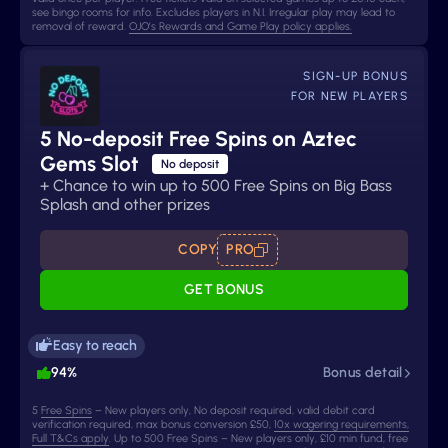
see bingo rooms for info. Excludes players in N.I. Irregular play may lead to
removal of reward.
OJO’s Rewards and Game Play policy applies.
SIGN-UP BONUS
FOR NEW PLAYERS
5 No-deposit Free Spins on Aztec
Gems Slot
No deposit
+ Chance to win up to 500 Free Spins on Big Bass
Splash and other prizes
COPY
PRO
GET BONUS
Easy to reach
94%
Bonus detail
5
Free Spins
– New players only, No deposit required, valid debit card
verification required, max bonus conversion £50,
10x wagering requirements,
Full T&Cs apply
. Up to 500 Free Spins – New players only, £10 min fund, free