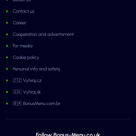
Contact us
Career
Cooperation and advertisment
For media
Cookie policy
Personal info and safety
🇨🇿 Vyhraj.cz
🇸🇰 Vyhraj.sk
🇧🇷 BonusMenu.com.br
Follow Bonus-Menu.co.uk