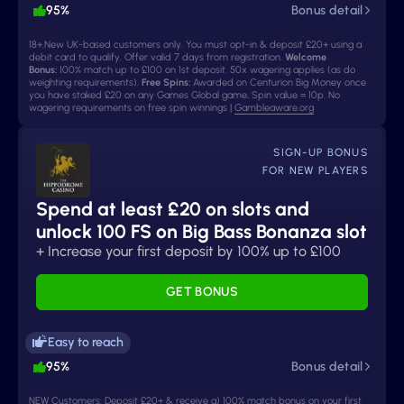
95%
Bonus detail
18+.New UK-based customers only. You must opt-in & deposit £20+ using a
debit card to qualify. Offer valid 7 days from registration.
Welcome
Bonus:
100% match up to £100 on 1st deposit. 50x wagering applies (as do
weighting requirements).
Free Spins:
Awarded on Centurion Big Money once
you have staked £20 on any Games Global game
.
Spin value = 10p. No
wagering requirements on free spin winnings |
Gambleaware.org
SIGN-UP BONUS
FOR NEW PLAYERS
Spend at least £20 on slots and
unlock 100 FS on Big Bass Bonanza slot
+ Increase your first deposit by 100% up to £100
GET BONUS
Easy to reach
95%
Bonus detail
NEW Customers: Deposit £20+ & receive a) 100% match bonus on your first