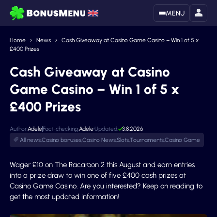
MENU
Home
News
Cash Giveaway at Casino Game Casino – Win 1 of 5 x
£400 Prizes
Cash Giveaway at Casino
Game Casino – Win 1 of 5 x
£400 Prizes
Author:
Adele
Fact-checking:
Adele
Updated:
3.8.2026
All news
,
Casino bonuses
,
Casino News
,
Slots,
Tournaments
,
Casino Game
Wager £10 on The Racaroon 2 this August and earn entries
into a prize draw to win one of five £400 cash prizes at
Casino Game Casino. Are you interested? Keep on reading to
get the most updated information!