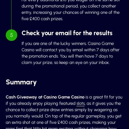
during the promotional period, you collect another
entry, increasing your chances of winning one of the
five £400 cash prizes.
Check your email for the results
If you are one of the lucky winners, Casino Game
Casino will contact you by email within 7 days after
the promotion ends. You will then have 7 days to
claim your prize, so keep an eye on your inbox.
Summary
Cash Giveaway at Casino Game Casino
is a great fit for you
if you already enjoy playing featured
slots
, as it gives you the
chance to collect prize draw entries simply by wagering as
you normally would. On top of the regular gameplay, you get
an extra shot at one of five £400 cash prizes, making your
spins feel that little bit more exciting without changing how