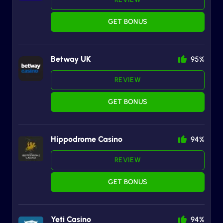
GET BONUS
Betway UK
95%
REVIEW
GET BONUS
Hippodrome Casino
94%
REVIEW
GET BONUS
Yeti Casino
94%