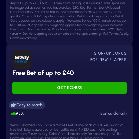
deposit (up to £100) & b) 100 free spins on Big Bass Bonanza. Free spins will
be triggered as soon as you have staked £20. Key Terms: New UK based
customers only. You must opt in (on registration form) & deposit £20+ to
qualify. Offer valid 7 days from registration. Debit card deposits only Debit
Card deposit only (exclusions apply). Welcome Bonus: 100% match bonus up
to £100 on 1st deposit. 10x wagering applies (as do weighting requirements).
Free Spins: Awarded on Big Bass Bonanza once you have staked £20. Spin
value = 10p. No wagering requirements on free spin winnings. Full Terms Apply.
Gambleaware.org
SIGN-UP BONUS
FOR NEW PLAYERS
Free Bet of up to £40
GET BONUS
Easy to reach
95%
Bonus detail
*New customers only. Place a min £10 bet at min odds of 2.0. £40 worth of
Free Bet Tokens awarded on bet settlement. 4 x £10 each with betting
restrictions. 7 day expiry. Debit Card deposits only (exclusions apply). 18+
GambleAware.org
. Bet The Responsible Way
Full Terms apply
/