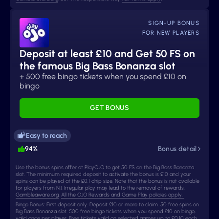
SIGN-UP BONUS
FOR NEW PLAYERS
Deposit at least £10 and Get 50 FS on
the famous Big Bass Bonanza slot
+ 500 free bingo tickets when you spend £10 on
bingo
GET BONUS
Easy to reach
94%
Bonus detail
Use the bonus spins offer at PlayOJO to get 50 FS on the Big Bass Bonanza
slot. The minimum required deposit to activate the bonus is £10 and your
spins can be played at the £0.1 chip size. Note that the bonus is not available
for players from N.I. Irregular play may lead to the removal of rewards.
Gambleaware.org
.
All the OJO Rewards and Game Play policies apply.
Bingo Bonus: First deposit only. Deposit £10 or more to claim. 50 free spins on
Big Bass Bonanza slot. 500 free bingo tickets when you spend £10 on bingo,
valid once per player. Free tickets valid on selected games up to £0.10 each,