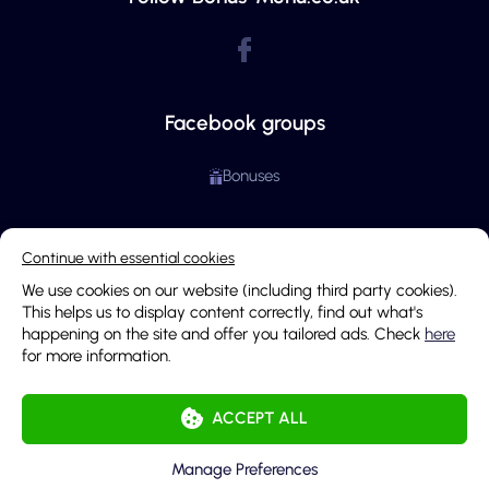
Facebook groups
Bonuses
Copyright © [year] - All rights reserved. Bonus-menu.co.uk | Participation in
gambling may lead to addiction! The website is purely for informational
We use cookies on our website (including third party cookies).
purposes. All information is intended for persons over 18 years of age.
This helps us to display content correctly, find out what's
Underage gambling is an offence.
happening on the site and offer you tailored ads. Check
here
for more information.
The website is operated by ExeMedia s.r.o. with its registered office at
Kurzova 2222/16, Stodůlky, 155 00 Prague 5 (Company ID: 13992228, VAT ID:
CZ13992228) · Contact:
info@bonus-menu.co.uk
ACCEPT ALL
Manage Preferences