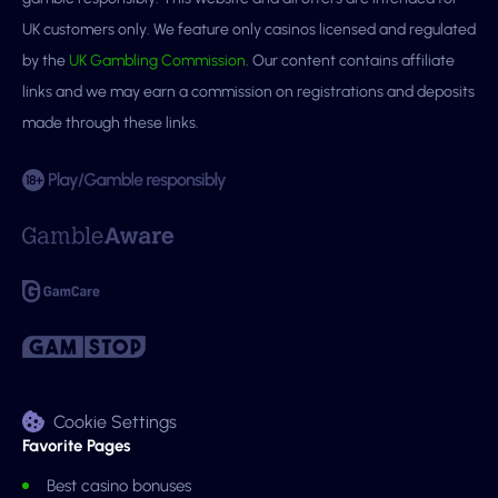
UK customers only. We feature only casinos licensed and regulated
by the
UK Gambling Commission
. Our content contains affiliate
links and we may earn a commission on registrations and deposits
made through these links.
Cookie Settings
Favorite Pages
Best casino bonuses