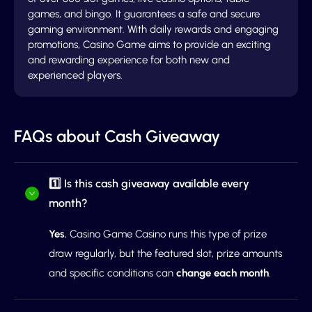
games, and bingo. It guarantees a safe and secure
gaming environment. With daily rewards and engaging
promotions, Casino Game aims to provide an exciting
and rewarding experience for both new and
experienced players.
FAQs about Cash Giveaway
1️⃣ Is this cash giveaway available every
month?
Yes
, Casino Game Casino runs this type of prize
draw regularly, but the featured slot, prize amounts
and specific conditions can
change each month
.