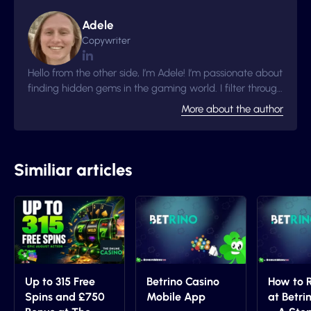
Adele
Copywriter
Hello from the other side, I’m Adele! I’m passionate about
finding hidden gems in the gaming world. I filter through
hundreds of casino offers to bring you only the most
More about the author
rewarding, profitable, and fun promotions available.
Similiar articles
Up to 315 Free
Betrino Casino
How to R
Spins and £750
Mobile App
at Betri