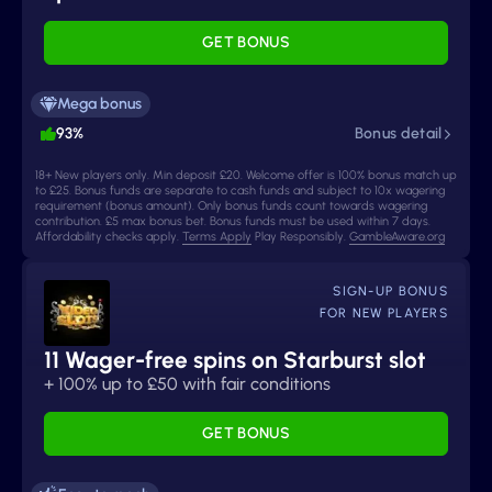
GET BONUS
Mega bonus
93%
Bonus detail
18+ New players only. Min deposit £20. Welcome offer is 100% bonus match up
to £25. Bonus funds are separate to cash funds and subject to 10x wagering
requirement (bonus amount). Only bonus funds count towards wagering
contribution. £5 max bonus bet. Bonus funds must be used within 7 days.
Affordability checks apply.
Terms Apply
Play Responsibly.
GambleAware.org
SIGN-UP BONUS
FOR NEW PLAYERS
11 Wager-free spins on Starburst slot
+ 100% up to £50 with fair conditions
GET BONUS