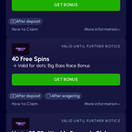
GET BONUS
After deposit
How to Claim
VALID UNTIL FURTHER NOTICE
40 Free Spins
Valid for slots: Big Bass Race Bonus
GET BONUS
After deposit
After wagering
How to Claim
VALID UNTIL FURTHER NOTICE