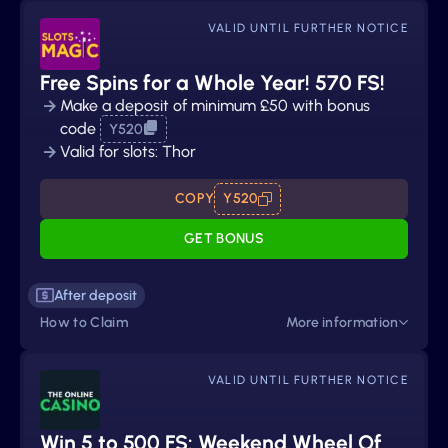
VALID UNTIL FURTHER NOTICE
Free Spins for a Whole Year! 570 FS!
Make a deposit of minimum £50 with bonus
code
Y520
Valid for slots: Thor
COPY
Y520
GET BONUS
After deposit
How to Claim
VALID UNTIL FURTHER NOTICE
Win 5 to 500 FS: Weekend Wheel Of