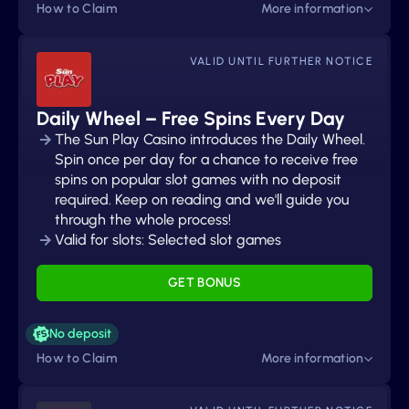
How to Claim
VALID UNTIL FURTHER NOTICE
Daily Wheel – Free Spins Every Day
The Sun Play Casino introduces the Daily Wheel.
Spin once per day for a chance to receive free
spins on popular slot games with no deposit
required. Keep on reading and we'll guide you
through the whole process!
Valid for slots: Selected slot games
GET BONUS
No deposit
How to Claim