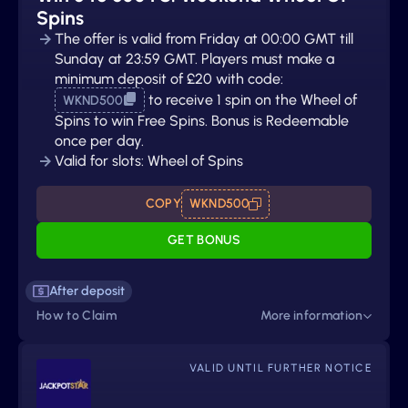
Spins
The offer is valid from Friday at 00:00 GMT till
Sunday at 23:59 GMT. Players must make a
minimum deposit of £20 with code:
to receive 1 spin on the Wheel of
WKND500
Spins to win Free Spins. Bonus is Redeemable
once per day.
Valid for slots: Wheel of Spins
COPY
WKND500
GET BONUS
After deposit
How to Claim
VALID UNTIL FURTHER NOTICE