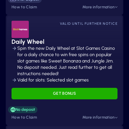
How to Claim
VALID UNTIL FURTHER NOTICE
Daily Wheel
Spin the new Daily Wheel at Slot Games Casino
for a daily chance to win free spins on popular
slot games like Sweet Bonanza and Jungle Jim.
No deposit needed. Just read further to get all
instructions needed!
Valid for slots: Selected slot games
GET BONUS
No deposit
How to Claim