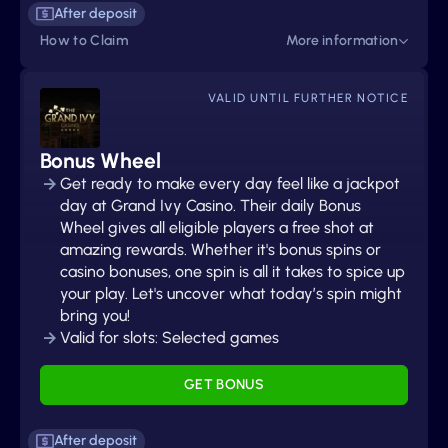
After deposit
How to Claim
VALID UNTIL FURTHER NOTICE
Bonus Wheel
Get ready to make every day feel like a jackpot
day at Grand Ivy Casino. Their daily Bonus
Wheel gives all eligible players a free shot at
amazing rewards. Whether it's bonus spins or
casino bonuses, one spin is all it takes to spice up
your play. Let's uncover what today’s spin might
bring you!
Valid for slots: Selected games
GET BONUS
After deposit