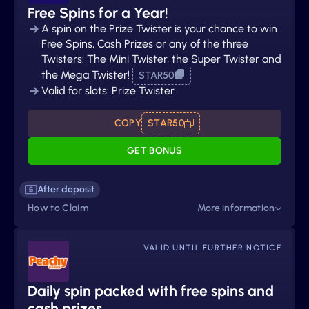
Free Spins for a Year!
A spin on the Prize Twister is your chance to win
Free Spins, Cash Prizes or any of the three
Twisters: The Mini Twister, the Super Twister and
the Mega Twister!
STAR50
Valid for slots: Prize Twister
COPY
STAR50
GET BONUS
After deposit
How to Claim
VALID UNTIL FURTHER NOTICE
Daily spin packed with free spins and
cash prizes