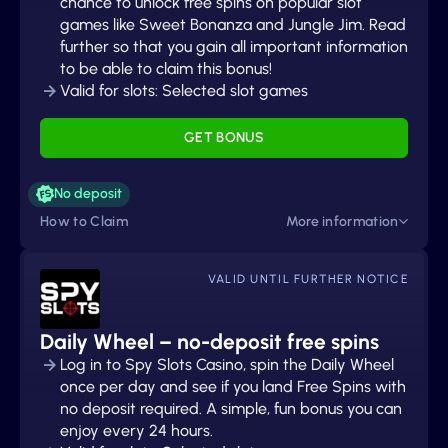
chance to unlock free spins on popular slot
games like Sweet Bonanza and Jungle Jim. Read
further so that you gain all important information
to be able to claim this bonus!
Valid for slots: Selected slot games
GET BONUS
No deposit
How to Claim
VALID UNTIL FURTHER NOTICE
Daily Wheel – no-deposit free spins
Log in to Spy Slots Casino, spin the Daily Wheel
once per day and see if you land Free Spins with
no deposit required. A simple, fun bonus you can
enjoy every 24 hours.