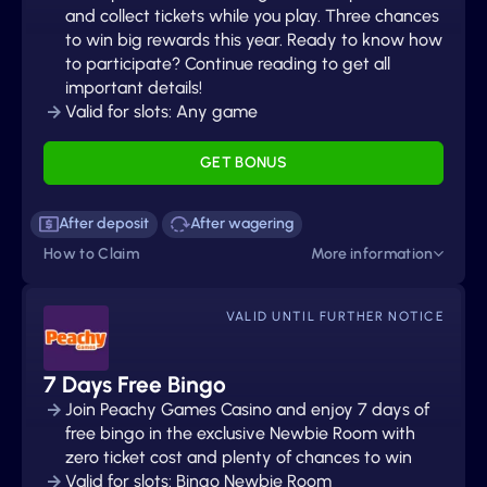
and collect tickets while you play. Three chances
to win big rewards this year. Ready to know how
to participate? Continue reading to get all
important details!
Valid for slots: Any game
GET BONUS
After deposit
After wagering
How to Claim
VALID UNTIL FURTHER NOTICE
7 Days Free Bingo
Join Peachy Games Casino and enjoy 7 days of
free bingo in the exclusive Newbie Room with
zero ticket cost and plenty of chances to win
Valid for slots: Bingo Newbie Room