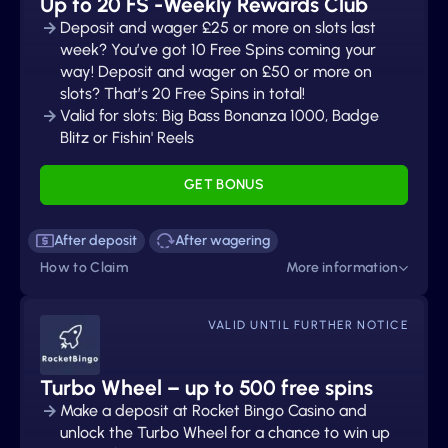
Up to 20 FS -Weekly Rewards Club
Deposit and wager £25 or more on slots last
week? You’ve got 10 Free Spins coming your
way! Deposit and wager on £50 or more on
slots? That’s 20 Free Spins in total!
Valid for slots: Big Bass Bonanza 1000, Badge
Blitz or Fishin' Reels
GET BONUS
After deposit
After wagering
How to Claim
VALID UNTIL FURTHER NOTICE
Turbo Wheel – up to 500 free spins
Make a deposit at Rocket Bingo Casino and
unlock the Turbo Wheel for a chance to win up