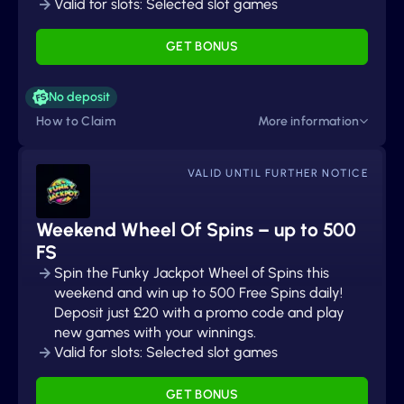
Valid for slots: Selected slot games
GET BONUS
No deposit
How to Claim
VALID UNTIL FURTHER NOTICE
Weekend Wheel Of Spins – up to 500
FS
Spin the Funky Jackpot Wheel of Spins this
weekend and win up to 500 Free Spins daily!
Deposit just £20 with a promo code and play
new games with your winnings.
Valid for slots: Selected slot games
GET BONUS