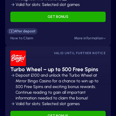
Valid for slots: Selected slot games
GET BONUS
After deposit
How to Claim
VALID UNTIL FURTHER NOTICE
Turbo Wheel – up to 500 Free Spins
Deposit £100 and unlock the Turbo Wheel at
Mirror Bingo Casino for a chance to win up to
500 Free Spins and exciting bonus rewards.
Continue reading to gain all important
information needed to claim the bonus!
Valid for slots: Selected slot games
GET BONUS