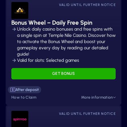
VALID UNTIL FURTHER NOTICE
Bonus Wheel – Daily Free Spin
Unlock daily casino bonuses and free spins with
a single spin at Temple Nile Casino. Discover how
to activate the Bonus Wheel and boost your
gameplay every day by reading our detailed
guide!
Valid for slots: Selected games
GET BONUS
After deposit
How to Claim
VALID UNTIL FURTHER NOTICE