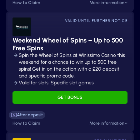
How to Claim
VALID UNTIL FURTHER NOTICE
Weekend Wheel of Spins – Up to 500
Free Spins
Spin the Wheel of Spins at Winissimo Casino this
weekend for a chance to win up to 500 free
spins! Get in on the action with a £20 deposit
and specific promo code.
Valid for slots: Specific slot games
GET BONUS
After deposit
How to Claim