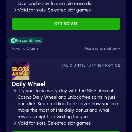
level and enjoy fun, simple rewards.
Valid for slots: Selected slot games
GET BONUS
No conditions
How to Claim
VALID UNTIL FURTHER NOTICE
Daily Wheel
Try your luck every day with the Slots Animal
Casino Daily Wheel and unlock free spins in just
one click. Keep reading to discover how you can
make the most of this daily bonus and what
rewards might be waiting for you.
Valid for slots: Selected slot games