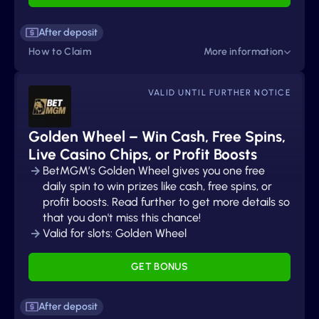
After deposit
How to Claim
VALID UNTIL FURTHER NOTICE
Golden Wheel – Win Cash, Free Spins,
Live Casino Chips, or Profit Boosts
BetMGM’s Golden Wheel gives you one free
daily spin to win prizes like cash, free spins, or
profit boosts. Read further to get more details so
that you don't miss this chance!
Valid for slots: Golden Wheel
GET BONUS
After deposit