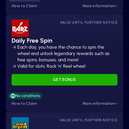
How to Claim
VALID UNTIL FURTHER NOTICE
Daily Free Spin
Each day, you have the chance to spin the
wheel and unlock legendary rewards such as
free spins, bonuses, and more!
Valid for slots: Rock ‘n’ Reel wheel
GET BONUS
No conditions
How to Claim
VALID UNTIL FURTHER NOTICE