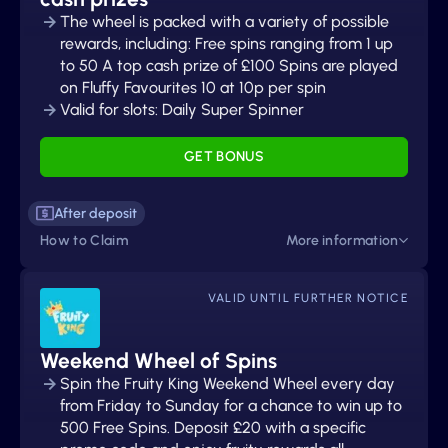
The wheel is packed with a variety of possible
rewards, including: Free spins ranging from 1 up
to 50 A top cash prize of £100 Spins are played
on Fluffy Favourites 10 at 10p per spin
Valid for slots: Daily Super Spinner
GET BONUS
After deposit
How to Claim
VALID UNTIL FURTHER NOTICE
Weekend Wheel of Spins
Spin the Fruity King Weekend Wheel every day
from Friday to Sunday for a chance to win up to
500 Free Spins. Deposit £20 with a specific