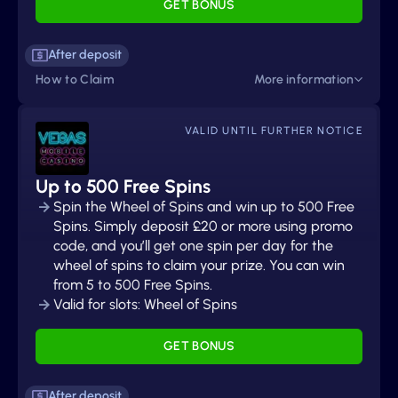
GET BONUS
After deposit
How to Claim
VALID UNTIL FURTHER NOTICE
Up to 500 Free Spins
Spin the Wheel of Spins and win up to 500 Free
Spins. Simply deposit £20 or more using promo
code, and you’ll get one spin per day for the
wheel of spins to claim your prize. You can win
from 5 to 500 Free Spins.
Valid for slots: Wheel of Spins
GET BONUS
After deposit