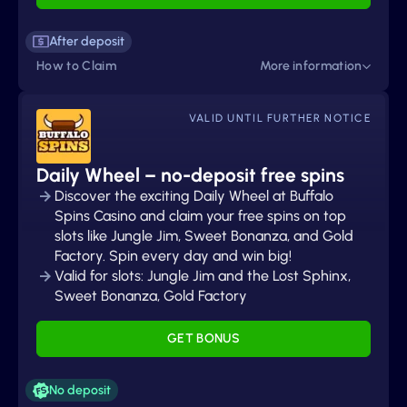
After deposit
How to Claim
VALID UNTIL FURTHER NOTICE
Daily Wheel – no-deposit free spins
Discover the exciting Daily Wheel at Buffalo
Spins Casino and claim your free spins on top
slots like Jungle Jim, Sweet Bonanza, and Gold
Factory. Spin every day and win big!
Valid for slots: Jungle Jim and the Lost Sphinx,
Sweet Bonanza, Gold Factory
GET BONUS
No deposit