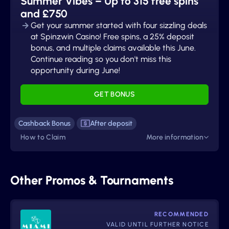
Summer Vibes – Up to 315 free spins
and £750
Get your summer started with four sizzling deals
at Spinzwin Casino! Free spins, a 25% deposit
bonus, and multiple claims available this June.
Continue reading so you don't miss this
opportunity during June!
GET BONUS
Cashback Bonus
After deposit
How to Claim
Other Promos & Tournaments
RECOMMENDED
VALID UNTIL FURTHER NOTICE