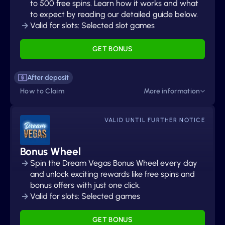
to 500 free spins. Learn how it works and what
to expect by reading our detailed guide below.
Valid for slots: Selected slot games
GET BONUS
After deposit
How to Claim
VALID UNTIL FURTHER NOTICE
Bonus Wheel
Spin the Dream Vegas Bonus Wheel every day
and unlock exciting rewards like free spins and
bonus offers with just one click.
Valid for slots: Selected games
GET BONUS