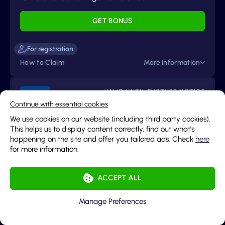
GET BONUS
For registration
How to Claim
VALID UNTIL FURTHER NOTICE
We use cookies on our website (including third party cookies).
Major £10,000 Cash Giveaway
This helps us to display content correctly, find out what's
Play at Dream Vegas and earn entries into a
happening on the site and offer you tailored ads. Check
here
£10,000 prize draw. Discover how Points and
for more information.
tickets work across three promotional periods.
Valid for slots: Any game
ACCEPT ALL
GET BONUS
Manage Preferences
After wagering