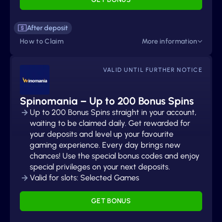
After deposit
How to Claim
VALID UNTIL FURTHER NOTICE
Spinomania – Up to 200 Bonus Spins
Up to 200 Bonus Spins straight in your account,
waiting to be claimed daily. Get rewarded for
your deposits and level up your favourite
gaming experience. Every day brings new
chances! Use the special bonus codes and enjoy
special privileges on your next deposits.
Valid for slots: Selected Games
GET BONUS