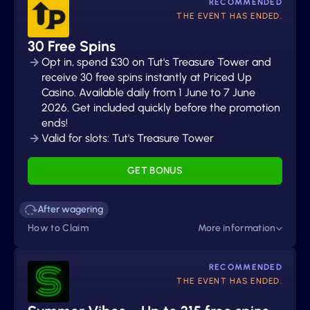
RECOMMENDED
THE EVENT HAS ENDED.
30 Free Spins
Opt in, spend £30 on Tut's Treasure Tower and
receive 30 free spins instantly at Priced Up
Casino. Available daily from 1 June to 7 June
2026. Get included quickly before the promotion
ends!
Valid for slots: Tut's Treasure Tower
GET BONUS
After wagering
How to Claim
RECOMMENDED
THE EVENT HAS ENDED.