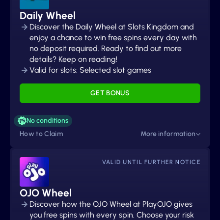
Daily Wheel
Discover the Daily Wheel at Slots Kingdom and
enjoy a chance to win free spins every day with
no deposit required. Ready to find out more
details? Keep on reading!
Valid for slots: Selected slot games
GET BONUS
No conditions
How to Claim
VALID UNTIL FURTHER NOTICE
OJO Wheel
Discover how the OJO Wheel at PlayOJO gives
you free spins with every spin. Choose your risk