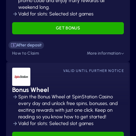
promo code and enjoy fruity rewards all
weekend long.
Valid for slots: Selected slot games
GET BONUS
After deposit
How to Claim
VALID UNTIL FURTHER NOTICE
Bonus Wheel
Spin the Bonus Wheel at SpinStation Casino
every day and unlock free spins, bonuses, and
exciting rewards with just one click. Keep on
reading so you know how to get started!
Valid for slots: Selected slot games