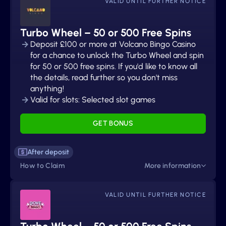
VALID UNTIL FURTHER NOTICE
Turbo Wheel – 50 or 500 Free Spins
Deposit £100 or more at Volcano Bingo Casino
for a chance to unlock the Turbo Wheel and spin
for 50 or 500 free spins. If you'd like to know all
the details, read further so you don't miss
anything!
Valid for slots: Selected slot games
GET BONUS
After deposit
How to Claim
VALID UNTIL FURTHER NOTICE