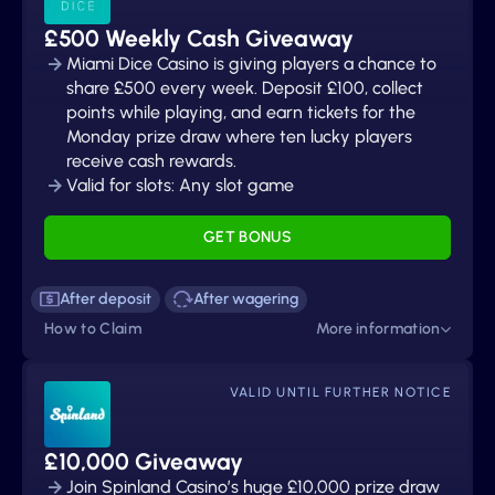
£500 Weekly Cash Giveaway
Miami Dice Casino is giving players a chance to
share £500 every week. Deposit £100, collect
points while playing, and earn tickets for the
Monday prize draw where ten lucky players
receive cash rewards.
Valid for slots: Any slot game
GET BONUS
After deposit
After wagering
How to Claim
VALID UNTIL FURTHER NOTICE
£10,000 Giveaway
Join Spinland Casino’s huge £10,000 prize draw