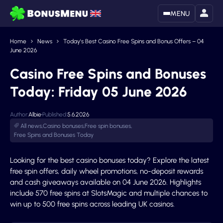
MENU
Home
News
Today's Best Casino Free Spins and Bonus Offers – 04
June 2026
Casino Free Spins and Bonuses
Today: Friday 05 June 2026
Author:
Albie
Published:
5.6.2026
All news
,
Casino bonuses
,
Free spin bonuses
,
Free Spins and Bonuses Today
Looking for the best casino bonuses today? Explore the latest
free spin offers, daily wheel promotions, no-deposit rewards
and cash giveaways available on 04 June 2026. Highlights
include 570 free spins at SlotsMagic and multiple chances to
win up to 500 free spins across leading UK casinos.