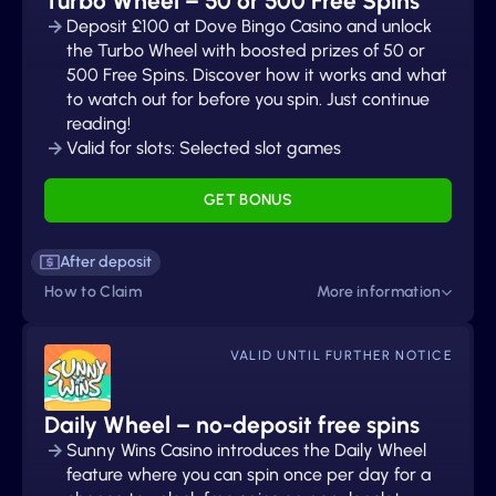
Turbo Wheel – 50 or 500 Free Spins
Deposit £100 at Dove Bingo Casino and unlock
the Turbo Wheel with boosted prizes of 50 or
500 Free Spins. Discover how it works and what
to watch out for before you spin. Just continue
reading!
Valid for slots: Selected slot games
GET BONUS
After deposit
How to Claim
VALID UNTIL FURTHER NOTICE
Daily Wheel – no-deposit free spins
Sunny Wins Casino introduces the Daily Wheel
feature where you can spin once per day for a