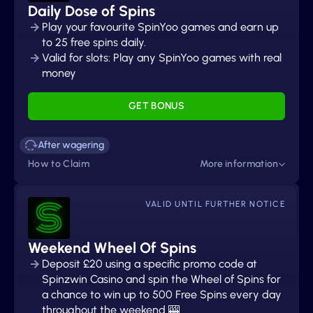
Daily Dose of Spins
Play your favourite SpinYoo games and earn up
to 25 free spins daily.
Valid for slots: Play any SpinYoo games with real
money
GET BONUS
After wagering
How to Claim
VALID UNTIL FURTHER NOTICE
Weekend Wheel Of Spins
Deposit £20 using a specific promo code at
Spinzwin Casino and spin the Wheel of Spins for
a chance to win up to 500 Free Spins every day
throughout the weekend 🎰