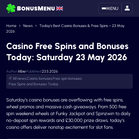
MENU
Home
News
Today’s Best Casino Bonuses & Free Spins – 23 May
2026
Casino Free Spins and Bonuses
Today: Saturday 23 May 2026
Author:
Albie
Published:
23.5.2026
All news
,
Casino bonuses
,
Free spin bonuses
,
Free Spins and Bonuses Today
Saturday’s casino bonuses are overflowing with free spins,
wheel promos and massive cash giveaways. From 500 free
spin weekend wheels at Funky Jackpot and Spinzwin to daily
no-deposit spin rewards and £30,000 prize draws, today’s
casino offers deliver nonstop excitement for slot fans.