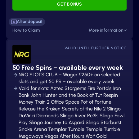
GET BONUS
After deposit
How to Claim
VALID UNTIL FURTHER NOTICE
50 Free Spins – available every week
NRG SLOTS CLUB – Wager £250+ on selected
slots and get 50 FS – available every week.
Valid for slots: Aztec Stargems Fire Portals Iron
Bank John Hunter and the Book of Tut Respin
Money Train 2 Office Space Pot of Fortune
Release the Kraken Secrets of the Nile 2 Slingo
DaVinci Diamonds Slingo River Re3ls Slingo Fowl
Play Slingo Journey to Asgard Slingo Starburst
Snake Arena Templar Tumble Temple Tumble
Megaways Vegas After Hours Wolf Gold