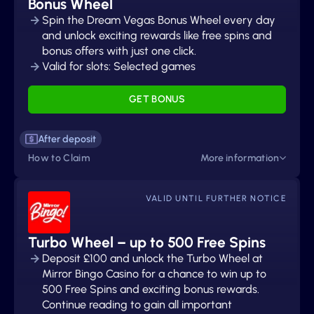
Bonus Wheel
Spin the Dream Vegas Bonus Wheel every day
and unlock exciting rewards like free spins and
bonus offers with just one click.
Valid for slots: Selected games
GET BONUS
After deposit
How to Claim
VALID UNTIL FURTHER NOTICE
Turbo Wheel – up to 500 Free Spins
Deposit £100 and unlock the Turbo Wheel at
Mirror Bingo Casino for a chance to win up to
500 Free Spins and exciting bonus rewards.
Continue reading to gain all important