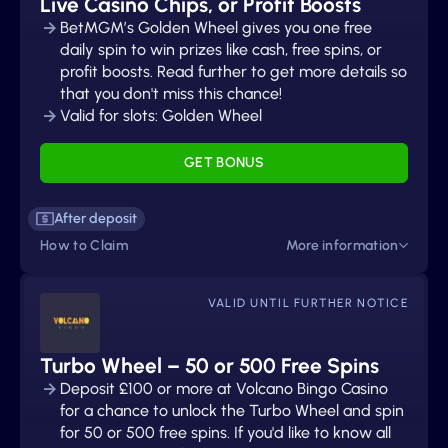
Live Casino Chips, or Profit Boosts
BetMGM’s Golden Wheel gives you one free
daily spin to win prizes like cash, free spins, or
profit boosts. Read further to get more details so
that you don't miss this chance!
Valid for slots: Golden Wheel
GET BONUS
After deposit
How to Claim
VALID UNTIL FURTHER NOTICE
Turbo Wheel – 50 or 500 Free Spins
Deposit £100 or more at Volcano Bingo Casino
for a chance to unlock the Turbo Wheel and spin
for 50 or 500 free spins. If you'd like to know all