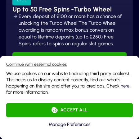
Up to 50 Free Spins -Turbo Wheel
Every deposit of £100 or more has a chance of
unlocking the Turbo Wheel The Turbo Wheel
awarding is random max bonus conversion
equal to lifetime deposits (up to £250) Free
Spins’ refers to spins on regular slot games.
GET BONUS
We use cookies on our website (including third party cookies).
After deposit
This helps us to display content correctly, find out what's
happening on the site and offer you tailored ads. Check
here
for more information.
VALID UNTIL FURTHER NOTICE
ACCEPT ALL
Free Spin with the Daily Spin Reel
Manage Preferences
The Daily Wheel is available all registered
players. Winnings will be awarded as Free Spins