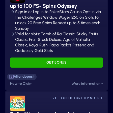
up to 100 FS- Spins Odyssey
Sign in or Log in to PokerStars Casino Opt-in via
the Challenges Window Wager £60 on Slots to
unlock 20 Free Spins Repeat up to 5 times each
Sunday
Valid for slots: Tomb of Ra Classic, Sticky Fruits
Classic, Fruit Stack Deluxe, Age of Valhalla
Classic, Royal Rush, Papa Paolo's Pizzeria and
Goddessy Gold Slots
GET BONUS
After deposit
How to Claim
VALID UNTIL FURTHER NOTICE