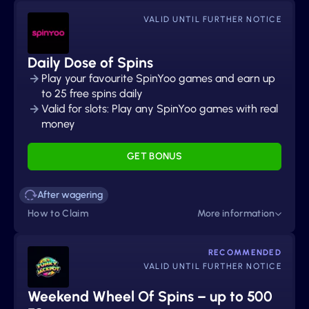
VALID UNTIL FURTHER NOTICE
Daily Dose of Spins
Play your favourite SpinYoo games and earn up
to 25 free spins daily
Valid for slots: Play any SpinYoo games with real
money
GET BONUS
After wagering
How to Claim
RECOMMENDED
VALID UNTIL FURTHER NOTICE
Weekend Wheel Of Spins – up to 500