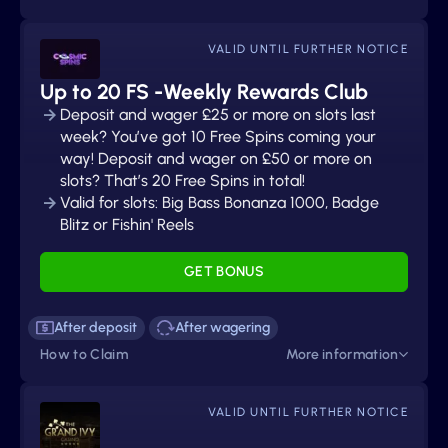
VALID UNTIL FURTHER NOTICE
Up to 20 FS -Weekly Rewards Club
Deposit and wager £25 or more on slots last
week? You’ve got 10 Free Spins coming your
way! Deposit and wager on £50 or more on
slots? That’s 20 Free Spins in total!
Valid for slots: Big Bass Bonanza 1000, Badge
Blitz or Fishin' Reels
GET BONUS
After deposit
After wagering
How to Claim
VALID UNTIL FURTHER NOTICE