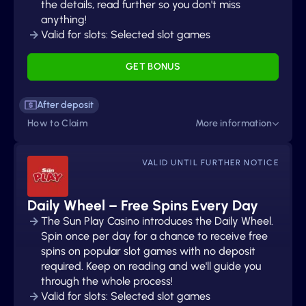
the details, read further so you don't miss
anything!
Valid for slots: Selected slot games
GET BONUS
After deposit
How to Claim
VALID UNTIL FURTHER NOTICE
Daily Wheel – Free Spins Every Day
The Sun Play Casino introduces the Daily Wheel.
Spin once per day for a chance to receive free
spins on popular slot games with no deposit
required. Keep on reading and we'll guide you
through the whole process!
Valid for slots: Selected slot games