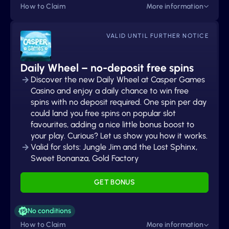
How to Claim
VALID UNTIL FURTHER NOTICE
Daily Wheel – no-deposit free spins
Discover the new Daily Wheel at Casper Games
Casino and enjoy a daily chance to win free
spins with no deposit required. One spin per day
could land you free spins on popular slot
favourites, adding a nice little bonus boost to
your play. Curious? Let us show you how it works.
Valid for slots: Jungle Jim and the Lost Sphinx,
Sweet Bonanza, Gold Factory
GET BONUS
No conditions
How to Claim