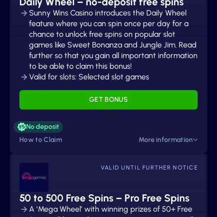
Daily Wheel – no-deposit free spins
Sunny Wins Casino introduces the Daily Wheel
feature where you can spin once per day for a
chance to unlock free spins on popular slot
games like Sweet Bonanza and Jungle Jim. Read
further so that you gain all important information
to be able to claim this bonus!
Valid for slots: Selected slot games
GET BONUS
No deposit
How to Claim
VALID UNTIL FURTHER NOTICE
50 to 500 Free Spins – Pro Free Spins
A ‘Mega Wheel’ with winning prizes of 50+ Free