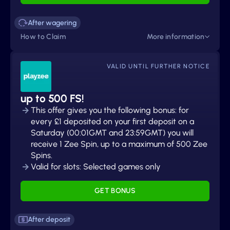
After wagering
How to Claim
VALID UNTIL FURTHER NOTICE
up to 500 FS!
This offer gives you the following bonus: for
every £1 deposited on your first deposit on a
Saturday (00:01GMT and 23:59GMT) you will
receive 1 Zee Spin, up to a maximum of 500 Zee
Spins.
Valid for slots: Selected games only
GET BONUS
After deposit