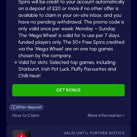
Spins will be credit to your account automatically
on a deposit of £20 or more if no other offer is
available to claim in your on-site inbox, and you
have no pending withdrawal. The promo code is
only valid once per week: Monday – Sunday
The ‘Mega Wheel’ is valid for 1x use per 7 days,
funded players only The 50+ Free Spins credited
via the ‘Mega Wheel’ are on one top games
chosen by the company.
Valid for slots: Selected top games, including
Starburst, Irish Pot Luck, Fluffy Favourites and
Chilli Heat!
GET BONUS
After deposit
How to Claim
VALID UNTIL FURTHER NOTICE