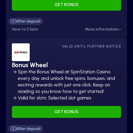
GET BONUS
After deposit
How to Claim
VALID UNTIL FURTHER NOTICE
Bonus Wheel
Spin the Bonus Wheel at SpinStation Casino
every day and unlock free spins, bonuses, and
exciting rewards with just one click. Keep on
reading so you know how to get started!
Valid for slots: Selected slot games
GET BONUS
After deposit