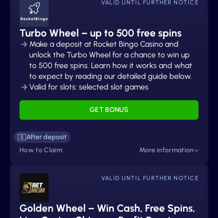
VALID UNTIL FURTHER NOTICE
Turbo Wheel – up to 500 free spins
Make a deposit at Rocket Bingo Casino and
unlock the Turbo Wheel for a chance to win up
to 500 free spins. Learn how it works and what
to expect by reading our detailed guide below.
Valid for slots: selected slot games
GET BONUS
After deposit
How to Claim
VALID UNTIL FURTHER NOTICE
Golden Wheel – Win Cash, Free Spins,