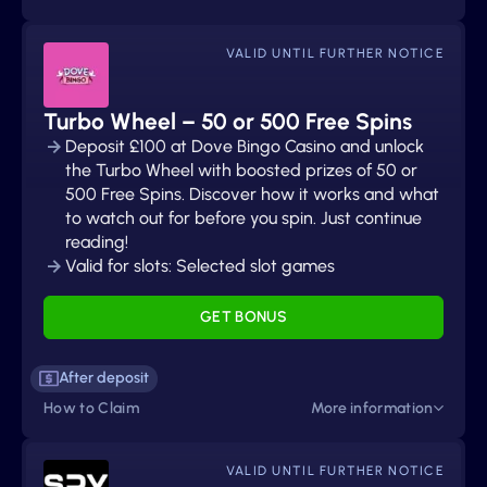
VALID UNTIL FURTHER NOTICE
Turbo Wheel – 50 or 500 Free Spins
Deposit £100 at Dove Bingo Casino and unlock
the Turbo Wheel with boosted prizes of 50 or
500 Free Spins. Discover how it works and what
to watch out for before you spin. Just continue
reading!
Valid for slots: Selected slot games
GET BONUS
After deposit
How to Claim
VALID UNTIL FURTHER NOTICE