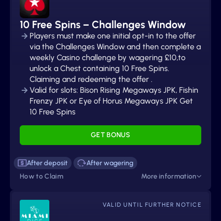
10 Free Spins – Challenges Window
Players must make one initial opt-in to the offer
via the Challenges Window and then complete a
weekly Casino challenge by wagering £10,to
unlock a Chest containing 10 Free Spins.
Claiming and redeeming the offer .
Valid for slots: Bison Rising Megaways JPK, Fishin
Frenzy JPK or Eye of Horus Megaways JPK Get
10 Free Spins
GET BONUS
After deposit
After wagering
How to Claim
VALID UNTIL FURTHER NOTICE