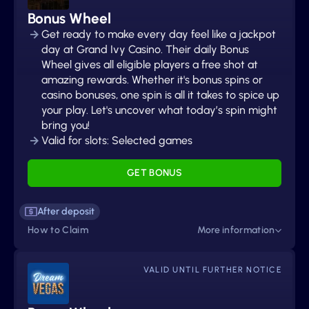
Bonus Wheel
Get ready to make every day feel like a jackpot
day at Grand Ivy Casino. Their daily Bonus
Wheel gives all eligible players a free shot at
amazing rewards. Whether it's bonus spins or
casino bonuses, one spin is all it takes to spice up
your play. Let's uncover what today’s spin might
bring you!
Valid for slots: Selected games
GET BONUS
After deposit
How to Claim
VALID UNTIL FURTHER NOTICE