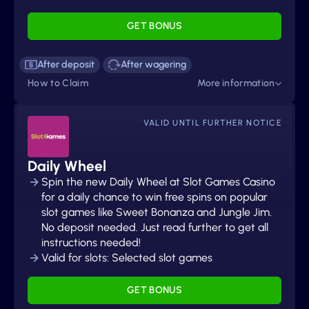
GET BONUS
After deposit
After wagering
How to Claim
VALID UNTIL FURTHER NOTICE
Daily Wheel
Spin the new Daily Wheel at Slot Games Casino
for a daily chance to win free spins on popular
slot games like Sweet Bonanza and Jungle Jim.
No deposit needed. Just read further to get all
instructions needed!
Valid for slots: Selected slot games
GET BONUS