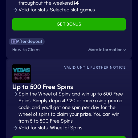
throughout the weekend 🎰
Valid for slots: Selected slot games
GET BONUS
After deposit
How to Claim
VALID UNTIL FURTHER NOTICE
Up to 500 Free Spins
Spin the Wheel of Spins and win up to 500 Free
Spins. Simply deposit £20 or more using promo
code, and you’ll get one spin per day for the
wheel of spins to claim your prize. You can win
from 5 to 500 Free Spins.
Valid for slots: Wheel of Spins