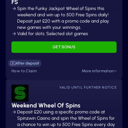
FS
Spin the Funky Jackpot Wheel of Spins this
weekend and win up to 500 Free Spins daily!
Deposit just £20 with a promo code and play
new games with your winnings.
Valid for slots: Selected slot games
GET BONUS
After deposit
How to Claim
VALID UNTIL FURTHER NOTICE
Weekend Wheel Of Spins
Deposit £20 using a specific promo code at
Spinzwin Casino and spin the Wheel of Spins for
a chance to win up to 500 Free Spins every day