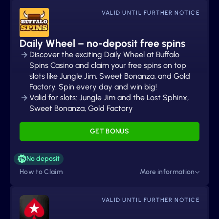
VALID UNTIL FURTHER NOTICE
Daily Wheel – no-deposit free spins
Discover the exciting Daily Wheel at Buffalo
Spins Casino and claim your free spins on top
slots like Jungle Jim, Sweet Bonanza, and Gold
Factory. Spin every day and win big!
Valid for slots: Jungle Jim and the Lost Sphinx,
Sweet Bonanza, Gold Factory
GET BONUS
No deposit
How to Claim
VALID UNTIL FURTHER NOTICE