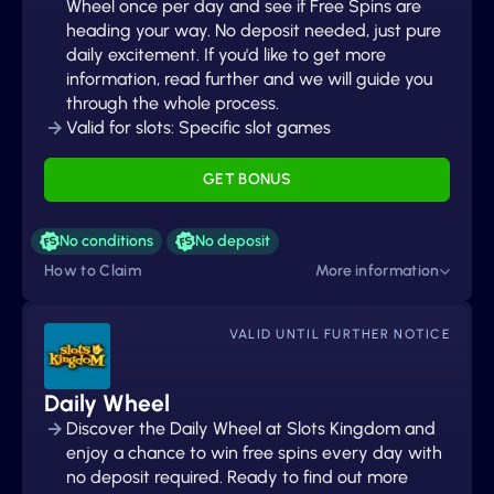
Wheel once per day and see if Free Spins are
heading your way. No deposit needed, just pure
daily excitement. If you'd like to get more
information, read further and we will guide you
through the whole process.
Valid for slots: Specific slot games
GET BONUS
No conditions
No deposit
How to Claim
VALID UNTIL FURTHER NOTICE
Daily Wheel
Discover the Daily Wheel at Slots Kingdom and
enjoy a chance to win free spins every day with
no deposit required. Ready to find out more