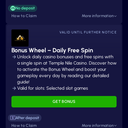
No deposit
How to Claim
VALID UNTIL FURTHER NOTICE
Bonus Wheel – Daily Free Spin
Unlock daily casino bonuses and free spins with
a single spin at Temple Nile Casino. Discover how
to activate the Bonus Wheel and boost your
gameplay every day by reading our detailed
guide!
Valid for slots: Selected slot games
GET BONUS
After deposit
How to Claim