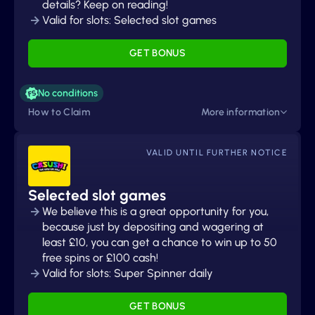
details? Keep on reading!
Valid for slots: Selected slot games
GET BONUS
No conditions
How to Claim
VALID UNTIL FURTHER NOTICE
Selected slot games
We believe this is a great opportunity for you,
because just by depositing and wagering at
least £10, you can get a chance to win up to 50
free spins or £100 cash!
Valid for slots: Super Spinner daily
GET BONUS