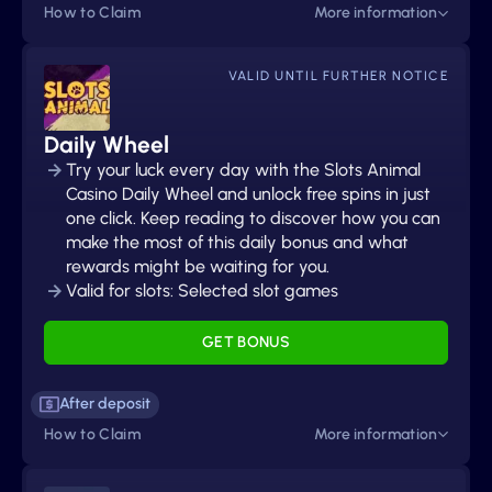
How to Claim
VALID UNTIL FURTHER NOTICE
Daily Wheel
Try your luck every day with the Slots Animal
Casino Daily Wheel and unlock free spins in just
one click. Keep reading to discover how you can
make the most of this daily bonus and what
rewards might be waiting for you.
Valid for slots: Selected slot games
GET BONUS
After deposit
How to Claim