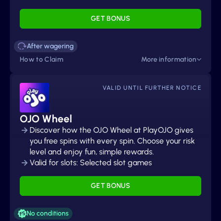
GET BONUS
After wagering
How to Claim
VALID UNTIL FURTHER NOTICE
OJO Wheel
Discover how the OJO Wheel at PlayOJO gives
you free spins with every spin. Choose your risk
level and enjoy fun, simple rewards.
Valid for slots: Selected slot games
GET BONUS
No conditions