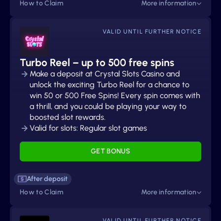
How to Claim
VALID UNTIL FURTHER NOTICE
Turbo Reel – up to 500 free spins
Make a deposit at Crystal Slots Casino and
unlock the exciting Turbo Reel for a chance to
win 50 or 500 Free Spins! Every spin comes with
a thrill, and you could be playing your way to
boosted slot rewards.
Valid for slots: Regular slot games
GET BONUS
After deposit
How to Claim
VALID UNTIL FURTHER NOTICE