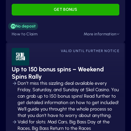
GET BONUS
No deposit
How to Claim
VALID UNTIL FURTHER NOTICE
Up to 150 bonus spins – Weekend
Spins Rally
Don’t miss this sizzling deal available every
Friday, Saturday, and Sunday at Skol Casino. You
can grab up to 150 bonus spins! Read further to
get detailed information on how to get included!
We'll guide you throught the whole process so
that you don't have to worry about anything.
Valid for slots: Mad Cars, Big Bass Day at the
Races, Big Bass Return to the Races