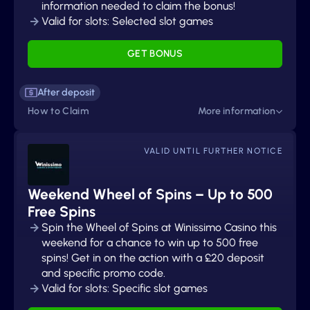
information needed to claim the bonus!
Valid for slots: Selected slot games
GET BONUS
After deposit
How to Claim
VALID UNTIL FURTHER NOTICE
Weekend Wheel of Spins – Up to 500
Free Spins
Spin the Wheel of Spins at Winissimo Casino this
weekend for a chance to win up to 500 free
spins! Get in on the action with a £20 deposit
and specific promo code.
Valid for slots: Specific slot games