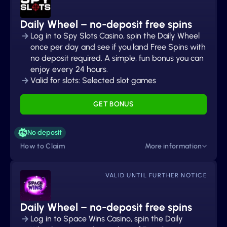
Daily Wheel – no-deposit free spins
Log in to Spy Slots Casino, spin the Daily Wheel
once per day and see if you land Free Spins with
no deposit required. A simple, fun bonus you can
enjoy every 24 hours.
Valid for slots: Selected slot games
GET BONUS
No deposit
How to Claim
VALID UNTIL FURTHER NOTICE
Daily Wheel – no-deposit free spins
Log in to Space Wins Casino, spin the Daily