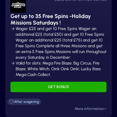
Get up to 35 Free Spins -Holiday
Missions Saturdays !
Wager £25 and get 10 Free Spins Wager an
additional £25 (total £50) and get 10 Free Spins
Wager an additional £25 (total £75) and get 10
Free Spins Complete all three Missions and get
an extra 5 Free Spins.Missions will run throughout
every Saturday in December:
Valid for slots: Mega Fire Blaze: Big Circus, Fire
Blaze: White Witch, Oink Oink Oink!, Lucky Bass
Mega Cash Collect.
GET BONUS
After wagering