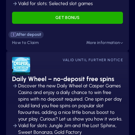
Valid for slots: Selected slot games
GET BONUS
After deposit
How to Claim
VALID UNTIL FURTHER NOTICE
Daily Wheel – no-deposit free spins
Discover the new Daily Wheel at Casper Games
Casino and enjoy a daily chance to win free
spins with no deposit required. One spin per day
could land you free spins on popular slot
favourites, adding a nice little bonus boost to
your play. Curious? Let us show you how it works.
Valid for slots: Jungle Jim and the Lost Sphinx,
Sweet Bonanza, Gold Factory