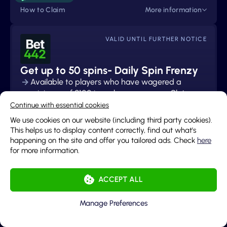
How to Claim
VALID UNTIL FURTHER NOTICE
Get up to 50 spins- Daily Spin Frenzy
Available to players who have wagered a
minimum of £100 in real money on any Slot
games the day before. To claim your Daily Spins,
you must log in and claim the spins via My
We use cookies on our website (including third party cookies).
account & My Bonuses. Your Daily Spins will be
This helps us to display content correctly, find out what's
available to claim from 00:00 until 23:59. Your
happening on the site and offer you tailored ads. Check
here
Daily Spins will be subject to a 35 times
for more information.
wagering.
Valid for slots: Any slot games
ACCEPT ALL
GET BONUS
Manage Preferences
After wagering