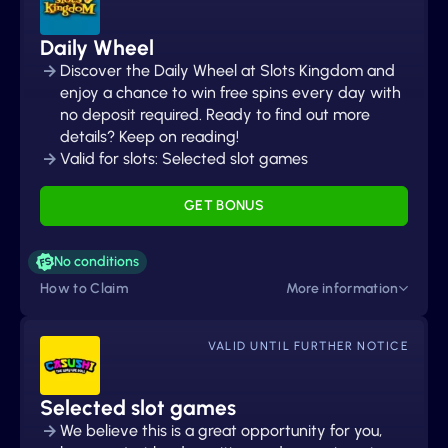
Daily Wheel
Discover the Daily Wheel at Slots Kingdom and
enjoy a chance to win free spins every day with
no deposit required. Ready to find out more
details? Keep on reading!
Valid for slots: Selected slot games
GET BONUS
No conditions
How to Claim
VALID UNTIL FURTHER NOTICE
Selected slot games
We believe this is a great opportunity for you,