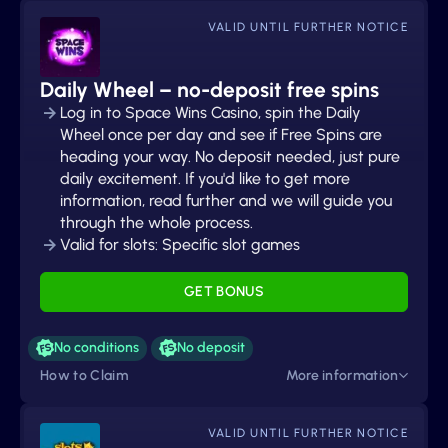
VALID UNTIL FURTHER NOTICE
Daily Wheel – no-deposit free spins
Log in to Space Wins Casino, spin the Daily
Wheel once per day and see if Free Spins are
heading your way. No deposit needed, just pure
daily excitement. If you'd like to get more
information, read further and we will guide you
through the whole process.
Valid for slots: Specific slot games
GET BONUS
No conditions
No deposit
How to Claim
VALID UNTIL FURTHER NOTICE