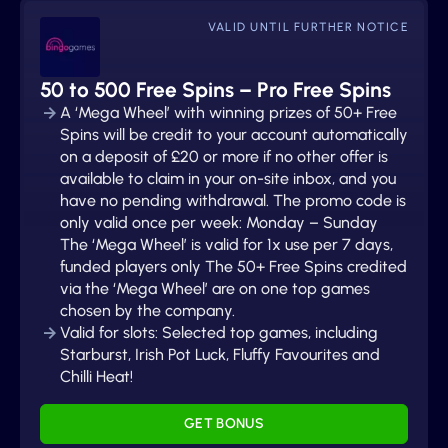
VALID UNTIL FURTHER NOTICE
50 to 500 Free Spins – Pro Free Spins
A ‘Mega Wheel’ with winning prizes of 50+ Free
Spins will be credit to your account automatically
on a deposit of £20 or more if no other offer is
available to claim in your on-site inbox, and you
have no pending withdrawal. The promo code is
only valid once per week: Monday – Sunday
The ‘Mega Wheel’ is valid for 1x use per 7 days,
funded players only The 50+ Free Spins credited
via the ‘Mega Wheel’ are on one top games
chosen by the company.
Valid for slots: Selected top games, including
Starburst, Irish Pot Luck, Fluffy Favourites and
Chilli Heat!
GET BONUS