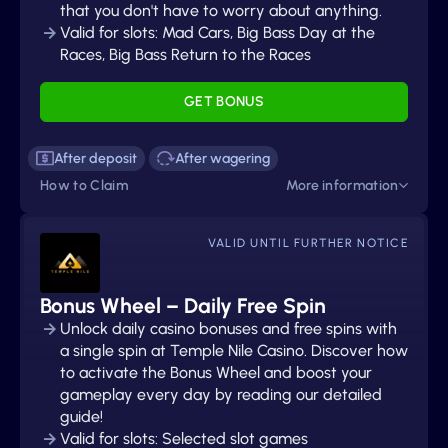
that you don't have to worry about anything.
Valid for slots: Mad Cars, Big Bass Day at the
Races, Big Bass Return to the Races
GET BONUS
After deposit
After wagering
How to Claim
VALID UNTIL FURTHER NOTICE
Bonus Wheel – Daily Free Spin
Unlock daily casino bonuses and free spins with
a single spin at Temple Nile Casino. Discover how
to activate the Bonus Wheel and boost your
gameplay every day by reading our detailed
guide!
Valid for slots: Selected slot games