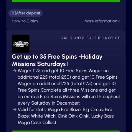
After deposit
How to Claim
VALID UNTIL FURTHER NOTICE
Get up to 35 Free Spins -Holiday
Missions Saturdays !
Wager £25 and get 10 Free Spins Wager an
additional £25 (total £50) and get 10 Free Spins
Wager an additional £25 (total £75) and get 10
Free Spins Complete all three Missions and get
an extra 5 Free Spins.Missions will run throughout
every Saturday in December:
Valid for slots: Mega Fire Blaze: Big Circus, Fire
Blaze: White Witch, Oink Oink Oink!, Lucky Bass
Mega Cash Collect.