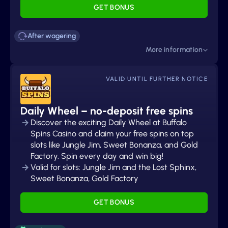
GET BONUS
After wagering
VALID UNTIL FURTHER NOTICE
Daily Wheel – no-deposit free spins
Discover the exciting Daily Wheel at Buffalo
Spins Casino and claim your free spins on top
slots like Jungle Jim, Sweet Bonanza, and Gold
Factory. Spin every day and win big!
Valid for slots: Jungle Jim and the Lost Sphinx,
Sweet Bonanza, Gold Factory
GET BONUS