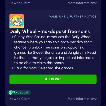
How to Claim
VALID UNTIL FURTHER NOTICE
Daily Wheel – no-deposit free spins
Sunny Wins Casino introduces the Daily Wheel
feature where you can spin once per day for a
chance to unlock free spins on popular slot
games like Sweet Bonanza and Jungle Jim. Read
further so that you gain all important information
to be able to claim this bonus!
Valid for slots: Selected slot games
GET BONUS
No deposit
How to Claim