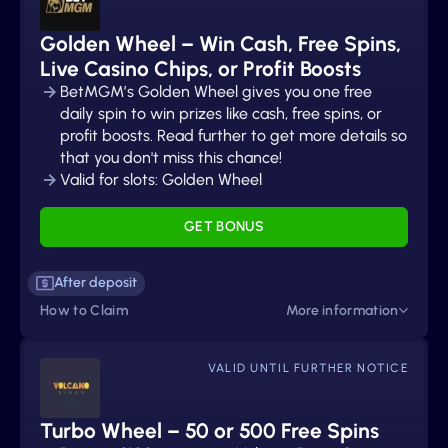
Golden Wheel – Win Cash, Free Spins,
Live Casino Chips, or Profit Boosts
BetMGM’s Golden Wheel gives you one free
daily spin to win prizes like cash, free spins, or
profit boosts. Read further to get more details so
that you don't miss this chance!
Valid for slots: Golden Wheel
GET BONUS
After deposit
How to Claim
VALID UNTIL FURTHER NOTICE
Turbo Wheel – 50 or 500 Free Spins