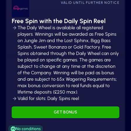
VALID UNTIL FURTHER NOTICE
Free Spin with the Daily Spin Reel
The Daily Wheel is available all registered
players. Winnings will be awarded as Free Spins
on Jungle Jim and the Lost Sphinx, Bigg Bass
Splash, Sweet Bonanza or Gold Factory. Free
Spins obtained through the Daily Wheel can only
be played on specific games. The games are
subject to change at any time at the discretion
of the Company. Winning will be paid as bonus
and are subject to 65x Wagering Requirements;
max bonus conversion to real funds equal to
lifetime deposits (£250 max).
Valid for slots: Daily Spins reel
GET BONUS
No conditions