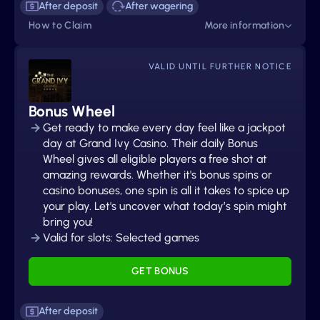
After deposit
After wagering
How to Claim
VALID UNTIL FURTHER NOTICE
Bonus Wheel
Get ready to make every day feel like a jackpot
day at Grand Ivy Casino. Their daily Bonus
Wheel gives all eligible players a free shot at
amazing rewards. Whether it's bonus spins or
casino bonuses, one spin is all it takes to spice up
your play. Let's uncover what today’s spin might
bring you!
Valid for slots: Selected games
GET BONUS
After deposit