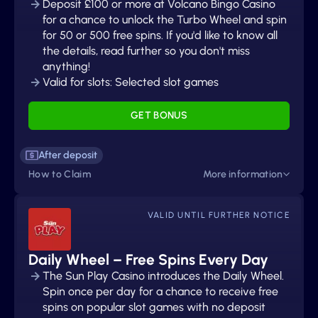
Deposit £100 or more at Volcano Bingo Casino
for a chance to unlock the Turbo Wheel and spin
for 50 or 500 free spins. If you'd like to know all
the details, read further so you don't miss
anything!
Valid for slots: Selected slot games
GET BONUS
After deposit
How to Claim
VALID UNTIL FURTHER NOTICE
Daily Wheel – Free Spins Every Day
The Sun Play Casino introduces the Daily Wheel.
Spin once per day for a chance to receive free
spins on popular slot games with no deposit