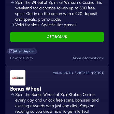
Spin the Wheel of Spins at Winissimo Casino this
weekend for a chance to win up to 500 free
spins! Get in on the action with a £20 deposit
and specific promo code.
Valid for slots: Specific slot games
GET BONUS
After deposit
How to Claim
VALID UNTIL FURTHER NOTICE
Bonus Wheel
Spin the Bonus Wheel at SpinStation Casino
every day and unlock free spins, bonuses, and
exciting rewards with just one click. Keep on
reading so you know how to get started!