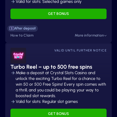
Valid for slots: Selected games only
GET BONUS
After deposit
How to Claim
VALID UNTIL FURTHER NOTICE
Turbo Reel – up to 500 free spins
Make a deposit at Crystal Slots Casino and
unlock the exciting Turbo Reel for a chance to
win 50 or 500 Free Spins! Every spin comes with
a thrill, and you could be playing your way to
boosted slot rewards.
Valid for slots: Regular slot games
GET BONUS