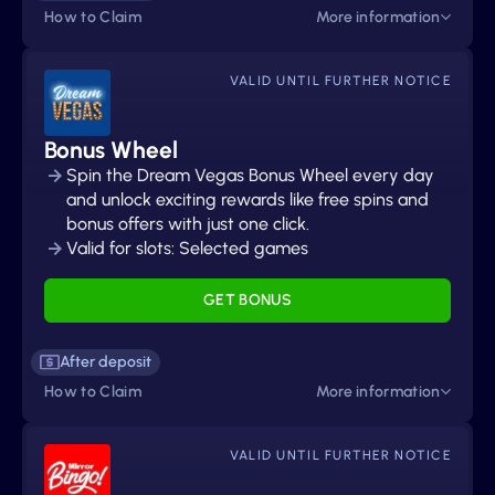
How to Claim
VALID UNTIL FURTHER NOTICE
Bonus Wheel
Spin the Dream Vegas Bonus Wheel every day
and unlock exciting rewards like free spins and
bonus offers with just one click.
Valid for slots: Selected games
GET BONUS
After deposit
How to Claim
VALID UNTIL FURTHER NOTICE