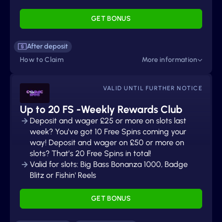
GET BONUS
After deposit
How to Claim
VALID UNTIL FURTHER NOTICE
Up to 20 FS -Weekly Rewards Club
Deposit and wager £25 or more on slots last
week? You’ve got 10 Free Spins coming your
way! Deposit and wager on £50 or more on
slots? That’s 20 Free Spins in total!
Valid for slots: Big Bass Bonanza 1000, Badge
Blitz or Fishin' Reels
GET BONUS