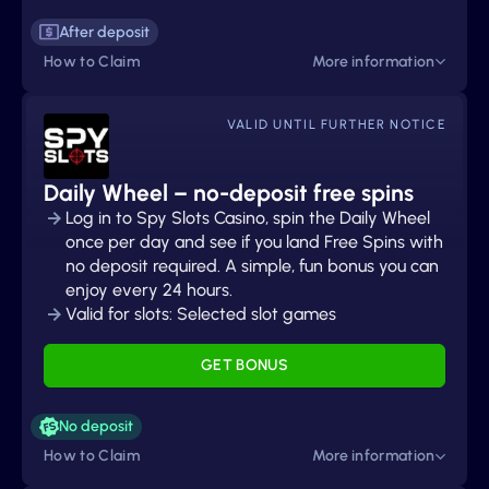
After deposit
How to Claim
VALID UNTIL FURTHER NOTICE
Daily Wheel – no-deposit free spins
Log in to Spy Slots Casino, spin the Daily Wheel
once per day and see if you land Free Spins with
no deposit required. A simple, fun bonus you can
enjoy every 24 hours.
Valid for slots: Selected slot games
GET BONUS
No deposit
How to Claim