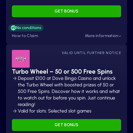
GET BONUS
No conditions
How to Claim
VALID UNTIL FURTHER NOTICE
Turbo Wheel – 50 or 500 Free Spins
Deposit £100 at Dove Bingo Casino and unlock
the Turbo Wheel with boosted prizes of 50 or
500 Free Spins. Discover how it works and what
to watch out for before you spin. Just continue
reading!
Valid for slots: Selected slot games
GET BONUS