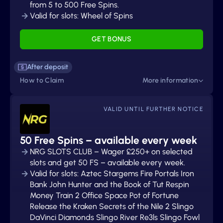
from 5 to 500 Free Spins.
Valid for slots: Wheel of Spins
GET BONUS
After deposit
How to Claim
VALID UNTIL FURTHER NOTICE
50 Free Spins – available every week
NRG SLOTS CLUB – Wager £250+ on selected
slots and get 50 FS – available every week.
Valid for slots: Aztec Stargems Fire Portals Iron
Bank John Hunter and the Book of Tut Respin
Money Train 2 Office Space Pot of Fortune
Release the Kraken Secrets of the Nile 2 Slingo
DaVinci Diamonds Slingo River Re3ls Slingo Fowl