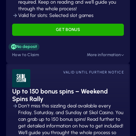
required. Keep on reading and we'll guide you
through the whole process!
Valid for slots: Selected slot games
GET BONUS
No deposit
How to Claim
VALID UNTIL FURTHER NOTICE
Up to 150 bonus spins – Weekend
Spins Rally
Don’t miss this sizzling deal available every
Friday, Saturday, and Sunday at Skol Casino. You
can grab up to 150 bonus spins! Read further to
get detailed information on how to get included!
We'll guide you throught the whole process so