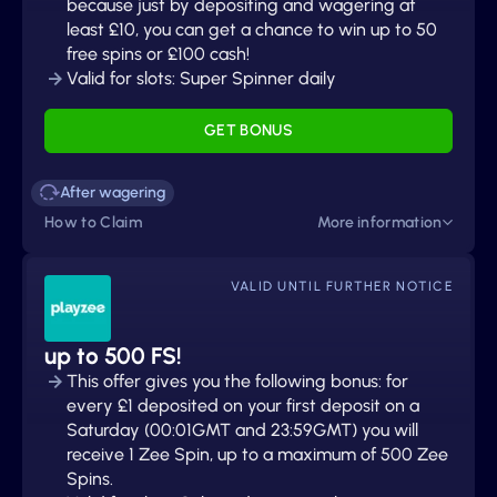
because just by depositing and wagering at
least £10, you can get a chance to win up to 50
free spins or £100 cash!
Valid for slots: Super Spinner daily
GET BONUS
After wagering
How to Claim
VALID UNTIL FURTHER NOTICE
up to 500 FS!
This offer gives you the following bonus: for
every £1 deposited on your first deposit on a
Saturday (00:01GMT and 23:59GMT) you will
receive 1 Zee Spin, up to a maximum of 500 Zee
Spins.