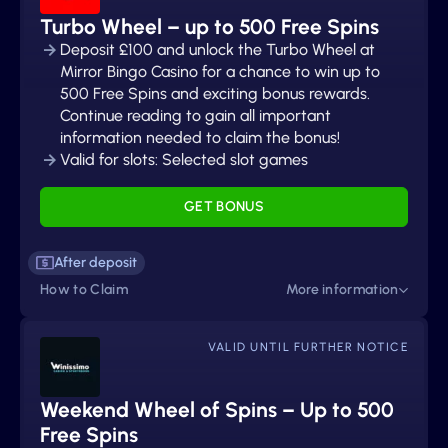
Turbo Wheel – up to 500 Free Spins
Deposit £100 and unlock the Turbo Wheel at
Mirror Bingo Casino for a chance to win up to
500 Free Spins and exciting bonus rewards.
Continue reading to gain all important
information needed to claim the bonus!
Valid for slots: Selected slot games
GET BONUS
After deposit
How to Claim
VALID UNTIL FURTHER NOTICE
Weekend Wheel of Spins – Up to 500
Free Spins