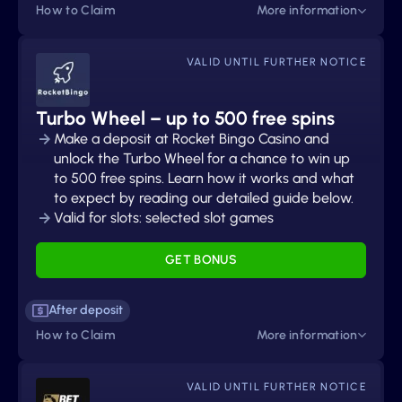
How to Claim
VALID UNTIL FURTHER NOTICE
Turbo Wheel – up to 500 free spins
Make a deposit at Rocket Bingo Casino and
unlock the Turbo Wheel for a chance to win up
to 500 free spins. Learn how it works and what
to expect by reading our detailed guide below.
Valid for slots: selected slot games
GET BONUS
After deposit
How to Claim
VALID UNTIL FURTHER NOTICE