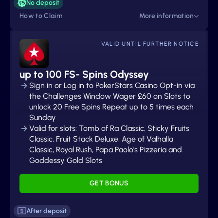
No deposit
How to Claim
VALID UNTIL FURTHER NOTICE
up to 100 FS- Spins Odyssey
Sign in or Log in to PokerStars Casino Opt-in via
the Challenges Window Wager £60 on Slots to
unlock 20 Free Spins Repeat up to 5 times each
Sunday
Valid for slots: Tomb of Ra Classic, Sticky Fruits
Classic, Fruit Stack Deluxe, Age of Valhalla
Classic, Royal Rush, Papa Paolo's Pizzeria and
Goddessy Gold Slots
GET BONUS
After deposit