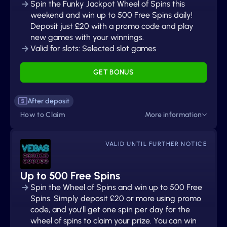
Spin the Funky Jackpot Wheel of Spins this
weekend and win up to 500 Free Spins daily!
Deposit just £20 with a promo code and play
new games with your winnings.
Valid for slots: Selected slot games
GET BONUS
After deposit
How to Claim
VALID UNTIL FURTHER NOTICE
Up to 500 Free Spins
Spin the Wheel of Spins and win up to 500 Free
Spins. Simply deposit £20 or more using promo
code, and you’ll get one spin per day for the
wheel of spins to claim your prize. You can win