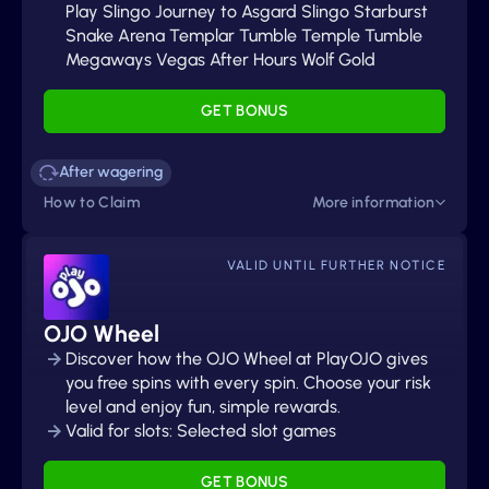
Play Slingo Journey to Asgard Slingo Starburst
Snake Arena Templar Tumble Temple Tumble
Megaways Vegas After Hours Wolf Gold
GET BONUS
After wagering
How to Claim
VALID UNTIL FURTHER NOTICE
OJO Wheel
Discover how the OJO Wheel at PlayOJO gives
you free spins with every spin. Choose your risk
level and enjoy fun, simple rewards.
Valid for slots: Selected slot games
GET BONUS