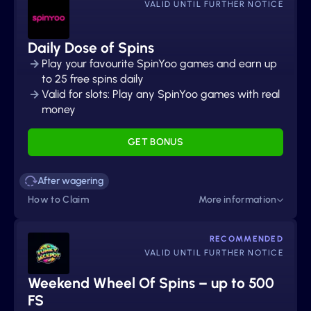
VALID UNTIL FURTHER NOTICE
Daily Dose of Spins
Play your favourite SpinYoo games and earn up
to 25 free spins daily
Valid for slots: Play any SpinYoo games with real
money
GET BONUS
After wagering
How to Claim
RECOMMENDED
VALID UNTIL FURTHER NOTICE
Weekend Wheel Of Spins – up to 500
FS