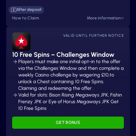
After deposit
How to Claim
VALID UNTIL FURTHER NOTICE
10 Free Spins – Challenges Window
Players must make one initial opt-in to the offer
via the Challenges Window and then complete a
weekly Casino challenge by wagering £10,to
unlock a Chest containing 10 Free Spins.
Claiming and redeeming the offer .
Valid for slots: Bison Rising Megaways JPK, Fishin
Frenzy JPK or Eye of Horus Megaways JPK Get
10 Free Spins
GET BONUS