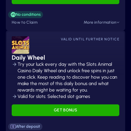
No conditions
How to Claim
VALID UNTIL FURTHER NOTICE
Daily Wheel
Try your luck every day with the Slots Animal
Casino Daily Wheel and unlock free spins in just
one click. Keep reading to discover how you can
make the most of this daily bonus and what
rewards might be waiting for you.
Valid for slots: Selected slot games
GET BONUS
After deposit