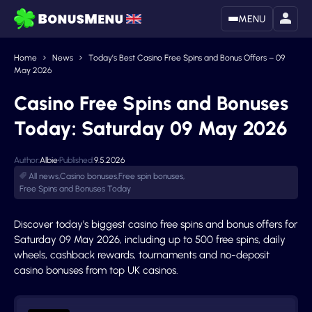
MENU
Home
News
Today’s Best Casino Free Spins and Bonus Offers – 09
May 2026
Casino Free Spins and Bonuses
Today: Saturday 09 May 2026
Author:
Albie
Published:
9.5.2026
All news
,
Casino bonuses
,
Free spin bonuses
,
Free Spins and Bonuses Today
Discover today’s biggest casino free spins and bonus offers for
Saturday 09 May 2026, including up to 500 free spins, daily
wheels, cashback rewards, tournaments and no-deposit
casino bonuses from top UK casinos.