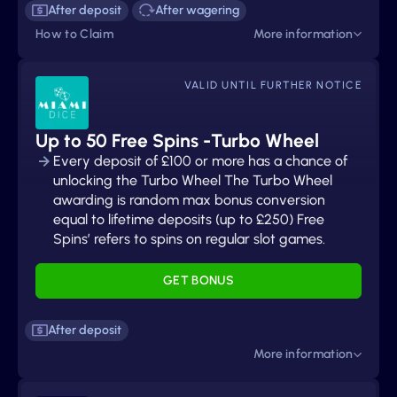
After deposit
After wagering
How to Claim
VALID UNTIL FURTHER NOTICE
Up to 50 Free Spins -Turbo Wheel
Every deposit of £100 or more has a chance of
unlocking the Turbo Wheel The Turbo Wheel
awarding is random max bonus conversion
equal to lifetime deposits (up to £250) Free
Spins’ refers to spins on regular slot games.
GET BONUS
After deposit