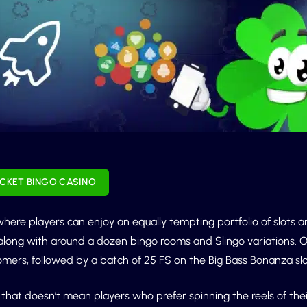
OCKET BINGO CASINO
here players can enjoy an equally tempting portfolio of slots 
, along with around a dozen bingo rooms and Slingo variations. 
ers, followed by a batch of 25 FS on the Big Bass Bonanza slo
 that doesn’t mean players who prefer spinning the reels of thei