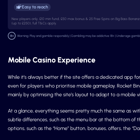
Easy to reach
New players only, £10 min fund, £50 max bonus & 25 Free Spins on Big Bass Bonanza
(up to £250), full T&Cs apply.
Warning: Play and gamble responsibly | Gambling may be addictive 18+ | Underage gambling
Mobile Casino Experience
While it’s always better if the site offers a dedicated app f
even for players who prioritise mobile gameplay. Rocket Bingo
mainly by optimising the site’s layout to adapt to a mobile v
At a glance, everything seems pretty much the same as with
subtle differences, such as the menu bar at the bottom of 
options, such as the “Home” button, bonuses, offers, the “Dai