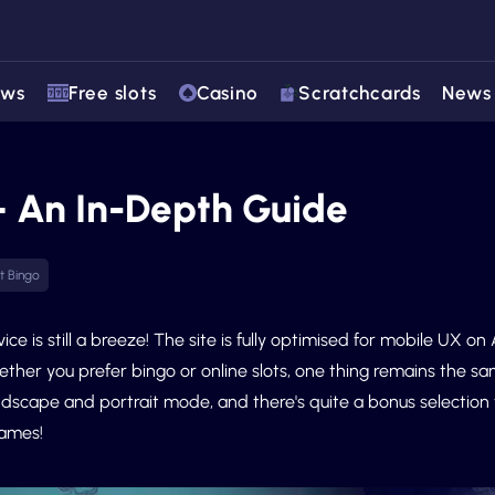
ews
Free slots
Casino
Scratchcards
News
– An In-Depth Guide
t Bingo
ce is still a breeze! The site is fully optimised for mobile UX on
Whether you prefer bingo or online slots, one thing remains the s
ndscape and portrait mode, and there's quite a bonus selection 
games!