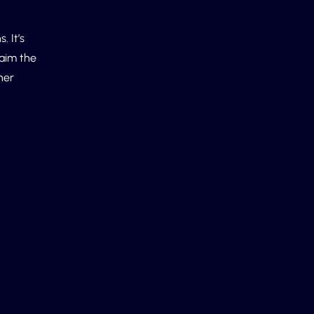
. It’s
laim the
her