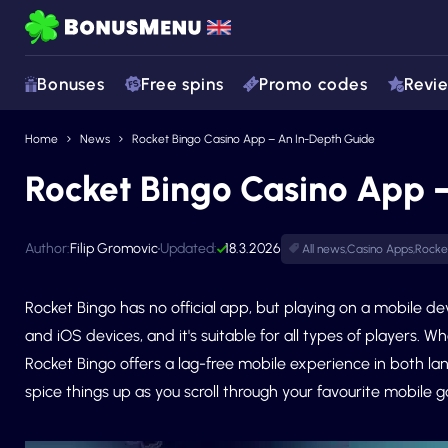
Bonuses
Free spins
Promo codes
Revi
Home
News
Rocket Bingo Casino App – An In-Depth Guide
Rocket Bingo Casino App 
Author:
Filip Gromovic
Updated:
18.3.2026
All news
,
Casino Apps
,
Rocke
Rocket Bingo has no official app, but playing on a mobile devi
and iOS devices, and it's suitable for all types of players. 
Rocket Bingo offers a lag-free mobile experience in both la
spice things up as you scroll through your favourite mobile 