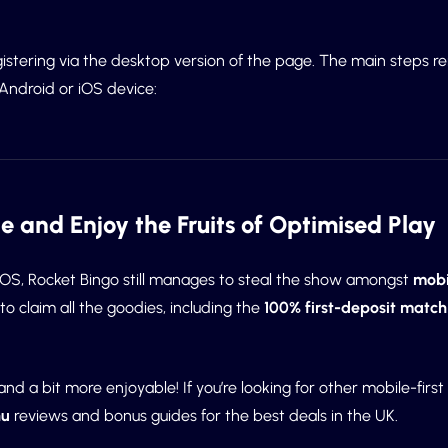
egistering via the desktop version of the page. The main steps r
 Android or iOS device:
 and Enjoy the Fruits of Optimised Play
OS, Rocket Bingo still manages to steal the show amongst
mobi
o claim all the goodies, including the
100% first-deposit match
and a bit more enjoyable! If you’re looking for other mobile-first
nu
reviews and bonus guides for the best deals in the UK.