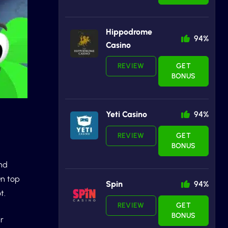
Hippodrome
94%
Casino
REVIEW
GET
BONUS
Yeti Casino
94%
REVIEW
GET
BONUS
and
On top
Spin
94%
t.
REVIEW
GET
BONUS
r