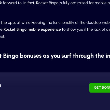
forward to. In fact, Rocket Bingo is fully optimised for mobile p
the app, all while keeping the functionality of the desktop web
he
Rocket Bingo mobile experience
to show you if the lack of a 
out.
t Bingo bonuses as you surf through the i
a
GET BON