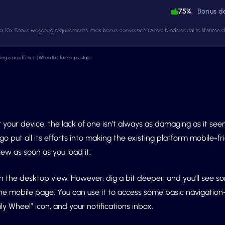
75%
Bonus de
, 10x Bonus wagering requirements, max bonus conversion to real funds equal to lifetime d
 is an offence | When the fun stops, stop.
or your device, the lack of one isn’t always as damaging as it see
 put all its efforts into making the existing platform mobile-fri
iew as soon as you load it.
 the desktop view. However, dig a bit deeper, and you’ll see s
the mobile page. You can use it to access some basic navigation
ly Wheel” icon, and your notifications inbox.