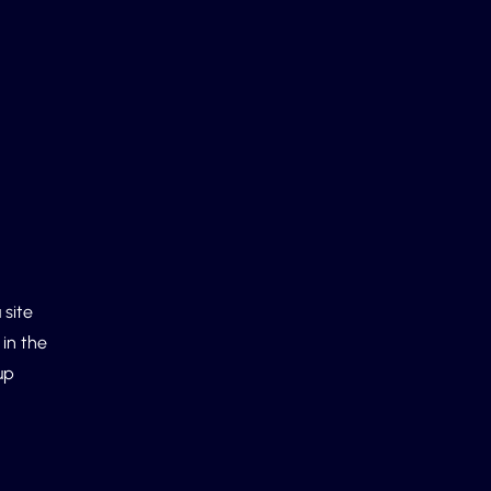
 site
 in the
up