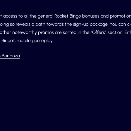
get access to all the general Rocket Bingo bonuses and promotions
doing so reveals a path towards the
sign-up package
. You can c
 other noteworthy promos are sorted in the “Offers” section. Eit
 Bingo’s mobile gameplay:
s Bonanza