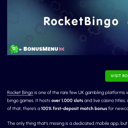
VISIT R
Rocket Bingo
is one of the rare few UK gambling platforms w
bingo games. It hosts
over 1,000 slots
and live casino titles
of that, there’s a
100% first-deposit match bonus
for newcom
The only thing that’s missing is a dedicated mobile app, but