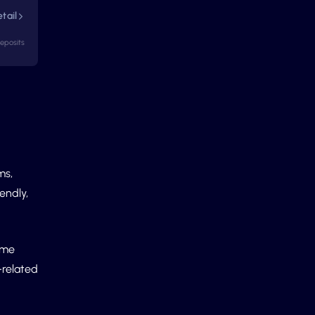
tail
eposits
ms,
endly,
ome
-related