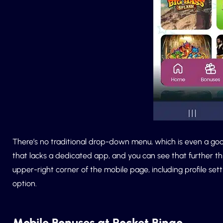
There’s no traditional drop-down menu, which is even a good
that lacks a dedicated app, and you can see that further th
upper-right corner of the mobile page, including profile set
option.
Mobile Bonuses at Rocket Bingo