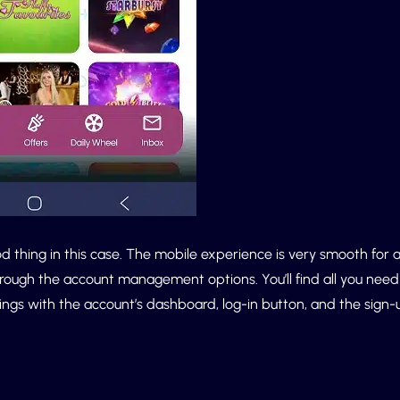
 thing in this case. The mobile experience is very smooth for a
rough the account management options. You’ll find all you need
tings with the account’s dashboard, log-in button, and the sign-