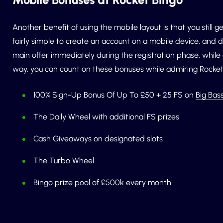
Another benefit of using the mobile layout is that you still 
fairly simple to create an account on a mobile device, and 
main offer immediately during the registration phase, while
way, you can count on these bonuses while admiring Rocket
100% Sign-Up Bonus Of Up To £50 + 25 FS on
Big Bas
The Daily Wheel with additional FS prizes
Cash Giveaways on designated slots
The Turbo Wheel
Bingo prize pool of £500k every month