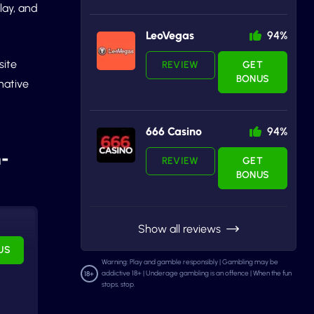
lay, and
LeoVegas
94%
site
REVIEW
GET
BONUS
native
666 Casino
94%
n-
REVIEW
GET
BONUS
Show all reviews
US
Warning: Play and gamble responsibly | Gambling may be
addictive 18+ | Underage gambling is an offence | When the fun
stops, stop.