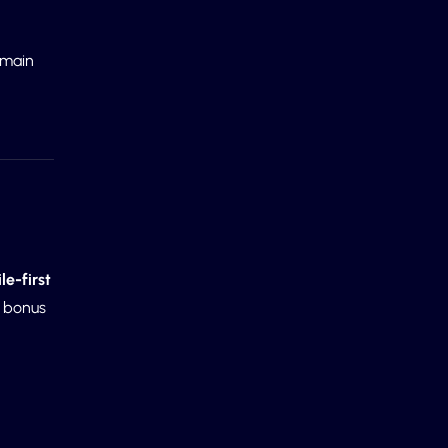
emain
le-first
bonus