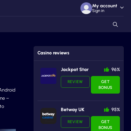
My account
Sign in
Casino reviews
Jackpot Star
96%
REVIEW
GET
BONUS
 Android
ame –
to
Betway UK
95%
REVIEW
GET
BONUS