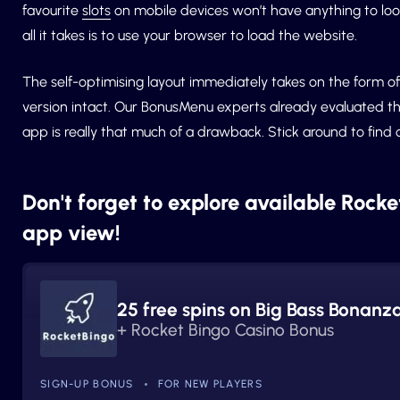
favourite
slots
on mobile devices won’t have anything to look 
all it takes is to use your browser to load the website.
The self-optimising layout immediately takes on the form of 
version intact. Our BonusMenu experts already evaluated t
app is really that much of a drawback. Stick around to find 
Don't forget to explore available Rocke
app view!
25 free spins on Big Bass Bonanz
+ Rocket Bingo Casino Bonus
SIGN-UP BONUS
FOR NEW PLAYERS