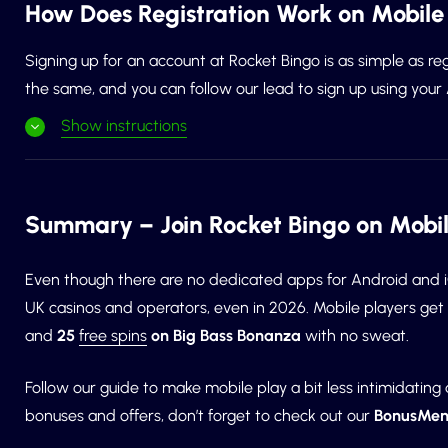
How Does Registration Work on Mobile
Signing up for an account at Rocket Bingo is as simple as r
the same, and you can follow our lead to sign up using your
Show instructions
Summary – Join Rocket Bingo on Mobile
Even though there are no dedicated apps for Android and i
UK casinos and operators, even in 2026. Mobile players get t
and
25
free spins
on Big Bass Bonanza
with no sweat.
Follow our guide to make mobile play a bit less intimidating 
bonuses and offers, don’t forget to check out our
BonusMe