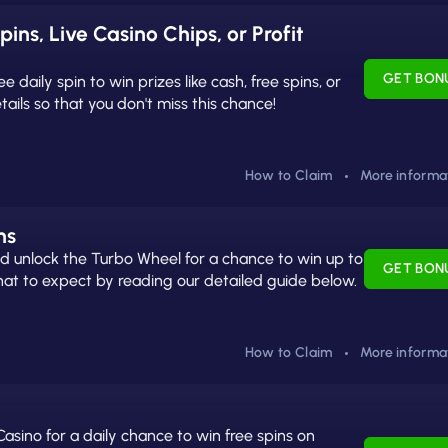
ns, Live Casino Chips, or Profit
GET BON
aily spin to win prizes like cash, free spins, or
ails so that you don't miss this chance!
How to Claim
ns
d unlock the Turbo Wheel for a chance to win up to
GET BON
hat to expect by reading our detailed guide below.
How to Claim
sino for a daily chance to win free spins on