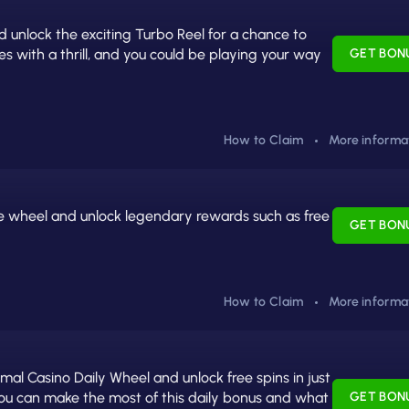
d unlock the exciting Turbo Reel for a chance to
GET BON
s with a thrill, and you could be playing your way
How to Claim
e wheel and unlock legendary rewards such as free
GET BON
How to Claim
mal Casino Daily Wheel and unlock free spins in just
GET BON
you can make the most of this daily bonus and what