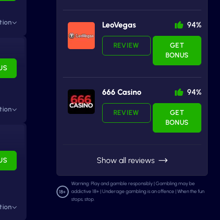
LeoVegas
94%
REVIEW
GET
BONUS
US
666 Casino
94%
REVIEW
GET
BONUS
Show all reviews
US
Warning: Play and gamble responsibly | Gambling may be
addictive 18+ | Underage gambling is an offence | When the fun
stops, stop.