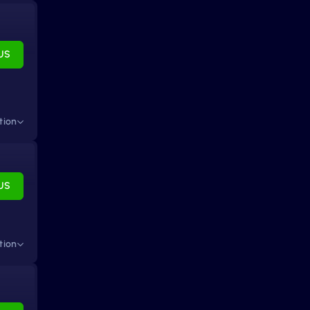
US
US