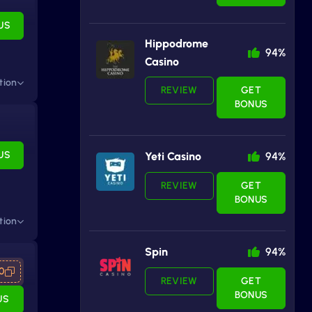
US
Hippodrome
94%
Casino
REVIEW
GET
BONUS
US
Yeti Casino
94%
REVIEW
GET
BONUS
Spin
94%
0
REVIEW
GET
BONUS
US