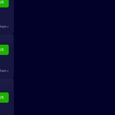
US
US
US