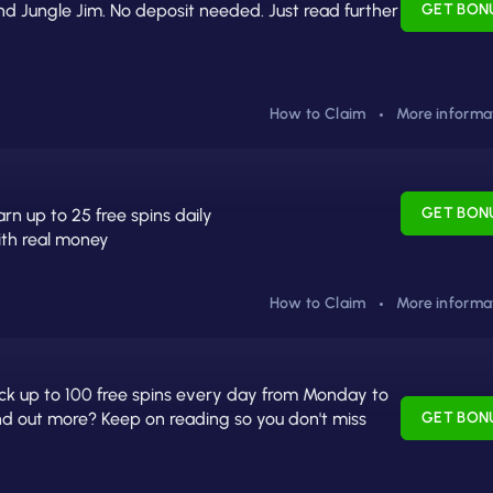
GET BON
d Jungle Jim. No deposit needed. Just read further
How to Claim
GET BON
n up to 25 free spins daily
ith real money
How to Claim
ck up to 100 free spins every day from Monday to
GET BON
nd out more? Keep on reading so you don't miss