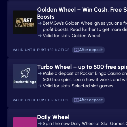
Golden Wheel – Win Cash, Free Spi
Boosts
BetMGM’s Golden Wheel gives you one free d
profit boosts. Read further to get more det
Valid for slots: Golden Wheel
After deposit
VALID UNTIL FURTHER NOTICE
Turbo Wheel – up to 500 free spi
Make a deposit at Rocket Bingo Casino an
500 free spins. Learn how it works and w
Valid for slots: Selected slot games
After deposit
VALID UNTIL FURTHER NOTICE
Daily Wheel
Spin the new Daily Wheel at Slot Games Ca