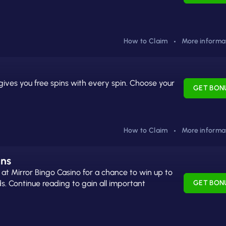
How to Claim
ves you free spins with every spin. Choose your
GET BON
How to Claim
ins
at Mirror Bingo Casino for a chance to win up to
GET BON
. Continue reading to gain all important