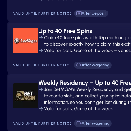
After deposit
VALID UNTIL FURTHER NOTICE
Up to 40 Free Spins
Claim 40 free spins worth 10p each on g
to discover exactly how to claim this exci
Valid for slots: Game of the week – varies
After wagering
VALID UNTIL FURTHER NOTICE
Weekly Residency – Up to 40 Fre
Join BetMGM’s Weekly Residency and get u
favourite slots, and collect your spins be
information, so you don't get lost during t
Valid for slots: Game of the week
After wagering
VALID UNTIL FURTHER NOTICE