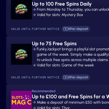
Up to 100 Free Spins Daily
From Monday to Thursday, you can unlock
Valid for slots: Mystery Box
After deposit
VALID UNTIL FURTHER NOTICE
Up to 75 Free Spins
FunkyJackpot brings a playful slot promot
game of the week. Simply make a qualifyi
to unlock free spins across multiple claim
Valid for slots: Game of the week
After deposit
VALID UNTIL FURTHER NOTICE
Recommended
Up to £100 and Free Spins for a 
Make a deposit of minimum £50 with bo
Valid for slots: Thor