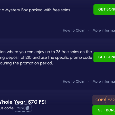
GET BON
 a Mystery Box packed with free spins
How to Claim
ion where you can enjoy up to 75 free spins on the
GET BON
ng deposit of £10 and use the specific promo code
s during the promotion period.
How to Claim
COPY
Y52
Whole Year! 570 FS!
nus code
Y520
GET BON