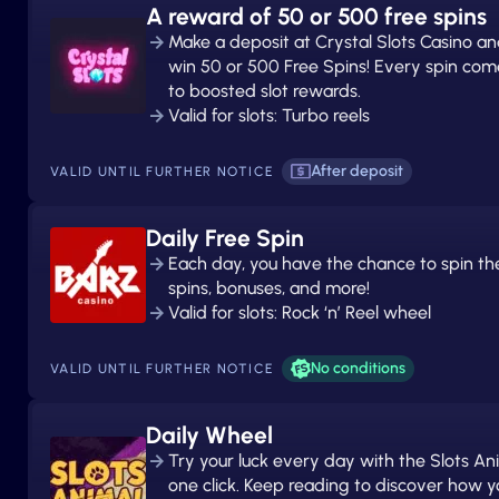
A reward of 50 or 500 free spins
Make a deposit at Crystal Slots Casino an
win 50 or 500 Free Spins! Every spin come
to boosted slot rewards.
Valid for slots: Turbo reels
After deposit
VALID UNTIL FURTHER NOTICE
Daily Free Spin
Each day, you have the chance to spin th
spins, bonuses, and more!
Valid for slots: Rock ‘n’ Reel wheel
No conditions
VALID UNTIL FURTHER NOTICE
Daily Wheel
Try your luck every day with the Slots Ani
one click. Keep reading to discover how 