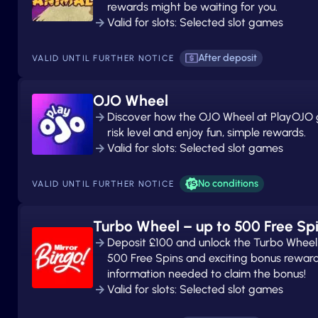
rewards might be waiting for you.
Valid for slots: Selected slot games
After deposit
VALID UNTIL FURTHER NOTICE
OJO Wheel
Discover how the OJO Wheel at PlayOJO gi
risk level and enjoy fun, simple rewards.
Valid for slots: Selected slot games
No conditions
VALID UNTIL FURTHER NOTICE
Turbo Wheel – up to 500 Free Sp
Deposit £100 and unlock the Turbo Wheel 
500 Free Spins and exciting bonus rewards
information needed to claim the bonus!
Valid for slots: Selected slot games