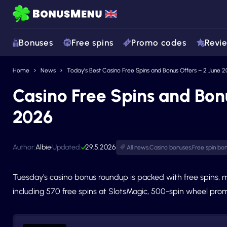
Bonuses
Free spins
Promo codes
Revi
Home
News
Today's Best Casino Free Spins and Bonus Offers – 2 June 
Casino Free Spins and Bo
2026
Author:
Albie
Updated:
29.5.2026
All news
,
Casino bonuses
,
Free spin bo
Tuesday's casino bonus roundup is packed with free spins, m
including 570 free spins at SlotsMagic, 500-spin wheel prom