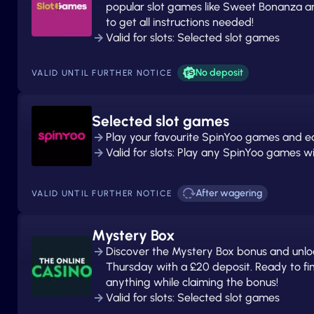
popular slot games like Sweet Bonanza an
to get all instructions needed!
Valid for slots: Selected slot games
No deposit
VALID UNTIL FURTHER NOTICE
Selected slot games
Play your favourite SpinYoo games and ear
Valid for slots: Play any SpinYoo games w
After wagering
VALID UNTIL FURTHER NOTICE
Mystery Box
Discover the Mystery Box bonus and unlo
Thursday with a £20 deposit. Ready to fi
anything while claiming the bonus!
Valid for slots: Selected slot games