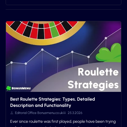
Best Roulette Strategies: Types, Detailed
Description and Functionality
Editorial Office Bonusmenu.co.uk
25.3.2026
Ever since roulette was first played, people have been trying