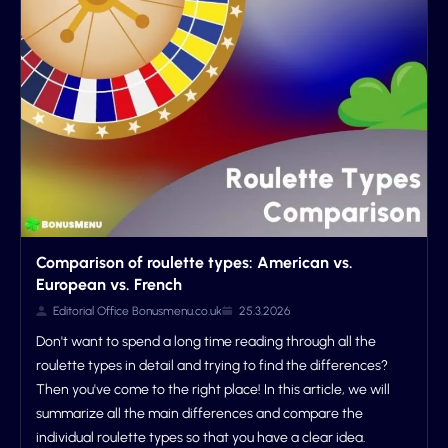
Comparison of roulette types: American vs.
European vs. French
Editorial Office Bonusmenu.co.uk
25.3.2026
Don't want to spend a long time reading through all the
roulette types in detail and trying to find the differences?
Then you've come to the right place! In this article, we will
summarize all the main differences and compare the
individual roulette types so that you have a clear idea.