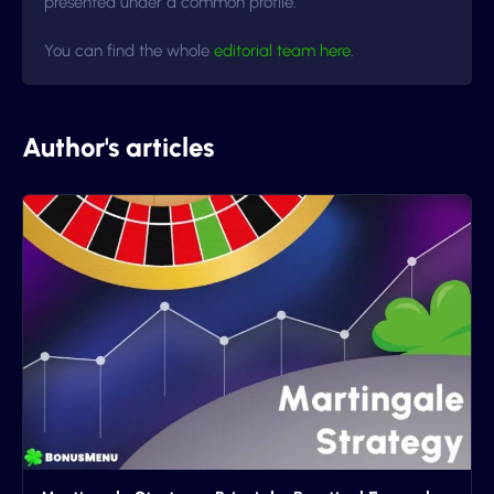
presented under a common profile.
You can find the whole
editorial team here
.
Author's articles