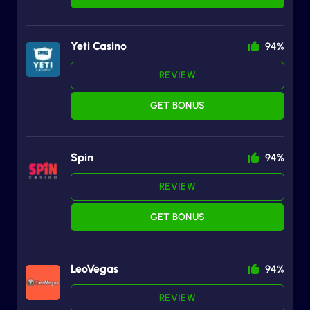
Yeti Casino
94%
REVIEW
GET BONUS
Spin
94%
REVIEW
GET BONUS
LeoVegas
94%
REVIEW