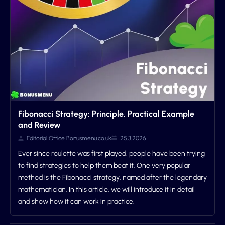
Fibonacci Strategy: Principle, Practical Example
and Review
Editorial Office Bonusmenu.co.uk
25.3.2026
Ever since roulette was first played, people have been trying
to find strategies to help them beat it. One very popular
method is the Fibonacci strategy, named after the legendary
mathematician. In this article, we will introduce it in detail
and show how it can work in practice.