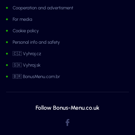
Cooperation and advertisment
For media
Cookie policy
Personal info and safety
🇨🇿 Vyhraj.cz
🇸🇰 Vyhraj.sk
🇧🇷 BonusMenu.com.br
Follow Bonus-Menu.co.uk