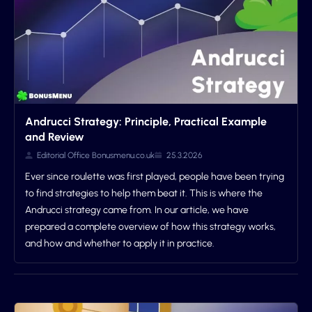
Andrucci Strategy: Principle, Practical Example
and Review
Editorial Office Bonusmenu.co.uk
25.3.2026
Ever since roulette was first played, people have been trying
to find strategies to help them beat it. This is where the
Andrucci strategy came from. In our article, we have
prepared a complete overview of how this strategy works,
and how and whether to apply it in practice.