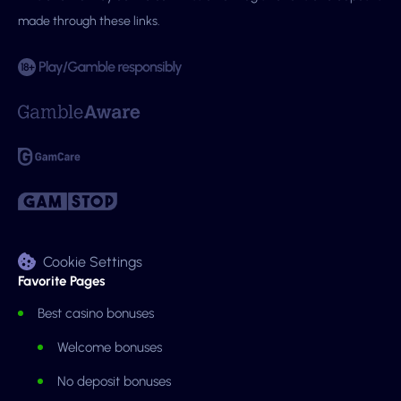
made through these links.
Cookie Settings
Favorite Pages
Best casino bonuses
Welcome bonuses
No deposit bonuses