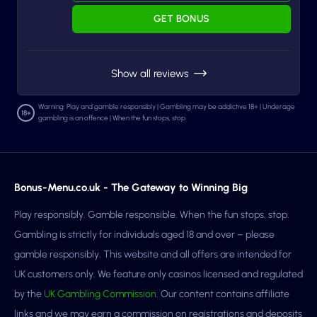
GET BONUS
Show all reviews
Warning: Play and gamble responsibly | Gambling may be addictive 18+ | Underage
gambling is an offence | When the fun stops, stop.
Bonus-Menu.co.uk - The Gateway to Winning Big
Play responsibly. Gamble responsible. When the fun stops, stop.
Gambling is strictly for individuals aged 18 and over – please
gamble responsibly. This website and all offers are intended for
UK customers only. We feature only casinos licensed and regulated
by the
UK Gambling Commission
. Our content contains affiliate
links and we may earn a commission on registrations and deposits