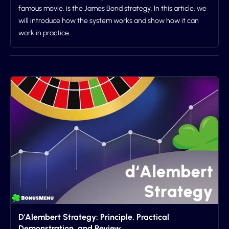
famous movie, is the James Bond strategy. In this article, we
will introduce how the system works and show how it can
work in practice.
D'Alembert Strategy: Principle, Practical
Demonstration, and Review