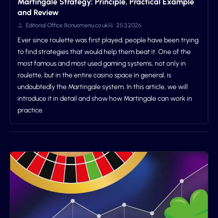
Martingale Strategy: Principle, Practical Example
and Review
Editorial Office Bonusmenu.co.uk
25.3.2026
Ever since roulette was first played, people have been trying
to find strategies that would help them beat it. One of the
most famous and most used gaming systems, not only in
roulette, but in the entire casino space in general, is
undoubtedly the Martingale system. In this article, we will
introduce it in detail and show how Martingale can work in
practice.