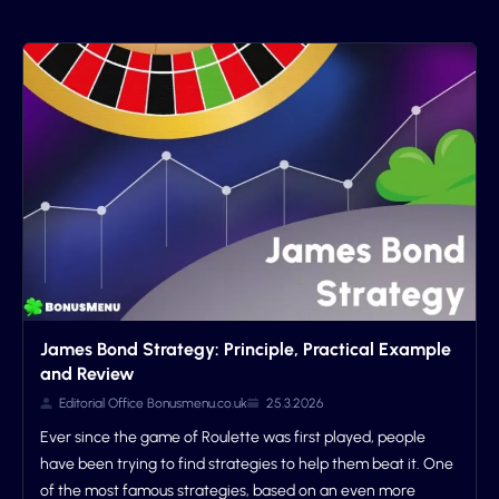
James Bond Strategy: Principle, Practical Example
and Review
Editorial Office Bonusmenu.co.uk
25.3.2026
Ever since the game of Roulette was first played, people
have been trying to find strategies to help them beat it. One
of the most famous strategies, based on an even more