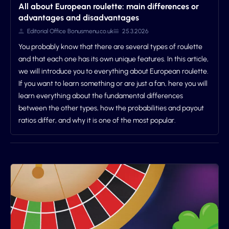
All about European roulette: main differences or
advantages and disadvantages
Editorial Office Bonusmenu.co.uk
25.3.2026
You probably know that there are several types of roulette
and that each one has its own unique features. In this article,
we will introduce you to everything about European roulette.
If you want to learn something or are just a fan, here you will
learn everything about the fundamental differences
between the other types, how the probabilities and payout
ratios differ, and why it is one of the most popular.