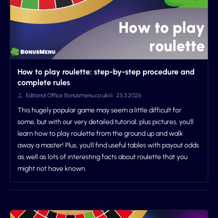
How to play roulette: step-by-step procedure and
complete rules
Editorial Office Bonusmenu.co.uk
25.3.2026
This hugely popular game may seem a little difficult for
some, but with our very detailed tutorial, plus pictures, you'll
learn how to play roulette from the ground up and walk
away a master! Plus, you'll find useful tables with payout odds
as well as lots of interesting facts about roulette that you
might not have known.