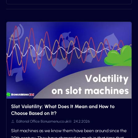
Slot Volatility: What Does It Mean and How to
Choose Based on It?
Editorial Office Bonusmenu.co.uk
24.2.2026
Slot machines as we know them have been around since the