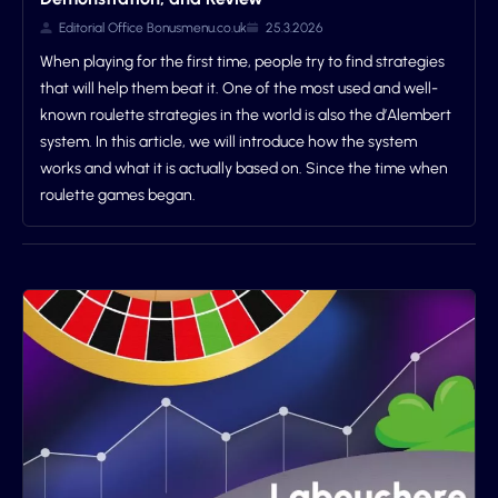
Editorial Office Bonusmenu.co.uk
25.3.2026
When playing for the first time, people try to find strategies
that will help them beat it. One of the most used and well-
known roulette strategies in the world is also the d’Alembert
system. In this article, we will introduce how the system
works and what it is actually based on. Since the time when
roulette games began.