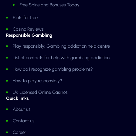
Free Spins and Bonuses Today
Slots for free
Casino Reviews
Responsible Gambling
Play responsibly: Gambling addiction help centre
List of contacts for help with gambling addiction
How do I recognize gambling problems?
How to play responsibly?
UK Licensed Online Casinos
Quick links
About us
Contact us
Career