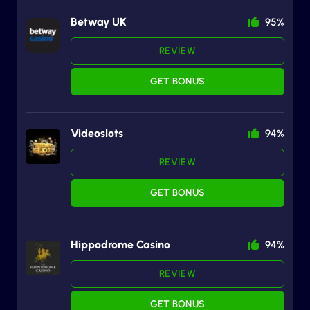
Betway UK
95%
REVIEW
GET BONUS
Videoslots
94%
REVIEW
GET BONUS
Hippodrome Casino
94%
REVIEW
GET BONUS