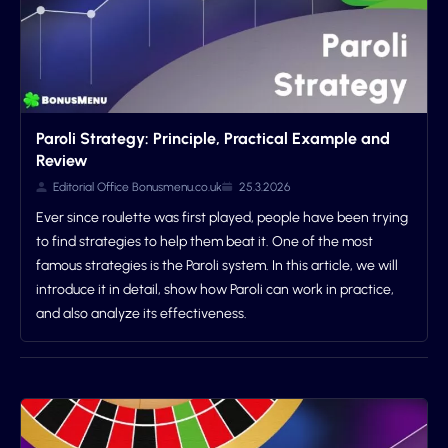
Paroli Strategy: Principle, Practical Example and
Review
Editorial Office Bonusmenu.co.uk
25.3.2026
Ever since roulette was first played, people have been trying
to find strategies to help them beat it. One of the most
famous strategies is the Paroli system. In this article, we will
introduce it in detail, show how Paroli can work in practice,
and also analyze its effectiveness.