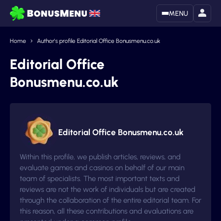
MENU
Home
Author's profile Editorial Office Bonusmenu.co.uk
Editorial Office
Bonusmenu.co.uk
Editorial Office Bonusmenu.co.uk
Within this profile, we publish articles, reviews, and
evaluate games and casinos on behalf of our main
team of specialists. The most important texts and
reviews are not the work of individuals but are created
through the collaboration of the entire editorial team. For
this reason, all these contributions and evaluations are