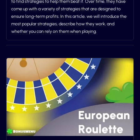
to find strategies to help them beat it. Over time, they have
come up with a variety of strategies that are designed to
ensure long-term profits. In this article, we will introduce the
most popular strategies, describe how they work, and
whether you can rely on them when playing.