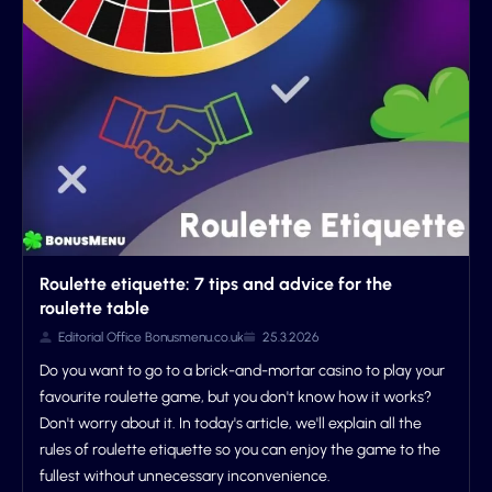
Roulette etiquette: 7 tips and advice for the
roulette table
Editorial Office Bonusmenu.co.uk
25.3.2026
Do you want to go to a brick-and-mortar casino to play your
favourite roulette game, but you don't know how it works?
Don't worry about it. In today's article, we'll explain all the
rules of roulette etiquette so you can enjoy the game to the
fullest without unnecessary inconvenience.