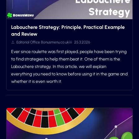
Labouchere Strategy: Principle, Practical Example
and Review
Editorial Office Bonusmenu.co.uk
25.3.2026
Ever since roulette was first played, people have been trying
to find strategies to help them beat it. One of them is the
Labouchere strategy. In this article, we will explain
everything you need to know before using it in the game and
whether it is even worth it.