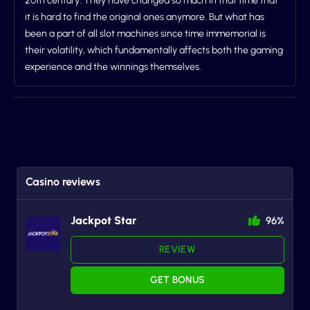
20th century. They have changed so much in that time that
it is hard to find the original ones anymore. But what has
been a part of all slot machines since time immemorial is
their volatility, which fundamentally affects both the gaming
experience and the winnings themselves.
Casino reviews
Jackpot Star
96%
REVIEW
GET BONUS