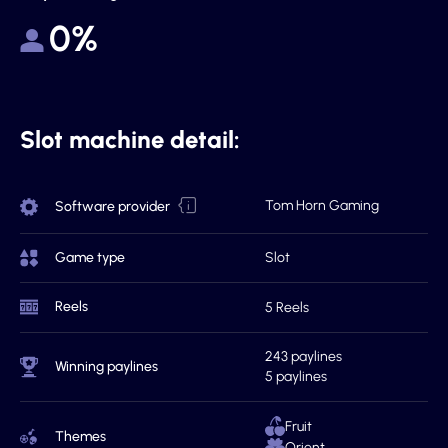
0%
Slot machine detail:
Tom Horn Gaming
Software provider
Game type
Slot
Reels
5 Reels
243 paylines
Winning paylines
5 paylines
Fruit
Themes
Orient