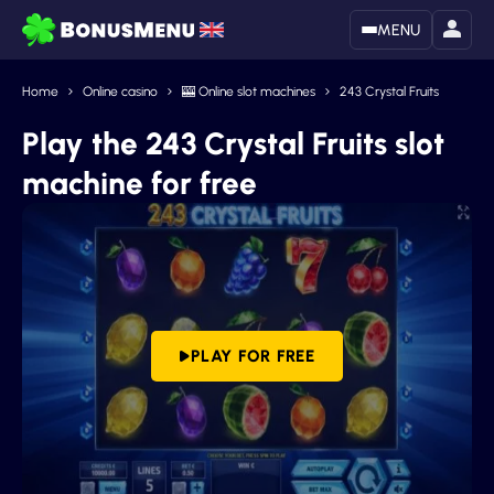
MENU
Home
Online casino
🎰 Online slot machines
243 Crystal Fruits
Play the 243 Crystal Fruits slot
machine for free
PLAY FOR FREE