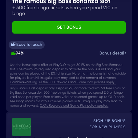
the famous Big Bass Bonanza slot
+ 500 free bingo tickets when you spend £10 on
bingo
GET BONUS
Easy to reach
94%
Bonus detail
Use the bonus spins offer at PlayOJO to get 50 FS on the Big Bass Bonanza
slot. The minimum required deposit to activate the bonus is £10 and your
spins can be played at the £0.1 chip size. Note that the bonus is not available
for players from N.I. Irregular play may lead to the removal of rewards.
Gambleaware.org
.
All the OJO Rewards and Game Play policies apply.
Bingo Bonus: First deposit only. Deposit £10 or more to claim. 50 free spins on
Big Bass Bonanza slot. 500 free bingo tickets when you spend £10 on bingo,
valid once per player. Free tickets valid on selected games up to £0.10 each,
see bingo rooms for info. Excludes players in N.I. Irregular play may lead to
removal of reward.
OJO’s Rewards and Game Play policy applies.
SIGN-UP BONUS
FOR NEW PLAYERS