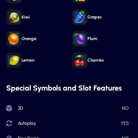
Kiwi
Grapes
Orange
Plum
Lemon
Cherries
Special Symbols and Slot Features
3D
NO
Autoplay
YES