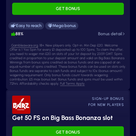
GET BONUS
Easy to reach
Mega bonus
88%
Bonus detail
.
Gambleaware.org
. 18+. New players only. Opt-in. Min Dep £20. Welcome
Offer is 1 Yoo Spin for every £1 deposited up to 100 Spins. To claim the offer,
you need to wager min £20 on slots of your 1st deposit by 23:59 GMT. Spins
credited in proportion to your deposit amount and valid on Big Bass Bonanza.
Winnings from bonus spins credited as bonus funds and are capped at an
equal number of spins credited. These bonus funds can be used on slots only.
Bonus funds are separate to cash funds and subject to 10x (bonus amount)
wagering requirement. Only bonus funds count towards wagering
contribution. £5 max bonus bet. Bonus funds and spins must be used within
72hrs. Affordability checks apply.
Full Terms Apply
.
SIGN-UP BONUS
FOR NEW PLAYERS
Get 50 FS on Big Bass Bonanza slot
GET BONUS