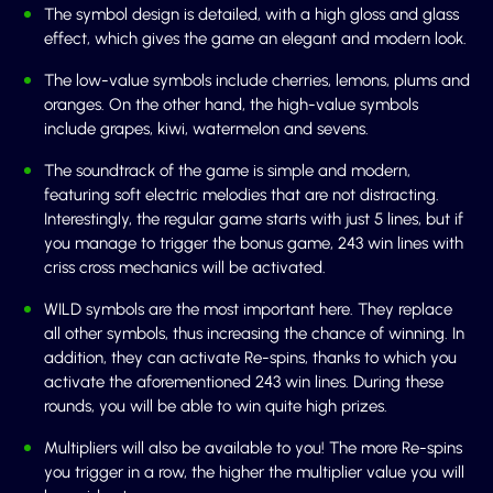
The symbol design is detailed, with a high gloss and glass
effect, which gives the game an elegant and modern look.
The low-value symbols include cherries, lemons, plums and
oranges. On the other hand, the high-value symbols
include grapes, kiwi, watermelon and sevens.
The soundtrack of the game is simple and modern,
featuring soft electric melodies that are not distracting.
Interestingly, the regular game starts with just 5 lines, but if
you manage to trigger the bonus game, 243 win lines with
criss cross mechanics will be activated.
WILD symbols are the most important here. They replace
all other symbols, thus increasing the chance of winning. In
addition, they can activate Re-spins, thanks to which you
activate the aforementioned 243 win lines. During these
rounds, you will be able to win quite high prizes.
Multipliers will also be available to you! The more Re-spins
you trigger in a row, the higher the multiplier value you will