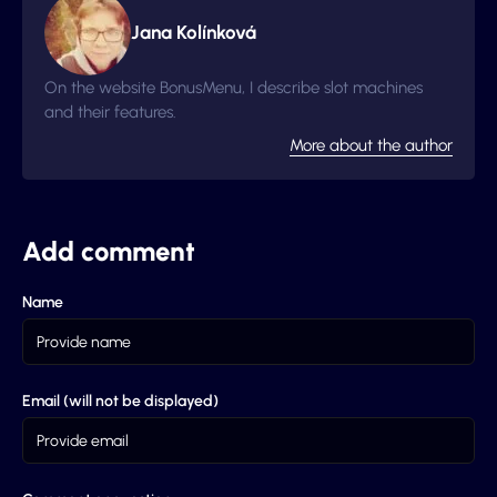
Jana Kolínková
On the website BonusMenu, I describe slot machines
and their features.
More about the author
Add comment
Name
Email (will not be displayed)