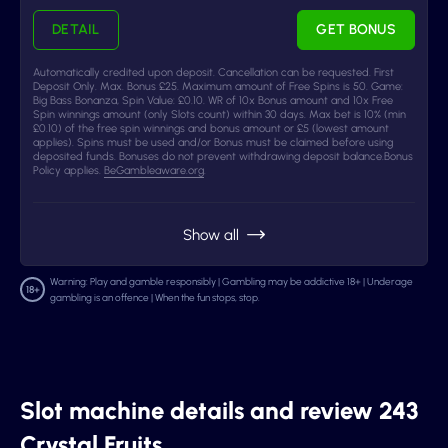
DETAIL
GET BONUS
Automatically credited upon deposit. Cancellation can be requested. First
Deposit Only. Max. Bonus £25. Maximum amount of Free Spins is 50. Game:
Big Bass Bonanza, Spin Value: £0.10. WR of 10x Bonus amount and 10x Free
Spin winnings amount (only Slots count) within 30 days. Max bet is 10% (min
£0.10) of the free spin winnings and bonus amount or £5 (lowest amount
applies). Spins must be used and/or Bonus must be claimed before using
deposited funds. Bonuses do not prevent withdrawing deposit balance.Bonus
Policy applies.
BeGambleaware.org
.
Show all
Warning: Play and gamble responsibly | Gambling may be addictive 18+ | Underage
gambling is an offence | When the fun stops, stop.
Slot machine details and review 243
Crystal Fruits