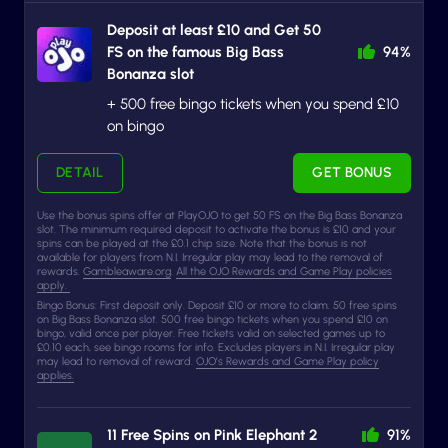
Deposit at least £10 and Get 50
FS on the famous Big Bass
94%
Bonanza slot
+ 500 free bingo tickets when you spend £10
on bingo
DETAIL
GET BONUS
Use the bonus spins offer at PlayOJO to get 50 FS on the Big Bass Bonanza
slot. The minimum required deposit to activate the bonus is £10 and your
spins can be played at the £0.1 chip size. Note that the bonus is not
available for players from N.I. Irregular play may lead to the removal of
rewards.
Gambleaware.org
.
All the OJO Rewards and Game Play policies
apply.
Bingo Bonus: First deposit only. Deposit £10 or more to claim. 50 free spins
on Big Bass Bonanza slot. 500 free bingo tickets when you spend £10 on
bingo, valid once per player. Free tickets valid on selected games up to
£0.10 each, see bingo rooms for info. Excludes players in N.I. Irregular play
may lead to removal of reward.
OJO’s Rewards and Game Play policy
applies.
11 Free Spins on Pink Elephant 2
91%