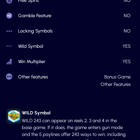
Free Spins
NO
Gamble Feature
NO
Locking Symbols
NO
Wild Symbol
YES
Win Multiplier
YES
Other features
Bonus Game
Other Features
WILD Symbol
WILD 243 can appear on reels 2, 3 and 4 in the
base game. If it does, the game enters gun mode
and the 5 paylines offer 243 ways to win, including