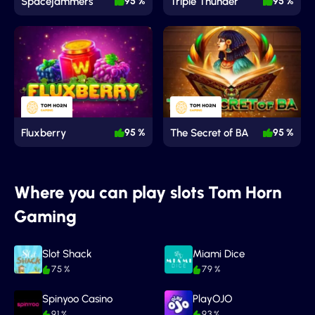
Spacejammers
95 %
Triple Thunder
95 %
Fluxberry
95 %
The Secret of BA
95 %
Where you can play slots Tom Horn
Gaming
Slot Shack
Miami Dice
75 %
79 %
Spinyoo Casino
PlayOJO
91 %
93 %