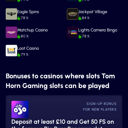
Eagle Spins
Jackpot Village
78 %
84 %
Matchup Casino
Lights Camera Bingo
80 %
78 %
Loot Casino
79 %
Bonuses to casinos where slots Tom
Horn Gaming slots can be played
SIGN-UP BONUS
FOR NEW PLAYERS
Deposit at least £10 and Get 50 FS on