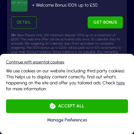
+ Welcome Bonus 100% up to £50
DETAIL
GET BONUS
18+
. New Players Only. £10 minimum deposit. 100% up to a maximum of
£200. The welcome offer can be activated only once. 30 calendar days to
activate. 35x wagering. 60 calendar days from activation to complete
wagering. The 100% bonus up to £200 will be paid out in 10% increments to
your Main Account balance. Bonus balance is not payable. Any remaining
bonus balance will be forfeited upon withdrawal.
T&Cs Apply
.
GambleAware.org
We use cookies on our website (including third party cookies).
This helps us to display content correctly, find out what's
Use the bonus code “MAGIC” to
happening on the site and offer you tailored ads. Check
here
get 50 FS on the Rich Wilde and
89%
for more information.
the Book of Dead slot
+ Deposit min of £10 up to £25 to get a 100%
ACCEPT ALL
deposit match offer
Manage Preferences
DETAIL
GET BONUS
Automatically credited upon deposit. Cancellation can be requested. First