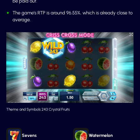
be paid out.
The game’s RTP is around 96.55%, which is already close to
average.
Theme and Symbols 243 Crystal Fruits
Sevens
Watermelon