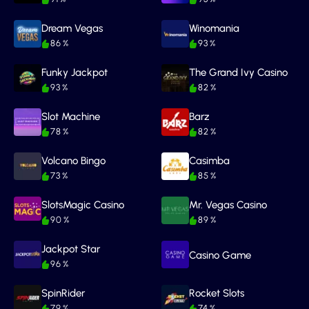
Dream Vegas
Winomania
86 %
93 %
Funky Jackpot
The Grand Ivy Casino
93 %
82 %
Slot Machine
Barz
78 %
82 %
Volcano Bingo
Casimba
73 %
85 %
SlotsMagic Casino
Mr. Vegas Casino
90 %
89 %
Jackpot Star
Casino Game
96 %
SpinRider
Rocket Slots
79 %
74 %