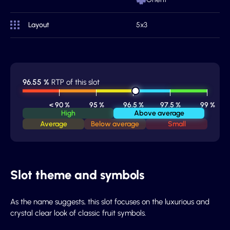
Layout
5x3
96.55 %
RTP of this slot
< 90 %
95 %
96.5 %
97.5 %
99 %
High
Above average
Average
Below average
Small
Slot theme and symbols
As the name suggests, this slot focuses on the luxurious and
crystal clear look of classic fruit symbols.