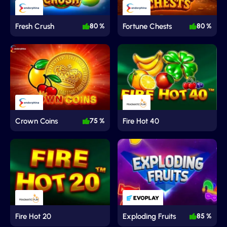
Fresh Crush
80 %
Fortune Chests
80 %
Crown Coins
75 %
Fire Hot 40
Fire Hot 20
Exploding Fruits
85 %