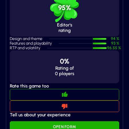
95%
Editor's
rating
Design and theme
94 %
Features and playability
93 %
RTP and volatility
96.55 %
0%
Rating of
0
players
Rate this game too
Tell us about your experience
OPEN FORM