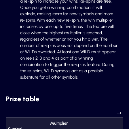
a re-spin to increase your wins. Re-spins are free.
Once you get a winning combination, it will
explode, making room for new symbols and more
re-spins. With each new re-spin, the win multiplier
increases by one, up to five times. The feature will
close when the highest multiplier is reached,
regardless of whether or not you hit a win. The
number of re-spins does not depend on the number
of WILDs awarded. At least one WILD must appear
on reels 2, 3 and 4 as part of a winning
combination to trigger the re-spins feature. During
the re-spins, WILD symbols act as a possible
substitute for all other symbols.
Prize table
Multiplier