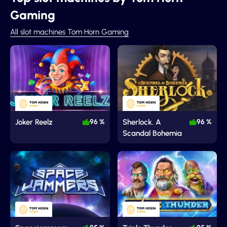
Gaming
All slot machines Tom Horn Gaming
Joker Reelz
96 %
Sherlock. A
96 %
Scandal Bohemia