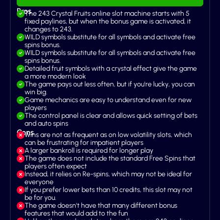
Pros
The 243 Crystal Fruits online slot machine starts with 5
fixed paylines, but when the bonus game is activated, it
changes to 243.
WILD symbols substitute for all symbols and activate free
spins bonus.
WILD symbols substitute for all symbols and activate free
spins bonus.
Detailed fruit symbols with a crystal effect give the game
a more modern look
The game pays out less often, but if you're lucky, you can
win big.
Game mechanics are easy to understand even for new
players
The control panel is clear and allows quick setting of bets
and auto spins
Cons
Wins are not as frequent as on low volatility slots, which
can be frustrating for impatient players
A larger bankroll is required for longer play
The game does not include the standard Free Spins that
players often expect
Instead, it relies on Re-spins, which may not be ideal for
everyone
If you prefer lower bets than 10 credits, this slot may not
be for you.
The game doesn't have that many different bonus
features that would add to the fun