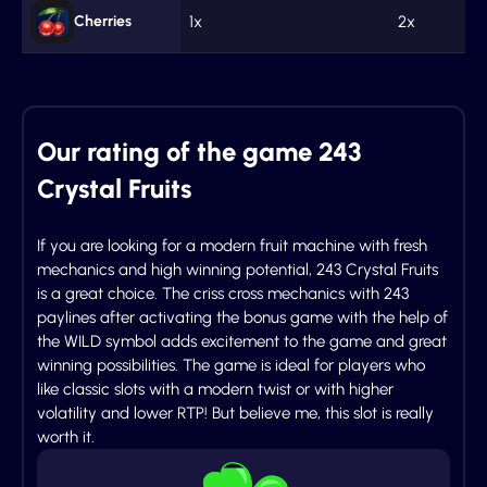
Cherries
1x
2x
Our rating of the game 243
Crystal Fruits
If you are looking for a modern fruit machine with fresh
mechanics and high winning potential, 243 Crystal Fruits
is a great choice. The criss cross mechanics with 243
paylines after activating the bonus game with the help of
the WILD symbol adds excitement to the game and great
winning possibilities. The game is ideal for players who
like classic slots with a modern twist or with higher
volatility and lower RTP! But believe me, this slot is really
worth it.