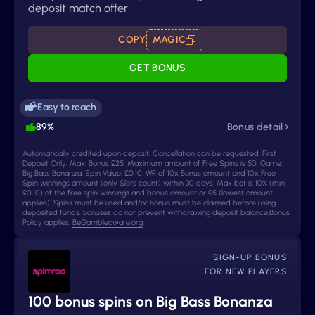
deposit match offer
COPY
MAGIC
GET BONUS
Easy to reach
89%
Bonus detail
Automatically credited upon deposit. Cancellation can be requested. First
Deposit Only. Max. Bonus £25. Maximum amount of Free Spins is 50. Game:
Big Bass Bonanza, Spin Value: £0.10. WR of 10x Bonus amount and 10x Free
Spin winnings amount (only Slots count) within 30 days. Max bet is 10% (min
£0.10) of the free spin winnings and bonus amount or £5 (lowest amount
applies). Spins must be used and/or Bonus must be claimed before using
deposited funds. Bonuses do not prevent withdrawing deposit balance.Bonus
Policy applies.
BeGambleaware.org
.
SIGN-UP BONUS
FOR NEW PLAYERS
100 bonus spins on Big Bass Bonanza