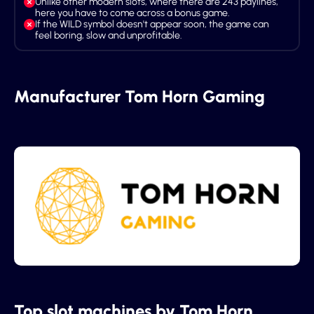
Unlike other modern slots, where there are 243 paylines,
here you have to come across a bonus game.
If the WILD symbol doesn't appear soon, the game can
feel boring, slow and unprofitable.
Manufacturer Tom Horn Gaming
Top slot machines by Tom Horn