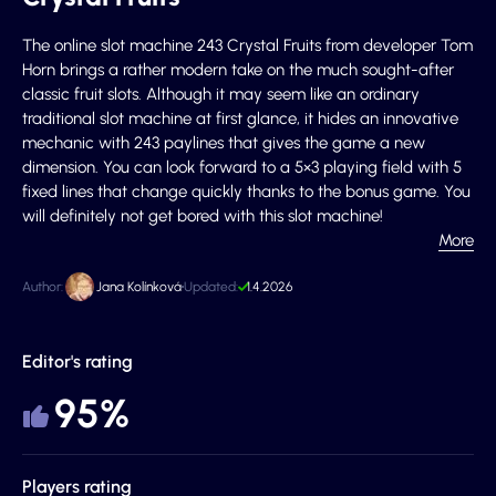
The online slot machine 243 Crystal Fruits from developer Tom
Horn brings a rather modern take on the much sought-after
classic fruit slots. Although it may seem like an ordinary
traditional slot machine at first glance, it hides an innovative
mechanic with 243 paylines that gives the game a new
dimension. You can look forward to a 5×3 playing field with 5
fixed lines that change quickly thanks to the bonus game. You
will definitely not get bored with this slot machine!
More
Author:
Jana Kolínková
Updated:
1.4.2026
Editor's rating
95%
Players rating