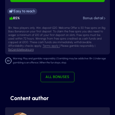
Easy to reach
85%
Bonus detail
18+. New players only. Min. deposit £20. Welcome Offer is 50 free spins on Big
Bass Bonanza on your first deposit. To claim the free spins you also need to
wager a minimum of £10 of your first deposit on slots. Free spins must be
used within 72 hours. Winnings from free spins credited as cash funds and
capped at £100. These cash funds are immediately withdrawable.
Affordability checks apply.
Terms apply |
Please gamble responsibly |
BeGambleAware.org
Warning: Play and gamble responsibly | Gambling may be addictive 18+ | Underage
gambling is an offence | When the fun stops, stop.
ALL BONUSES
Content author