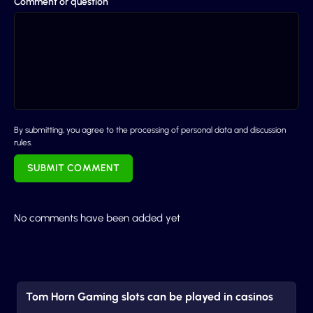
Comment or question
By submitting, you agree to the processing of personal data and discussion
rules.
SUBMIT COMMENT
No comments have been added yet
Tom Horn Gaming slots can be played in casinos