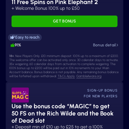
11 Free Spins on Pink Elephant 2
+ Welcome Bonus 100% up to £50
GET BONUS
Easy to reach
91%
Bonus detail
18+
. New Players Only. £10 minimum deposit. 100% up to a maximum of £200.
The welcome offer can be activated only once. 30 calendar days to activate.
35x wagering. 60 calendar days from activation to complete wagering. The
100% bonus up to £200 will be paid out in 10% increments to your Main
Account balance. Bonus balance is not payable. Any remaining bonus balance
will be forfeited upon withdrawal.
T&Cs Apply
.
GambleAware.org
SIGN-UP BONUS
FOR NEW PLAYERS
Use the bonus code “MAGIC” to get
50 FS on the Rich Wilde and the Book
of Dead slot
+ Deposit min of £10 up to £25 to get a 100%