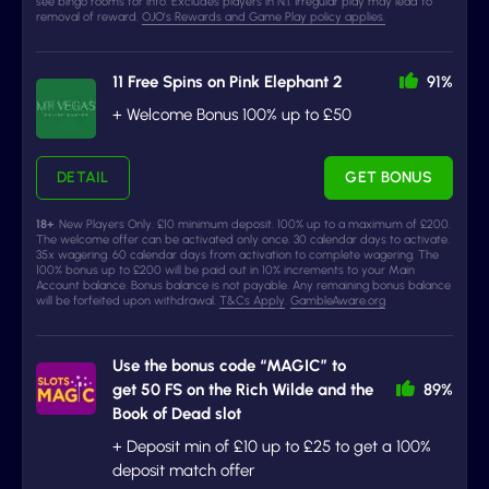
see bingo rooms for info. Excludes players in N.I. Irregular play may lead to
removal of reward.
OJO’s Rewards and Game Play policy applies.
11 Free Spins on Pink Elephant 2
91%
+ Welcome Bonus 100% up to £50
DETAIL
GET BONUS
18+
. New Players Only. £10 minimum deposit. 100% up to a maximum of £200.
The welcome offer can be activated only once. 30 calendar days to activate.
35x wagering. 60 calendar days from activation to complete wagering. The
100% bonus up to £200 will be paid out in 10% increments to your Main
Account balance. Bonus balance is not payable. Any remaining bonus balance
will be forfeited upon withdrawal.
T&Cs Apply
.
GambleAware.org
Use the bonus code “MAGIC” to
get 50 FS on the Rich Wilde and the
89%
Book of Dead slot
+ Deposit min of £10 up to £25 to get a 100%
deposit match offer