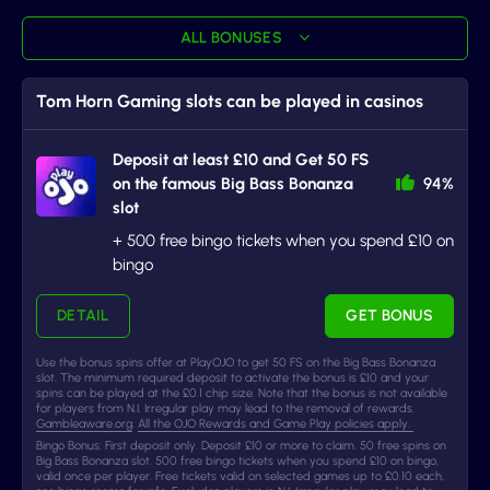
ALL BONUSES
Tom Horn Gaming slots can be played in casinos
Deposit at least £10 and Get 50 FS
on the famous Big Bass Bonanza
94%
slot
+ 500 free bingo tickets when you spend £10 on
bingo
DETAIL
GET BONUS
Use the bonus spins offer at PlayOJO to get 50 FS on the Big Bass Bonanza
slot. The minimum required deposit to activate the bonus is £10 and your
spins can be played at the £0.1 chip size. Note that the bonus is not available
for players from N.I. Irregular play may lead to the removal of rewards.
Gambleaware.org
.
All the OJO Rewards and Game Play policies apply.
Bingo Bonus: First deposit only. Deposit £10 or more to claim. 50 free spins on
Big Bass Bonanza slot. 500 free bingo tickets when you spend £10 on bingo,
valid once per player. Free tickets valid on selected games up to £0.10 each,