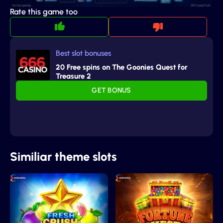
Rate this game too
Best slot bonuses
20 Free spins on The Goonies Quest for
Treasure 2
GET BONUS
Similiar theme slots