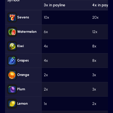
Symbol
3x in payline
4x in paylin
Sevens
10x
20x
Watermelon
6x
12x
Kiwi
4x
8x
Grapes
4x
8x
Orange
2x
3x
Plum
2x
3x
Lemon
1x
2x