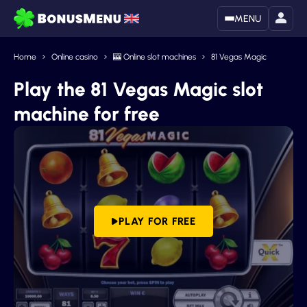
MENU
Home
Online casino
🎰 Online slot machines
81 Vegas Magic
Play the 81 Vegas Magic slot
machine for free
PLAY FOR FREE