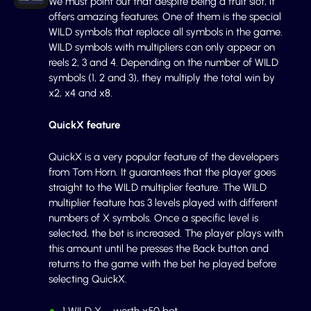
We must point out that despite being a fruit slot, it
offers amazing features. One of them is the special
WILD symbols that replace all symbols in the game.
WILD symbols with multipliers can only appear on
reels 2, 3 and 4. Depending on the number of WILD
symbols (1, 2 and 3), they multiply the total win by
x2, x4 and x8.
QuickX feature
QuickX is a very popular feature of the developers
from Tom Horn. It guarantees that the player goes
straight to the WILD multiplier feature. The WILD
multiplier feature has 3 levels played with different
numbers of X symbols. Once a specific level is
selected, the bet is increased. The player plays with
this amount until he presses the Back button and
returns to the game with the bet he played before
selecting QuickX.
1 WILD X – worth x50 bet