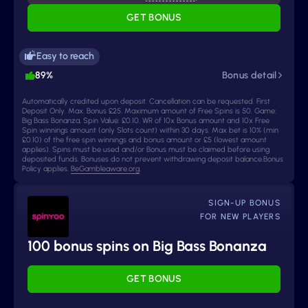
GET BONUS
Easy to reach
89%
Bonus detail
Automatically credited upon deposit. Cancellation can be requested. First
Deposit Only. Max. Bonus £25. Maximum amount of Free Spins is 50. Game:
Big Bass Bonanza, Spin Value: £0.10. WR of 10x Bonus amount and 10x Free
Spin winnings amount (only Slots count) within 30 days. Max bet is 10% (min
£0.10) of the free spin winnings and bonus amount or £5 (lowest amount
applies). Spins must be used and/or Bonus must be claimed before using
deposited funds. Bonuses do not prevent withdrawing deposit balance.Bonus
Policy applies.
BeGambleaware.org
.
SIGN-UP BONUS
FOR NEW PLAYERS
100 bonus spins on Big Bass Bonanza
GET BONUS