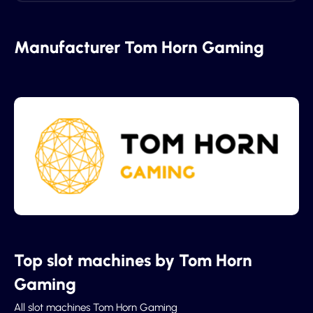
Manufacturer Tom Horn Gaming
Top slot machines by Tom Horn
Gaming
All slot machines Tom Horn Gaming