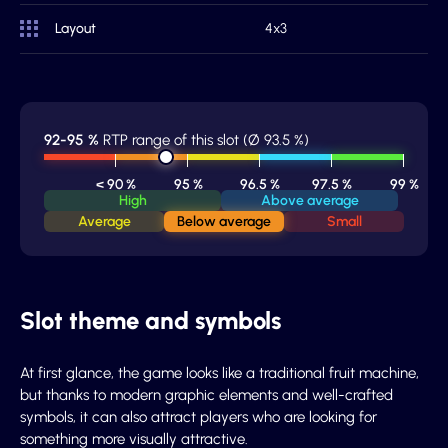
Layout
4x3
92-95 %
RTP range of this slot (Ø 93.5 %)
< 90 %
95 %
96.5 %
97.5 %
99 %
High
Above average
Average
Below average
Small
Slot theme and symbols
At first glance, the game looks like a traditional fruit machine,
but thanks to modern graphic elements and well-crafted
symbols, it can also attract players who are looking for
something more visually attractive.