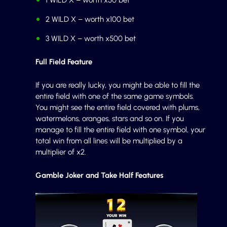
2 WILD X – worth x100 bet
3 WILD X – worth x500 bet
Full Field Feature
If you are really lucky, you might be able to fill the
entire field with one of the same game symbols.
You might see the entire field covered with plums,
watermelons, oranges, stars and so on. If you
manage to fill the entire field with one symbol, your
total win from all lines will be multiplied by a
multiplier of x2.
Gamble Joker and Take Half Features