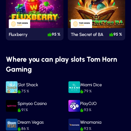
Fluxberry
95 %
The Secret of BA
95 %
Where you can play slots Tom Horn
Gaming
Slot Shack
Miami Dice
75 %
79 %
Spinyoo Casino
PlayOJO
91 %
93 %
Dream Vegas
Winomania
86 %
93 %