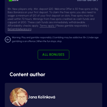
18+. New players only. Min. deposit £20. Welcome Offer is 50 free spins on Big
Bass Bonanza on your first deposit. To claim the free spins you also need to
wager a minimum of £10 of your first deposit on slots. Free spins must be
used within 72 hours. Winnings from free spins credited as cash funds and
capped at £100. These cash funds are immediately withdrawable.
Affordability checks apply.
Terms apply |
Please gamble responsibly |
BeGambleAware.org
Warning: Play and gamble responsibly | Gambling may be addictive 18+ | Underage
gambling is an offence | When the fun stops, stop.
ALL BONUSES
Content author
Jana Kolínková