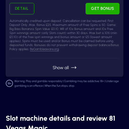
DETAIL
GET BONUS
Automatically credited upon deposit. Cancellation can be requested. First
Deposit Only. Max. Bonus £25. Maximum amount of Free Spins is 50. Game:
Big Bass Bonanza, Spin Value: £0.10. WR of 10x Bonus amount and 10x Free
Spin winnings amount (only Slots count) within 30 days. Max bet is 10% (min
£0.10) of the free spin winnings and bonus amount or £5 (lowest amount
applies). Spins must be used and/or Bonus must be claimed before using
deposited funds. Bonuses do not prevent withdrawing deposit balance.Bonus
Policy applies.
BeGambleaware.org
.
Show all
Warning: Play and gamble responsibly | Gambling may be addictive 18+ | Underage
gambling is an offence | When the fun stops, stop.
Slot machine details and review 81
Vegas Magic