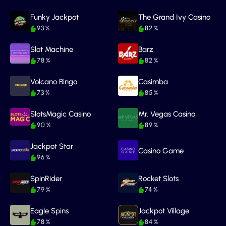
Funky Jackpot
The Grand Ivy Casino
93 %
82 %
Slot Machine
Barz
78 %
82 %
Volcano Bingo
Casimba
73 %
85 %
SlotsMagic Casino
Mr. Vegas Casino
90 %
89 %
Jackpot Star
Casino Game
96 %
SpinRider
Rocket Slots
79 %
74 %
Eagle Spins
Jackpot Village
78 %
84 %