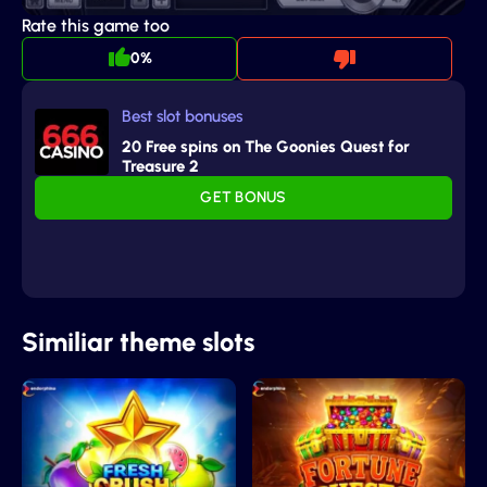
Rate this game too
0%
Best slot bonuses
20 Free spins on The Goonies Quest for
Treasure 2
GET BONUS
Similiar theme slots