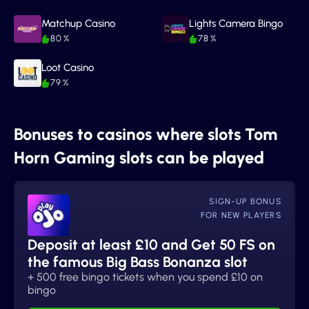
Matchup Casino
Lights Camera Bingo
80 %
78 %
Loot Casino
79 %
Bonuses to casinos where slots Tom
Horn Gaming slots can be played
SIGN-UP BONUS
FOR NEW PLAYERS
Deposit at least £10 and Get 50 FS on
the famous Big Bass Bonanza slot
+ 500 free bingo tickets when you spend £10 on
bingo