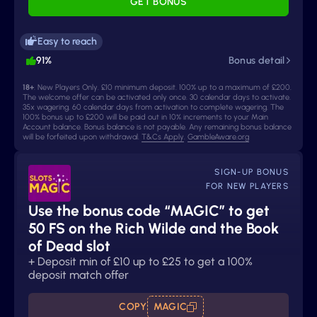
GET BONUS
Easy to reach
91%
Bonus detail
18+
. New Players Only. £10 minimum deposit. 100% up to a maximum of £200.
The welcome offer can be activated only once. 30 calendar days to activate.
35x wagering. 60 calendar days from activation to complete wagering. The
100% bonus up to £200 will be paid out in 10% increments to your Main
Account balance. Bonus balance is not payable. Any remaining bonus balance
will be forfeited upon withdrawal.
T&Cs Apply
.
GambleAware.org
SIGN-UP BONUS
FOR NEW PLAYERS
Use the bonus code “MAGIC” to get
50 FS on the Rich Wilde and the Book
of Dead slot
+ Deposit min of £10 up to £25 to get a 100%
deposit match offer
COPY
MAGIC