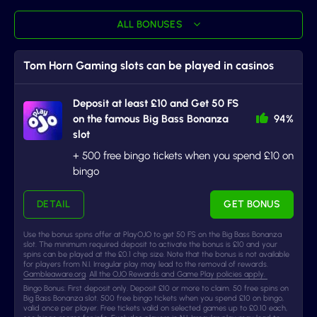
ALL BONUSES
Tom Horn Gaming slots can be played in casinos
Deposit at least £10 and Get 50 FS
on the famous Big Bass Bonanza
94%
slot
+ 500 free bingo tickets when you spend £10 on
bingo
DETAIL
GET BONUS
Use the bonus spins offer at PlayOJO to get 50 FS on the Big Bass Bonanza
slot. The minimum required deposit to activate the bonus is £10 and your
spins can be played at the £0.1 chip size. Note that the bonus is not available
for players from N.I. Irregular play may lead to the removal of rewards.
Gambleaware.org
.
All the OJO Rewards and Game Play policies apply.
Bingo Bonus: First deposit only. Deposit £10 or more to claim. 50 free spins on
Big Bass Bonanza slot. 500 free bingo tickets when you spend £10 on bingo,
valid once per player. Free tickets valid on selected games up to £0.10 each,