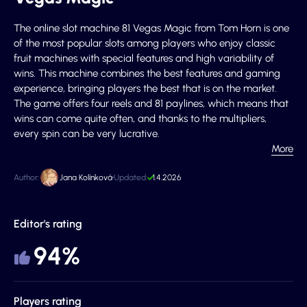
The online slot machine 81 Vegas Magic from Tom Horn is one
of the most popular slots among players who enjoy classic
fruit machines with special features and high variability of
wins. This machine combines the best features and gaming
experience, bringing players the best that is on the market.
The game offers four reels and 81 paylines, which means that
wins can come quite often, and thanks to the multipliers,
every spin can be very lucrative.
More
Author:
Jana Kolínková
Updated:
1.4.2026
Editor's rating
94%
Players rating