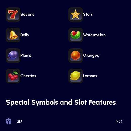
Sevens
Stars
Bells
Watermelon
Plums
Oranges
Cherries
Lemons
Special Symbols and Slot Features
3D
NO