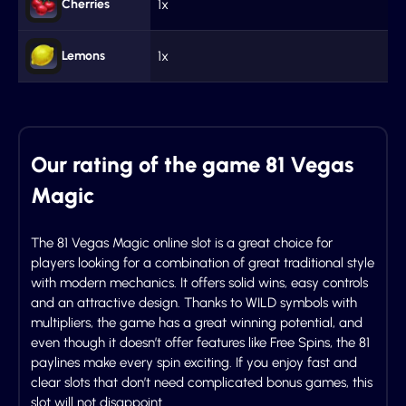
Cherries
1x
Lemons
1x
Our rating of the game 81 Vegas
Magic
The 81 Vegas Magic online slot is a great choice for
players looking for a combination of great traditional style
with modern mechanics. It offers solid wins, easy controls
and an attractive design. Thanks to WILD symbols with
multipliers, the game has a great winning potential, and
even though it doesn’t offer features like Free Spins, the 81
paylines make every spin exciting. If you enjoy fast and
clear slots that don’t need complicated bonus games, this
slot will not disappoint.