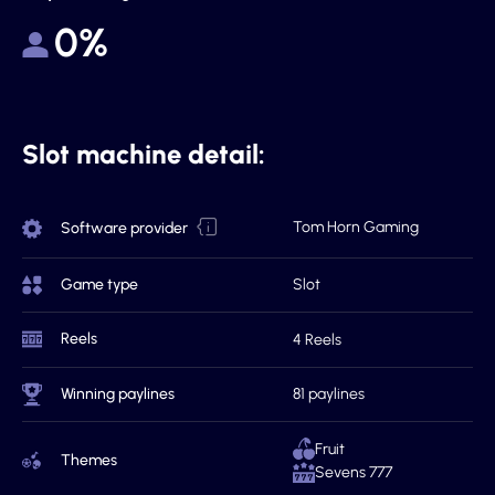
0%
Slot machine detail:
Tom Horn Gaming
Software provider
Game type
Slot
Reels
4 Reels
Winning paylines
81 paylines
Fruit
Themes
Sevens 777