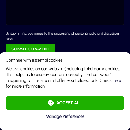
By submitting, you agree to the processing of personal data and discussion
rules.
SUBMIT COMMENT
We use cookies on our website (including third party cookies).
No comments have been added yet
This helps us to display content correctly, find out what's
happening on the site and offer you tailored ads. Check
here
for more information.
Tom Horn Gaming slots can be played in casinos
ACCEPT ALL
Manage Preferences
Deposit at least £10 and Get 50
FS on the famous Big Bass
94%