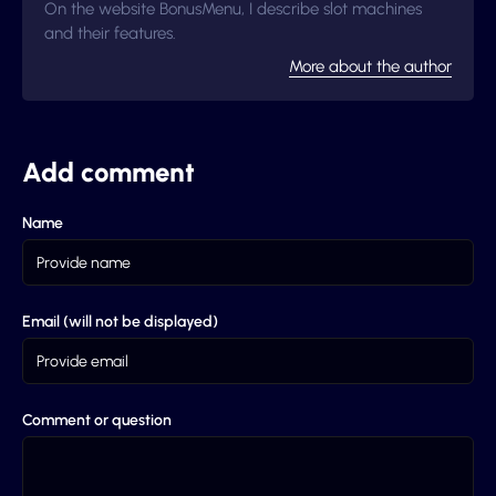
On the website BonusMenu, I describe slot machines
and their features.
More about the author
Add comment
Name
Email (will not be displayed)
Comment or question