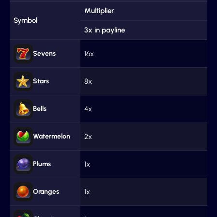
Multiplier
Symbol
3x in payline
Sevens
16x
Stars
8x
Bells
4x
Watermelon
2x
Plums
1x
Oranges
1x