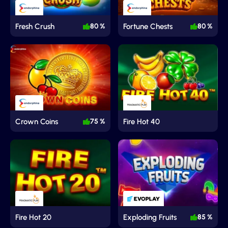
Fresh Crush
80 %
Fortune Chests
80 %
Crown Coins
75 %
Fire Hot 40
Fire Hot 20
Exploding Fruits
85 %