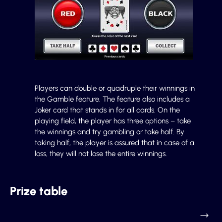
Players can double or quadruple their winnings in
the Gamble feature. The feature also includes a
Joker card that stands in for all cards. On the
playing field, the player has three options – take
the winnings and try gambling or take half. By
taking half, the player is assured that in case of a
loss, they will not lose the entire winnings.
Prize table