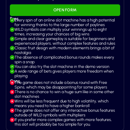
OPEN FORM
Pros
Every spin of an online slot machine has a high potential
for winning thanks to the large number of paylines
WILD symbols can multiply your winnings up to eight
times, increasing your chances of big wins
Simple and clear gameplay is suitable for beginners and
experienced players, without complex features and rules
Classic fruit design with modern elements brings a bit of
nostalgia
The absence of complicated bonus rounds makes every
spin a snap
You can also try the slot machine in the demo version
A wide range of bets gives players more freedom when
playing
Cons
The game does not include a bonus round with Free
Spins, which may be disappointing for some players
There is no chance to win a huge sum like in some other
slot machines
Wins will be less frequent due to high volatility, which
means you need to have a higher bankroll
The game does not offer any interactive bonus features
outside of WILD symbols with multipliers
If you prefer more complex games with more features,
this slot will probably be too simple for you.