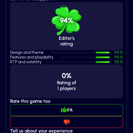
94%
Editor's
rating
Design and theme
94 %
Features and playability
94 %
RTP and volatility
95 %
0%
Rating of
1
players
Rate this game too
0%
Tell us about your experience