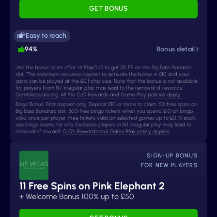
GET BONUS
Easy to reach
94%
Bonus detail
Use the bonus spins offer at PlayOJO to get 50 FS on the Big Bass Bonanza
slot. The minimum required deposit to activate the bonus is £10 and your
spins can be played at the £0.1 chip size. Note that the bonus is not available
for players from N.I. Irregular play may lead to the removal of rewards.
Gambleaware.org
.
All the OJO Rewards and Game Play policies apply.
Bingo Bonus: First deposit only. Deposit £10 or more to claim. 50 free spins on
Big Bass Bonanza slot. 500 free bingo tickets when you spend £10 on bingo,
valid once per player. Free tickets valid on selected games up to £0.10 each,
see bingo rooms for info. Excludes players in N.I. Irregular play may lead to
removal of reward.
OJO’s Rewards and Game Play policy applies.
SIGN-UP BONUS
FOR NEW PLAYERS
11 Free Spins on Pink Elephant 2
+ Welcome Bonus 100% up to £50