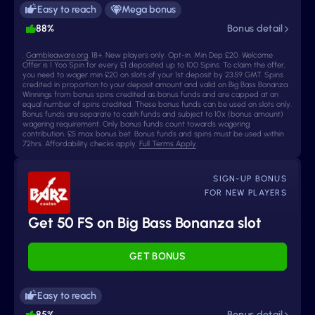
Easy to reach
Mega bonus
88%
Bonus detail
.
Gambleaware.org
. 18+. New players only. Opt-in. Min Dep £20. Welcome
Offer is 1 Yoo Spin for every £1 deposited up to 100 Spins. To claim the offer,
you need to wager min £20 on slots of your 1st deposit by 23:59 GMT. Spins
credited in proportion to your deposit amount and valid on Big Bass Bonanza.
Winnings from bonus spins credited as bonus funds and are capped at an
equal number of spins credited. These bonus funds can be used on slots only.
Bonus funds are separate to cash funds and subject to 10x (bonus amount)
wagering requirement. Only bonus funds count towards wagering
contribution. £5 max bonus bet. Bonus funds and spins must be used within
72hrs. Affordability checks apply.
Full Terms Apply
.
SIGN-UP BONUS
FOR NEW PLAYERS
Get 50 FS on Big Bass Bonanza slot
GET BONUS
Easy to reach
85%
Bonus detail