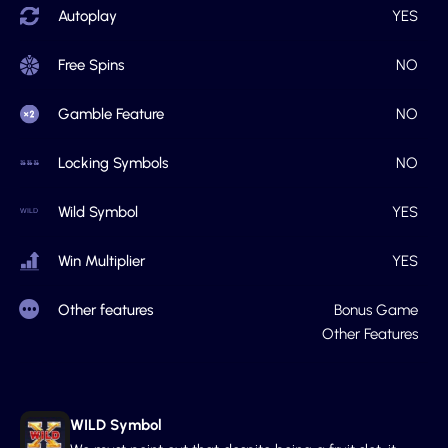
Autoplay
YES
Free Spins
NO
Gamble Feature
NO
Locking Symbols
NO
Wild Symbol
YES
Win Multiplier
YES
Other features
Bonus Game
Other Features
WILD Symbol