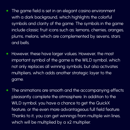
The game field is set in an elegant casino environment
with a dark background, which highlights the colorful
symbols and clarity of the game. The symbols in the game
include classic fruit icons such as: lemons, cherries, oranges,
plums, melons, which are complemented by sevens, stars
and bells.
However, these have larger values. However, the most
important symbol of the game is the WILD symbol, which
not only replaces all winning symbols, but also activates
multipliers, which adds another strategic layer to the
game.
The animations are smooth and the accompanying effects
pleasantly complete the atmosphere. In addition to the
WILD symbol, you have a chance to get the QuickX
feature, or the even more advantageous full field feature.
Thanks to it, you can get winnings from multiple win lines,
which will be multiplied by a x2 multiplier.