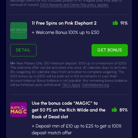
see bingo rooms for info. Excludes players in N.I. Irregular play may lead to
removal of reward.
OJO’s Rewards and Game Play policy applies.
11 Free Spins on Pink Elephant 2
91%
+ Welcome Bonus 100% up to £50
DETAIL
GET BONUS
18+
. New Players Only. £10 minimum deposit. 100% up to a maximum of £200.
The welcome offer can be activated only once. 30 calendar days to activate.
35x wagering. 60 calendar days from activation to complete wagering. The
100% bonus up to £200 will be paid out in 10% increments to your Main
Account balance. Bonus balance is not payable. Any remaining bonus balance
will be forfeited upon withdrawal.
T&Cs Apply
.
GambleAware.org
Use the bonus code “MAGIC” to
get 50 FS on the Rich Wilde and the
89%
Book of Dead slot
+ Deposit min of £10 up to £25 to get a 100%
deposit match offer