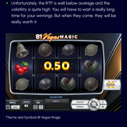
Unfortunately, the RTP is well below average and the
volatility is quite high. You will have to wait a really long
time for your winnings. But when they come, they will be
really worth it.
Theme and Symbols 81 Vegas Magic