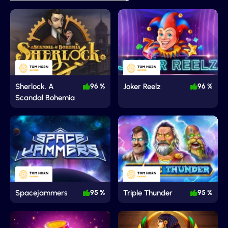
Sherlock. A
96 %
Joker Reelz
96 %
Scandal Bohemia
Spacejammers
95 %
Triple Thunder
95 %