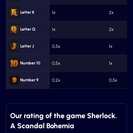
Letter K
1x
2x
Letter Q
1x
2x
Letter J
0,5x
1x
Number 10
0,5x
1x
Number 9
0,2x
0,5x
Our rating of the game Sherlock.
A Scandal Bohemia