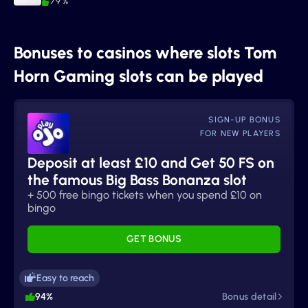
79 %
Bonuses to casinos where slots Tom
Horn Gaming slots can be played
SIGN-UP BONUS
FOR NEW PLAYERS
Deposit at least £10 and Get 50 FS on
the famous Big Bass Bonanza slot
+ 500 free bingo tickets when you spend £10 on
bingo
GET BONUS
Easy to reach
94%
Bonus detail