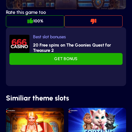
Rate this game too
100%
Best slot bonuses
20 Free spins on The Goonies Quest for
Treasure 2
GET BONUS
Similiar theme slots