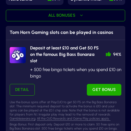
ALL BONUSES
Tom Horn Gaming slots can be played in casinos
Deposit at least £10 and Get 50 FS
on the famous Big Bass Bonanza
94%
slot
+ 500 free bingo tickets when you spend £10 on
bingo
DETAIL
GET BONUS
Use the bonus spins offer at PlayOJO to get 50 FS on the Big Bass Bonanza
slot. The minimum required deposit to activate the bonus is £10 and your
spins can be played at the £0.1 chip size. Note that the bonus is not available
for players from N.I. Irregular play may lead to the removal of rewards.
Gambleaware.org
.
All the OJO Rewards and Game Play policies apply.
Bingo Bonus: First deposit only. Deposit £10 or more to claim. 50 free spins on
Big Bass Bonanza slot. 500 free bingo tickets when you spend £10 on bingo,