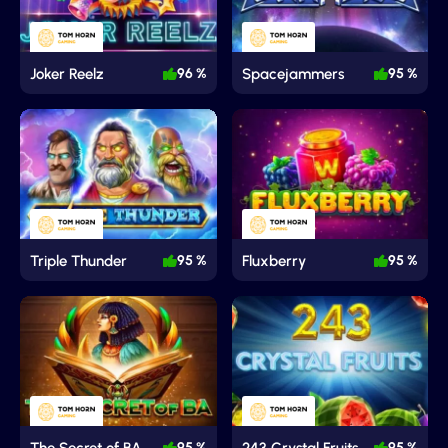
Joker Reelz
96 %
Spacejammers
95 %
Triple Thunder
95 %
Fluxberry
95 %
95 %
95 %