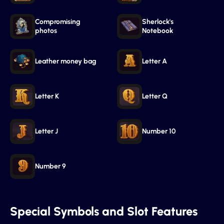
Compromising
Sherlock's
photos
Notebook
Leather money bag
Letter A
Letter K
Letter Q
Letter J
Number 10
Number 9
Special Symbols and Slot Features