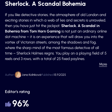
Sherlock. A Scandal Bohemia
If you like detective stories, the atmosphere of old London and
exciting stories in which a web of lies and secrets is unraveled,
then you have just hit the jackpot.
Sherlock. A Scandal in
Bohemia from Tom Horn Gaming
is not just an ordinary online
slot machine – it is an experience that will draw you into the
vortex of Victorian streets, among the shadows and fog,
where the sharp mind of the most famous detective of all
time – Sherlock Holmes reigns. You play on a playing field of 5
reels and 3 rows, with a total of 25 fixed paylines.
More
Author:
Jana Kolínková
Published:
15.9.2025
Editor's rating
96%