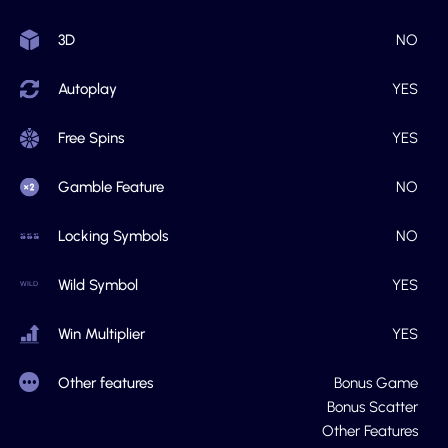
3D
NO
Autoplay
YES
Free Spins
YES
Gamble Feature
NO
Locking Symbols
NO
Wild Symbol
YES
Win Multiplier
YES
Other features
Bonus Game
Bonus Scatter
Other Features