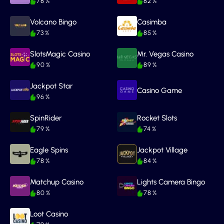
78 %
82 %
Volcano Bingo
Casimba
73 %
85 %
SlotsMagic Casino
Mr. Vegas Casino
90 %
89 %
Jackpot Star
Casino Game
96 %
SpinRider
Rocket Slots
79 %
74 %
Eagle Spins
Jackpot Village
78 %
84 %
Matchup Casino
Lights Camera Bingo
80 %
78 %
Loot Casino