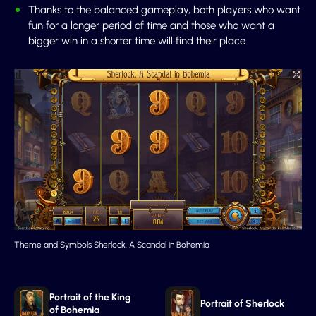
Thanks to the balanced gameplay, both players who want
fun for a longer period of time and those who want a
bigger win in a shorter time will find their place.
Theme and Symbols Sherlock. A Scandal in Bohemia
Portrait of the King
Portrait of Sherlock
of Bohemia