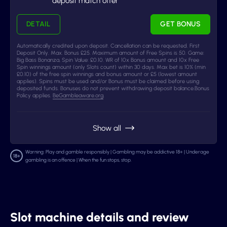
deposit match offer
DETAIL
GET BONUS
Automatically credited upon deposit. Cancellation can be requested. First
Deposit Only. Max. Bonus £25. Maximum amount of Free Spins is 50. Game:
Big Bass Bonanza, Spin Value: £0.10. WR of 10x Bonus amount and 10x Free
Spin winnings amount (only Slots count) within 30 days. Max bet is 10% (min
£0.10) of the free spin winnings and bonus amount or £5 (lowest amount
applies). Spins must be used and/or Bonus must be claimed before using
deposited funds. Bonuses do not prevent withdrawing deposit balance.Bonus
Policy applies.
BeGambleaware.org
.
Show all
Warning: Play and gamble responsibly | Gambling may be addictive 18+ | Underage
gambling is an offence | When the fun stops, stop.
Slot machine details and review