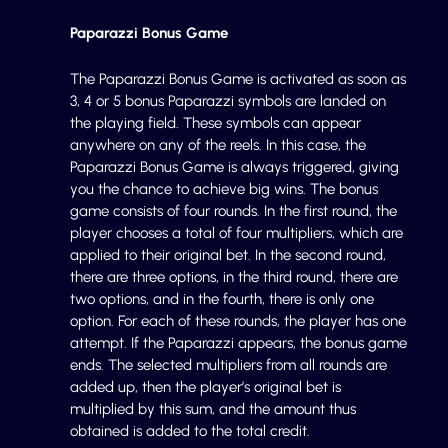
Paparazzi Bonus Game
The Paparazzi Bonus Game is activated as soon as
3, 4 or 5 bonus Paparazzi symbols are landed on
the playing field. These symbols can appear
anywhere on any of the reels. In this case, the
Paparazzi Bonus Game is always triggered, giving
you the chance to achieve big wins. The bonus
game consists of four rounds. In the first round, the
player chooses a total of four multipliers, which are
applied to their original bet. In the second round,
there are three options, in the third round, there are
two options, and in the fourth, there is only one
option. For each of these rounds, the player has one
attempt. If the Paparazzi appears, the bonus game
ends. The selected multipliers from all rounds are
added up, then the player’s original bet is
multiplied by this sum, and the amount thus
obtained is added to the total credit.