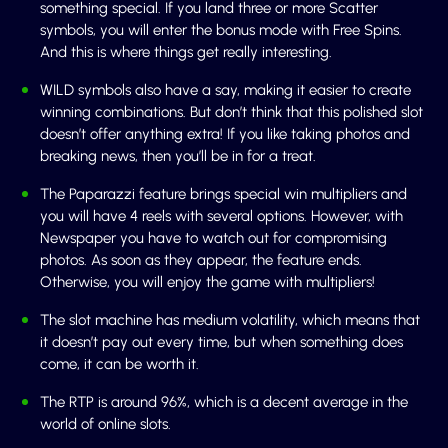
something special. If you land three or more Scatter
symbols, you will enter the bonus mode with Free Spins.
And this is where things get really interesting.
WILD symbols also have a say, making it easier to create
winning combinations. But don’t think that this polished slot
doesn’t offer anything extra! If you like taking photos and
breaking news, then you’ll be in for a treat.
The Paparazzi feature brings special win multipliers and
you will have 4 reels with several options. However, with
Newspaper you have to watch out for compromising
photos. As soon as they appear, the feature ends.
Otherwise, you will enjoy the game with multipliers!
The slot machine has medium volatility, which means that
it doesn’t pay out every time, but when something does
come, it can be worth it.
The RTP is around 96%, which is a decent average in the
world of online slots.