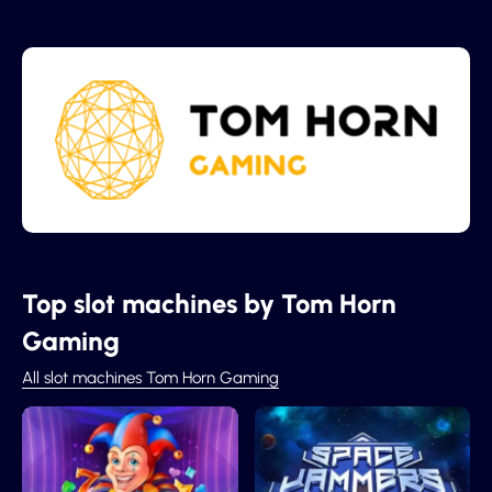
Top slot machines by Tom Horn
Gaming
All slot machines Tom Horn Gaming