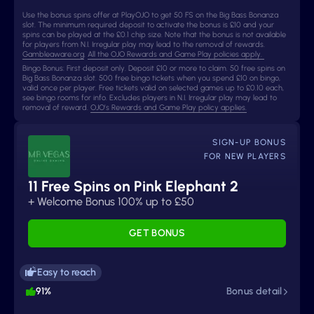
Use the bonus spins offer at PlayOJO to get 50 FS on the Big Bass Bonanza
slot. The minimum required deposit to activate the bonus is £10 and your
spins can be played at the £0.1 chip size. Note that the bonus is not available
for players from N.I. Irregular play may lead to the removal of rewards.
Gambleaware.org
.
All the OJO Rewards and Game Play policies apply.
Bingo Bonus: First deposit only. Deposit £10 or more to claim. 50 free spins on
Big Bass Bonanza slot. 500 free bingo tickets when you spend £10 on bingo,
valid once per player. Free tickets valid on selected games up to £0.10 each,
see bingo rooms for info. Excludes players in N.I. Irregular play may lead to
removal of reward.
OJO’s Rewards and Game Play policy applies.
SIGN-UP BONUS
FOR NEW PLAYERS
11 Free Spins on Pink Elephant 2
+ Welcome Bonus 100% up to £50
GET BONUS
Easy to reach
91%
Bonus detail