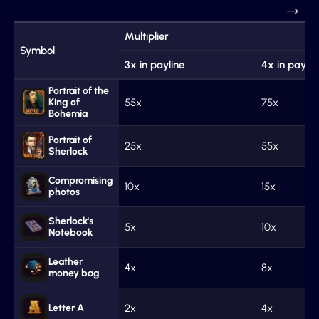
Multiplier
Symbol
3x in payline
4x in paylin
Portrait of the
King of
55x
75x
Bohemia
Portrait of
25x
55x
Sherlock
Compromising
10x
15x
photos
Sherlock's
5x
10x
Notebook
Leather
4x
8x
money bag
Letter A
2x
4x