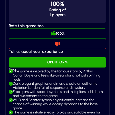
100%
Rating of
1
players
Rate this game too
100%
Tell us about your experience
OPEN FORM
Pros
The game is inspired by the famous story by Arthur
Conan Doyle and feels like a real story, not just spinning
reels.
Dark, elegant graphics and music create an authentic
Victorian London full of suspense and mystery
Free spins with special symbols and multipliers add depth
and excitement to the game
WILD and Scatter symbols significantly increase the
chance of winning while adding dynamics to the base
game
The game is intuitive, easy to play and suitable even for