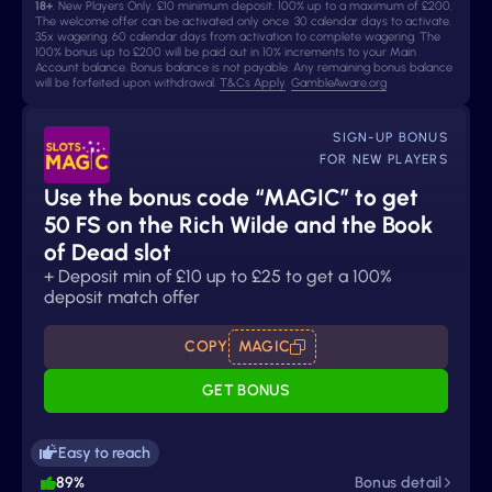
18+
. New Players Only. £10 minimum deposit. 100% up to a maximum of £200.
The welcome offer can be activated only once. 30 calendar days to activate.
35x wagering. 60 calendar days from activation to complete wagering. The
100% bonus up to £200 will be paid out in 10% increments to your Main
Account balance. Bonus balance is not payable. Any remaining bonus balance
will be forfeited upon withdrawal.
T&Cs Apply
.
GambleAware.org
SIGN-UP BONUS
FOR NEW PLAYERS
Use the bonus code “MAGIC” to get
50 FS on the Rich Wilde and the Book
of Dead slot
+ Deposit min of £10 up to £25 to get a 100%
deposit match offer
COPY
MAGIC
GET BONUS
Easy to reach
89%
Bonus detail