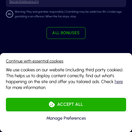
BeGambleAware.org
Warning: Play and gamble responsibly | Gambling may be addictive 18+ | Underage
gambling is an offence | When the fun stops, stop.
ALL BONUSES
Content author
We use cookies on our website (including third party cookies).
This helps us to display content correctly, find out what's
happening on the site and offer you tailored ads. Check
here
Jana Kolínková
for more information.
On the website BonusMenu, I describe slot machines
ACCEPT ALL
and their features.
More about the author
Manage Preferences