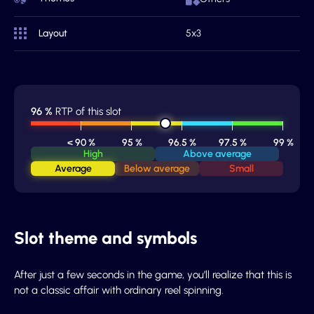
Layout
5x3
96 %
RTP of this slot
< 90 %
95 %
96.5 %
97.5 %
99 %
High
Above average
Average
Below average
Small
Slot theme and symbols
After just a few seconds in the game, you’ll realize that this is
not a classic affair with ordinary reel spinning.