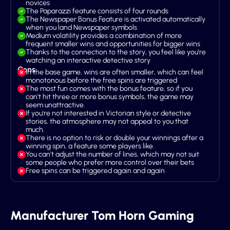
novices
The Paparazzi feature consists of four rounds
The Newspaper Bonus Feature is activated automatically
when you land Newspaper symbols
Medium volatility provides a combination of more
frequent smaller wins and opportunities for bigger wins
Thanks to the connection to the story, you feel like you're
watching an interactive detective story
Cons
In the base game, wins are often smaller, which can feel
monotonous before the free spins are triggered
The most fun comes with the bonus feature, so if you
can't hit three or more bonus symbols, the game may
seem unattractive.
If you're not interested in Victorian style or detective
stories, the atmosphere may not appeal to you that
much.
There is no option to risk or double your winnings after a
winning spin, a feature some players like.
You can't adjust the number of lines, which may not suit
some people who prefer more control over their bets
Free spins can be triggered again and again
Manufacturer Tom Horn Gaming