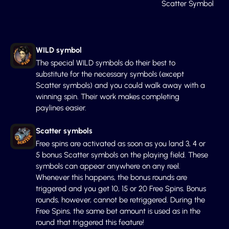
Scatter Symbol
WILD symbol
The special WILD symbols do their best to
substitute for the necessary symbols (except
Scatter symbols) and you could walk away with a
winning spin. Their work makes completing
paylines easier.
Scatter symbols
Free spins are activated as soon as you land 3, 4 or
5 bonus Scatter symbols on the playing field. These
symbols can appear anywhere on any reel.
Whenever this happens, the bonus rounds are
triggered and you get 10, 15 or 20 Free Spins. Bonus
rounds, however, cannot be retriggered. During the
Free Spins, the same bet amount is used as in the
round that triggered this feature!