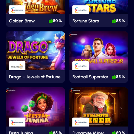
Golden Brew
80 %
Fortune Stars
85 %
Drago – Jewels of Fortune
Football Superstar
85 %
Festa Junina
85 %
Dynamite Miner
80 %