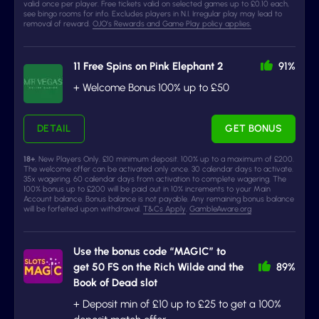
valid once per player. Free tickets valid on selected games up to £0.10 each,
see bingo rooms for info. Excludes players in N.I. Irregular play may lead to
removal of reward.
OJO’s Rewards and Game Play policy applies.
11 Free Spins on Pink Elephant 2
91%
+ Welcome Bonus 100% up to £50
DETAIL
GET BONUS
18+
. New Players Only. £10 minimum deposit. 100% up to a maximum of £200.
The welcome offer can be activated only once. 30 calendar days to activate.
35x wagering. 60 calendar days from activation to complete wagering. The
100% bonus up to £200 will be paid out in 10% increments to your Main
Account balance. Bonus balance is not payable. Any remaining bonus balance
will be forfeited upon withdrawal.
T&Cs Apply
.
GambleAware.org
Use the bonus code “MAGIC” to
get 50 FS on the Rich Wilde and the
89%
Book of Dead slot
+ Deposit min of £10 up to £25 to get a 100%