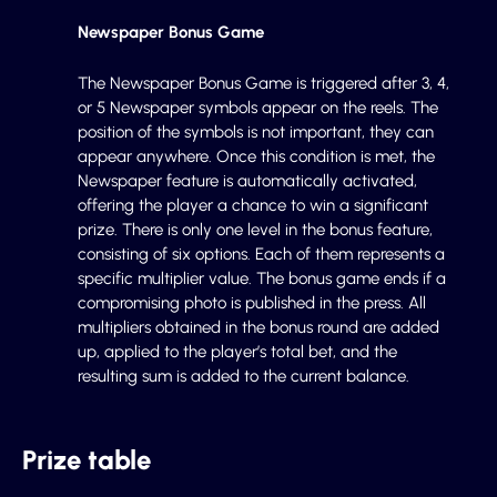
Newspaper Bonus Game
The Newspaper Bonus Game is triggered after 3, 4,
or 5 Newspaper symbols appear on the reels. The
position of the symbols is not important, they can
appear anywhere. Once this condition is met, the
Newspaper feature is automatically activated,
offering the player a chance to win a significant
prize. There is only one level in the bonus feature,
consisting of six options. Each of them represents a
specific multiplier value. The bonus game ends if a
compromising photo is published in the press. All
multipliers obtained in the bonus round are added
up, applied to the player’s total bet, and the
resulting sum is added to the current balance.
Prize table