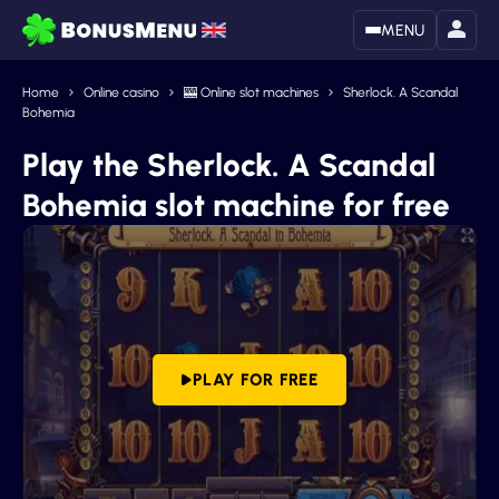
MENU
Home
Online casino
🎰 Online slot machines
Sherlock. A Scandal
Bohemia
Play the Sherlock. A Scandal
Bohemia slot machine for free
PLAY FOR FREE