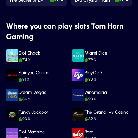
The Secret of BA
243 Crystal Fruits
Where you can play slots Tom Horn
Gaming
Slot Shack
Miami Dice
75 %
79 %
Spinyoo Casino
PlayOJO
91 %
93 %
Dream Vegas
Winomania
86 %
93 %
Funky Jackpot
The Grand Ivy Casino
93 %
82 %
Slot Machine
Barz