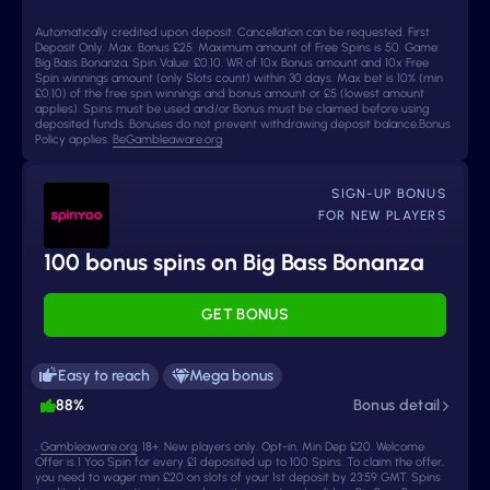
Automatically credited upon deposit. Cancellation can be requested. First
Deposit Only. Max. Bonus £25. Maximum amount of Free Spins is 50. Game:
Big Bass Bonanza, Spin Value: £0.10. WR of 10x Bonus amount and 10x Free
Spin winnings amount (only Slots count) within 30 days. Max bet is 10% (min
£0.10) of the free spin winnings and bonus amount or £5 (lowest amount
applies). Spins must be used and/or Bonus must be claimed before using
deposited funds. Bonuses do not prevent withdrawing deposit balance.Bonus
Policy applies.
BeGambleaware.org
.
SIGN-UP BONUS
FOR NEW PLAYERS
100 bonus spins on Big Bass Bonanza
GET BONUS
Easy to reach
Mega bonus
88%
Bonus detail
.
Gambleaware.org
. 18+. New players only. Opt-in. Min Dep £20. Welcome
Offer is 1 Yoo Spin for every £1 deposited up to 100 Spins. To claim the offer,
you need to wager min £20 on slots of your 1st deposit by 23:59 GMT. Spins