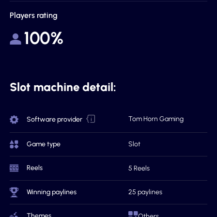
Players rating
100%
Slot machine detail:
Tom Horn Gaming
Software provider
Game type
Slot
Reels
5 Reels
Winning paylines
25 paylines
Themes
Others