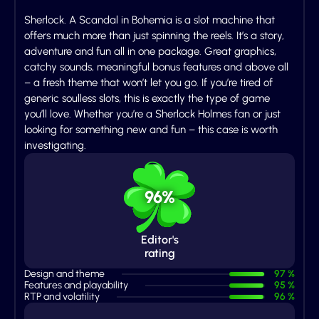
Sherlock. A Scandal in Bohemia is a slot machine that
offers much more than just spinning the reels. It’s a story,
adventure and fun all in one package. Great graphics,
catchy sounds, meaningful bonus features and above all
– a fresh theme that won’t let you go. If you’re tired of
generic soulless slots, this is exactly the type of game
you’ll love. Whether you’re a Sherlock Holmes fan or just
looking for something new and fun – this case is worth
investigating.
96%
Editor's
rating
Design and theme
97 %
Features and playability
95 %
RTP and volatility
96 %