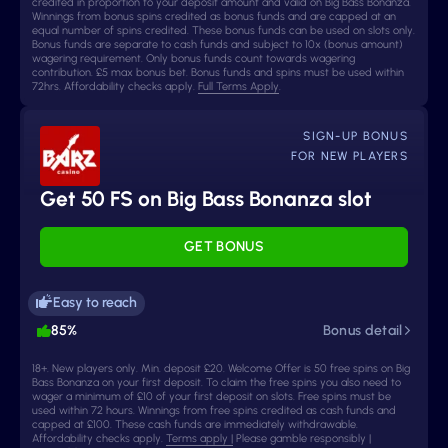
credited in proportion to your deposit amount and valid on Big Bass Bonanza.
Winnings from bonus spins credited as bonus funds and are capped at an
equal number of spins credited. These bonus funds can be used on slots only.
Bonus funds are separate to cash funds and subject to 10x (bonus amount)
wagering requirement. Only bonus funds count towards wagering
contribution. £5 max bonus bet. Bonus funds and spins must be used within
72hrs. Affordability checks apply.
Full Terms Apply
.
SIGN-UP BONUS
FOR NEW PLAYERS
Get 50 FS on Big Bass Bonanza slot
GET BONUS
Easy to reach
85%
Bonus detail
18+. New players only. Min. deposit £20. Welcome Offer is 50 free spins on Big
Bass Bonanza on your first deposit. To claim the free spins you also need to
wager a minimum of £10 of your first deposit on slots. Free spins must be
used within 72 hours. Winnings from free spins credited as cash funds and
capped at £100. These cash funds are immediately withdrawable.
Affordability checks apply.
Terms apply |
Please gamble responsibly |