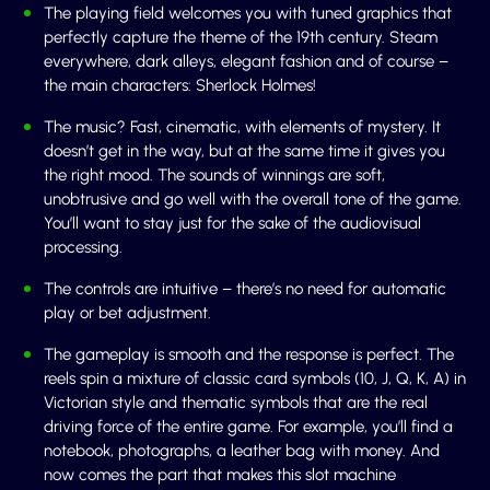
The playing field welcomes you with tuned graphics that
perfectly capture the theme of the 19th century. Steam
everywhere, dark alleys, elegant fashion and of course –
the main characters: Sherlock Holmes!
The music? Fast, cinematic, with elements of mystery. It
doesn’t get in the way, but at the same time it gives you
the right mood. The sounds of winnings are soft,
unobtrusive and go well with the overall tone of the game.
You’ll want to stay just for the sake of the audiovisual
processing.
The controls are intuitive – there’s no need for automatic
play or bet adjustment.
The gameplay is smooth and the response is perfect. The
reels spin a mixture of classic card symbols (10, J, Q, K, A) in
Victorian style and thematic symbols that are the real
driving force of the entire game. For example, you’ll find a
notebook, photographs, a leather bag with money. And
now comes the part that makes this slot machine