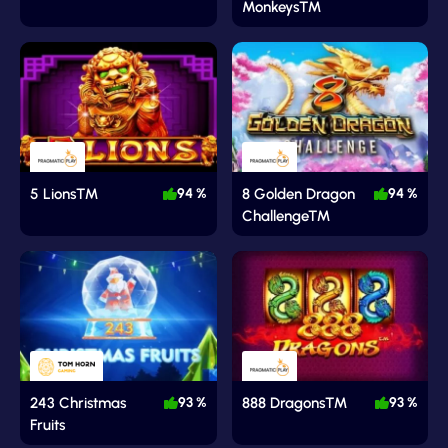
Monkeys™
5 Lions™
94 %
8 Golden Dragon
94 %
Challenge™
243 Christmas
93 %
888 Dragons™
93 %
Fruits