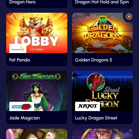
Dragon Hero
Dragon Hot Hold and Spin
Fat Panda
Golden Dragons 5
Jade Magician
Lucky Dragon Street