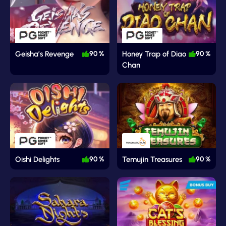
Geisha’s Revenge
90 %
Honey Trap of Diao
90 %
Chan
Oishi Delights
90 %
Temujin Treasures
90 %