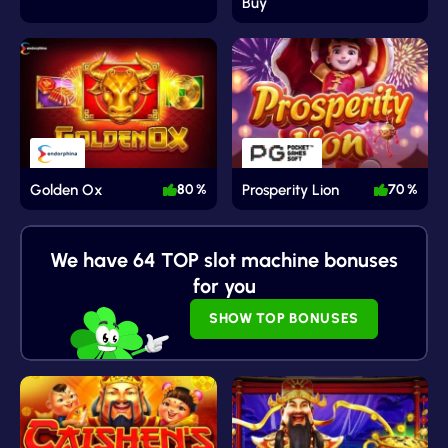
Buy
Golden Ox
80 %
Prosperity Lion
70 %
We have 64 TOP slot machine bonuses
for you
SHOW TOP BONUSES