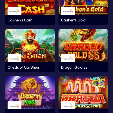
Caishen’s Cash
Caishen’s Gold
Chests of Cai Shen
Dragon Gold 88