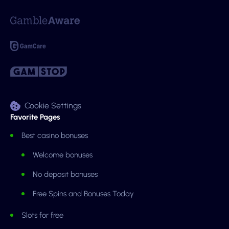
Cookie Settings
Favorite Pages
Best casino bonuses
Welcome bonuses
No deposit bonuses
Free Spins and Bonuses Today
Slots for free