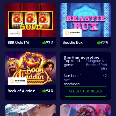
888 Gold™
93 %
Beastie Bux
93 %
Section overview
Top rated
3 Kingdoms –
game:
Battle of Red
Cliffs
Number of
42
slot
machines:
Book of Aladdin
93 %
ALL SLOT BONUSES