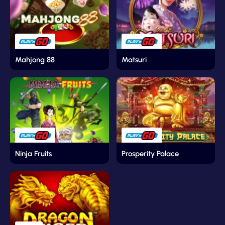
Mahjong 88
Matsuri
Ninja Fruits
Prosperity Palace