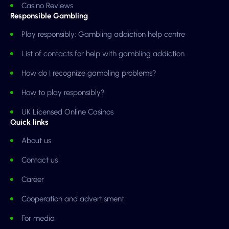
Casino Reviews
Responsible Gambling
Play responsibly: Gambling addiction help centre
List of contacts for help with gambling addiction
How do I recognize gambling problems?
How to play responsibly?
UK Licensed Online Casinos
Quick links
About us
Contact us
Career
Cooperation and advertisment
For media