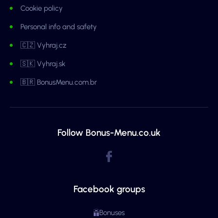
Cookie policy
Personal info and safety
🇨🇿 Vyhraj.cz
🇸🇰 Vyhraj.sk
🇧🇷 BonusMenu.com.br
Follow Bonus-Menu.co.uk
Facebook groups
Bonuses