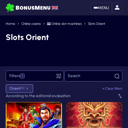
MENU
Home
Online casino
🎰 Online slot machines
Slots Orient
Slots Orient
Filters
Search
1
Orient
42
Clear filters
According to the editorial evaluation