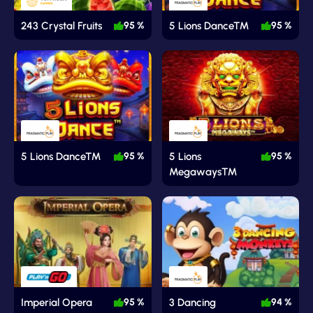
243 Crystal Fruits
95 %
5 Lions Dance™
95 %
5 Lions Dance™
95 %
5 Lions
95 %
Megaways™
Imperial Opera
95 %
3 Dancing
94 %