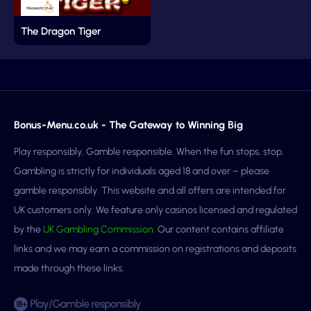
The Dragon Tiger
Bonus-Menu.co.uk - The Gateway to Winning Big
Play responsibly. Gamble responsible. When the fun stops, stop.
Gambling is strictly for individuals aged 18 and over – please
gamble responsibly. This website and all offers are intended for
UK customers only. We feature only casinos licensed and regulated
by the
UK Gambling Commission
. Our content contains affiliate
links and we may earn a commission on registrations and deposits
made through these links.