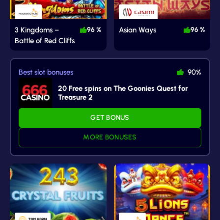
3 Kingdoms –
96 %
Asian Ways
96 %
Battle of Red Cliffs
Best slot bonuses
90%
20 Free spins on The Goonies Quest for
Treasure 2
GET BONUS
MORE BONUSES