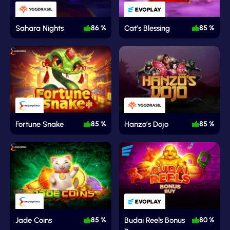
Sahara Nights
86 %
Cat’s Blessing
85 %
Fortune Snake
85 %
Hanzo’s Dojo
85 %
Jade Coins
85 %
Budai Reels Bonus
80 %