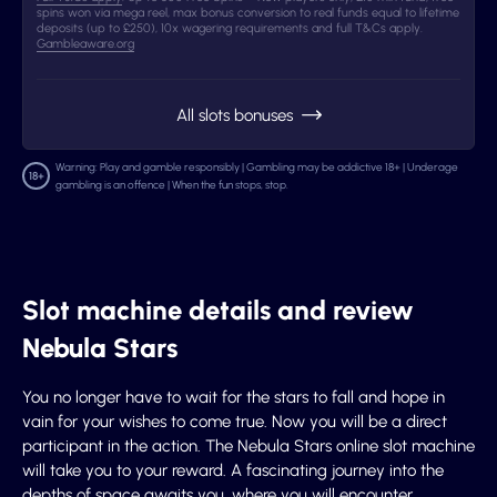
spins won via mega reel, max bonus conversion to real funds equal to lifetime
deposits (up to £250), 10x wagering requirements and full T&Cs apply.
Gambleaware.org
All slots bonuses
Warning: Play and gamble responsibly | Gambling may be addictive 18+ | Underage
gambling is an offence | When the fun stops, stop.
Slot machine details and review
Nebula Stars
You no longer have to wait for the stars to fall and hope in
vain for your wishes to come true. Now you will be a direct
participant in the action. The Nebula Stars online slot machine
will take you to your reward. A fascinating journey into the
depths of space awaits you, where you will encounter