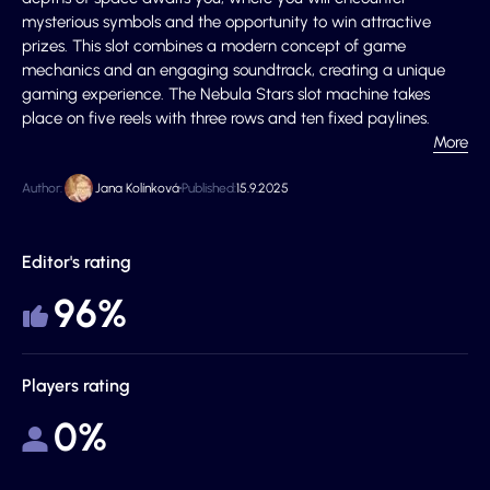
mysterious symbols and the opportunity to win attractive
prizes. This slot combines a modern concept of game
mechanics and an engaging soundtrack, creating a unique
gaming experience. The Nebula Stars slot machine takes
place on five reels with three rows and ten fixed paylines.
More
Author:
Jana Kolínková
Published:
15.9.2025
Editor's rating
96%
Players rating
0%