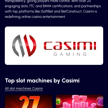
transparency, giving players more control. With over 25
engaging slots, ITC and BMM certifications, and partnerships
with top platforms like iSoftBet and BetConstruct, Casimi is
redefining online casino entertainment.
Top slot machines by Casimi
All slot machines Casimi