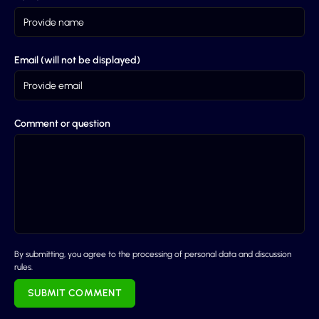
Email (will not be displayed)
Comment or question
By submitting, you agree to the processing of personal data and discussion
rules.
SUBMIT COMMENT