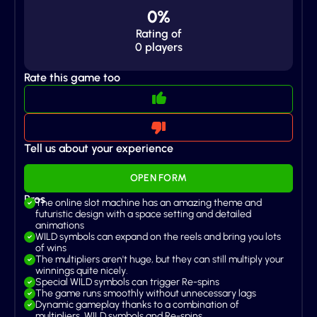
0%
Rating of
0
players
Rate this game too
Tell us about your experience
OPEN FORM
Pros
The online slot machine has an amazing theme and
futuristic design with a space setting and detailed
animations
WILD symbols can expand on the reels and bring you lots
of wins
The multipliers aren't huge, but they can still multiply your
winnings quite nicely.
Special WILD symbols can trigger Re-spins
The game runs smoothly without unnecessary lags
Dynamic gameplay thanks to a combination of
multipliers, WILD symbols and Re-spins