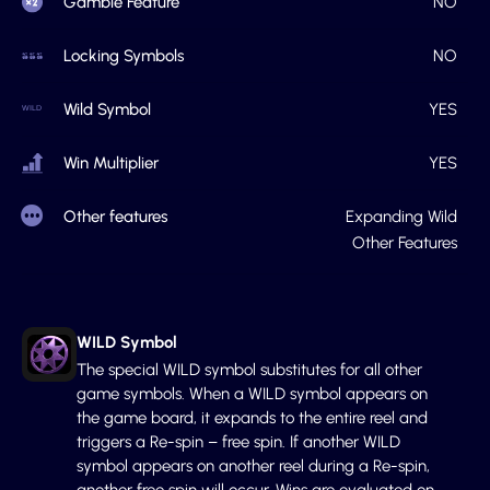
Gamble Feature
NO
Locking Symbols
NO
Wild Symbol
YES
Win Multiplier
YES
Other features
Expanding Wild
Other Features
WILD Symbol
The special WILD symbol substitutes for all other
game symbols. When a WILD symbol appears on
the game board, it expands to the entire reel and
triggers a Re-spin – free spin. If another WILD
symbol appears on another reel during a Re-spin,
another free spin will occur. Wins are evaluated on