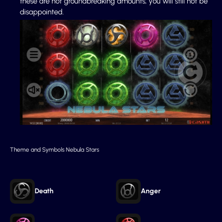
these are not groundbreaking amounts, you will still not be
disappointed.
Theme and Symbols Nebula Stars
Death
Anger