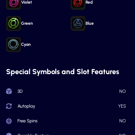
Violet
Red
Green
Blue
Cyan
Special Symbols and Slot Features
3D
NO
Autoplay
YES
Free Spins
NO