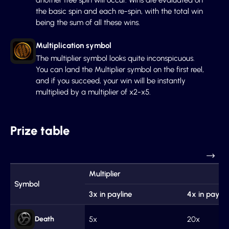
the basic spin and each re-spin, with the total win
being the sum of all these wins.
Multiplication symbol
The multiplier symbol looks quite inconspicuous.
You can land the Multiplier symbol on the first reel,
and if you succeed, your win will be instantly
multiplied by a multiplier of x2-x5.
Prize table
Multiplier
Symbol
3x in payline
4x in paylin
Death
5x
20x