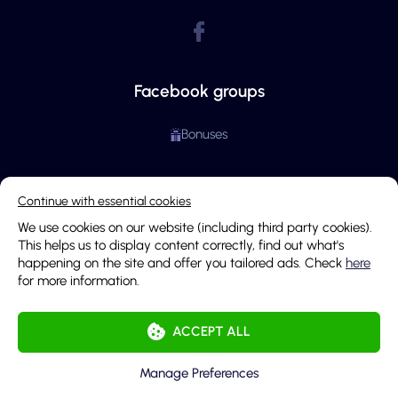
Facebook groups
Bonuses
Copyright © [year] - All rights reserved. Bonus-menu.co.uk | Participation in
gambling may lead to addiction! The website is purely for informational
We use cookies on our website (including third party cookies).
purposes. All information is intended for persons over 18 years of age.
This helps us to display content correctly, find out what's
Underage gambling is an offence.
happening on the site and offer you tailored ads. Check
here
for more information.
The website is operated by ExeMedia s.r.o. with its registered office at
Kurzova 2222/16, Stodůlky, 155 00 Prague 5 (Company ID: 13992228, VAT ID:
CZ13992228) · Contact:
info@bonus-menu.co.uk
ACCEPT ALL
Manage Preferences