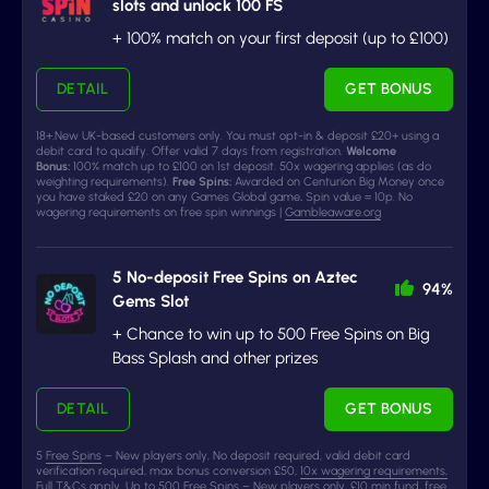
slots and unlock 100 FS
+ 100% match on your first deposit (up to £100)
DETAIL
GET BONUS
18+.New UK-based customers only. You must opt-in & deposit £20+ using a
debit card to qualify. Offer valid 7 days from registration.
Welcome
Bonus:
100% match up to £100 on 1st deposit. 50x wagering applies (as do
weighting requirements).
Free Spins:
Awarded on Centurion Big Money once
you have staked £20 on any Games Global game
.
Spin value = 10p. No
wagering requirements on free spin winnings |
Gambleaware.org
5 No-deposit Free Spins on Aztec
94%
Gems Slot
+ Chance to win up to 500 Free Spins on Big
Bass Splash and other prizes
DETAIL
GET BONUS
5
Free Spins
– New players only, No deposit required, valid debit card
verification required, max bonus conversion £50,
10x wagering requirements,
Full T&Cs apply
. Up to 500 Free Spins – New players only, £10 min fund, free