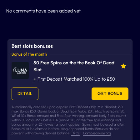
No comments have been added yet
Best slots bonuses
Bonus of the month
50 Free Spins on the the Book Of Dead
Slot
+ First Deposit Matched 100% Up to £50
DETAIL
GET BONUS
Automatically credited upon deposit. First Deposit Only. Min. deposit: £10,
max. Bonus £50. Game: Book of Dead, Spin Value: £0.1, Max Free Spins: 50.
WR of 10x Bonus amount and Free Spin winnings amount (only Slots count)
within 30 days. Max bet is 10% (min £0.10) of the free spin winnings and
bonus amount or £5 (lowest amount applies). Spins must be used and/or
Bonus must be claimed before using deposited funds. Bonuses do not
prevent withdrawing deposit balance.
T&Cs
|
Gambleaware.org