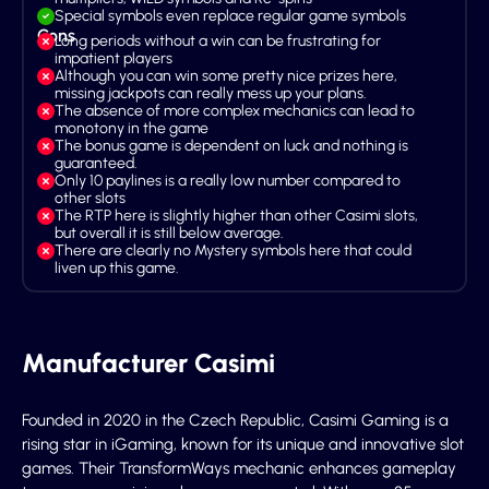
Special symbols even replace regular game symbols
Cons
Long periods without a win can be frustrating for
impatient players
Although you can win some pretty nice prizes here,
missing jackpots can really mess up your plans.
The absence of more complex mechanics can lead to
monotony in the game
The bonus game is dependent on luck and nothing is
guaranteed.
Only 10 paylines is a really low number compared to
other slots
The RTP here is slightly higher than other Casimi slots,
but overall it is still below average.
There are clearly no Mystery symbols here that could
liven up this game.
Manufacturer Casimi
Founded in 2020 in the Czech Republic, Casimi Gaming is a
rising star in iGaming, known for its unique and innovative slot
games. Their TransformWays mechanic enhances gameplay