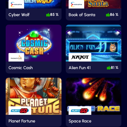
Cyber Wolf
85 %
Book of Santa
86 %
Cosmic Cash
Alien Fun 41
81 %
Planet Fortune
Space Race