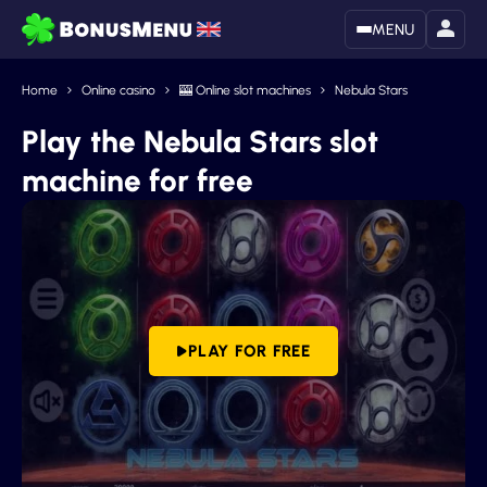
MENU
Home
Online casino
🎰 Online slot machines
Nebula Stars
Play the Nebula Stars slot
machine for free
PLAY FOR FREE