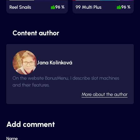
Reel Snails
96 %
99 Multi Plus
96 %
Content author
Jana Kolínková
On the website BonusMenu, I describe slot machines
and their features.
More about the author
Add comment
Name