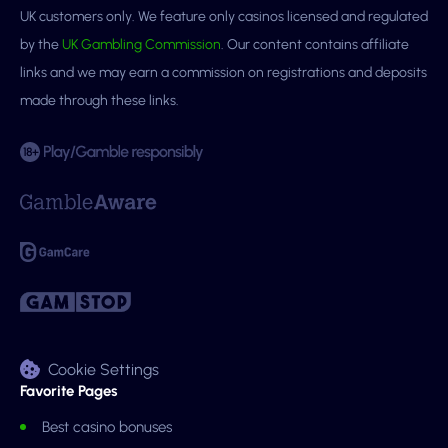
UK customers only. We feature only casinos licensed and regulated
by the
UK Gambling Commission
. Our content contains affiliate
links and we may earn a commission on registrations and deposits
made through these links.
Cookie Settings
Favorite Pages
Best casino bonuses