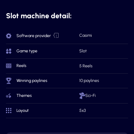
Slot machine detail:
Casimi
Software provider
Game type
Slot
Reels
5 Reels
Winning paylines
10 paylines
Themes
Sci-Fi
Layout
5x3