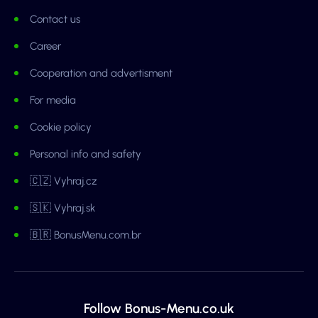
Contact us
Career
Cooperation and advertisment
For media
Cookie policy
Personal info and safety
🇨🇿 Vyhraj.cz
🇸🇰 Vyhraj.sk
🇧🇷 BonusMenu.com.br
Follow Bonus-Menu.co.uk