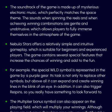
The soundtrack of the game is made up of mysterious
electronic music, which perfectly matches the space
theme. The sounds when spinning the reels and when
achieving winning combinations are gentle and
unobtrusive, which allows players to fully immerse
themselves in the atmosphere of the game.
Nebula Stars offers a relatively simple and intuitive
gameplay, which is suitable for beginners and experienced
players. The game contains several special features that
increase the chances of winning and add to the fun.
For example, the special WILD symbol is represented in the
game by a purple gear. Its task is not only to replace other
symbols, but above all it can expand and create winning
lines in the blink of an eye. In addition, it can also trigger
Respins, so you really have something to look forward to.
The Multiplier bonus symbol can also appear on the
playing field, which will multiply your winnings. Although