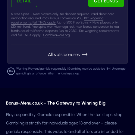
DETAIL
GET BONUS
5
Free Spins
– New players only, No deposit required, valid debit card
verification required, max bonus conversion £50,
10x wagering
requirements,
Full T&Cs apply
. Up to 500 Free Spins – New players only,
£10 min fund, free spins won via mega reel, max bonus conversion to real
funds equal to lifetime deposits (up to £250), 10x wagering requirements
and full T&Cs apply.
Gambleaware.org
All slots bonuses
Warning: Play and gamble responsibly | Gambling may be addictive 18+ | Underage
gambling is an offence | When the fun stops, stop.
Bonus-Menu.co.uk - The Gateway to Winning Big
Play responsibly. Gamble responsible. When the fun stops, stop.
Gambling is strictly for individuals aged 18 and over – please
gamble responsibly. This website and all offers are intended for