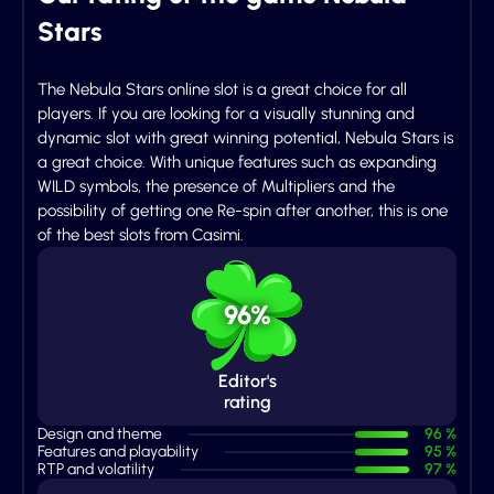
Stars
The Nebula Stars online slot is a great choice for all
players. If you are looking for a visually stunning and
dynamic slot with great winning potential, Nebula Stars is
a great choice. With unique features such as expanding
WILD symbols, the presence of Multipliers and the
possibility of getting one Re-spin after another, this is one
of the best slots from Casimi.
96%
Editor's
rating
Design and theme
96 %
Features and playability
95 %
RTP and volatility
97 %