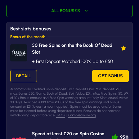
ALL BONUSES
Best slots bonuses
Bonus of the month
50 Free Spins on the the Book Of Dead
Slot
+ First Deposit Matched 100% Up to £50
DETAIL
GET BONUS
Automatically credited upon deposit. First Deposit Only. Min. deposit: £10,
max. Bonus £50. Game: Book of Dead, Spin Value: £0.1, Max Free Spins: 50. WR
of 10x Bonus amount and Free Spin winnings amount (only Slots count) within
30 days. Max bet is 10% (min £0.10) of the free spin winnings and bonus
amount or £5 (lowest amount applies). Spins must be used and/or Bonus
must be claimed before using deposited funds. Bonuses do not prevent
withdrawing deposit balance.
T&Cs
|
Gambleaware.org
Spend at least £20 on Spin Casino
95%