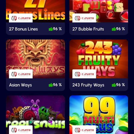
27 Bonus Lines
96 %
27 Bubble Fruits
96 %
Asian Ways
96 %
243 Fruity Ways
96 %