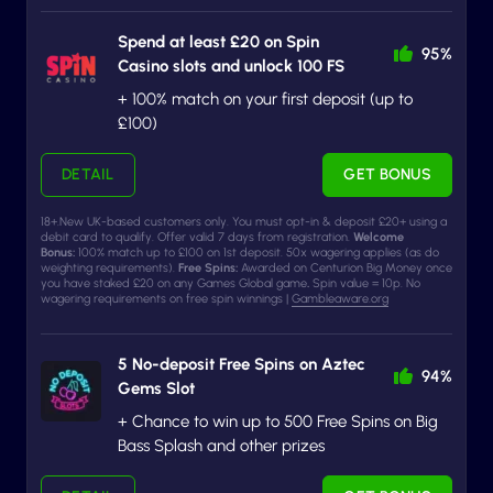
Spend at least £20 on Spin
95%
Casino slots and unlock 100 FS
+ 100% match on your first deposit (up to
£100)
DETAIL
GET BONUS
18+.New UK-based customers only. You must opt-in & deposit £20+ using a
debit card to qualify. Offer valid 7 days from registration.
Welcome
Bonus:
100% match up to £100 on 1st deposit. 50x wagering applies (as do
weighting requirements).
Free Spins:
Awarded on Centurion Big Money once
you have staked £20 on any Games Global game
.
Spin value = 10p. No
wagering requirements on free spin winnings |
Gambleaware.org
5 No-deposit Free Spins on Aztec
94%
Gems Slot
+ Chance to win up to 500 Free Spins on Big
Bass Splash and other prizes