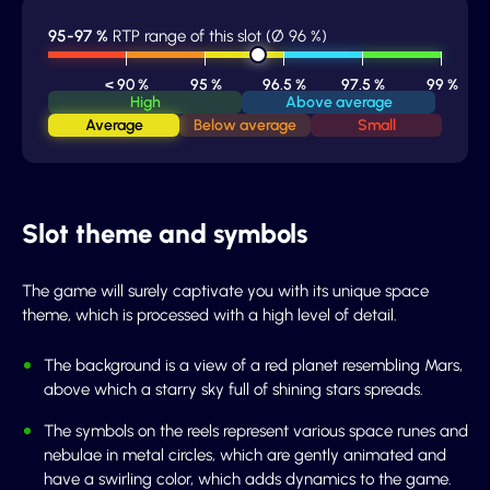
95-97 %
RTP range of this slot (Ø 96 %)
< 90 %
95 %
96.5 %
97.5 %
99 %
High
Above average
Average
Below average
Small
Slot theme and symbols
The game will surely captivate you with its unique space
theme, which is processed with a high level of detail.
The background is a view of a red planet resembling Mars,
above which a starry sky full of shining stars spreads.
The symbols on the reels represent various space runes and
nebulae in metal circles, which are gently animated and
have a swirling color, which adds dynamics to the game.