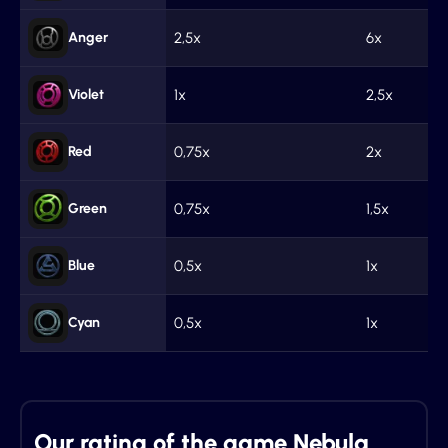
Anger
2,5x
6x
Violet
1x
2,5x
Red
0,75x
2x
Green
0,75x
1,5x
Blue
0,5x
1x
Cyan
0,5x
1x
Our rating of the game Nebula