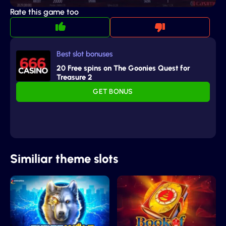
Rate this game too
Best slot bonuses
20 Free spins on The Goonies Quest for
Treasure 2
GET BONUS
Similiar theme slots