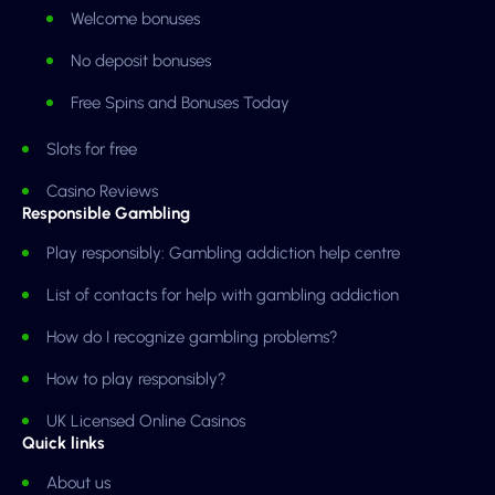
Welcome bonuses
No deposit bonuses
Free Spins and Bonuses Today
Slots for free
Casino Reviews
Responsible Gambling
Play responsibly: Gambling addiction help centre
List of contacts for help with gambling addiction
How do I recognize gambling problems?
How to play responsibly?
UK Licensed Online Casinos
Quick links
About us