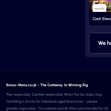
Cash Elev
We ha
Bonus-Menu.co.uk - The Gateway to Winning Big
Play responsibly. Gamble responsible. When the fun stops, stop.
Gambling is strictly for individuals aged 18 and over – please
gamble responsibly. This website and all offers are intended for UK