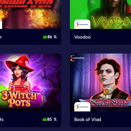
r
86 %
Voodoo
ts
85 %
Book of Vlad