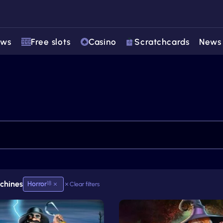
ews
Free slots
Casino
Scratchcards
News
achines
Horror
18
Clear filters