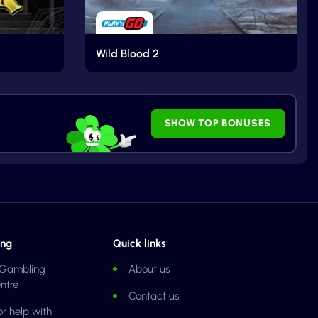
Wild Blood 2
SHOW TOP BONUSES
ing
Quick links
: Gambling
About us
ntre
Contact us
or help with