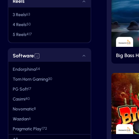
Reels
3 Reels
63
4 Reels
50
5 Reels
417
Big Bass
Software
Endorphina
54
Tom Horn Gaming
30
PG Soft
17
Casimi
40
Novomatic
8
Wazdan
6
Pragmatic Play
172