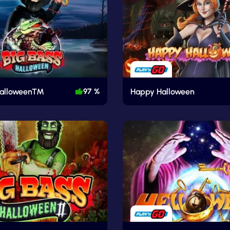
 Halloween™
97 %
Happy Halloween