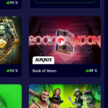
95 %
92 %
Book of Moon
89 %