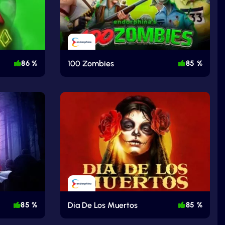
86 %
100 Zombies
85 %
85 %
Dia De Los Muertos
85 %