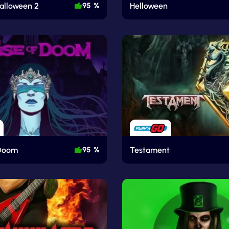
Halloween 2
95 %
Helloween
 Doom
95 %
Testament