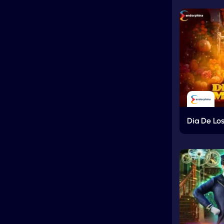
Dia De Lo