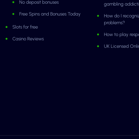
No deposit bonuses
gambling addict
Free Spins and Bonuses Today
How do I recogn
problems?
Slots for free
How to play resp
Casino Reviews
UK Licensed Onli