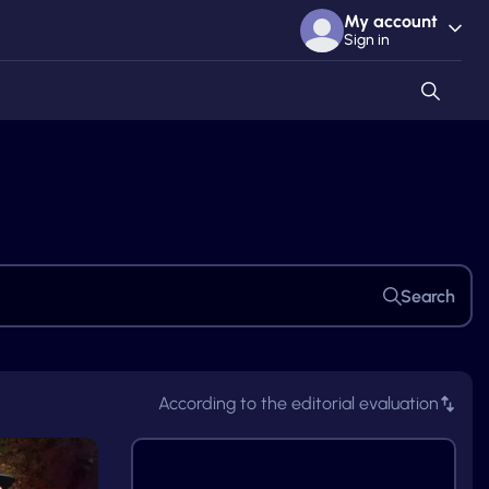
My account
Sign in
Search
According to the editorial evaluation