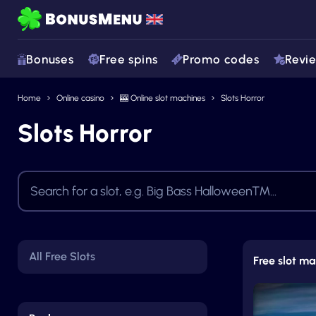
Bonuses
Free spins
Promo codes
Revi
Home
Online casino
🎰 Online slot machines
Slots Horror
Slots Horror
All Free Slots
Free slot m