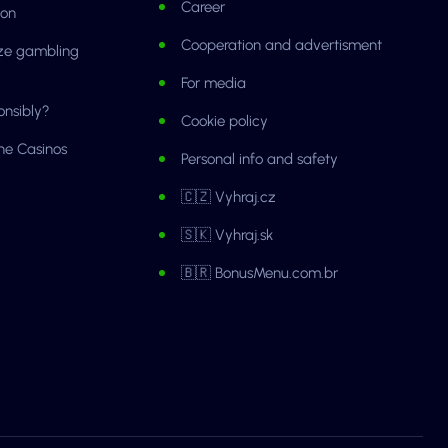
Career
ion
Cooperation and advertisment
ize gambling
For media
onsibly?
Cookie policy
ne Casinos
Personal info and safety
🇨🇿 Vyhraj.cz
🇸🇰 Vyhraj.sk
🇧🇷 BonusMenu.com.br