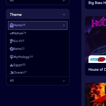
All
Big Bass 
Theme
Horror
18
Nature
74
Sci-Fi
19
Retro
23
Mythology
24
Egypt
32
House of
Ocean
27
All