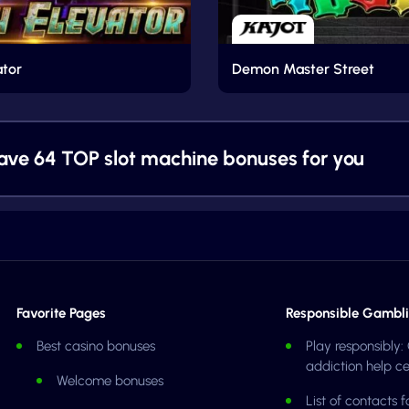
ator
Demon Master Street
ve 64 TOP slot machine bonuses for you
Favorite Pages
Responsible Gambl
Best casino bonuses
Play responsibly
addiction help ce
Welcome bonuses
List of contacts f