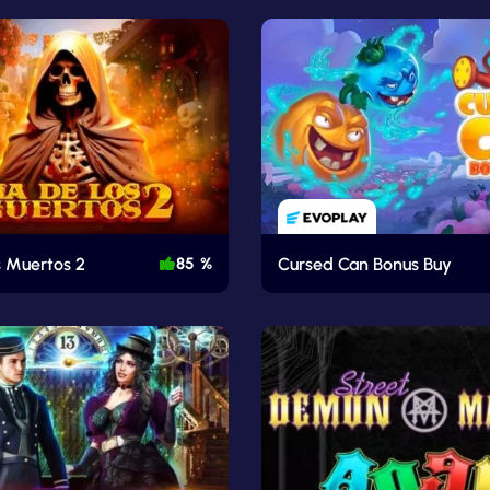
s Muertos 2
85 %
Cursed Can Bonus Buy