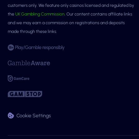
customers only. We feature only casinos licensed and regulated by
the
UK Gambling Commission
. Our content contains affiliate links
and we may earn a commission on registrations and deposits
made through these links.
Cookie Settings