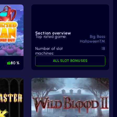
Section overview
Top rated game:
Big Bass
Halloween™
Number of slot
18
machines:
ALL SLOT BONUSES
80 %