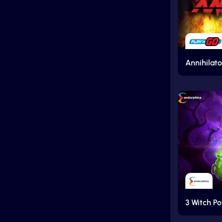
Annihilato
3 Witch Po