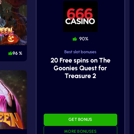
90%
Best slot bonuses
96 %
20 Free spins on The
Goonies Quest for
Treasure 2
GET BONUS
MORE BONUSES