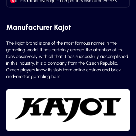
RTP is rather average – competitors also offer 96–97%
Manufacturer Kajot
The Kajot brand is one of the most famous names in the
gambling world. It has certainly earned the attention of its
fans deservedly with all that it has successfully accomplished
in this industry. It is a company from the Czech Republic,
Czech players know its slots from online casinos and brick-
and-mortar gambling halls.