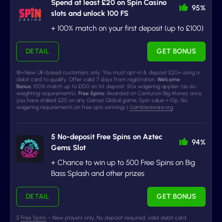
Spend at least £20 on Spin Casino
95%
slots and unlock 100 FS
+ 100% match on your first deposit (up to £100)
DETAIL
GET BONUS
18+.New UK-based customers only. You must opt-in & deposit £20+ using a
debit card to qualify. Offer valid 7 days from registration.
Welcome
Bonus:
100% match up to £100 on 1st deposit. 50x wagering applies (as do
weighting requirements).
Free Spins:
Awarded on Centurion Big Money once
you have staked £20 on any Games Global game
.
Spin value = 10p. No
wagering requirements on free spin winnings |
Gambleaware.org
5 No-deposit Free Spins on Aztec
94%
Gems Slot
+ Chance to win up to 500 Free Spins on Big
Bass Splash and other prizes
DETAIL
GET BONUS
5
Free Spins
– New players only, No deposit required, valid debit card