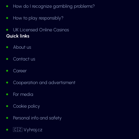
How do I recognize gambling problems?
How to play responsibly?
UK Licensed Online Casinos
Quick links
About us
Contact us
Career
Cooperation and advertisment
For media
Cookie policy
Personal info and safety
🇨🇿 Vyhraj.cz