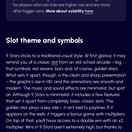
for players who can tolerate higher risk and are more
after bigger wins.
More about volatility
here
.
Slot theme and symbols
9 Stars sticks to a traditional visual style. At first glance, it may
remind you of a classic
slot
from an old-school arcade – big
fruit symbols, red sevens, bars and, of course, golden stars.
What sets it apart, though, is the clean and sharp presentation
– the graphics are in HD, and the animations are smooth and
modern. The music and sound effects are minimalist, but spot
on. Although 9 Stars is minimalist, it includes a few features
that set it apart from completely basic classic slots. The
golden star plays a key role – it isn’t tied to paylines. If it
appears on the reels, it triggers a bonus game with multipliers.
On top of that, you’ll have access to a double win with an x2
multiplier. Wins in 9 Stars aren’t extremely high, but thanks to