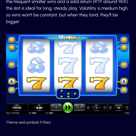
the frequent smaller wins and a solid return (RTP around 96%),
the slot is ideal for long, steady play. Volatility is medium high,
so wins won’t be constant, but when they land, they’ll be
bigger.
Theme and symbols 9 Stars