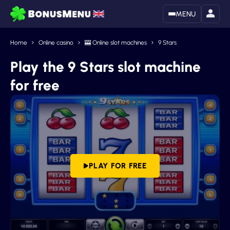
MENU
Home
Online casino
🎰 Online slot machines
9 Stars
Play the 9 Stars slot machine
for free
PLAY FOR FREE