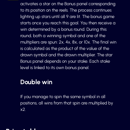
activates a star on the Bonus panel corresponding
to its position on the reels. The process continues
lighting up stars until all 9 are lit. The bonus game
starts once you reach this goal. You then receive a
win determined by a bonus round. During this
round, both a winning symbol and one of the
multipliers are spun: 2x, 4x, 8x, or 10x. The final win
is calculated as the product of the value of the
drawn symbol and the drawn multiplier. The star
Bonus panel depends on your stake. Each stake
level is linked to its own bonus panel.
Double win
If you manage to spin the same symbol in all
positions, all wins from that spin are multiplied by
x2.