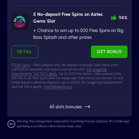
5 No-deposit Free Spins on Aztec
94%
Gems Slot
+ Chance to win up to 500 Free Spins on Big
Bass Splash and other prizes
DETAIL
GET BONUS
5
Free Spins
– New players only, No deposit required, valid debit card
verification required, max bonus conversion £50,
10x wagering
requirements,
Full T&Cs apply
. Up to 500 Free Spins – New players only,
£10 min fund, free spins won via mega reel, max bonus conversion to real
funds equal to lifetime deposits (up to £250), 10x wagering requirements
and full T&Cs apply.
Gambleaware.org
All slots bonuses
Warning: Play and gamble responsibly | Gambling may be addictive 18+ | Underage
gambling is an offence | When the fun stops, stop.