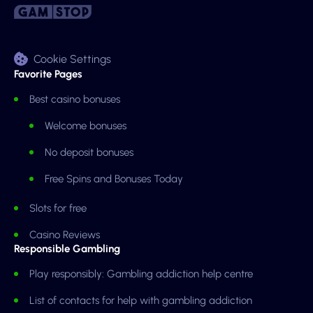
Cookie Settings
Favorite Pages
Best casino bonuses
Welcome bonuses
No deposit bonuses
Free Spins and Bonuses Today
Slots for free
Casino Reviews
Responsible Gambling
Play responsibly: Gambling addiction help centre
List of contacts for help with gambling addiction