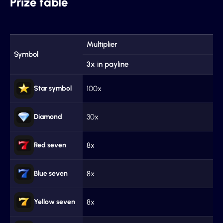
Prize table
Multiplier
Symbol
3x in payline
Star symbol
100x
Diamond
30x
Red seven
8x
Blue seven
8x
Yellow seven
8x