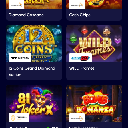
Diamond Cascade
Cash Chips
12 Coins Grand Diamond
WILD Frames
Edition