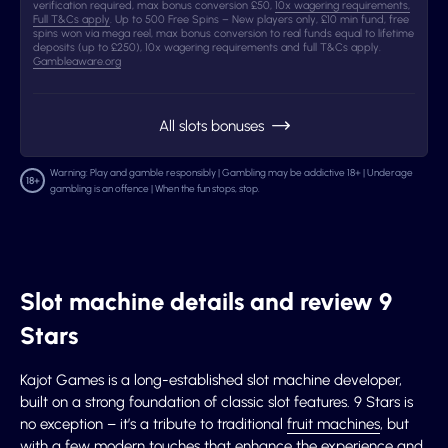
verification required, max bonus conversion £50,
10x wagering requirements,
Full T&Cs apply
. Up to 500 Free Spins – New players only, £10 min fund, free
spins won via mega reel, max bonus conversion to real funds equal to lifetime
deposits (up to £250), 10x wagering requirements and full T&Cs apply.
Gambleaware.org
All slots bonuses
Warning: Play and gamble responsibly | Gambling may be addictive 18+ | Underage
gambling is an offence | When the fun stops, stop.
Slot machine details and review 9
Stars
Kajot Games is a long-established slot machine developer,
built on a strong foundation of classic slot features. 9 Stars is
no exception – it’s a tribute to traditional
fruit machines
, but
with a few modern touches that enhance the experience and