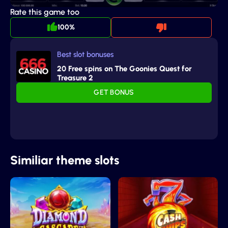
Rate this game too
100%
Best slot bonuses
20 Free spins on The Goonies Quest for
Treasure 2
GET BONUS
Similiar theme slots