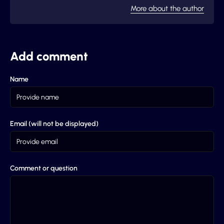
More about the author
Add comment
Name
Email (will not be displayed)
Comment or question