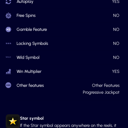
Autoplay
YES
Free Spins
NO
Gamble Feature
NO
Locking Symbols
NO
Wild Symbol
NO
Win Multiplier
YES
Other features
Other Features
Progressive Jackpot
Star symbol
If the Star symbol appears anywhere on the reels, it