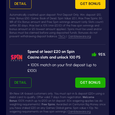
DETAIL
GET BONUS
Automatically credited upon deposit. First Deposit Only. Min. deposit: £10,
max. Bonus £50. Game: Book of Dead, Spin Value: £0.1, Max Free Spins: 50.
WR of 10x Bonus amount and Free Spin winnings amount (only Slots count)
within 30 days. Max bet is 10% (min £0.10) of the free spin winnings and
bonus amount or £5 (lowest amount applies). Spins must be used and/or
Bonus must be claimed before using deposited funds. Bonuses do not
prevent withdrawing deposit balance.
T&Cs
|
Gambleaware.org
Spend at least £20 on Spin
95%
Casino slots and unlock 100 FS
+ 100% match on your first deposit (up to
£100)
DETAIL
GET BONUS
18+.New UK-based customers only. You must opt-in & deposit £20+ using a
debit card to qualify. Offer valid 7 days from registration.
Welcome
Bonus:
100% match up to £100 on 1st deposit. 50x wagering applies (as do
weighting requirements).
Free Spins:
Awarded on Centurion Big Money once
you have staked £20 on any Games Global game
.
Spin value = 10p. No
wagering requirements on free spin winnings |
Gambleaware.org