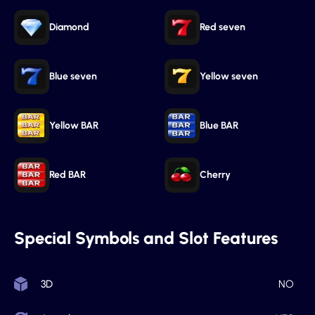
Diamond
Red seven
Blue seven
Yellow seven
Yellow BAR
Blue BAR
Red BAR
Cherry
Special Symbols and Slot Features
3D
NO