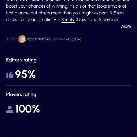
boost your chances of winning. It’s a slot that looks simple at
first glance, but offers more than you might expect. 9 Stars
sticks to classic simplicity –
3 reels,
3 rows and 5 paylines.
More
Author:
Jana Kolínková
Updated:
6.3.2026
Editor's rating
95%
Players rating
100%