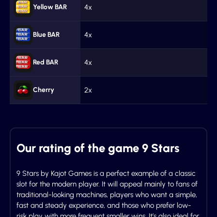
Yellow BAR
4x
Blue BAR
4x
Red BAR
4x
Cherry
2x
Our rating of the game 9 Stars
9 Stars by Kajot Games is a perfect example of a classic
slot for the modern player. It will appeal mainly to fans of
traditional-looking machines, players who want a simple,
fast and steady experience, and those who prefer low-
risk play with more frequent smaller wins. It’s also ideal for