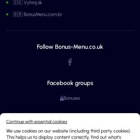
🇸🇰 Vyhraj.sk
🇧🇷 BonusMenu.com.br
Follow Bonus-Menu.co.uk
Facebook groups
Bonuses
Copyright © [year] - All rights reserved. Bonus-menu.co.uk | Participation in
gambling may lead to addiction! The website is purely for informational
We use cookies on our website (including third party cookies).
purposes. All information is intended for persons over 18 years of age.
This helps us to display content correctly, find out what's