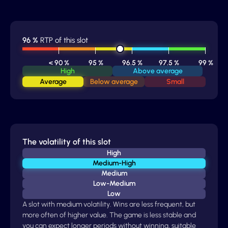
96 %
RTP of this slot
< 90 %
95 %
96.5 %
97.5 %
99 %
High
Above average
Average
Below average
Small
The volatility of this slot
High
Medium-High
Medium
Low-Medium
Low
A slot with medium volatility. Wins are less frequent, but
more often of higher value. The game is less stable and
you can expect longer periods without winning, suitable