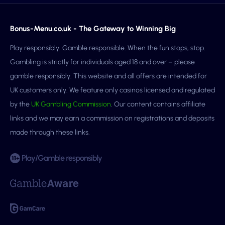
Bonus-Menu.co.uk - The Gateway to Winning Big
Play responsibly. Gamble responsible. When the fun stops, stop.
Gambling is strictly for individuals aged 18 and over – please
gamble responsibly. This website and all offers are intended for
UK customers only. We feature only casinos licensed and regulated
by the
UK Gambling Commission
. Our content contains affiliate
links and we may earn a commission on registrations and deposits
made through these links.