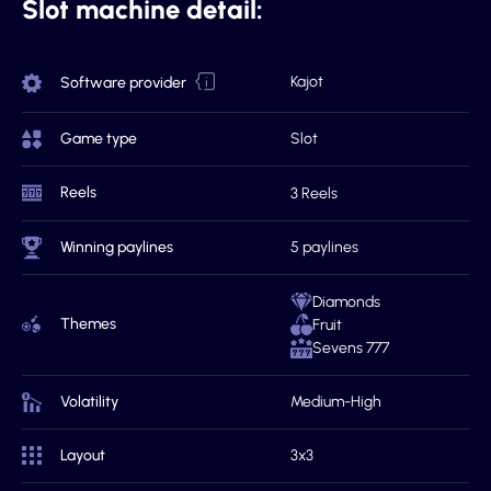
Slot machine detail:
Kajot
Software provider
Game type
Slot
Reels
3 Reels
Winning paylines
5 paylines
Diamonds
Themes
Fruit
Sevens 777
Volatility
Medium-High
Layout
3x3