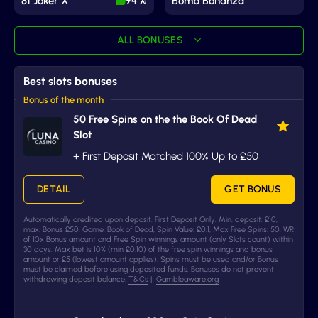
81 Joker X
94 %
Bomb Bonanza
ALL BONUSES
Best slots bonuses
Bonus of the month
50 Free Spins on the the Book Of Dead
Slot
+ First Deposit Matched 100% Up to £50
DETAIL
GET BONUS
Automatically credited upon deposit. First Deposit Only. Min. deposit: £10,
max. Bonus £50. Game: Book of Dead, Spin Value: £0.1, Max Free Spins: 50. WR
of 10x Bonus amount and Free Spin winnings amount (only Slots count) within
30 days. Max bet is 10% (min £0.10) of the free spin winnings and bonus
amount or £5 (lowest amount applies). Spins must be used and/or Bonus
must be claimed before using deposited funds. Bonuses do not prevent
withdrawing deposit balance.
T&Cs
|
Gambleaware.org