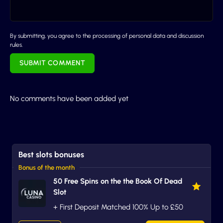
By submitting, you agree to the processing of personal data and discussion
rules.
SUBMIT COMMENT
No comments have been added yet
Best slots bonuses
Bonus of the month
50 Free Spins on the the Book Of Dead
Slot
+ First Deposit Matched 100% Up to £50