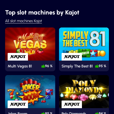
Top slot machines by Kajot
All slot machines Kajot
Multi Vegas 81
96 %
Simply The Best 81
95 %
Joker Boom
95 %
Poly Diamonds
94 %