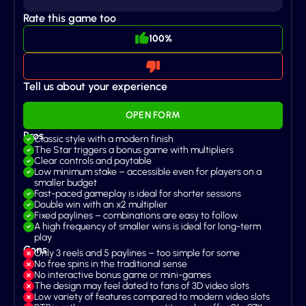
Rate this game too
100%
Tell us about your experience
OPEN FORM
Pros
Classic style with a modern finish
The Star triggers a bonus game with multipliers
Clear controls and paytable
Low minimum stake – accessible even for players on a
smaller budget
Fast-paced gameplay is ideal for shorter sessions
Double win with an x2 multiplier
Fixed paylines – combinations are easy to follow
A high frequency of smaller wins is ideal for long-term
play
Cons
Only 3 reels and 5 paylines – too simple for some
No free spins in the traditional sense
No interactive bonus game or mini-games
The design may feel dated to fans of 3D video slots
Low variety of features compared to modern video slots