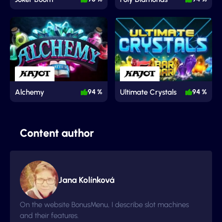
Alchemy
94 %
Ultimate Crystals
94 %
Content author
Jana Kolínková
On the website BonusMenu, I describe slot machines
and their features.