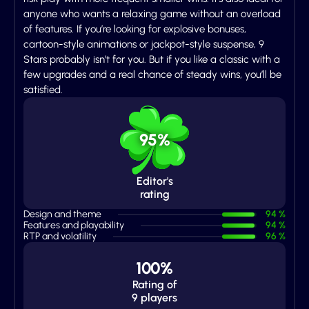
anyone who wants a relaxing game without an overload
of features. If you’re looking for explosive bonuses,
cartoon-style animations or jackpot-style suspense, 9
Stars probably isn’t for you. But if you like a classic with a
few upgrades and a real chance of steady wins, you’ll be
satisfied.
95%
Editor's
rating
Design and theme
94 %
Features and playability
94 %
RTP and volatility
96 %
100%
Rating of
9
players