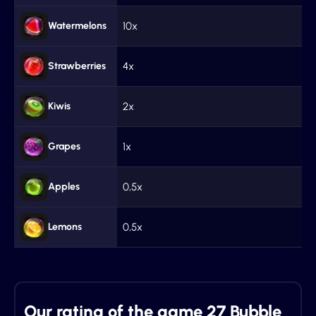
Watermelons
10x
Strawberries
4x
Kiwis
2x
Grapes
1x
Apples
0,5x
Lemons
0,5x
Our rating of the game 27 Bubble