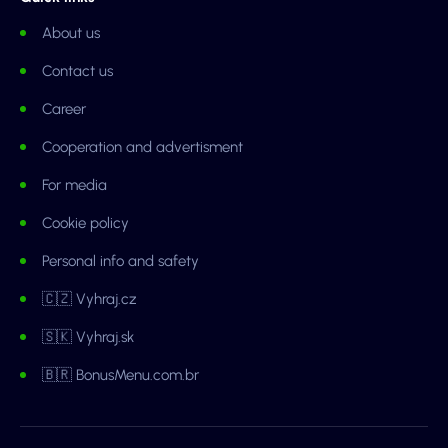
About us
Contact us
Career
Cooperation and advertisment
For media
Cookie policy
Personal info and safety
🇨🇿 Vyhraj.cz
🇸🇰 Vyhraj.sk
🇧🇷 BonusMenu.com.br