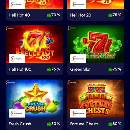
Hell Hot 40
70 %
Hell Hot 20
75 %
Hell Hot 100
75 %
Green Slot
75 %
Fresh Crush
80 %
Fortune Chests
80 %