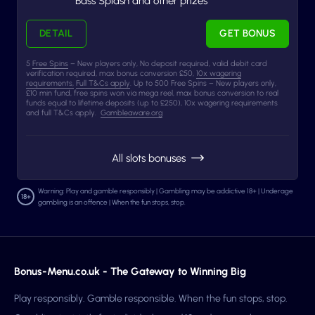
Bass Splash and other prizes
DETAIL
GET BONUS
5
Free Spins
– New players only, No deposit required, valid debit card
verification required, max bonus conversion £50,
10x wagering
requirements,
Full T&Cs apply
. Up to 500 Free Spins – New players only,
£10 min fund, free spins won via mega reel, max bonus conversion to real
funds equal to lifetime deposits (up to £250), 10x wagering requirements
and full T&Cs apply.
Gambleaware.org
All slots bonuses
Warning: Play and gamble responsibly | Gambling may be addictive 18+ | Underage
gambling is an offence | When the fun stops, stop.
Bonus-Menu.co.uk - The Gateway to Winning Big
Play responsibly. Gamble responsible. When the fun stops, stop.