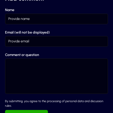
Name
Email (will not be displayed)
Comment or question
By submitting, you agree to the processing of personal data and discussion
rules.