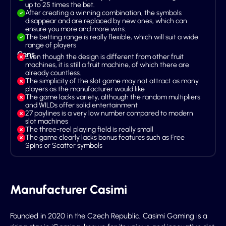
up to 25 times the bet.
After creating a winning combination, the symbols
disappear and are replaced by new ones, which can
ensure you more and more wins.
The betting range is really flexible, which will suit a wide
range of players
Cons
Even though the design is different from other fruit
machines, it is still a fruit machine, of which there are
already countless.
The simplicity of the slot game may not attract as many
players as the manufacturer would like
The game lacks variety, although the random multipliers
and WILDs offer solid entertainment
27 paylines is a very low number compared to modern
slot machines
The three-reel playing field is really small
The game clearly lacks bonus features such as Free
Spins or Scatter symbols
Manufacturer Casimi
Founded in 2020 in the Czech Republic, Casimi Gaming is a