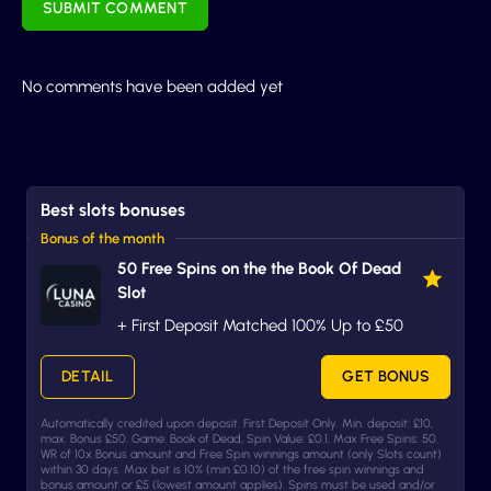
SUBMIT COMMENT
No comments have been added yet
Best slots bonuses
Bonus of the month
50 Free Spins on the the Book Of Dead
Slot
+ First Deposit Matched 100% Up to £50
DETAIL
GET BONUS
Automatically credited upon deposit. First Deposit Only. Min. deposit: £10,
max. Bonus £50. Game: Book of Dead, Spin Value: £0.1, Max Free Spins: 50.
WR of 10x Bonus amount and Free Spin winnings amount (only Slots count)
within 30 days. Max bet is 10% (min £0.10) of the free spin winnings and
bonus amount or £5 (lowest amount applies). Spins must be used and/or