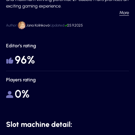
exciting gaming experience.
More
Author:
Jana Kolínková
Updated:
25.9.2025
Editor's rating
96%
Players rating
0%
Slot machine detail: