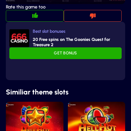
Rate this game too
Best slot bonuses
20 Free spins on The Goonies Quest for
Treasure 2
GET BONUS
Similiar theme slots