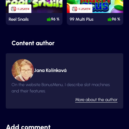
Reel Snails
96 %
99 Multi Plus
96 %
Content author
Jana Kolínková
On the website BonusMenu, I describe slot machines
and their features.
More about the author
Add comment