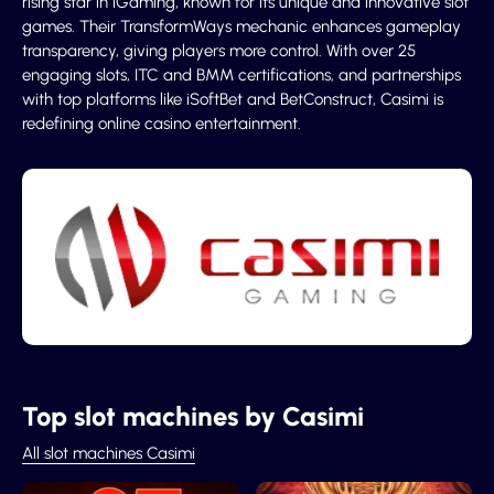
rising star in iGaming, known for its unique and innovative slot
games. Their TransformWays mechanic enhances gameplay
transparency, giving players more control. With over 25
engaging slots, ITC and BMM certifications, and partnerships
with top platforms like iSoftBet and BetConstruct, Casimi is
redefining online casino entertainment.
Top slot machines by Casimi
All slot machines Casimi