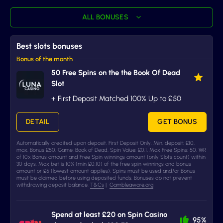
ALL BONUSES
Best slots bonuses
Bonus of the month
50 Free Spins on the the Book Of Dead
Slot
+ First Deposit Matched 100% Up to £50
DETAIL
GET BONUS
Automatically credited upon deposit. First Deposit Only. Min. deposit: £10,
max. Bonus £50. Game: Book of Dead, Spin Value: £0.1, Max Free Spins: 50. WR
of 10x Bonus amount and Free Spin winnings amount (only Slots count) within
30 days. Max bet is 10% (min £0.10) of the free spin winnings and bonus
amount or £5 (lowest amount applies). Spins must be used and/or Bonus
must be claimed before using deposited funds. Bonuses do not prevent
withdrawing deposit balance.
T&Cs
|
Gambleaware.org
Spend at least £20 on Spin Casino
95%