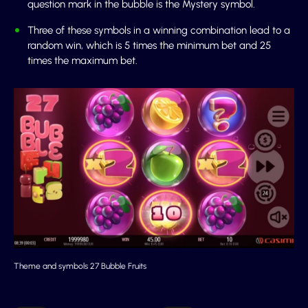
question mark in the bubble is the Mystery symbol.
Three of these symbols in a winning combination lead to a
random win, which is 5 times the minimum bet and 25
times the maximum bet.
Theme and symbols 27 Bubble Fruits