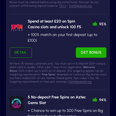
Bonus must be claimed before using deposited funds. Bonuses do not
prevent withdrawing deposit balance.
T&Cs
|
Gambleaware.org
Spend at least £20 on Spin
95%
Casino slots and unlock 100 FS
+ 100% match on your first deposit (up to
£100)
DETAIL
GET BONUS
18+.New UK-based customers only. You must opt-in & deposit £20+ using a
debit card to qualify. Offer valid 7 days from registration.
Welcome
Bonus:
100% match up to £100 on 1st deposit. 50x wagering applies (as do
weighting requirements).
Free Spins:
Awarded on Centurion Big Money once
you have staked £20 on any Games Global game
.
Spin value = 10p. No
wagering requirements on free spin winnings |
Gambleaware.org
5 No-deposit Free Spins on Aztec
94%
Gems Slot
+ Chance to win up to 500 Free Spins on Big