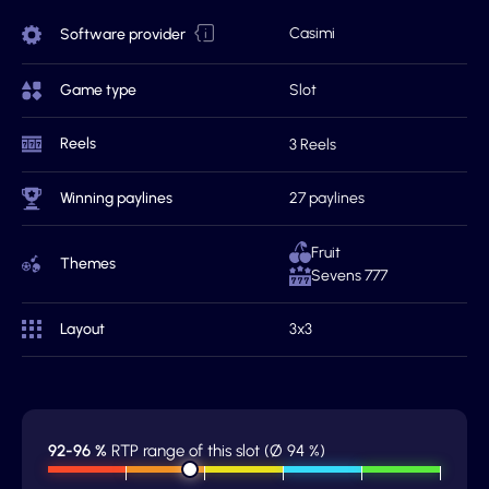
Casimi
Software provider
Game type
Slot
Reels
3 Reels
Winning paylines
27 paylines
Fruit
Themes
Sevens 777
Layout
3x3
92-96 %
RTP range of this slot (Ø 94 %)