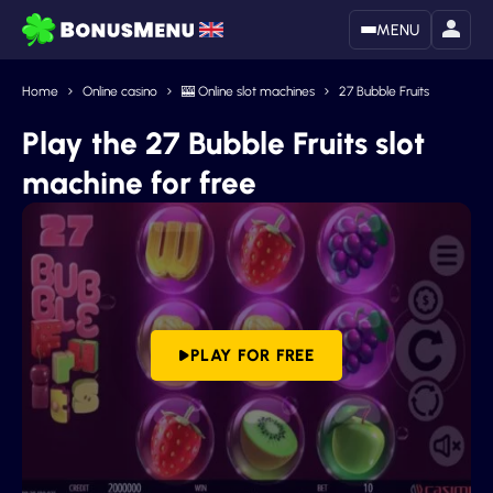
MENU
Home
Online casino
🎰 Online slot machines
27 Bubble Fruits
Play the 27 Bubble Fruits slot
machine for free
PLAY FOR FREE