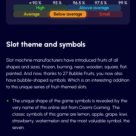
< 90 %
95 %
96.5 %
97.5 %
99 %
High
Above average
Average
Below average
Small
Slot theme and symbols
Slot machine manufacturers have introduced fruits of all
shapes and sizes. Frozen, burning, neon, wooden, square, flat,
painted. And now, thanks to 27 Bubble Fruits, you now also
have bubble-shaped symbols. Which is an interesting addition
to this unique series of fruit-themed slots.
The unique shape of the game symbols is revealed by the
very name of this online slot from Casimi Gaming. The
classic symbols of this game are lemon, apple, grape, kiwi,
strawberry, watermelon and the most valuable symbol, the
seven.