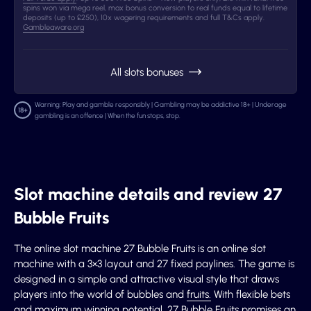
spins won via mega reel, max bonus conversion to real funds equal to lifetime
deposits (up to £250), 10x wagering requirements and full T&Cs apply.
Gambleaware.org
All slots bonuses
Warning: Play and gamble responsibly | Gambling may be addictive 18+ | Underage
gambling is an offence | When the fun stops, stop.
Slot machine details and review 27
Bubble Fruits
The online slot machine 27 Bubble Fruits is an online slot
machine with a 3×3 layout and 27 fixed paylines. The game is
designed in a simple and attractive visual style that draws
players into the world of bubbles and
fruits.
With flexible bets
and maximum winning potential, 27 Bubble Fruits promises an