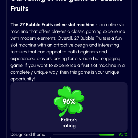
Fruits
The 27 Bubble Fruits online slot machine
is an online slot
machine that offers players a classic gaming experience
with modern elements. Overall, 27 Bubble Fruits is a fun
slot machine with an attractive design and interesting
features that can appeal to both beginners and
experienced players looking for a simple but engaging
game. If you want to experience a fruit slot machine in a
completely unique way, then this game is your unique
opportunity!
96%
Editor's
rating
Design and theme
95 %