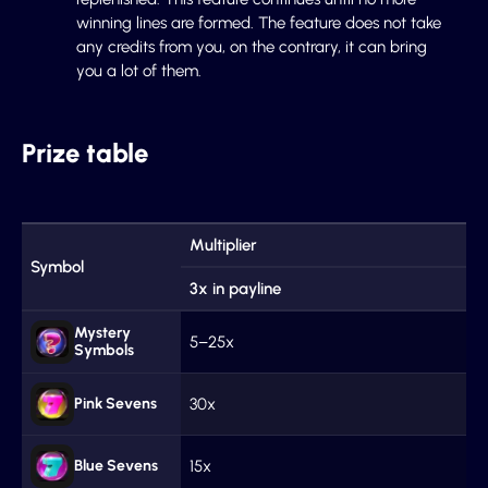
winning lines are formed. The feature does not take
any credits from you, on the contrary, it can bring
you a lot of them.
Prize table
Multiplier
Symbol
3x in payline
Mystery
5–25x
Symbols
Pink Sevens
30x
Blue Sevens
15x