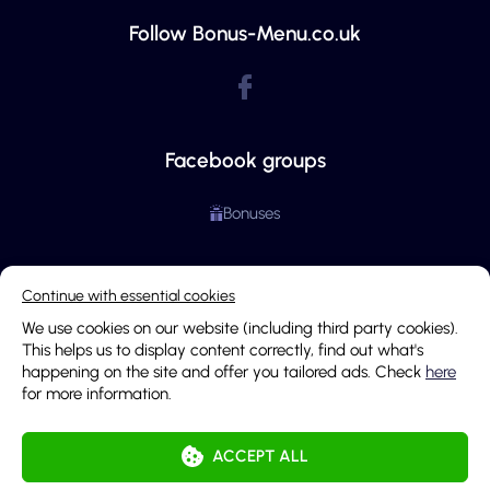
Follow Bonus-Menu.co.uk
Facebook groups
Bonuses
Copyright © [year] - All rights reserved. Bonus-menu.co.uk | Participation in
gambling may lead to addiction! The website is purely for informational
We use cookies on our website (including third party cookies).
purposes. All information is intended for persons over 18 years of age.
This helps us to display content correctly, find out what's
Underage gambling is an offence.
happening on the site and offer you tailored ads. Check
here
for more information.
The website is operated by ExeMedia s.r.o. with its registered office at
Kurzova 2222/16, Stodůlky, 155 00 Prague 5 (Company ID: 13992228, VAT ID:
CZ13992228) · Contact:
info@bonus-menu.co.uk
ACCEPT ALL