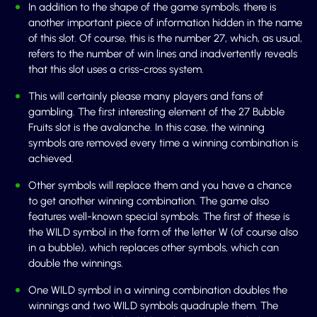
In addition to the shape of the game symbols, there is
another important piece of information hidden in the name
of this slot. Of course, this is the number 27, which, as usual,
refers to the number of win lines and inadvertently reveals
that this slot uses a criss-cross system.
This will certainly please many players and fans of
gambling. The first interesting element of the 27 Bubble
Fruits slot is the avalanche. In this case, the winning
symbols are removed every time a winning combination is
achieved.
Other symbols will replace them and you have a chance
to get another winning combination. The game also
features well-known special symbols. The first of these is
the WILD symbol in the form of the letter W (of course also
in a bubble), which replaces other symbols, which can
double the winnings.
One WILD symbol in a winning combination doubles the
winnings and two WILD symbols quadruple them. The