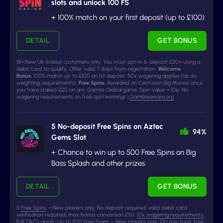
slots and unlock 100 FS
+ 100% match on your first deposit (up to £100)
DETAIL
GET BONUS
18+.New UK-based customers only. You must opt-in & deposit £20+ using a
debit card to qualify. Offer valid 7 days from registration.
Welcome
Bonus:
100% match up to £100 on 1st deposit. 50x wagering applies (as do
weighting requirements).
Free Spins:
Awarded on Centurion Big Money once
you have staked £20 on any Games Global game
.
Spin value = 10p. No
wagering requirements on free spin winnings |
Gambleaware.org
5 No-deposit Free Spins on Aztec
94%
Gems Slot
+ Chance to win up to 500 Free Spins on Big
Bass Splash and other prizes
DETAIL
GET BONUS
5
Free Spins
– New players only, No deposit required, valid debit card
verification required, max bonus conversion £50,
10x wagering requirements,
Full T&Cs apply
. Up to 500 Free Spins – New players only, £10 min fund, free