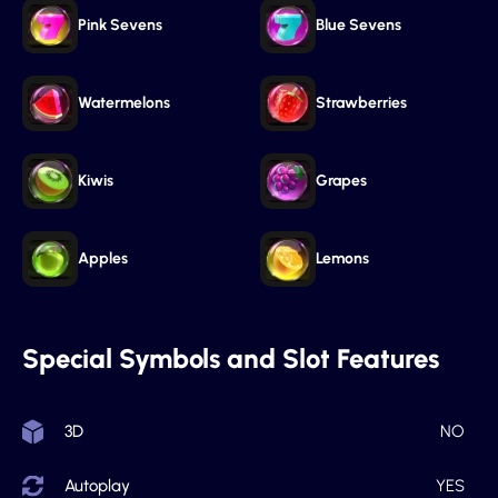
Pink Sevens
Blue Sevens
Watermelons
Strawberries
Kiwis
Grapes
Apples
Lemons
Special Symbols and Slot Features
3D
NO
Autoplay
YES