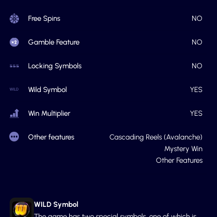
Free Spins
NO
Gamble Feature
NO
Locking Symbols
NO
Wild Symbol
YES
Win Multiplier
YES
Other features
Cascading Reels (Avalanche)
Mystery Win
Other Features
WILD Symbol
The game has two special symbols, one of which is