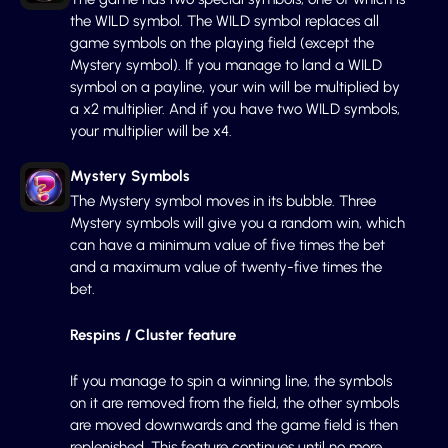
the WILD symbol. The WILD symbol replaces all
game symbols on the playing field (except the
Mystery symbol). If you manage to land a WILD
symbol on a payline, your win will be multiplied by
a x2 multiplier. And if you have two WILD symbols,
your multiplier will be x4.
Mystery Symbols
The Mystery symbol moves in its bubble. Three
Mystery symbols will give you a random win, which
can have a minimum value of five times the bet
and a maximum value of twenty-five times the
bet.
Respins / Cluster feature
If you manage to spin a winning line, the symbols
on it are removed from the field, the other symbols
are moved downwards and the game field is then
replenished. This feature continues until no more