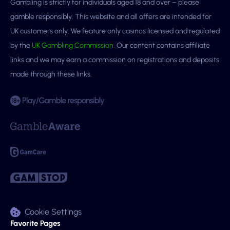
Gambling is strictly for individuals aged 18 and over – please
gamble responsibly. This website and all offers are intended for
UK customers only. We feature only casinos licensed and regulated
by the
UK Gambling Commission
. Our content contains affiliate
links and we may earn a commission on registrations and deposits
made through these links.
Cookie Settings
Favorite Pages