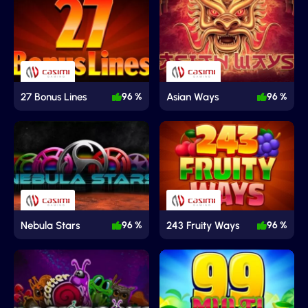
27 Bonus Lines
96 %
Asian Ways
96 %
Nebula Stars
96 %
243 Fruity Ways
96 %