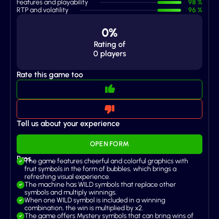
Features and playability
98 %
RTP and volatility
96 %
0%
Rating of
0
players
Rate this game too
Tell us about your experience
OPEN FORM
Pros
The game features cheerful and colorful graphics with
fruit symbols in the form of bubbles, which brings a
refreshing visual experience.
The machine has WILD symbols that replace other
symbols and multiply winnings.
When one WILD symbol is included in a winning
combination, the win is multiplied by x2.
The game offers Mystery symbols that can bring wins of