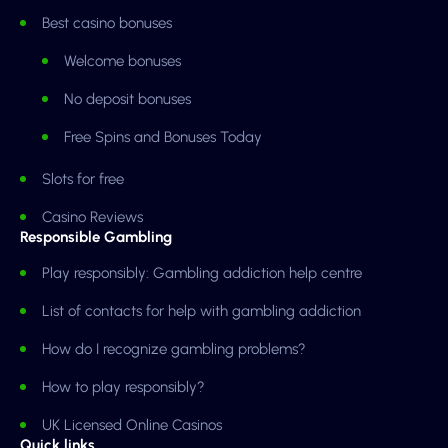
Best casino bonuses
Welcome bonuses
No deposit bonuses
Free Spins and Bonuses Today
Slots for free
Casino Reviews
Responsible Gambling
Play responsibly: Gambling addiction help centre
List of contacts for help with gambling addiction
How do I recognize gambling problems?
How to play responsibly?
UK Licensed Online Casinos
Quick links