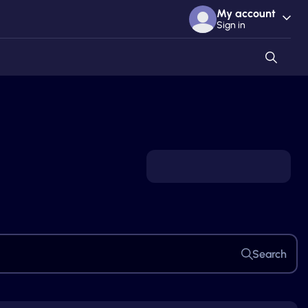
My account
Sign in
Search