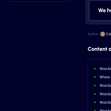
We ha
Author:
Edi
Content o
Wazdan
Where 
Wazdan
Wazdan
Wazdan
Wazdan