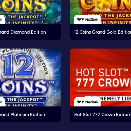
Grand Diamond Edition
12 Coins Grand Gold Editio
rand Platinum Edition
Hot Slot 777 Crown Extrem