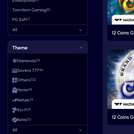
Endorphina
Tom Horn Gaming
30
PG Soft
17
All
12 Coins 
Theme
Diamonds
29
Sevens 777
46
Others
232
Horror
18
Nature
74
Sci-Fi
19
12 Coins G
Retro
23
All