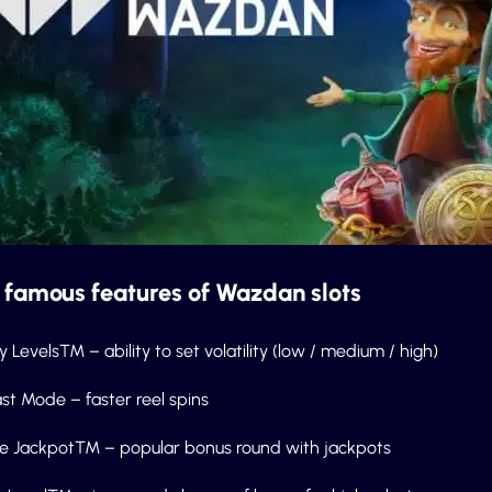
 famous features of Wazdan slots
ity Levels™ – ability to set volatility (low / medium / high)
ast Mode – faster reel spins
he Jackpot™ – popular bonus round with jackpots