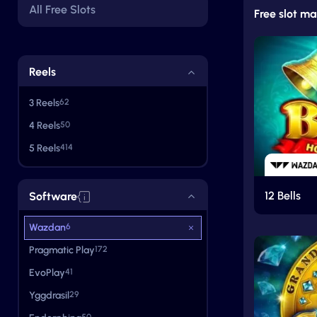
All Free Slots
Free slot m
Reels
3 Reels
62
4 Reels
50
5 Reels
414
12 Bells
Software
Wazdan
6
Pragmatic Play
172
EvoPlay
41
Yggdrasil
29
50