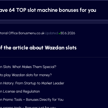
ve 64 TOP slot machine bonuses for you
torial Office Bonusmenu.co.uk
Updated:
30.6.2026
f the article about Wazdan slots
 Slots: What Makes Them Special?
to play Wazdan slots for money?
 History: From Startup to Market Leader
 License and Regulation
 Promo Tools – Bonuses Directly for You
 promo tools - Bonuses just for you