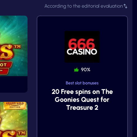
According to the editorial evaluation
90%
Best slot bonuses
20 Free spins on The
Goonies Quest for
Treasure 2