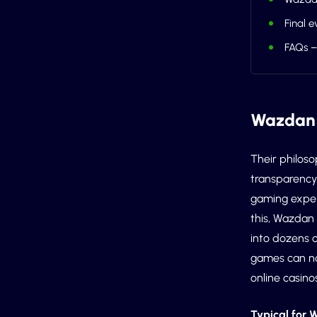
Final e
FAQs –
Wazdan 
Their philoso
transparency
gaming exper
this, Wazdan
into dozens o
games can no
online casinos
Typical for 