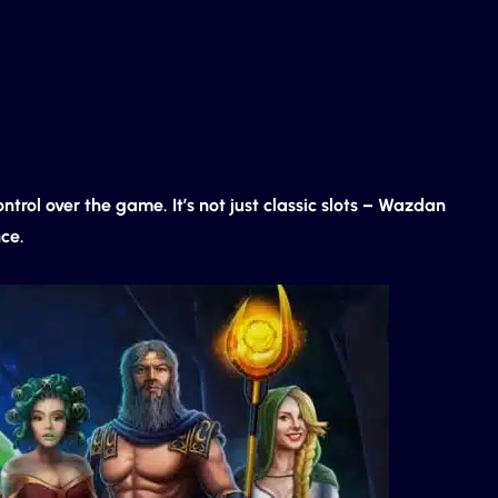
trol over the game. It’s not just classic slots – Wazdan
ce.