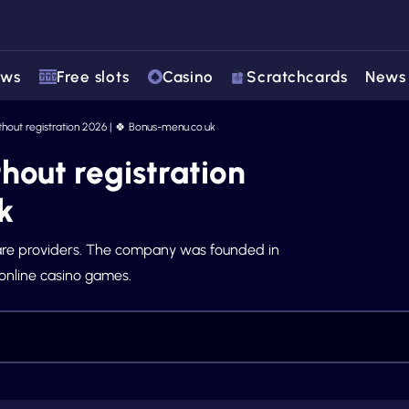
ews
Free slots
Casino
Scratchcards
News
thout registration 2026 | 🍀 Bonus-menu.co.uk
hout registration
k
ware providers. The company was founded in
online casino games.