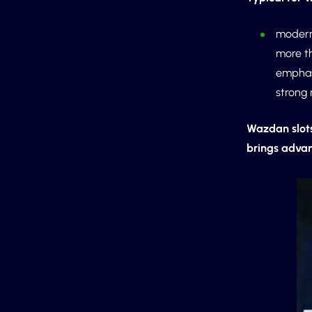
modern
more th
emphas
strong 
Wazdan slots 
brings advan