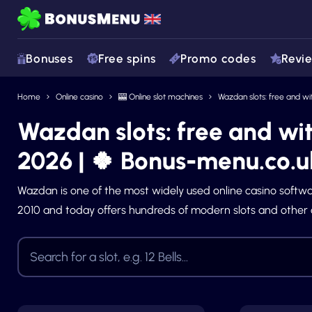
Bonuses
Free spins
Promo codes
Revi
Home
Online casino
🎰 Online slot machines
Wazdan slots: free and wi
Wazdan slots: free and wit
2026 | 🍀 Bonus-menu.co.u
Wazdan is one of the most widely used online casino soft
2010 and today offers hundreds of modern slots and other 