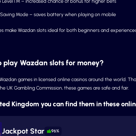
 Level™ – increased chance of bonus for higher bets
 Saving Mode – saves battery when playing on mobile
es make Wazdan slots ideal for both beginners and experienced
 play Wazdan slots for money?
Wazdan games in licensed online casinos around the world. Than
 the UK Gambling Commission, these games are safe and fair.
ited Kingdom you can find them in these onlin
Jackpot Star
96%