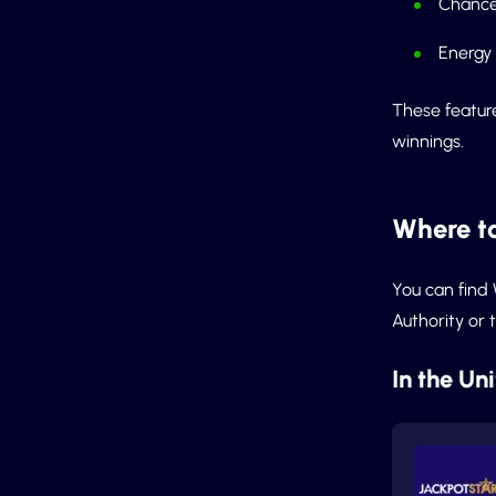
Chance
Energy
These featur
winnings.
Where to
You can find 
Authority or
In the Un