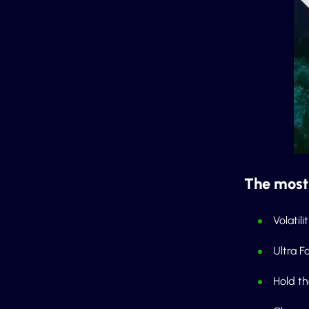
The most
Volatil
Ultra F
Hold t