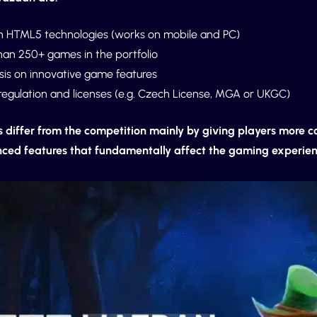
 HTML5 technologies (works on mobile and PC)
an 250+ games in the portfolio
is on innovative game features
regulation and licenses (e.g. Czech License, MGA or UKGC)
differ from the competition mainly by giving players more con
ced features that fundamentally affect the gaming experien