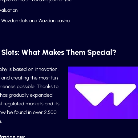
valuation
 Wazdan slots and Wazdan casino
Slots: What Makes Them Special?
phy is based on innovation,
 and creating the most fun
iences possible. Thanks to
 has gradually expanded
f regulated markets and its
w be found in over 2,500
.
Wazdan are: