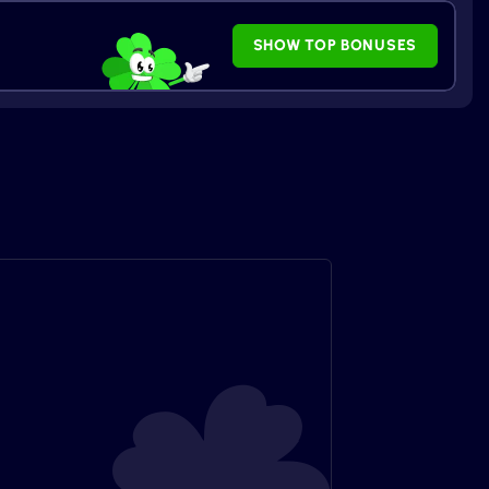
SHOW TOP BONUSES