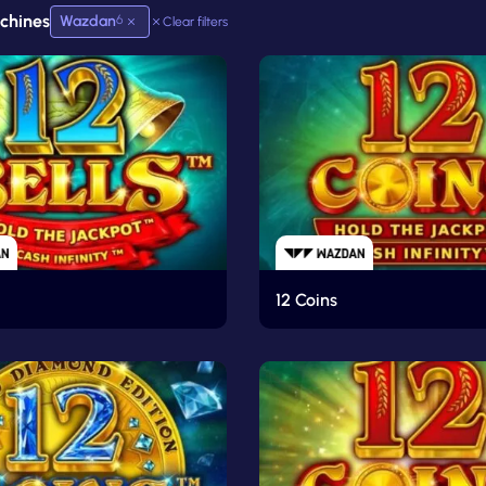
achines
Wazdan
6
Clear filters
12 Coins