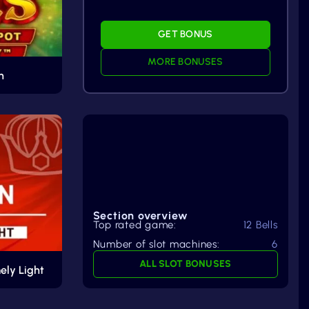
GET BONUS
MORE BONUSES
n
Section overview
Top rated game:
12 Bells
Number of slot machines:
6
ALL SLOT BONUSES
ely Light