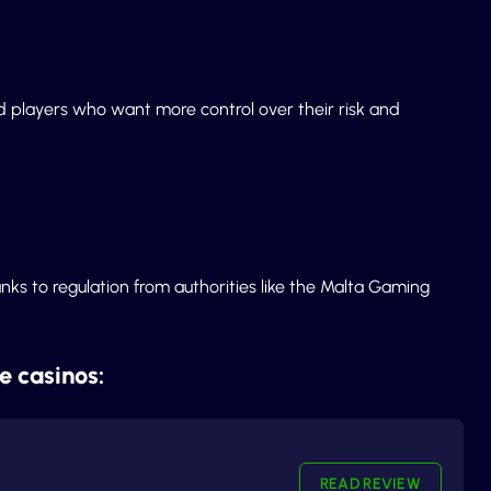
 players who want more control over their risk and
ks to regulation from authorities like the Malta Gaming
e casinos:
READ REVIEW