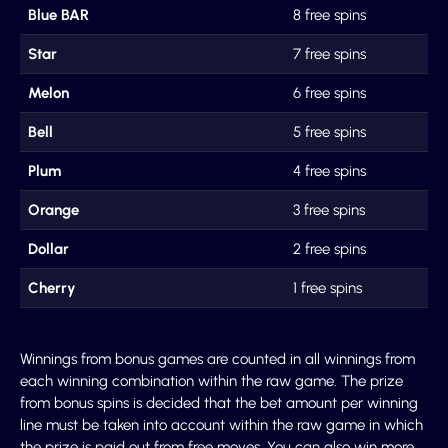
Blue BAR
8 free spins
Star
7 free spins
Melon
6 free spins
Bell
5 free spins
Plum
4 free spins
Orange
3 free spins
Dollar
2 free spins
Cherry
1 free spins
Winnings from bonus games are counted in all winnings from
each winning combination within the raw game. The prize
from bonus spins is decided that the bet amount per winning
line must be taken into account within the raw game in which
the prize is paid out from free moves. You can also win more