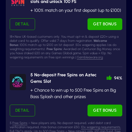
slots and unlock 100 FS
+ 100% match on your first deposit (up to £100)
DETAIL
GET BONUS
18+.New UK-based customers only. You must opt-in & deposit £20+ using a
debit card to qualify. Offer valid 7 days from registration.
Welcome
Bonus:
100% match up to £100 on 1st deposit. 50x wagering applies (as do
weighting requirements).
Free Spins:
Awarded on Centurion Big Money once
you have staked £20 on any Games Global game
.
Spin value = 10p. No
wagering requirements on free spin winnings |
Gambleaware.org
5 No-deposit Free Spins on Aztec
94%
Gems Slot
+ Chance to win up to 500 Free Spins on Big
Bass Splash and other prizes
DETAIL
GET BONUS
5
Free Spins
– New players only, No deposit required, valid debit card
verification required, max bonus conversion £50,
10x wagering requirements,
Full T&Cs apply
. Up to 500 Free Spins – New players only, £10 min fund, free