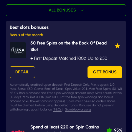
ALL BONUSES
Best slots bonuses
Bonus of the month
50 Free Spins on the the Book Of Dead
Slot
+ First Deposit Matched 100% Up to £50
DETAIL
GET BONUS
Automatically credited upon deposit. First Deposit Only. Min. deposit: £10,
max. Bonus £50. Game: Book of Dead, Spin Value: £0.1, Max Free Spins: 50. WR
of 10x Bonus amount and Free Spin winnings amount (only Slots count) within
30 days. Max bet is 10% (min £0.10) of the free spin winnings and bonus
amount or £5 (lowest amount applies). Spins must be used and/or Bonus
must be claimed before using deposited funds. Bonuses do not prevent
withdrawing deposit balance.
T&Cs
|
Gambleaware.org
Spend at least £20 on Spin Casino
95%