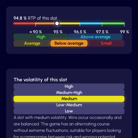
94.8 %
RTP of this slot
< 90 %
95 %
96.5 %
97.5 %
99 %
High
Above average
Average
Below average
Small
The volatility of this slot
High
Medium-High
Medium
Low-Medium
Low
A slot with medium volatility. Wins occur occasionally and
are balanced. The game has an alternating course
without extreme fluctuations, suitable for players looking
for a compromise between risk and winning potential.