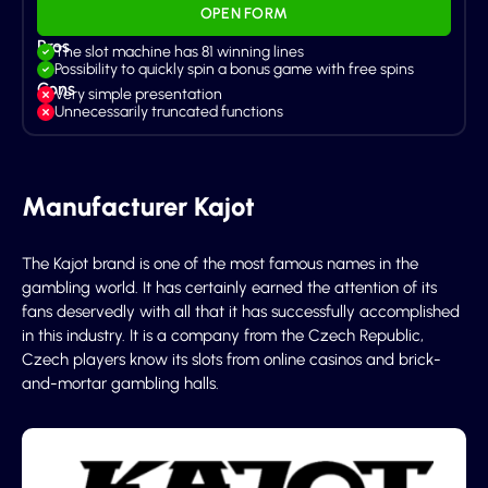
OPEN FORM
Pros
The slot machine has 81 winning lines
Possibility to quickly spin a bonus game with free spins
Cons
Very simple presentation
Unnecessarily truncated functions
Manufacturer Kajot
The Kajot brand is one of the most famous names in the
gambling world. It has certainly earned the attention of its
fans deservedly with all that it has successfully accomplished
in this industry. It is a company from the Czech Republic,
Czech players know its slots from online casinos and brick-
and-mortar gambling halls.