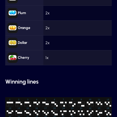
Plum
2x
Orange
2x
Dollar
2x
Cherry
1x
Winning lines