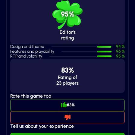
95%
Editor's
rating
Design and theme
94 %
Features and playability
96 %
RTP and volatility
95 %
83%
Rating of
23
players
Rate this game too
83%
Tell us about your experience