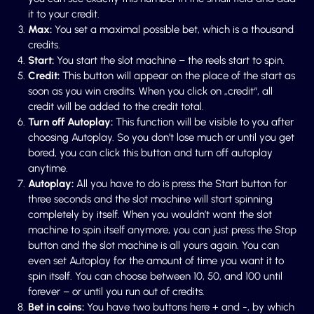
it to your credit.
Max:
You set a maximal possible bet, which is a thousand
credits.
Start:
You start the slot machine – the reels start to spin.
Credit:
This button will appear on the place of the start as
soon as you win credits. When you click on „credit“, all
credit will be added to the credit total.
Turn off Autoplay:
This function will be visible to you after
choosing Autoplay. So you don’t lose much or until you get
bored, you can click this button and turn off autoplay
anytime.
Autoplay:
All you have to do is press the Start button for
three seconds and the slot machine will start spinning
completely by itself. When you wouldn’t want the slot
machine to spin itself anymore, you can just press the Stop
button and the slot machine is all yours again. You can
even set Autoplay for the amount of time you want it to
spin itself. You can choose between 10, 50, and 100 until
forever – or until you run out of credits.
Bet in coins:
You have two buttons here + and -, by which