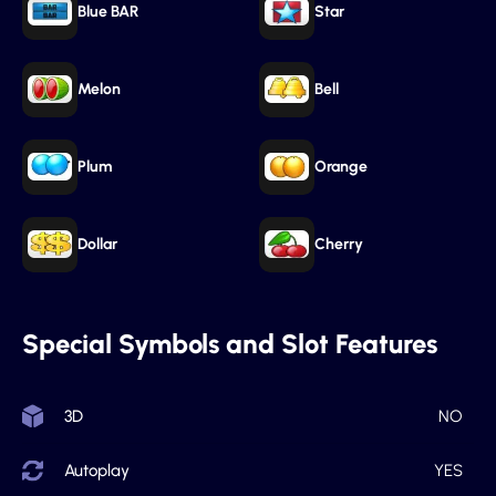
Blue BAR
Star
Melon
Bell
Plum
Orange
Dollar
Cherry
Special Symbols and Slot Features
3D
NO
Autoplay
YES