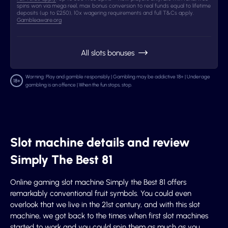
spins won via mega reel, max bonus conversion to real funds equal to lifetime
deposits (up to £250), 10x wagering requirements and full T&Cs apply.
Gambleaware.org
All slots bonuses
Warning: Play and gamble responsibly | Gambling may be addictive 18+ | Underage
gambling is an offence | When the fun stops, stop.
Slot machine details and review
Simply The Best 81
Online gaming slot machine Simply the Best 81 offers
remarkably conventional fruit symbols. You could even
overlook that we live in the 21st century, and with this slot
machine, we got back to the times when first slot machines
started to work and you could spin them as much as you