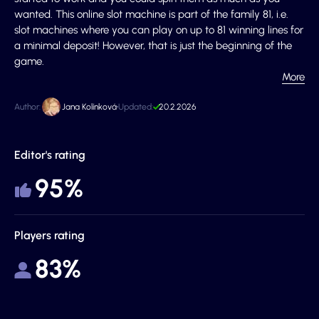
wanted. This online slot machine is part of the family 81, i.e.
slot machines where you can play on up to 81 winning lines for
a minimal deposit! However, that is just the beginning of the
game.
More
Author:
Jana Kolínková
Updated:
20.2.2026
Editor's rating
95%
Players rating
83%