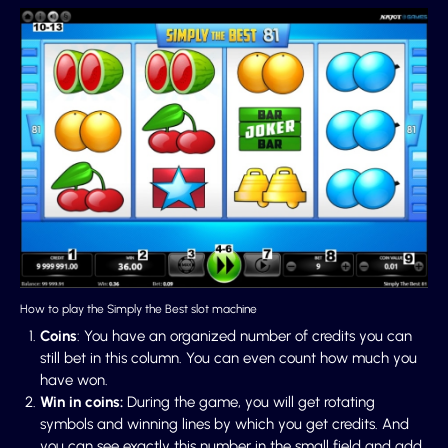
How to play the Simply the Best slot machine
Coins
: You have an organized number of credits you can
still bet in this column. You can even count how much you
have won.
Win in coins:
During the game, you will get rotating
symbols and winning lines by which you get credits. And
you can see exactly this number in the small field and add