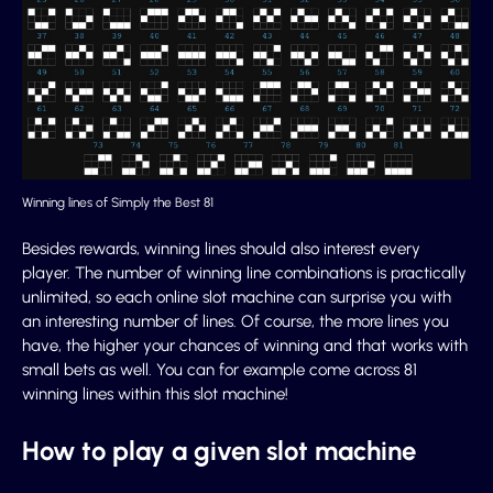
Winning lines of Simply the Best 81
Besides rewards, winning lines should also interest every
player. The number of winning line combinations is practically
unlimited, so each online slot machine can surprise you with
an interesting number of lines. Of course, the more lines you
have, the higher your chances of winning and that works with
small bets as well. You can for example come across 81
winning lines within this slot machine
!
How to play a given slot machine