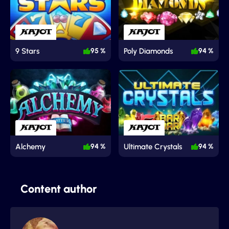
9 Stars
95 %
Poly Diamonds
94 %
Alchemy
94 %
Ultimate Crystals
94 %
Content author