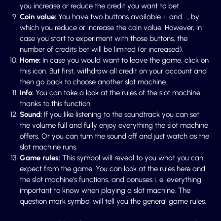
you increase or reduce the credit you want to bet.
Coin value:
You have two buttons available + and -, by
which you reduce or increase the coin value. However, in
case you start to experiment with those buttons, the
number of credits bet will be limited (or increased).
Home:
In case you would want to leave the game, click on
this icon. But first, withdraw all credit on your account and
then go back to choose another slot machine.
Info:
You can take a look at the rules of the slot machine
thanks to this function.
Sound:
If you like listening to the soundtrack you can set
the volume full and fully enjoy everything the slot machine
offers. Or you can turn the sound off and just watch as the
slot machine runs.
Game rules:
This symbol will reveal to you what you can
expect from the game. You can look at the rules here and
the slot machine’s functions, and bonuses i. e. everything
important to know when playing a slot machine. The
question mark symbol will tell you the general game rules.