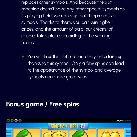
replaces other symbols. And because the slot
machine doesn’t have any other special symbols on
its playing field, we can say that it represents all
symbols! Thanks to them, you can win higher
prizes, and the amount of paid-out credits, of
course, takes place according to the winning
tables.
You will find this slot machine truly entertaining
thanks to this symbol. Only a few spins can lead
to the appearance of the symbol and average
symbols can make great wins.
Bonus game / Free spins