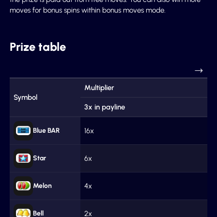
moves for bonus spins within bonus moves mode.
Prize table
Multiplier
Symbol
3x in payline
Blue BAR
16x
Star
6x
Melon
4x
Bell
2x