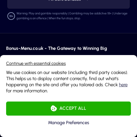
Warning: Play and gamble responsibly | Gambling may be addictive 18+ | Underage
gambling is an offence | When the fun stops, stop.
Bonus-Menu.co.uk - The Gateway to Winning Big
Play responsibly. Gamble responsible. When the fun stops, stop.
Gambling is strictly for individuals aged 18 and over – please
We use cookies on our website (including third party cookies).
gamble responsibly. This website and all offers are intended for
This helps us to display content correctly, find out what's
happening on the site and offer you tailored ads. Check
here
UK customers only. We feature only casinos licensed and regulated
for more information.
by the
UK Gambling Commission
. Our content contains affiliate
links and we may earn a commission on registrations and deposits
ACCEPT ALL
made through these links.
Manage Preferences