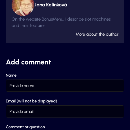
Jana Kolínková
On the website BonusMenu, I describe slot machines
and their features.
More about the author
Add comment
Name
Email (will not be displayed)
Comment or question