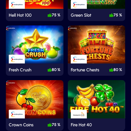
Hell Hot 100
75 %
Green Slot
75 %
Fresh Crush
80 %
Fortune Chests
80 %
Crown Coins
75 %
Fire Hot 40