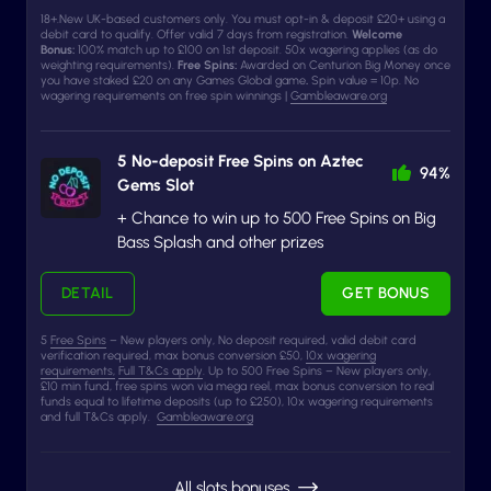
18+.New UK-based customers only. You must opt-in & deposit £20+ using a
debit card to qualify. Offer valid 7 days from registration.
Welcome
Bonus:
100% match up to £100 on 1st deposit. 50x wagering applies (as do
weighting requirements).
Free Spins:
Awarded on Centurion Big Money once
you have staked £20 on any Games Global game
.
Spin value = 10p. No
wagering requirements on free spin winnings |
Gambleaware.org
5 No-deposit Free Spins on Aztec
94%
Gems Slot
+ Chance to win up to 500 Free Spins on Big
Bass Splash and other prizes
DETAIL
GET BONUS
5
Free Spins
– New players only, No deposit required, valid debit card
verification required, max bonus conversion £50,
10x wagering
requirements,
Full T&Cs apply
. Up to 500 Free Spins – New players only,
£10 min fund, free spins won via mega reel, max bonus conversion to real
funds equal to lifetime deposits (up to £250), 10x wagering requirements
and full T&Cs apply.
Gambleaware.org
All slots bonuses