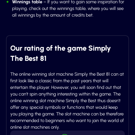
Winnings table
– If you want to gain some inspiration for
playing, check out the winnings table, where you will see
all winnings by the amount of credits bet.
Our rating of the game Simply
The Best 81
The online winning slot machine Simply the Best 81 can at
first look like a classic from the past years that will
entertain the player. However, you will soon find out that
you can’t spin anything interesting within the game. The
online winning slot machine Simply the Best thus doesn’t
offer any special symbols or functions that would keep
you playing the game. The slot machine can be therefore
recommended to beginners who want to join the world of
online slot machines only.