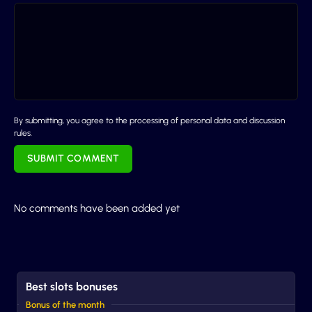
By submitting, you agree to the processing of personal data and discussion
rules.
SUBMIT COMMENT
No comments have been added yet
Best slots bonuses
Bonus of the month