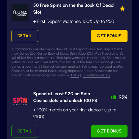
50 Free Spins on the the Book Of Dead
Slot
+ First Deposit Matched 100% Up to £50
DETAIL
GET BONUS
Automatically credited upon deposit. First Deposit Only. Min. deposit: £10,
max. Bonus £50. Game: Book of Dead, Spin Value: £0.1, Max Free Spins: 50.
WR of 10x Bonus amount and Free Spin winnings amount (only Slots count)
within 30 days. Max bet is 10% (min £0.10) of the free spin winnings and
bonus amount or £5 (lowest amount applies). Spins must be used and/or
Bonus must be claimed before using deposited funds. Bonuses do not
prevent withdrawing deposit balance.
T&Cs
|
Gambleaware.org
Spend at least £20 on Spin
95%
Casino slots and unlock 100 FS
+ 100% match on your first deposit (up to
£100)
DETAIL
GET BONUS