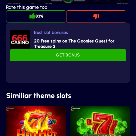
Rate this game too
83%
Best slot bonuses
20 Free spins on The Goonies Quest for
Treasure 2
GET BONUS
Similiar theme slots