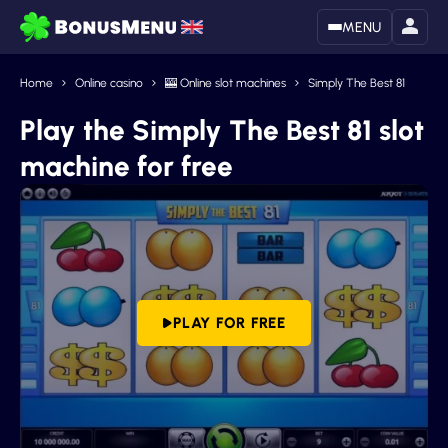
MENU
Home
Online casino
🎰 Online slot machines
Simply The Best 81
Play the Simply The Best 81 slot
machine for free
PLAY FOR FREE