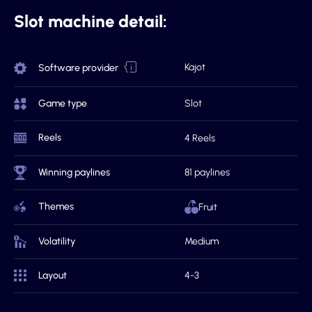
Slot machine detail:
Kajot
Software provider
Game type
Slot
Reels
4 Reels
Winning paylines
81 paylines
Themes
Fruit
Volatility
Medium
Layout
4-3