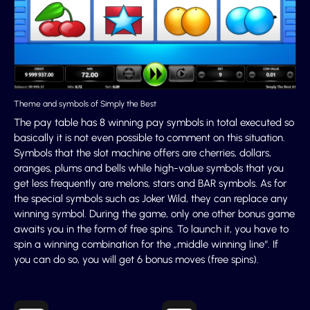
Theme and symbols of Simply the Best
The pay table has 8 winning pay symbols in total executed so
basically it is not even possible to comment on this situation.
Symbols that the slot machine offers are cherries, dollars,
oranges, plums and bells while high-value symbols that you
get less frequently are melons, stars and BAR symbols. As for
the special symbols such as Joker Wild, they can replace any
winning symbol. During the game, only one other bonus game
awaits you in the form of free spins. To launch it, you have to
spin a winning combination for
the „middle winning line“. If
you can do so, you will get 6 bonus moves (free spins).