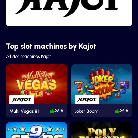
Top slot machines by Kajot
All slot machines Kajot
Multi Vegas 81
96 %
Joker Boom
95 %