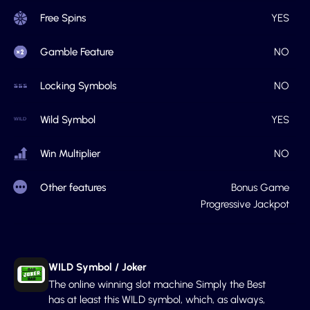
Free Spins
YES
Gamble Feature
NO
Locking Symbols
NO
Wild Symbol
YES
Win Multiplier
NO
Other features
Bonus Game
Progressive Jackpot
WILD Symbol / Joker
The online winning slot machine Simply the Best
has at least this WILD symbol, which, as always,