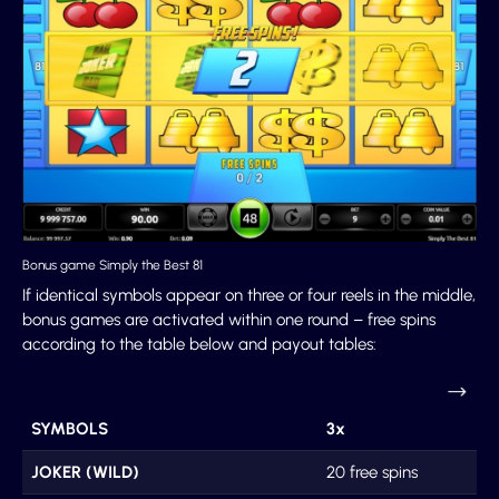
Bonus game Simply the Best 81
If identical symbols appear on three or four reels in the middle,
bonus games are activated within one round – free spins
according to the table below and payout tables:
SYMBOLS
3x
JOKER (WILD)
20 free spins