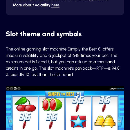
More about volatility
here
.
Slot theme and symbols
The online gaming slot machine Simply the Best 81 offers
medium volatility and a jackpot of 648 times your bet. The
minimum bet is 1 credit, but you can risk up to a thousand
credits in one go. The slot machine’s payback—RTP—is 94,8
%, exactly 1% less than the standard.