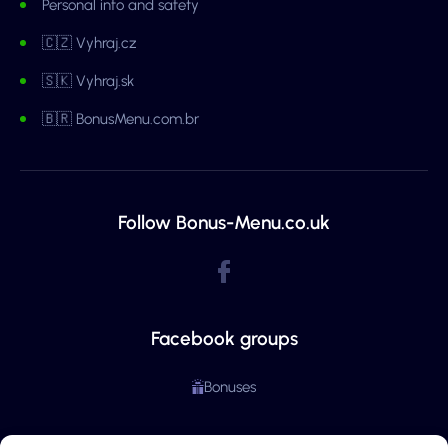
Personal info and safety
🇨🇿 Vyhraj.cz
🇸🇰 Vyhraj.sk
🇧🇷 BonusMenu.com.br
Follow Bonus-Menu.co.uk
Facebook groups
Bonuses