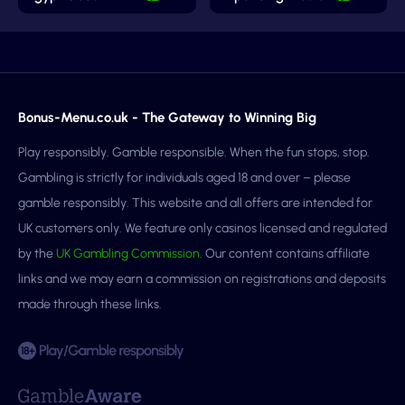
Bonus-Menu.co.uk - The Gateway to Winning Big
Play responsibly. Gamble responsible. When the fun stops, stop.
Gambling is strictly for individuals aged 18 and over – please
gamble responsibly. This website and all offers are intended for
UK customers only. We feature only casinos licensed and regulated
by the
UK Gambling Commission
. Our content contains affiliate
links and we may earn a commission on registrations and deposits
made through these links.