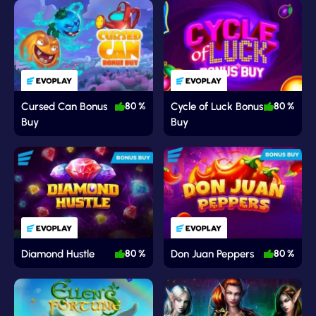
Cursed Can Bonus
80 %
Cycle of Luck Bonus
80 %
Buy
Buy
Diamond Hustle
80 %
Don Juan Peppers
80 %