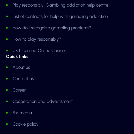
Play responsibly: Gambling addiction help centre
List of contacts for help with gambling addiction
How do I recognize gambling problems?
How to play responsibly?
UK Licensed Online Casinos
Quick links
About us
Contact us
Career
Cooperation and advertisment
For media
Cookie policy