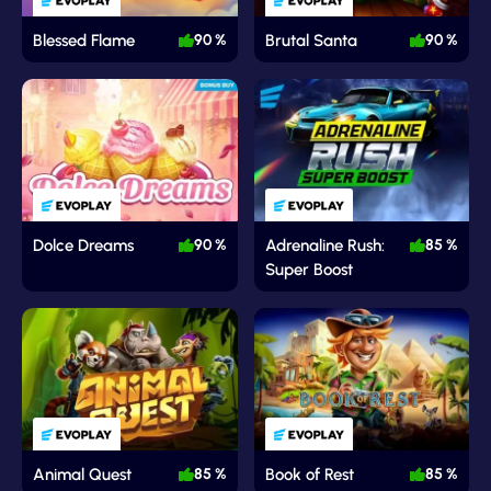
Blessed Flame
90 %
Brutal Santa
90 %
Dolce Dreams
90 %
Adrenaline Rush:
85 %
Super Boost
Animal Quest
85 %
Book of Rest
85 %