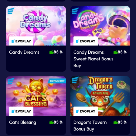
Candy Dreams
85 %
Candy Dreams:
85 %
Sweet Planet Bonus
Buy
Cat’s Blessing
85 %
Dragon’s Tavern
85 %
Bonus Buy