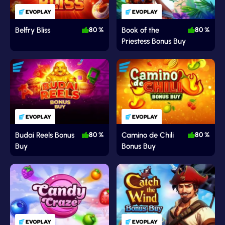
Belfry Bliss
80 %
Book of the
80 %
Priestess Bonus Buy
Budai Reels Bonus
80 %
Camino de Chili
80 %
Buy
Bonus Buy