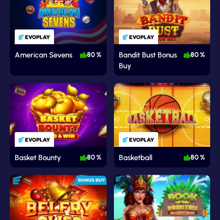
American Sevens
80 %
Bandit Bust Bonus
80 %
Buy
Basket Bounty
80 %
Basketball
80 %