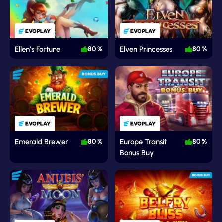
Ellen’s Fortune
80 %
Elven Princesses
80 %
Emerald Brewer
80 %
Europe Transit
80 %
Bonus Buy