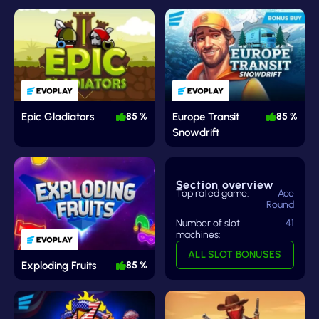
Epic Gladiators
85 %
Europe Transit
85 %
Snowdrift
Section overview
Top rated game:
Ace
Round
Number of slot
41
machines:
ALL SLOT BONUSES
Exploding Fruits
85 %