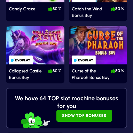
Candy Craze
80 %
Catch the Wind
80 %
Bonus Buy
Collapsed Castle
80 %
Curse of the
80 %
Bonus Buy
Pharaoh Bonus Buy
We have 64 TOP slot machine bonuses
for you
SHOW TOP BONUSES