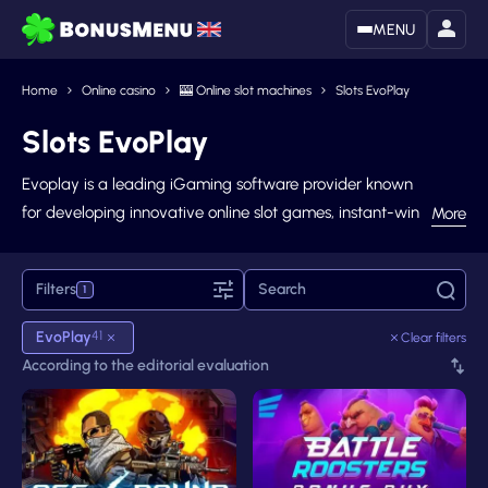
MENU
Home
Online casino
🎰 Online slot machines
Slots EvoPlay
Slots EvoPlay
Evoplay is a leading iGaming software provider known
for developing innovative online slot games, instant-win
More
titles, and casino content. Established in 2017, the
company has gained recognition for its high-quality
Filters
Search
1
graphics, engaging gameplay features, and mobile-
optimized experiences.
EvoPlay
41
Clear filters
According to the editorial evaluation