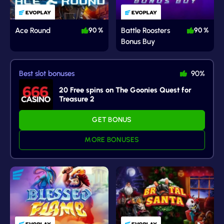
Ace Round
90 %
Battle Roosters
90 %
Bonus Buy
Best slot bonuses
90%
20 Free spins on The Goonies Quest for
Treasure 2
GET BONUS
MORE BONUSES