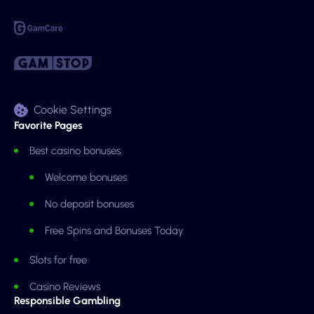
Cookie Settings
Favorite Pages
Best casino bonuses
Welcome bonuses
No deposit bonuses
Free Spins and Bonuses Today
Slots for free
Casino Reviews
Responsible Gambling