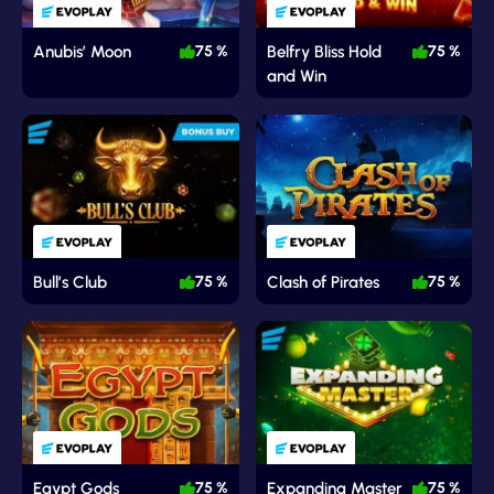
Anubis’ Moon
75 %
Belfry Bliss Hold
75 %
and Win
Bull’s Club
75 %
Clash of Pirates
75 %
Egypt Gods
75 %
Expanding Master
75 %