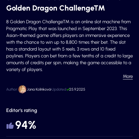
Golden Dragon Challenge™
8 Golden Dragon Challenge™ is an online slot machine from
Pragmatic Play that was launched in September 2023. This
Asian-themed game offers players an immersive experience
with the chance to win up to 8,800 times their bet. The slot
has a standard layout with 5 reels, 3 rows and 10 fixed
paylines. Players can bet from a few tenths of a credit to large
amounts of credits per spin, making the game accessible to a
variety of players.
More
Author:
Jana Kolínková
Updated:
25.9.2025
Editor's rating
94%