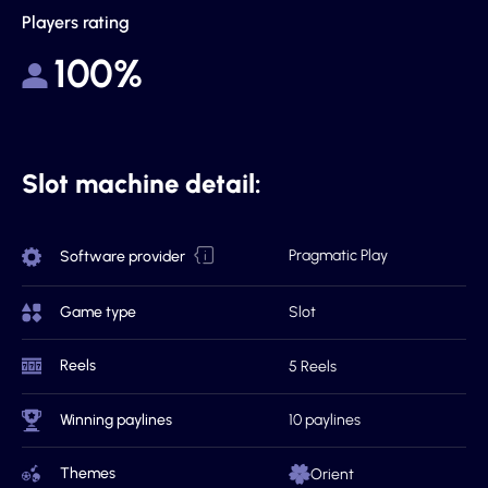
Players rating
100%
Slot machine detail:
Pragmatic Play
Software provider
Game type
Slot
Reels
5 Reels
Winning paylines
10 paylines
Themes
Orient