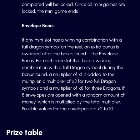
completed will be locked. Once all mini games are
locked, the mini game ends.
Envelope Bonus
If any mini slot has a winning combination with a
full dragon symbol on the reel, an extra bonus is
awarded after the bonus round – the Envelope
Bonus. For each mini slot that had a winning
combination with a full Dragon symbol during the
bonus round, a multiplier of x1 is added to the
multiplier, a multiplier of x3 for two full Dragon
symbols and a multiplier of x8 for three Dragons. If
8 envelopes are opened with a random amount of
money, which is multiplied by the total multiplier.
Possible values ​​for the envelopes are x2 to 10.
Prize table