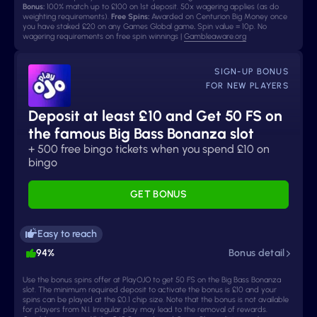
Bonus:
100% match up to £100 on 1st deposit. 50x wagering applies (as do
weighting requirements).
Free Spins:
Awarded on Centurion Big Money once
you have staked £20 on any Games Global game
.
Spin value = 10p. No
wagering requirements on free spin winnings |
Gambleaware.org
SIGN-UP BONUS
FOR NEW PLAYERS
Deposit at least £10 and Get 50 FS on
the famous Big Bass Bonanza slot
+ 500 free bingo tickets when you spend £10 on
bingo
GET BONUS
Easy to reach
94%
Bonus detail
Use the bonus spins offer at PlayOJO to get 50 FS on the Big Bass Bonanza
slot. The minimum required deposit to activate the bonus is £10 and your
spins can be played at the £0.1 chip size. Note that the bonus is not available
for players from N.I. Irregular play may lead to the removal of rewards.