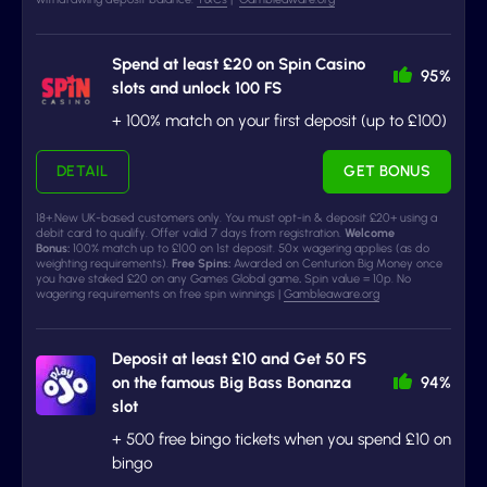
Spend at least £20 on Spin Casino
95%
slots and unlock 100 FS
+ 100% match on your first deposit (up to £100)
DETAIL
GET BONUS
18+.New UK-based customers only. You must opt-in & deposit £20+ using a
debit card to qualify. Offer valid 7 days from registration.
Welcome
Bonus:
100% match up to £100 on 1st deposit. 50x wagering applies (as do
weighting requirements).
Free Spins:
Awarded on Centurion Big Money once
you have staked £20 on any Games Global game
.
Spin value = 10p. No
wagering requirements on free spin winnings |
Gambleaware.org
Deposit at least £10 and Get 50 FS
on the famous Big Bass Bonanza
94%
slot
+ 500 free bingo tickets when you spend £10 on
bingo