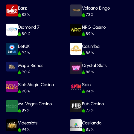
Barz
Volcano Bingo
82 %
73 %
Diamond 7
NRG Casino
80 %
89 %
BetUK
Casimba
92 %
85 %
Mega Riches
Crystal Slots
90 %
88 %
SlotsMagic Casino
Spin
90 %
94 %
Mr. Vegas Casino
Pub Casino
89 %
77 %
Videoslots
Casilando
94 %
85 %