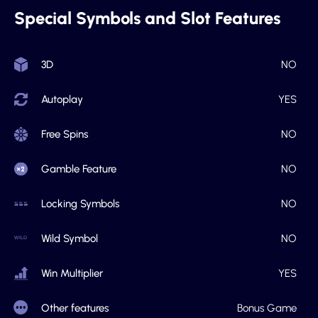
Special Symbols and Slot Features
3D
NO
Autoplay
YES
Free Spins
NO
Gamble Feature
NO
Locking Symbols
NO
Wild Symbol
NO
Win Multiplier
YES
Other features
Bonus Game