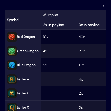
Multiplier
Symbol
2x in payline
3x in payline
Red Dragon
10x
40x
Green Dragon
4x
20x
Blue Dragon
2x
10x
Letter A
4x
Letter K
2x
Letter Q
2x