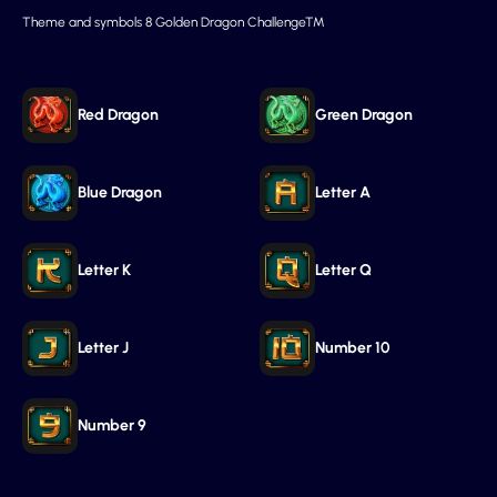
Theme and symbols 8 Golden Dragon Challenge™
Red Dragon
Green Dragon
Blue Dragon
Letter A
Letter K
Letter Q
Letter J
Number 10
Number 9