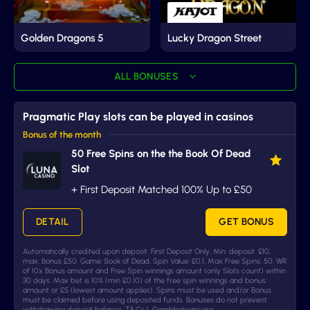
Golden Dragons 5
Lucky Dragon Street
ALL BONUSES
Pragmatic Play slots can be played in casinos
Bonus of the month
50 Free Spins on the the Book Of Dead
Slot
+ First Deposit Matched 100% Up to £50
DETAIL
GET BONUS
Automatically credited upon deposit. First Deposit Only. Min. deposit: £10,
max. Bonus £50. Game: Book of Dead, Spin Value: £0.1, Max Free Spins: 50. WR
of 10x Bonus amount and Free Spin winnings amount (only Slots count) within
30 days. Max bet is 10% (min £0.10) of the free spin winnings and bonus
amount or £5 (lowest amount applies). Spins must be used and/or Bonus
must be claimed before using deposited funds. Bonuses do not prevent
withdrawing deposit balance.
T&Cs
|
Gambleaware.org