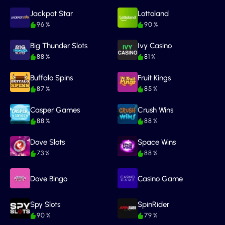
Jackpot Star
Lottoland
96 %
90 %
Big Thunder Slots
Ivy Casino
88 %
81 %
Buffalo Spins
Fruit Kings
87 %
85 %
Casper Games
Crush Wins
88 %
88 %
Dove Slots
Space Wins
73 %
88 %
Dove Bingo
Casino Game
Spy Slots
SpinRider
90 %
79 %