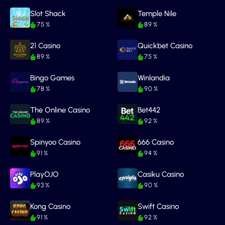
Slot Shack
Temple Nile
75 %
89 %
21 Casino
Quickbet Casino
89 %
75 %
Bingo Games
Winlandia
78 %
90 %
The Online Casino
Bet442
89 %
92 %
Spinyoo Casino
666 Casino
91 %
94 %
PlayOJO
Casiku Casino
93 %
90 %
Kong Casino
Swift Casino
91 %
92 %