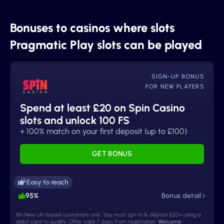
Bonuses to casinos where slots
Pragmatic Play slots can be played
SIGN-UP BONUS
FOR NEW PLAYERS
Spend at least £20 on Spin Casino
slots and unlock 100 FS
+ 100% match on your first deposit (up to £100)
GET BONUS
Easy to reach
95%
Bonus detail
18+.New UK-based customers only. You must opt-in & deposit £20+ using a
debit card to qualify. Offer valid 7 days from registration.
Welcome