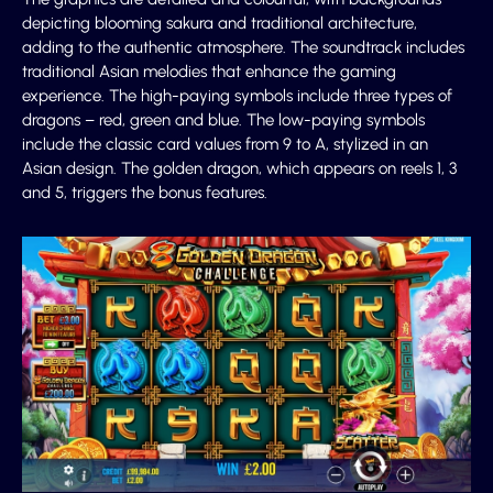
depicting blooming sakura and traditional architecture,
adding to the authentic atmosphere. The soundtrack includes
traditional Asian melodies that enhance the gaming
experience. The high-paying symbols include three types of
dragons – red, green and blue. The low-paying symbols
include the classic card values ​​from 9 to A, stylized in an
Asian design. The golden dragon, which appears on reels 1, 3
and 5, triggers the bonus features.