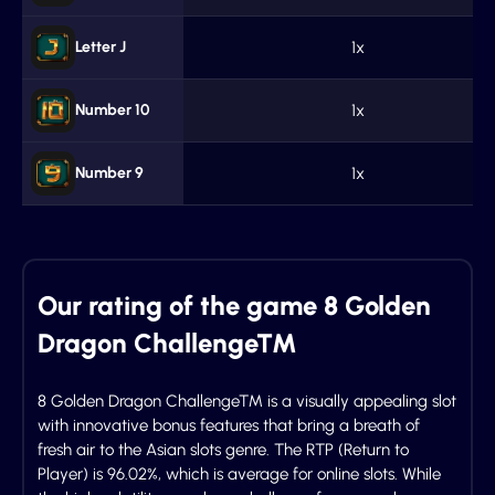
Letter J
1x
Number 10
1x
Number 9
1x
Our rating of the game 8 Golden
Dragon Challenge™
8 Golden Dragon Challenge™ is a visually appealing slot
with innovative bonus features that bring a breath of
fresh air to the Asian slots genre. The RTP (Return to
Player) is 96.02%, which is average for online slots. While