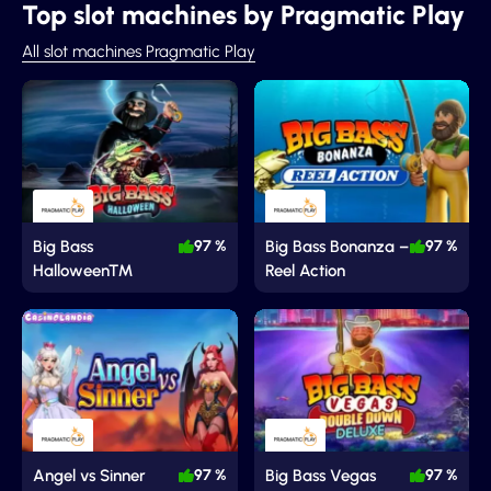
Top slot machines by Pragmatic Play
All slot machines Pragmatic Play
Big Bass
97 %
Big Bass Bonanza –
97 %
Halloween™
Reel Action
Angel vs Sinner
97 %
Big Bass Vegas
97 %