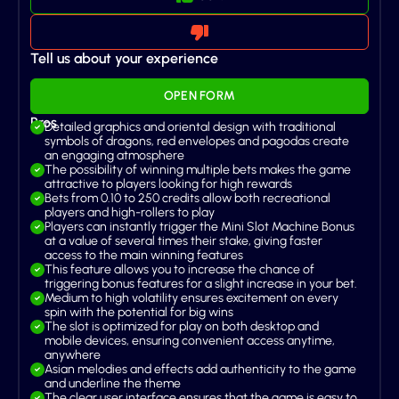
Tell us about your experience
OPEN FORM
Pros
Detailed graphics and oriental design with traditional
symbols of dragons, red envelopes and pagodas create
an engaging atmosphere
The possibility of winning multiple bets makes the game
attractive to players looking for high rewards
Bets from 0.10 to 250 credits allow both recreational
players and high-rollers to play
Players can instantly trigger the Mini Slot Machine Bonus
at a value of several times their stake, giving faster
access to the main winning features
This feature allows you to increase the chance of
triggering bonus features for a slight increase in your bet.
Medium to high volatility ensures excitement on every
spin with the potential for big wins
The slot is optimized for play on both desktop and
mobile devices, ensuring convenient access anytime,
anywhere
Asian melodies and effects add authenticity to the game
and underline the theme
The clear user interface ensures that the game is easy to