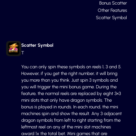
Bonus Scatter
Other Features
Scatter Symbol
Scatter Symbol
T
You can only spin these symbols on reels 1, 3 and 5.
However, if you get the right number, it will bring
you more than you think. Just spin 3 symbols and
you will trigger the mini bonus game. During the
feature, the normal reels are replaced by eight 3×3
mini slots that only have dragon symbols. The
bonus is played in rounds. In each round, the mini
machines spin and show the result. Any 3 adjacent
dragon symbols from left to right starting from the
leftmost reel on any of the mini slot machines
award 1x the total bet. Mini games that are