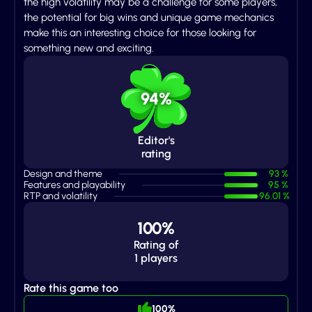
the high volatility may be a challenge for some players,
the potential for big wins and unique game mechanics
make this an interesting choice for those looking for
something new and exciting.
94%
Editor's
rating
Design and theme
93 %
Features and playability
95 %
RTP and volatility
96.01 %
100%
Rating of
1
players
Rate this game too
100%