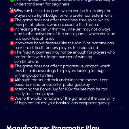
understand even for beginners
Cons
Wins can be less frequent, which can be frustrating for
players on a tight budget or who prefer consistent wins
The game does not offer traditional free spins, which
may put off players who are used to this feature
Increasing the bet within the Ante Bet may not always
lead to the activation of the bonus game, which can lead
to a quick loss of funds
Innovative bonus features like the Mini Slot Machine can
be more difficult for new players to understand
The fixed 10 paylines may not be enough for players who
prefer slots with a larger number of winning
combinations
The game does not offer a progressive jackpot, which
may be a disadvantage for players looking for huge
winning opportunities
Although the soundtrack underlines the theme, it can
become monotonous after prolonged play
Activating the Bonus Buy for 100x the bet may be too
costly for some players
Due to the volatile nature of the game and the possibility
of high bet values, your bankroll can disappear quickly
Manufacturer Pragmatic Play