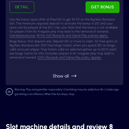
DETAIL
GET BONUS
Use the bonus spins offer at PlayOJO to get 50 FS on the Big Bass Bonanza
slot. The minimum required deposit to activate the bonus is £10 and your
spins can be played at the £0.1 chip size. Note that the bonus is not available
for players from N.I. Irregular play may lead to the removal of rewards.
Gambleaware.org
.
All the OJO Rewards and Game Play policies apply.
Bingo Bonus: First deposit only. Deposit £10 or more to claim. 50 free spins on
Big Bass Bonanza slot. 500 free bingo tickets when you spend £10 on bingo,
valid once per player. Free tickets valid on selected games up to £0.10 each,
see bingo rooms for info. Excludes players in N.I. Irregular play may lead to
removal of reward.
OJO’s Rewards and Game Play policy applies.
Show all
Warning: Play and gamble responsibly | Gambling may be addictive 18+ | Underage
gambling is an offence | When the fun stops, stop.
Slot machine details and review 8