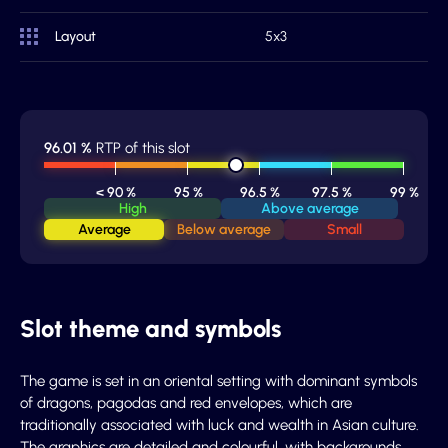
Layout
5x3
96.01 %
RTP of this slot
< 90 %
95 %
96.5 %
97.5 %
99 %
High
Above average
Average
Below average
Small
Slot theme and symbols
The game is set in an oriental setting with dominant symbols
of dragons, pagodas and red envelopes, which are
traditionally associated with luck and wealth in Asian culture.
The graphics are detailed and colourful, with backgrounds