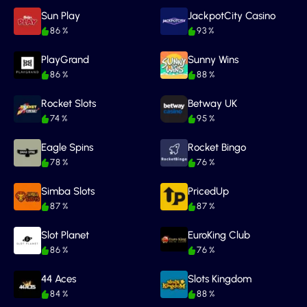
Sun Play
JackpotCity Casino
86 %
93 %
PlayGrand
Sunny Wins
86 %
88 %
Rocket Slots
Betway UK
74 %
95 %
Eagle Spins
Rocket Bingo
78 %
76 %
Simba Slots
PricedUp
87 %
87 %
Slot Planet
EuroKing Club
86 %
76 %
44 Aces
Slots Kingdom
84 %
88 %