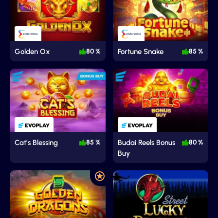
Golden Ox
80 %
Fortune Snake
85 %
Cat’s Blessing
85 %
Budai Reels Bonus
80 %
Buy