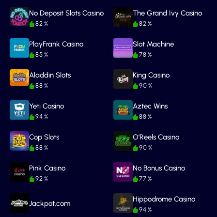
No Deposit Slots Casino
The Grand Ivy Casino
82 %
82 %
PlayFrank Casino
Slot Machine
85 %
78 %
Aladdin Slots
King Casino
88 %
90 %
Yeti Casino
Aztec Wins
94 %
88 %
Cop Slots
O’Reels Casino
88 %
90 %
Pink Casino
No Bonus Casino
92 %
77 %
Hippodrome Casino
Jackpot.com
94 %