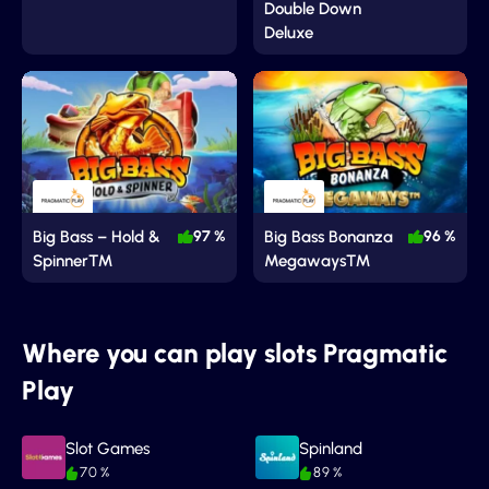
Double Down
Deluxe
Big Bass – Hold &
97 %
Big Bass Bonanza
96 %
Spinner™
Megaways™
Where you can play slots Pragmatic
Play
Slot Games
Spinland
70 %
89 %