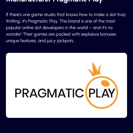
If there’s one game studio that knows how to make a slot truly
thrilling, it’s Pragmatic Play. This brand is one of the most
popular online slot developers in the world – and it’s no
wonder! Their games are packed with explosive bonuses,
unique features, and juicy jackpots.