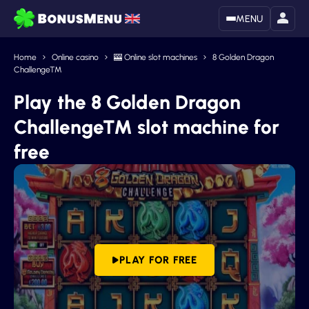
MENU
Home
Online casino
🎰 Online slot machines
8 Golden Dragon
Challenge™
Play the 8 Golden Dragon
Challenge™ slot machine for
free
PLAY FOR FREE