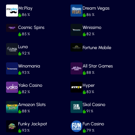
Mr.Play
Dream Vegas
86 %
86 %
Cosmic Spins
Winissimo
85 %
82 %
Luna
Fortune Mobile
92 %
Winomania
All Star Games
93 %
88 %
Yako Casino
Hyper
82 %
83 %
Amazon Slots
Skol Casino
88 %
91 %
Funky Jackpot
Fun Casino
93 %
79 %