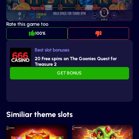
Rate this game too
100%
Best slot bonuses
20 Free spins on The Goonies Quest for
Treasure 2
GET BONUS
Similiar theme slots