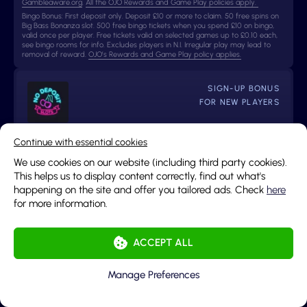
Gambleaware.org
.
All the OJO Rewards and Game Play policies apply.
Bingo Bonus: First deposit only. Deposit £10 or more to claim. 50 free spins on
Big Bass Bonanza slot. 500 free bingo tickets when you spend £10 on bingo,
valid once per player. Free tickets valid on selected games up to £0.10 each,
see bingo rooms for info. Excludes players in N.I. Irregular play may lead to
removal of reward.
OJO’s Rewards and Game Play policy applies.
SIGN-UP BONUS
FOR NEW PLAYERS
5 No-deposit Free Spins on Aztec
Gems Slot
No deposit
We use cookies on our website (including third party cookies).
+ Chance to win up to 500 Free Spins on Big Bass
Splash and other prizes
This helps us to display content correctly, find out what's
happening on the site and offer you tailored ads. Check
here
for more information.
COPY
PRO
GET BONUS
ACCEPT ALL
Easy to reach
Manage Preferences
94%
Bonus detail