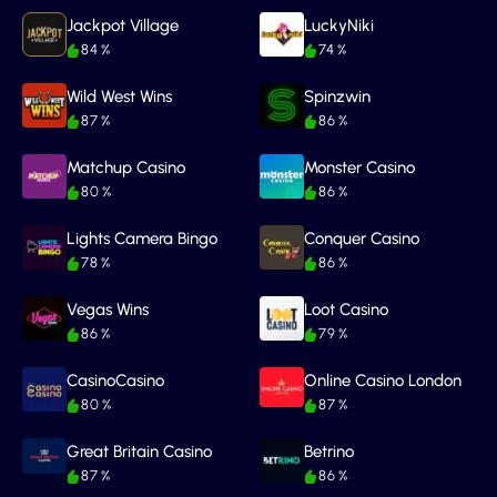
Jackpot Village
LuckyNiki
84 %
74 %
Wild West Wins
Spinzwin
87 %
86 %
Matchup Casino
Monster Casino
80 %
86 %
Lights Camera Bingo
Conquer Casino
78 %
86 %
Vegas Wins
Loot Casino
86 %
79 %
CasinoCasino
Online Casino London
80 %
87 %
Great Britain Casino
Betrino
87 %
86 %