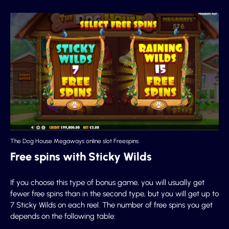
The Dog House Megaways online slot Freespins
Free spins with Sticky Wilds
If you choose this type of bonus game, you will usually get
fewer free spins than in the second type, but you will get up to
7 Sticky Wilds on each reel. The number of free spins you get
depends on the following table: