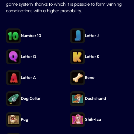
game system, thanks to which it is possible to form winning
combinations with a higher probability.
Number 10
Letter J
Letter Q
Letter K
Letter A
Bone
Dog Collar
Dachshund
Pug
Shih-tzu