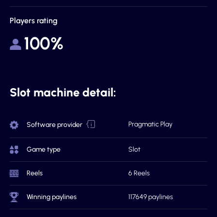
Players rating
100%
Slot machine detail:
Pragmatic Play
Software provider
Game type
Slot
Reels
6 Reels
Winning paylines
117649 paylines