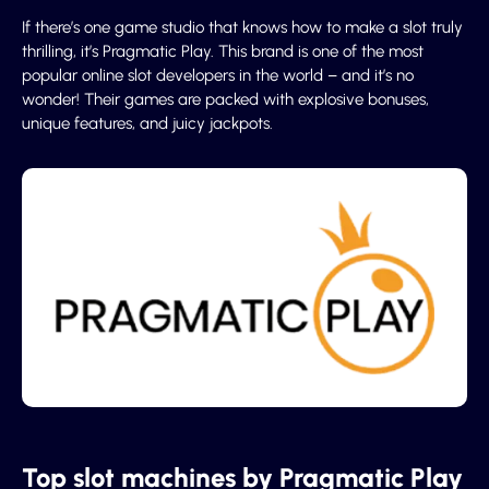
If there’s one game studio that knows how to make a slot truly
thrilling, it’s Pragmatic Play. This brand is one of the most
popular online slot developers in the world – and it’s no
wonder! Their games are packed with explosive bonuses,
unique features, and juicy jackpots.
Top slot machines by Pragmatic Play