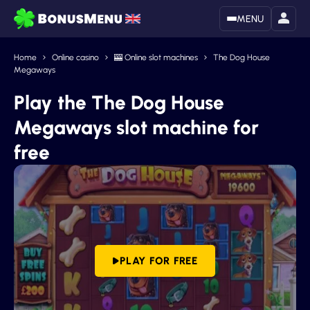
MENU
Home
Online casino
🎰 Online slot machines
The Dog House
Megaways
Play the The Dog House
Megaways slot machine for
free
PLAY FOR FREE