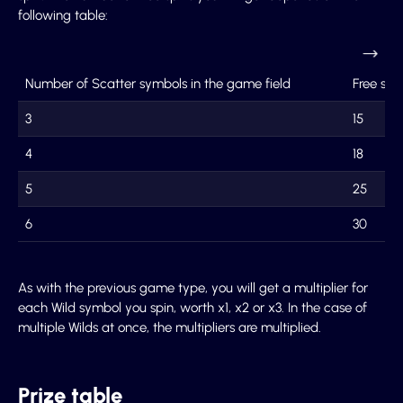
following table:
Number of Scatter symbols in the game field
Free spi
3
15
4
18
5
25
6
30
As with the previous game type, you will get a multiplier for
each Wild symbol you spin, worth x1, x2 or x3. In the case of
multiple Wilds at once, the multipliers are multiplied.
Prize table