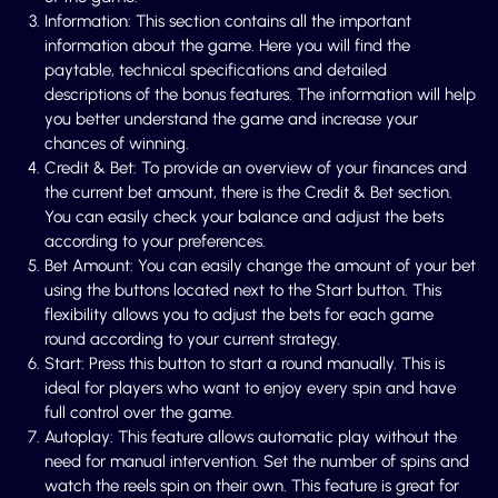
Information: This section contains all the important
information about the game. Here you will find the
paytable, technical specifications and detailed
descriptions of the bonus features. The information will help
you better understand the game and increase your
chances of winning.
Credit & Bet: To provide an overview of your finances and
the current bet amount, there is the Credit & Bet section.
You can easily check your balance and adjust the bets
according to your preferences.
Bet Amount: You can easily change the amount of your bet
using the buttons located next to the Start button. This
flexibility allows you to adjust the bets for each game
round according to your current strategy.
Start: Press this button to start a round manually. This is
ideal for players who want to enjoy every spin and have
full control over the game.
Autoplay: This feature allows automatic play without the
need for manual intervention. Set the number of spins and
watch the reels spin on their own. This feature is great for