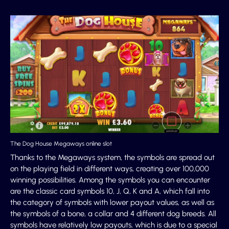
The Dog House Megaways online slot
Thanks to the Megaways system, the symbols are spread out
on the playing field in different ways, creating over 100,000
winning possibilities. Among the symbols you can encounter
are the classic card symbols 10, J, Q, K and A, which fall into
the category of symbols with lower payout values, as well as
the symbols of a bone, a collar and 4 different dog breeds. All
symbols have relatively low payouts, which is due to a special