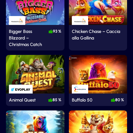
Bigger Bass
93 %
Chicken Chase – Caccia
Blizzard –
alla Gallina
Christmas Catch
Animal Quest
85 %
Buffalo 50
80 %