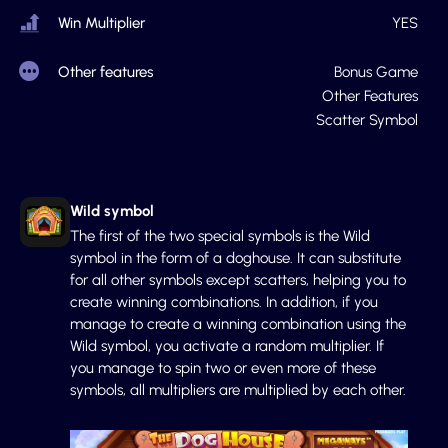
Win Multiplier
YES
Other features
Bonus Game
Other Features
Scatter Symbol
Wild symbol
The first of the two special symbols is the Wild
symbol in the form of a doghouse. It can substitute
for all other symbols except scatters, helping you to
create winning combinations. In addition, if you
manage to create a winning combination using the
Wild symbol, you activate a random multiplier. If
you manage to spin two or even more of these
symbols, all multipliers are multiplied by each other.