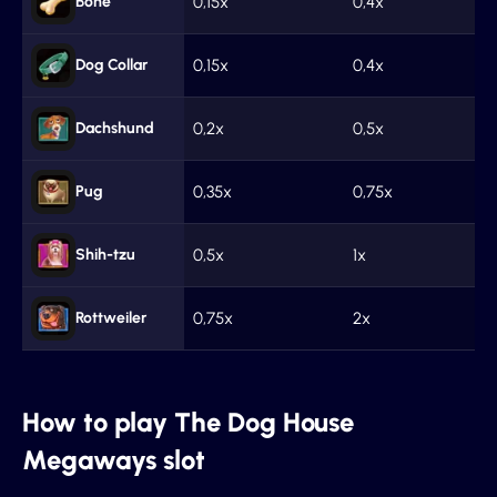
Bone
0,15x
0,4x
Dog Collar
0,15x
0,4x
Dachshund
0,2x
0,5x
Pug
0,35x
0,75x
Shih-tzu
0,5x
1x
Rottweiler
0,75x
2x
How to play The Dog House
Megaways slot