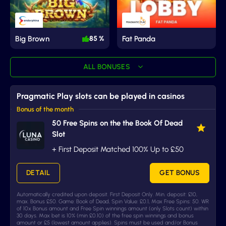
Big Brown
85 %
Fat Panda
ALL BONUSES
Pragmatic Play slots can be played in casinos
Bonus of the month
50 Free Spins on the the Book Of Dead
Slot
+ First Deposit Matched 100% Up to £50
DETAIL
GET BONUS
Automatically credited upon deposit. First Deposit Only. Min. deposit: £10,
max. Bonus £50. Game: Book of Dead, Spin Value: £0.1, Max Free Spins: 50. WR
of 10x Bonus amount and Free Spin winnings amount (only Slots count) within
30 days. Max bet is 10% (min £0.10) of the free spin winnings and bonus
amount or £5 (lowest amount applies). Spins must be used and/or Bonus