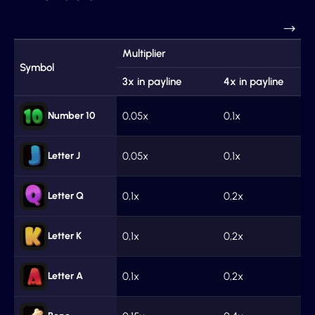
Multiplier
Symbol
3x in payline
4x in payline
Number 10
0,05x
0,1x
Letter J
0,05x
0,1x
Letter Q
0,1x
0,2x
Letter K
0,1x
0,2x
Letter A
0,1x
0,2x