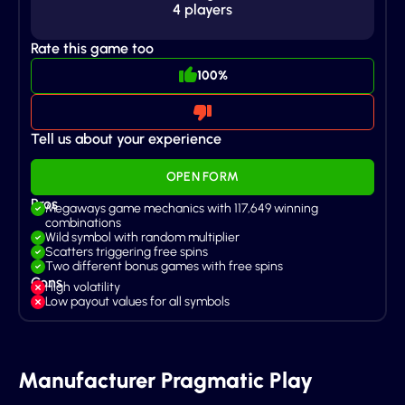
4
players
Rate this game too
100%
Tell us about your experience
OPEN FORM
Pros
Megaways game mechanics with 117,649 winning
combinations
Wild symbol with random multiplier
Scatters triggering free spins
Two different bonus games with free spins
Cons
High volatility
Low payout values ​​for all symbols
Manufacturer Pragmatic Play