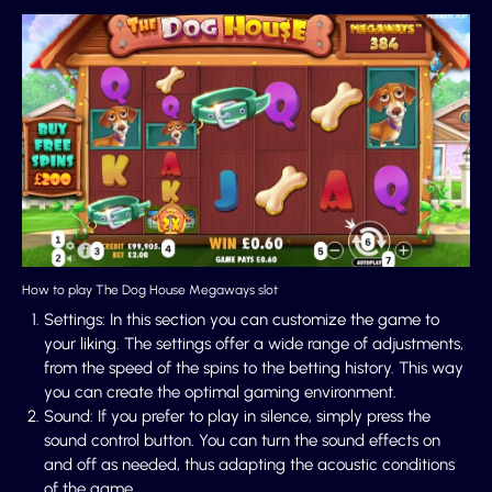
How to play The Dog House Megaways slot
Settings: In this section you can customize the game to
your liking. The settings offer a wide range of adjustments,
from the speed of the spins to the betting history. This way
you can create the optimal gaming environment.
Sound: If you prefer to play in silence, simply press the
sound control button. You can turn the sound effects on
and off as needed, thus adapting the acoustic conditions
of the game.