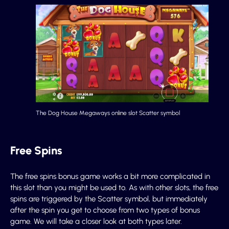
The Dog House Megaways online slot Scatter symbol
Free Spins
The free spins bonus game works a bit more complicated in
this slot than you might be used to. As with other slots, the free
spins are triggered by the Scatter symbol, but immediately
after the spin you get to choose from two types of bonus
game. We will take a closer look at both types later.