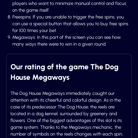
players who want to minimize manual control and focus
on the game itself.
Freespins: If you are unable to trigger the free spins, you
can use a special button that allows you to buy free spins
for 100 times your bet.
Megaways: In this part of the screen you can see how
many ways there were to win in a given round.
Our rating of the game The Dog
House Megaways
The Dog House Megaways immediately caught our
attention with its cheerful and colorful design. As in the
case of its predecessor The Dog House, the reels are
located in a dog kennel, surrounded by greenery and
flowers. One of the biggest advantages of this slot is its
game system. Thanks to the Megaways mechanic, the
number of symbols on the reels changes with each spin,