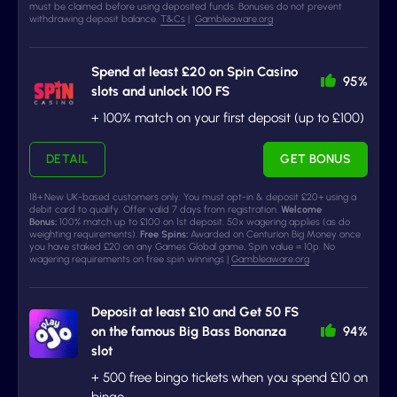
must be claimed before using deposited funds. Bonuses do not prevent
withdrawing deposit balance.
T&Cs
|
Gambleaware.org
Spend at least £20 on Spin Casino
95%
slots and unlock 100 FS
+ 100% match on your first deposit (up to £100)
DETAIL
GET BONUS
18+.New UK-based customers only. You must opt-in & deposit £20+ using a
debit card to qualify. Offer valid 7 days from registration.
Welcome
Bonus:
100% match up to £100 on 1st deposit. 50x wagering applies (as do
weighting requirements).
Free Spins:
Awarded on Centurion Big Money once
you have staked £20 on any Games Global game
.
Spin value = 10p. No
wagering requirements on free spin winnings |
Gambleaware.org
Deposit at least £10 and Get 50 FS
on the famous Big Bass Bonanza
94%
slot
+ 500 free bingo tickets when you spend £10 on
bingo