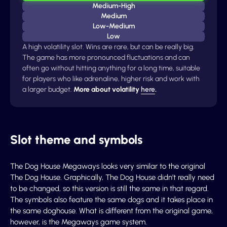
Medium-High
Medium
Low-Medium
Low
A high volatility slot. Wins are rare, but can be really big.
The game has more pronounced fluctuations and can
often go without hitting anything for a long time, suitable
for players who like adrenaline, higher risk and work with
a larger budget.
More about volatility
here
.
Slot theme and symbols
The Dog House Megaways looks very similar to the original
The Dog House. Graphically, The Dog House didn’t really need
to be changed, so this version is still the same in that regard.
The symbols also feature the same dogs and it takes place in
the same doghouse. What is different from the original game,
however, is the Megaways game system.