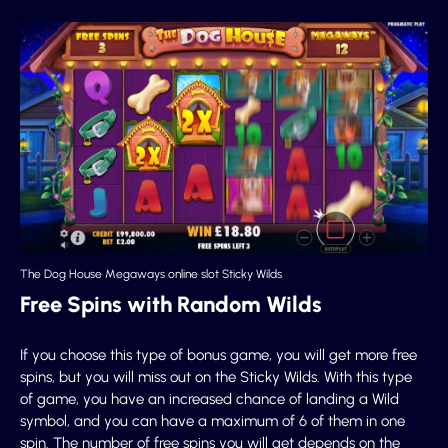
The Dog House Megaways online slot Sticky Wilds
Free Spins with Random Wilds
If you choose this type of bonus game, you will get more free
spins, but you will miss out on the Sticky Wilds. With this type
of game, you have an increased chance of landing a Wild
symbol, and you can have a maximum of 6 of them in one
spin. The number of free spins you will get depends on the