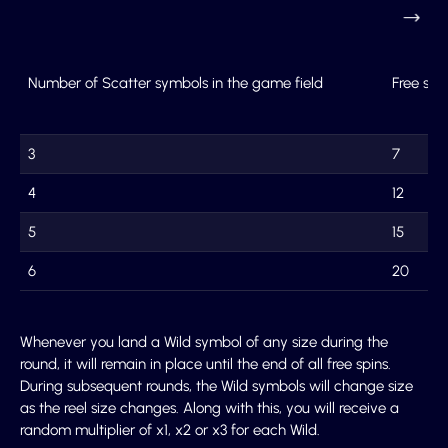
Number of Scatter symbols in the game field
Free spi
3
7
4
12
5
15
6
20
Whenever you land a Wild symbol of any size during the
round, it will remain in place until the end of all free spins.
During subsequent rounds, the Wild symbols will change size
as the reel size changes. Along with this, you will receive a
random multiplier of x1, x2 or x3 for each Wild.