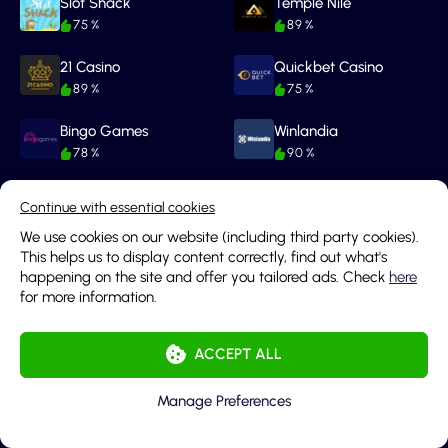
Slot Shack
Temple Nile
75 %
89 %
21 Casino
Quickbet Casino
89 %
75 %
Bingo Games
Winlandia
78 %
90 %
The Online Casino
Bet442
89 %
92 %
We use cookies on our website (including third party cookies).
This helps us to display content correctly, find out what's
Spinyoo Casino
666 Casino
happening on the site and offer you tailored ads. Check
here
91 %
94 %
for more information.
PlayOJO
Casiku Casino
93 %
90 %
ACCEPT ALL
Kong Casino
Swift Casino
Manage Preferences
91 %
92 %