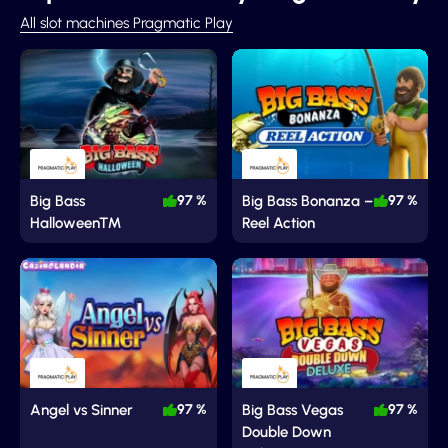
All slot machines Pragmatic Play
Big Bass
97 %
Big Bass Bonanza –
97 %
Halloween™
Reel Action
Angel vs Sinner
97 %
Big Bass Vegas
97 %
Double Down