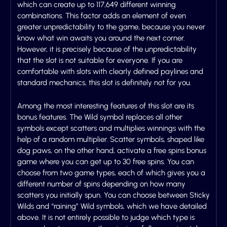
which can create up to 117,649 different winning
combinations. This factor adds an element of even
greater unpredictability to the game, because you never
know what win awaits you around the next corner.
However, it is precisely because of the unpredictability
that the slot is not suitable for everyone. If you are
comfortable with slots with clearly defined paylines and
standard mechanics, this slot is definitely not for you.
Among the most interesting features of this slot are its
bonus features. The Wild symbol replaces all other
symbols except scatters and multiplies winnings with the
help of a random multiplier. Scatter symbols, shaped like
dog paws, on the other hand, activate a free spins bonus
game where you can get up to 30 free spins. You can
choose from two game types, each of which gives you a
different number of spins depending on how many
scatters you initially spun. You can choose between Sticky
Wilds and “raining” Wild symbols, which we have detailed
above. It is not entirely possible to judge which type is