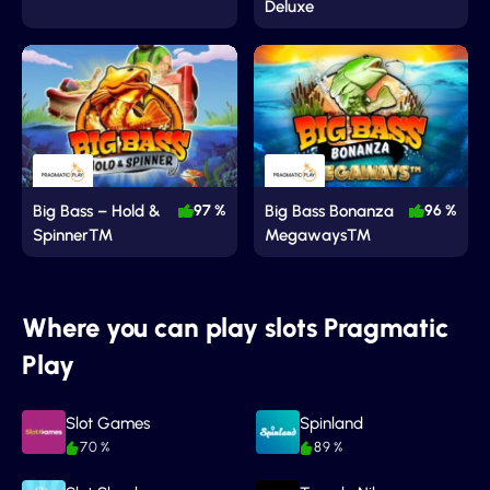
Deluxe
Big Bass – Hold &
97 %
Big Bass Bonanza
96 %
Spinner™
Megaways™
Where you can play slots Pragmatic
Play
Slot Games
Spinland
70 %
89 %