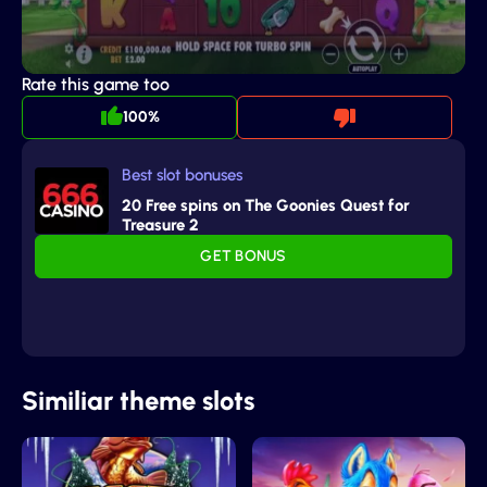
Rate this game too
100%
Best slot bonuses
20 Free spins on The Goonies Quest for
Treasure 2
GET BONUS
Similiar theme slots