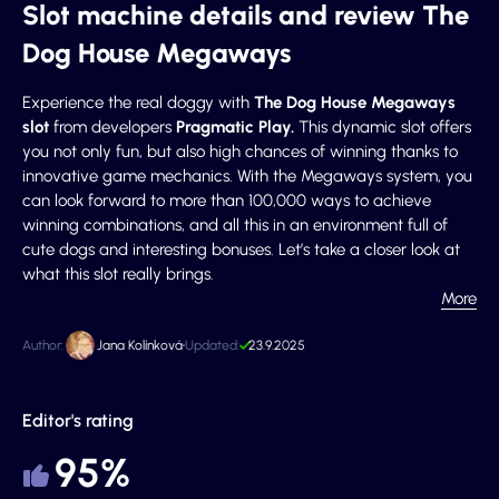
Slot machine details and review The
Dog House Megaways
Experience the real doggy with
The Dog House Megaways
slot
from developers
Pragmatic Play.
This dynamic slot offers
you not only fun, but also high chances of winning thanks to
innovative game mechanics. With the Megaways system, you
can look forward to more than 100,000 ways to achieve
winning combinations, and all this in an environment full of
cute dogs and interesting bonuses. Let’s take a closer look at
what this slot really brings.
More
Author:
Jana Kolínková
Updated:
23.9.2025
Editor's rating
95%