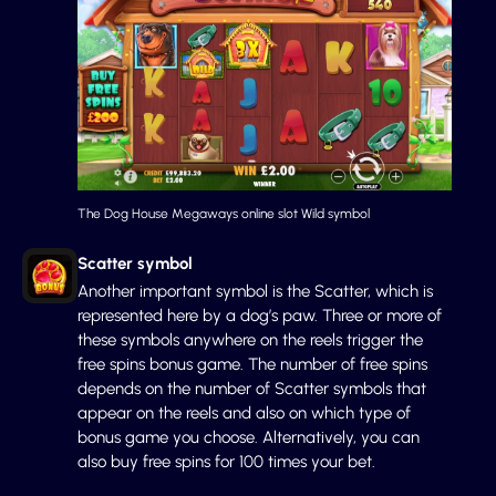
The Dog House Megaways online slot Wild symbol
Scatter symbol
Another important symbol is the Scatter, which is
represented here by a dog’s paw. Three or more of
these symbols anywhere on the reels trigger the
free spins bonus game. The number of free spins
depends on the number of Scatter symbols that
appear on the reels and also on which type of
bonus game you choose. Alternatively, you can
also buy free spins for 100 times your bet.