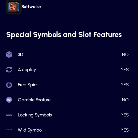
Rottweiler
Special Symbols and Slot Features
3D
NO
Autoplay
YES
Free Spins
YES
Gamble Feature
NO
Locking Symbols
YES
Wild Symbol
YES