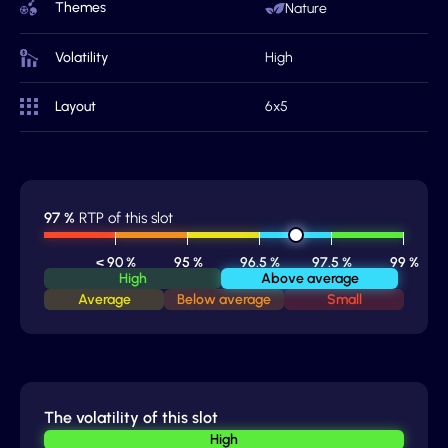
Themes
Nature
Volatility
High
Layout
6x5
97 %
RTP of this slot
< 90 %
95 %
96.5 %
97.5 %
99 %
High
Above average
Average
Below average
Small
The volatility of this slot
High