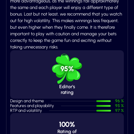
more advantageous, as the winnings fall approximately
the same and each player will enjoy a different type of
bonus. Last but not least, we recommend that you watch
out for high volatility. This makes winnings less frequent,
but even higher when they finally come. It is therefore
important to play with caution and manage your bets
correctly to keep the game fun and exciting without
taking unnecessary risks.
95%
Editor's
rating
Design and theme
96 %
Features and playability
95 %
RTP and volatility
97 %
100%
Rating of