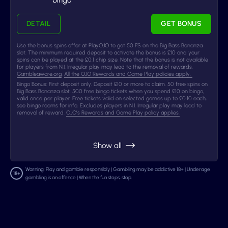
DETAIL
GET BONUS
Use the bonus spins offer at PlayOJO to get 50 FS on the Big Bass Bonanza
slot. The minimum required deposit to activate the bonus is £10 and your
spins can be played at the £0.1 chip size. Note that the bonus is not available
for players from N.I. Irregular play may lead to the removal of rewards.
Gambleaware.org
.
All the OJO Rewards and Game Play policies apply.
Bingo Bonus: First deposit only. Deposit £10 or more to claim. 50 free spins on
Big Bass Bonanza slot. 500 free bingo tickets when you spend £10 on bingo,
valid once per player. Free tickets valid on selected games up to £0.10 each,
see bingo rooms for info. Excludes players in N.I. Irregular play may lead to
removal of reward.
OJO’s Rewards and Game Play policy applies.
Show all
Warning: Play and gamble responsibly | Gambling may be addictive 18+ | Underage
gambling is an offence | When the fun stops, stop.