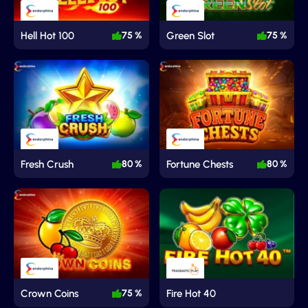
Hell Hot 100
75 %
Green Slot
75 %
Fresh Crush
80 %
Fortune Chests
80 %
Crown Coins
75 %
Fire Hot 40