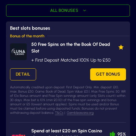
ALL BONUSES
Best slots bonuses
Bonus of the month
50 Free Spins on the the Book Of Dead
Slot
+ First Deposit Matched 100% Up to £50
DETAIL
GET BONUS
Automatically credited upon deposit. First Deposit Only. Min. deposit: £10,
max. Bonus £50. Game: Book of Dead, Spin Value: £0.1, Max Free Spins: 50. WR
of 10x Bonus amount and Free Spin winnings amount (only Slots count) within
30 days. Max bet is 10% (min £0.10) of the free spin winnings and bonus
amount or £5 (lowest amount applies). Spins must be used and/or Bonus
must be claimed before using deposited funds. Bonuses do not prevent
withdrawing deposit balance.
T&Cs
|
Gambleaware.org
Spend at least £20 on Spin Casino
95%