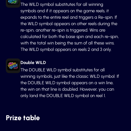
The WILD symbol substitutes for all winning
symbols and if it appears on the game reels, it
expands to the entire reel and triggers a Re-spin. If
the WILD symbol appears on other reels during the
re-spin, another re-spin is triggered. Wins are
calculated for both the base spin and each re-spin,
with the total win being the sum of all these wins.
The WILD symbol appears on reels 2 and 3 only.
Double WILD
The DOUBLE WILD symbol substitutes for all
winning symbols, just like the classic WILD symbol. If
the DOUBLE WILD symbol appears on a win line,
the win on that line is doubled. However, you can
only land the DOUBLE WILD symbol on reel 1.
Prize table