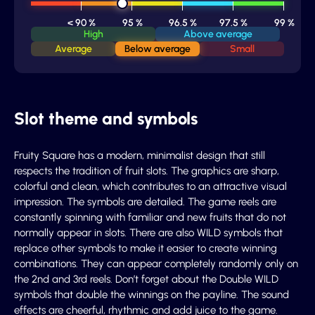
< 90 %
95 %
96.5 %
97.5 %
99 %
High
Above average
Average
Below average
Small
Slot theme and symbols
Fruity Square has a modern, minimalist design that still
respects the tradition of fruit slots. The graphics are sharp,
colorful and clean, which contributes to an attractive visual
impression. The symbols are detailed. The game reels are
constantly spinning with familiar and new fruits that do not
normally appear in slots. There are also WILD symbols that
replace other symbols to make it easier to create winning
combinations. They can appear completely randomly only on
the 2nd and 3rd reels. Don’t forget about the Double WILD
symbols that double the winnings on the payline. The sound
effects are cheerful, rhythmic and add juice to the game.