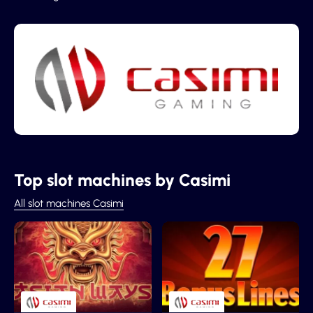
Top slot machines by Casimi
All slot machines Casimi