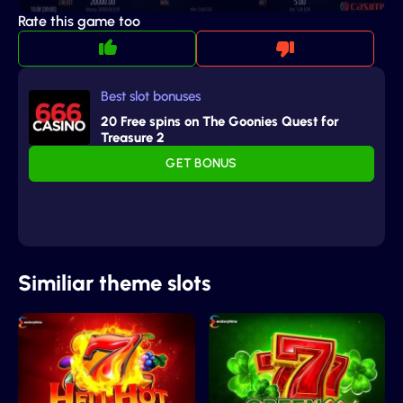
Rate this game too
Best slot bonuses
20 Free spins on The Goonies Quest for
Treasure 2
GET BONUS
Similiar theme slots