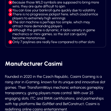
Because those WILD symbols are supposed to bring more
wins, they are quite difficult to spin.
You can lose your bankroll quite quickly due to volatility
There is no progressive jackpot here, which could entice
players to extremely high winnings
The slot machine is perhaps too simple, which may
attract more demanding players
Although the game is dynamic, it lacks variety in game
mechanics or mini-games, so the slot can quickly
become monotonous.
Only 7 paylines are really few compared to other slots
Manufacturer Casimi
Founded in 2020 in the Czech Republic, Casimi Gaming is a
rising star in iGaming, known for its unique and innovative slot
games. Their TransformWays mechanic enhances gameplay
transparency, giving players more control. With over 25
engaging slots, ITC and BMM certifications, and partnerships
with top platforms like iSoftBet and BetConstruct, Casimi is
redefining online casino entertainment.