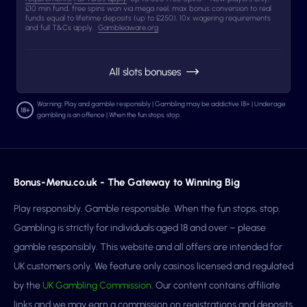
£10 min fund, free spins won via mega reel, max bonus conversion to real
funds equal to lifetime deposits (up to £250), 10x wagering requirements
and full T&Cs apply.
Gambleaware.org
All slots bonuses
Warning: Play and gamble responsibly | Gambling may be addictive 18+ | Underage
gambling is an offence | When the fun stops, stop.
Bonus-Menu.co.uk - The Gateway to Winning Big
Play responsibly. Gamble responsible. When the fun stops, stop.
Gambling is strictly for individuals aged 18 and over – please
gamble responsibly. This website and all offers are intended for
UK customers only. We feature only casinos licensed and regulated
by the
UK Gambling Commission
. Our content contains affiliate
links and we may earn a commission on registrations and deposits