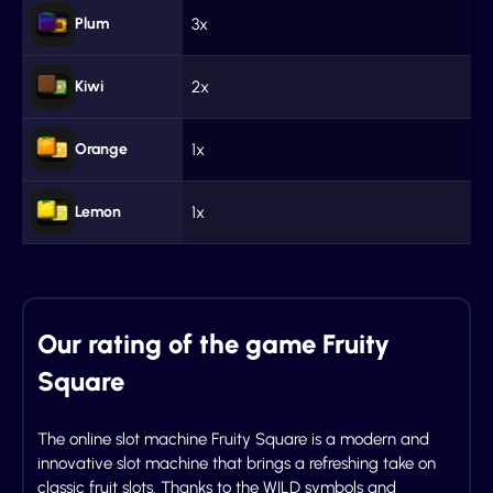
Plum
3x
Kiwi
2x
Orange
1x
Lemon
1x
Our rating of the game Fruity
Square
The online slot machine Fruity Square is a modern and
innovative slot machine that brings a refreshing take on
classic fruit slots. Thanks to the WILD symbols and