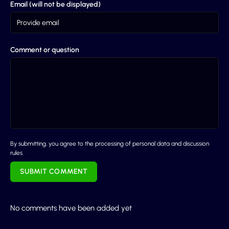
Email (will not be displayed)
Comment or question
By submitting, you agree to the processing of personal data and discussion
rules.
SUBMIT COMMENT
No comments have been added yet