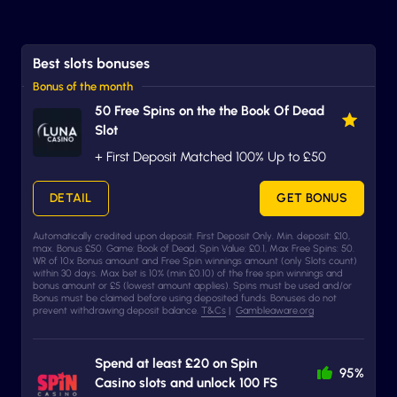
Best slots bonuses
Bonus of the month
50 Free Spins on the the Book Of Dead
Slot
+ First Deposit Matched 100% Up to £50
DETAIL
GET BONUS
Automatically credited upon deposit. First Deposit Only. Min. deposit: £10,
max. Bonus £50. Game: Book of Dead, Spin Value: £0.1, Max Free Spins: 50.
WR of 10x Bonus amount and Free Spin winnings amount (only Slots count)
within 30 days. Max bet is 10% (min £0.10) of the free spin winnings and
bonus amount or £5 (lowest amount applies). Spins must be used and/or
Bonus must be claimed before using deposited funds. Bonuses do not
prevent withdrawing deposit balance.
T&Cs
|
Gambleaware.org
Spend at least £20 on Spin
95%
Casino slots and unlock 100 FS