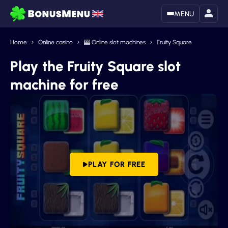
MENU
Home
Online casino
🎰 Online slot machines
Fruity Square
Play the Fruity Square slot
machine for free
PLAY FOR FREE