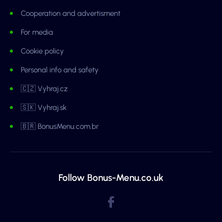
Cooperation and advertisment
For media
Cookie policy
Personal info and safety
🇨🇿 Vyhraj.cz
🇸🇰 Vyhraj.sk
🇧🇷 BonusMenu.com.br
Follow Bonus-Menu.co.uk