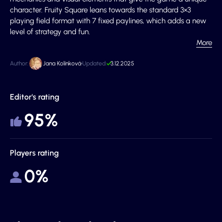
character. Fruity Square leans towards the standard 3×3
playing field format with 7 fixed paylines, which adds a new
level of strategy and fun.
More
Author:
Jana Kolínková
Updated:
3.12.2025
Editor's rating
95%
Players rating
0%