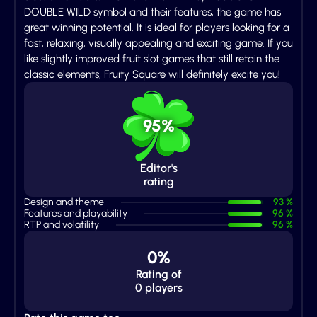
DOUBLE WILD symbol and their features, the game has
great winning potential. It is ideal for players looking for a
fast, relaxing, visually appealing and exciting game. If you
like slightly improved fruit slot games that still retain the
classic elements, Fruity Square will definitely excite you!
95%
Editor's
rating
Design and theme
93 %
Features and playability
96 %
RTP and volatility
96 %
0%
Rating of
0
players