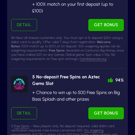
+ 100% match on your first deposit (up to
£100)
DETAIL
GET BONUS
18+.New UK-based customers only. You must opt-in & deposit £20+ using a
debit card to qualify. Offer valid 7 days from registration.
Welcome
Bonus:
100% match up to £100 on 1st deposit. 50x wagering applies (as do
weighting requirements).
Free Spins:
Awarded on Centurion Big Money once
you have staked £20 on any Games Global game
.
Spin value = 10p. No
wagering requirements on free spin winnings |
Gambleaware.org
5 No-deposit Free Spins on Aztec
94%
Gems Slot
+ Chance to win up to 500 Free Spins on Big
Bass Splash and other prizes
DETAIL
GET BONUS
5
Free Spins
– New players only, No deposit required, valid debit card
verification required, max bonus conversion £50,
10x wagering
requirements,
Full T&Cs apply
. Up to 500 Free Spins – New players only,