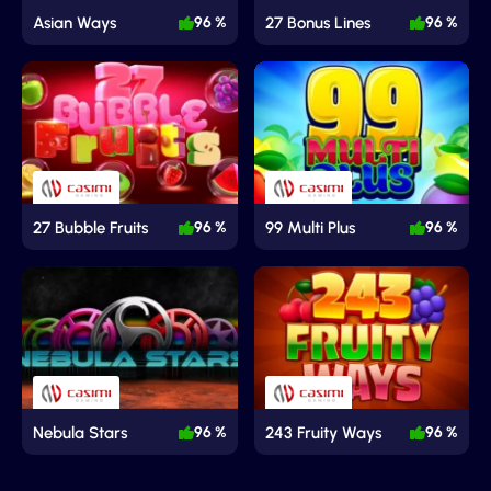
Asian Ways
96 %
27 Bonus Lines
96 %
27 Bubble Fruits
96 %
99 Multi Plus
96 %
Nebula Stars
96 %
243 Fruity Ways
96 %