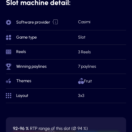
Slot machine detail:
Casimi
Software provider
Game type
Slot
Reels
3 Reels
Winning paylines
7 paylines
Themes
Fruit
Layout
3x3
92-96 %
RTP range of this slot (Ø 94 %)