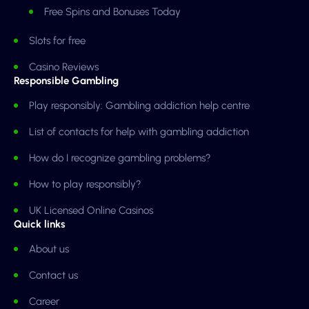
Free Spins and Bonuses Today
Slots for free
Casino Reviews
Responsible Gambling
Play responsibly: Gambling addiction help centre
List of contacts for help with gambling addiction
How do I recognize gambling problems?
How to play responsibly?
UK Licensed Online Casinos
Quick links
About us
Contact us
Career