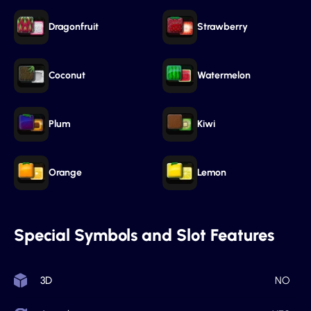
Dragonfruit
Strawberry
Coconut
Watermelon
Plum
Kiwi
Orange
Lemon
Special Symbols and Slot Features
3D
NO