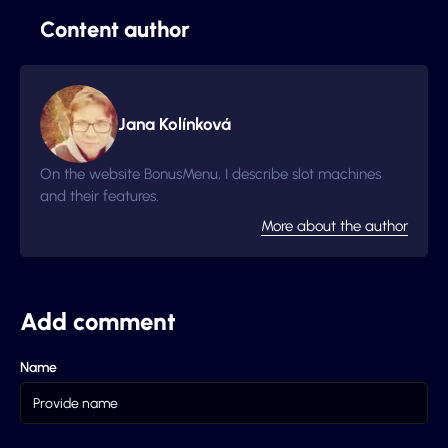
Content author
Jana Kolínková
On the website BonusMenu, I describe slot machines
and their features.
More about the author
Add comment
Name