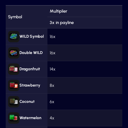
Multiplier
Symbol
3x in payline
WILD Symbol
16x
Double WILD
16x
Dragonfruit
14x
Strawberry
8x
Coconut
6x
Watermelon
4x