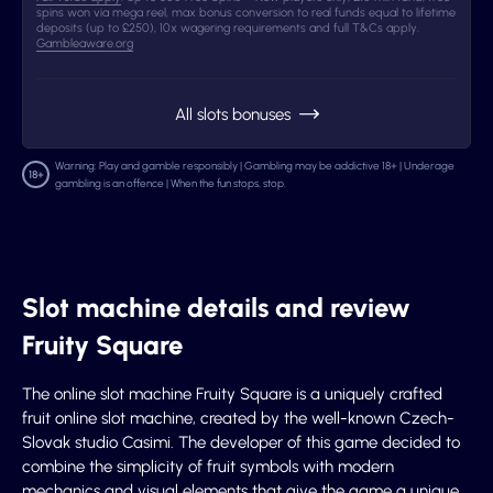
spins won via mega reel, max bonus conversion to real funds equal to lifetime
deposits (up to £250), 10x wagering requirements and full T&Cs apply.
Gambleaware.org
All slots bonuses
Warning: Play and gamble responsibly | Gambling may be addictive 18+ | Underage
gambling is an offence | When the fun stops, stop.
Slot machine details and review
Fruity Square
The online slot machine Fruity Square is a uniquely crafted
fruit online slot machine, created by the well-known Czech-
Slovak studio Casimi. The developer of this game decided to
combine the simplicity of fruit symbols with modern
mechanics and visual elements that give the game a unique