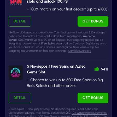
slots and unlock 100 FS
+ 100% match on your first deposit (up to £100)
DETAIL
GET BONUS
18+.New UK-based customers only. You must opt-in & deposit £20+ using a
debit card to qualify. Offer valid 7 days from registration.
Welcome
Bonus:
100% match up to £100 on 1st deposit. 50x wagering applies (as do
weighting requirements).
Free Spins:
Awarded on Centurion Big Money once
you have staked £20 on any Games Global game
.
Spin value = 10p. No
wagering requirements on free spin winnings |
Gambleaware.org
5 No-deposit Free Spins on Aztec
94%
Gems Slot
+ Chance to win up to 500 Free Spins on Big
Bass Splash and other prizes
DETAIL
GET BONUS
5
Free Spins
– New players only, No deposit required, valid debit card
verification required, max bonus conversion £50,
10x wagering requirements,
Full T&Cs apply
. Up to 500 Free Spins – New players only, £10 min fund, free