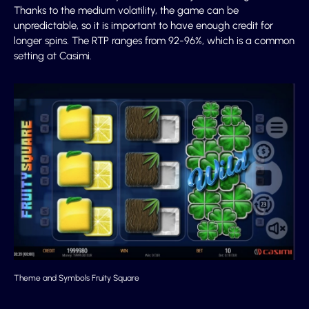
Thanks to the medium volatility, the game can be
unpredictable, so it is important to have enough credit for
longer spins. The RTP ranges from 92-96%, which is a common
setting at Casimi.
Theme and Symbols Fruity Square