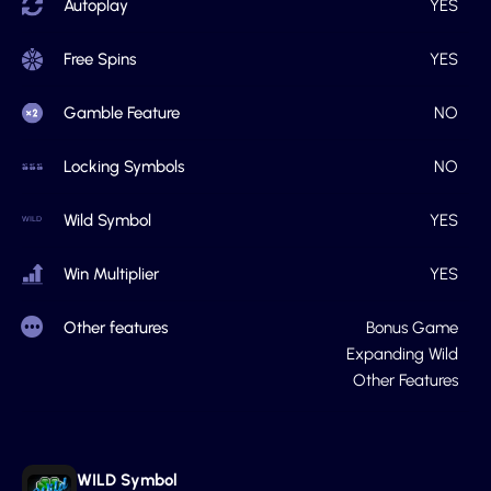
Autoplay
YES
Free Spins
YES
Gamble Feature
NO
Locking Symbols
NO
Wild Symbol
YES
Win Multiplier
YES
Other features
Bonus Game
Expanding Wild
Other Features
WILD Symbol