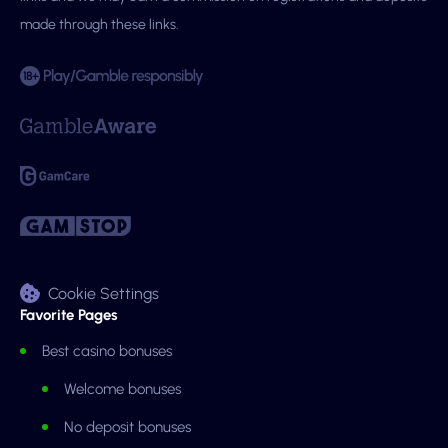
made through these links.
Cookie Settings
Favorite Pages
Best casino bonuses
Welcome bonuses
No deposit bonuses