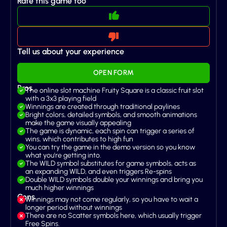
Rate this game too
Tell us about your experience
OPEN FORM
Pros
The online slot machine Fruity Square is a classic fruit slot
with a 3x3 playing field
Winnings are created through traditional paylines
Bright colors, detailed symbols, and smooth animations
make the game visually appealing
The game is dynamic, each spin can trigger a series of
wins, which contributes to high fun
You can try the game in the demo version so you know
what you're getting into.
The WILD symbol substitutes for game symbols, acts as
an expanding WILD, and even triggers Re-spins
Double WILD symbols double your winnings and bring you
much higher winnings
Cons
Winnings may not come regularly, so you have to wait a
longer period without winnings
There are no Scatter symbols here, which usually trigger
Free Spins.