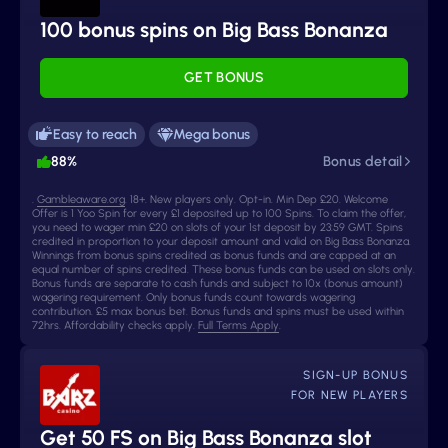
100 bonus spins on Big Bass Bonanza
GET BONUS
Easy to reach
Mega bonus
88%
Bonus detail
.
Gambleaware.org
. 18+. New players only. Opt-in. Min Dep £20. Welcome
Offer is 1 Yoo Spin for every £1 deposited up to 100 Spins. To claim the offer,
you need to wager min £20 on slots of your 1st deposit by 23:59 GMT. Spins
credited in proportion to your deposit amount and valid on Big Bass Bonanza.
Winnings from bonus spins credited as bonus funds and are capped at an
equal number of spins credited. These bonus funds can be used on slots only.
Bonus funds are separate to cash funds and subject to 10x (bonus amount)
wagering requirement. Only bonus funds count towards wagering
contribution. £5 max bonus bet. Bonus funds and spins must be used within
72hrs. Affordability checks apply.
Full Terms Apply
.
SIGN-UP BONUS
FOR NEW PLAYERS
Get 50 FS on Big Bass Bonanza slot