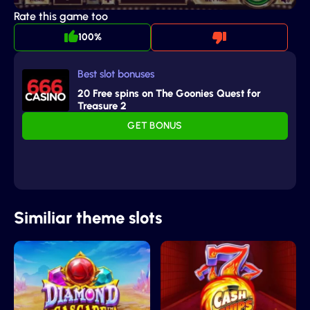
Rate this game too
100%
Best slot bonuses
20 Free spins on The Goonies Quest for
Treasure 2
GET BONUS
Similiar theme slots