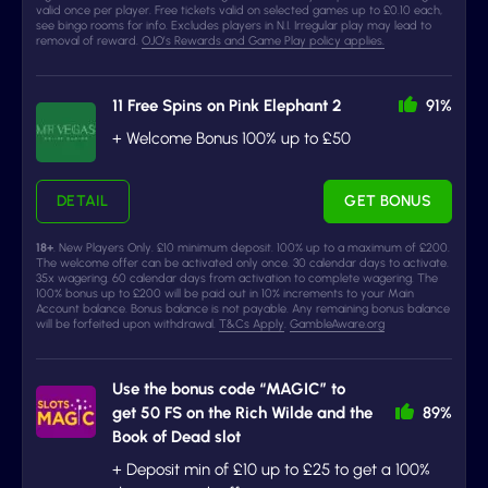
valid once per player. Free tickets valid on selected games up to £0.10 each,
see bingo rooms for info. Excludes players in N.I. Irregular play may lead to
removal of reward.
OJO’s Rewards and Game Play policy applies.
11 Free Spins on Pink Elephant 2
91%
+ Welcome Bonus 100% up to £50
DETAIL
GET BONUS
18+
. New Players Only. £10 minimum deposit. 100% up to a maximum of £200.
The welcome offer can be activated only once. 30 calendar days to activate.
35x wagering. 60 calendar days from activation to complete wagering. The
100% bonus up to £200 will be paid out in 10% increments to your Main
Account balance. Bonus balance is not payable. Any remaining bonus balance
will be forfeited upon withdrawal.
T&Cs Apply
.
GambleAware.org
Use the bonus code “MAGIC” to
get 50 FS on the Rich Wilde and the
89%
Book of Dead slot
+ Deposit min of £10 up to £25 to get a 100%