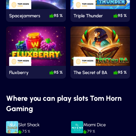
Spacejammers
95 %
Triple Thunder
95 %
Fluxberry
95 %
The Secret of BA
95 %
Where you can play slots Tom Horn
Gaming
Slot Shack
Miami Dice
75 %
79 %