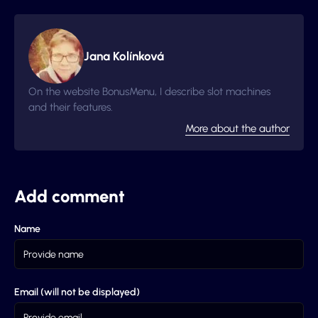
Jana Kolínková
On the website BonusMenu, I describe slot machines
and their features.
More about the author
Add comment
Name
Email (will not be displayed)