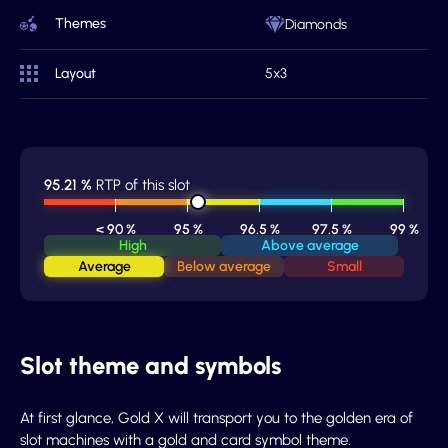
Themes
Diamonds
Layout
5x3
95.21 %
RTP of this slot
< 90 %
95 %
96.5 %
97.5 %
99 %
High
Above average
Average
Below average
Small
Slot theme and symbols
At first glance, Gold X will transport you to the golden era of
slot machines with a gold and card symbol theme.