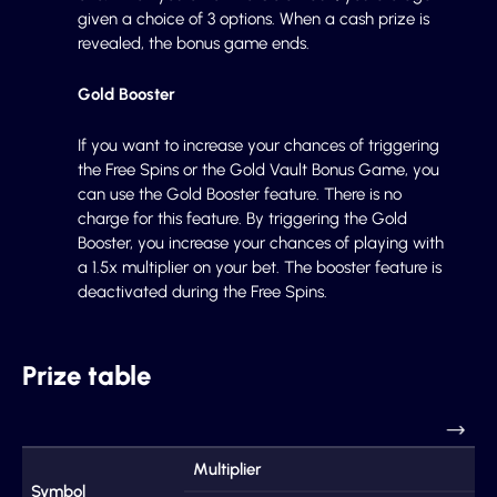
given a choice of 3 options. When a cash prize is
revealed, the bonus game ends.
Gold Booster
If you want to increase your chances of triggering
the Free Spins or the Gold Vault Bonus Game, you
can use the Gold Booster feature. There is no
charge for this feature. By triggering the Gold
Booster, you increase your chances of playing with
a 1.5x multiplier on your bet. The booster feature is
deactivated during the Free Spins.
Prize table
Multiplier
Symbol