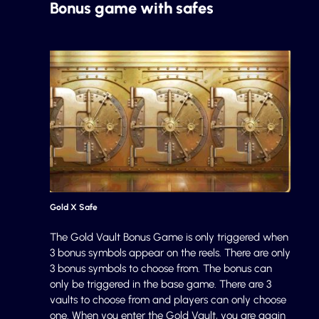
Bonus game with safes
Gold X Safe
The Gold Vault Bonus Game is only triggered when
3 bonus symbols appear on the reels. There are only
3 bonus symbols to choose from. The bonus can
only be triggered in the base game. There are 3
vaults to choose from and players can only choose
one. When you enter the Gold Vault, you are again