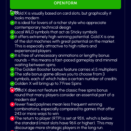
OPEN FORM
Pros
Gold X is visually based on card slots, but graphically it
looks modern
It is ideal for lovers of a richer style who appreciate
contemporary technical design
Local WILD symbols that act as Sticky symbols
It offers extremely high winning potential. Gold X is one
of the slot machines with great potential on the market.
This is especially attractive to high rollers and
experienced players
It is free of unnecessary animations or lengthy bonus
rounds – this means a fast-paced gameplay and minimal
waiting between spins.
The Golden Booster bonus feature carries x1.5 multipliers
The safe bonus game allows you to choose from 3
symbols, each of which hides a certain number of credits
Golden X will bring up to 7 Free Spins
Cons
Gold X does not feature the classic free spins bonus
round that many players consider an essential part of a
modern slot
Fewer fixed paylines mean less frequent winning
combinations, especially compared to games that offer
243 or more ways to win
The return to player (RTP) is set at 95%, which is below
the standard (most slots have 96% or higher). This may
discourage more strategic players in the long run.