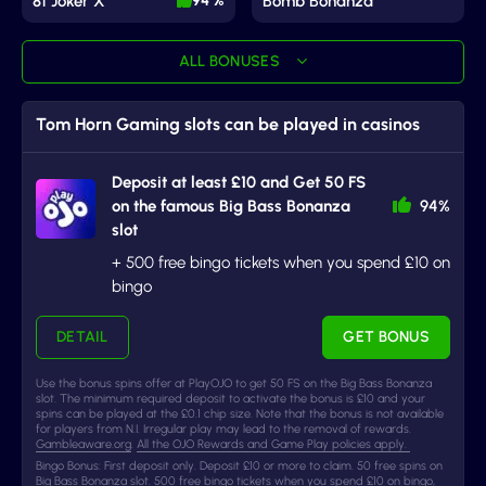
81 Joker X
94 %
Bomb Bonanza
ALL BONUSES
Tom Horn Gaming slots can be played in casinos
Deposit at least £10 and Get 50 FS
on the famous Big Bass Bonanza
94%
slot
+ 500 free bingo tickets when you spend £10 on
bingo
DETAIL
GET BONUS
Use the bonus spins offer at PlayOJO to get 50 FS on the Big Bass Bonanza
slot. The minimum required deposit to activate the bonus is £10 and your
spins can be played at the £0.1 chip size. Note that the bonus is not available
for players from N.I. Irregular play may lead to the removal of rewards.
Gambleaware.org
.
All the OJO Rewards and Game Play policies apply.
Bingo Bonus: First deposit only. Deposit £10 or more to claim. 50 free spins on
Big Bass Bonanza slot. 500 free bingo tickets when you spend £10 on bingo,