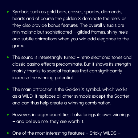
Symbols such as gold bars, crosses, spades, diamonds,
hearts and of course the golden X dominate the reels, as
they also provide bonus features. The overall visuals are
minimalistic but sophisticated – gilded frames, shiny reels
and subtle animations when you win add elegance to the
game.
The sound is interestingly tuned – retro electronic tones and
classic casino effects predominate. But it shows its strength
mainly thanks to special features that can significantly
increase the winning potential.
The main attraction is the Golden X symbol, which works
as a WILD. It replaces all other symbols except the Scatter
and can thus help create a winning combination.
However, in larger quantities it also brings its own winnings
– and believe me, they are worth it.
One of the most interesting features – Sticky WILDS –