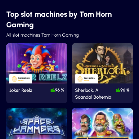
Top slot machines by Tom Horn
Gaming
All slot machines Tom Horn Gaming
Joker Reelz
96 %
Sherlock. A
96 %
Scandal Bohemia