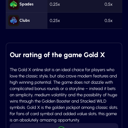
Spades
0,25x
0,5x
Clubs
0,25x
0,5x
Our rating of the game Gold X
The Gold X online slot is an ideal choice for players who
love the classic style, but also crave modern features and
high winning potential. The game does not dazzle with
complicated bonus rounds or a storyline – instead it bets
on simplicity, medium volatility and the possibility of huge
wins through the Golden Booster and Stacked WILD
symbols. Gold X is the golden jackpot among classic slots.
For fans of card symbol and added value slots, this game
is an absolutely amazing opportunity.