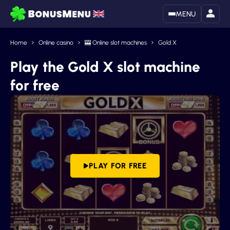
MENU
Home
Online casino
🎰 Online slot machines
Gold X
Play the Gold X slot machine
for free
PLAY FOR FREE