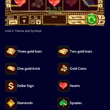
Gold X Theme and Symbols
Three gold bars
Two gold bars
One gold brick
Gold Coins
Dollar Sign
Hearts
Diamonds
Spades