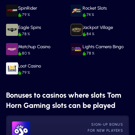
SpinRider
Rocket Slots
79 %
74 %
Eagle Spins
Jackpot Village
78 %
84 %
Matchup Casino
Lights Camera Bingo
80 %
78 %
Loot Casino
79 %
Bonuses to casinos where slots Tom
Horn Gaming slots can be played
SIGN-UP BONUS
FOR NEW PLAYERS