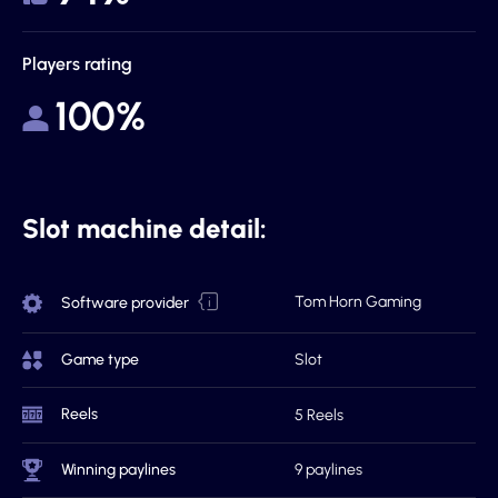
Players rating
100%
Slot machine detail:
Tom Horn Gaming
Software provider
Game type
Slot
Reels
5 Reels
Winning paylines
9 paylines