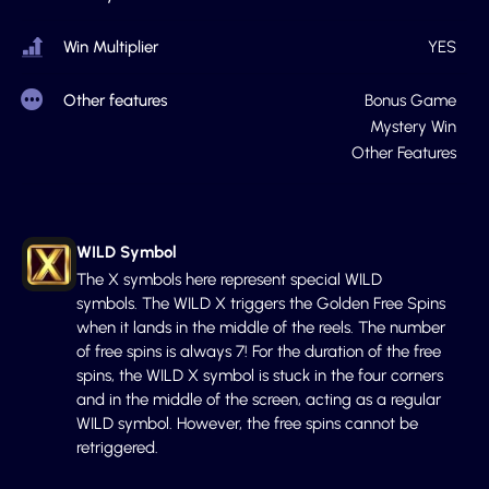
Win Multiplier
YES
Other features
Bonus Game
Mystery Win
Other Features
WILD Symbol
The X symbols here represent special WILD
symbols. The WILD X triggers the Golden Free Spins
when it lands in the middle of the reels. The number
of free spins is always 7! For the duration of the free
spins, the WILD X symbol is stuck in the four corners
and in the middle of the screen, acting as a regular
WILD symbol. However, the free spins cannot be
retriggered.