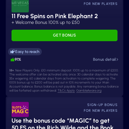
FOR NEW PLAYERS
11 Free Spins on Pink Elephant 2
+ Welcome Bonus 100% up to £50
GET BONUS
Easy to reach
91%
Bonus detail
18+
. New Players Only. £10 minimum deposit. 100% up to a maximum of £200.
The welcome offer can be activated only once. 30 calendar days to activate.
35x wagering. 60 calendar days from activation to complete wagering. The
100% bonus up to £200 will be paid out in 10% increments to your Main
Account balance. Bonus balance is not payable. Any remaining bonus balance
will be forfeited upon withdrawal.
T&Cs Apply
.
GambleAware.org
SIGN-UP BONUS
FOR NEW PLAYERS
Use the bonus code “MAGIC” to get
50 FS on the Rich Wilde and the Book