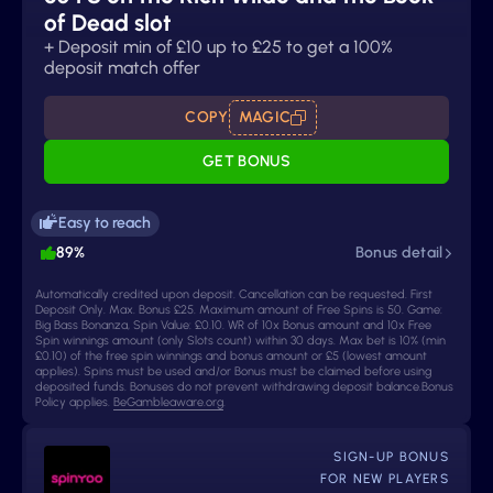
of Dead slot
+ Deposit min of £10 up to £25 to get a 100%
deposit match offer
COPY
MAGIC
GET BONUS
Easy to reach
89%
Bonus detail
Automatically credited upon deposit. Cancellation can be requested. First
Deposit Only. Max. Bonus £25. Maximum amount of Free Spins is 50. Game:
Big Bass Bonanza, Spin Value: £0.10. WR of 10x Bonus amount and 10x Free
Spin winnings amount (only Slots count) within 30 days. Max bet is 10% (min
£0.10) of the free spin winnings and bonus amount or £5 (lowest amount
applies). Spins must be used and/or Bonus must be claimed before using
deposited funds. Bonuses do not prevent withdrawing deposit balance.Bonus
Policy applies.
BeGambleaware.org
.
SIGN-UP BONUS
FOR NEW PLAYERS