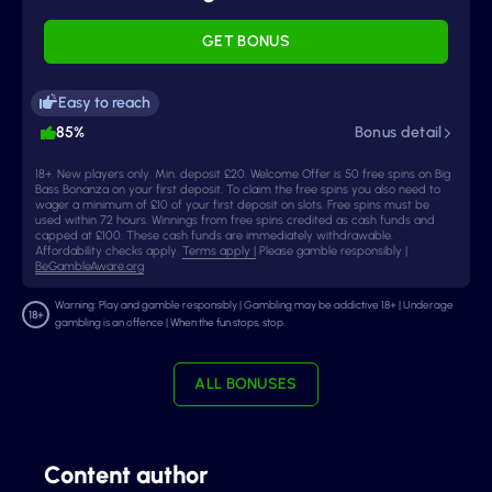
GET BONUS
Easy to reach
85%
Bonus detail
18+. New players only. Min. deposit £20. Welcome Offer is 50 free spins on Big
Bass Bonanza on your first deposit. To claim the free spins you also need to
wager a minimum of £10 of your first deposit on slots. Free spins must be
used within 72 hours. Winnings from free spins credited as cash funds and
capped at £100. These cash funds are immediately withdrawable.
Affordability checks apply.
Terms apply |
Please gamble responsibly |
BeGambleAware.org
Warning: Play and gamble responsibly | Gambling may be addictive 18+ | Underage
gambling is an offence | When the fun stops, stop.
ALL BONUSES
Content author