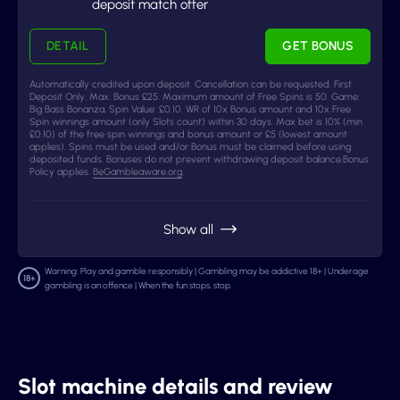
deposit match offer
DETAIL
GET BONUS
Automatically credited upon deposit. Cancellation can be requested. First
Deposit Only. Max. Bonus £25. Maximum amount of Free Spins is 50. Game:
Big Bass Bonanza, Spin Value: £0.10. WR of 10x Bonus amount and 10x Free
Spin winnings amount (only Slots count) within 30 days. Max bet is 10% (min
£0.10) of the free spin winnings and bonus amount or £5 (lowest amount
applies). Spins must be used and/or Bonus must be claimed before using
deposited funds. Bonuses do not prevent withdrawing deposit balance.Bonus
Policy applies.
BeGambleaware.org
.
Show all
Warning: Play and gamble responsibly | Gambling may be addictive 18+ | Underage
gambling is an offence | When the fun stops, stop.
Slot machine details and review