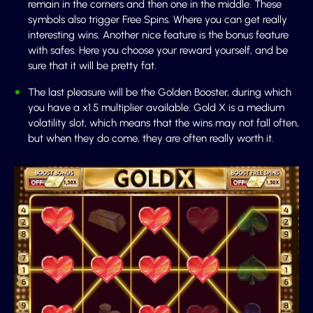
remain in the corners and then one in the middle. These
symbols also trigger Free Spins. Where you can get really
interesting wins. Another nice feature is the bonus feature
with safes. Here you choose your reward yourself, and be
sure that it will be pretty fat.
The last pleasure will be the Golden Booster, during which
you have a x1.5 multiplier available. Gold X is a medium
volatility slot, which means that the wins may not fall often,
but when they do come, they are often really worth it.