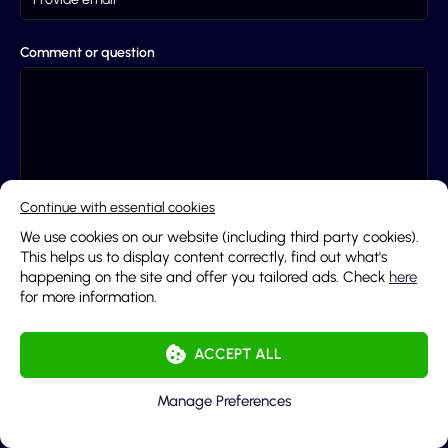
Comment or question
We use cookies on our website (including third party cookies).
By submitting, you agree to the processing of personal data and discussion
rules.
This helps us to display content correctly, find out what's
happening on the site and offer you tailored ads. Check
here
SUBMIT COMMENT
for more information.
ACCEPT ALL
No comments have been added yet
Manage Preferences