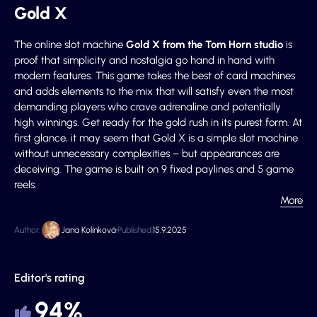
Gold X
The online slot machine
Gold X from the Tom Horn studio
is
proof that simplicity and nostalgia go hand in hand with
modern features. This game takes the best of card machines
and adds elements to the mix that will satisfy even the most
demanding players who crave adrenaline and potentially
high winnings. Get ready for the gold rush in its purest form. At
first glance, it may seem that Gold X is a simple slot machine
without unnecessary complexities – but appearances are
deceiving. The game is built on 9 fixed paylines and 5 game
reels.
More
Author:
Jana Kolínková
Published:
15.9.2025
Editor's rating
94%