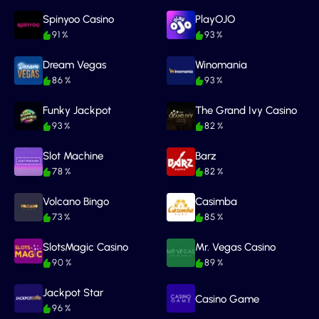
Spinyoo Casino
PlayOJO
91 %
93 %
Dream Vegas
Winomania
86 %
93 %
Funky Jackpot
The Grand Ivy Casino
93 %
82 %
Slot Machine
Barz
78 %
82 %
Volcano Bingo
Casimba
73 %
85 %
SlotsMagic Casino
Mr. Vegas Casino
90 %
89 %
Jackpot Star
Casino Game
96 %