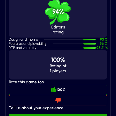
94%
Editor's
rating
Design and theme
93 %
Features and playability
96 %
RTP and volatility
95.21 %
100%
Rating of
1
players
Rate this game too
100%
Tell us about your experience