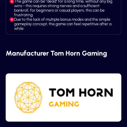
The game can be "dead" for a long time, without any big
wins - this requires strong nerves and a sufficient
bankroll. For beginners or casual players, this can be
frustrating.
Due to the lack of multiple bonus modes and the simple
gameplay concept, the game can feel repetitive after a
while
Manufacturer Tom Horn Gaming