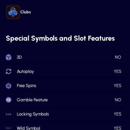
Clubs
Special Symbols and Slot Features
3D
NO
Autoplay
YES
Free Spins
YES
Gamble Feature
NO
Locking Symbols
YES
Wild Symbol
YES