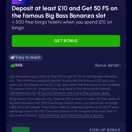
Deposit at least £10 and Get 50 FS on
the famous Big Bass Bonanza slot
+ 500 free bingo tickets when you spend £10 on
bingo
GET BONUS
Easy to reach
94%
Bonus detail
Use the bonus spins offer at PlayOJO to get 50 FS on the Big Bass Bonanza
slot. The minimum required deposit to activate the bonus is £10 and your
spins can be played at the £0.1 chip size. Note that the bonus is not available
for players from N.I. Irregular play may lead to the removal of rewards.
Gambleaware.org
.
All the OJO Rewards and Game Play policies apply.
Bingo Bonus: First deposit only. Deposit £10 or more to claim. 50 free spins on
Big Bass Bonanza slot. 500 free bingo tickets when you spend £10 on bingo,
valid once per player. Free tickets valid on selected games up to £0.10 each,
see bingo rooms for info. Excludes players in N.I. Irregular play may lead to
removal of reward.
OJO’s Rewards and Game Play policy applies.
SIGN-UP BONUS