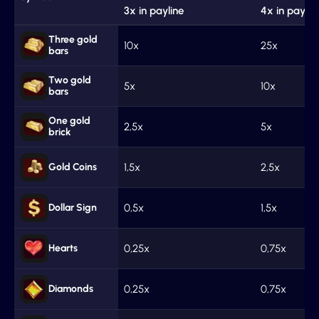
3x in payline
4x in paylin
Three gold
10x
25x
bars
Two gold
5x
10x
bars
One gold
2,5x
5x
brick
Gold Coins
1,5x
2,5x
Dollar Sign
0,5x
1,5x
Hearts
0,25x
0,75x
Diamonds
0,25x
0,75x