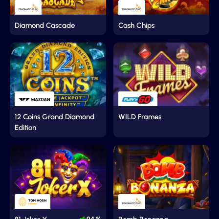
Diamond Cascade
Cash Chips
12 Coins Grand Diamond
WILD Frames
Edition