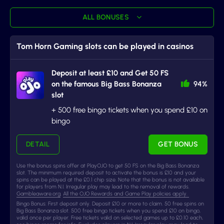
ALL BONUSES
Tom Horn Gaming slots can be played in casinos
Deposit at least £10 and Get 50 FS
on the famous Big Bass Bonanza
94%
slot
+ 500 free bingo tickets when you spend £10 on
bingo
DETAIL
GET BONUS
Use the bonus spins offer at PlayOJO to get 50 FS on the Big Bass Bonanza
slot. The minimum required deposit to activate the bonus is £10 and your
spins can be played at the £0.1 chip size. Note that the bonus is not available
for players from N.I. Irregular play may lead to the removal of rewards.
Gambleaware.org
.
All the OJO Rewards and Game Play policies apply.
Bingo Bonus: First deposit only. Deposit £10 or more to claim. 50 free spins on
Big Bass Bonanza slot. 500 free bingo tickets when you spend £10 on bingo,
valid once per player. Free tickets valid on selected games up to £0.10 each,