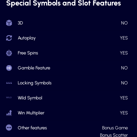
Special Symbols and Slot Features
3D
NO
Autoplay
YES
Free Spins
YES
Gamble Feature
NO
Locking Symbols
NO
Wild Symbol
YES
Win Multiplier
YES
Other features
Bonus Game
Bonus Scatter