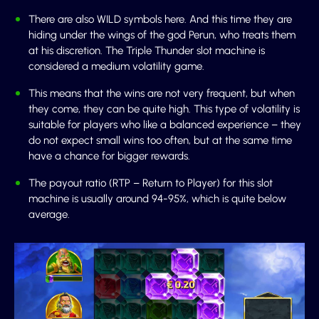
There are also WILD symbols here. And this time they are
hiding under the wings of the god Perun, who treats them
at his discretion. The Triple Thunder slot machine is
considered a medium volatility game.
This means that the wins are not very frequent, but when
they come, they can be quite high. This type of volatility is
suitable for players who like a balanced experience – they
do not expect small wins too often, but at the same time
have a chance for bigger rewards.
The payout ratio (RTP – Return to Player) for this slot
machine is usually around 94-95%, which is quite below
average.