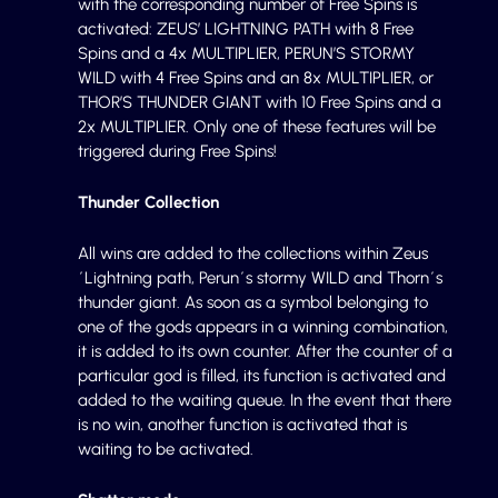
with the corresponding number of Free Spins is
activated: ZEUS’ LIGHTNING PATH with 8 Free
Spins and a 4x MULTIPLIER, PERUN’S STORMY
WILD with 4 Free Spins and an 8x MULTIPLIER, or
THOR’S THUNDER GIANT with 10 Free Spins and a
2x MULTIPLIER. Only one of these features will be
triggered during Free Spins!
Thunder Collection
All wins are added to the collections within Zeus
´Lightning path, Perun´s stormy WILD and Thorn´s
thunder giant. As soon as a symbol belonging to
one of the gods appears in a winning combination,
it is added to its own counter. After the counter of a
particular god is filled, its function is activated and
added to the waiting queue. In the event that there
is no win, another function is activated that is
waiting to be activated.