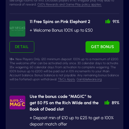
see bingo rooms for info. Excludes players in N.I. Irregular play may lead to
removal of reward.
OJO’s Rewards and Game Play policy applies.
11 Free Spins on Pink Elephant 2
91%
+ Welcome Bonus 100% up to £50
DETAIL
GET BONUS
18+
. New Players Only. £10 minimum deposit. 100% up to a maximum of £200.
The welcome offer can be activated only once. 30 calendar days to activate.
35x wagering. 60 calendar days from activation to complete wagering. The
100% bonus up to £200 will be paid out in 10% increments to your Main
Account balance. Bonus balance is not payable. Any remaining bonus balance
will be forfeited upon withdrawal.
T&Cs Apply
.
GambleAware.org
Use the bonus code “MAGIC” to
get 50 FS on the Rich Wilde and the
89%
Book of Dead slot
+ Deposit min of £10 up to £25 to get a 100%
deposit match offer