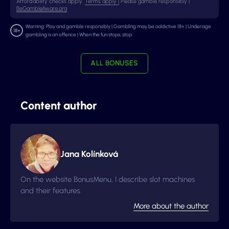
Affordability checks apply.
Terms apply |
Please gamble responsibly |
BeGambleAware.org
Warning: Play and gamble responsibly | Gambling may be addictive 18+ | Underage
gambling is an offence | When the fun stops, stop.
ALL BONUSES
Content author
Jana Kolínková
On the website BonusMenu, I describe slot machines
and their features.
More about the author