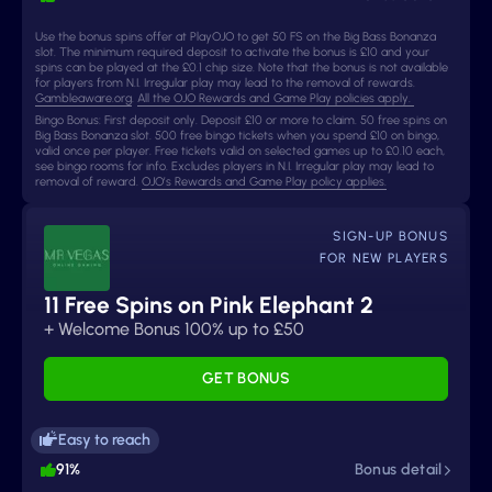
Use the bonus spins offer at PlayOJO to get 50 FS on the Big Bass Bonanza
slot. The minimum required deposit to activate the bonus is £10 and your
spins can be played at the £0.1 chip size. Note that the bonus is not available
for players from N.I. Irregular play may lead to the removal of rewards.
Gambleaware.org
.
All the OJO Rewards and Game Play policies apply.
Bingo Bonus: First deposit only. Deposit £10 or more to claim. 50 free spins on
Big Bass Bonanza slot. 500 free bingo tickets when you spend £10 on bingo,
valid once per player. Free tickets valid on selected games up to £0.10 each,
see bingo rooms for info. Excludes players in N.I. Irregular play may lead to
removal of reward.
OJO’s Rewards and Game Play policy applies.
SIGN-UP BONUS
FOR NEW PLAYERS
11 Free Spins on Pink Elephant 2
+ Welcome Bonus 100% up to £50
GET BONUS
Easy to reach
91%
Bonus detail