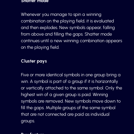
Shatter mode
Whenever you manage to spin a winning
combination on the playing field, it is evaluated
and then explodes. New symbols appear, falling
from above and filling the gaps. Shatter mode
continues until a new winning combination appears
on the playing field.
Cluster pays
Five or more identical symbols in one group bring a
win. A symbol is part of a group if it is horizontally
or vertically attached to the same symbol. Only the
highest win of a given group is paid. Winning
symbols are removed. New symbols move down to
fill the gaps. Multiple groups of the same symbol
that are not connected are paid as individual
groups.