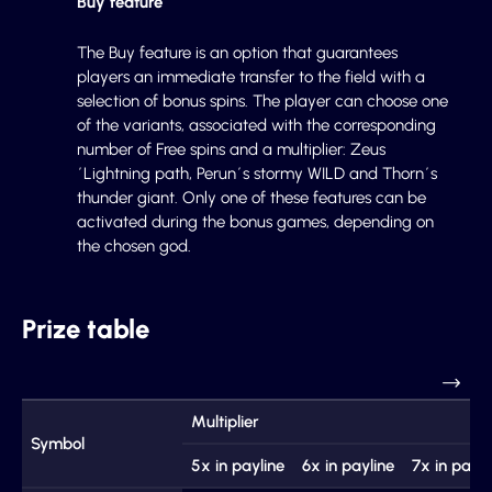
Buy feature
The Buy feature is an option that guarantees
players an immediate transfer to the field with a
selection of bonus spins. The player can choose one
of the variants, associated with the corresponding
number of Free spins and a multiplier: Zeus
´Lightning path, Perun´s stormy WILD and Thorn´s
thunder giant. Only one of these features can be
activated during the bonus games, depending on
the chosen god.
Prize table
Multiplier
Symbol
5x in payline
6x in payline
7x in payli