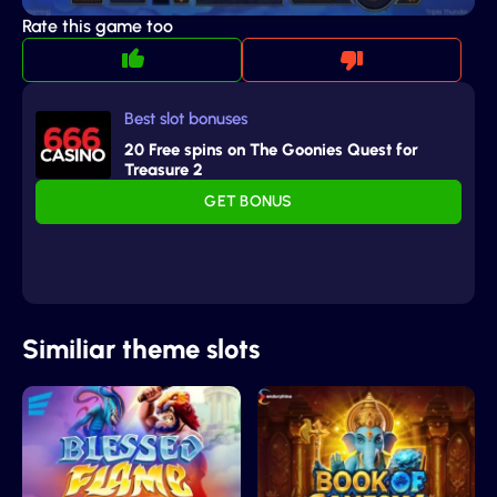
Rate this game too
Best slot bonuses
20 Free spins on The Goonies Quest for
Treasure 2
GET BONUS
Similiar theme slots