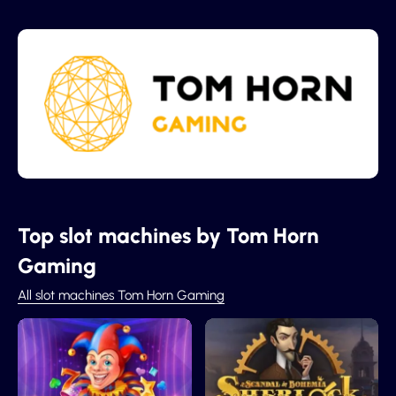
Top slot machines by Tom Horn
Gaming
All slot machines Tom Horn Gaming