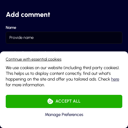
Add comment
Name
Email (will not be displayed)
We use cookies on our website (including third party cookies).
This helps us to display content correctly, find out what's
Comment or question
happening on the site and offer you tailored ads. Check
here
for more information.
ACCEPT ALL
Manage Preferences