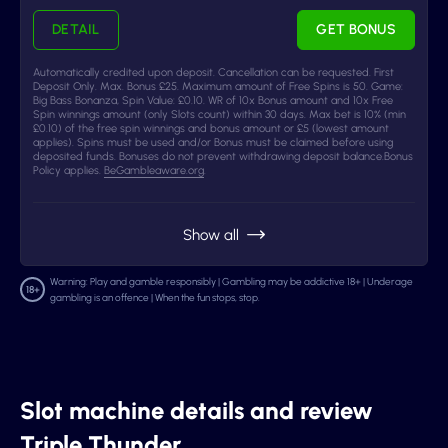
DETAIL
GET BONUS
Automatically credited upon deposit. Cancellation can be requested. First
Deposit Only. Max. Bonus £25. Maximum amount of Free Spins is 50. Game:
Big Bass Bonanza, Spin Value: £0.10. WR of 10x Bonus amount and 10x Free
Spin winnings amount (only Slots count) within 30 days. Max bet is 10% (min
£0.10) of the free spin winnings and bonus amount or £5 (lowest amount
applies). Spins must be used and/or Bonus must be claimed before using
deposited funds. Bonuses do not prevent withdrawing deposit balance.Bonus
Policy applies.
BeGambleaware.org
.
Show all
Warning: Play and gamble responsibly | Gambling may be addictive 18+ | Underage
gambling is an offence | When the fun stops, stop.
Slot machine details and review
Triple Thunder