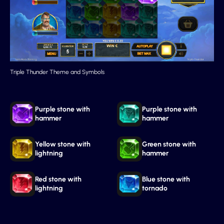
Triple Thunder Theme and Symbols
Purple stone with
Purple stone with
hammer
hammer
Yellow stone with
Green stone with
lightning
hammer
Red stone with
Blue stone with
lightning
tornado