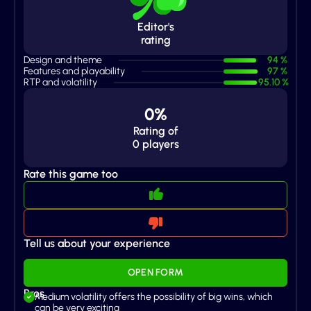
Editor's
rating
Design and theme
94 %
Features and playability
97 %
RTP and volatility
95.10 %
0%
Rating of
0
players
Rate this game too
Tell us about your experience
OPEN FORM
Pros
Medium volatility offers the possibility of big wins, which
can be very exciting