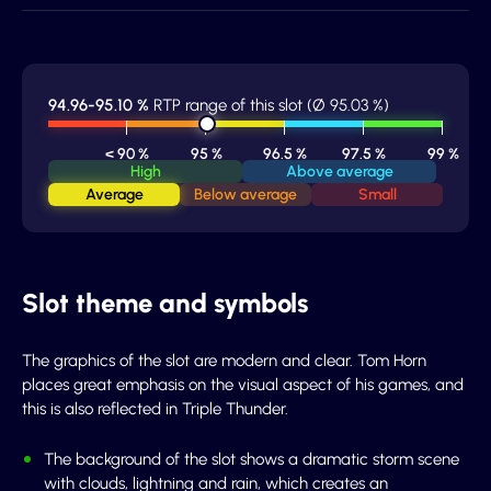
94.96-95.10 %
RTP range of this slot (Ø 95.03 %)
< 90 %
95 %
96.5 %
97.5 %
99 %
High
Above average
Average
Below average
Small
Slot theme and symbols
The graphics of the slot are modern and clear. Tom Horn
places great emphasis on the visual aspect of his games, and
this is also reflected in Triple Thunder.
The background of the slot shows a dramatic storm scene
with clouds, lightning and rain, which creates an