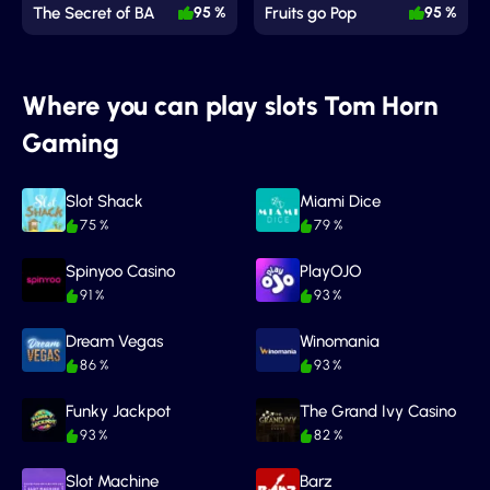
The Secret of BA
95 %
Fruits go Pop
95 %
Where you can play slots Tom Horn
Gaming
Slot Shack
Miami Dice
75 %
79 %
Spinyoo Casino
PlayOJO
91 %
93 %
Dream Vegas
Winomania
86 %
93 %
Funky Jackpot
The Grand Ivy Casino
93 %
82 %
Slot Machine
Barz