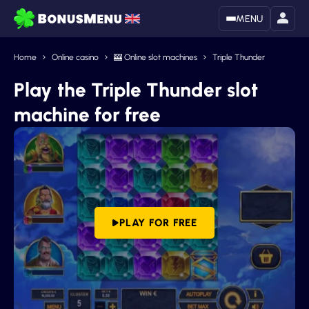
MENU
Home
Online casino
🎰 Online slot machines
Triple Thunder
Play the Triple Thunder slot
machine for free
PLAY FOR FREE