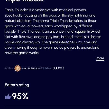
Triple Thunder is a video slot with mythical powers,
specifically focusing on the gods of the sky, lightning and
natural disasters. The name Triple Thunder refers to three
gods with equal powers, each worshipped by different
people. Triple Thunder is an unconventional square five-reel
slot with five rows and no paylines. Instead, there is a shatter
mode and cluster pay. The game interface is intuitive and
clear, making it easy for even novice players to understand
how the game works.
More
Author:
Jana Kolínková
Published:
15.9.2025
Editor's rating
95%