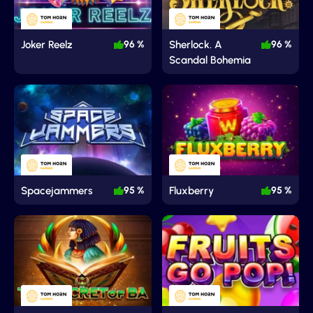
Joker Reelz
96 %
Sherlock. A
96 %
Scandal Bohemia
Spacejammers
95 %
Fluxberry
95 %