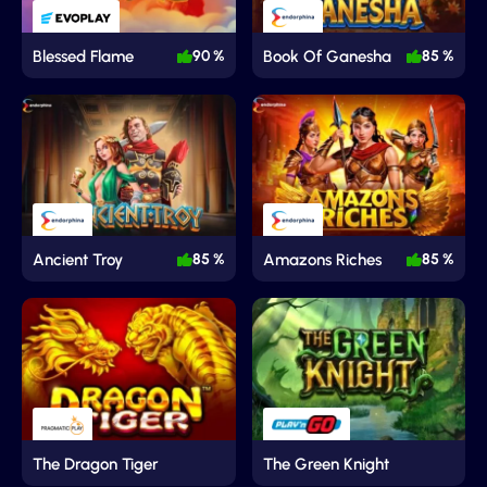
Blessed Flame
90 %
Book Of Ganesha
85 %
Ancient Troy
85 %
Amazons Riches
85 %
The Dragon Tiger
The Green Knight