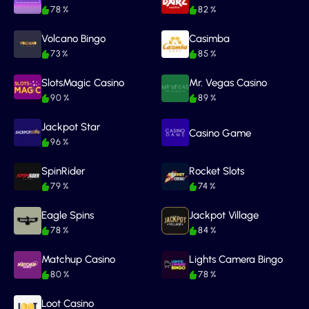
78 %
82 %
Volcano Bingo
Casimba
73 %
85 %
SlotsMagic Casino
Mr. Vegas Casino
90 %
89 %
Jackpot Star
Casino Game
96 %
SpinRider
Rocket Slots
79 %
74 %
Eagle Spins
Jackpot Village
78 %
84 %
Matchup Casino
Lights Camera Bingo
80 %
78 %
Loot Casino