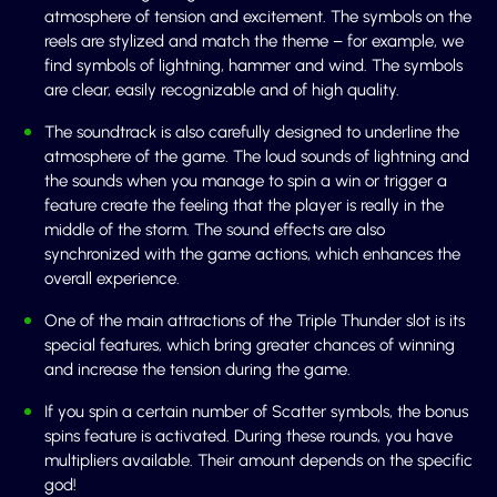
atmosphere of tension and excitement. The symbols on the
reels are stylized and match the theme – for example, we
find symbols of lightning, hammer and wind. The symbols
are clear, easily recognizable and of high quality.
The soundtrack is also carefully designed to underline the
atmosphere of the game. The loud sounds of lightning and
the sounds when you manage to spin a win or trigger a
feature create the feeling that the player is really in the
middle of the storm. The sound effects are also
synchronized with the game actions, which enhances the
overall experience.
One of the main attractions of the Triple Thunder slot is its
special features, which bring greater chances of winning
and increase the tension during the game.
If you spin a certain number of Scatter symbols, the bonus
spins feature is activated. During these rounds, you have
multipliers available. Their amount depends on the specific
god!