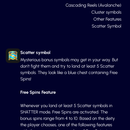
Cascading Reels (Avalanche)
Cluster symbols
Other Features
Scatter Symbol
Scatter symbol
Mysterious bonus symbols may get in your way. But
don’t fight them and try to land at least 5 Scatter
symbols. They look like a blue chest containing Free
Spins!
Free Spins Feature
Whenever you land at least 5 Scatter symbols in
SHATTER mode, Free Spins are activated. The
bonus spins range from 4 to 10. Based on the deity
the player chooses, one of the following features