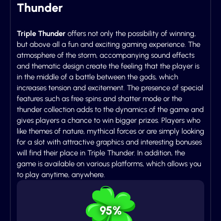
Thunder
Triple Thunder
offers not only the possibility of winning,
but above all a fun and exciting gaming experience. The
atmosphere of the storm, accompanying sound effects
and thematic design create the feeling that the player is
in the middle of a battle between the gods, which
increases tension and excitement. The presence of special
features such as free spins and shatter mode or the
thunder collection adds to the dynamics of the game and
gives players a chance to win bigger prizes. Players who
like themes of nature, mythical forces or are simply looking
for a slot with attractive graphics and interesting bonuses
will find their place in Triple Thunder. In addition, the
game is available on various platforms, which allows you
to play anytime, anywhere.
95%