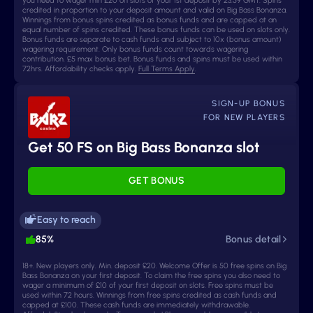
you need to wager min £20 on slots of your 1st deposit by 23:59 GMT. Spins
credited in proportion to your deposit amount and valid on Big Bass Bonanza.
Winnings from bonus spins credited as bonus funds and are capped at an
equal number of spins credited. These bonus funds can be used on slots only.
Bonus funds are separate to cash funds and subject to 10x (bonus amount)
wagering requirement. Only bonus funds count towards wagering
contribution. £5 max bonus bet. Bonus funds and spins must be used within
72hrs. Affordability checks apply.
Full Terms Apply
.
SIGN-UP BONUS
FOR NEW PLAYERS
Get 50 FS on Big Bass Bonanza slot
GET BONUS
Easy to reach
85%
Bonus detail
18+. New players only. Min. deposit £20. Welcome Offer is 50 free spins on Big
Bass Bonanza on your first deposit. To claim the free spins you also need to
wager a minimum of £10 of your first deposit on slots. Free spins must be
used within 72 hours. Winnings from free spins credited as cash funds and
capped at £100. These cash funds are immediately withdrawable.