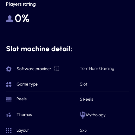
Players rating
0%
Slot machine detail:
Tom Horn Gaming
Software provider
Game type
Slot
Reels
5 Reels
Themes
Mythology
Layout
5x5