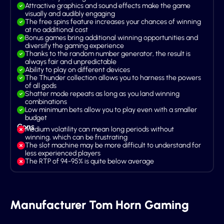
Attractive graphics and sound effects make the game
visually and audibly engaging
The free spins feature increases your chances of winning
at no additional cost
Bonus games bring additional winning opportunities and
diversify the gaming experience
Thanks to the random number generator, the result is
always fair and unpredictable
Ability to play on different devices
The Thunder collection allows you to harness the powers
of all gods
Shatter mode repeats as long as you land winning
combinations
Low minimum bets allow you to play even with a smaller
budget
Cons
Medium volatility can mean long periods without
winning, which can be frustrating
The slot machine may be more difficult to understand for
less experienced players
The RTP of 94-95% is quite below average
Manufacturer Tom Horn Gaming