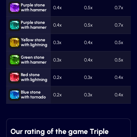
Purple stone
0,4x
0,5x
0,7x
with hammer
Purple stone
0,4x
0,5x
0,7x
with hammer
Yellow stone
0,3x
0,4x
0,5x
with lightning
Green stone
0,3x
0,4x
0,5x
with hammer
Red stone
0,2x
0,3x
0,4x
with lightning
Blue stone
0,2x
0,3x
0,4x
with tornado
Our rating of the game Triple