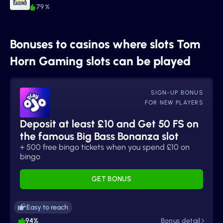
79 %
Bonuses to casinos where slots Tom
Horn Gaming slots can be played
SIGN-UP BONUS
FOR NEW PLAYERS
Deposit at least £10 and Get 50 FS on
the famous Big Bass Bonanza slot
+ 500 free bingo tickets when you spend £10 on
bingo
GET BONUS
Easy to reach
94%
Bonus detail