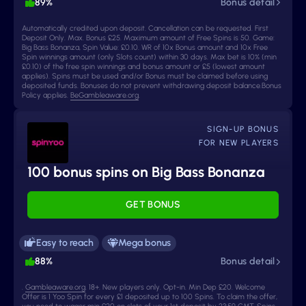
89%
Bonus detail
Automatically credited upon deposit. Cancellation can be requested. First
Deposit Only. Max. Bonus £25. Maximum amount of Free Spins is 50. Game:
Big Bass Bonanza, Spin Value: £0.10. WR of 10x Bonus amount and 10x Free
Spin winnings amount (only Slots count) within 30 days. Max bet is 10% (min
£0.10) of the free spin winnings and bonus amount or £5 (lowest amount
applies). Spins must be used and/or Bonus must be claimed before using
deposited funds. Bonuses do not prevent withdrawing deposit balance.Bonus
Policy applies.
BeGambleaware.org
.
SIGN-UP BONUS
FOR NEW PLAYERS
100 bonus spins on Big Bass Bonanza
GET BONUS
Easy to reach
Mega bonus
88%
Bonus detail
.
Gambleaware.org
. 18+. New players only. Opt-in. Min Dep £20. Welcome
Offer is 1 Yoo Spin for every £1 deposited up to 100 Spins. To claim the offer,