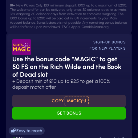
18+
. New Players Only. £10 minimum deposit. 100% up to a maximum of £200.
The welcome offer can be activated only once. 30 calendar days to activate.
35x wagering. 60 calendar days from activation to complete wagering. The
100% bonus up to £200 will be paid out in 10% increments to your Main
Account balance. Bonus balance is not payable. Any remaining bonus balance
will be forfeited upon withdrawal.
T&Cs Apply
.
GambleAware.org
SIGN-UP BONUS
FOR NEW PLAYERS
Use the bonus code “MAGIC” to get
50 FS on the Rich Wilde and the Book
of Dead slot
+ Deposit min of £10 up to £25 to get a 100%
deposit match offer
COPY
MAGIC
GET BONUS
Easy to reach