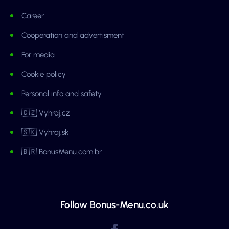
Career
Cooperation and advertisment
For media
Cookie policy
Personal info and safety
🇨🇿 Vyhraj.cz
🇸🇰 Vyhraj.sk
🇧🇷 BonusMenu.com.br
Follow Bonus-Menu.co.uk