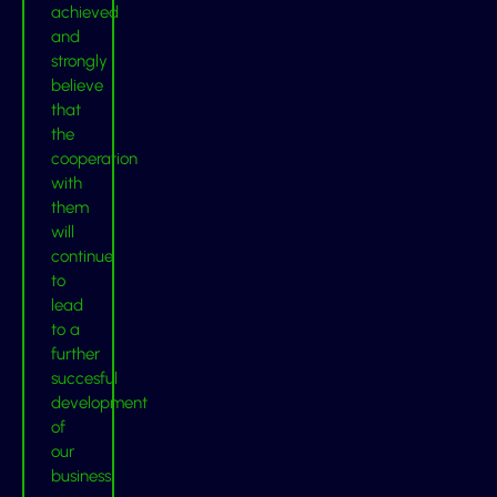
achieved
and
strongly
believe
that
the
cooperation
with
them
will
continue
to
lead
to a
further
succesful
development
of
our
business.