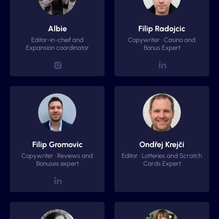
Albie
Filip Radojcic
Editor-in-chief and
Copywriter · Casino and
Expansion coordinator
Bonus Expert
Filip Gromovic
Ondřej Krejčí
Copywriter · Reviews and
Editor · Lotteries and Scratch
Bonuses expert
Cards Expert