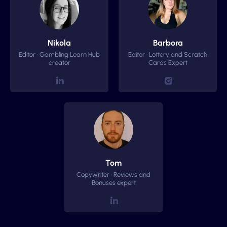
Nikola
Barbora
Editor · Gambling Learn Hub
Editor · Lottery and Scratch
creator
Cards Expert
Tom
Copywriter · Reviews and
Bonuses expert