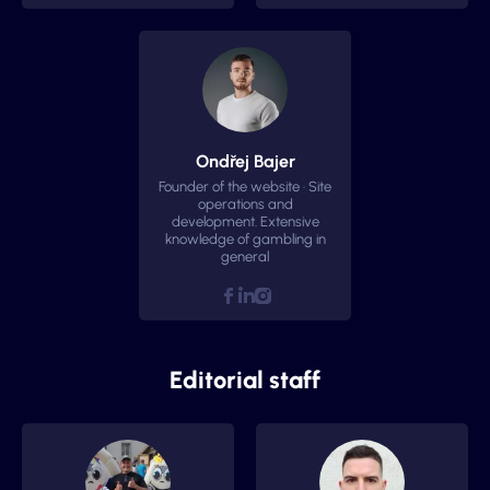
Ondřej Bajer
Founder of the website · Site
operations and
development. Extensive
knowledge of gambling in
general
Editorial staff