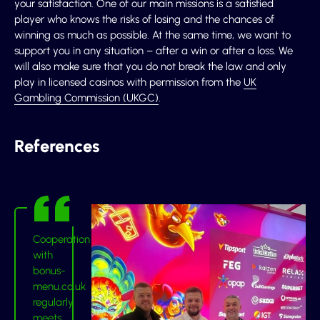
your satisfaction. One of our main missions is a satisfied
player who knows the risks of losing and the chances of
winning as much as possible. At the same time, we want to
support you in any situation – after a win or after a loss. We
will also make sure that you do not break the law and only
play in licensed casinos with permission from the
UK
Gambling Commission (UKGC)
.
References
Cooperation
with
bonus-
menu.co.uk
regularly
meets