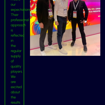
our
expectations.
Their
professional
approach
is
reflected
in
the
regular
supply
of
quality
players.
We
are
excited
about
the
results