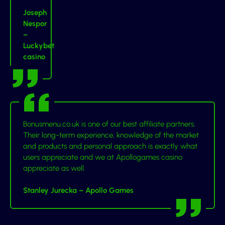
Joseph
Nespor
–
Luckybet
casino
Bonusmenu.co.uk is one of our best affiliate partners.
Their long-term experience, knowledge of the market
and products and personal approach is exactly what
users appreciate and we at Apollogames casino
appreciate as well.
Stanley Jurecka – Apollo Games