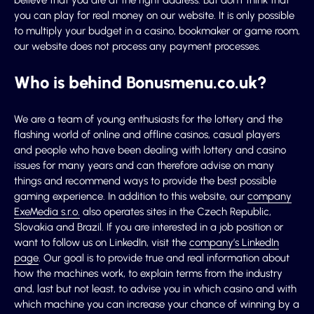
believe that you are at the right address. But don’t think that
you can play for real money on our website. It is only possible
to multiply your budget in a casino, bookmaker or game room,
our website does not process any payment processes.
Who is behind Bonusmenu.co.uk?
We are a team of young enthusiasts for the lottery and the
flashing world of online and offline casinos, casual players
and people who have been dealing with lottery and casino
issues for many years and can therefore advise on many
things and recommend ways to provide the best possible
gaming experience. In addition to this website, our
company
ExeMedia s.r.o.
also operates sites in the Czech Republic,
Slovakia and Brazil. If you are interested in a job position or
want to follow us on LinkedIn, visit the
company’s LinkedIn
page
. Our goal is to provide true and real information about
how the machines work, to explain terms from the industry
and, last but not least, to advise you in which casino and with
which machine you can increase your chance of winning by a