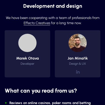
Development and design
We have been cooperating with a team of professionals from
Effecto Creatives
for a long time now.
Marek Otava
Jan Minařík
Developer
Design & UX
What can you read from us?
Reviews on online casinos, poker rooms and betting