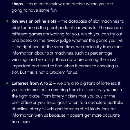
shops.
– read each review and decide where you are
going to have some fun.
Reviews on online slots
– the database of slot machines to
play for free is the great pride of our website. Thousands of
different games are waiting for you, which you can try out
and based on the review judge whether the game you like
is the right one. At the same time, we declassify important
information about slot machines, such as percentage
winnings and volatility, these data are among the most
important and hard to find when it comes to choosing a
slot. But this is not a problem for us.
Lotteries from A to Z
– we are also big fans of lotteries. If
you are interested in anything from this industry, you are in
the right place. From lottery tickets that you buy at the
post office or your local gas station to a complete portfolio
of online lottery tickets and lotteries of all kinds, look for
information with us because it doesn’t get more accurate
from here.