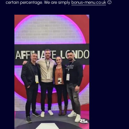
certain percentage. We are simply
bonus-menu.co.uk
🙂