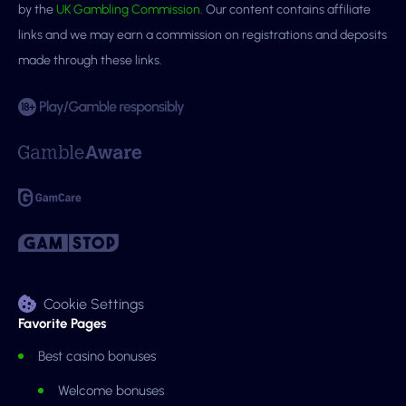
by the
UK Gambling Commission
. Our content contains affiliate
links and we may earn a commission on registrations and deposits
made through these links.
Cookie Settings
Favorite Pages
Best casino bonuses
Welcome bonuses