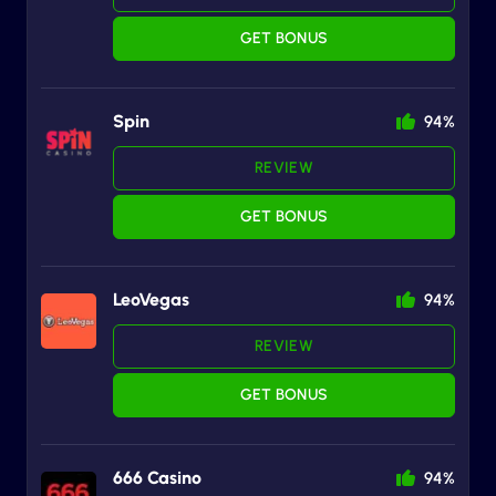
GET BONUS
Spin
94%
REVIEW
GET BONUS
LeoVegas
94%
REVIEW
GET BONUS
666 Casino
94%