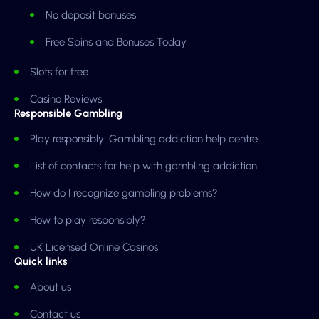
No deposit bonuses
Free Spins and Bonuses Today
Slots for free
Casino Reviews
Responsible Gambling
Play responsibly: Gambling addiction help centre
List of contacts for help with gambling addiction
How do I recognize gambling problems?
How to play responsibly?
UK Licensed Online Casinos
Quick links
About us
Contact us