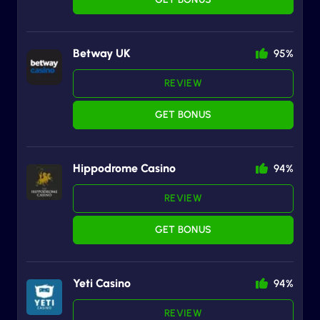
Betway UK
95%
REVIEW
GET BONUS
Hippodrome Casino
94%
REVIEW
GET BONUS
Yeti Casino
94%
REVIEW