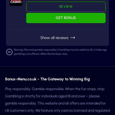
REVIEW
GET BONUS
Show all reviews
Warning: Play and gamble responsibly | Gambling may be addictive 18+ | Underage
gambling is an offence | When the fun stops, stop.
Bonus-Menu.co.uk - The Gateway to Winning Big
Play responsibly. Gamble responsible. When the fun stops, stop.
Gambling is strictly for individuals aged 18 and over – please
gamble responsibly. This website and all offers are intended for
UK customers only. We feature only casinos licensed and regulated