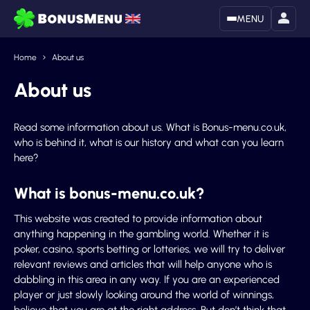
MENU
Home
About us
About us
Read some information about us. What is Bonus-menu.co.uk,
who is behind it, what is our history and what can you learn
here?
What is bonus-menu.co.uk?
This website was created to provide information about
anything happening in the gambling world. Whether it is
poker, casino, sports betting or lotteries, we will try to deliver
relevant reviews and articles that will help anyone who is
dabbling in this area in any way. If you are an experienced
player or just slowly looking around the world of winnings,