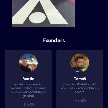
Founders
Martin
Tomáš
Founder · Partnerships,
Founder · Marketing, slot
website content, bonuses,
machines, and gambling in
reviews, and gambling in
general
general