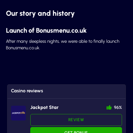
Our story and history
Launch of Bonusmenu.co.uk
After many sleepless nights, we were able to finally launch
Bonusmenu.co.uk.
Casino reviews
Jackpot Star
96%
REVIEW
GET BONUS