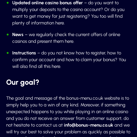
Updated online casino bonus offer
– do you want to
multiply your deposits to the casino account? Or do you
want to get money for just registering? You too will find
plenty of information here.
News
– we regularly check the current offers of online
casinos and present them here.
Instructions
– do you not know how to register, how to
confirm your account and how to claim your bonus? You
will also find all this here.
Our goal?
The goal and message of the bonus-menu.co.uk website is to
simply help you to a win of any kind. Moreover, if something
unexpected happens to you while playing in an online casino
and you do not receive an answer from customer support, do
not hesitate to contact us at
info@bonus-menu.co.uk
and we
will try our best to solve your problem as quickly as possible to